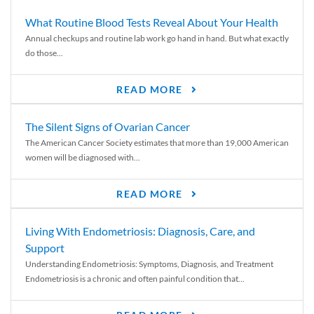
What Routine Blood Tests Reveal About Your Health
Annual checkups and routine lab work go hand in hand. But what exactly
do those...
READ MORE
The Silent Signs of Ovarian Cancer
The American Cancer Society estimates that more than 19,000 American
women will be diagnosed with...
READ MORE
Living With Endometriosis: Diagnosis, Care, and
Support
Understanding Endometriosis: Symptoms, Diagnosis, and Treatment
Endometriosis is a chronic and often painful condition that...