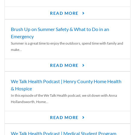
READ MORE
Brush Up on Summer Safety & What to Do in an
Emergency
Summer is a great time to enjoy the outdoors, spend time with family and
make...
READ MORE
We Talk Health Podcast | Henry County Home Health
& Hospice
In this episode of the We Talk Health podcast, we sit down with Anna
Hollandsworth, Home...
READ MORE
We Talk Health Podcast | Medical Student Program