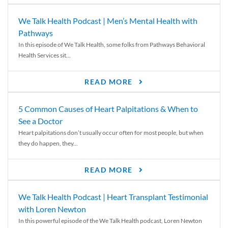
We Talk Health Podcast | Men’s Mental Health with
Pathways
In this episode of We Talk Health, some folks from Pathways Behavioral
Health Services sit...
READ MORE
5 Common Causes of Heart Palpitations & When to
See a Doctor
Heart palpitations don’t usually occur often for most people, but when
they do happen, they...
READ MORE
We Talk Health Podcast | Heart Transplant Testimonial
with Loren Newton
In this powerful episode of the We Talk Health podcast, Loren Newton