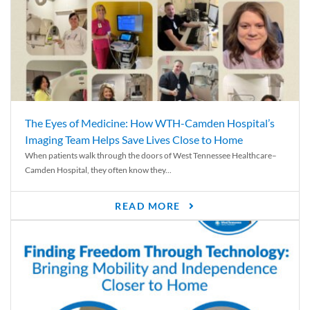
The Eyes of Medicine: How WTH-Camden Hospital’s
Imaging Team Helps Save Lives Close to Home
When patients walk through the doors of West Tennessee Healthcare–
Camden Hospital, they often know they...
READ MORE