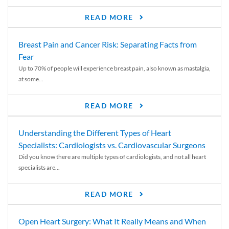
READ MORE
Breast Pain and Cancer Risk: Separating Facts from
Fear
Up to 70% of people will experience breast pain, also known as mastalgia,
at some...
READ MORE
Understanding the Different Types of Heart
Specialists: Cardiologists vs. Cardiovascular Surgeons
Did you know there are multiple types of cardiologists, and not all heart
specialists are...
READ MORE
Open Heart Surgery: What It Really Means and When