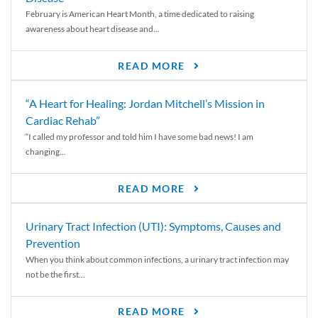
February is American Heart Month, a time dedicated to raising
awareness about heart disease and...
READ MORE
“A Heart for Healing: Jordan Mitchell’s Mission in
Cardiac Rehab”
“I called my professor and told him I have some bad news! I am
changing...
READ MORE
Urinary Tract Infection (UTI): Symptoms, Causes and
Prevention
When you think about common infections, a urinary tract infection may
not be the first...
READ MORE