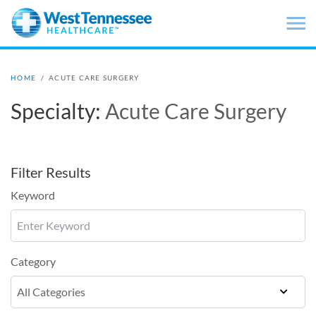
Skip to main content
HOME
/
ACUTE CARE SURGERY
Specialty:
Acute Care Surgery
Filter Results
Keyword
Category