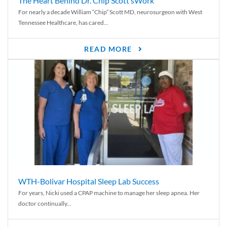
The Heart Behind Dr. Chip Scott’sWork
For nearly a decade William “Chip” Scott MD, neurosurgeon with West
Tennessee Healthcare, has cared...
READ MORE
WTH-Bolivar Hospital Sleep Lab Success
For years, Nicki used a CPAP machine to manage her sleep apnea. Her
doctor continually...