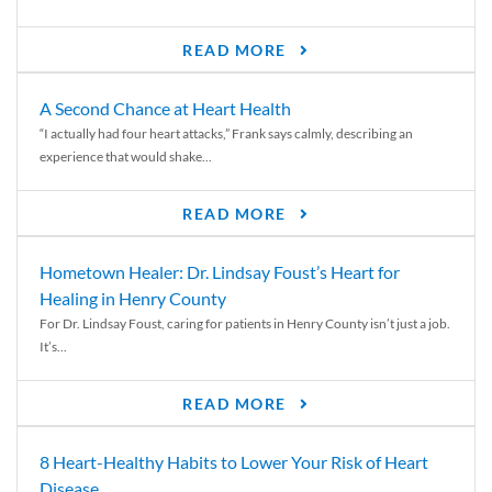
READ MORE
A Second Chance at Heart Health
“I actually had four heart attacks,” Frank says calmly, describing an
experience that would shake...
READ MORE
Hometown Healer: Dr. Lindsay Foust’s Heart for
Healing in Henry County
For Dr. Lindsay Foust, caring for patients in Henry County isn’t just a job.
It’s...
READ MORE
8 Heart-Healthy Habits to Lower Your Risk of Heart
Disease