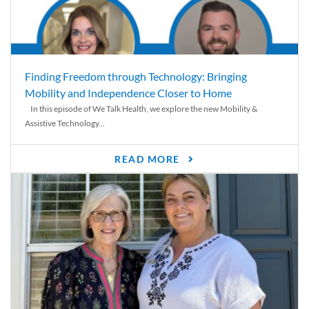
Finding Freedom through Technology: Bringing
Mobility and Independence Closer to Home
In this episode of We Talk Health, we explore the new Mobility &
Assistive Technology...
READ MORE