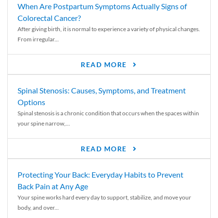
When Are Postpartum Symptoms Actually Signs of
Colorectal Cancer?
After giving birth, it is normal to experience a variety of physical changes.
From irregular...
READ MORE
Spinal Stenosis: Causes, Symptoms, and Treatment
Options
Spinal stenosis is a chronic condition that occurs when the spaces within
your spine narrow,...
READ MORE
Protecting Your Back: Everyday Habits to Prevent
Back Pain at Any Age
Your spine works hard every day to support, stabilize, and move your
body, and over...