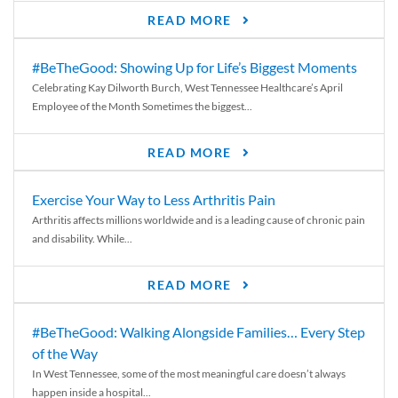
READ MORE
#BeTheGood: Showing Up for Life’s Biggest Moments
Celebrating Kay Dilworth Burch, West Tennessee Healthcare’s April
Employee of the Month Sometimes the biggest...
READ MORE
Exercise Your Way to Less Arthritis Pain
Arthritis affects millions worldwide and is a leading cause of chronic pain
and disability. While...
READ MORE
#BeTheGood: Walking Alongside Families… Every Step
of the Way
In West Tennessee, some of the most meaningful care doesn’t always
happen inside a hospital...