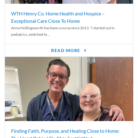
WTH Henry Co. Home Health and Hospice –
Exceptional Care Close To Home
Anna Hollingsworth has been a nurse since 2013. “I started out in
pediatrics, switched to...
READ MORE
Finding Faith, Purpose, and Healing Close to Home: