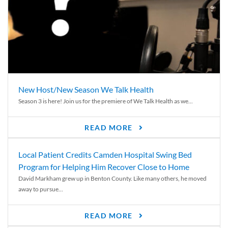
New Host/New Season We Talk Health
Season 3 is here! Join us for the premiere of We Talk Health as we...
READ MORE
Local Patient Credits Camden Hospital Swing Bed
Program for Helping Him Recover Close to Home
David Markham grew up in Benton County. Like many others, he moved
away to pursue...
READ MORE