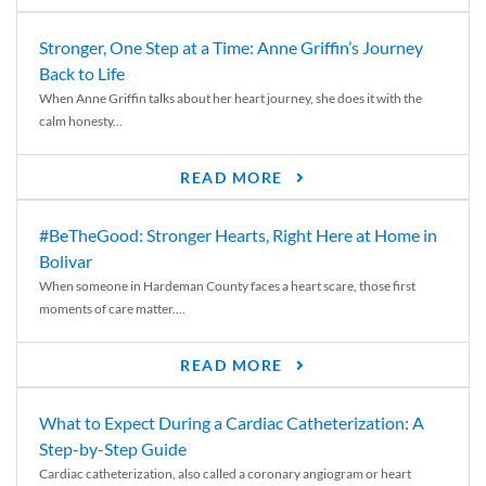
Stronger, One Step at a Time: Anne Griffin’s Journey
Back to Life
When Anne Griffin talks about her heart journey, she does it with the
calm honesty...
READ MORE
#BeTheGood: Stronger Hearts, Right Here at Home in
Bolivar
When someone in Hardeman County faces a heart scare, those first
moments of care matter....
READ MORE
What to Expect During a Cardiac Catheterization: A
Step-by-Step Guide
Cardiac catheterization, also called a coronary angiogram or heart