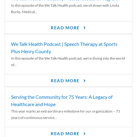
In this episode of the We Talk Health podcast, we sit down with Linda
Burks, Medical...
READ MORE
We Talk Health Podcast | Speech Therapy at Sports
Plus Henry County
In this episode of the We Talk Health podcast, we’re diving into the world
of...
READ MORE
Serving the Community for 75 Years: A Legacy of
Healthcare and Hope
This year marks an extraordinary milestone for our organization – 75
years of continuous service...
READ MORE