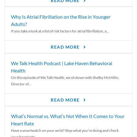
READ MORE
Why Is Atrial Fibrillation on the Rise in Younger
Adults?
If you take a look at a list of risk factors for atrial fibrillation, a...
READ MORE
We Talk Health Podcast | Lake Haven Behavioral
Health
On this episode of We Talk Health, we sit down with Shelby McMillin,
Director of...
READ MORE
What’s Normal vs. What’s Not When It Comes to Your
Heart Rate
Have a smartwatch on your wrist? Stop what you’re doing and check
your heart rate....