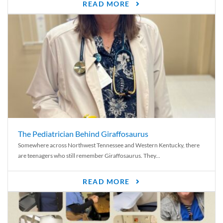
READ MORE
The Pediatrician Behind Giraffosaurus
Somewhere across Northwest Tennessee and Western Kentucky, there
are teenagers who still remember Giraffosaurus. They...
READ MORE