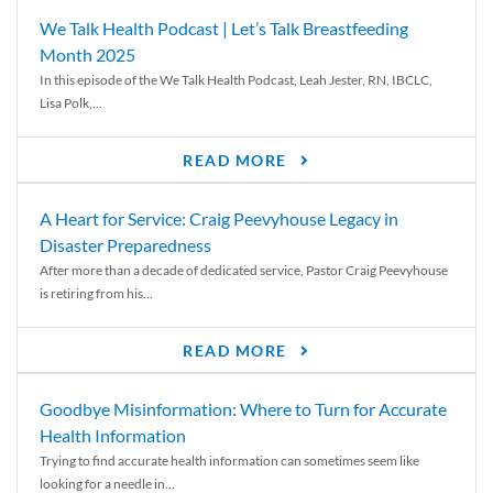
We Talk Health Podcast | Let’s Talk Breastfeeding
Month 2025
In this episode of the We Talk Health Podcast, Leah Jester, RN, IBCLC,
Lisa Polk,...
READ MORE
A Heart for Service: Craig Peevyhouse Legacy in
Disaster Preparedness
After more than a decade of dedicated service, Pastor Craig Peevyhouse
is retiring from his...
READ MORE
Goodbye Misinformation: Where to Turn for Accurate
Health Information
Trying to find accurate health information can sometimes seem like
looking for a needle in...