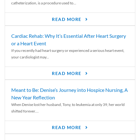
catheterization, is a procedure used to...
READ MORE
Cardiac Rehab: Why It’s Essential After Heart Surgery
or a Heart Event
If you recently had heart surgery or experienced a serious heart event,
your cardiologist may...
READ MORE
Meant to Be: Denise’s Journey into Hospice Nursing, A
New Year Reflection
When Denise lost her husband, Tony, to leukemia at only 39, her world
shifted forever....
READ MORE