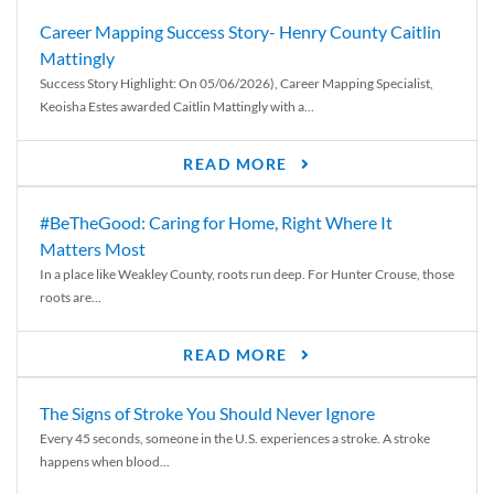
Career Mapping Success Story- Henry County Caitlin
Mattingly
Success Story Highlight: On 05/06/2026), Career Mapping Specialist,
Keoisha Estes awarded Caitlin Mattingly with a...
READ MORE
#BeTheGood: Caring for Home, Right Where It
Matters Most
In a place like Weakley County, roots run deep. For Hunter Crouse, those
roots are...
READ MORE
The Signs of Stroke You Should Never Ignore
Every 45 seconds, someone in the U.S. experiences a stroke. A stroke
happens when blood...