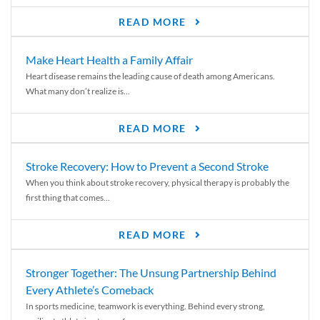
READ MORE
Make Heart Health a Family Affair
Heart disease remains the leading cause of death among Americans.
What many don’t realize is...
READ MORE
Stroke Recovery: How to Prevent a Second Stroke
When you think about stroke recovery, physical therapy is probably the
first thing that comes...
READ MORE
Stronger Together: The Unsung Partnership Behind
Every Athlete’s Comeback
In sports medicine, teamwork is everything. Behind every strong,