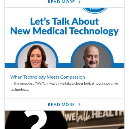
READ MORE
When Technology Meets Compassion
In this episode of We Talk Health, we take a closer look at how innovative
technology...
READ MORE