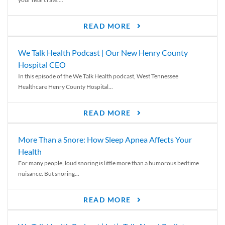
READ MORE
We Talk Health Podcast | Our New Henry County
Hospital CEO
In this episode of the We Talk Health podcast, West Tennessee
Healthcare Henry County Hospital...
READ MORE
More Than a Snore: How Sleep Apnea Affects Your
Health
For many people, loud snoring is little more than a humorous bedtime
nuisance. But snoring...
READ MORE