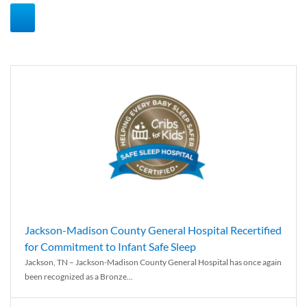
Jackson-Madison County General Hospital Recertified
for Commitment to Infant Safe Sleep
Jackson, TN – Jackson-Madison County General Hospital has once again
been recognized as a Bronze...