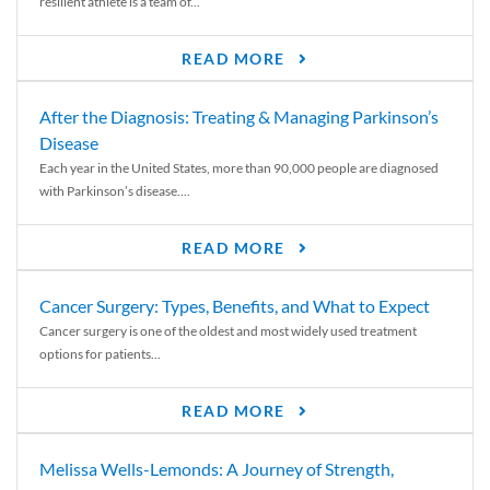
resilient athlete is a team of...
READ MORE
After the Diagnosis: Treating & Managing Parkinson’s
Disease
Each year in the United States, more than 90,000 people are diagnosed
with Parkinson’s disease....
READ MORE
Cancer Surgery: Types, Benefits, and What to Expect
Cancer surgery is one of the oldest and most widely used treatment
options for patients...
READ MORE
Melissa Wells-Lemonds: A Journey of Strength,