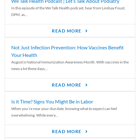
We Talk Health Podcast | Let’s Talk About Podiatry
In this episode of the We Talk Health podcast, hear from Lindsay Foust,
DPM, as...
READ MORE
Not Just Infection Prevention: How Vaccines Benefit
Your Health
August is National Immunization Awareness Month. With vaccines in the
news a lot these days,...
READ MORE
Is it Time? Signs You Might Be in Labor
When you’re near your due date, knowing what to expect can feel
overwhelming. While every...
READ MORE