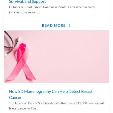
Survival, and Support
October is Breast Cancer Awareness Month, a time when so many
families in our region...
READ MORE
How 3D Mammography Can Help Detect Breast
Cancer
The American Cancer Society estimates that nearly 311,000 new cases of
breast cancer will be...