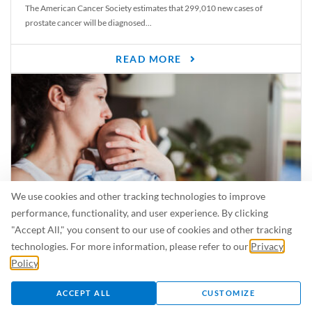
The American Cancer Society estimates that 299,010 new cases of
prostate cancer will be diagnosed...
READ MORE
We use cookies and other tracking technologies to improve
performance, functionality, and user experience. By clicking
"Accept All," you consent to our use of cookies and other tracking
Is Breastfeeding Safe for My Baby When I’m Sick?
technologies. For more information, please refer to our
Privacy
Even in the summer, there are lots of illnesses just waiting to be caught.
Policy
.
For...
ACCEPT ALL
CUSTOMIZE
READ MORE