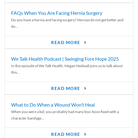
FAQs When You Are Facing Hernia Surgery
Do you have a hernia and facing surgery? Hernias do not get better and
do...
READ MORE
We Talk Health Podcast | Swinging Fore Hope 2025
In this episode of We Talk Health, Megan Hedwall joins us to talk about
this...
READ MORE
What to Do When a Wound Won’t Heal
When you were a kid, you probably had many boo-boos fixed with a
character bandage...
READ MORE