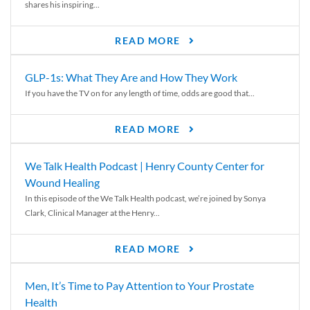
shares his inspiring...
READ MORE
GLP-1s: What They Are and How They Work
If you have the TV on for any length of time, odds are good that...
READ MORE
We Talk Health Podcast | Henry County Center for
Wound Healing
In this episode of the We Talk Health podcast, we’re joined by Sonya
Clark, Clinical Manager at the Henry...
READ MORE
Men, It’s Time to Pay Attention to Your Prostate
Health