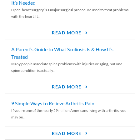
It’s Needed
Open-heart surgery is a major surgical procedure used to treat problems
with the heart. It...
READ MORE
A Parent’s Guide to What Scoliosis Is & How It’s
Treated
Many people associate spine problems with injuries or aging, but one
spine condition is actually...
READ MORE
9 Simple Ways to Relieve Arthritis Pain
If you’re one of the nearly 59 million Americans living with arthritis, you
may be...
READ MORE