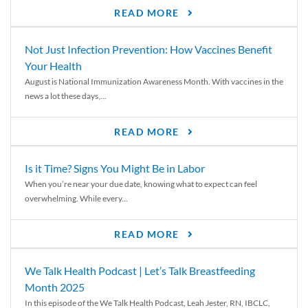
READ MORE
Not Just Infection Prevention: How Vaccines Benefit
Your Health
August is National Immunization Awareness Month. With vaccines in the
news a lot these days,...
READ MORE
Is it Time? Signs You Might Be in Labor
When you’re near your due date, knowing what to expect can feel
overwhelming. While every...
READ MORE
We Talk Health Podcast | Let’s Talk Breastfeeding
Month 2025
In this episode of the We Talk Health Podcast, Leah Jester, RN, IBCLC,