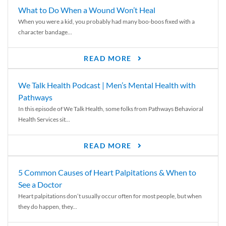
What to Do When a Wound Won’t Heal
When you were a kid, you probably had many boo-boos fixed with a
character bandage...
READ MORE
We Talk Health Podcast | Men’s Mental Health with
Pathways
In this episode of We Talk Health, some folks from Pathways Behavioral
Health Services sit...
READ MORE
5 Common Causes of Heart Palpitations & When to
See a Doctor
Heart palpitations don’t usually occur often for most people, but when
they do happen, they...