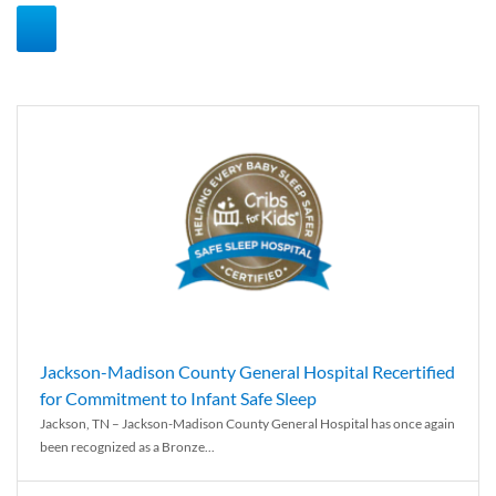
Jackson-Madison County General Hospital Recertified
for Commitment to Infant Safe Sleep
Jackson, TN – Jackson-Madison County General Hospital has once again
been recognized as a Bronze...