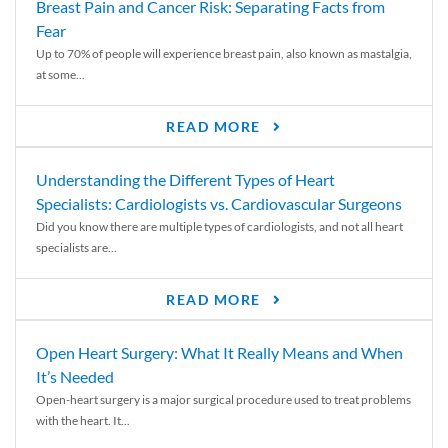
Breast Pain and Cancer Risk: Separating Facts from
Fear
Up to 70% of people will experience breast pain, also known as mastalgia,
at some...
READ MORE
Understanding the Different Types of Heart
Specialists: Cardiologists vs. Cardiovascular Surgeons
Did you know there are multiple types of cardiologists, and not all heart
specialists are...
READ MORE
Open Heart Surgery: What It Really Means and When
It’s Needed
Open-heart surgery is a major surgical procedure used to treat problems
with the heart. It...