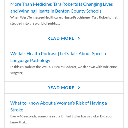
More Than Medicine: Tara Roberts Is Changing Lives
and Winning Hearts in Benton County Schools
When West Tennessee Healthcare’s Nurse Practitioner Tara Roberts first
stepped into the world of public...
READ MORE
We Talk Health Podcast | Let’s Talk About Speech
Language Pathology
In this episode of the We Talk Health Podcast, we sit down with Adrienne
Wagster,...
READ MORE
What to Know About a Woman’s Risk of Having a
Stroke
Every 40 seconds, someone in the United States has a stroke. Did you
know that...