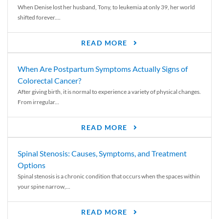
When Denise lost her husband, Tony, to leukemia at only 39, her world
shifted forever....
READ MORE
When Are Postpartum Symptoms Actually Signs of
Colorectal Cancer?
After giving birth, it is normal to experience a variety of physical changes.
From irregular...
READ MORE
Spinal Stenosis: Causes, Symptoms, and Treatment
Options
Spinal stenosis is a chronic condition that occurs when the spaces within
your spine narrow,...
READ MORE