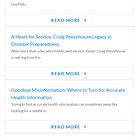
Lisa Polk,...
READ MORE
A Heart for Service: Craig Peevyhouse Legacy in
Disaster Preparedness
After more than a decade of dedicated service, Pastor Craig Peevyhouse
is retiring from his...
READ MORE
Goodbye Misinformation: Where to Turn for Accurate
Health Information
Trying to find accurate health information can sometimes seem like
looking for a needle in...
READ MORE