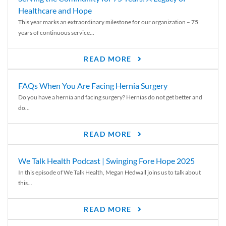
Healthcare and Hope
This year marks an extraordinary milestone for our organization – 75
years of continuous service...
READ MORE
FAQs When You Are Facing Hernia Surgery
Do you have a hernia and facing surgery? Hernias do not get better and
do...
READ MORE
We Talk Health Podcast | Swinging Fore Hope 2025
In this episode of We Talk Health, Megan Hedwall joins us to talk about
this...
READ MORE