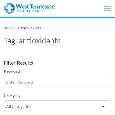
Skip to main content
HOME
/
ANTIOXIDANTS
Tag:
antioxidants
Filter Results
Keyword
Category