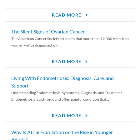
READ MORE
The Silent Signs of Ovarian Cancer
The American Cancer Society estimates that more than 19,000 American
women will be diagnosed with...
READ MORE
Living With Endometriosis: Diagnosis, Care, and
Support
Understanding Endometriosis: Symptoms, Diagnosis, and Treatment
Endometriosis is a chronic and often painful condition that...
READ MORE
Why Is Atrial Fibrillation on the Rise in Younger
Adults?