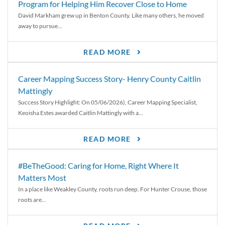
Program for Helping Him Recover Close to Home
David Markham grew up in Benton County. Like many others, he moved
away to pursue...
READ MORE
Career Mapping Success Story- Henry County Caitlin
Mattingly
Success Story Highlight: On 05/06/2026), Career Mapping Specialist,
Keoisha Estes awarded Caitlin Mattingly with a...
READ MORE
#BeTheGood: Caring for Home, Right Where It
Matters Most
In a place like Weakley County, roots run deep. For Hunter Crouse, those
roots are...