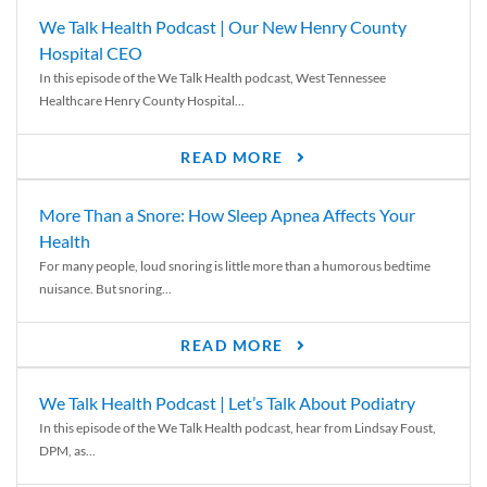
We Talk Health Podcast | Our New Henry County
Hospital CEO
In this episode of the We Talk Health podcast, West Tennessee
Healthcare Henry County Hospital...
READ MORE
More Than a Snore: How Sleep Apnea Affects Your
Health
For many people, loud snoring is little more than a humorous bedtime
nuisance. But snoring...
READ MORE
We Talk Health Podcast | Let’s Talk About Podiatry
In this episode of the We Talk Health podcast, hear from Lindsay Foust,
DPM, as...