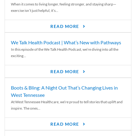
When it comes to living longer, feeling stronger, and staying sharp—
exercise isn’t just helpful, it’s...
READ MORE
We Talk Health Podcast | What’s New with Pathways
In this episode of the We Talk Health Podcast, we’re diving into all the
exciting...
READ MORE
Boots & Bling: A Night Out That’s Changing Lives in
West Tennessee
At West Tennessee Healthcare, we’re proud to tell stories that uplift and
inspire. The ones...
READ MORE