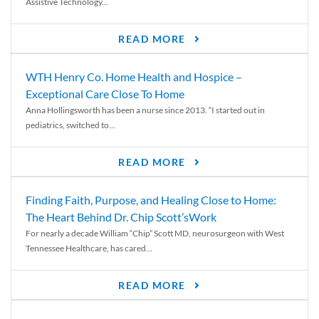
Assistive Technology...
READ MORE
WTH Henry Co. Home Health and Hospice –
Exceptional Care Close To Home
Anna Hollingsworth has been a nurse since 2013. “I started out in
pediatrics, switched to...
READ MORE
Finding Faith, Purpose, and Healing Close to Home:
The Heart Behind Dr. Chip Scott’sWork
For nearly a decade William “Chip” Scott MD, neurosurgeon with West
Tennessee Healthcare, has cared...
READ MORE