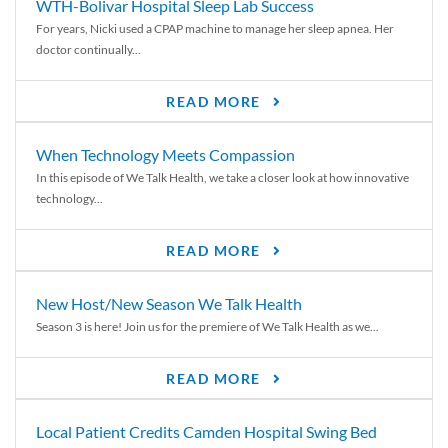
WTH-Bolivar Hospital Sleep Lab Success
For years, Nicki used a CPAP machine to manage her sleep apnea. Her
doctor continually...
READ MORE
When Technology Meets Compassion
In this episode of We Talk Health, we take a closer look at how innovative
technology...
READ MORE
New Host/New Season We Talk Health
Season 3 is here! Join us for the premiere of We Talk Health as we...
READ MORE
Local Patient Credits Camden Hospital Swing Bed