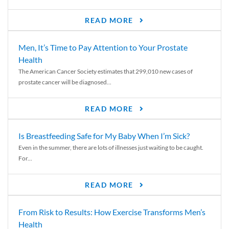
READ MORE
Men, It’s Time to Pay Attention to Your Prostate
Health
The American Cancer Society estimates that 299,010 new cases of
prostate cancer will be diagnosed...
READ MORE
Is Breastfeeding Safe for My Baby When I’m Sick?
Even in the summer, there are lots of illnesses just waiting to be caught.
For...
READ MORE
From Risk to Results: How Exercise Transforms Men’s
Health