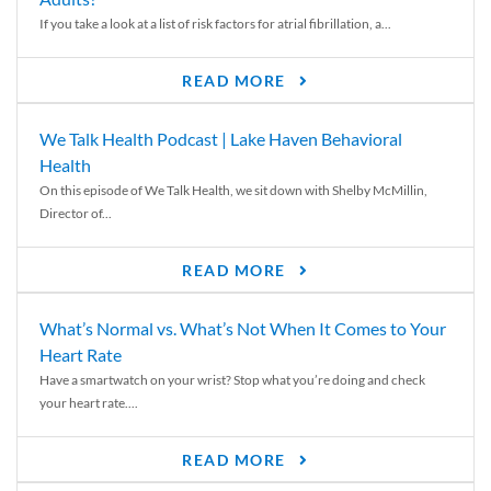
If you take a look at a list of risk factors for atrial fibrillation, a...
READ MORE
We Talk Health Podcast | Lake Haven Behavioral
Health
On this episode of We Talk Health, we sit down with Shelby McMillin,
Director of...
READ MORE
What’s Normal vs. What’s Not When It Comes to Your
Heart Rate
Have a smartwatch on your wrist? Stop what you’re doing and check
your heart rate....
READ MORE