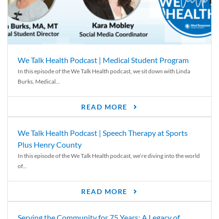
We Talk Health Podcast | Medical Student Program
In this episode of the We Talk Health podcast, we sit down with Linda
Burks, Medical...
READ MORE
We Talk Health Podcast | Speech Therapy at Sports
Plus Henry County
In this episode of the We Talk Health podcast, we’re diving into the world
of...
READ MORE
Serving the Community for 75 Years: A Legacy of