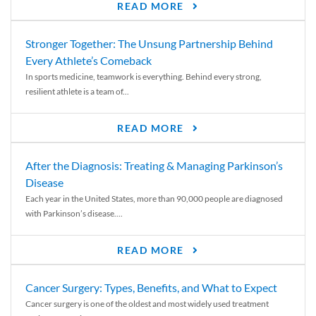
READ MORE
Stronger Together: The Unsung Partnership Behind
Every Athlete’s Comeback
In sports medicine, teamwork is everything. Behind every strong,
resilient athlete is a team of...
READ MORE
After the Diagnosis: Treating & Managing Parkinson’s
Disease
Each year in the United States, more than 90,000 people are diagnosed
with Parkinson’s disease....
READ MORE
Cancer Surgery: Types, Benefits, and What to Expect
Cancer surgery is one of the oldest and most widely used treatment