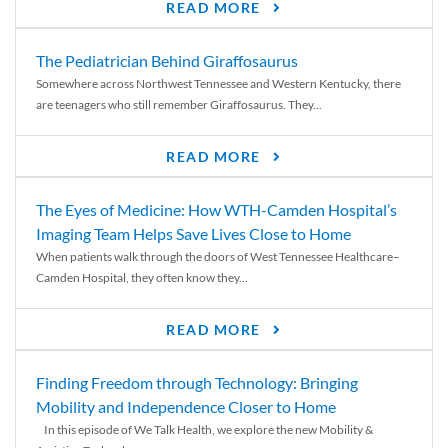
READ MORE
The Pediatrician Behind Giraffosaurus
Somewhere across Northwest Tennessee and Western Kentucky, there
are teenagers who still remember Giraffosaurus. They...
READ MORE
The Eyes of Medicine: How WTH-Camden Hospital’s
Imaging Team Helps Save Lives Close to Home
When patients walk through the doors of West Tennessee Healthcare–
Camden Hospital, they often know they...
READ MORE
Finding Freedom through Technology: Bringing
Mobility and Independence Closer to Home
In this episode of We Talk Health, we explore the new Mobility &