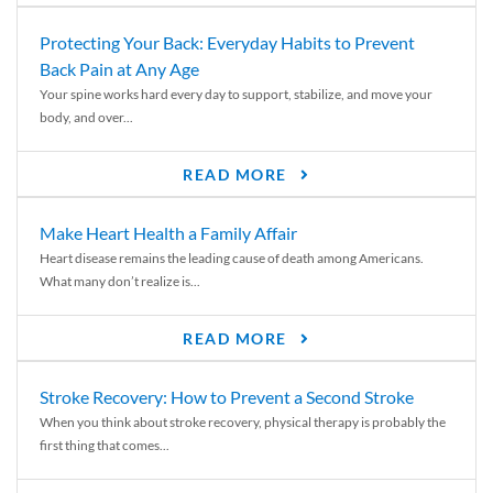
Protecting Your Back: Everyday Habits to Prevent
Back Pain at Any Age
Your spine works hard every day to support, stabilize, and move your
body, and over...
READ MORE
Make Heart Health a Family Affair
Heart disease remains the leading cause of death among Americans.
What many don’t realize is...
READ MORE
Stroke Recovery: How to Prevent a Second Stroke
When you think about stroke recovery, physical therapy is probably the
first thing that comes...