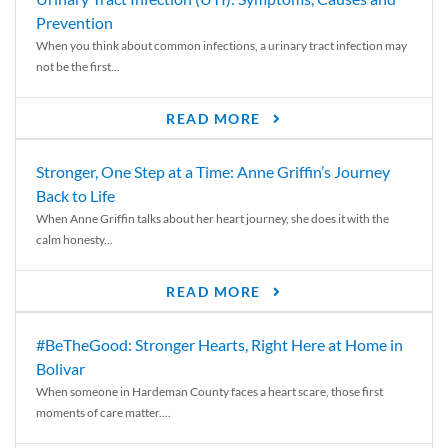
Prevention
When you think about common infections, a urinary tract infection may
not be the first...
READ MORE
Stronger, One Step at a Time: Anne Griffin’s Journey
Back to Life
When Anne Griffin talks about her heart journey, she does it with the
calm honesty...
READ MORE
#BeTheGood: Stronger Hearts, Right Here at Home in
Bolivar
When someone in Hardeman County faces a heart scare, those first
moments of care matter....