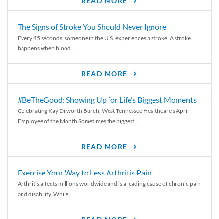
READ MORE
The Signs of Stroke You Should Never Ignore
Every 45 seconds, someone in the U.S. experiences a stroke. A stroke
happens when blood...
READ MORE
#BeTheGood: Showing Up for Life’s Biggest Moments
Celebrating Kay Dilworth Burch, West Tennessee Healthcare’s April
Employee of the Month Sometimes the biggest...
READ MORE
Exercise Your Way to Less Arthritis Pain
Arthritis affects millions worldwide and is a leading cause of chronic pain
and disability. While...