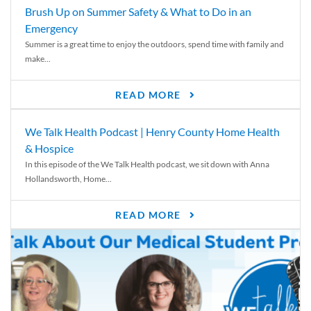
Brush Up on Summer Safety & What to Do in an
Emergency
Summer is a great time to enjoy the outdoors, spend time with family and
make...
READ MORE
We Talk Health Podcast | Henry County Home Health
& Hospice
In this episode of the We Talk Health podcast, we sit down with Anna
Hollandsworth, Home...
READ MORE