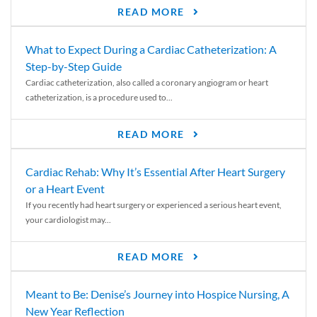
READ MORE
What to Expect During a Cardiac Catheterization: A
Step-by-Step Guide
Cardiac catheterization, also called a coronary angiogram or heart
catheterization, is a procedure used to...
READ MORE
Cardiac Rehab: Why It’s Essential After Heart Surgery
or a Heart Event
If you recently had heart surgery or experienced a serious heart event,
your cardiologist may...
READ MORE
Meant to Be: Denise’s Journey into Hospice Nursing, A
New Year Reflection