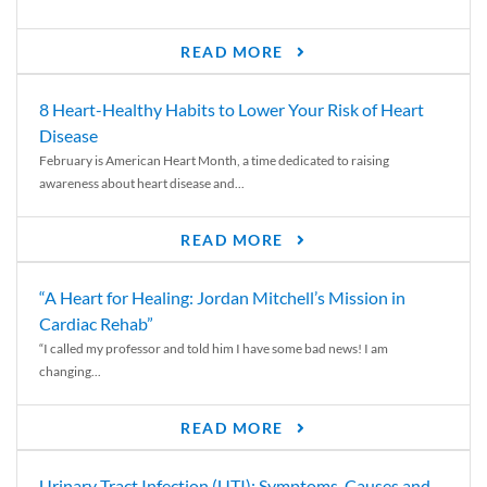
READ MORE
8 Heart-Healthy Habits to Lower Your Risk of Heart
Disease
February is American Heart Month, a time dedicated to raising
awareness about heart disease and...
READ MORE
“A Heart for Healing: Jordan Mitchell’s Mission in
Cardiac Rehab”
“I called my professor and told him I have some bad news! I am
changing...
READ MORE
Urinary Tract Infection (UTI): Symptoms, Causes and