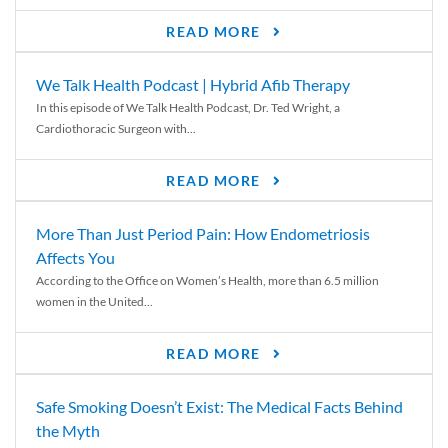
READ MORE
We Talk Health Podcast | Hybrid Afib Therapy
In this episode of We Talk Health Podcast, Dr. Ted Wright, a
Cardiothoracic Surgeon with...
READ MORE
More Than Just Period Pain: How Endometriosis
Affects You
According to the Office on Women’s Health, more than 6.5 million
women in the United...
READ MORE
Safe Smoking Doesn’t Exist: The Medical Facts Behind
the Myth