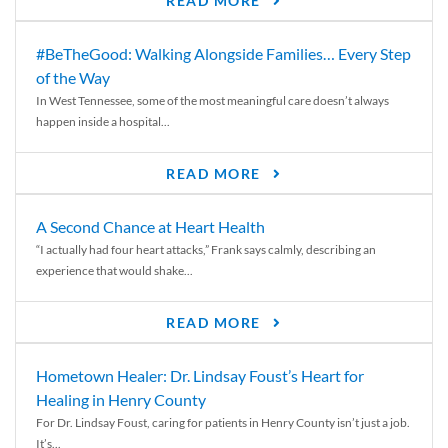
READ MORE
#BeTheGood: Walking Alongside Families… Every Step
of the Way
In West Tennessee, some of the most meaningful care doesn’t always
happen inside a hospital...
READ MORE
A Second Chance at Heart Health
“I actually had four heart attacks,” Frank says calmly, describing an
experience that would shake...
READ MORE
Hometown Healer: Dr. Lindsay Foust’s Heart for
Healing in Henry County
For Dr. Lindsay Foust, caring for patients in Henry County isn’t just a job.
It’s...