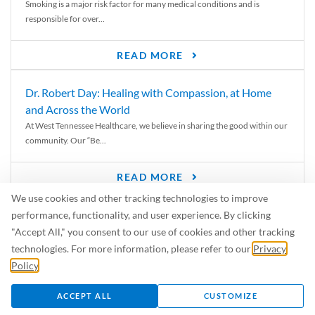
Smoking is a major risk factor for many medical conditions and is
responsible for over...
READ MORE
Dr. Robert Day: Healing with Compassion, at Home
and Across the World
At West Tennessee Healthcare, we believe in sharing the good within our
community. Our “Be...
READ MORE
We use cookies and other tracking technologies to improve
6 Signs of Parkinson’s Disease
performance, functionality, and user experience. By clicking
We’ve all heard of Parkinson’s disease, but can you recognize the
"Accept All," you consent to our use of cookies and other tracking
symptoms? Let’s take a...
technologies. For more information, please refer to our
Privacy
Policy
.
READ MORE
ACCEPT ALL
CUSTOMIZE