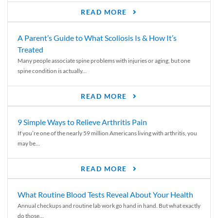
READ MORE
A Parent’s Guide to What Scoliosis Is & How It’s
Treated
Many people associate spine problems with injuries or aging, but one
spine condition is actually...
READ MORE
9 Simple Ways to Relieve Arthritis Pain
If you’re one of the nearly 59 million Americans living with arthritis, you
may be...
READ MORE
What Routine Blood Tests Reveal About Your Health
Annual checkups and routine lab work go hand in hand. But what exactly
do those...