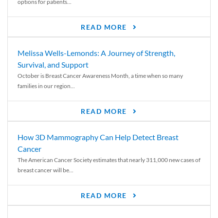
options for patients...
READ MORE
Melissa Wells-Lemonds: A Journey of Strength,
Survival, and Support
October is Breast Cancer Awareness Month, a time when so many
families in our region...
READ MORE
How 3D Mammography Can Help Detect Breast
Cancer
The American Cancer Society estimates that nearly 311,000 new cases of
breast cancer will be...
READ MORE