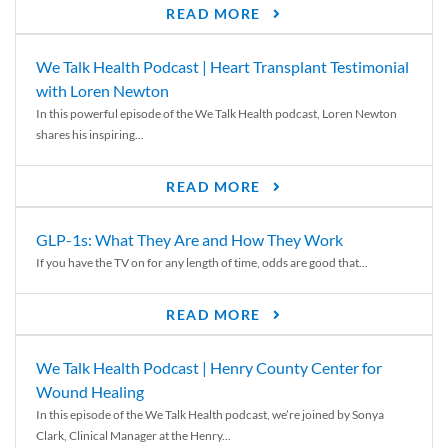
READ MORE
We Talk Health Podcast | Heart Transplant Testimonial
with Loren Newton
In this powerful episode of the We Talk Health podcast, Loren Newton
shares his inspiring...
READ MORE
GLP-1s: What They Are and How They Work
If you have the TV on for any length of time, odds are good that...
READ MORE
We Talk Health Podcast | Henry County Center for
Wound Healing
In this episode of the We Talk Health podcast, we’re joined by Sonya
Clark, Clinical Manager at the Henry...