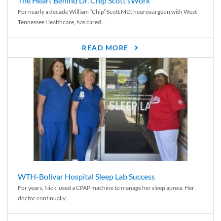
The Heart Behind Dr. Chip Scott’sWork
For nearly a decade William “Chip” Scott MD, neurosurgeon with West
Tennessee Healthcare, has cared...
READ MORE
WTH-Bolivar Hospital Sleep Lab Success
For years, Nicki used a CPAP machine to manage her sleep apnea. Her
doctor continually...