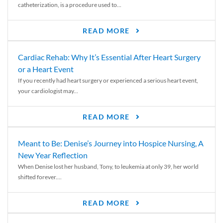
catheterization, is a procedure used to...
READ MORE
Cardiac Rehab: Why It’s Essential After Heart Surgery
or a Heart Event
If you recently had heart surgery or experienced a serious heart event,
your cardiologist may...
READ MORE
Meant to Be: Denise’s Journey into Hospice Nursing, A
New Year Reflection
When Denise lost her husband, Tony, to leukemia at only 39, her world
shifted forever....
READ MORE