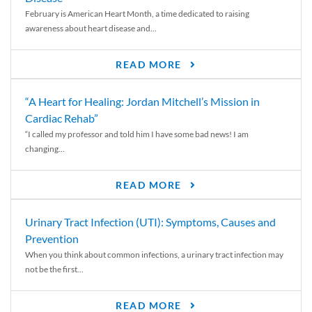
February is American Heart Month, a time dedicated to raising
awareness about heart disease and...
READ MORE
“A Heart for Healing: Jordan Mitchell’s Mission in
Cardiac Rehab”
“I called my professor and told him I have some bad news! I am
changing...
READ MORE
Urinary Tract Infection (UTI): Symptoms, Causes and
Prevention
When you think about common infections, a urinary tract infection may
not be the first...
READ MORE