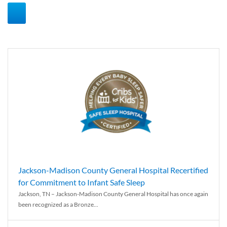
Jackson-Madison County General Hospital Recertified
for Commitment to Infant Safe Sleep
Jackson, TN – Jackson-Madison County General Hospital has once again
been recognized as a Bronze...