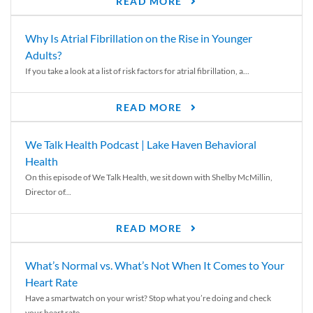
READ MORE
Why Is Atrial Fibrillation on the Rise in Younger
Adults?
If you take a look at a list of risk factors for atrial fibrillation, a...
READ MORE
We Talk Health Podcast | Lake Haven Behavioral
Health
On this episode of We Talk Health, we sit down with Shelby McMillin,
Director of...
READ MORE
What’s Normal vs. What’s Not When It Comes to Your
Heart Rate
Have a smartwatch on your wrist? Stop what you’re doing and check
your heart rate....