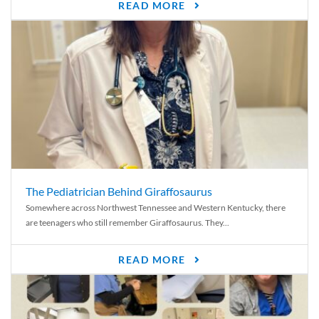
READ MORE
The Pediatrician Behind Giraffosaurus
Somewhere across Northwest Tennessee and Western Kentucky, there
are teenagers who still remember Giraffosaurus. They...
READ MORE