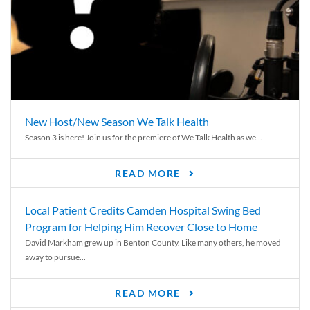
New Host/New Season We Talk Health
Season 3 is here! Join us for the premiere of We Talk Health as we...
READ MORE
Local Patient Credits Camden Hospital Swing Bed
Program for Helping Him Recover Close to Home
David Markham grew up in Benton County. Like many others, he moved
away to pursue...
READ MORE