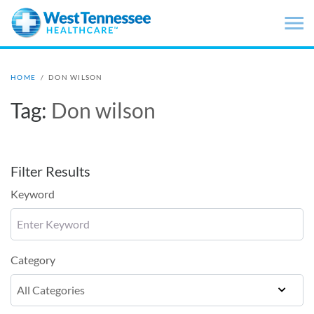
Skip to main content
HOME
/
DON WILSON
Tag:
Don wilson
Filter Results
Keyword
Category