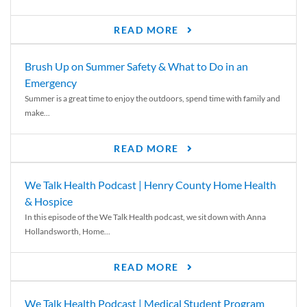
READ MORE
Brush Up on Summer Safety & What to Do in an
Emergency
Summer is a great time to enjoy the outdoors, spend time with family and
make...
READ MORE
We Talk Health Podcast | Henry County Home Health
& Hospice
In this episode of the We Talk Health podcast, we sit down with Anna
Hollandsworth, Home...
READ MORE
We Talk Health Podcast | Medical Student Program