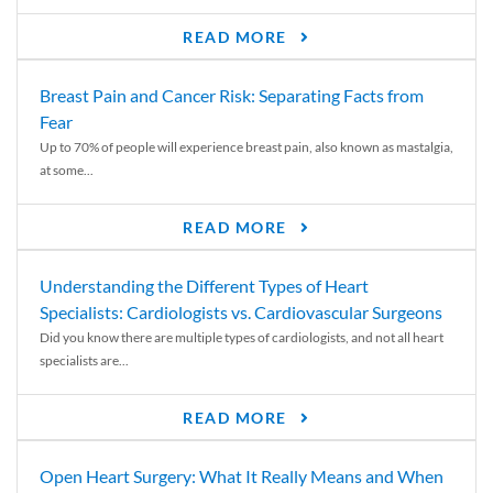
READ MORE
Breast Pain and Cancer Risk: Separating Facts from
Fear
Up to 70% of people will experience breast pain, also known as mastalgia,
at some...
READ MORE
Understanding the Different Types of Heart
Specialists: Cardiologists vs. Cardiovascular Surgeons
Did you know there are multiple types of cardiologists, and not all heart
specialists are...
READ MORE
Open Heart Surgery: What It Really Means and When