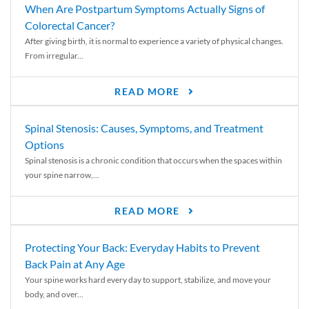
When Are Postpartum Symptoms Actually Signs of
Colorectal Cancer?
After giving birth, it is normal to experience a variety of physical changes.
From irregular...
READ MORE
Spinal Stenosis: Causes, Symptoms, and Treatment
Options
Spinal stenosis is a chronic condition that occurs when the spaces within
your spine narrow,...
READ MORE
Protecting Your Back: Everyday Habits to Prevent
Back Pain at Any Age
Your spine works hard every day to support, stabilize, and move your
body, and over...