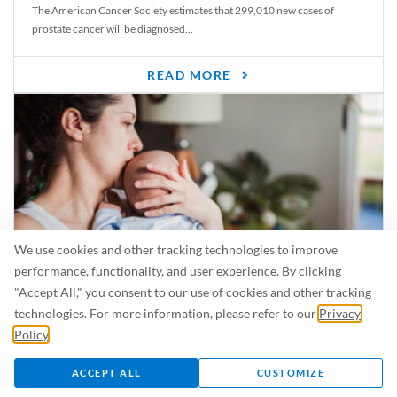
The American Cancer Society estimates that 299,010 new cases of
prostate cancer will be diagnosed...
READ MORE
We use cookies and other tracking technologies to improve
performance, functionality, and user experience. By clicking
"Accept All," you consent to our use of cookies and other tracking
Is Breastfeeding Safe for My Baby When I’m Sick?
technologies. For more information, please refer to our
Privacy
Even in the summer, there are lots of illnesses just waiting to be caught.
Policy
.
For...
ACCEPT ALL
CUSTOMIZE
READ MORE