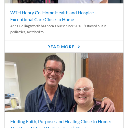
WTH Henry Co. Home Health and Hospice –
Exceptional Care Close To Home
Anna Hollingsworth has been a nurse since 2013. “I started out in
pediatrics, switched to...
READ MORE
Finding Faith, Purpose, and Healing Close to Home: