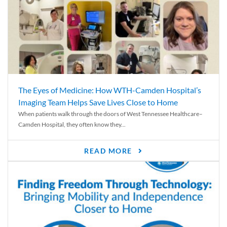
The Eyes of Medicine: How WTH-Camden Hospital’s
Imaging Team Helps Save Lives Close to Home
When patients walk through the doors of West Tennessee Healthcare–
Camden Hospital, they often know they...
READ MORE