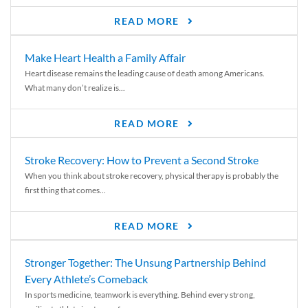
READ MORE
Make Heart Health a Family Affair
Heart disease remains the leading cause of death among Americans.
What many don’t realize is...
READ MORE
Stroke Recovery: How to Prevent a Second Stroke
When you think about stroke recovery, physical therapy is probably the
first thing that comes...
READ MORE
Stronger Together: The Unsung Partnership Behind
Every Athlete’s Comeback
In sports medicine, teamwork is everything. Behind every strong,