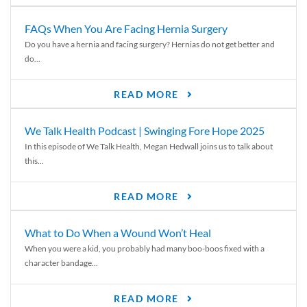
FAQs When You Are Facing Hernia Surgery
Do you have a hernia and facing surgery? Hernias do not get better and
do...
READ MORE
We Talk Health Podcast | Swinging Fore Hope 2025
In this episode of We Talk Health, Megan Hedwall joins us to talk about
this...
READ MORE
What to Do When a Wound Won’t Heal
When you were a kid, you probably had many boo-boos fixed with a
character bandage...
READ MORE