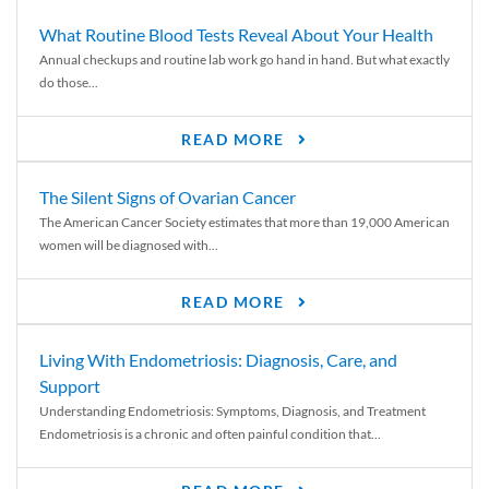
What Routine Blood Tests Reveal About Your Health
Annual checkups and routine lab work go hand in hand. But what exactly
do those...
READ MORE
The Silent Signs of Ovarian Cancer
The American Cancer Society estimates that more than 19,000 American
women will be diagnosed with...
READ MORE
Living With Endometriosis: Diagnosis, Care, and
Support
Understanding Endometriosis: Symptoms, Diagnosis, and Treatment
Endometriosis is a chronic and often painful condition that...