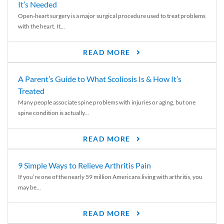
It’s Needed
Open-heart surgery is a major surgical procedure used to treat problems
with the heart. It...
READ MORE
A Parent’s Guide to What Scoliosis Is & How It’s
Treated
Many people associate spine problems with injuries or aging, but one
spine condition is actually...
READ MORE
9 Simple Ways to Relieve Arthritis Pain
If you’re one of the nearly 59 million Americans living with arthritis, you
may be...
READ MORE