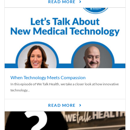
READ MORE
When Technology Meets Compassion
In this episode of We Talk Health, we take a closer look at how innovative
technology...
READ MORE