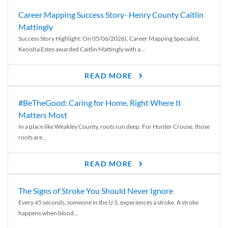
Career Mapping Success Story- Henry County Caitlin
Mattingly
Success Story Highlight: On 05/06/2026), Career Mapping Specialist,
Keoisha Estes awarded Caitlin Mattingly with a...
READ MORE
#BeTheGood: Caring for Home, Right Where It
Matters Most
In a place like Weakley County, roots run deep. For Hunter Crouse, those
roots are...
READ MORE
The Signs of Stroke You Should Never Ignore
Every 45 seconds, someone in the U.S. experiences a stroke. A stroke
happens when blood...