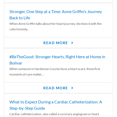
Stronger, One Step at a Time: Anne Griffin’s Journey
Back to Life
When Anne Griffin talks about her heart journey, she does it with the
calm honesty...
READ MORE
#BeTheGood: Stronger Hearts, Right Here at Home in
Bolivar
When someone in Hardeman County faces a heart scare, those first
moments of care matter....
READ MORE
What to Expect During a Cardiac Catheterization: A
Step-by-Step Guide
Cardiac catheterization, also called a coronary angiogram or heart