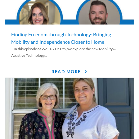
Finding Freedom through Technology: Bringing
Mobility and Independence Closer to Home
In this episode of We Talk Health, we explore the new Mobility &
Assistive Technology...
READ MORE