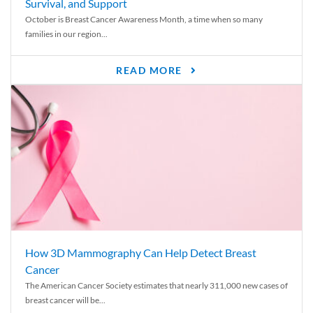
Survival, and Support
October is Breast Cancer Awareness Month, a time when so many
families in our region...
READ MORE
How 3D Mammography Can Help Detect Breast
Cancer
The American Cancer Society estimates that nearly 311,000 new cases of
breast cancer will be...