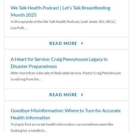
We Talk Health Podcast | Let’s Talk Breastfeeding
Month 2025
In this episode of the We Talk Health Podcast, Leah Jester, RN, IBCLC,
Lisa Polk,...
READ MORE
A Heart for Service: Craig Peevyhouse Legacy in
Disaster Preparedness
After more than a decade of dedicated service, Pastor Craig Peevyhouse
is retiring from his...
READ MORE
Goodbye Misinformation: Where to Turn for Accurate
Health Information
Trying to find accurate health information can sometimes seem like
looking for a needle in...