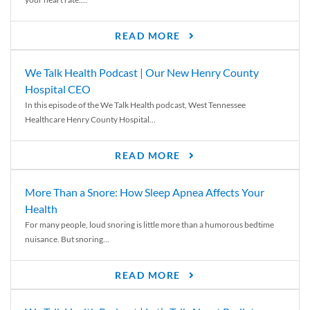
READ MORE
We Talk Health Podcast | Our New Henry County
Hospital CEO
In this episode of the We Talk Health podcast, West Tennessee
Healthcare Henry County Hospital...
READ MORE
More Than a Snore: How Sleep Apnea Affects Your
Health
For many people, loud snoring is little more than a humorous bedtime
nuisance. But snoring...
READ MORE