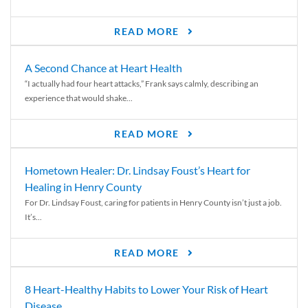
READ MORE
A Second Chance at Heart Health
“I actually had four heart attacks,” Frank says calmly, describing an
experience that would shake...
READ MORE
Hometown Healer: Dr. Lindsay Foust’s Heart for
Healing in Henry County
For Dr. Lindsay Foust, caring for patients in Henry County isn’t just a job.
It’s...
READ MORE
8 Heart-Healthy Habits to Lower Your Risk of Heart
Disease