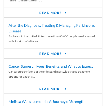
resilient athlete is a team of...
READ MORE
After the Diagnosis: Treating & Managing Parkinson’s
Disease
Each year in the United States, more than 90,000 people are diagnosed
with Parkinson’s disease....
READ MORE
Cancer Surgery: Types, Benefits, and What to Expect
Cancer surgery is one of the oldest and most widely used treatment
options for patients...
READ MORE
Melissa Wells-Lemonds: A Journey of Strength,