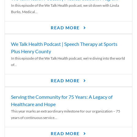
In this episode of the We Talk Health podcast, we sit down with Linda
Burks, Medical...
READ MORE
We Talk Health Podcast | Speech Therapy at Sports
Plus Henry County
In this episode of the We Talk Health podcast, we’re diving into the world
of...
READ MORE
Serving the Community for 75 Years: A Legacy of
Healthcare and Hope
This year marks an extraordinary milestone for our organization – 75
years of continuous service...
READ MORE