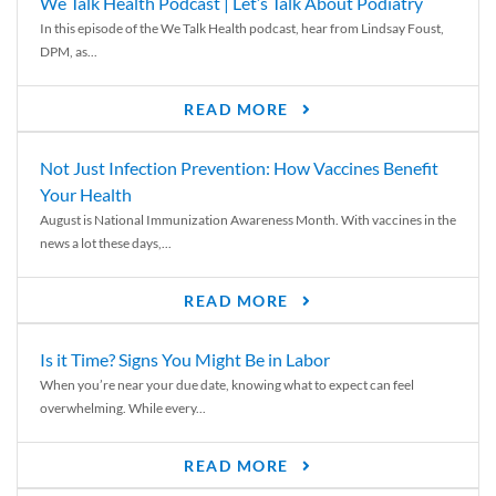
We Talk Health Podcast | Let’s Talk About Podiatry
In this episode of the We Talk Health podcast, hear from Lindsay Foust,
DPM, as...
READ MORE
Not Just Infection Prevention: How Vaccines Benefit
Your Health
August is National Immunization Awareness Month. With vaccines in the
news a lot these days,...
READ MORE
Is it Time? Signs You Might Be in Labor
When you’re near your due date, knowing what to expect can feel
overwhelming. While every...
READ MORE