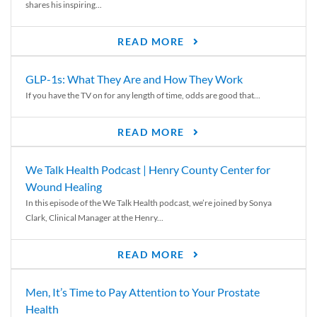
shares his inspiring...
READ MORE
GLP-1s: What They Are and How They Work
If you have the TV on for any length of time, odds are good that...
READ MORE
We Talk Health Podcast | Henry County Center for
Wound Healing
In this episode of the We Talk Health podcast, we’re joined by Sonya
Clark, Clinical Manager at the Henry...
READ MORE
Men, It’s Time to Pay Attention to Your Prostate
Health