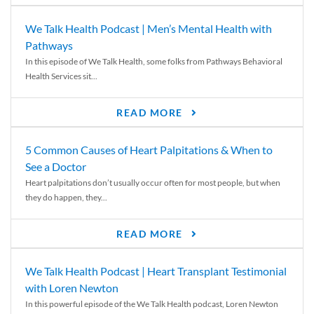
We Talk Health Podcast | Men’s Mental Health with
Pathways
In this episode of We Talk Health, some folks from Pathways Behavioral
Health Services sit...
READ MORE
5 Common Causes of Heart Palpitations & When to
See a Doctor
Heart palpitations don’t usually occur often for most people, but when
they do happen, they...
READ MORE
We Talk Health Podcast | Heart Transplant Testimonial
with Loren Newton
In this powerful episode of the We Talk Health podcast, Loren Newton