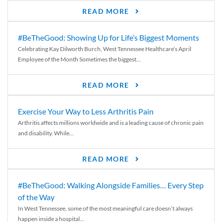
READ MORE
#BeTheGood: Showing Up for Life’s Biggest Moments
Celebrating Kay Dilworth Burch, West Tennessee Healthcare’s April
Employee of the Month Sometimes the biggest...
READ MORE
Exercise Your Way to Less Arthritis Pain
Arthritis affects millions worldwide and is a leading cause of chronic pain
and disability. While...
READ MORE
#BeTheGood: Walking Alongside Families… Every Step
of the Way
In West Tennessee, some of the most meaningful care doesn’t always
happen inside a hospital...