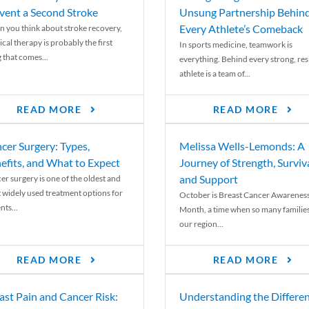
vent a Second Stroke
Unsung Partnership Behin
Every Athlete’s Comeback
 you think about stroke recovery,
cal therapy is probably the first
In sports medicine, teamwork is
 that comes...
everything. Behind every strong, resi
athlete is a team of...
READ MORE
READ MORE
cer Surgery: Types,
Melissa Wells-Lemonds: A
efits, and What to Expect
Journey of Strength, Surviva
and Support
er surgery is one of the oldest and
 widely used treatment options for
October is Breast Cancer Awarenes
nts...
Month, a time when so many families
our region...
READ MORE
READ MORE
ast Pain and Cancer Risk:
Understanding the Differe