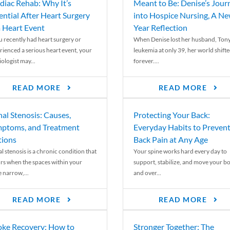
diac Rehab: Why It’s
Meant to Be: Denise’s Jour
ential After Heart Surgery
into Hospice Nursing, A N
a Heart Event
Year Reflection
ou recently had heart surgery or
When Denise lost her husband, Tony
rienced a serious heart event, your
leukemia at only 39, her world shift
ologist may...
forever....
READ MORE
READ MORE
nal Stenosis: Causes,
Protecting Your Back:
ptoms, and Treatment
Everyday Habits to Preven
ions
Back Pain at Any Age
l stenosis is a chronic condition that
Your spine works hard every day to
rs when the spaces within your
support, stabilize, and move your b
e narrow,...
and over...
READ MORE
READ MORE
oke Recovery: How to
Stronger Together: The