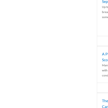
Sep
Up t
brea
some
A P
Sco
Many
with 
condi
The
Can