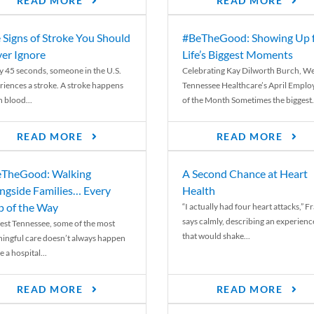
READ MORE
READ MORE
 Signs of Stroke You Should
#BeTheGood: Showing Up 
er Ignore
Life’s Biggest Moments
y 45 seconds, someone in the U.S.
Celebrating Kay Dilworth Burch, We
riences a stroke. A stroke happens
Tennessee Healthcare’s April Emplo
 blood...
of the Month Sometimes the biggest.
READ MORE
READ MORE
TheGood: Walking
A Second Chance at Heart
ngside Families… Every
Health
p of the Way
“I actually had four heart attacks,” F
says calmly, describing an experienc
est Tennessee, some of the most
that would shake...
ingful care doesn’t always happen
e a hospital...
READ MORE
READ MORE