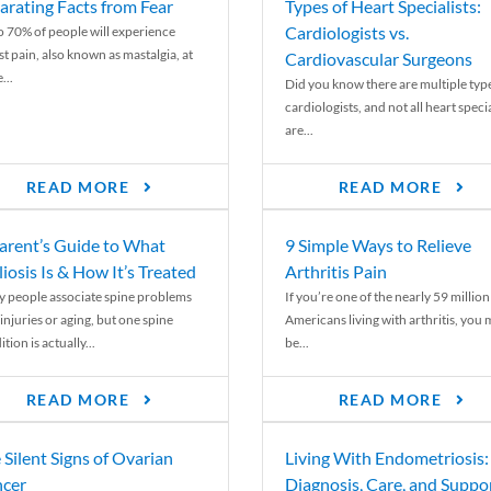
arating Facts from Fear
Types of Heart Specialists:
Cardiologists vs.
o 70% of people will experience
st pain, also known as mastalgia, at
Cardiovascular Surgeons
...
Did you know there are multiple typ
cardiologists, and not all heart specia
are...
READ MORE
READ MORE
arent’s Guide to What
9 Simple Ways to Relieve
liosis Is & How It’s Treated
Arthritis Pain
 people associate spine problems
If you’re one of the nearly 59 million
injuries or aging, but one spine
Americans living with arthritis, you
tion is actually...
be...
READ MORE
READ MORE
 Silent Signs of Ovarian
Living With Endometriosis:
cer
Diagnosis, Care, and Suppo