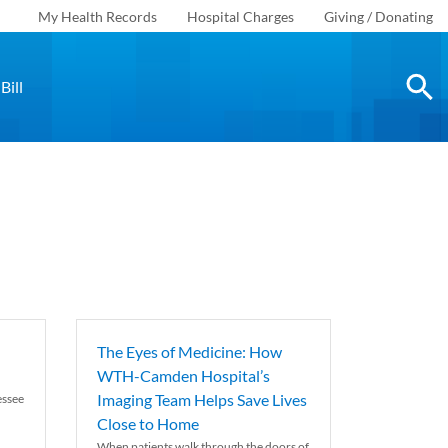
My Health Records
Hospital Charges
Giving / Donating
Bill
The Eyes of Medicine: How
WTH-Camden Hospital’s
Imaging Team Helps Save Lives
essee
Close to Home
When patients walk through the doors of