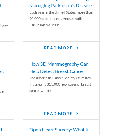
d
Managing Parkinson’s Disease
Each year in the United States, more than
90,000 people are diagnosed with
Parkinson’s disease....
lient
READ MORE
How 3D Mammography Can
l,
Help Detect Breast Cancer
The American Cancer Society estimates
that nearly 311,000 new cases of breast
s
cancer will be...
 in
READ MORE
nt
Open Heart Surgery: What It