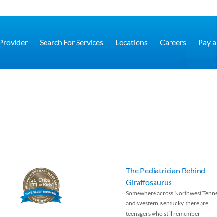
 Provider
Search For Services
Locations
Careers
Pay a 
The Pediatrician Behind
Giraffosaurus
Somewhere across Northwest Tenn
and Western Kentucky, there are
teenagers who still remember