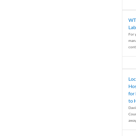
WTH
Lab
For 
mana
conti
Loc
Hos
for
to
Davi
Coun
away