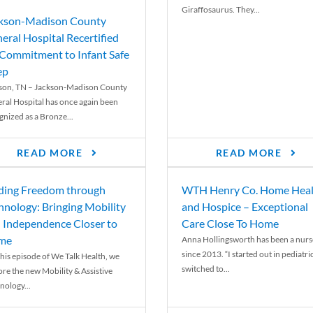
Giraffosaurus. They...
kson-Madison County
eral Hospital Recertified
 Commitment to Infant Safe
ep
son, TN – Jackson-Madison County
ral Hospital has once again been
gnized as a Bronze...
READ MORE
READ MORE
ding Freedom through
WTH Henry Co. Home Heal
hnology: Bringing Mobility
and Hospice – Exceptional
 Independence Closer to
Care Close To Home
me
Anna Hollingsworth has been a nurs
since 2013. “I started out in pediatri
his episode of We Talk Health, we
switched to...
ore the new Mobility & Assistive
nology...