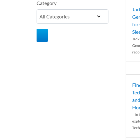
Category
Jac
Gen
for
Sle
Jack
Gene
reco
Fin
Tec
and
Ho
In t
expl
Tech