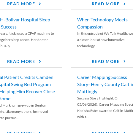
READ MORE
READ MORE
-Bolivar Hospital Sleep
When Technology Meets
 Success
Compassion
years, Nicki used a CPAP machine to
In this episode of We Talk Health, we
ge her sleep apnea. Her doctor
a closer look at how innovative
nually...
technology...
READ MORE
READ MORE
al Patient Credits Camden
Career Mapping Success
pital Swing Bed Program
Story- Henry County Caitli
 Helping Him Recover Close
Mattingly
 Home
Success Story Highlight: On
05/06/2026), Career Mapping Specia
d Markham grew up in Benton
Keoisha Estes awarded Caitlin Matti
ty. Like many others, he moved
with a...
 to pursue...