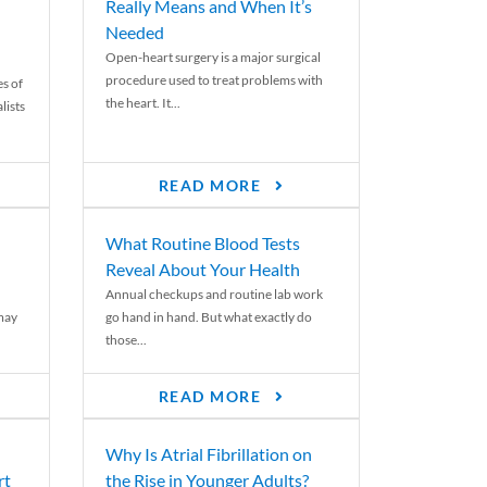
Really Means and When It’s
Needed
Open-heart surgery is a major surgical
procedure used to treat problems with
es of
the heart. It...
lists
READ MORE
What Routine Blood Tests
Reveal About Your Health
Annual checkups and routine lab work
 may
go hand in hand. But what exactly do
those...
READ MORE
Why Is Atrial Fibrillation on
rt
the Rise in Younger Adults?