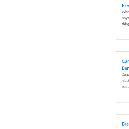
Pre
When
physi
thing
Can
Ben
Canc
most
patie
Bre