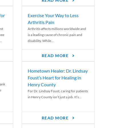
READ MORE
for
Exercise Your Way to Less
Arthritis Pain
st
Arthritis affects millions worldwide and
yee
is a leading cause of chronic pain and
..
disability. While...
READ MORE
Hometown Healer: Dr. Lindsay
Foust’s Heart for Healing in
Henry County
rank
e
For Dr. Lindsay Foust, caring for patients
in Henry County isn’t just a job. It’s...
READ MORE