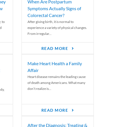
ney
When Are Postpartum
ew
Symptoms Actually Signs of
Colorectal Cancer?
, to
After giving birth, it is normal to
ed
experience a variety of physical changes.
From irregular...
READ MORE
Make Heart Health a Family
t
Affair
Heart disease remains the leading cause
of death among Americans. What many
don’t realize is...
ody,
READ MORE
After the Diagnosis: Treating &