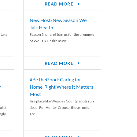
READ MORE
New Host/New Season We
Talk Health
 take
Season 3 is here! Join us for the premiere
of We Talk Health as we...
READ MORE
#BeTheGood: Caring for
n
Home, Right Where It Matters
Most
In a place like Weakley County, roots run
list,
deep. For Hunter Crouse, those roots
ngly
are...