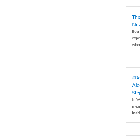
The
Nev
Ever
expe
when
#Be
Alo
Ste
In W
mean
insid