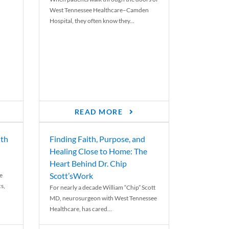
West Tennessee Healthcare–Camden
Hospital, they often know they...
READ MORE
th
Finding Faith, Purpose, and
Healing Close to Home: The
Heart Behind Dr. Chip
Scott’sWork
e
cs,
For nearly a decade William “Chip” Scott
MD, neurosurgeon with West Tennessee
Healthcare, has cared...