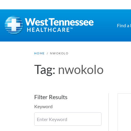
Skip to main content
Find a
HOME
/
NWOKOLO
Tag:
nwokolo
Filter Results
Keyword