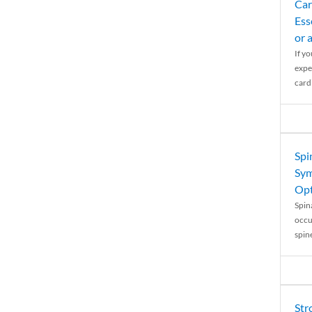
Car
Ess
or 
If y
expe
cardi
Spi
Sym
Opt
Spina
occu
spin
Str