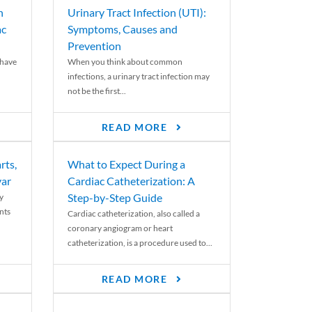
n
Urinary Tract Infection (UTI):
ac
Symptoms, Causes and
Prevention
 have
When you think about common
infections, a urinary tract infection may
not be the first...
READ MORE
rts,
What to Expect During a
var
Cardiac Catheterization: A
Step-by-Step Guide
y
nts
Cardiac catheterization, also called a
coronary angiogram or heart
catheterization, is a procedure used to...
READ MORE