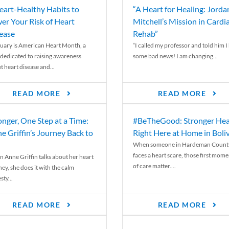
eart-Healthy Habits to
“A Heart for Healing: Jorda
er Your Risk of Heart
Mitchell’s Mission in Cardi
ease
Rehab”
uary is American Heart Month, a
“I called my professor and told him I
 dedicated to raising awareness
some bad news! I am changing...
t heart disease and...
READ MORE
READ MORE
onger, One Step at a Time:
#BeTheGood: Stronger Hea
e Griffin’s Journey Back to
Right Here at Home in Boli
When someone in Hardeman Count
faces a heart scare, those first mome
 Anne Griffin talks about her heart
of care matter....
ey, she does it with the calm
ty...
READ MORE
READ MORE