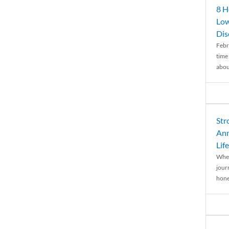
8 H
Low
Dis
Febr
time
abou
Str
Ann
Life
When
journ
hones