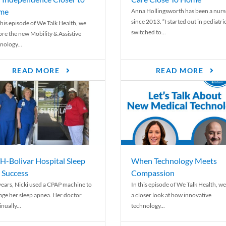
me
Anna Hollingsworth has been a nurs
since 2013. “I started out in pediatri
his episode of We Talk Health, we
switched to...
ore the new Mobility & Assistive
nology...
READ MORE
READ MORE
-Bolivar Hospital Sleep
When Technology Meets
 Success
Compassion
years, Nicki used a CPAP machine to
In this episode of We Talk Health, we
ge her sleep apnea. Her doctor
a closer look at how innovative
nually...
technology...