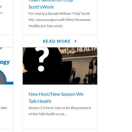
Scott’sWork
e
cs,
For nearly a decade William “Chip” Scott
MD, neurosurgeon with West Tennessee
Healthcare, has cared...
READ MORE
New Host/New Season We
Talk Health
 take
Season 3 is here! Join us for the premiere
of We Talk Health as we...