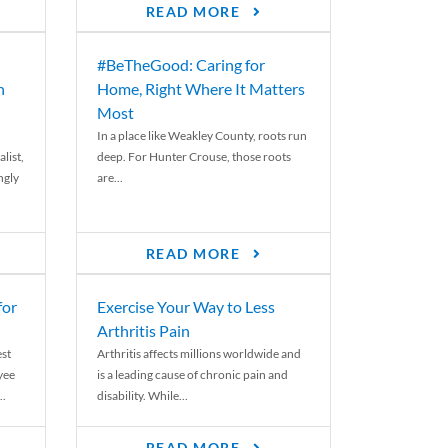
READ MORE
#BeTheGood: Caring for
n
Home, Right Where It Matters
Most
In a place like Weakley County, roots run
list,
deep. For Hunter Crouse, those roots
ngly
are...
READ MORE
for
Exercise Your Way to Less
Arthritis Pain
st
Arthritis affects millions worldwide and
yee
is a leading cause of chronic pain and
..
disability. While...