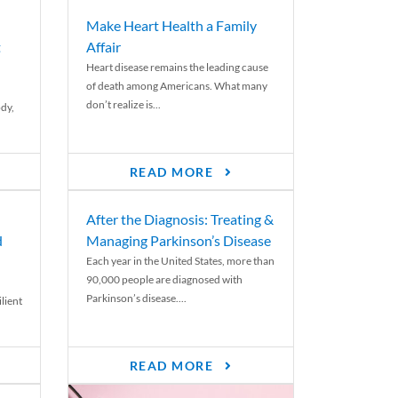
Make Heart Health a Family
t
Affair
Heart disease remains the leading cause
of death among Americans. What many
don’t realize is...
ody,
READ MORE
After the Diagnosis: Treating &
d
Managing Parkinson’s Disease
Each year in the United States, more than
90,000 people are diagnosed with
Parkinson’s disease....
lient
READ MORE