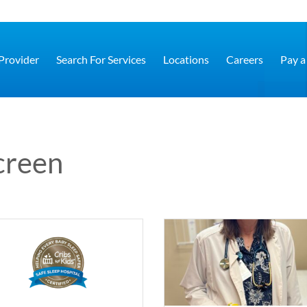
 Provider
Search For Services
Locations
Careers
Pay a 
creen