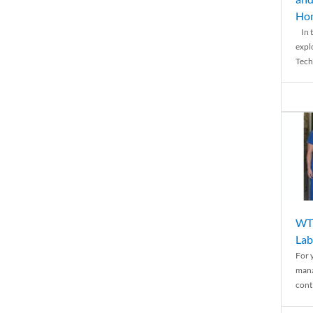
Ho
In t
expl
Tech
WTH
Lab
For 
mana
conti