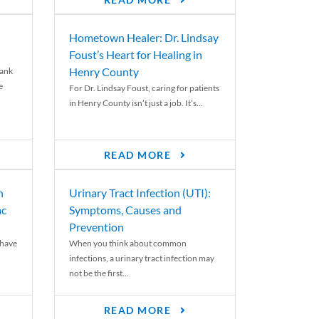
READ MORE
Hometown Healer: Dr. Lindsay
Foust’s Heart for Healing in
Henry County
rank
e
For Dr. Lindsay Foust, caring for patients
in Henry County isn’t just a job. It’s...
READ MORE
n
Urinary Tract Infection (UTI):
ac
Symptoms, Causes and
Prevention
 have
When you think about common
infections, a urinary tract infection may
not be the first...
READ MORE