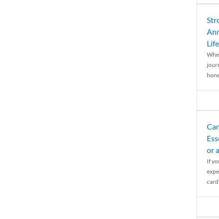
Str
Ann
Life
When
journ
hones
Car
Ess
or 
If y
expe
cardi