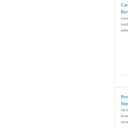
Can
Ben
Canc
most
patie
Bre
Sep
Up t
brea
some