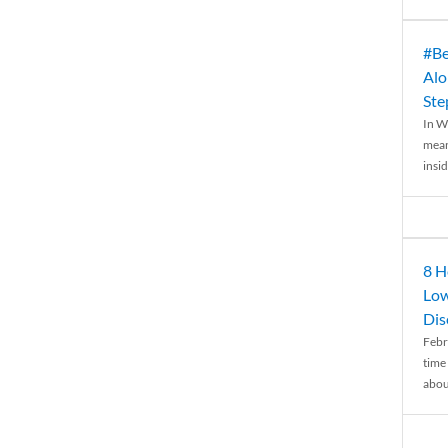
#Be
Alo
Ste
In W
mean
insid
8 H
Low
Dis
Febr
time
abou