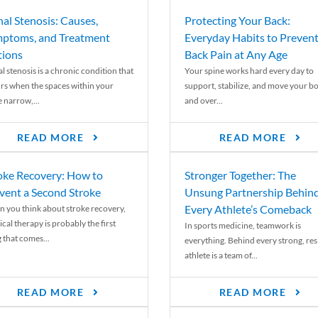
nal Stenosis: Causes,
Protecting Your Back:
ptoms, and Treatment
Everyday Habits to Preven
ions
Back Pain at Any Age
l stenosis is a chronic condition that
Your spine works hard every day to
rs when the spaces within your
support, stabilize, and move your b
e narrow,...
and over...
READ MORE
READ MORE
oke Recovery: How to
Stronger Together: The
vent a Second Stroke
Unsung Partnership Behin
Every Athlete’s Comeback
 you think about stroke recovery,
cal therapy is probably the first
In sports medicine, teamwork is
 that comes...
everything. Behind every strong, resi
athlete is a team of...
READ MORE
READ MORE