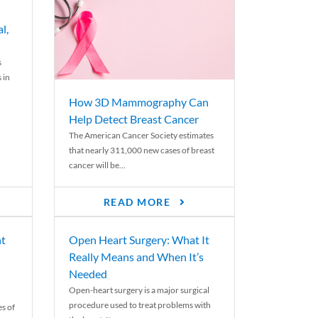
l,
s
 in
How 3D Mammography Can
Help Detect Breast Cancer
The American Cancer Society estimates
that nearly 311,000 new cases of breast
cancer will be...
READ MORE
nt
Open Heart Surgery: What It
Really Means and When It’s
Needed
Open-heart surgery is a major surgical
procedure used to treat problems with
es of