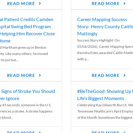
READ MORE
READ MORE
al Patient Credits Camden
Career Mapping Success
pital Swing Bed Program
Story- Henry County Caitli
 Helping Him Recover Close
Mattingly
 Home
Success Story Highlight: On
05/06/2026), Career Mapping Specia
d Markham grew up in Benton
Keoisha Estes awarded Caitlin Matti
ty. Like many others, he moved
with a...
 to pursue...
READ MORE
READ MORE
 Signs of Stroke You Should
#BeTheGood: Showing Up 
er Ignore
Life’s Biggest Moments
y 45 seconds, someone in the U.S.
Celebrating Kay Dilworth Burch, We
riences a stroke. A stroke happens
Tennessee Healthcare’s April Emplo
 blood...
of the Month Sometimes the biggest.