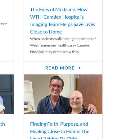
The Eyes of Medicine: How
WTH-Camden Hospital’s
Imaging Team Helps Save Lives
essee
Close to Home
When patients walk through the doors of
West Tennessee Healthcare–Camden
Hospital, they often know they...
READ MORE
th
Finding Faith, Purpose, and
Healing Close to Home: The
Heart Behind Dr. Chip