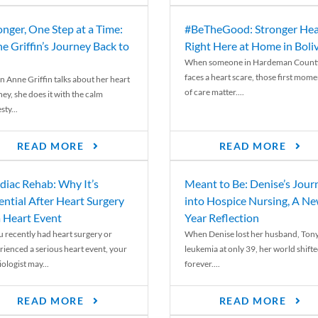
onger, One Step at a Time:
#BeTheGood: Stronger Hea
e Griffin’s Journey Back to
Right Here at Home in Boli
When someone in Hardeman Count
faces a heart scare, those first mome
 Anne Griffin talks about her heart
of care matter....
ey, she does it with the calm
ty...
READ MORE
READ MORE
diac Rehab: Why It’s
Meant to Be: Denise’s Jour
ential After Heart Surgery
into Hospice Nursing, A N
a Heart Event
Year Reflection
ou recently had heart surgery or
When Denise lost her husband, Tony
rienced a serious heart event, your
leukemia at only 39, her world shift
ologist may...
forever....
READ MORE
READ MORE