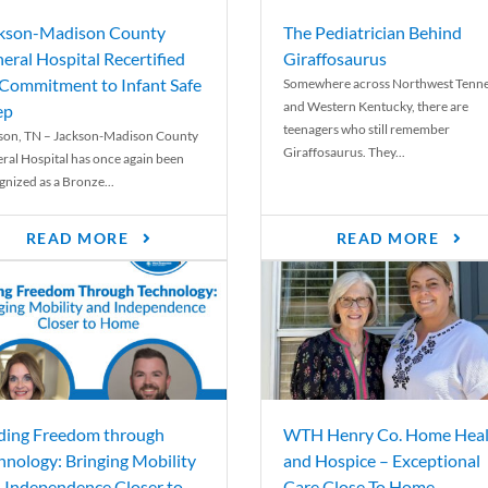
kson-Madison County
The Pediatrician Behind
eral Hospital Recertified
Giraffosaurus
 Commitment to Infant Safe
Somewhere across Northwest Tenn
and Western Kentucky, there are
ep
teenagers who still remember
son, TN – Jackson-Madison County
Giraffosaurus. They...
ral Hospital has once again been
gnized as a Bronze...
READ MORE
READ MORE
ding Freedom through
WTH Henry Co. Home Heal
hnology: Bringing Mobility
and Hospice – Exceptional
 Independence Closer to
Care Close To Home