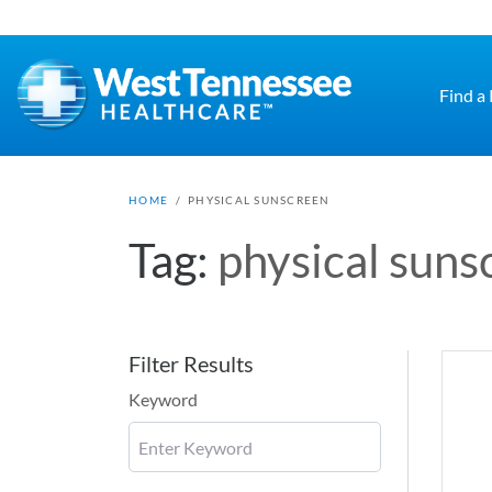
Skip to main content
Find a
HOME
/
PHYSICAL SUNSCREEN
Tag:
physical suns
Filter Results
Keyword