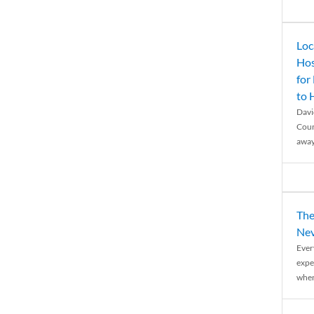
Loc
Hos
for
to
Davi
Coun
away
The
Nev
Ever
expe
when