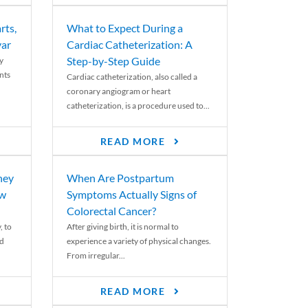
rts,
What to Expect During a
var
Cardiac Catheterization: A
Step-by-Step Guide
y
nts
Cardiac catheterization, also called a
coronary angiogram or heart
catheterization, is a procedure used to...
READ MORE
ney
When Are Postpartum
ew
Symptoms Actually Signs of
Colorectal Cancer?
, to
After giving birth, it is normal to
ed
experience a variety of physical changes.
From irregular...
READ MORE