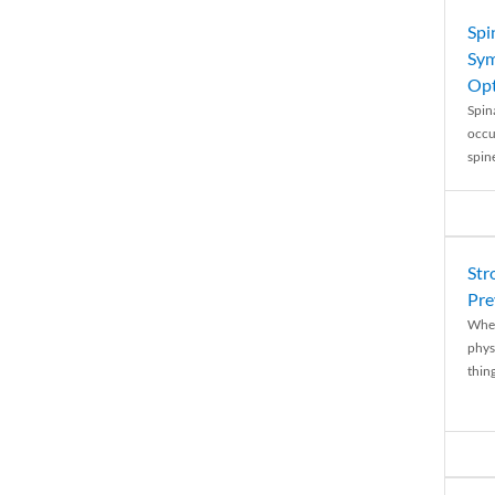
Spi
Sym
Opt
Spina
occu
spin
Str
Pre
When
physi
thing