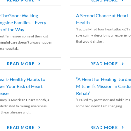
READ MORE
READ MORE
TheGood: Walking
A Second Chance at Heart
ngside Families… Every
Health
p of the Way
“I actually had four heart attacks,” F
says calmly, describing an experienc
est Tennessee, some of the most
that would shake...
ingful care doesn’t always happen
e a hospital...
READ MORE
READ MORE
eart-Healthy Habits to
“A Heart for Healing: Jorda
er Your Risk of Heart
Mitchell’s Mission in Cardi
ease
Rehab”
uary is American Heart Month, a
“I called my professor and told him I
 dedicated to raising awareness
some bad news! I am changing...
t heart disease and...
READ MORE
READ MORE