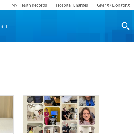
My Health Records
Hospital Charges
Giving / Donating
Bill