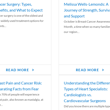
cer Surgery: Types,
Melissa Wells-Lemonds: A
efits, and What to Expect
Journey of Strength, Surviva
and Support
er surgery is one of the oldest and
 widely used treatment options for
October is Breast Cancer Awarenes
nts...
Month, a time when so many families
our region...
READ MORE
READ MORE
ast Pain and Cancer Risk:
Understanding the Differe
arating Facts from Fear
Types of Heart Specialists:
Cardiologists vs.
o 70% of people will experience
st pain, also known as mastalgia, at
Cardiovascular Surgeons
...
Did you know there are multiple typ