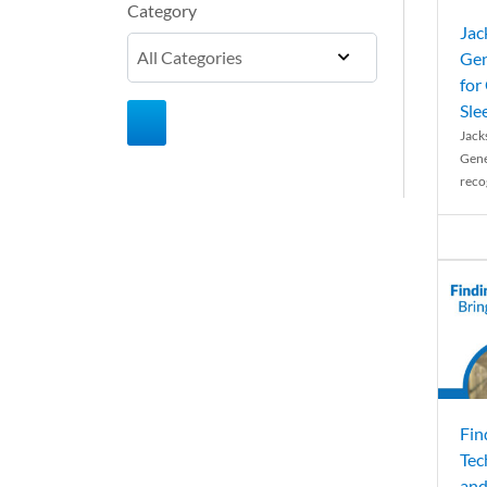
Category
Jac
Gen
for
Sle
Jack
Gene
reco
Fin
Tec
and