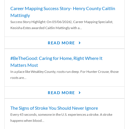
Career Mapping Success Story- Henry County Caitlin
Mattingly
Success Story Highlight: On 05/06/2026), Career Mapping Specialist,
Keoisha Estes awarded Caitlin Mattingly with a...
READ MORE
#BeTheGood: Caring for Home, Right Where It
Matters Most
In a place like Weakley County, roots run deep. For Hunter Crouse, those
roots are...
READ MORE
The Signs of Stroke You Should Never Ignore
Every 45 seconds, someone in the U.S. experiences a stroke. A stroke
happens when blood...