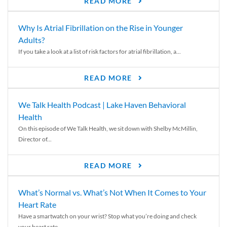
READ MORE
Why Is Atrial Fibrillation on the Rise in Younger
Adults?
If you take a look at a list of risk factors for atrial fibrillation, a...
READ MORE
We Talk Health Podcast | Lake Haven Behavioral
Health
On this episode of We Talk Health, we sit down with Shelby McMillin,
Director of...
READ MORE
What’s Normal vs. What’s Not When It Comes to Your
Heart Rate
Have a smartwatch on your wrist? Stop what you’re doing and check
your heart rate....