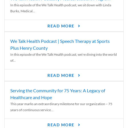
In this episode of the We Talk Health podcast, we sit down with Linda
Burks, Medical...
READ MORE
We Talk Health Podcast | Speech Therapy at Sports
Plus Henry County
In this episode of the We Talk Health podcast, we’re diving into the world
of...
READ MORE
Serving the Community for 75 Years: A Legacy of
Healthcare and Hope
This year marks an extraordinary milestone for our organization – 75
years of continuous service...
READ MORE