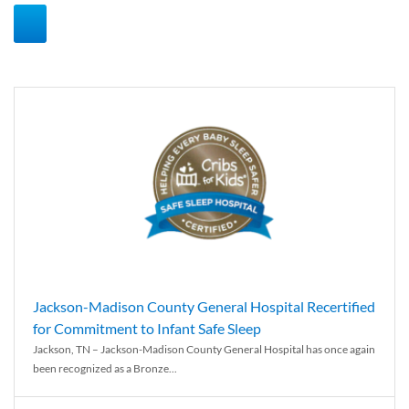
Jackson-Madison County General Hospital Recertified
for Commitment to Infant Safe Sleep
Jackson, TN – Jackson-Madison County General Hospital has once again
been recognized as a Bronze...