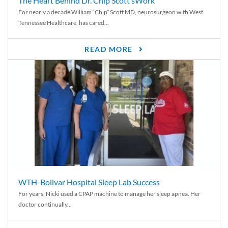
The Heart Behind Dr. Chip Scott’sWork
For nearly a decade William “Chip” Scott MD, neurosurgeon with West
Tennessee Healthcare, has cared...
READ MORE
WTH-Bolivar Hospital Sleep Lab Success
For years, Nicki used a CPAP machine to manage her sleep apnea. Her
doctor continually...