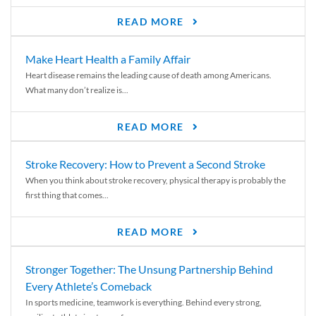
READ MORE
Make Heart Health a Family Affair
Heart disease remains the leading cause of death among Americans.
What many don’t realize is...
READ MORE
Stroke Recovery: How to Prevent a Second Stroke
When you think about stroke recovery, physical therapy is probably the
first thing that comes...
READ MORE
Stronger Together: The Unsung Partnership Behind
Every Athlete’s Comeback
In sports medicine, teamwork is everything. Behind every strong,