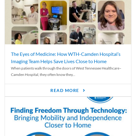
The Eyes of Medicine: How WTH-Camden Hospital’s
Imaging Team Helps Save Lives Close to Home
When patients walk through the doors of West Tennessee Healthcare–
Camden Hospital, they often know they...
READ MORE