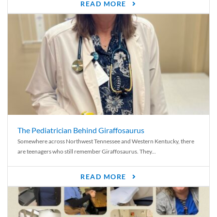
READ MORE
The Pediatrician Behind Giraffosaurus
Somewhere across Northwest Tennessee and Western Kentucky, there
are teenagers who still remember Giraffosaurus. They...
READ MORE