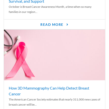
Survival, and Support
October is Breast Cancer Awareness Month, a time when so many
families in our region...
READ MORE
How 3D Mammography Can Help Detect Breast
Cancer
The American Cancer Society estimates that nearly 311,000 new cases of
breast cancer will be...