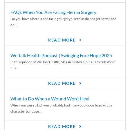
FAQs When You Are Facing Hernia Surgery
Do you have a hernia and facing surgery? Hernias do not get better and
do...
READ MORE
We Talk Health Podcast | Swinging Fore Hope 2025
In this episode of We Talk Health, Megan Hedwall joins us to talk about
this...
READ MORE
What to Do When a Wound Won’t Heal
When you were a kid, you probably had many boo-boos fixed with a
character bandage...
READ MORE