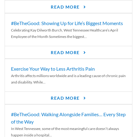
READ MORE
#BeTheGood: Showing Up for Life’s Biggest Moments
Celebrating Kay Dilworth Burch, West Tennessee Healthcare’s April
Employee of the Month Sometimes the biggest...
READ MORE
Exercise Your Way to Less Arthritis Pain
Arthritis affects millions worldwide and is a leading cause of chronic pain
and disability. While...
READ MORE
#BeTheGood: Walking Alongside Families… Every Step
of the Way
In West Tennessee, some of the most meaningful care doesn’t always
happen inside a hospital...