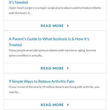
It’s Needed
Open-heart surgery is a major surgical procedure used to treat problems
with the heart. It...
READ MORE
A Parent’s Guide to What Scoliosis Is & How It’s
Treated
Many people associate spine problems with injuries or aging, but one
spine condition is actually...
READ MORE
9 Simple Ways to Relieve Arthritis Pain
If you’re one of the nearly 59 million Americans living with arthritis, you
may be...
READ MORE