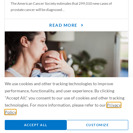
The American Cancer Society estimates that 299,010 new cases of
prostate cancer will be diagnosed...
READ MORE
We use cookies and other tracking technologies to improve
performance, functionality, and user experience. By clicking
"Accept All," you consent to our use of cookies and other tracking
Is Breastfeeding Safe for My Baby When I’m Sick?
technologies. For more information, please refer to our
Privacy
Even in the summer, there are lots of illnesses just waiting to be caught.
Policy
.
For...
ACCEPT ALL
CUSTOMIZE
READ MORE