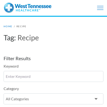
Skip to main content
HOME
/
RECIPE
Tag:
Recipe
Filter Results
Keyword
Category