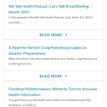
We Talk Health Podcast | Let’s Talk Breastfeeding
Month 2025
In this episode of the We Talk Health Podcast, Leah Jester, RN, IBCLC,
Lisa Polk,...
READ MORE
A Heart for Service: Craig Peevyhouse Legacy in
Disaster Preparedness
After more than a decade of dedicated service, Pastor Craig Peevyhouse
is retiring from his...
READ MORE
Goodbye Misinformation: Where to Turn for Accurate
Health Information
Trying to find accurate health information can sometimes seem like
looking for a needle in...