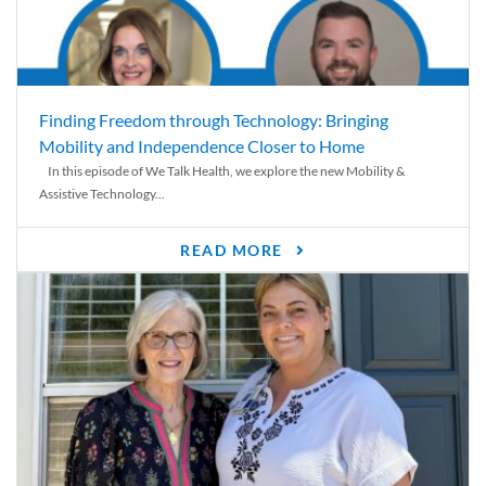
Finding Freedom through Technology: Bringing
Mobility and Independence Closer to Home
In this episode of We Talk Health, we explore the new Mobility &
Assistive Technology...
READ MORE