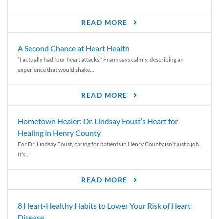
READ MORE
A Second Chance at Heart Health
“I actually had four heart attacks,” Frank says calmly, describing an
experience that would shake...
READ MORE
Hometown Healer: Dr. Lindsay Foust’s Heart for
Healing in Henry County
For Dr. Lindsay Foust, caring for patients in Henry County isn’t just a job.
It’s...
READ MORE
8 Heart-Healthy Habits to Lower Your Risk of Heart
Disease