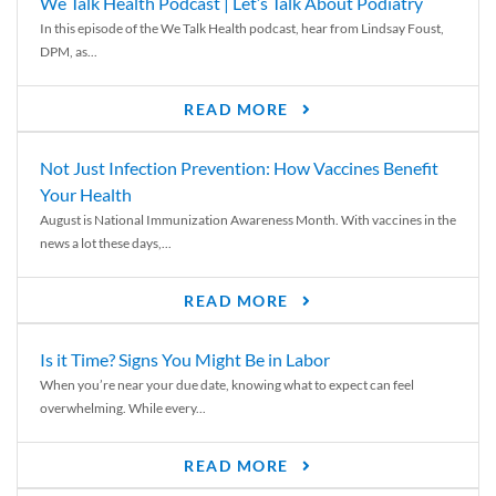
We Talk Health Podcast | Let’s Talk About Podiatry
In this episode of the We Talk Health podcast, hear from Lindsay Foust,
DPM, as...
READ MORE
Not Just Infection Prevention: How Vaccines Benefit
Your Health
August is National Immunization Awareness Month. With vaccines in the
news a lot these days,...
READ MORE
Is it Time? Signs You Might Be in Labor
When you’re near your due date, knowing what to expect can feel
overwhelming. While every...
READ MORE