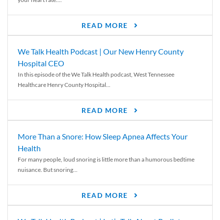
READ MORE
We Talk Health Podcast | Our New Henry County
Hospital CEO
In this episode of the We Talk Health podcast, West Tennessee
Healthcare Henry County Hospital...
READ MORE
More Than a Snore: How Sleep Apnea Affects Your
Health
For many people, loud snoring is little more than a humorous bedtime
nuisance. But snoring...
READ MORE