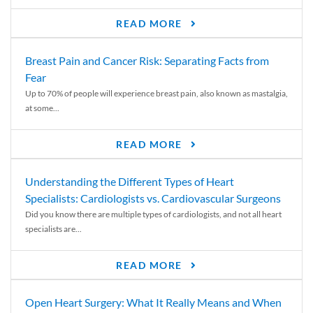
READ MORE
Breast Pain and Cancer Risk: Separating Facts from
Fear
Up to 70% of people will experience breast pain, also known as mastalgia,
at some...
READ MORE
Understanding the Different Types of Heart
Specialists: Cardiologists vs. Cardiovascular Surgeons
Did you know there are multiple types of cardiologists, and not all heart
specialists are...
READ MORE
Open Heart Surgery: What It Really Means and When