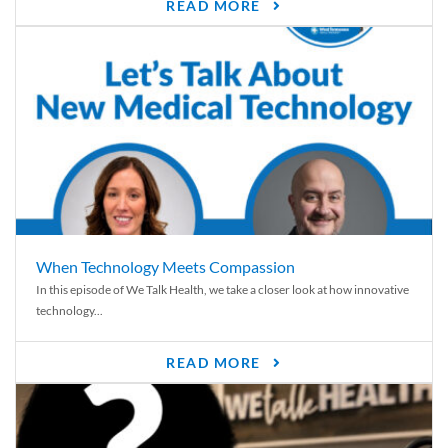
READ MORE
When Technology Meets Compassion
In this episode of We Talk Health, we take a closer look at how innovative
technology...
READ MORE