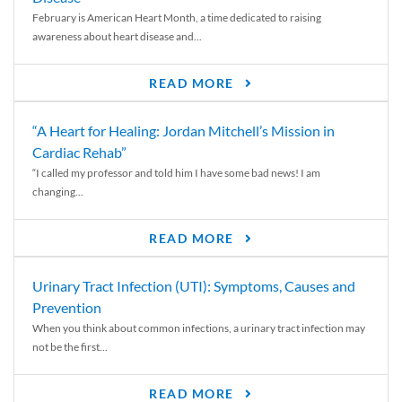
February is American Heart Month, a time dedicated to raising
awareness about heart disease and...
READ MORE
“A Heart for Healing: Jordan Mitchell’s Mission in
Cardiac Rehab”
“I called my professor and told him I have some bad news! I am
changing...
READ MORE
Urinary Tract Infection (UTI): Symptoms, Causes and
Prevention
When you think about common infections, a urinary tract infection may
not be the first...
READ MORE