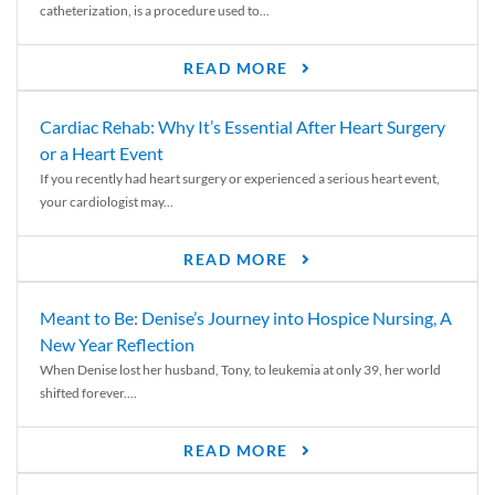
catheterization, is a procedure used to...
READ MORE
Cardiac Rehab: Why It’s Essential After Heart Surgery
or a Heart Event
If you recently had heart surgery or experienced a serious heart event,
your cardiologist may...
READ MORE
Meant to Be: Denise’s Journey into Hospice Nursing, A
New Year Reflection
When Denise lost her husband, Tony, to leukemia at only 39, her world
shifted forever....
READ MORE