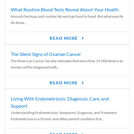
What Routine Blood Tests Reveal About Your Health
Annual checkups and routine lab work go hand in hand. But what exactly
do those...
READ MORE
The Silent Signs of Ovarian Cancer
The American Cancer Society estimates that more than 19,000 American
women will be diagnosed with...
READ MORE
Living With Endometriosis: Diagnosis, Care, and
Support
Understanding Endometriosis: Symptoms, Diagnosis, and Treatment
Endometriosis is a chronic and often painful condition that...