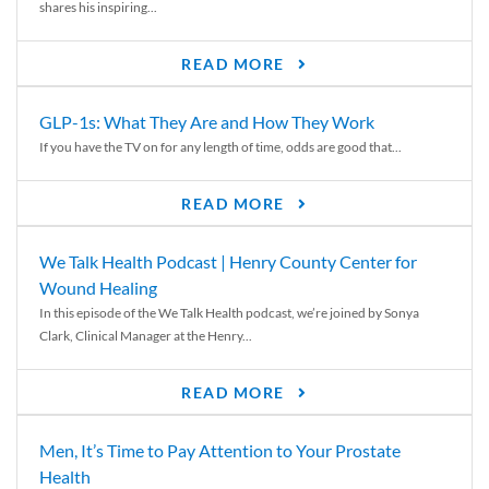
shares his inspiring...
READ MORE
GLP-1s: What They Are and How They Work
If you have the TV on for any length of time, odds are good that...
READ MORE
We Talk Health Podcast | Henry County Center for
Wound Healing
In this episode of the We Talk Health podcast, we’re joined by Sonya
Clark, Clinical Manager at the Henry...
READ MORE
Men, It’s Time to Pay Attention to Your Prostate
Health