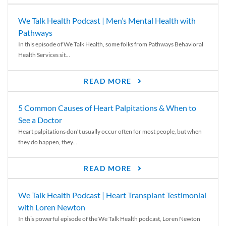
We Talk Health Podcast | Men’s Mental Health with
Pathways
In this episode of We Talk Health, some folks from Pathways Behavioral
Health Services sit...
READ MORE
5 Common Causes of Heart Palpitations & When to
See a Doctor
Heart palpitations don’t usually occur often for most people, but when
they do happen, they...
READ MORE
We Talk Health Podcast | Heart Transplant Testimonial
with Loren Newton
In this powerful episode of the We Talk Health podcast, Loren Newton