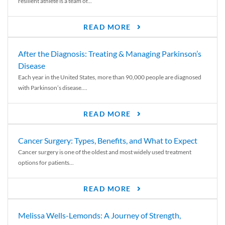
resilient athlete is a team of...
READ MORE
After the Diagnosis: Treating & Managing Parkinson’s
Disease
Each year in the United States, more than 90,000 people are diagnosed
with Parkinson’s disease....
READ MORE
Cancer Surgery: Types, Benefits, and What to Expect
Cancer surgery is one of the oldest and most widely used treatment
options for patients...
READ MORE
Melissa Wells-Lemonds: A Journey of Strength,