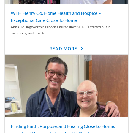
WTH Henry Co. Home Health and Hospice –
Exceptional Care Close To Home
Anna Hollingsworth has been a nurse since 2013. “I started out in
pediatrics, switched to...
READ MORE
Finding Faith, Purpose, and Healing Close to Home: