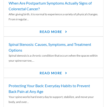
When Are Postpartum Symptoms Actually Signs of
Colorectal Cancer?
After giving birth, it is normal to experience a variety of physical changes.
From irregular...
READ MORE
Spinal Stenosis: Causes, Symptoms, and Treatment
Options
Spinal stenosis is a chronic condition that occurs when the spaces within
your spine narrow,...
READ MORE
Protecting Your Back: Everyday Habits to Prevent
Back Pain at Any Age
Your spine works hard every day to support, stabilize, and move your
body, and over...