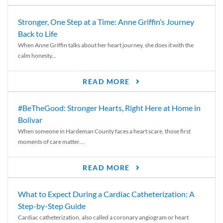
Stronger, One Step at a Time: Anne Griffin’s Journey
Back to Life
When Anne Griffin talks about her heart journey, she does it with the
calm honesty...
READ MORE
#BeTheGood: Stronger Hearts, Right Here at Home in
Bolivar
When someone in Hardeman County faces a heart scare, those first
moments of care matter....
READ MORE
What to Expect During a Cardiac Catheterization: A
Step-by-Step Guide
Cardiac catheterization, also called a coronary angiogram or heart