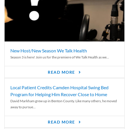
New Host/New Season We Talk Health
Season 3 is here! Join us for the premiere of We Talk Health as we...
READ MORE
Local Patient Credits Camden Hospital Swing Bed
Program for Helping Him Recover Close to Home
David Markham grew up in Benton County. Like many others, he moved
away to pursue...
READ MORE