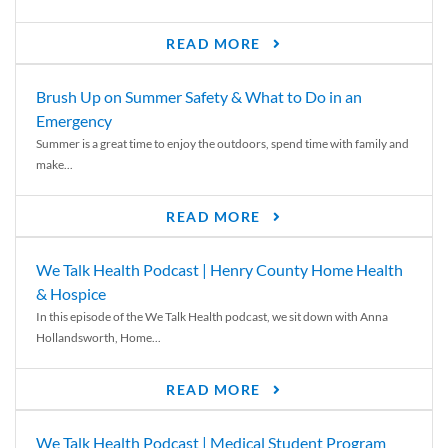
READ MORE
Brush Up on Summer Safety & What to Do in an
Emergency
Summer is a great time to enjoy the outdoors, spend time with family and
make...
READ MORE
We Talk Health Podcast | Henry County Home Health
& Hospice
In this episode of the We Talk Health podcast, we sit down with Anna
Hollandsworth, Home...
READ MORE
We Talk Health Podcast | Medical Student Program