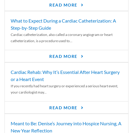
READ MORE
What to Expect During a Cardiac Catheterization: A
Step-by-Step Guide
Cardiac catheterization, also called a coronary angiogram or heart
catheterization, is a procedure used to...
READ MORE
Cardiac Rehab: Why It’s Essential After Heart Surgery
or a Heart Event
If you recently had heart surgery or experienced a serious heart event,
your cardiologist may...
READ MORE
Meant to Be: Denise’s Journey into Hospice Nursing, A
New Year Reflection