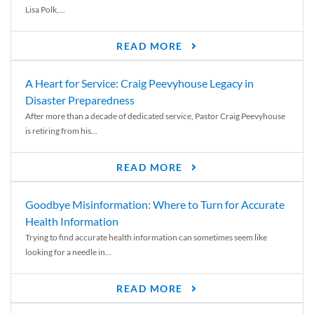
Lisa Polk,...
READ MORE
A Heart for Service: Craig Peevyhouse Legacy in
Disaster Preparedness
After more than a decade of dedicated service, Pastor Craig Peevyhouse
is retiring from his...
READ MORE
Goodbye Misinformation: Where to Turn for Accurate
Health Information
Trying to find accurate health information can sometimes seem like
looking for a needle in...
READ MORE