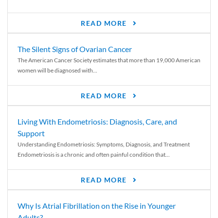
READ MORE
The Silent Signs of Ovarian Cancer
The American Cancer Society estimates that more than 19,000 American
women will be diagnosed with...
READ MORE
Living With Endometriosis: Diagnosis, Care, and
Support
Understanding Endometriosis: Symptoms, Diagnosis, and Treatment
Endometriosis is a chronic and often painful condition that...
READ MORE
Why Is Atrial Fibrillation on the Rise in Younger
Adults?