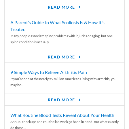
READ MORE
A Parent’s Guide to What Scoliosis Is & How It’s
Treated
Many people associate spine problems with injuries or aging, but one
spine condition is actually...
READ MORE
9 Simple Ways to Relieve Arthritis Pain
If you’re one of the nearly 59 million Americans living with arthritis, you
may be...
READ MORE
What Routine Blood Tests Reveal About Your Health
Annual checkups and routine lab work go hand in hand. But what exactly
do those...