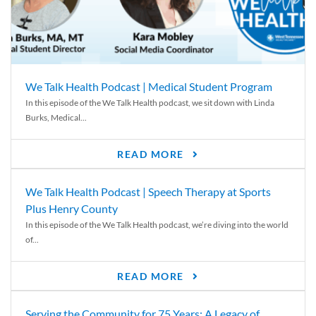
We Talk Health Podcast | Medical Student Program
In this episode of the We Talk Health podcast, we sit down with Linda
Burks, Medical...
READ MORE
We Talk Health Podcast | Speech Therapy at Sports
Plus Henry County
In this episode of the We Talk Health podcast, we’re diving into the world
of...
READ MORE
Serving the Community for 75 Years: A Legacy of