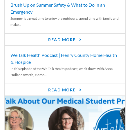
Brush Up on Summer Safety & What to Do in an
Emergency
Summer is a great time to enjoy the outdoors, spend time with family and
make...
READ MORE
We Talk Health Podcast | Henry County Home Health
& Hospice
In this episode of the We Talk Health podcast, we sit down with Anna
Hollandsworth, Home...
READ MORE