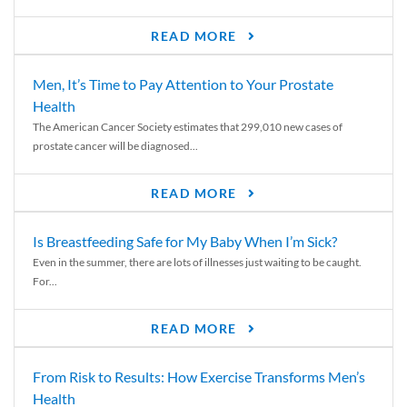
READ MORE
Men, It’s Time to Pay Attention to Your Prostate
Health
The American Cancer Society estimates that 299,010 new cases of
prostate cancer will be diagnosed...
READ MORE
Is Breastfeeding Safe for My Baby When I’m Sick?
Even in the summer, there are lots of illnesses just waiting to be caught.
For...
READ MORE
From Risk to Results: How Exercise Transforms Men’s
Health