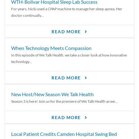
WTH-Bolivar Hospital Sleep Lab Success
For years, Nicki used a CPAP machine to manage her sleep apnea. Her
doctor continually...
READ MORE
When Technology Meets Compassion
In this episode of We Talk Health, we take a closer look at how innovative
technology...
READ MORE
New Host/New Season We Talk Health
Season 3 is here! Join us for the premiere of We Talk Health as we...
READ MORE
Local Patient Credits Camden Hospital Swing Bed