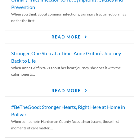
Prevention
When you think about common infections, a urinary tract infection may
not be the first...
READ MORE
Stronger, One Step at a Time: Anne Griffin’s Journey
Back to Life
When Anne Griffin talks about her heart journey, she does it with the
calm honesty...
READ MORE
#BeTheGood: Stronger Hearts, Right Here at Home in
Bolivar
When someone in Hardeman County faces a heart scare, those first
moments of care matter....