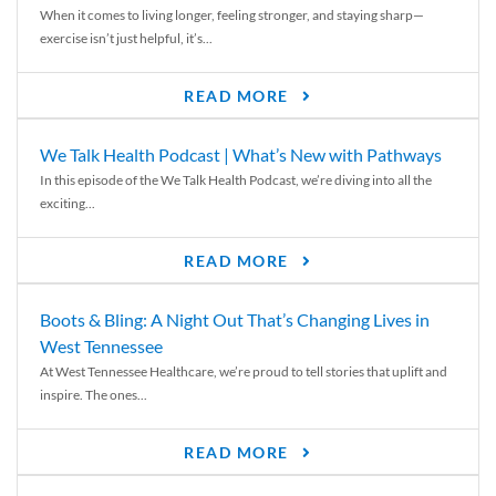
When it comes to living longer, feeling stronger, and staying sharp—
exercise isn’t just helpful, it’s...
READ MORE
We Talk Health Podcast | What’s New with Pathways
In this episode of the We Talk Health Podcast, we’re diving into all the
exciting...
READ MORE
Boots & Bling: A Night Out That’s Changing Lives in
West Tennessee
At West Tennessee Healthcare, we’re proud to tell stories that uplift and
inspire. The ones...
READ MORE