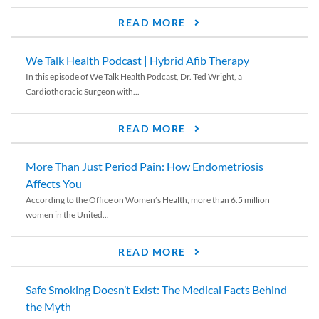
READ MORE
We Talk Health Podcast | Hybrid Afib Therapy
In this episode of We Talk Health Podcast, Dr. Ted Wright, a
Cardiothoracic Surgeon with...
READ MORE
More Than Just Period Pain: How Endometriosis
Affects You
According to the Office on Women’s Health, more than 6.5 million
women in the United...
READ MORE
Safe Smoking Doesn’t Exist: The Medical Facts Behind
the Myth