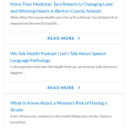
More Than Medicine: Tara Roberts Is Changing Lives
and Winning Hearts in Benton County Schools
When West Tennessee Healthcare’s Nurse Practitioner Tara Roberts first
stepped into the world of public...
READ MORE
We Talk Health Podcast | Let’s Talk About Speech
Language Pathology
In this episode of the We Talk Health Podcast, we sit down with Adrienne
Wagster,...
READ MORE
What to Know About a Woman’s Risk of Having a
Stroke
Every 40 seconds, someone in the United States has a stroke. Did you
know that...