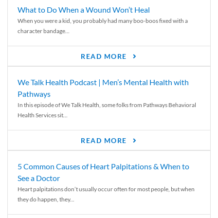
What to Do When a Wound Won’t Heal
When you were a kid, you probably had many boo-boos fixed with a
character bandage...
READ MORE
We Talk Health Podcast | Men’s Mental Health with
Pathways
In this episode of We Talk Health, some folks from Pathways Behavioral
Health Services sit...
READ MORE
5 Common Causes of Heart Palpitations & When to
See a Doctor
Heart palpitations don’t usually occur often for most people, but when
they do happen, they...