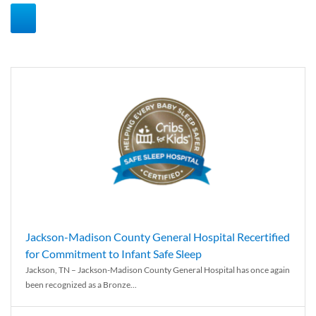
Jackson-Madison County General Hospital Recertified
for Commitment to Infant Safe Sleep
Jackson, TN – Jackson-Madison County General Hospital has once again
been recognized as a Bronze...