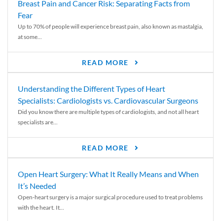
Breast Pain and Cancer Risk: Separating Facts from
Fear
Up to 70% of people will experience breast pain, also known as mastalgia,
at some...
READ MORE
Understanding the Different Types of Heart
Specialists: Cardiologists vs. Cardiovascular Surgeons
Did you know there are multiple types of cardiologists, and not all heart
specialists are...
READ MORE
Open Heart Surgery: What It Really Means and When
It’s Needed
Open-heart surgery is a major surgical procedure used to treat problems
with the heart. It...