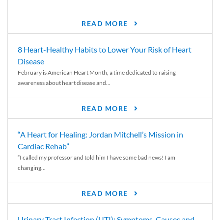
READ MORE
8 Heart-Healthy Habits to Lower Your Risk of Heart
Disease
February is American Heart Month, a time dedicated to raising
awareness about heart disease and...
READ MORE
“A Heart for Healing: Jordan Mitchell’s Mission in
Cardiac Rehab”
“I called my professor and told him I have some bad news! I am
changing...
READ MORE
Urinary Tract Infection (UTI): Symptoms, Causes and