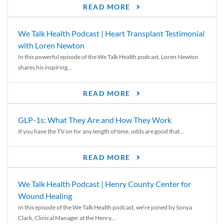
READ MORE
We Talk Health Podcast | Heart Transplant Testimonial
with Loren Newton
In this powerful episode of the We Talk Health podcast, Loren Newton
shares his inspiring...
READ MORE
GLP-1s: What They Are and How They Work
If you have the TV on for any length of time, odds are good that...
READ MORE
We Talk Health Podcast | Henry County Center for
Wound Healing
In this episode of the We Talk Health podcast, we’re joined by Sonya
Clark, Clinical Manager at the Henry...