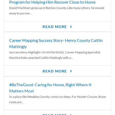
Program for Helping Him Recover Close to Home
David Markham grew up in Benton County. Like many others, he moved
away to pursue...
READ MORE
Career Mapping Success Story- Henry County Caitlin
Mattingly
Success Story Highlight: On 05/06/2026), Career Mapping Specialist,
Keoisha Estes awarded Caitlin Mattingly with a...
READ MORE
#BeTheGood: Caring for Home, Right Where It
Matters Most
In a place like Weakley County, roots run deep. For Hunter Crouse, those
roots are...