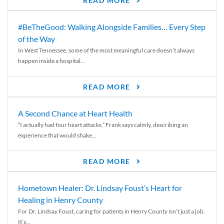
READ MORE
#BeTheGood: Walking Alongside Families… Every Step
of the Way
In West Tennessee, some of the most meaningful care doesn’t always
happen inside a hospital...
READ MORE
A Second Chance at Heart Health
“I actually had four heart attacks,” Frank says calmly, describing an
experience that would shake...
READ MORE
Hometown Healer: Dr. Lindsay Foust’s Heart for
Healing in Henry County
For Dr. Lindsay Foust, caring for patients in Henry County isn’t just a job.
It’s...