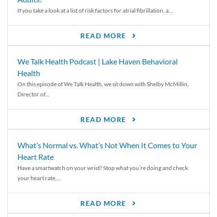
If you take a look at a list of risk factors for atrial fibrillation, a...
READ MORE
We Talk Health Podcast | Lake Haven Behavioral
Health
On this episode of We Talk Health, we sit down with Shelby McMillin,
Director of...
READ MORE
What’s Normal vs. What’s Not When It Comes to Your
Heart Rate
Have a smartwatch on your wrist? Stop what you’re doing and check
your heart rate....
READ MORE