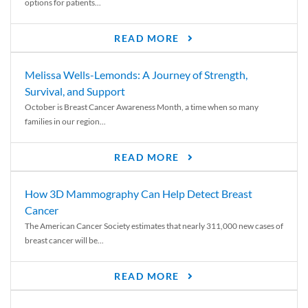
options for patients...
READ MORE
Melissa Wells-Lemonds: A Journey of Strength,
Survival, and Support
October is Breast Cancer Awareness Month, a time when so many
families in our region...
READ MORE
How 3D Mammography Can Help Detect Breast
Cancer
The American Cancer Society estimates that nearly 311,000 new cases of
breast cancer will be...
READ MORE