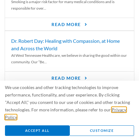
Smoking is a major risk factor for many medical conditions and is
responsible for over...
READ MORE
Dr. Robert Day: Healing with Compassion, at Home
and Across the World
At West Tennessee Healthcare, we believe in sharing the good within our
community. Our “Be...
READ MORE
We use cookies and other tracking technologies to improve
6 Signs of Parkinson’s Disease
performance, functionality, and user experience. By clicking
We’ve all heard of Parkinson’s disease, but can you recognize the
"Accept All," you consent to our use of cookies and other tracking
symptoms? Let’s take a...
technologies. For more information, please refer to our
Privacy
Policy
.
READ MORE
ACCEPT ALL
CUSTOMIZE