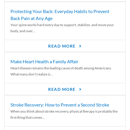
Protecting Your Back: Everyday Habits to Prevent
Back Pain at Any Age
Your spine works hard every day to support, stabilize, and move your
body, and over...
READ MORE
Make Heart Health a Family Affair
Heart disease remains the leading cause of death among Americans.
What many don’t realize is...
READ MORE
Stroke Recovery: How to Prevent a Second Stroke
When you think about stroke recovery, physical therapy is probably the
first thing that comes...