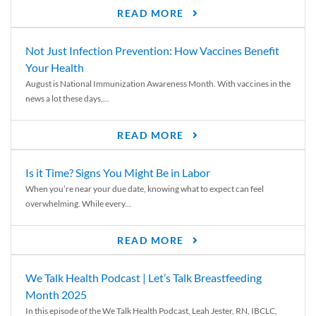
READ MORE
Not Just Infection Prevention: How Vaccines Benefit
Your Health
August is National Immunization Awareness Month. With vaccines in the
news a lot these days,...
READ MORE
Is it Time? Signs You Might Be in Labor
When you’re near your due date, knowing what to expect can feel
overwhelming. While every...
READ MORE
We Talk Health Podcast | Let’s Talk Breastfeeding
Month 2025
In this episode of the We Talk Health Podcast, Leah Jester, RN, IBCLC,