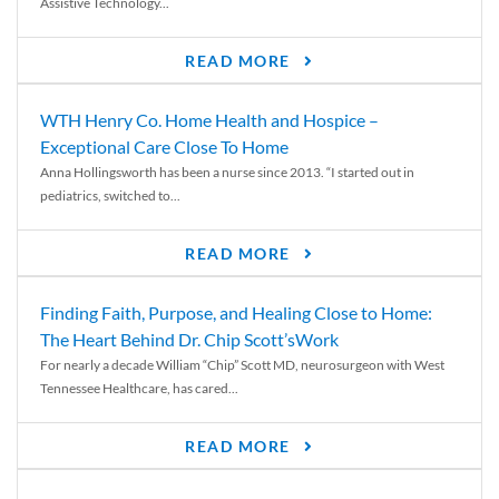
Assistive Technology...
READ MORE
WTH Henry Co. Home Health and Hospice –
Exceptional Care Close To Home
Anna Hollingsworth has been a nurse since 2013. “I started out in
pediatrics, switched to...
READ MORE
Finding Faith, Purpose, and Healing Close to Home:
The Heart Behind Dr. Chip Scott’sWork
For nearly a decade William “Chip” Scott MD, neurosurgeon with West
Tennessee Healthcare, has cared...
READ MORE