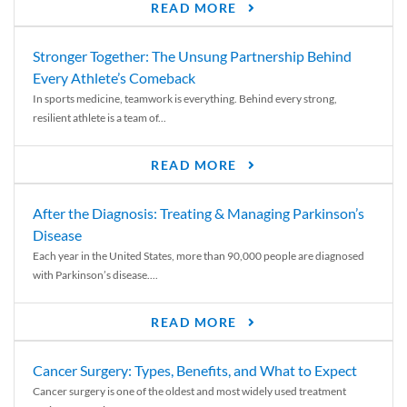
READ MORE
Stronger Together: The Unsung Partnership Behind
Every Athlete’s Comeback
In sports medicine, teamwork is everything. Behind every strong,
resilient athlete is a team of...
READ MORE
After the Diagnosis: Treating & Managing Parkinson’s
Disease
Each year in the United States, more than 90,000 people are diagnosed
with Parkinson’s disease....
READ MORE
Cancer Surgery: Types, Benefits, and What to Expect
Cancer surgery is one of the oldest and most widely used treatment