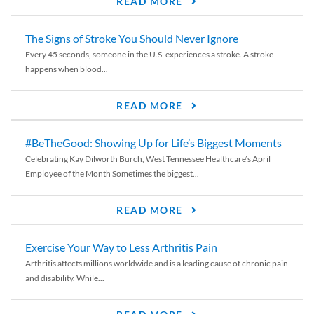
READ MORE
The Signs of Stroke You Should Never Ignore
Every 45 seconds, someone in the U.S. experiences a stroke. A stroke
happens when blood...
READ MORE
#BeTheGood: Showing Up for Life’s Biggest Moments
Celebrating Kay Dilworth Burch, West Tennessee Healthcare’s April
Employee of the Month Sometimes the biggest...
READ MORE
Exercise Your Way to Less Arthritis Pain
Arthritis affects millions worldwide and is a leading cause of chronic pain
and disability. While...