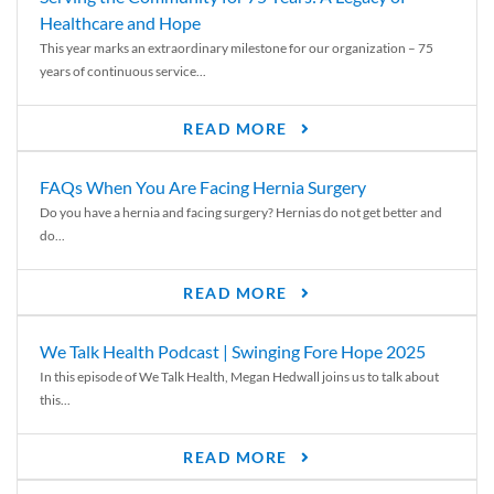
Healthcare and Hope
This year marks an extraordinary milestone for our organization – 75
years of continuous service...
READ MORE
FAQs When You Are Facing Hernia Surgery
Do you have a hernia and facing surgery? Hernias do not get better and
do...
READ MORE
We Talk Health Podcast | Swinging Fore Hope 2025
In this episode of We Talk Health, Megan Hedwall joins us to talk about
this...
READ MORE