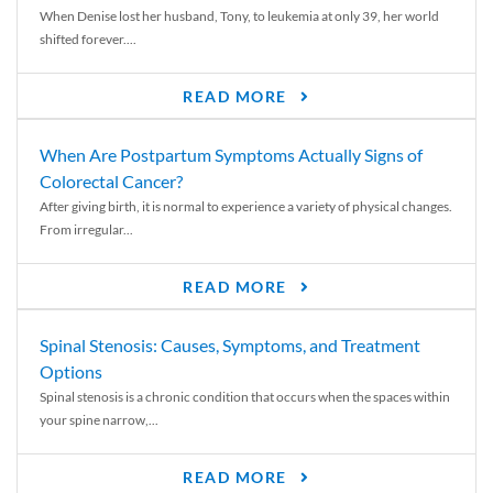
When Denise lost her husband, Tony, to leukemia at only 39, her world
shifted forever....
READ MORE
When Are Postpartum Symptoms Actually Signs of
Colorectal Cancer?
After giving birth, it is normal to experience a variety of physical changes.
From irregular...
READ MORE
Spinal Stenosis: Causes, Symptoms, and Treatment
Options
Spinal stenosis is a chronic condition that occurs when the spaces within
your spine narrow,...
READ MORE