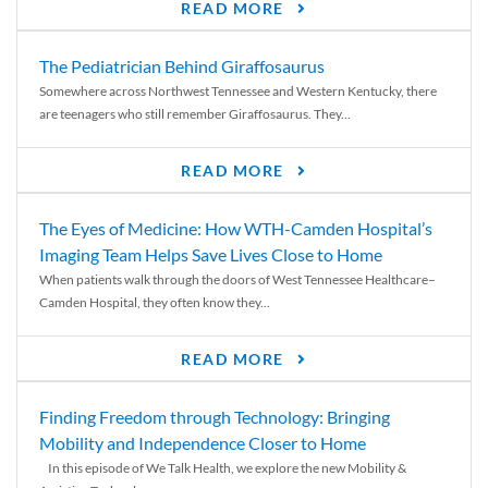
READ MORE
The Pediatrician Behind Giraffosaurus
Somewhere across Northwest Tennessee and Western Kentucky, there
are teenagers who still remember Giraffosaurus. They...
READ MORE
The Eyes of Medicine: How WTH-Camden Hospital’s
Imaging Team Helps Save Lives Close to Home
When patients walk through the doors of West Tennessee Healthcare–
Camden Hospital, they often know they...
READ MORE
Finding Freedom through Technology: Bringing
Mobility and Independence Closer to Home
In this episode of We Talk Health, we explore the new Mobility &