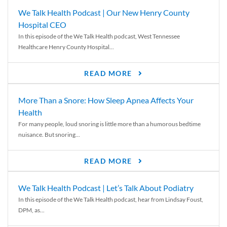
We Talk Health Podcast | Our New Henry County
Hospital CEO
In this episode of the We Talk Health podcast, West Tennessee
Healthcare Henry County Hospital...
READ MORE
More Than a Snore: How Sleep Apnea Affects Your
Health
For many people, loud snoring is little more than a humorous bedtime
nuisance. But snoring...
READ MORE
We Talk Health Podcast | Let’s Talk About Podiatry
In this episode of the We Talk Health podcast, hear from Lindsay Foust,
DPM, as...