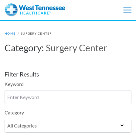
Skip to main content
HOME
/
SURGERY CENTER
Category:
Surgery Center
Filter Results
Keyword
Category