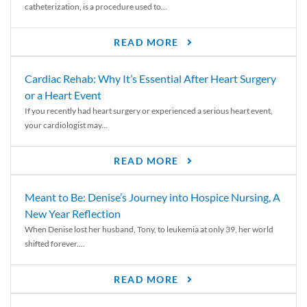
catheterization, is a procedure used to...
READ MORE
Cardiac Rehab: Why It’s Essential After Heart Surgery
or a Heart Event
If you recently had heart surgery or experienced a serious heart event,
your cardiologist may...
READ MORE
Meant to Be: Denise’s Journey into Hospice Nursing, A
New Year Reflection
When Denise lost her husband, Tony, to leukemia at only 39, her world
shifted forever....
READ MORE