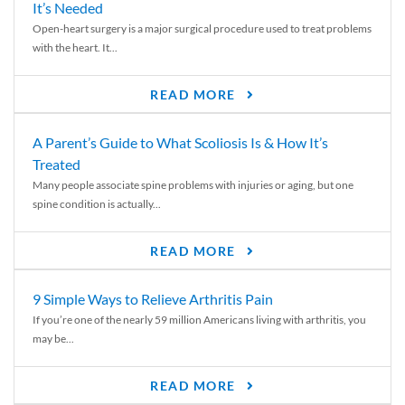
It’s Needed
Open-heart surgery is a major surgical procedure used to treat problems
with the heart. It...
READ MORE
A Parent’s Guide to What Scoliosis Is & How It’s
Treated
Many people associate spine problems with injuries or aging, but one
spine condition is actually...
READ MORE
9 Simple Ways to Relieve Arthritis Pain
If you’re one of the nearly 59 million Americans living with arthritis, you
may be...
READ MORE