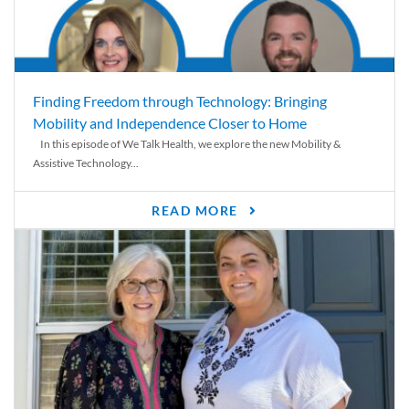
Finding Freedom through Technology: Bringing
Mobility and Independence Closer to Home
In this episode of We Talk Health, we explore the new Mobility &
Assistive Technology...
READ MORE