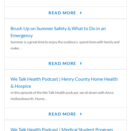
READ MORE
Brush Up on Summer Safety & What to Do in an
Emergency
Summer is a great time to enjoy the outdoors, spend time with family and
make...
READ MORE
We Talk Health Podcast | Henry County Home Health
& Hospice
In this episode of the We Talk Health podcast, we sit down with Anna
Hollandsworth, Home...
READ MORE
We Talk Health Podcast | Medical Student Program