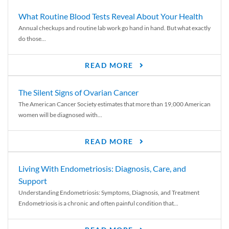
What Routine Blood Tests Reveal About Your Health
Annual checkups and routine lab work go hand in hand. But what exactly
do those...
READ MORE
The Silent Signs of Ovarian Cancer
The American Cancer Society estimates that more than 19,000 American
women will be diagnosed with...
READ MORE
Living With Endometriosis: Diagnosis, Care, and
Support
Understanding Endometriosis: Symptoms, Diagnosis, and Treatment
Endometriosis is a chronic and often painful condition that...