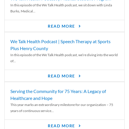
In this episode of the We Talk Health podcast, we sit down with Linda
Burks, Medical...
READ MORE
We Talk Health Podcast | Speech Therapy at Sports
Plus Henry County
In this episode of the We Talk Health podcast, we’re diving into the world
of...
READ MORE
Serving the Community for 75 Years: A Legacy of
Healthcare and Hope
This year marks an extraordinary milestone for our organization – 75
years of continuous service...
READ MORE