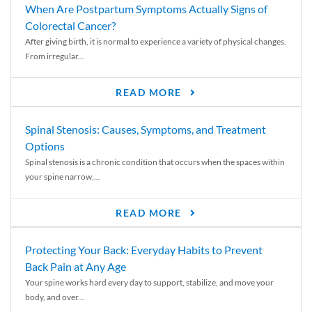
When Are Postpartum Symptoms Actually Signs of
Colorectal Cancer?
After giving birth, it is normal to experience a variety of physical changes.
From irregular...
READ MORE
Spinal Stenosis: Causes, Symptoms, and Treatment
Options
Spinal stenosis is a chronic condition that occurs when the spaces within
your spine narrow,...
READ MORE
Protecting Your Back: Everyday Habits to Prevent
Back Pain at Any Age
Your spine works hard every day to support, stabilize, and move your
body, and over...