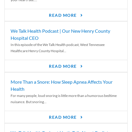
READ MORE
We Talk Health Podcast | Our New Henry County
Hospital CEO
In this episode of the We Talk Health podcast, West Tennessee
Healthcare Henry County Hospital...
READ MORE
More Than a Snore: How Sleep Apnea Affects Your
Health
For many people, loud snoring is little more than a humorous bedtime
nuisance. But snoring...
READ MORE