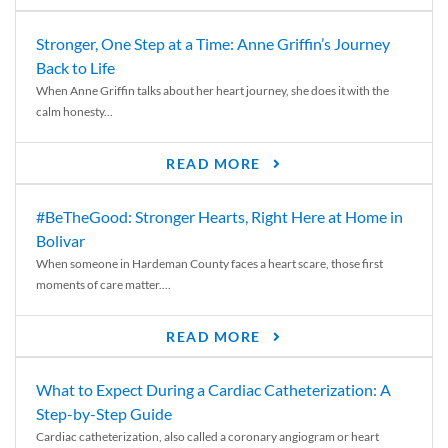
Stronger, One Step at a Time: Anne Griffin’s Journey
Back to Life
When Anne Griffin talks about her heart journey, she does it with the
calm honesty...
READ MORE
#BeTheGood: Stronger Hearts, Right Here at Home in
Bolivar
When someone in Hardeman County faces a heart scare, those first
moments of care matter....
READ MORE
What to Expect During a Cardiac Catheterization: A
Step-by-Step Guide
Cardiac catheterization, also called a coronary angiogram or heart