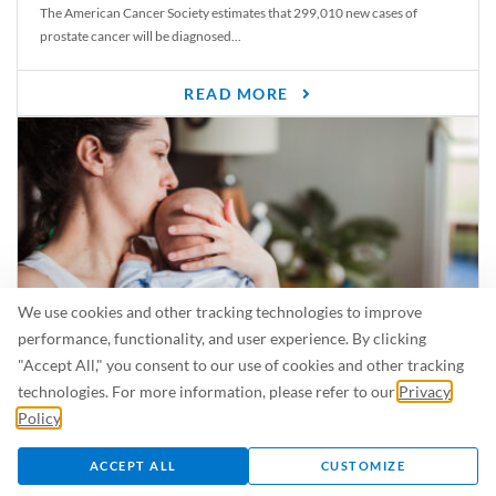
The American Cancer Society estimates that 299,010 new cases of
prostate cancer will be diagnosed...
READ MORE
We use cookies and other tracking technologies to improve
performance, functionality, and user experience. By clicking
"Accept All," you consent to our use of cookies and other tracking
Is Breastfeeding Safe for My Baby When I’m Sick?
technologies. For more information, please refer to our
Privacy
Even in the summer, there are lots of illnesses just waiting to be caught.
Policy
.
For...
ACCEPT ALL
CUSTOMIZE
READ MORE