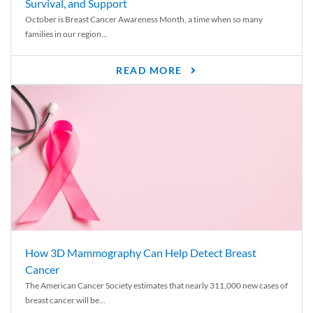
Survival, and Support
October is Breast Cancer Awareness Month, a time when so many
families in our region...
READ MORE
How 3D Mammography Can Help Detect Breast
Cancer
The American Cancer Society estimates that nearly 311,000 new cases of
breast cancer will be...