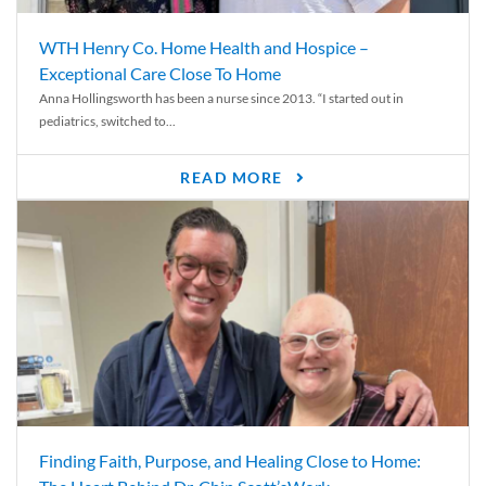
WTH Henry Co. Home Health and Hospice –
Exceptional Care Close To Home
Anna Hollingsworth has been a nurse since 2013. “I started out in
pediatrics, switched to...
READ MORE
Finding Faith, Purpose, and Healing Close to Home: