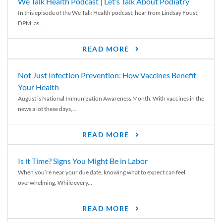
We Talk Health Podcast | Let’s Talk About Podiatry
In this episode of the We Talk Health podcast, hear from Lindsay Foust,
DPM, as...
READ MORE
Not Just Infection Prevention: How Vaccines Benefit
Your Health
August is National Immunization Awareness Month. With vaccines in the
news a lot these days,...
READ MORE
Is it Time? Signs You Might Be in Labor
When you’re near your due date, knowing what to expect can feel
overwhelming. While every...
READ MORE