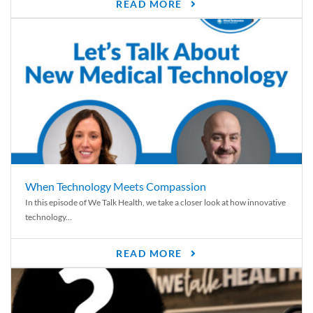
READ MORE
When Technology Meets Compassion
In this episode of We Talk Health, we take a closer look at how innovative
technology...
READ MORE