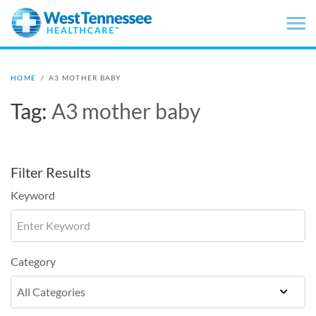
Skip to main content
HOME
/
A3 MOTHER BABY
Tag:
A3 mother baby
Filter Results
Keyword
Category