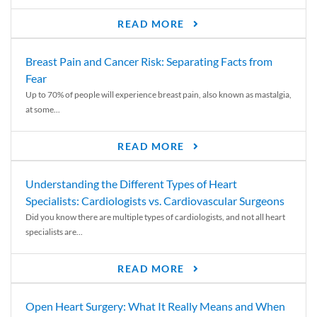
READ MORE
Breast Pain and Cancer Risk: Separating Facts from
Fear
Up to 70% of people will experience breast pain, also known as mastalgia,
at some...
READ MORE
Understanding the Different Types of Heart
Specialists: Cardiologists vs. Cardiovascular Surgeons
Did you know there are multiple types of cardiologists, and not all heart
specialists are...
READ MORE
Open Heart Surgery: What It Really Means and When