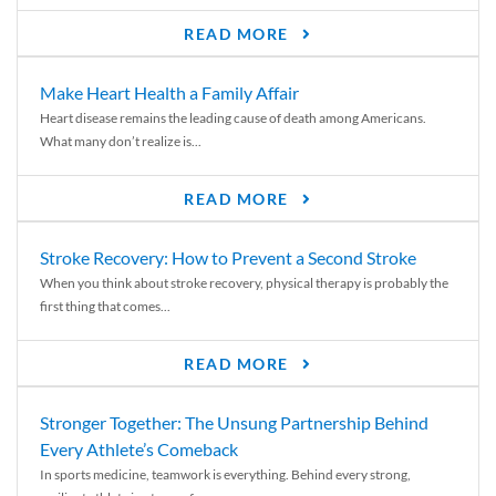
READ MORE
Make Heart Health a Family Affair
Heart disease remains the leading cause of death among Americans.
What many don’t realize is...
READ MORE
Stroke Recovery: How to Prevent a Second Stroke
When you think about stroke recovery, physical therapy is probably the
first thing that comes...
READ MORE
Stronger Together: The Unsung Partnership Behind
Every Athlete’s Comeback
In sports medicine, teamwork is everything. Behind every strong,