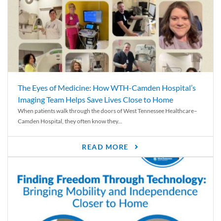
The Eyes of Medicine: How WTH-Camden Hospital’s
Imaging Team Helps Save Lives Close to Home
When patients walk through the doors of West Tennessee Healthcare–
Camden Hospital, they often know they...
READ MORE