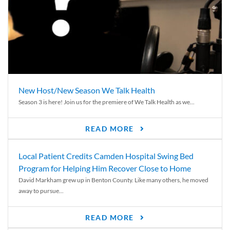
New Host/New Season We Talk Health
Season 3 is here! Join us for the premiere of We Talk Health as we...
READ MORE
Local Patient Credits Camden Hospital Swing Bed
Program for Helping Him Recover Close to Home
David Markham grew up in Benton County. Like many others, he moved
away to pursue...
READ MORE