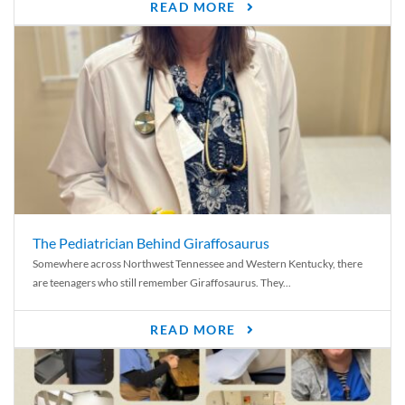
READ MORE
The Pediatrician Behind Giraffosaurus
Somewhere across Northwest Tennessee and Western Kentucky, there
are teenagers who still remember Giraffosaurus. They...
READ MORE