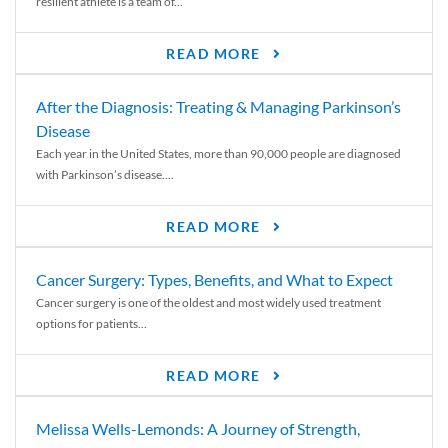
resilient athlete is a team of...
READ MORE
After the Diagnosis: Treating & Managing Parkinson’s
Disease
Each year in the United States, more than 90,000 people are diagnosed
with Parkinson’s disease....
READ MORE
Cancer Surgery: Types, Benefits, and What to Expect
Cancer surgery is one of the oldest and most widely used treatment
options for patients...
READ MORE
Melissa Wells-Lemonds: A Journey of Strength,