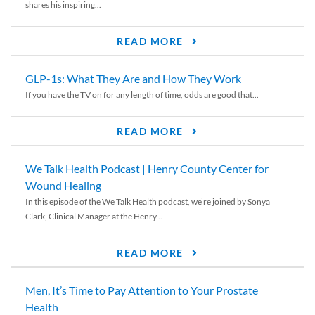
shares his inspiring...
READ MORE
GLP-1s: What They Are and How They Work
If you have the TV on for any length of time, odds are good that...
READ MORE
We Talk Health Podcast | Henry County Center for
Wound Healing
In this episode of the We Talk Health podcast, we’re joined by Sonya
Clark, Clinical Manager at the Henry...
READ MORE
Men, It’s Time to Pay Attention to Your Prostate
Health