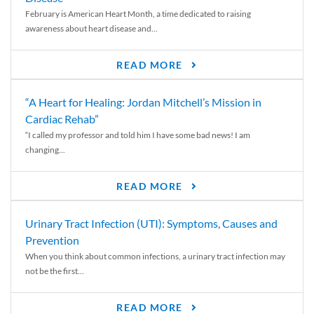
February is American Heart Month, a time dedicated to raising
awareness about heart disease and...
READ MORE
“A Heart for Healing: Jordan Mitchell’s Mission in
Cardiac Rehab”
“I called my professor and told him I have some bad news! I am
changing...
READ MORE
Urinary Tract Infection (UTI): Symptoms, Causes and
Prevention
When you think about common infections, a urinary tract infection may
not be the first...
READ MORE