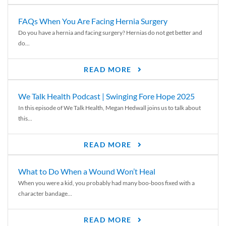
FAQs When You Are Facing Hernia Surgery
Do you have a hernia and facing surgery? Hernias do not get better and
do...
READ MORE
We Talk Health Podcast | Swinging Fore Hope 2025
In this episode of We Talk Health, Megan Hedwall joins us to talk about
this...
READ MORE
What to Do When a Wound Won’t Heal
When you were a kid, you probably had many boo-boos fixed with a
character bandage...
READ MORE