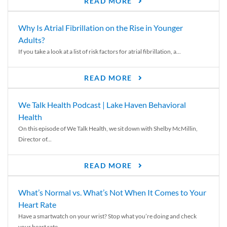
READ MORE
Why Is Atrial Fibrillation on the Rise in Younger
Adults?
If you take a look at a list of risk factors for atrial fibrillation, a...
READ MORE
We Talk Health Podcast | Lake Haven Behavioral
Health
On this episode of We Talk Health, we sit down with Shelby McMillin,
Director of...
READ MORE
What’s Normal vs. What’s Not When It Comes to Your
Heart Rate
Have a smartwatch on your wrist? Stop what you’re doing and check
your heart rate....