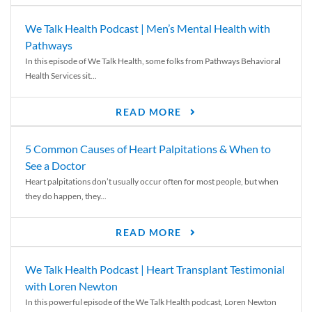
We Talk Health Podcast | Men’s Mental Health with
Pathways
In this episode of We Talk Health, some folks from Pathways Behavioral
Health Services sit...
READ MORE
5 Common Causes of Heart Palpitations & When to
See a Doctor
Heart palpitations don’t usually occur often for most people, but when
they do happen, they...
READ MORE
We Talk Health Podcast | Heart Transplant Testimonial
with Loren Newton
In this powerful episode of the We Talk Health podcast, Loren Newton