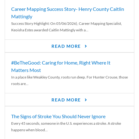
Career Mapping Success Story- Henry County Caitlin
Mattingly
Success Story Highlight: On 05/06/2026), Career Mapping Specialist,
Keoisha Estes awarded Caitlin Mattingly with a...
READ MORE
#BeTheGood: Caring for Home, Right Where It
Matters Most
In a place like Weakley County, roots run deep. For Hunter Crouse, those
roots are...
READ MORE
The Signs of Stroke You Should Never Ignore
Every 45 seconds, someone in the U.S. experiences a stroke. A stroke
happens when blood...