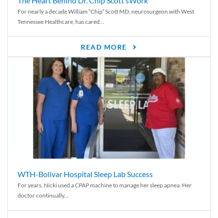
The Heart Behind Dr. Chip Scott’sWork
For nearly a decade William “Chip” Scott MD, neurosurgeon with West
Tennessee Healthcare, has cared...
READ MORE
WTH-Bolivar Hospital Sleep Lab Success
For years, Nicki used a CPAP machine to manage her sleep apnea. Her
doctor continually...