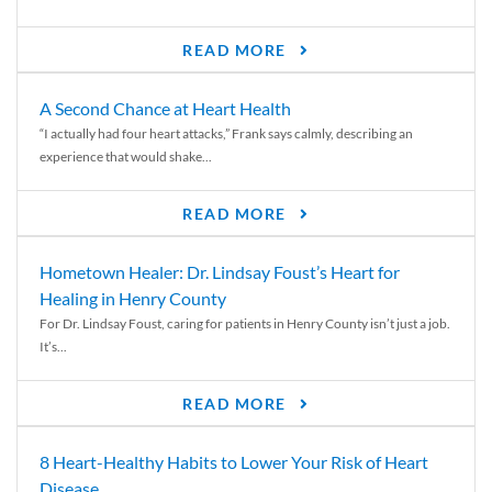
READ MORE
A Second Chance at Heart Health
“I actually had four heart attacks,” Frank says calmly, describing an
experience that would shake...
READ MORE
Hometown Healer: Dr. Lindsay Foust’s Heart for
Healing in Henry County
For Dr. Lindsay Foust, caring for patients in Henry County isn’t just a job.
It’s...
READ MORE
8 Heart-Healthy Habits to Lower Your Risk of Heart
Disease