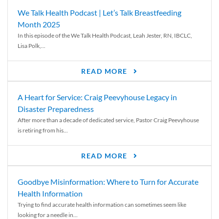
We Talk Health Podcast | Let’s Talk Breastfeeding
Month 2025
In this episode of the We Talk Health Podcast, Leah Jester, RN, IBCLC,
Lisa Polk,...
READ MORE
A Heart for Service: Craig Peevyhouse Legacy in
Disaster Preparedness
After more than a decade of dedicated service, Pastor Craig Peevyhouse
is retiring from his...
READ MORE
Goodbye Misinformation: Where to Turn for Accurate
Health Information
Trying to find accurate health information can sometimes seem like
looking for a needle in...