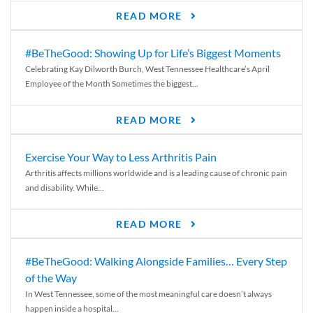
READ MORE
#BeTheGood: Showing Up for Life’s Biggest Moments
Celebrating Kay Dilworth Burch, West Tennessee Healthcare’s April
Employee of the Month Sometimes the biggest...
READ MORE
Exercise Your Way to Less Arthritis Pain
Arthritis affects millions worldwide and is a leading cause of chronic pain
and disability. While...
READ MORE
#BeTheGood: Walking Alongside Families… Every Step
of the Way
In West Tennessee, some of the most meaningful care doesn’t always
happen inside a hospital...