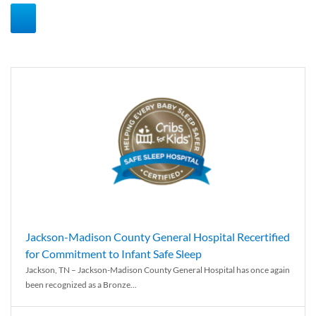
Jackson-Madison County General Hospital Recertified
for Commitment to Infant Safe Sleep
Jackson, TN – Jackson-Madison County General Hospital has once again
been recognized as a Bronze...