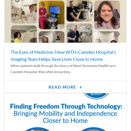
The Eyes of Medicine: How WTH-Camden Hospital’s
Imaging Team Helps Save Lives Close to Home
When patients walk through the doors of West Tennessee Healthcare–
Camden Hospital, they often know they...
READ MORE