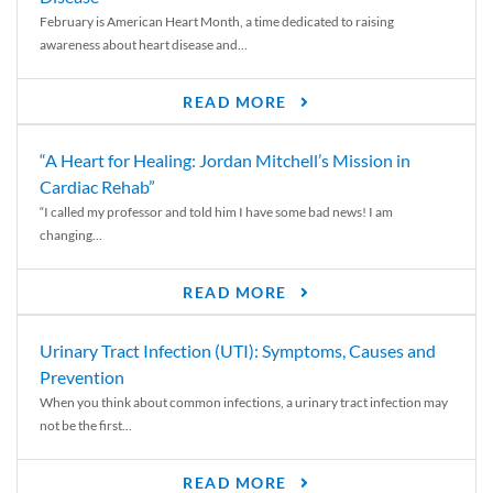
February is American Heart Month, a time dedicated to raising
awareness about heart disease and...
READ MORE
“A Heart for Healing: Jordan Mitchell’s Mission in
Cardiac Rehab”
“I called my professor and told him I have some bad news! I am
changing...
READ MORE
Urinary Tract Infection (UTI): Symptoms, Causes and
Prevention
When you think about common infections, a urinary tract infection may
not be the first...
READ MORE