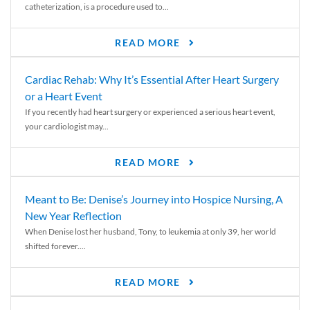
catheterization, is a procedure used to...
READ MORE
Cardiac Rehab: Why It’s Essential After Heart Surgery
or a Heart Event
If you recently had heart surgery or experienced a serious heart event,
your cardiologist may...
READ MORE
Meant to Be: Denise’s Journey into Hospice Nursing, A
New Year Reflection
When Denise lost her husband, Tony, to leukemia at only 39, her world
shifted forever....
READ MORE