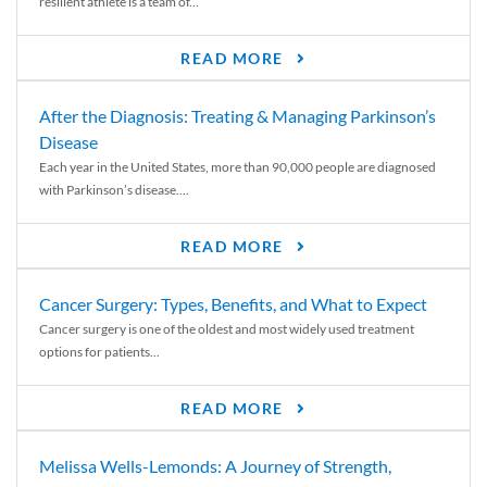
resilient athlete is a team of...
READ MORE
After the Diagnosis: Treating & Managing Parkinson’s
Disease
Each year in the United States, more than 90,000 people are diagnosed
with Parkinson’s disease....
READ MORE
Cancer Surgery: Types, Benefits, and What to Expect
Cancer surgery is one of the oldest and most widely used treatment
options for patients...
READ MORE
Melissa Wells-Lemonds: A Journey of Strength,