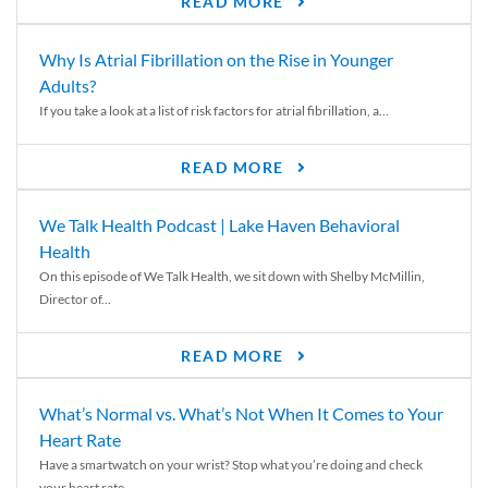
READ MORE
Why Is Atrial Fibrillation on the Rise in Younger
Adults?
If you take a look at a list of risk factors for atrial fibrillation, a...
READ MORE
We Talk Health Podcast | Lake Haven Behavioral
Health
On this episode of We Talk Health, we sit down with Shelby McMillin,
Director of...
READ MORE
What’s Normal vs. What’s Not When It Comes to Your
Heart Rate
Have a smartwatch on your wrist? Stop what you’re doing and check
your heart rate....