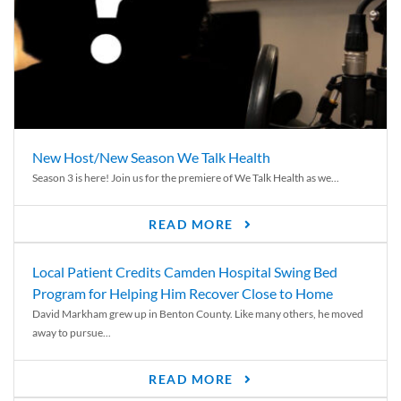
New Host/New Season We Talk Health
Season 3 is here! Join us for the premiere of We Talk Health as we...
READ MORE
Local Patient Credits Camden Hospital Swing Bed
Program for Helping Him Recover Close to Home
David Markham grew up in Benton County. Like many others, he moved
away to pursue...
READ MORE