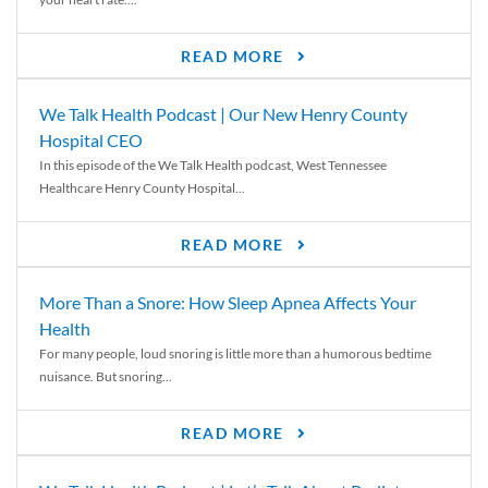
READ MORE
We Talk Health Podcast | Our New Henry County
Hospital CEO
In this episode of the We Talk Health podcast, West Tennessee
Healthcare Henry County Hospital...
READ MORE
More Than a Snore: How Sleep Apnea Affects Your
Health
For many people, loud snoring is little more than a humorous bedtime
nuisance. But snoring...
READ MORE