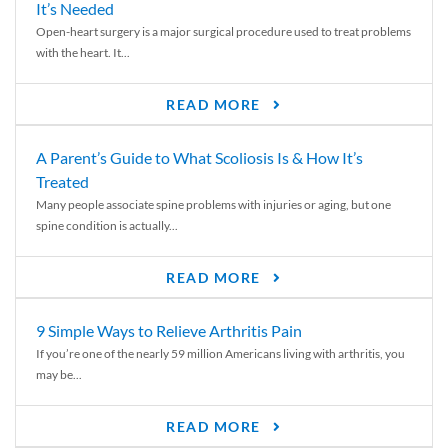
It’s Needed
Open-heart surgery is a major surgical procedure used to treat problems
with the heart. It...
READ MORE
A Parent’s Guide to What Scoliosis Is & How It’s
Treated
Many people associate spine problems with injuries or aging, but one
spine condition is actually...
READ MORE
9 Simple Ways to Relieve Arthritis Pain
If you’re one of the nearly 59 million Americans living with arthritis, you
may be...
READ MORE