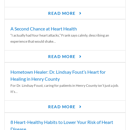
READ MORE
A Second Chance at Heart Health
“I actually had four heart attacks,” Frank says calmly, describing an
experience that would shake...
READ MORE
Hometown Healer: Dr. Lindsay Foust’s Heart for
Healing in Henry County
For Dr. Lindsay Foust, caring for patients in Henry County isn’t just a job.
It’s...
READ MORE
8 Heart-Healthy Habits to Lower Your Risk of Heart
Disease