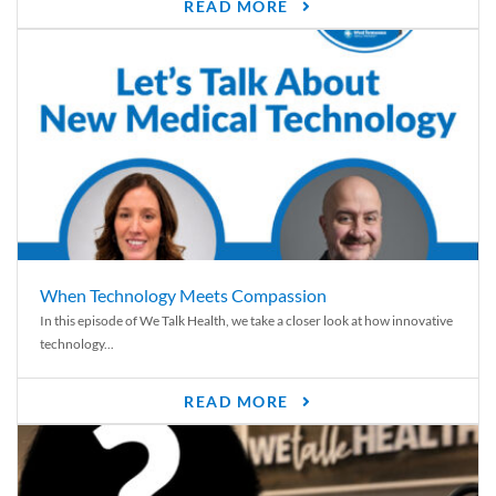
READ MORE
When Technology Meets Compassion
In this episode of We Talk Health, we take a closer look at how innovative
technology...
READ MORE