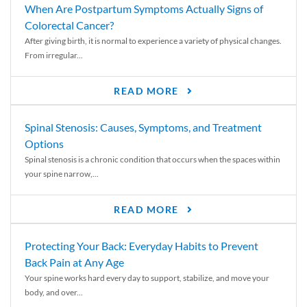
When Are Postpartum Symptoms Actually Signs of
Colorectal Cancer?
After giving birth, it is normal to experience a variety of physical changes.
From irregular...
READ MORE
Spinal Stenosis: Causes, Symptoms, and Treatment
Options
Spinal stenosis is a chronic condition that occurs when the spaces within
your spine narrow,...
READ MORE
Protecting Your Back: Everyday Habits to Prevent
Back Pain at Any Age
Your spine works hard every day to support, stabilize, and move your
body, and over...