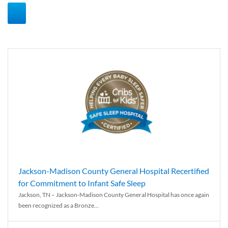
Jackson-Madison County General Hospital Recertified
for Commitment to Infant Safe Sleep
Jackson, TN – Jackson-Madison County General Hospital has once again
been recognized as a Bronze...