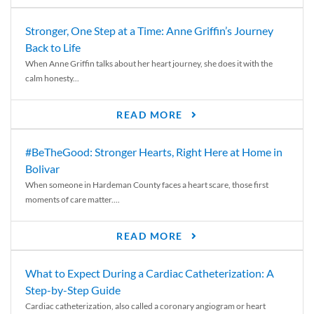
Stronger, One Step at a Time: Anne Griffin’s Journey
Back to Life
When Anne Griffin talks about her heart journey, she does it with the
calm honesty...
READ MORE
#BeTheGood: Stronger Hearts, Right Here at Home in
Bolivar
When someone in Hardeman County faces a heart scare, those first
moments of care matter....
READ MORE
What to Expect During a Cardiac Catheterization: A
Step-by-Step Guide
Cardiac catheterization, also called a coronary angiogram or heart