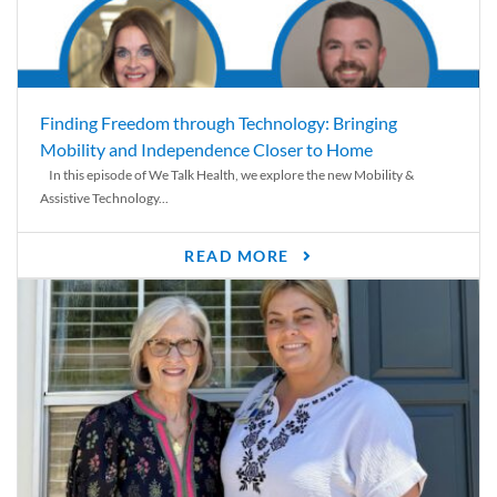
Finding Freedom through Technology: Bringing
Mobility and Independence Closer to Home
In this episode of We Talk Health, we explore the new Mobility &
Assistive Technology...
READ MORE