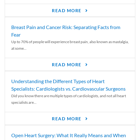
READ MORE
Breast Pain and Cancer Risk: Separating Facts from
Fear
Up to 70% of people will experience breast pain, also known as mastalgia,
at some...
READ MORE
Understanding the Different Types of Heart
Specialists: Cardiologists vs. Cardiovascular Surgeons
Did you know there are multiple types of cardiologists, and not all heart
specialists are...
READ MORE
Open Heart Surgery: What It Really Means and When