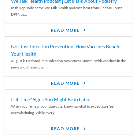
We Talk Health Podcast | Let’s Talk About Podiatry
In this episode of the We Talk Health podcast, hear from Lindsay Foust,
DPM, as...
READ MORE
Not Just Infection Prevention: How Vaccines Benefit
Your Health
August is National Immunization Awareness Month. With vaccines in the
news a lot these days,...
READ MORE
Is it Time? Signs You Might Be in Labor
When you’re near your due date, knowing what to expect can feel
overwhelming. While every...
READ MORE