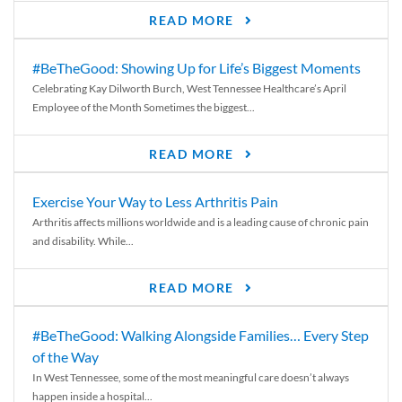
READ MORE
#BeTheGood: Showing Up for Life’s Biggest Moments
Celebrating Kay Dilworth Burch, West Tennessee Healthcare’s April
Employee of the Month Sometimes the biggest...
READ MORE
Exercise Your Way to Less Arthritis Pain
Arthritis affects millions worldwide and is a leading cause of chronic pain
and disability. While...
READ MORE
#BeTheGood: Walking Alongside Families… Every Step
of the Way
In West Tennessee, some of the most meaningful care doesn’t always
happen inside a hospital...