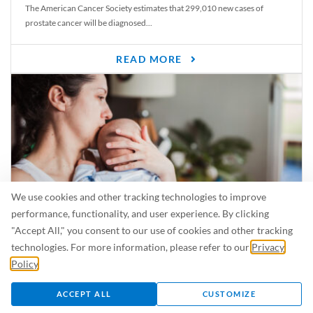
The American Cancer Society estimates that 299,010 new cases of
prostate cancer will be diagnosed...
READ MORE
We use cookies and other tracking technologies to improve
performance, functionality, and user experience. By clicking
"Accept All," you consent to our use of cookies and other tracking
Is Breastfeeding Safe for My Baby When I’m Sick?
technologies. For more information, please refer to our
Privacy
Even in the summer, there are lots of illnesses just waiting to be caught.
Policy
.
For...
ACCEPT ALL
CUSTOMIZE
READ MORE