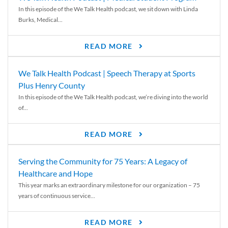
In this episode of the We Talk Health podcast, we sit down with Linda
Burks, Medical...
READ MORE
We Talk Health Podcast | Speech Therapy at Sports
Plus Henry County
In this episode of the We Talk Health podcast, we’re diving into the world
of...
READ MORE
Serving the Community for 75 Years: A Legacy of
Healthcare and Hope
This year marks an extraordinary milestone for our organization – 75
years of continuous service...
READ MORE