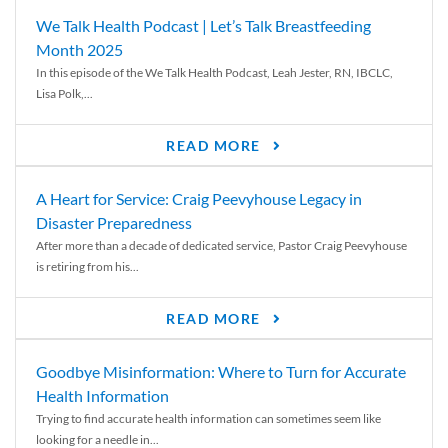
We Talk Health Podcast | Let’s Talk Breastfeeding
Month 2025
In this episode of the We Talk Health Podcast, Leah Jester, RN, IBCLC,
Lisa Polk,...
READ MORE
A Heart for Service: Craig Peevyhouse Legacy in
Disaster Preparedness
After more than a decade of dedicated service, Pastor Craig Peevyhouse
is retiring from his...
READ MORE
Goodbye Misinformation: Where to Turn for Accurate
Health Information
Trying to find accurate health information can sometimes seem like
looking for a needle in...