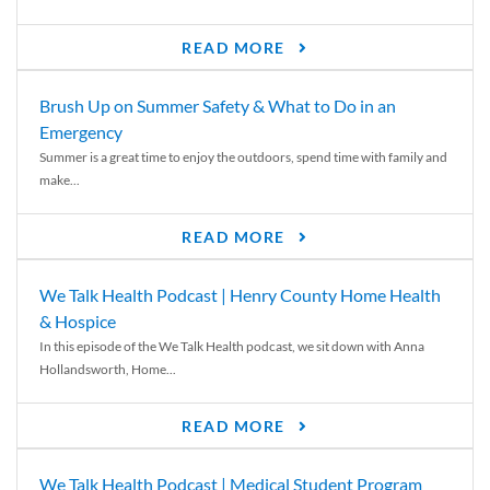
READ MORE
Brush Up on Summer Safety & What to Do in an
Emergency
Summer is a great time to enjoy the outdoors, spend time with family and
make...
READ MORE
We Talk Health Podcast | Henry County Home Health
& Hospice
In this episode of the We Talk Health podcast, we sit down with Anna
Hollandsworth, Home...
READ MORE
We Talk Health Podcast | Medical Student Program