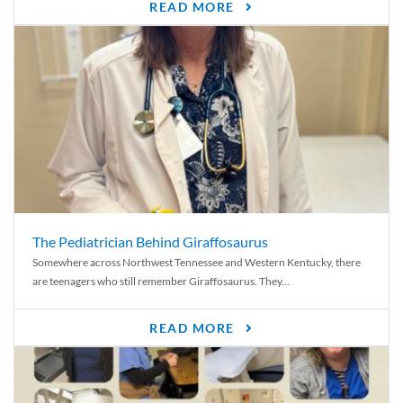
READ MORE
The Pediatrician Behind Giraffosaurus
Somewhere across Northwest Tennessee and Western Kentucky, there
are teenagers who still remember Giraffosaurus. They...
READ MORE