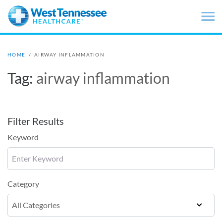
Skip to main content
HOME
/
AIRWAY INFLAMMATION
Tag:
airway inflammation
Filter Results
Keyword
Category