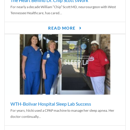
The Heart Behind Dr. Chip Scott’sWork
For nearly a decade William “Chip” Scott MD, neurosurgeon with West
Tennessee Healthcare, has cared...
READ MORE
WTH-Bolivar Hospital Sleep Lab Success
For years, Nicki used a CPAP machine to manage her sleep apnea. Her
doctor continually...