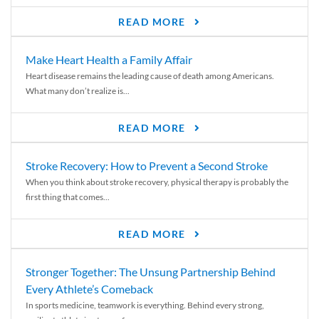
READ MORE
Make Heart Health a Family Affair
Heart disease remains the leading cause of death among Americans.
What many don’t realize is...
READ MORE
Stroke Recovery: How to Prevent a Second Stroke
When you think about stroke recovery, physical therapy is probably the
first thing that comes...
READ MORE
Stronger Together: The Unsung Partnership Behind
Every Athlete’s Comeback
In sports medicine, teamwork is everything. Behind every strong,