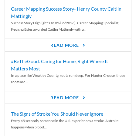
Career Mapping Success Story- Henry County Caitlin
Mattingly
Success Story Highlight: On 05/06/2026), Career Mapping Specialist,
Keoisha Estes awarded Caitlin Mattingly with a...
READ MORE
#BeTheGood: Caring for Home, Right Where It
Matters Most
In a place like Weakley County, roots run deep. For Hunter Crouse, those
roots are...
READ MORE
The Signs of Stroke You Should Never Ignore
Every 45 seconds, someone in the U.S. experiences a stroke. A stroke
happens when blood...