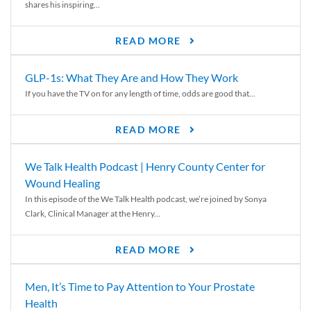
shares his inspiring...
READ MORE
GLP-1s: What They Are and How They Work
If you have the TV on for any length of time, odds are good that...
READ MORE
We Talk Health Podcast | Henry County Center for
Wound Healing
In this episode of the We Talk Health podcast, we’re joined by Sonya
Clark, Clinical Manager at the Henry...
READ MORE
Men, It’s Time to Pay Attention to Your Prostate
Health