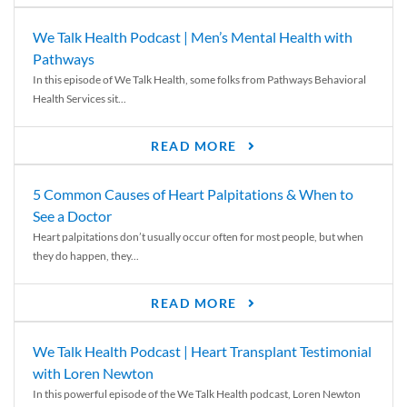
We Talk Health Podcast | Men’s Mental Health with
Pathways
In this episode of We Talk Health, some folks from Pathways Behavioral
Health Services sit...
READ MORE
5 Common Causes of Heart Palpitations & When to
See a Doctor
Heart palpitations don’t usually occur often for most people, but when
they do happen, they...
READ MORE
We Talk Health Podcast | Heart Transplant Testimonial
with Loren Newton
In this powerful episode of the We Talk Health podcast, Loren Newton