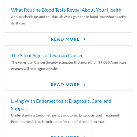
What Routine Blood Tests Reveal About Your Health
Annual checkups and routine lab work go hand in hand. But what exactly
do those...
READ MORE
The Silent Signs of Ovarian Cancer
The American Cancer Society estimates that more than 19,000 American
women will be diagnosed with...
READ MORE
Living With Endometriosis: Diagnosis, Care, and
Support
Understanding Endometriosis: Symptoms, Diagnosis, and Treatment
Endometriosis is a chronic and often painful condition that...