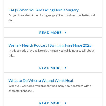
FAQs When You Are Facing Hernia Surgery
Do you have a hernia and facing surgery? Hernias do not get better and
do...
READ MORE
We Talk Health Podcast | Swinging Fore Hope 2025
In this episode of We Talk Health, Megan Hedwall joins us to talk about
this...
READ MORE
What to Do When a Wound Won’t Heal
When you were a kid, you probably had many boo-boos fixed with a
character bandage...
READ MORE