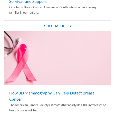
Survival, and Support
October is Breast Cancer Awareness Month, a time when so many
families in our region...
READ MORE
How 3D Mammography Can Help Detect Breast
Cancer
The American Cancer Society estimates that nearly 311,000 new cases of
breast cancer will be...