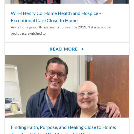
WTH Henry Co. Home Health and Hospice –
Exceptional Care Close To Home
Anna Hollingsworth has been a nurse since 2013. “I started out in
pediatrics, switched to...
READ MORE
Finding Faith, Purpose, and Healing Close to Home: