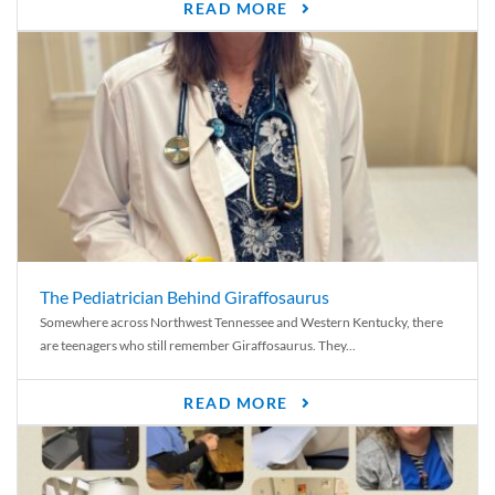
READ MORE
The Pediatrician Behind Giraffosaurus
Somewhere across Northwest Tennessee and Western Kentucky, there
are teenagers who still remember Giraffosaurus. They...
READ MORE