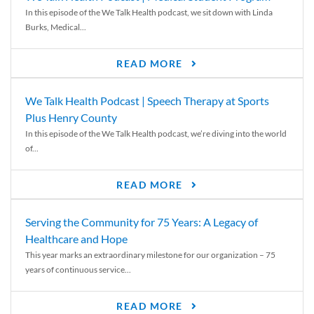
In this episode of the We Talk Health podcast, we sit down with Linda
Burks, Medical...
READ MORE
We Talk Health Podcast | Speech Therapy at Sports
Plus Henry County
In this episode of the We Talk Health podcast, we’re diving into the world
of...
READ MORE
Serving the Community for 75 Years: A Legacy of
Healthcare and Hope
This year marks an extraordinary milestone for our organization – 75
years of continuous service...
READ MORE