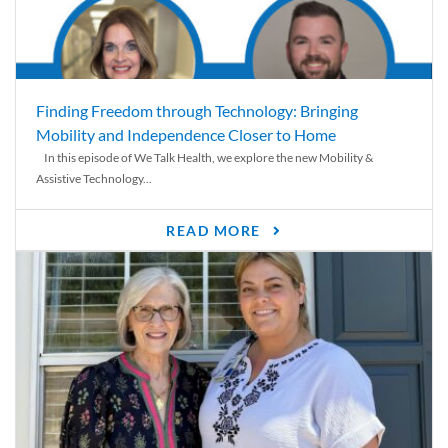
Finding Freedom through Technology: Bringing
Mobility and Independence Closer to Home
In this episode of We Talk Health, we explore the new Mobility &
Assistive Technology...
READ MORE