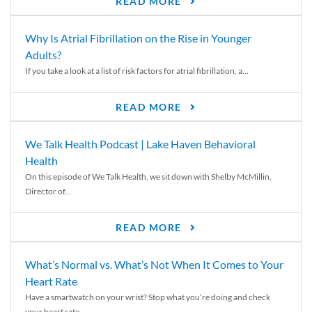
READ MORE
Why Is Atrial Fibrillation on the Rise in Younger
Adults?
If you take a look at a list of risk factors for atrial fibrillation, a...
READ MORE
We Talk Health Podcast | Lake Haven Behavioral
Health
On this episode of We Talk Health, we sit down with Shelby McMillin,
Director of...
READ MORE
What’s Normal vs. What’s Not When It Comes to Your
Heart Rate
Have a smartwatch on your wrist? Stop what you’re doing and check
your heart rate....