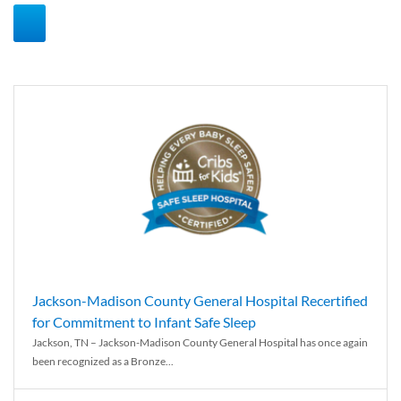
Jackson-Madison County General Hospital Recertified
for Commitment to Infant Safe Sleep
Jackson, TN – Jackson-Madison County General Hospital has once again
been recognized as a Bronze...