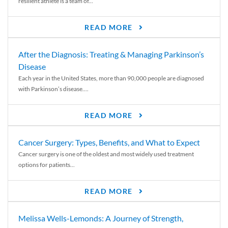
resilient athlete is a team of...
READ MORE
After the Diagnosis: Treating & Managing Parkinson’s
Disease
Each year in the United States, more than 90,000 people are diagnosed
with Parkinson’s disease....
READ MORE
Cancer Surgery: Types, Benefits, and What to Expect
Cancer surgery is one of the oldest and most widely used treatment
options for patients...
READ MORE
Melissa Wells-Lemonds: A Journey of Strength,