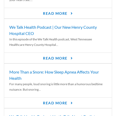
READ MORE
We Talk Health Podcast | Our New Henry County
Hospital CEO
In this episode of the We Talk Health podcast, West Tennessee
Healthcare Henry County Hospital...
READ MORE
More Than a Snore: How Sleep Apnea Affects Your
Health
For many people, loud snoring is little more than a humorous bedtime
nuisance. But snoring...
READ MORE