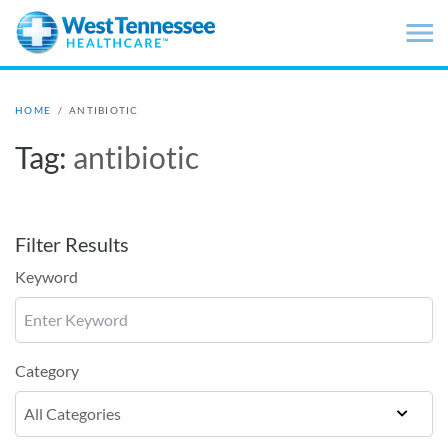
Skip to main content
HOME
/
ANTIBIOTIC
Tag:
antibiotic
Filter Results
Keyword
Category