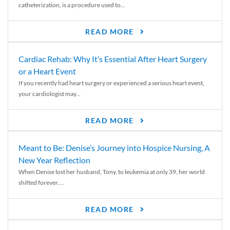
catheterization, is a procedure used to...
READ MORE
Cardiac Rehab: Why It’s Essential After Heart Surgery
or a Heart Event
If you recently had heart surgery or experienced a serious heart event,
your cardiologist may...
READ MORE
Meant to Be: Denise’s Journey into Hospice Nursing, A
New Year Reflection
When Denise lost her husband, Tony, to leukemia at only 39, her world
shifted forever....
READ MORE