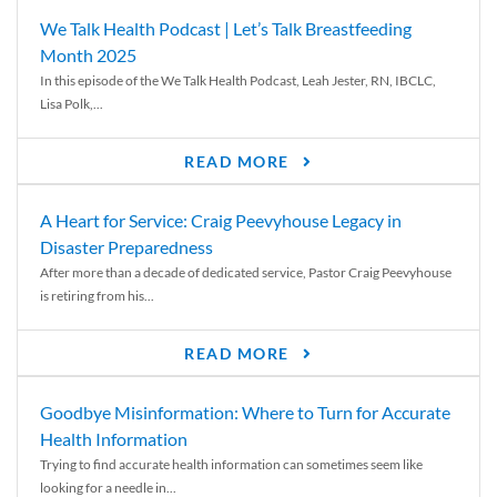
We Talk Health Podcast | Let’s Talk Breastfeeding
Month 2025
In this episode of the We Talk Health Podcast, Leah Jester, RN, IBCLC,
Lisa Polk,...
READ MORE
A Heart for Service: Craig Peevyhouse Legacy in
Disaster Preparedness
After more than a decade of dedicated service, Pastor Craig Peevyhouse
is retiring from his...
READ MORE
Goodbye Misinformation: Where to Turn for Accurate
Health Information
Trying to find accurate health information can sometimes seem like
looking for a needle in...