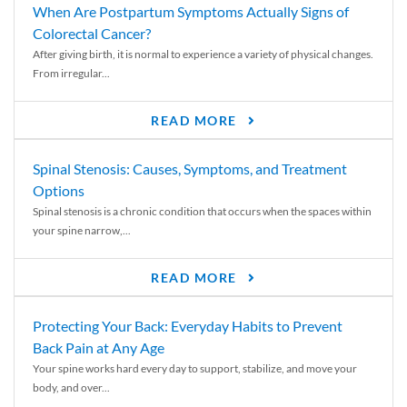
When Are Postpartum Symptoms Actually Signs of
Colorectal Cancer?
After giving birth, it is normal to experience a variety of physical changes.
From irregular...
READ MORE
Spinal Stenosis: Causes, Symptoms, and Treatment
Options
Spinal stenosis is a chronic condition that occurs when the spaces within
your spine narrow,...
READ MORE
Protecting Your Back: Everyday Habits to Prevent
Back Pain at Any Age
Your spine works hard every day to support, stabilize, and move your
body, and over...