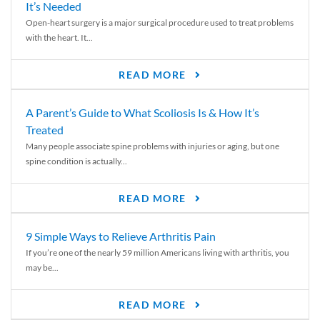
It’s Needed
Open-heart surgery is a major surgical procedure used to treat problems
with the heart. It...
READ MORE
A Parent’s Guide to What Scoliosis Is & How It’s
Treated
Many people associate spine problems with injuries or aging, but one
spine condition is actually...
READ MORE
9 Simple Ways to Relieve Arthritis Pain
If you’re one of the nearly 59 million Americans living with arthritis, you
may be...
READ MORE