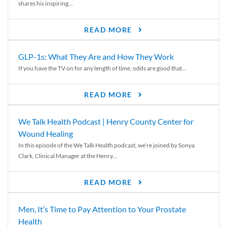
shares his inspiring...
READ MORE
GLP-1s: What They Are and How They Work
If you have the TV on for any length of time, odds are good that...
READ MORE
We Talk Health Podcast | Henry County Center for
Wound Healing
In this episode of the We Talk Health podcast, we’re joined by Sonya
Clark, Clinical Manager at the Henry...
READ MORE
Men, It’s Time to Pay Attention to Your Prostate
Health