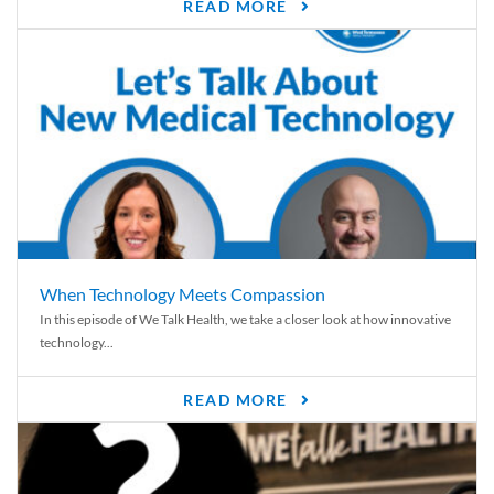
READ MORE
When Technology Meets Compassion
In this episode of We Talk Health, we take a closer look at how innovative
technology...
READ MORE