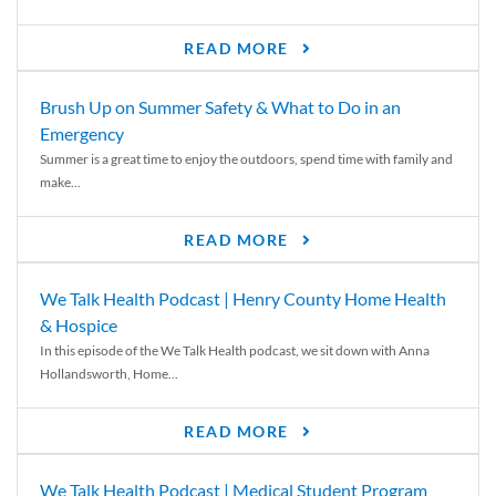
READ MORE
Brush Up on Summer Safety & What to Do in an
Emergency
Summer is a great time to enjoy the outdoors, spend time with family and
make...
READ MORE
We Talk Health Podcast | Henry County Home Health
& Hospice
In this episode of the We Talk Health podcast, we sit down with Anna
Hollandsworth, Home...
READ MORE
We Talk Health Podcast | Medical Student Program