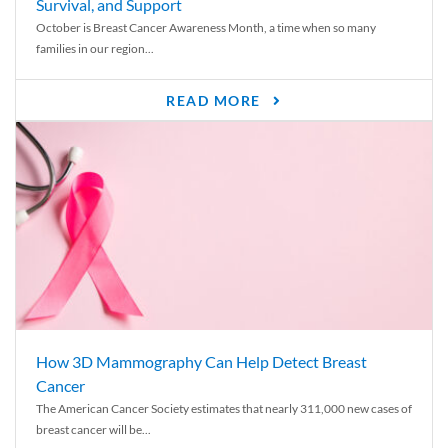
Survival, and Support
October is Breast Cancer Awareness Month, a time when so many
families in our region...
READ MORE
How 3D Mammography Can Help Detect Breast
Cancer
The American Cancer Society estimates that nearly 311,000 new cases of
breast cancer will be...