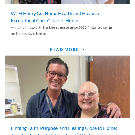
WTH Henry Co. Home Health and Hospice –
Exceptional Care Close To Home
Anna Hollingsworth has been a nurse since 2013. “I started out in
pediatrics, switched to...
READ MORE
Finding Faith, Purpose, and Healing Close to Home: