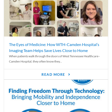
The Eyes of Medicine: How WTH-Camden Hospital’s
Imaging Team Helps Save Lives Close to Home
When patients walk through the doors of West Tennessee Healthcare–
Camden Hospital, they often know they...
READ MORE