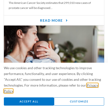
The American Cancer Society estimates that 299,010 new cases of
prostate cancer will be diagnosed...
READ MORE
We use cookies and other tracking technologies to improve
performance, functionality, and user experience. By clicking
"Accept All," you consent to our use of cookies and other tracking
Is Breastfeeding Safe for My Baby When I’m Sick?
technologies. For more information, please refer to our
Privacy
Even in the summer, there are lots of illnesses just waiting to be caught.
Policy
.
For...
ACCEPT ALL
CUSTOMIZE
READ MORE