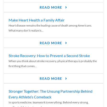
READ MORE
Make Heart Health a Family Affair
Heart disease remains the leading cause of death among Americans.
What many don’t realize is...
READ MORE
Stroke Recovery: How to Prevent a Second Stroke
When you think about stroke recovery, physical therapy is probably the
first thing that comes...
READ MORE
Stronger Together: The Unsung Partnership Behind
Every Athlete’s Comeback
In sports medicine, teamwork is everything. Behind every strong,