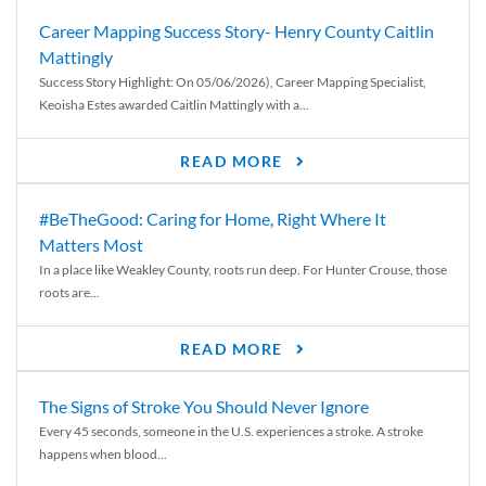
Career Mapping Success Story- Henry County Caitlin
Mattingly
Success Story Highlight: On 05/06/2026), Career Mapping Specialist,
Keoisha Estes awarded Caitlin Mattingly with a...
READ MORE
#BeTheGood: Caring for Home, Right Where It
Matters Most
In a place like Weakley County, roots run deep. For Hunter Crouse, those
roots are...
READ MORE
The Signs of Stroke You Should Never Ignore
Every 45 seconds, someone in the U.S. experiences a stroke. A stroke
happens when blood...