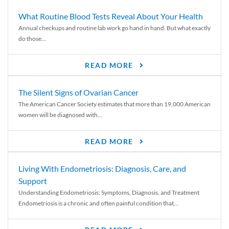
What Routine Blood Tests Reveal About Your Health
Annual checkups and routine lab work go hand in hand. But what exactly
do those...
READ MORE
The Silent Signs of Ovarian Cancer
The American Cancer Society estimates that more than 19,000 American
women will be diagnosed with...
READ MORE
Living With Endometriosis: Diagnosis, Care, and
Support
Understanding Endometriosis: Symptoms, Diagnosis, and Treatment
Endometriosis is a chronic and often painful condition that...