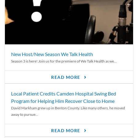
New Host/New Season We Talk Health
Season 3 is here! Join us for the premiere of We Talk Health as we...
READ MORE
Local Patient Credits Camden Hospital Swing Bed
Program for Helping Him Recover Close to Home
David Markham grew up in Benton County. Like many others, he moved
away to pursue...
READ MORE