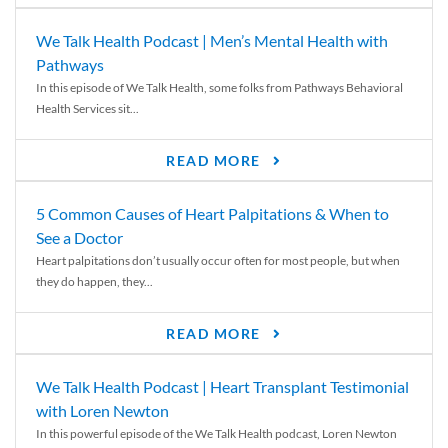
We Talk Health Podcast | Men’s Mental Health with
Pathways
In this episode of We Talk Health, some folks from Pathways Behavioral
Health Services sit...
READ MORE
5 Common Causes of Heart Palpitations & When to
See a Doctor
Heart palpitations don’t usually occur often for most people, but when
they do happen, they...
READ MORE
We Talk Health Podcast | Heart Transplant Testimonial
with Loren Newton
In this powerful episode of the We Talk Health podcast, Loren Newton