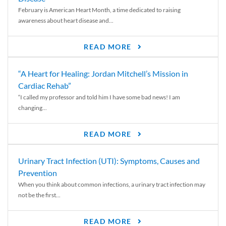
February is American Heart Month, a time dedicated to raising
awareness about heart disease and...
READ MORE
“A Heart for Healing: Jordan Mitchell’s Mission in
Cardiac Rehab”
“I called my professor and told him I have some bad news! I am
changing...
READ MORE
Urinary Tract Infection (UTI): Symptoms, Causes and
Prevention
When you think about common infections, a urinary tract infection may
not be the first...
READ MORE