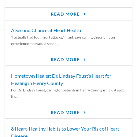
READ MORE
A Second Chance at Heart Health
“I actually had four heart attacks,” Frank says calmly, describing an
experience that would shake...
READ MORE
Hometown Healer: Dr. Lindsay Foust’s Heart for
Healing in Henry County
For Dr. Lindsay Foust, caring for patients in Henry County isn’t just a job.
It’s...
READ MORE
8 Heart-Healthy Habits to Lower Your Risk of Heart
Disease