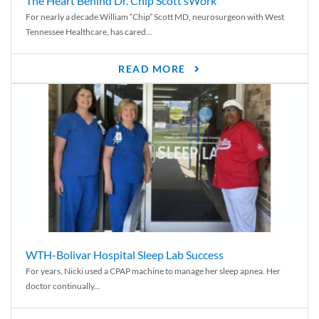
The Heart Behind Dr. Chip Scott’sWork
For nearly a decade William “Chip” Scott MD, neurosurgeon with West
Tennessee Healthcare, has cared...
READ MORE
WTH-Bolivar Hospital Sleep Lab Success
For years, Nicki used a CPAP machine to manage her sleep apnea. Her
doctor continually...