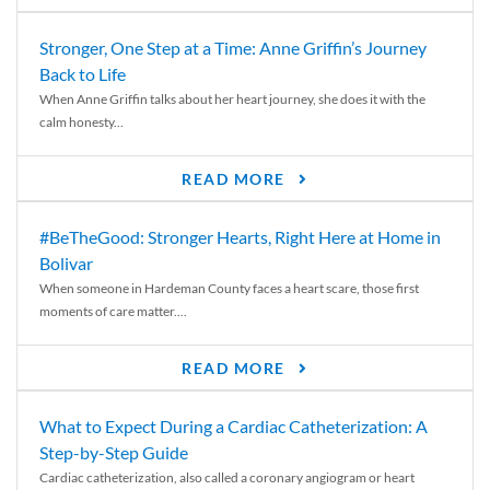
Stronger, One Step at a Time: Anne Griffin’s Journey
Back to Life
When Anne Griffin talks about her heart journey, she does it with the
calm honesty...
READ MORE
#BeTheGood: Stronger Hearts, Right Here at Home in
Bolivar
When someone in Hardeman County faces a heart scare, those first
moments of care matter....
READ MORE
What to Expect During a Cardiac Catheterization: A
Step-by-Step Guide
Cardiac catheterization, also called a coronary angiogram or heart