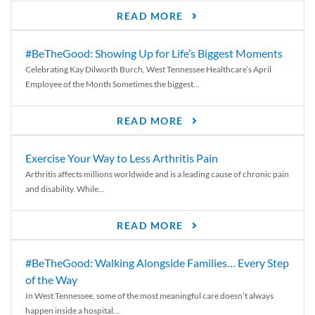
READ MORE
#BeTheGood: Showing Up for Life’s Biggest Moments
Celebrating Kay Dilworth Burch, West Tennessee Healthcare’s April
Employee of the Month Sometimes the biggest...
READ MORE
Exercise Your Way to Less Arthritis Pain
Arthritis affects millions worldwide and is a leading cause of chronic pain
and disability. While...
READ MORE
#BeTheGood: Walking Alongside Families… Every Step
of the Way
In West Tennessee, some of the most meaningful care doesn’t always
happen inside a hospital...