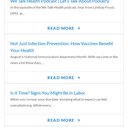
We Talk Health Podcast | Let’s Talk About Podiatry
In this episode of the We Talk Health podcast, hear from Lindsay Foust,
DPM, as...
READ MORE
Not Just Infection Prevention: How Vaccines Benefit
Your Health
August is National Immunization Awareness Month. With vaccines in the
news a lot these days,...
READ MORE
Is it Time? Signs You Might Be in Labor
When you’re near your due date, knowing what to expect can feel
overwhelming. While every...
READ MORE