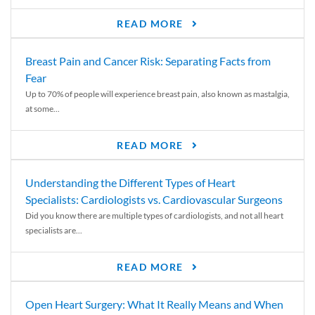
READ MORE
Breast Pain and Cancer Risk: Separating Facts from
Fear
Up to 70% of people will experience breast pain, also known as mastalgia,
at some...
READ MORE
Understanding the Different Types of Heart
Specialists: Cardiologists vs. Cardiovascular Surgeons
Did you know there are multiple types of cardiologists, and not all heart
specialists are...
READ MORE
Open Heart Surgery: What It Really Means and When