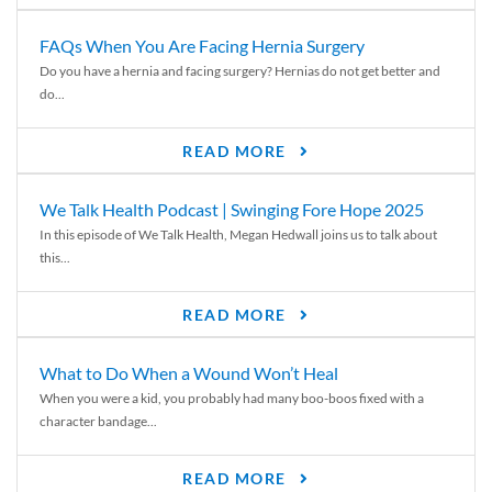
FAQs When You Are Facing Hernia Surgery
Do you have a hernia and facing surgery? Hernias do not get better and
do...
READ MORE
We Talk Health Podcast | Swinging Fore Hope 2025
In this episode of We Talk Health, Megan Hedwall joins us to talk about
this...
READ MORE
What to Do When a Wound Won’t Heal
When you were a kid, you probably had many boo-boos fixed with a
character bandage...
READ MORE