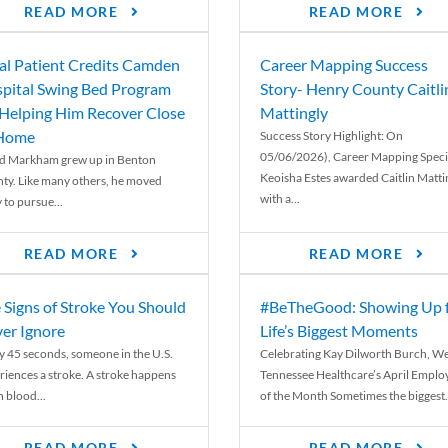
READ MORE
READ MORE
al Patient Credits Camden
Career Mapping Success
pital Swing Bed Program
Story- Henry County Caitli
 Helping Him Recover Close
Mattingly
 Home
Success Story Highlight: On
05/06/2026), Career Mapping Specia
d Markham grew up in Benton
Keoisha Estes awarded Caitlin Matti
ty. Like many others, he moved
with a...
 to pursue...
READ MORE
READ MORE
 Signs of Stroke You Should
#BeTheGood: Showing Up 
er Ignore
Life’s Biggest Moments
y 45 seconds, someone in the U.S.
Celebrating Kay Dilworth Burch, We
riences a stroke. A stroke happens
Tennessee Healthcare’s April Emplo
 blood...
of the Month Sometimes the biggest.