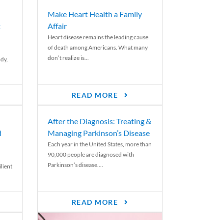
Make Heart Health a Family
t
Affair
Heart disease remains the leading cause
of death among Americans. What many
don’t realize is...
ody,
READ MORE
After the Diagnosis: Treating &
d
Managing Parkinson’s Disease
Each year in the United States, more than
90,000 people are diagnosed with
Parkinson’s disease....
lient
READ MORE