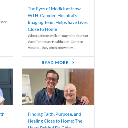
The Eyes of Medicine: How
WTH-Camden Hospital’s
Imaging Team Helps Save Lives
essee
Close to Home
When patients walk through the doors of
West Tennessee Healthcare–Camden
Hospital, they often know they...
READ MORE
th
Finding Faith, Purpose, and
Healing Close to Home: The
Heart Behind Dr. Chip