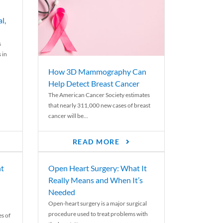
l,
s
 in
How 3D Mammography Can
Help Detect Breast Cancer
The American Cancer Society estimates
that nearly 311,000 new cases of breast
cancer will be...
READ MORE
nt
Open Heart Surgery: What It
Really Means and When It’s
Needed
Open-heart surgery is a major surgical
procedure used to treat problems with
es of