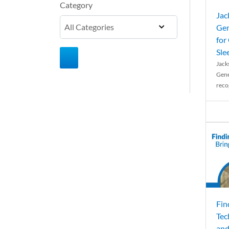
Category
Jac
Gen
for
Sle
Jack
Gene
reco
Fin
Tec
and