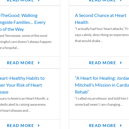
READ MORE
READ MORE
TheGood: Walking
A Second Chance at Heart
ngside Families… Every
Health
p of the Way
“I actually had four heart attacks,” F
says calmly, describing an experienc
est Tennessee, some of the most
that would shake...
ingful care doesn’t always happen
e a hospital...
READ MORE
READ MORE
eart-Healthy Habits to
“A Heart for Healing: Jorda
er Your Risk of Heart
Mitchell’s Mission in Cardi
ease
Rehab”
uary is American Heart Month, a
“I called my professor and told him I
 dedicated to raising awareness
some bad news! I am changing...
t heart disease and...
READ MORE
READ MORE