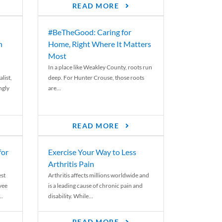
READ MORE
#BeTheGood: Caring for
n
Home, Right Where It Matters
Most
In a place like Weakley County, roots run
list,
deep. For Hunter Crouse, those roots
ngly
are...
READ MORE
for
Exercise Your Way to Less
Arthritis Pain
st
Arthritis affects millions worldwide and
yee
is a leading cause of chronic pain and
..
disability. While...