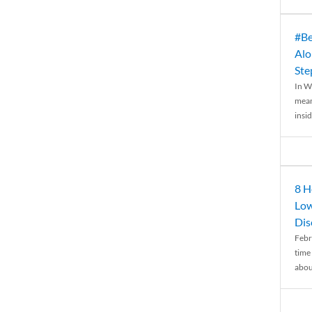
#Be
Alo
Ste
In W
mean
insid
8 H
Low
Dis
Febr
time
abou