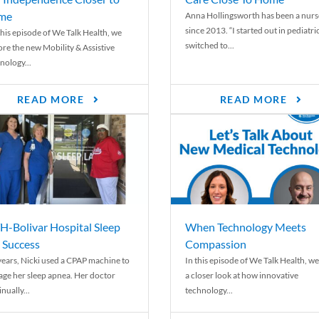
me
Anna Hollingsworth has been a nurs
since 2013. “I started out in pediatri
his episode of We Talk Health, we
switched to...
ore the new Mobility & Assistive
nology...
READ MORE
READ MORE
-Bolivar Hospital Sleep
When Technology Meets
 Success
Compassion
years, Nicki used a CPAP machine to
In this episode of We Talk Health, we
ge her sleep apnea. Her doctor
a closer look at how innovative
nually...
technology...