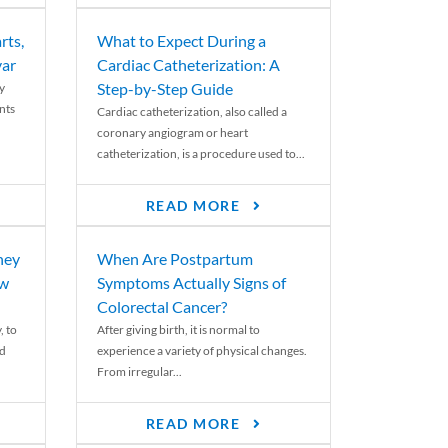
rts,
What to Expect During a
var
Cardiac Catheterization: A
Step-by-Step Guide
y
nts
Cardiac catheterization, also called a
coronary angiogram or heart
catheterization, is a procedure used to...
READ MORE
ney
When Are Postpartum
ew
Symptoms Actually Signs of
Colorectal Cancer?
, to
After giving birth, it is normal to
ed
experience a variety of physical changes.
From irregular...
READ MORE