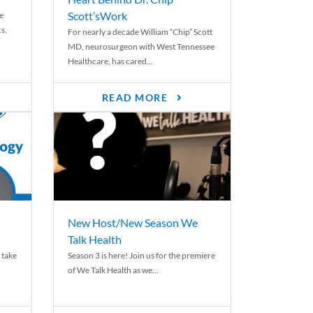
Scott’sWork
e
cs,
For nearly a decade William “Chip” Scott
MD, neurosurgeon with West Tennessee
Healthcare, has cared...
READ MORE
New Host/New Season We
Talk Health
 take
Season 3 is here! Join us for the premiere
of We Talk Health as we...