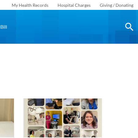
My Health Records
Hospital Charges
Giving / Donating
Bill