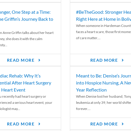
onger, One Step at a Time:
#BeTheGood: Stronger Hea
e Griffin’s Journey Back to
Right Here at Home in Boli
When someone in Hardeman Count
faces a heart scare, those first mome
 Anne Griffin talks about her heart
of care matter....
ey, she does it with the calm
ty...
READ MORE
READ MORE
diac Rehab: Why It’s
Meant to Be: Denise’s Jour
ential After Heart Surgery
into Hospice Nursing, A N
a Heart Event
Year Reflection
ou recently had heart surgery or
When Denise lost her husband, Tony
rienced a serious heart event, your
leukemia at only 39, her world shift
ologist may...
forever....
READ MORE
READ MORE