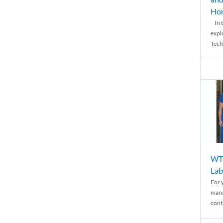
Ho
In t
expl
Tech
WTH
Lab
For 
mana
conti