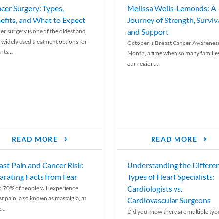
cer Surgery: Types,
Melissa Wells-Lemonds: A
efits, and What to Expect
Journey of Strength, Surviva
and Support
er surgery is one of the oldest and
 widely used treatment options for
October is Breast Cancer Awarenes
nts...
Month, a time when so many families
our region...
READ MORE
READ MORE
ast Pain and Cancer Risk:
Understanding the Differe
arating Facts from Fear
Types of Heart Specialists:
Cardiologists vs.
o 70% of people will experience
st pain, also known as mastalgia, at
Cardiovascular Surgeons
...
Did you know there are multiple typ