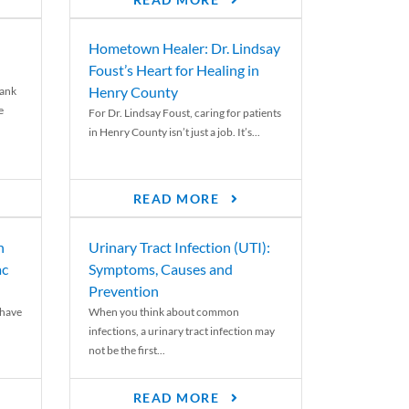
READ MORE
Hometown Healer: Dr. Lindsay
Foust’s Heart for Healing in
Henry County
rank
e
For Dr. Lindsay Foust, caring for patients
in Henry County isn’t just a job. It’s...
READ MORE
n
Urinary Tract Infection (UTI):
ac
Symptoms, Causes and
Prevention
 have
When you think about common
infections, a urinary tract infection may
not be the first...
READ MORE