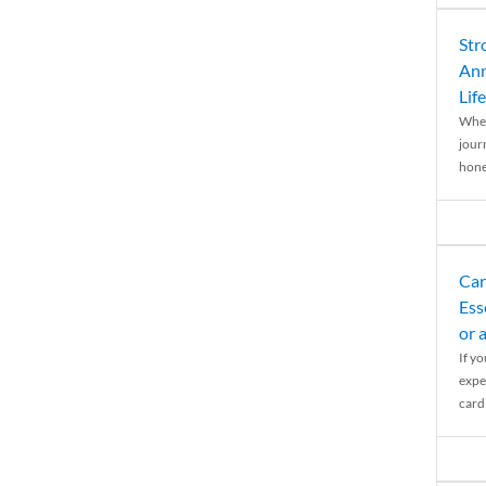
Str
Ann
Life
When
journ
hones
Car
Ess
or 
If y
expe
cardi