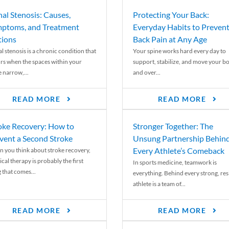
nal Stenosis: Causes,
Protecting Your Back:
ptoms, and Treatment
Everyday Habits to Preven
ions
Back Pain at Any Age
l stenosis is a chronic condition that
Your spine works hard every day to
rs when the spaces within your
support, stabilize, and move your b
e narrow,...
and over...
READ MORE
READ MORE
oke Recovery: How to
Stronger Together: The
vent a Second Stroke
Unsung Partnership Behin
Every Athlete’s Comeback
 you think about stroke recovery,
cal therapy is probably the first
In sports medicine, teamwork is
 that comes...
everything. Behind every strong, resi
athlete is a team of...
READ MORE
READ MORE