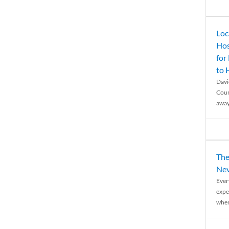
Loc
Hos
for
to
Davi
Coun
away
The
Nev
Ever
expe
when