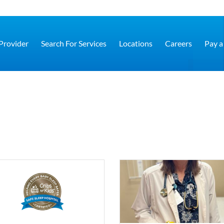
 Provider
Search For Services
Locations
Careers
Pay a 