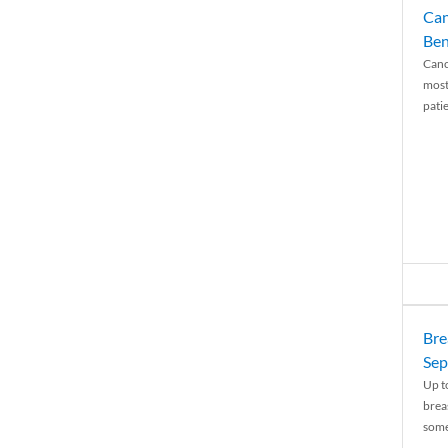
Can
Ben
Canc
most
patie
Bre
Sep
Up t
brea
some