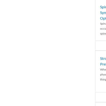
Spi
Sym
Opt
Spina
occu
spin
Str
Pre
When
physi
thing