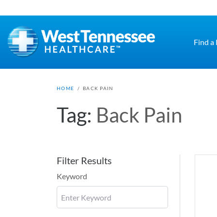
Skip to main content
Find a
HOME
/
BACK PAIN
Tag:
Back Pain
Filter Results
Keyword