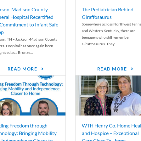
kson-Madison County
The Pediatrician Behind
eral Hospital Recertified
Giraffosaurus
 Commitment to Infant Safe
Somewhere across Northwest Tenn
and Western Kentucky, there are
ep
teenagers who still remember
son, TN – Jackson-Madison County
Giraffosaurus. They...
ral Hospital has once again been
gnized as a Bronze...
READ MORE
READ MORE
ding Freedom through
WTH Henry Co. Home Heal
hnology: Bringing Mobility
and Hospice – Exceptional
 Independence Closer to
Care Close To Home