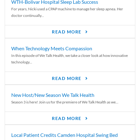
WTH-Bolivar Hospital Sleep Lab Success
For years, Nicki used a CPAP machine to manage her sleep apnea. Her
doctor continually...
READ MORE
When Technology Meets Compassion
In this episode of We Talk Health, we take a closer look at how innovative
technology...
READ MORE
New Host/New Season We Talk Health
Season 3 is here! Join us for the premiere of We Talk Health as we...
READ MORE
Local Patient Credits Camden Hospital Swing Bed