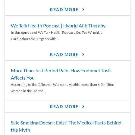
READ MORE
We Talk Health Podcast | Hybrid Afib Therapy
In this episode of We Talk Health Podcast, Dr. Ted Wright, a
Cardiothoracic Surgeon with...
READ MORE
More Than Just Period Pain: How Endometriosis
Affects You
According to the Office on Women’s Health, more than 6.5 million
women in the United...
READ MORE
Safe Smoking Doesn’t Exist: The Medical Facts Behind
the Myth