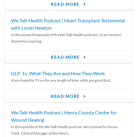
READ MORE
We Talk Health Podcast | Heart Transplant Testimonial
with Loren Newton
In this powerful episode of the We Talk Health podcast, Loren Newton
shares his inspiring...
READ MORE
GLP-1s: What They Are and How They Work
If you have the TV on for any length of time, odds are good that...
READ MORE
We Talk Health Podcast | Henry County Center for
Wound Healing
In this episode of the We Talk Health podcast, we’re joined by Sonya
Clark, Clinical Manager at the Henry...