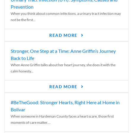
Prevention
When you think about common infections, a urinary tract infection may
not be the first...
READ MORE
Stronger, One Step at a Time: Anne Griffin’s Journey
Back to Life
When Anne Griffin talks about her heart journey, she does it with the
calm honesty...
READ MORE
#BeTheGood: Stronger Hearts, Right Here at Home in
Bolivar
When someone in Hardeman County faces a heart scare, those first
moments of care matter....