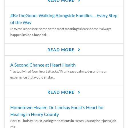
READ MORE
#BeTheGood: Walking Alongside Families… Every Step
of the Way
In West Tennessee, some of the most meaningful care doesn’t always
happen inside a hospital...
READ MORE
A Second Chance at Heart Health
“I actually had four heart attacks,” Frank says calmly, describing an
experience that would shake...
READ MORE
Hometown Healer: Dr. Lindsay Foust’s Heart for
Healing in Henry County
For Dr. Lindsay Foust, caring for patients in Henry County isn’t just a job.
It’s...