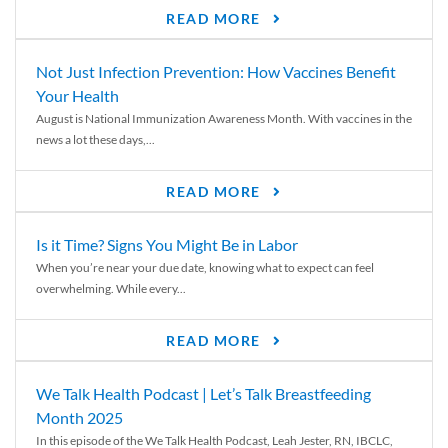
READ MORE
Not Just Infection Prevention: How Vaccines Benefit
Your Health
August is National Immunization Awareness Month. With vaccines in the
news a lot these days,...
READ MORE
Is it Time? Signs You Might Be in Labor
When you’re near your due date, knowing what to expect can feel
overwhelming. While every...
READ MORE
We Talk Health Podcast | Let’s Talk Breastfeeding
Month 2025
In this episode of the We Talk Health Podcast, Leah Jester, RN, IBCLC,