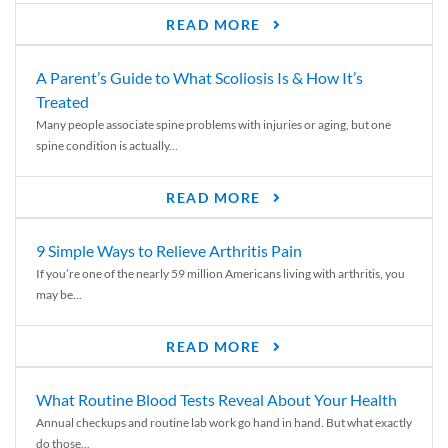
READ MORE
A Parent’s Guide to What Scoliosis Is & How It’s
Treated
Many people associate spine problems with injuries or aging, but one
spine condition is actually...
READ MORE
9 Simple Ways to Relieve Arthritis Pain
If you’re one of the nearly 59 million Americans living with arthritis, you
may be...
READ MORE
What Routine Blood Tests Reveal About Your Health
Annual checkups and routine lab work go hand in hand. But what exactly
do those...