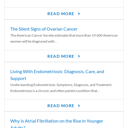
READ MORE
The Silent Signs of Ovarian Cancer
The American Cancer Society estimates that more than 19,000 American
women will be diagnosed with...
READ MORE
Living With Endometriosis: Diagnosis, Care, and
Support
Understanding Endometriosis: Symptoms, Diagnosis, and Treatment
Endometriosis is a chronic and often painful condition that...
READ MORE
Why Is Atrial Fibrillation on the Rise in Younger
Adults?