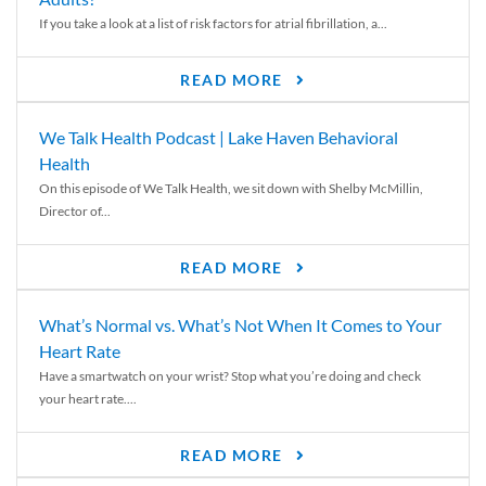
If you take a look at a list of risk factors for atrial fibrillation, a...
READ MORE
We Talk Health Podcast | Lake Haven Behavioral
Health
On this episode of We Talk Health, we sit down with Shelby McMillin,
Director of...
READ MORE
What’s Normal vs. What’s Not When It Comes to Your
Heart Rate
Have a smartwatch on your wrist? Stop what you’re doing and check
your heart rate....
READ MORE