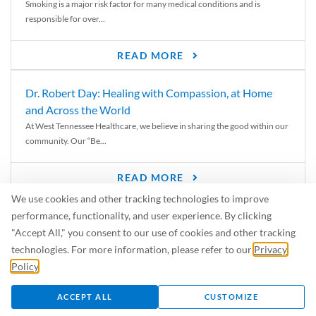
Smoking is a major risk factor for many medical conditions and is
responsible for over...
READ MORE
Dr. Robert Day: Healing with Compassion, at Home
and Across the World
At West Tennessee Healthcare, we believe in sharing the good within our
community. Our “Be...
READ MORE
We use cookies and other tracking technologies to improve
6 Signs of Parkinson’s Disease
performance, functionality, and user experience. By clicking
We’ve all heard of Parkinson’s disease, but can you recognize the
"Accept All," you consent to our use of cookies and other tracking
symptoms? Let’s take a...
technologies. For more information, please refer to our
Privacy
Policy
.
READ MORE
ACCEPT ALL
CUSTOMIZE