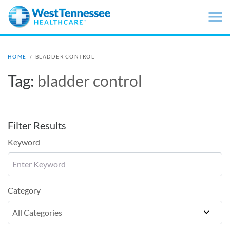
Skip to main content
HOME
/
BLADDER CONTROL
Tag:
bladder control
Filter Results
Keyword
Category