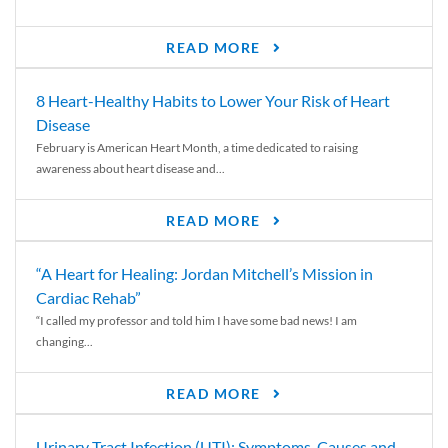
READ MORE
8 Heart-Healthy Habits to Lower Your Risk of Heart
Disease
February is American Heart Month, a time dedicated to raising
awareness about heart disease and...
READ MORE
“A Heart for Healing: Jordan Mitchell’s Mission in
Cardiac Rehab”
“I called my professor and told him I have some bad news! I am
changing...
READ MORE
Urinary Tract Infection (UTI): Symptoms, Causes and