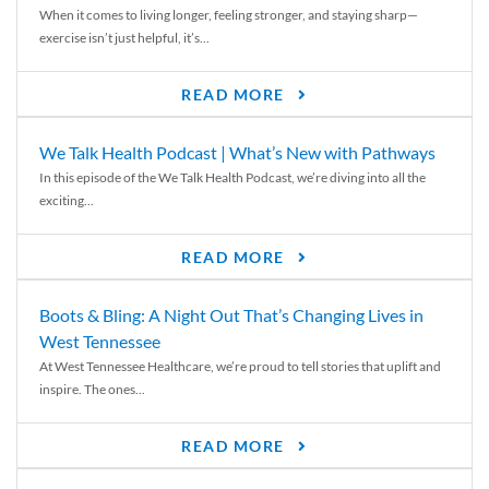
When it comes to living longer, feeling stronger, and staying sharp—
exercise isn’t just helpful, it’s...
READ MORE
We Talk Health Podcast | What’s New with Pathways
In this episode of the We Talk Health Podcast, we’re diving into all the
exciting...
READ MORE
Boots & Bling: A Night Out That’s Changing Lives in
West Tennessee
At West Tennessee Healthcare, we’re proud to tell stories that uplift and
inspire. The ones...
READ MORE