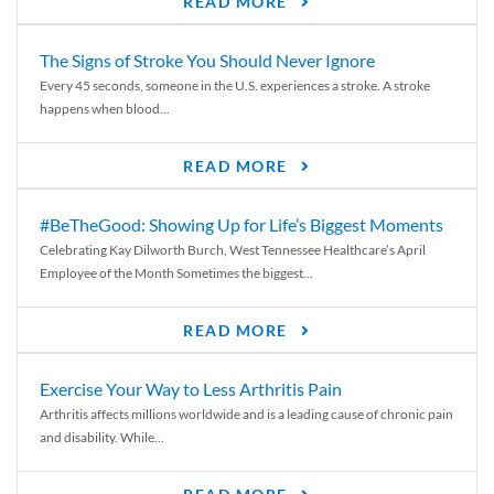
READ MORE
The Signs of Stroke You Should Never Ignore
Every 45 seconds, someone in the U.S. experiences a stroke. A stroke
happens when blood...
READ MORE
#BeTheGood: Showing Up for Life’s Biggest Moments
Celebrating Kay Dilworth Burch, West Tennessee Healthcare’s April
Employee of the Month Sometimes the biggest...
READ MORE
Exercise Your Way to Less Arthritis Pain
Arthritis affects millions worldwide and is a leading cause of chronic pain
and disability. While...