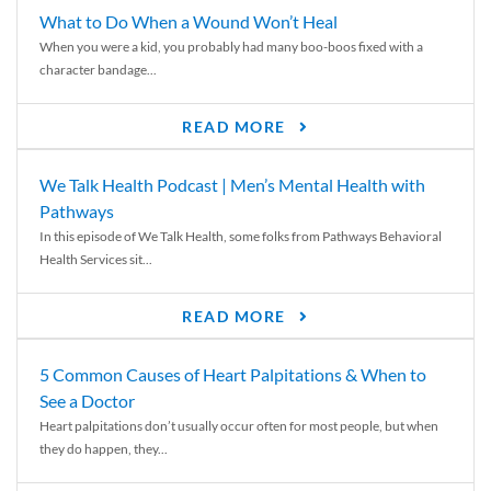
What to Do When a Wound Won’t Heal
When you were a kid, you probably had many boo-boos fixed with a
character bandage...
READ MORE
We Talk Health Podcast | Men’s Mental Health with
Pathways
In this episode of We Talk Health, some folks from Pathways Behavioral
Health Services sit...
READ MORE
5 Common Causes of Heart Palpitations & When to
See a Doctor
Heart palpitations don’t usually occur often for most people, but when
they do happen, they...