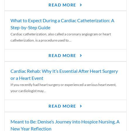
READ MORE
What to Expect During a Cardiac Catheterization: A
Step-by-Step Guide
Cardiac catheterization, also called a coronary angiogram or heart
catheterization, is a procedure used to...
READ MORE
Cardiac Rehab: Why It’s Essential After Heart Surgery
or a Heart Event
If you recently had heart surgery or experienced a serious heart event,
your cardiologist may...
READ MORE
Meant to Be: Denise’s Journey into Hospice Nursing, A
New Year Reflection