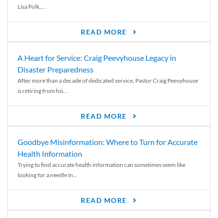
Lisa Polk,...
READ MORE
A Heart for Service: Craig Peevyhouse Legacy in
Disaster Preparedness
After more than a decade of dedicated service, Pastor Craig Peevyhouse
is retiring from his...
READ MORE
Goodbye Misinformation: Where to Turn for Accurate
Health Information
Trying to find accurate health information can sometimes seem like
looking for a needle in...
READ MORE