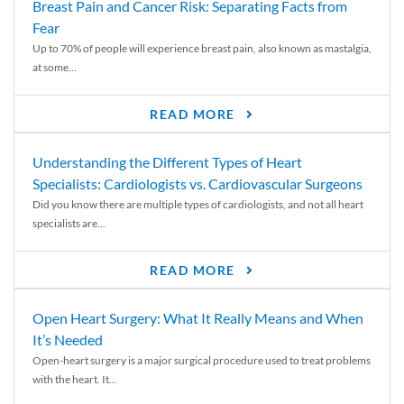
Breast Pain and Cancer Risk: Separating Facts from
Fear
Up to 70% of people will experience breast pain, also known as mastalgia,
at some...
READ MORE
Understanding the Different Types of Heart
Specialists: Cardiologists vs. Cardiovascular Surgeons
Did you know there are multiple types of cardiologists, and not all heart
specialists are...
READ MORE
Open Heart Surgery: What It Really Means and When
It’s Needed
Open-heart surgery is a major surgical procedure used to treat problems
with the heart. It...