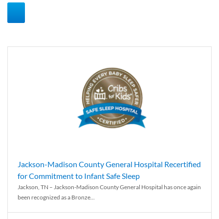
Jackson-Madison County General Hospital Recertified
for Commitment to Infant Safe Sleep
Jackson, TN – Jackson-Madison County General Hospital has once again
been recognized as a Bronze...