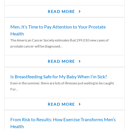
READ MORE
Men, It’s Time to Pay Attention to Your Prostate
Health
The American Cancer Society estimates that 299,010 new cases of
prostate cancer will be diagnosed...
READ MORE
Is Breastfeeding Safe for My Baby When I’m Sick?
Even in the summer, there are lots of illnesses just waiting to be caught.
For...
READ MORE
From Risk to Results: How Exercise Transforms Men’s
Health