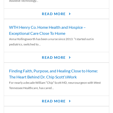
Assistive Technology...
READ MORE
WTH Henry Co. Home Health and Hospice –
Exceptional Care Close To Home
Anna Hollingsworth has been a nurse since 2013. “I started out in
pediatrics, switched to...
READ MORE
Finding Faith, Purpose, and Healing Close to Home:
The Heart Behind Dr. Chip Scott’sWork
For nearly a decade William “Chip” Scott MD, neurosurgeon with West
Tennessee Healthcare, has cared...
READ MORE