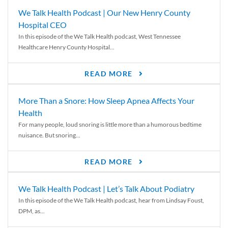
We Talk Health Podcast | Our New Henry County
Hospital CEO
In this episode of the We Talk Health podcast, West Tennessee
Healthcare Henry County Hospital...
READ MORE
More Than a Snore: How Sleep Apnea Affects Your
Health
For many people, loud snoring is little more than a humorous bedtime
nuisance. But snoring...
READ MORE
We Talk Health Podcast | Let’s Talk About Podiatry
In this episode of the We Talk Health podcast, hear from Lindsay Foust,
DPM, as...