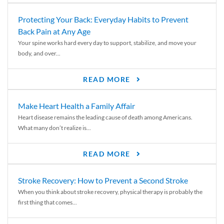
Protecting Your Back: Everyday Habits to Prevent
Back Pain at Any Age
Your spine works hard every day to support, stabilize, and move your
body, and over...
READ MORE
Make Heart Health a Family Affair
Heart disease remains the leading cause of death among Americans.
What many don’t realize is...
READ MORE
Stroke Recovery: How to Prevent a Second Stroke
When you think about stroke recovery, physical therapy is probably the
first thing that comes...