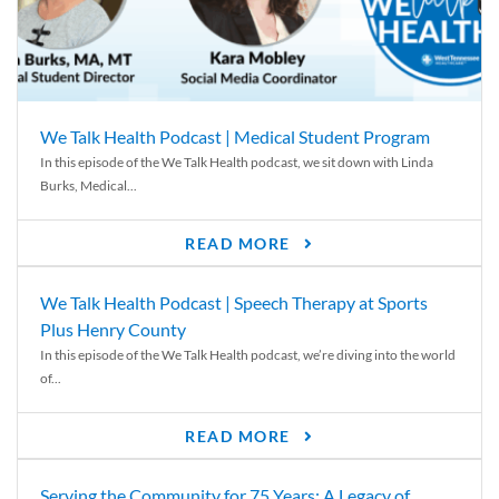
We Talk Health Podcast | Medical Student Program
In this episode of the We Talk Health podcast, we sit down with Linda
Burks, Medical...
READ MORE
We Talk Health Podcast | Speech Therapy at Sports
Plus Henry County
In this episode of the We Talk Health podcast, we’re diving into the world
of...
READ MORE
Serving the Community for 75 Years: A Legacy of