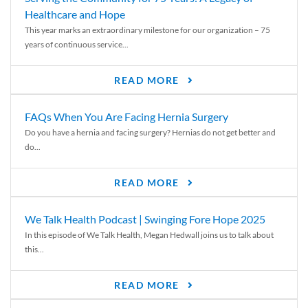
Healthcare and Hope
This year marks an extraordinary milestone for our organization – 75
years of continuous service...
READ MORE
FAQs When You Are Facing Hernia Surgery
Do you have a hernia and facing surgery? Hernias do not get better and
do...
READ MORE
We Talk Health Podcast | Swinging Fore Hope 2025
In this episode of We Talk Health, Megan Hedwall joins us to talk about
this...
READ MORE