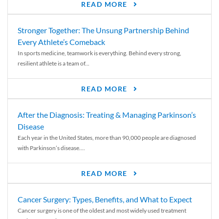
READ MORE
Stronger Together: The Unsung Partnership Behind
Every Athlete’s Comeback
In sports medicine, teamwork is everything. Behind every strong,
resilient athlete is a team of...
READ MORE
After the Diagnosis: Treating & Managing Parkinson’s
Disease
Each year in the United States, more than 90,000 people are diagnosed
with Parkinson’s disease....
READ MORE
Cancer Surgery: Types, Benefits, and What to Expect
Cancer surgery is one of the oldest and most widely used treatment