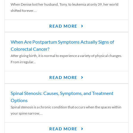
When Denise lost her husband, Tony, to leukemia at only 39, her world
shifted forever....
READ MORE
When Are Postpartum Symptoms Actually Signs of
Colorectal Cancer?
After giving birth, it is normal to experience a variety of physical changes.
From irregular...
READ MORE
Spinal Stenosis: Causes, Symptoms, and Treatment
Options
Spinal stenosis is a chronic condition that occurs when the spaces within
your spine narrow,...
READ MORE