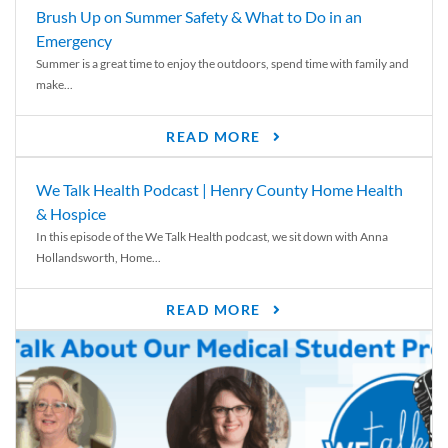
Brush Up on Summer Safety & What to Do in an
Emergency
Summer is a great time to enjoy the outdoors, spend time with family and
make...
READ MORE
We Talk Health Podcast | Henry County Home Health
& Hospice
In this episode of the We Talk Health podcast, we sit down with Anna
Hollandsworth, Home...
READ MORE