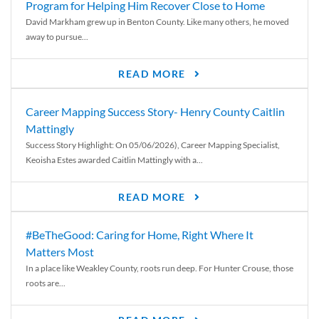
Program for Helping Him Recover Close to Home
David Markham grew up in Benton County. Like many others, he moved
away to pursue...
READ MORE
Career Mapping Success Story- Henry County Caitlin
Mattingly
Success Story Highlight: On 05/06/2026), Career Mapping Specialist,
Keoisha Estes awarded Caitlin Mattingly with a...
READ MORE
#BeTheGood: Caring for Home, Right Where It
Matters Most
In a place like Weakley County, roots run deep. For Hunter Crouse, those
roots are...