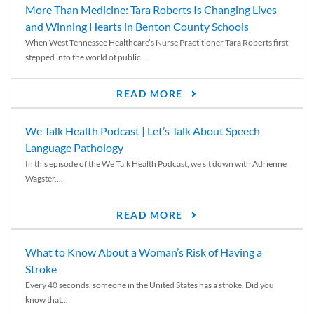
More Than Medicine: Tara Roberts Is Changing Lives
and Winning Hearts in Benton County Schools
When West Tennessee Healthcare’s Nurse Practitioner Tara Roberts first
stepped into the world of public...
READ MORE
We Talk Health Podcast | Let’s Talk About Speech
Language Pathology
In this episode of the We Talk Health Podcast, we sit down with Adrienne
Wagster,...
READ MORE
What to Know About a Woman’s Risk of Having a
Stroke
Every 40 seconds, someone in the United States has a stroke. Did you
know that...