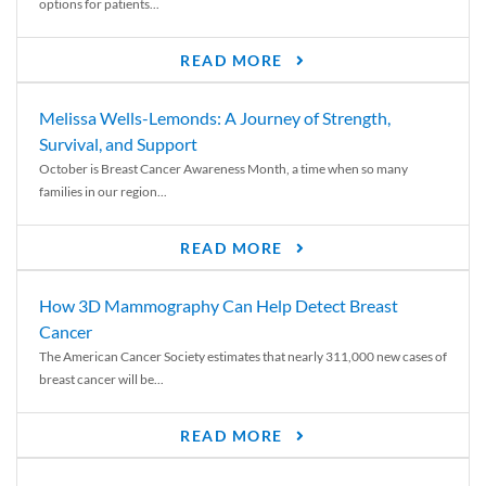
options for patients...
READ MORE
Melissa Wells-Lemonds: A Journey of Strength,
Survival, and Support
October is Breast Cancer Awareness Month, a time when so many
families in our region...
READ MORE
How 3D Mammography Can Help Detect Breast
Cancer
The American Cancer Society estimates that nearly 311,000 new cases of
breast cancer will be...
READ MORE