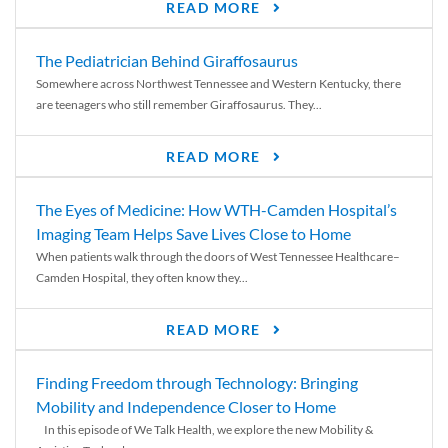
READ MORE
The Pediatrician Behind Giraffosaurus
Somewhere across Northwest Tennessee and Western Kentucky, there
are teenagers who still remember Giraffosaurus. They...
READ MORE
The Eyes of Medicine: How WTH-Camden Hospital’s
Imaging Team Helps Save Lives Close to Home
When patients walk through the doors of West Tennessee Healthcare–
Camden Hospital, they often know they...
READ MORE
Finding Freedom through Technology: Bringing
Mobility and Independence Closer to Home
In this episode of We Talk Health, we explore the new Mobility &