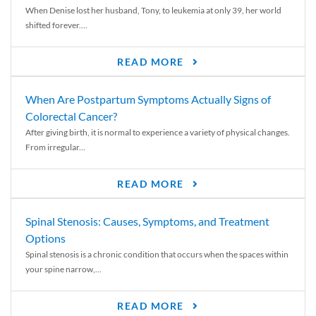
When Denise lost her husband, Tony, to leukemia at only 39, her world
shifted forever....
READ MORE
When Are Postpartum Symptoms Actually Signs of
Colorectal Cancer?
After giving birth, it is normal to experience a variety of physical changes.
From irregular...
READ MORE
Spinal Stenosis: Causes, Symptoms, and Treatment
Options
Spinal stenosis is a chronic condition that occurs when the spaces within
your spine narrow,...
READ MORE