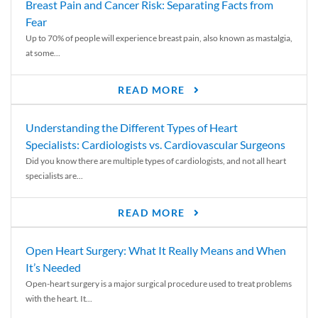
Breast Pain and Cancer Risk: Separating Facts from
Fear
Up to 70% of people will experience breast pain, also known as mastalgia,
at some...
READ MORE
Understanding the Different Types of Heart
Specialists: Cardiologists vs. Cardiovascular Surgeons
Did you know there are multiple types of cardiologists, and not all heart
specialists are...
READ MORE
Open Heart Surgery: What It Really Means and When
It’s Needed
Open-heart surgery is a major surgical procedure used to treat problems
with the heart. It...