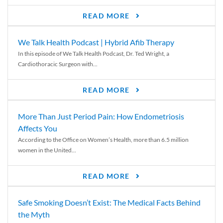
READ MORE
We Talk Health Podcast | Hybrid Afib Therapy
In this episode of We Talk Health Podcast, Dr. Ted Wright, a
Cardiothoracic Surgeon with...
READ MORE
More Than Just Period Pain: How Endometriosis
Affects You
According to the Office on Women’s Health, more than 6.5 million
women in the United...
READ MORE
Safe Smoking Doesn’t Exist: The Medical Facts Behind
the Myth