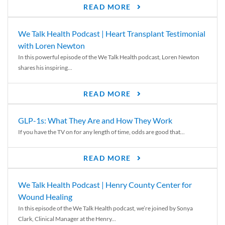
READ MORE
We Talk Health Podcast | Heart Transplant Testimonial
with Loren Newton
In this powerful episode of the We Talk Health podcast, Loren Newton
shares his inspiring...
READ MORE
GLP-1s: What They Are and How They Work
If you have the TV on for any length of time, odds are good that...
READ MORE
We Talk Health Podcast | Henry County Center for
Wound Healing
In this episode of the We Talk Health podcast, we’re joined by Sonya
Clark, Clinical Manager at the Henry...