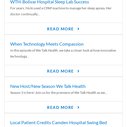
WTH-Bolivar Hospital Sleep Lab Success
For years, Nicki used a CPAP machine to manage her sleep apnea. Her
doctor continually...
READ MORE
When Technology Meets Compassion
In this episode of We Talk Health, we take a closer look at how innovative
technology...
READ MORE
New Host/New Season We Talk Health
Season 3 is here! Join us for the premiere of We Talk Health as we...
READ MORE
Local Patient Credits Camden Hospital Swing Bed