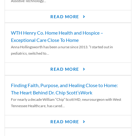
Assistive Technology...
READ MORE
WTH Henry Co. Home Health and Hospice –
Exceptional Care Close To Home
Anna Hollingsworth has been a nurse since 2013. “I started out in
pediatrics, switched to...
READ MORE
Finding Faith, Purpose, and Healing Close to Home:
The Heart Behind Dr. Chip Scott’sWork
For nearly a decade William “Chip” Scott MD, neurosurgeon with West
Tennessee Healthcare, has cared...
READ MORE