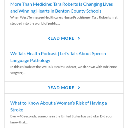
More Than Medicine: Tara Roberts Is Changing Lives
and Winning Hearts in Benton County Schools
When West Tennessee Healthcare’s Nurse Practitioner Tara Roberts first
stepped into the world of public...
READ MORE
We Talk Health Podcast | Let’s Talk About Speech
Language Pathology
In this episode of the We Talk Health Podcast, we sit down with Adrienne
Wagster,...
READ MORE
What to Know About a Woman’s Risk of Having a
Stroke
Every 40 seconds, someone in the United States has a stroke. Did you
know that...