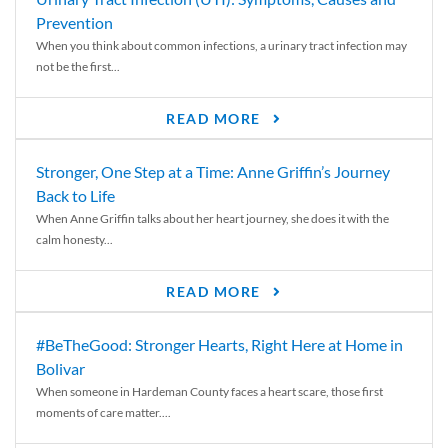
Prevention
When you think about common infections, a urinary tract infection may
not be the first...
READ MORE
Stronger, One Step at a Time: Anne Griffin’s Journey
Back to Life
When Anne Griffin talks about her heart journey, she does it with the
calm honesty...
READ MORE
#BeTheGood: Stronger Hearts, Right Here at Home in
Bolivar
When someone in Hardeman County faces a heart scare, those first
moments of care matter....