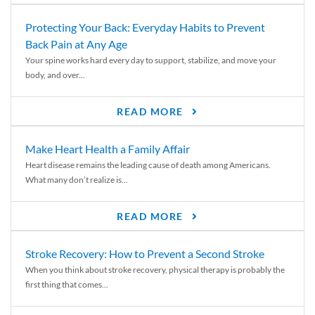
Protecting Your Back: Everyday Habits to Prevent
Back Pain at Any Age
Your spine works hard every day to support, stabilize, and move your
body, and over...
READ MORE
Make Heart Health a Family Affair
Heart disease remains the leading cause of death among Americans.
What many don’t realize is...
READ MORE
Stroke Recovery: How to Prevent a Second Stroke
When you think about stroke recovery, physical therapy is probably the
first thing that comes...