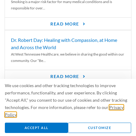
Smoking is a major risk factor for many medical conditions and is
responsible for over...
READ MORE
Dr. Robert Day: Healing with Compassion, at Home
and Across the World
At West Tennessee Healthcare, we believe in sharing the good within our
community. Our “Be...
READ MORE
We use cookies and other tracking technologies to improve
6 Signs of Parkinson’s Disease
performance, functionality, and user experience. By clicking
We’ve all heard of Parkinson’s disease, but can you recognize the
"Accept All," you consent to our use of cookies and other tracking
symptoms? Let’s take a...
technologies. For more information, please refer to our
Privacy
Policy
.
READ MORE
ACCEPT ALL
CUSTOMIZE