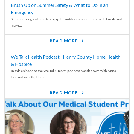
Brush Up on Summer Safety & What to Do in an
Emergency
Summer is a great time to enjoy the outdoors, spend time with family and
make...
READ MORE
We Talk Health Podcast | Henry County Home Health
& Hospice
In this episode of the We Talk Health podcast, we sit down with Anna
Hollandsworth, Home...
READ MORE