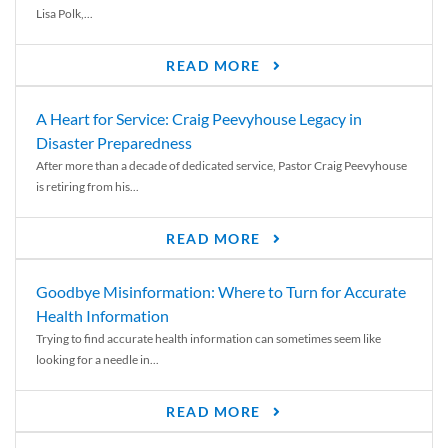
Lisa Polk,...
READ MORE
A Heart for Service: Craig Peevyhouse Legacy in
Disaster Preparedness
After more than a decade of dedicated service, Pastor Craig Peevyhouse
is retiring from his...
READ MORE
Goodbye Misinformation: Where to Turn for Accurate
Health Information
Trying to find accurate health information can sometimes seem like
looking for a needle in...
READ MORE