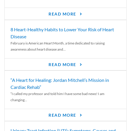
READ MORE
8 Heart-Healthy Habits to Lower Your Risk of Heart
Disease
February is American Heart Month, a time dedicated to raising
awareness about heart disease and...
READ MORE
“A Heart for Healing: Jordan Mitchell’s Mission in
Cardiac Rehab”
“I called my professor and told him I have some bad news! I am
changing...
READ MORE
Urinary Tract Infection (UTI): Symptoms, Causes and