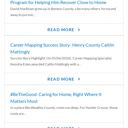
Program for Helping Him Recover Close to Home
David Markham grew up in Benton County. Like many others, he moved
away to pursue...
READ MORE
Career Mapping Success Story- Henry County Caitlin
Mattingly
Success Story Highlight: On 05/06/2026), Career Mapping Specialist,
Keoisha Estes awarded Caitlin Mattingly with a...
READ MORE
#BeTheGood: Caring for Home, Right Where It
Matters Most
In a place like Weakley County, roots run deep. For Hunter Crouse, those
roots are...