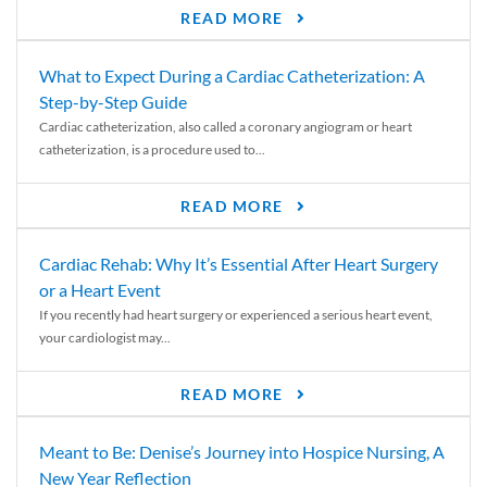
READ MORE
What to Expect During a Cardiac Catheterization: A
Step-by-Step Guide
Cardiac catheterization, also called a coronary angiogram or heart
catheterization, is a procedure used to...
READ MORE
Cardiac Rehab: Why It’s Essential After Heart Surgery
or a Heart Event
If you recently had heart surgery or experienced a serious heart event,
your cardiologist may...
READ MORE
Meant to Be: Denise’s Journey into Hospice Nursing, A
New Year Reflection