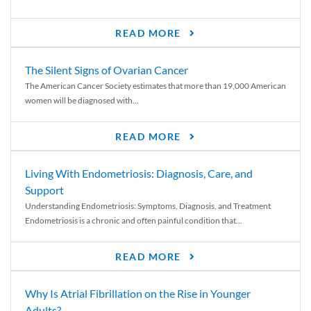
READ MORE
The Silent Signs of Ovarian Cancer
The American Cancer Society estimates that more than 19,000 American
women will be diagnosed with...
READ MORE
Living With Endometriosis: Diagnosis, Care, and
Support
Understanding Endometriosis: Symptoms, Diagnosis, and Treatment
Endometriosis is a chronic and often painful condition that...
READ MORE
Why Is Atrial Fibrillation on the Rise in Younger
Adults?