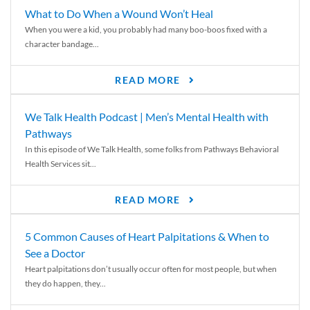
What to Do When a Wound Won’t Heal
When you were a kid, you probably had many boo-boos fixed with a
character bandage...
READ MORE
We Talk Health Podcast | Men’s Mental Health with
Pathways
In this episode of We Talk Health, some folks from Pathways Behavioral
Health Services sit...
READ MORE
5 Common Causes of Heart Palpitations & When to
See a Doctor
Heart palpitations don’t usually occur often for most people, but when
they do happen, they...