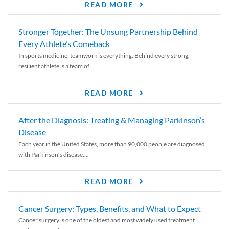
READ MORE
Stronger Together: The Unsung Partnership Behind
Every Athlete’s Comeback
In sports medicine, teamwork is everything. Behind every strong,
resilient athlete is a team of...
READ MORE
After the Diagnosis: Treating & Managing Parkinson’s
Disease
Each year in the United States, more than 90,000 people are diagnosed
with Parkinson’s disease....
READ MORE
Cancer Surgery: Types, Benefits, and What to Expect
Cancer surgery is one of the oldest and most widely used treatment