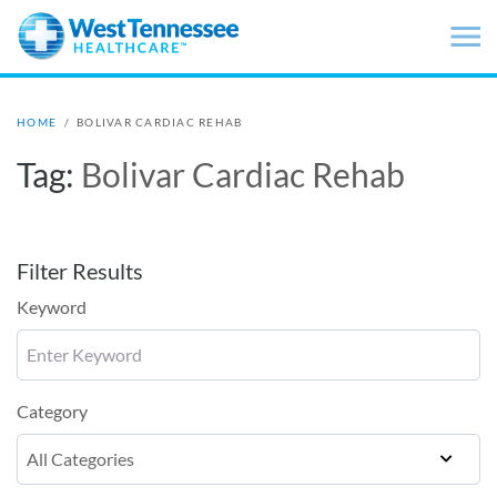
Skip to main content
HOME
/
BOLIVAR CARDIAC REHAB
Tag:
Bolivar Cardiac Rehab
Filter Results
Keyword
Category