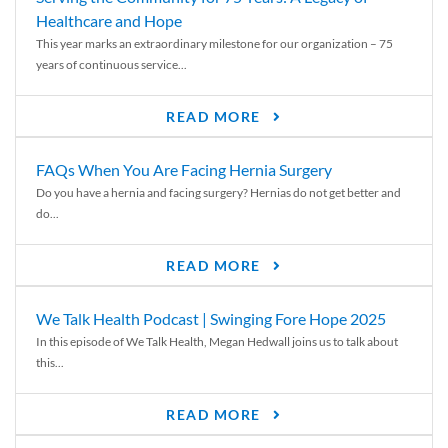
Healthcare and Hope
This year marks an extraordinary milestone for our organization – 75
years of continuous service...
READ MORE
FAQs When You Are Facing Hernia Surgery
Do you have a hernia and facing surgery? Hernias do not get better and
do...
READ MORE
We Talk Health Podcast | Swinging Fore Hope 2025
In this episode of We Talk Health, Megan Hedwall joins us to talk about
this...
READ MORE