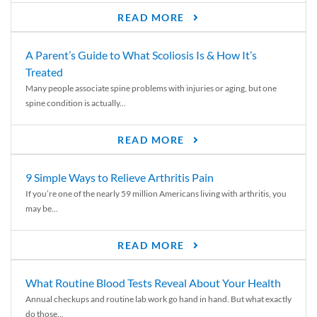
READ MORE
A Parent’s Guide to What Scoliosis Is & How It’s
Treated
Many people associate spine problems with injuries or aging, but one
spine condition is actually...
READ MORE
9 Simple Ways to Relieve Arthritis Pain
If you’re one of the nearly 59 million Americans living with arthritis, you
may be...
READ MORE
What Routine Blood Tests Reveal About Your Health
Annual checkups and routine lab work go hand in hand. But what exactly
do those...