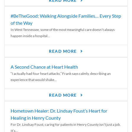
READ MORE
#BeTheGood: Walking Alongside Families… Every Step
of the Way
In West Tennessee, some of the most meaningful care doesn’t always
happen inside a hospital...
READ MORE
A Second Chance at Heart Health
“I actually had four heart attacks,” Frank says calmly, describing an
experience that would shake...
READ MORE
Hometown Healer: Dr. Lindsay Foust’s Heart for
Healing in Henry County
For Dr. Lindsay Foust, caring for patients in Henry County isn’t just a job.
It’s...