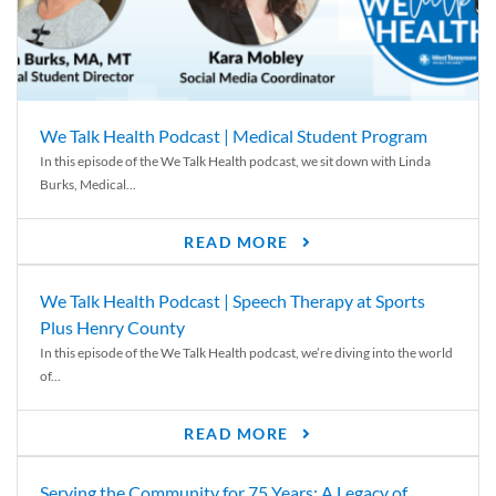
We Talk Health Podcast | Medical Student Program
In this episode of the We Talk Health podcast, we sit down with Linda
Burks, Medical...
READ MORE
We Talk Health Podcast | Speech Therapy at Sports
Plus Henry County
In this episode of the We Talk Health podcast, we’re diving into the world
of...
READ MORE
Serving the Community for 75 Years: A Legacy of