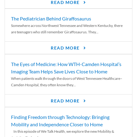
READ MORE
The Pediatrician Behind Giraffosaurus
Somewhere across Northwest Tennessee and Western Kentucky, there
are teenagers who still remember Giraffosaurus. They...
READ MORE
The Eyes of Medicine: How WTH-Camden Hospital’s
Imaging Team Helps Save Lives Close to Home
When patients walk through the doors of West Tennessee Healthcare–
Camden Hospital, they often know they...
READ MORE
Finding Freedom through Technology: Bringing
Mobility and Independence Closer to Home
In this episode of We Talk Health, we explore the new Mobility &