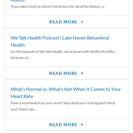
If you take a look at a list of risk factors for atrial fibrillation, a...
READ MORE
We Talk Health Podcast | Lake Haven Behavioral
Health
On this episode of We Talk Health, we sit down with Shelby McMillin,
Director of...
READ MORE
What’s Normal vs. What’s Not When It Comes to Your
Heart Rate
Have a smartwatch on your wrist? Stop what you’re doing and check
your heart rate....
READ MORE