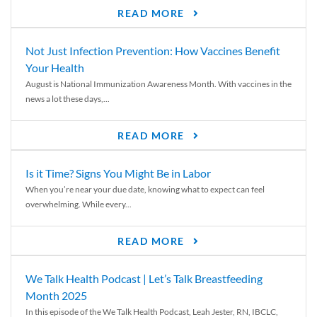
READ MORE
Not Just Infection Prevention: How Vaccines Benefit
Your Health
August is National Immunization Awareness Month. With vaccines in the
news a lot these days,...
READ MORE
Is it Time? Signs You Might Be in Labor
When you’re near your due date, knowing what to expect can feel
overwhelming. While every...
READ MORE
We Talk Health Podcast | Let’s Talk Breastfeeding
Month 2025
In this episode of the We Talk Health Podcast, Leah Jester, RN, IBCLC,