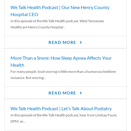
We Talk Health Podcast | Our New Henry County
Hospital CEO
In this episode of the We Talk Health podcast, West Tennessee
Healthcare Henry County Hospital...
READ MORE
More Than a Snore: How Sleep Apnea Affects Your
Health
For many people, loud snoring is little more than a humorous bedtime
nuisance. But snoring...
READ MORE
We Talk Health Podcast | Let’s Talk About Podiatry
In this episode of the We Talk Health podcast, hear from Lindsay Foust,
DPM, as...