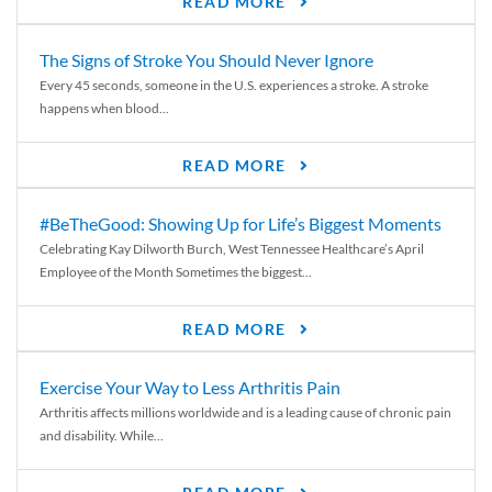
READ MORE
The Signs of Stroke You Should Never Ignore
Every 45 seconds, someone in the U.S. experiences a stroke. A stroke
happens when blood...
READ MORE
#BeTheGood: Showing Up for Life’s Biggest Moments
Celebrating Kay Dilworth Burch, West Tennessee Healthcare’s April
Employee of the Month Sometimes the biggest...
READ MORE
Exercise Your Way to Less Arthritis Pain
Arthritis affects millions worldwide and is a leading cause of chronic pain
and disability. While...