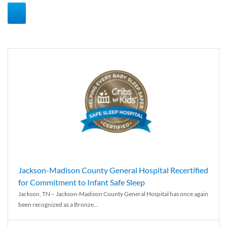
Jackson-Madison County General Hospital Recertified
for Commitment to Infant Safe Sleep
Jackson, TN – Jackson-Madison County General Hospital has once again
been recognized as a Bronze...