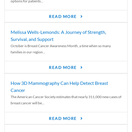
options for patients...
READ MORE
Melissa Wells-Lemonds: A Journey of Strength,
Survival, and Support
October is Breast Cancer Awareness Month, a time when so many
families in our region...
READ MORE
How 3D Mammography Can Help Detect Breast
Cancer
The American Cancer Society estimates that nearly 311,000 new cases of
breast cancer will be...
READ MORE