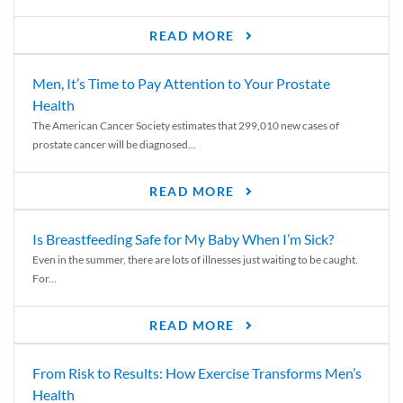
READ MORE
Men, It’s Time to Pay Attention to Your Prostate
Health
The American Cancer Society estimates that 299,010 new cases of
prostate cancer will be diagnosed...
READ MORE
Is Breastfeeding Safe for My Baby When I’m Sick?
Even in the summer, there are lots of illnesses just waiting to be caught.
For...
READ MORE
From Risk to Results: How Exercise Transforms Men’s
Health