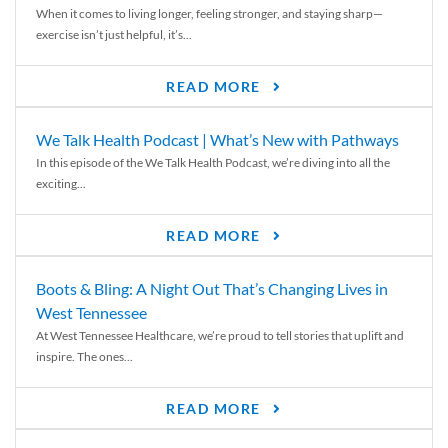
When it comes to living longer, feeling stronger, and staying sharp—
exercise isn’t just helpful, it’s...
READ MORE
We Talk Health Podcast | What’s New with Pathways
In this episode of the We Talk Health Podcast, we’re diving into all the
exciting...
READ MORE
Boots & Bling: A Night Out That’s Changing Lives in
West Tennessee
At West Tennessee Healthcare, we’re proud to tell stories that uplift and
inspire. The ones...
READ MORE