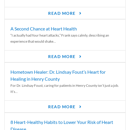
READ MORE
A Second Chance at Heart Health
“I actually had four heart attacks,” Frank says calmly, describing an
experience that would shake...
READ MORE
Hometown Healer: Dr. Lindsay Foust’s Heart for
Healing in Henry County
For Dr. Lindsay Foust, caring for patients in Henry County isn’t just a job.
It’s...
READ MORE
8 Heart-Healthy Habits to Lower Your Risk of Heart
Disease