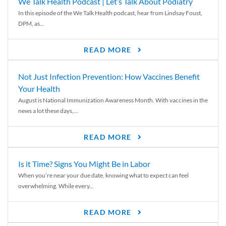
We Talk Health Podcast | Let’s Talk About Podiatry
In this episode of the We Talk Health podcast, hear from Lindsay Foust,
DPM, as...
READ MORE
Not Just Infection Prevention: How Vaccines Benefit
Your Health
August is National Immunization Awareness Month. With vaccines in the
news a lot these days,...
READ MORE
Is it Time? Signs You Might Be in Labor
When you’re near your due date, knowing what to expect can feel
overwhelming. While every...
READ MORE