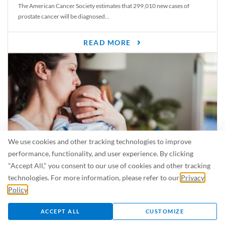
The American Cancer Society estimates that 299,010 new cases of
prostate cancer will be diagnosed...
READ MORE
We use cookies and other tracking technologies to improve
performance, functionality, and user experience. By clicking
"Accept All," you consent to our use of cookies and other tracking
Is Breastfeeding Safe for My Baby When I’m Sick?
technologies. For more information, please refer to our
Privacy
Even in the summer, there are lots of illnesses just waiting to be caught.
Policy
.
For...
ACCEPT ALL
CUSTOMIZE
READ MORE