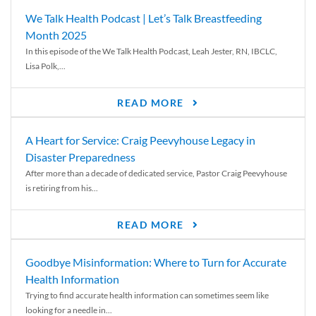
We Talk Health Podcast | Let’s Talk Breastfeeding
Month 2025
In this episode of the We Talk Health Podcast, Leah Jester, RN, IBCLC,
Lisa Polk,...
READ MORE
A Heart for Service: Craig Peevyhouse Legacy in
Disaster Preparedness
After more than a decade of dedicated service, Pastor Craig Peevyhouse
is retiring from his...
READ MORE
Goodbye Misinformation: Where to Turn for Accurate
Health Information
Trying to find accurate health information can sometimes seem like
looking for a needle in...