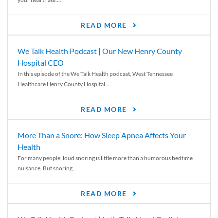
READ MORE
We Talk Health Podcast | Our New Henry County
Hospital CEO
In this episode of the We Talk Health podcast, West Tennessee
Healthcare Henry County Hospital...
READ MORE
More Than a Snore: How Sleep Apnea Affects Your
Health
For many people, loud snoring is little more than a humorous bedtime
nuisance. But snoring...
READ MORE