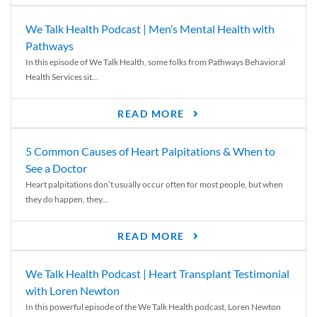
We Talk Health Podcast | Men’s Mental Health with
Pathways
In this episode of We Talk Health, some folks from Pathways Behavioral
Health Services sit...
READ MORE
5 Common Causes of Heart Palpitations & When to
See a Doctor
Heart palpitations don’t usually occur often for most people, but when
they do happen, they...
READ MORE
We Talk Health Podcast | Heart Transplant Testimonial
with Loren Newton
In this powerful episode of the We Talk Health podcast, Loren Newton