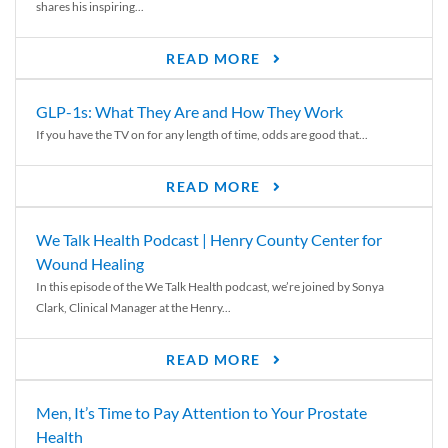
shares his inspiring...
READ MORE
GLP-1s: What They Are and How They Work
If you have the TV on for any length of time, odds are good that...
READ MORE
We Talk Health Podcast | Henry County Center for
Wound Healing
In this episode of the We Talk Health podcast, we’re joined by Sonya
Clark, Clinical Manager at the Henry...
READ MORE
Men, It’s Time to Pay Attention to Your Prostate
Health