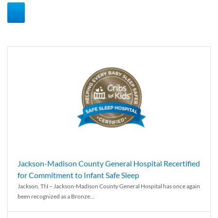
Jackson-Madison County General Hospital Recertified
for Commitment to Infant Safe Sleep
Jackson, TN – Jackson-Madison County General Hospital has once again
been recognized as a Bronze...