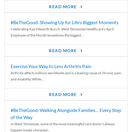
READ MORE
#BeTheGood: Showing Up for Life’s Biggest Moments
Celebrating Kay Dilworth Burch, West Tennessee Healthcare’s April
Employee of the Month Sometimes the biggest...
READ MORE
Exercise Your Way to Less Arthritis Pain
Arthritis affects millions worldwide and is a leading cause of chronic pain
and disability. While...
READ MORE
#BeTheGood: Walking Alongside Families… Every Step
of the Way
In West Tennessee, some of the most meaningful care doesn’t always
happen inside a hospital...