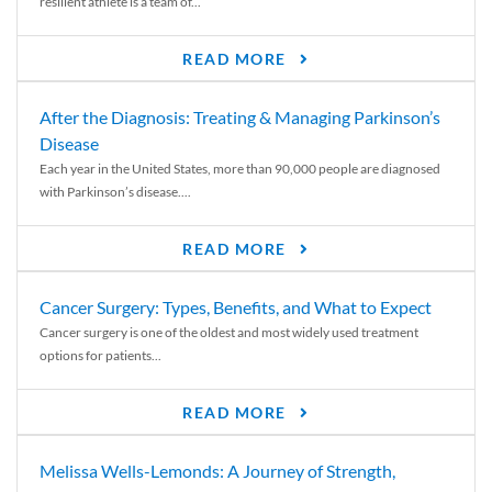
resilient athlete is a team of...
READ MORE
After the Diagnosis: Treating & Managing Parkinson’s
Disease
Each year in the United States, more than 90,000 people are diagnosed
with Parkinson’s disease....
READ MORE
Cancer Surgery: Types, Benefits, and What to Expect
Cancer surgery is one of the oldest and most widely used treatment
options for patients...
READ MORE
Melissa Wells-Lemonds: A Journey of Strength,