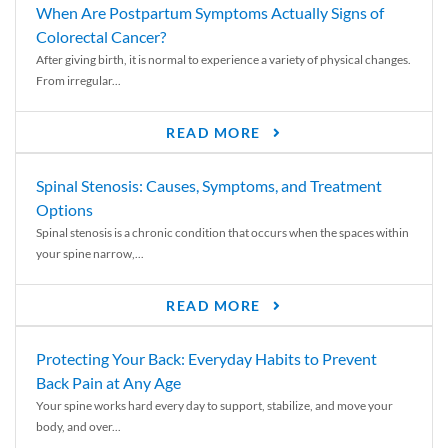
When Are Postpartum Symptoms Actually Signs of
Colorectal Cancer?
After giving birth, it is normal to experience a variety of physical changes.
From irregular...
READ MORE
Spinal Stenosis: Causes, Symptoms, and Treatment
Options
Spinal stenosis is a chronic condition that occurs when the spaces within
your spine narrow,...
READ MORE
Protecting Your Back: Everyday Habits to Prevent
Back Pain at Any Age
Your spine works hard every day to support, stabilize, and move your
body, and over...