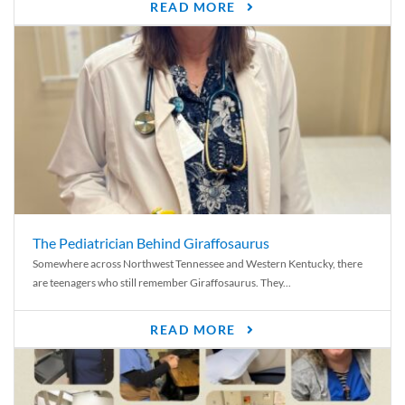
READ MORE
The Pediatrician Behind Giraffosaurus
Somewhere across Northwest Tennessee and Western Kentucky, there
are teenagers who still remember Giraffosaurus. They...
READ MORE