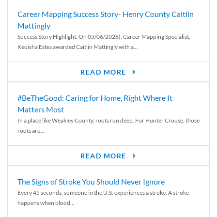
Career Mapping Success Story- Henry County Caitlin
Mattingly
Success Story Highlight: On 05/06/2026), Career Mapping Specialist,
Keoisha Estes awarded Caitlin Mattingly with a...
READ MORE
#BeTheGood: Caring for Home, Right Where It
Matters Most
In a place like Weakley County, roots run deep. For Hunter Crouse, those
roots are...
READ MORE
The Signs of Stroke You Should Never Ignore
Every 45 seconds, someone in the U.S. experiences a stroke. A stroke
happens when blood...