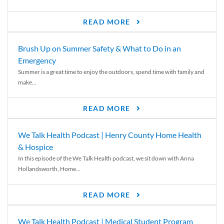
READ MORE
Brush Up on Summer Safety & What to Do in an
Emergency
Summer is a great time to enjoy the outdoors, spend time with family and
make...
READ MORE
We Talk Health Podcast | Henry County Home Health
& Hospice
In this episode of the We Talk Health podcast, we sit down with Anna
Hollandsworth, Home...
READ MORE
We Talk Health Podcast | Medical Student Program