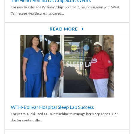
The Heart Behind Dr. Chip Scott’sWork
For nearly a decade William “Chip” Scott MD, neurosurgeon with West
Tennessee Healthcare, has cared...
READ MORE
WTH-Bolivar Hospital Sleep Lab Success
For years, Nicki used a CPAP machine to manage her sleep apnea. Her
doctor continually...