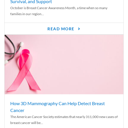
Survival, and Support
October is Breast Cancer Awareness Month, a time when so many
families in our region...
READ MORE
How 3D Mammography Can Help Detect Breast
Cancer
The American Cancer Society estimates that nearly 311,000 new cases of
breast cancer will be...