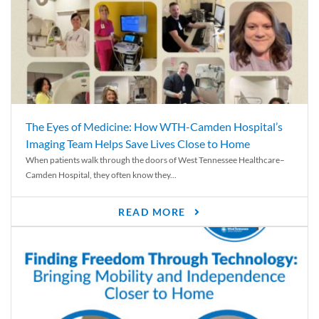
The Eyes of Medicine: How WTH-Camden Hospital’s
Imaging Team Helps Save Lives Close to Home
When patients walk through the doors of West Tennessee Healthcare–
Camden Hospital, they often know they...
READ MORE