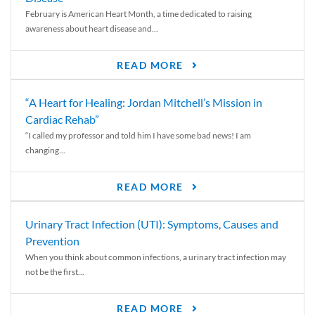
February is American Heart Month, a time dedicated to raising
awareness about heart disease and...
READ MORE
“A Heart for Healing: Jordan Mitchell’s Mission in
Cardiac Rehab”
“I called my professor and told him I have some bad news! I am
changing...
READ MORE
Urinary Tract Infection (UTI): Symptoms, Causes and
Prevention
When you think about common infections, a urinary tract infection may
not be the first...
READ MORE