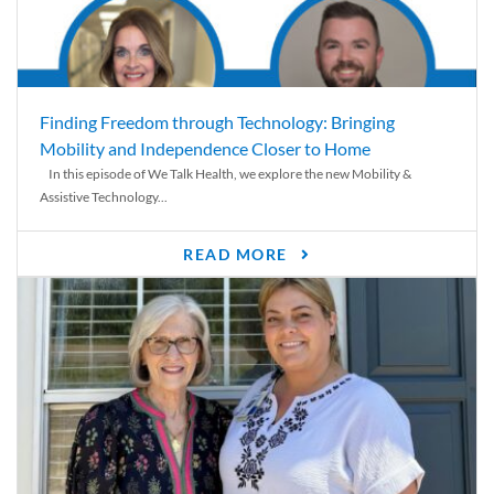
Finding Freedom through Technology: Bringing
Mobility and Independence Closer to Home
In this episode of We Talk Health, we explore the new Mobility &
Assistive Technology...
READ MORE