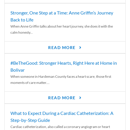
Stronger, One Step at a Time: Anne Griffin’s Journey
Back to Life
When Anne Griffin talks about her heart journey, she does it with the
calm honesty...
READ MORE
#BeTheGood: Stronger Hearts, Right Here at Home in
Bolivar
When someone in Hardeman County faces a heart scare, those first
moments of care matter....
READ MORE
What to Expect During a Cardiac Catheterization: A
Step-by-Step Guide
Cardiac catheterization, also called a coronary angiogram or heart