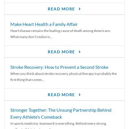
READ MORE
Make Heart Health a Family Affair
Heart disease remains the leading cause of death among Americans.
What many don’t realize is...
READ MORE
Stroke Recovery: How to Prevent a Second Stroke
When you think about stroke recovery, physical therapy is probably the
first thing that comes...
READ MORE
Stronger Together: The Unsung Partnership Behind
Every Athlete’s Comeback
In sports medicine, teamwork is everything. Behind every strong,