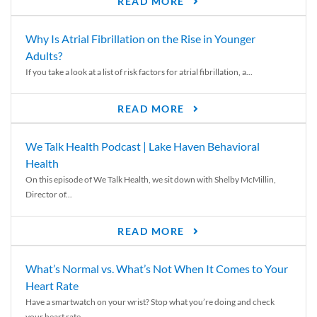
READ MORE
Why Is Atrial Fibrillation on the Rise in Younger
Adults?
If you take a look at a list of risk factors for atrial fibrillation, a...
READ MORE
We Talk Health Podcast | Lake Haven Behavioral
Health
On this episode of We Talk Health, we sit down with Shelby McMillin,
Director of...
READ MORE
What’s Normal vs. What’s Not When It Comes to Your
Heart Rate
Have a smartwatch on your wrist? Stop what you’re doing and check
your heart rate....