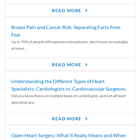
READ MORE
Breast Pain and Cancer Risk: Separating Facts from
Fear
Up to 70% of people will experience breast pain, also known as mastalgia,
at some...
READ MORE
Understanding the Different Types of Heart
Specialists: Cardiologists vs. Cardiovascular Surgeons
Did you know there are multiple types of cardiologists, and not all heart
specialists are...
READ MORE
Open Heart Surgery: What It Really Means and When