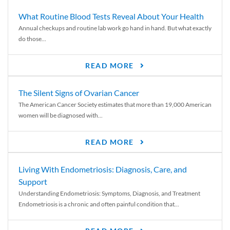
What Routine Blood Tests Reveal About Your Health
Annual checkups and routine lab work go hand in hand. But what exactly
do those...
READ MORE
The Silent Signs of Ovarian Cancer
The American Cancer Society estimates that more than 19,000 American
women will be diagnosed with...
READ MORE
Living With Endometriosis: Diagnosis, Care, and
Support
Understanding Endometriosis: Symptoms, Diagnosis, and Treatment
Endometriosis is a chronic and often painful condition that...