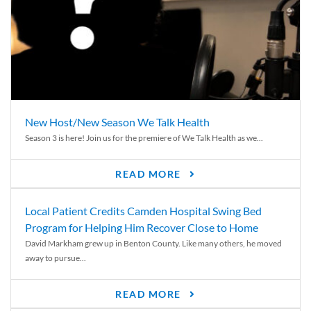
New Host/New Season We Talk Health
Season 3 is here! Join us for the premiere of We Talk Health as we...
READ MORE
Local Patient Credits Camden Hospital Swing Bed
Program for Helping Him Recover Close to Home
David Markham grew up in Benton County. Like many others, he moved
away to pursue...
READ MORE