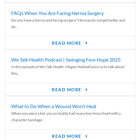
FAQs When You Are Facing Hernia Surgery
Do you have a hernia and facing surgery? Hernias do not get better and
do...
READ MORE
We Talk Health Podcast | Swinging Fore Hope 2025
In this episode of We Talk Health, Megan Hedwall joins us to talk about
this...
READ MORE
What to Do When a Wound Won’t Heal
When you were a kid, you probably had many boo-boos fixed with a
character bandage...
READ MORE