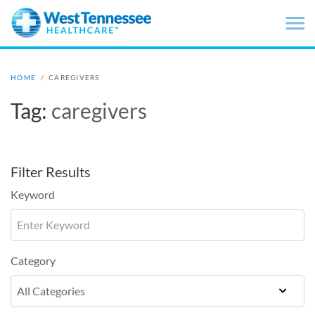
Skip to main content
HOME
/
CAREGIVERS
Tag:
caregivers
Filter Results
Keyword
Category