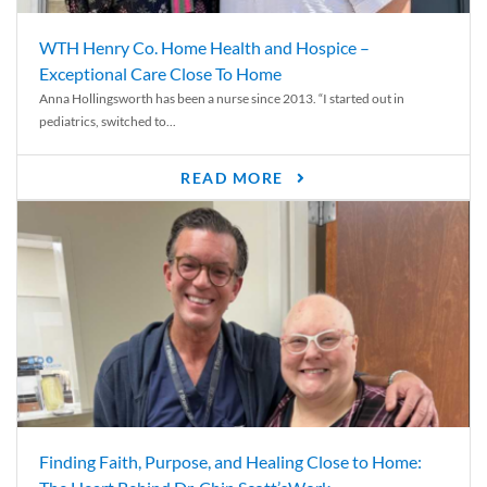
WTH Henry Co. Home Health and Hospice –
Exceptional Care Close To Home
Anna Hollingsworth has been a nurse since 2013. “I started out in
pediatrics, switched to...
READ MORE
Finding Faith, Purpose, and Healing Close to Home: