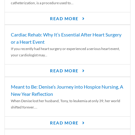
catheterization, is a procedure used to...
READ MORE
Cardiac Rehab: Why It’s Essential After Heart Surgery
or a Heart Event
If you recently had heart surgery or experienced a serious heart event,
your cardiologist may...
READ MORE
Meant to Be: Denise’s Journey into Hospice Nursing, A
New Year Reflection
When Denise lost her husband, Tony, to leukemia at only 39, her world
shifted forever....
READ MORE