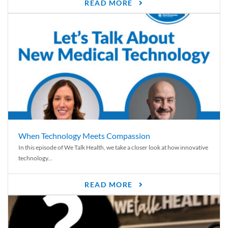
READ MORE
When Technology Meets Compassion
In this episode of We Talk Health, we take a closer look at how innovative
technology...
READ MORE