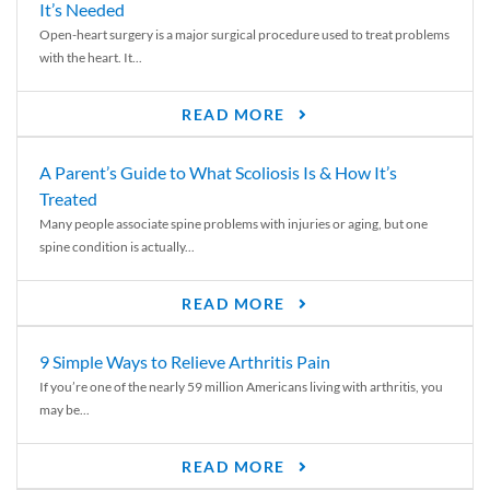
It’s Needed
Open-heart surgery is a major surgical procedure used to treat problems
with the heart. It...
READ MORE
A Parent’s Guide to What Scoliosis Is & How It’s
Treated
Many people associate spine problems with injuries or aging, but one
spine condition is actually...
READ MORE
9 Simple Ways to Relieve Arthritis Pain
If you’re one of the nearly 59 million Americans living with arthritis, you
may be...
READ MORE