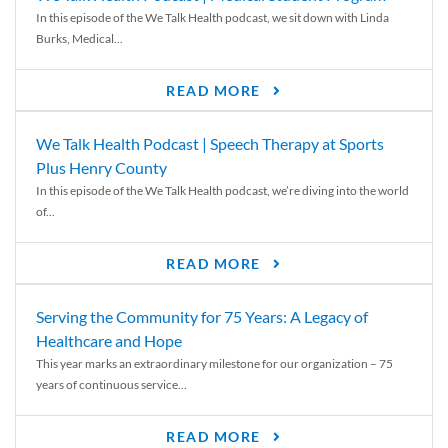
In this episode of the We Talk Health podcast, we sit down with Linda
Burks, Medical...
READ MORE
We Talk Health Podcast | Speech Therapy at Sports
Plus Henry County
In this episode of the We Talk Health podcast, we’re diving into the world
of...
READ MORE
Serving the Community for 75 Years: A Legacy of
Healthcare and Hope
This year marks an extraordinary milestone for our organization – 75
years of continuous service...
READ MORE