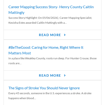
Career Mapping Success Story- Henry County Caitlin
Mattingly
Success Story Highlight: On 05/06/2026), Career Mapping Specialist,
Keoisha Estes awarded Caitlin Mattingly with a...
READ MORE
#BeTheGood: Caring for Home, Right Where It
Matters Most
In a place like Weakley County, roots run deep. For Hunter Crouse, those
roots are...
READ MORE
The Signs of Stroke You Should Never Ignore
Every 45 seconds, someone in the U.S. experiences a stroke. A stroke
happens when blood...