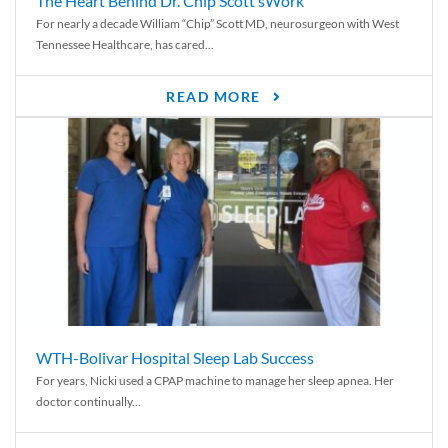
The Heart Behind Dr. Chip Scott’sWork
For nearly a decade William “Chip” Scott MD, neurosurgeon with West
Tennessee Healthcare, has cared...
READ MORE
WTH-Bolivar Hospital Sleep Lab Success
For years, Nicki used a CPAP machine to manage her sleep apnea. Her
doctor continually...