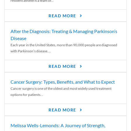
resilient athlete is a team of...
READ MORE
After the Diagnosis: Treating & Managing Parkinson’s
Disease
Each year in the United States, more than 90,000 people are diagnosed
with Parkinson’s disease....
READ MORE
Cancer Surgery: Types, Benefits, and What to Expect
Cancer surgery is one of the oldest and most widely used treatment
options for patients...
READ MORE
Melissa Wells-Lemonds: A Journey of Strength,