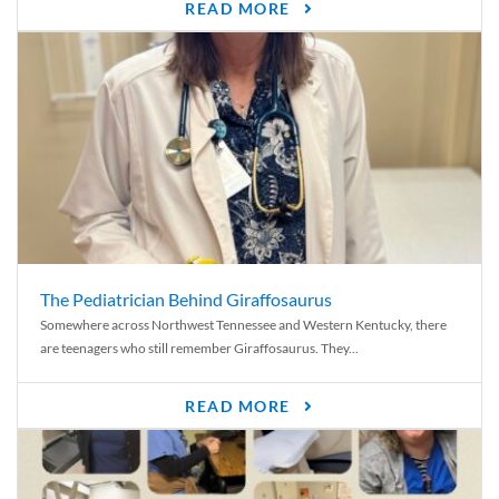
READ MORE
The Pediatrician Behind Giraffosaurus
Somewhere across Northwest Tennessee and Western Kentucky, there
are teenagers who still remember Giraffosaurus. They...
READ MORE