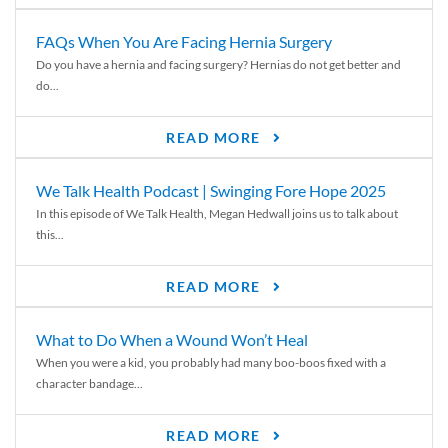
FAQs When You Are Facing Hernia Surgery
Do you have a hernia and facing surgery? Hernias do not get better and
do...
READ MORE
We Talk Health Podcast | Swinging Fore Hope 2025
In this episode of We Talk Health, Megan Hedwall joins us to talk about
this...
READ MORE
What to Do When a Wound Won’t Heal
When you were a kid, you probably had many boo-boos fixed with a
character bandage...
READ MORE