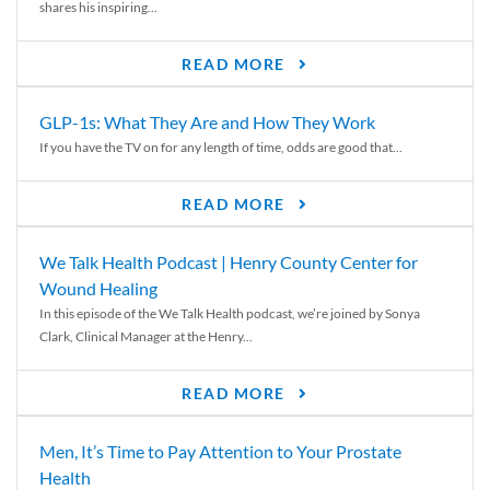
shares his inspiring...
READ MORE
GLP-1s: What They Are and How They Work
If you have the TV on for any length of time, odds are good that...
READ MORE
We Talk Health Podcast | Henry County Center for
Wound Healing
In this episode of the We Talk Health podcast, we’re joined by Sonya
Clark, Clinical Manager at the Henry...
READ MORE
Men, It’s Time to Pay Attention to Your Prostate
Health