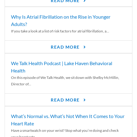
READ MORE
Why Is Atrial Fibrillation on the Rise in Younger
Adults?
If you take a look at a list of risk factors for atrial fibrillation, a...
READ MORE
We Talk Health Podcast | Lake Haven Behavioral
Health
On this episode of We Talk Health, we sit down with Shelby McMillin,
Director of...
READ MORE
What’s Normal vs. What’s Not When It Comes to Your
Heart Rate
Have a smartwatch on your wrist? Stop what you’re doing and check
your heart rate....