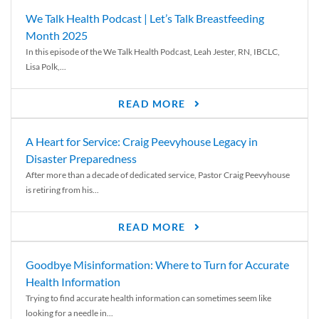
We Talk Health Podcast | Let’s Talk Breastfeeding
Month 2025
In this episode of the We Talk Health Podcast, Leah Jester, RN, IBCLC,
Lisa Polk,...
READ MORE
A Heart for Service: Craig Peevyhouse Legacy in
Disaster Preparedness
After more than a decade of dedicated service, Pastor Craig Peevyhouse
is retiring from his...
READ MORE
Goodbye Misinformation: Where to Turn for Accurate
Health Information
Trying to find accurate health information can sometimes seem like
looking for a needle in...