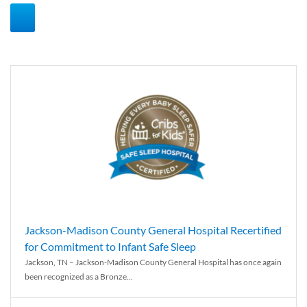
Jackson-Madison County General Hospital Recertified
for Commitment to Infant Safe Sleep
Jackson, TN – Jackson-Madison County General Hospital has once again
been recognized as a Bronze...