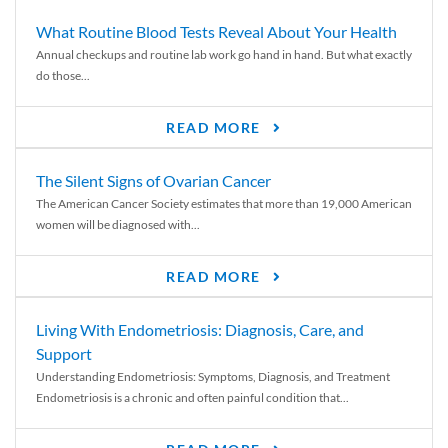
What Routine Blood Tests Reveal About Your Health
Annual checkups and routine lab work go hand in hand. But what exactly
do those...
READ MORE
The Silent Signs of Ovarian Cancer
The American Cancer Society estimates that more than 19,000 American
women will be diagnosed with...
READ MORE
Living With Endometriosis: Diagnosis, Care, and
Support
Understanding Endometriosis: Symptoms, Diagnosis, and Treatment
Endometriosis is a chronic and often painful condition that...