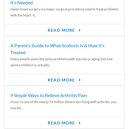
It’s Needed
Open-heart surgery is a major surgical procedure used to treat problems
with the heart. It...
READ MORE
A Parent’s Guide to What Scoliosis Is & How It’s
Treated
Many people associate spine problems with injuries or aging, but one
spine condition is actually...
READ MORE
9 Simple Ways to Relieve Arthritis Pain
If you’re one of the nearly 59 million Americans living with arthritis, you
may be...
READ MORE