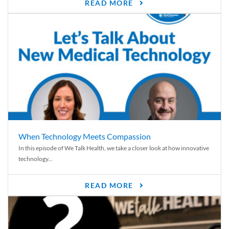
READ MORE
When Technology Meets Compassion
In this episode of We Talk Health, we take a closer look at how innovative
technology...
READ MORE