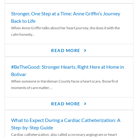
Stronger, One Step at a Time: Anne Griffin’s Journey
Back to Life
When Anne Griffin talks about her heart journey, she does it with the
calm honesty...
READ MORE
#BeTheGood: Stronger Hearts, Right Here at Home in
Bolivar
When someone in Hardeman County faces a heart scare, those first
moments of care matter....
READ MORE
What to Expect During a Cardiac Catheterization: A
Step-by-Step Guide
Cardiac catheterization, also called a coronary angiogram or heart