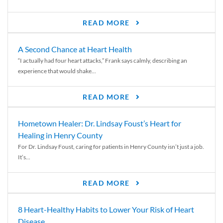
READ MORE
A Second Chance at Heart Health
“I actually had four heart attacks,” Frank says calmly, describing an
experience that would shake...
READ MORE
Hometown Healer: Dr. Lindsay Foust’s Heart for
Healing in Henry County
For Dr. Lindsay Foust, caring for patients in Henry County isn’t just a job.
It’s...
READ MORE
8 Heart-Healthy Habits to Lower Your Risk of Heart
Disease