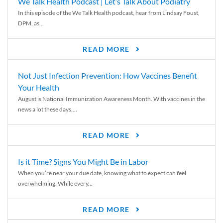
We Talk Health Podcast | Let’s Talk About Podiatry
In this episode of the We Talk Health podcast, hear from Lindsay Foust,
DPM, as...
READ MORE
Not Just Infection Prevention: How Vaccines Benefit
Your Health
August is National Immunization Awareness Month. With vaccines in the
news a lot these days,...
READ MORE
Is it Time? Signs You Might Be in Labor
When you’re near your due date, knowing what to expect can feel
overwhelming. While every...
READ MORE