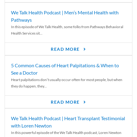
We Talk Health Podcast | Men’s Mental Health with
Pathways
In this episode of We Talk Health, some folks from Pathways Behavioral
Health Services sit...
READ MORE
5 Common Causes of Heart Palpitations & When to
See a Doctor
Heart palpitations don’t usually occur often for most people, but when
they do happen, they...
READ MORE
We Talk Health Podcast | Heart Transplant Testimonial
with Loren Newton
In this powerful episode of the We Talk Health podcast, Loren Newton