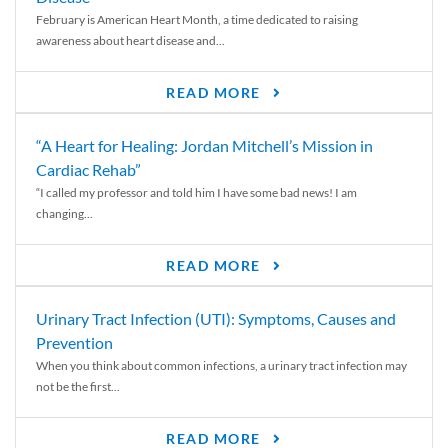
February is American Heart Month, a time dedicated to raising
awareness about heart disease and...
READ MORE
“A Heart for Healing: Jordan Mitchell’s Mission in
Cardiac Rehab”
“I called my professor and told him I have some bad news! I am
changing...
READ MORE
Urinary Tract Infection (UTI): Symptoms, Causes and
Prevention
When you think about common infections, a urinary tract infection may
not be the first...
READ MORE