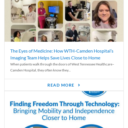
The Eyes of Medicine: How WTH-Camden Hospital’s
Imaging Team Helps Save Lives Close to Home
When patients walk through the doors of West Tennessee Healthcare–
Camden Hospital, they often know they...
READ MORE