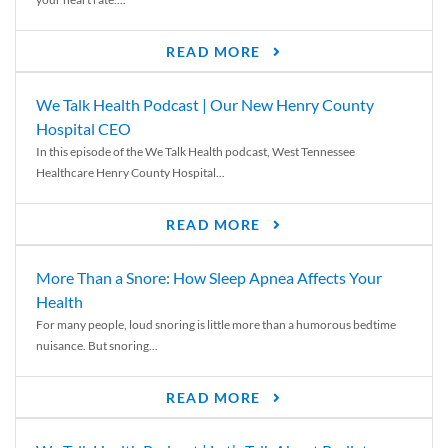
READ MORE
We Talk Health Podcast | Our New Henry County
Hospital CEO
In this episode of the We Talk Health podcast, West Tennessee
Healthcare Henry County Hospital...
READ MORE
More Than a Snore: How Sleep Apnea Affects Your
Health
For many people, loud snoring is little more than a humorous bedtime
nuisance. But snoring...
READ MORE