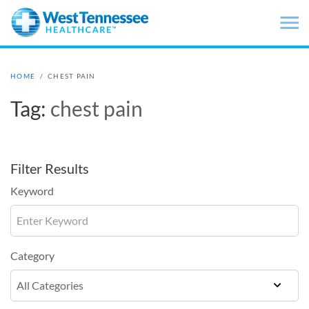
Skip to main content
HOME
/
CHEST PAIN
Tag:
chest pain
Filter Results
Keyword
Category