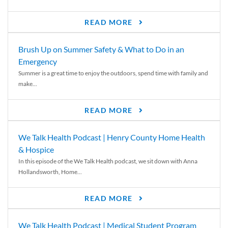
READ MORE
Brush Up on Summer Safety & What to Do in an
Emergency
Summer is a great time to enjoy the outdoors, spend time with family and
make...
READ MORE
We Talk Health Podcast | Henry County Home Health
& Hospice
In this episode of the We Talk Health podcast, we sit down with Anna
Hollandsworth, Home...
READ MORE
We Talk Health Podcast | Medical Student Program