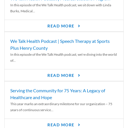
In this episode of the We Talk Health podcast, we sit down with Linda
Burks, Medical...
READ MORE
We Talk Health Podcast | Speech Therapy at Sports
Plus Henry County
In this episode of the We Talk Health podcast, we’re diving into the world
of...
READ MORE
Serving the Community for 75 Years: A Legacy of
Healthcare and Hope
This year marks an extraordinary milestone for our organization – 75
years of continuous service...
READ MORE