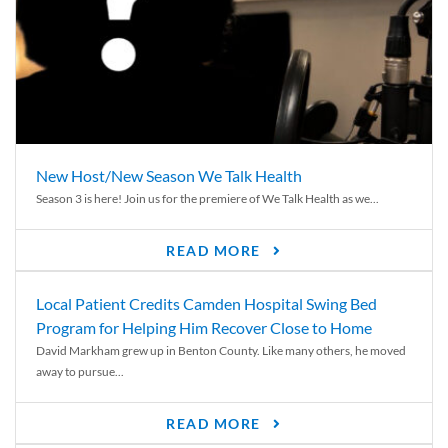
New Host/New Season We Talk Health
Season 3 is here! Join us for the premiere of We Talk Health as we...
READ MORE
Local Patient Credits Camden Hospital Swing Bed
Program for Helping Him Recover Close to Home
David Markham grew up in Benton County. Like many others, he moved
away to pursue...
READ MORE