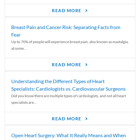
READ MORE
Breast Pain and Cancer Risk: Separating Facts from
Fear
Up to 70% of people will experience breast pain, also known as mastalgia,
at some...
READ MORE
Understanding the Different Types of Heart
Specialists: Cardiologists vs. Cardiovascular Surgeons
Did you know there are multiple types of cardiologists, and not all heart
specialists are...
READ MORE
Open Heart Surgery: What It Really Means and When