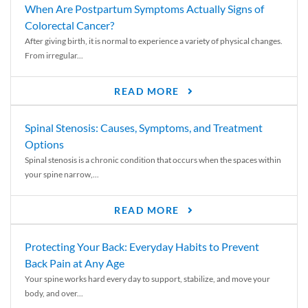
When Are Postpartum Symptoms Actually Signs of
Colorectal Cancer?
After giving birth, it is normal to experience a variety of physical changes.
From irregular...
READ MORE
Spinal Stenosis: Causes, Symptoms, and Treatment
Options
Spinal stenosis is a chronic condition that occurs when the spaces within
your spine narrow,...
READ MORE
Protecting Your Back: Everyday Habits to Prevent
Back Pain at Any Age
Your spine works hard every day to support, stabilize, and move your
body, and over...