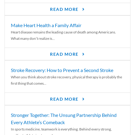
READ MORE
Make Heart Health a Family Affair
Heart disease remains the leading cause of death among Americans.
What many don’t realize is...
READ MORE
Stroke Recovery: How to Prevent a Second Stroke
When you think about stroke recovery, physical therapy is probably the
first thing that comes...
READ MORE
Stronger Together: The Unsung Partnership Behind
Every Athlete’s Comeback
In sports medicine, teamwork is everything. Behind every strong,