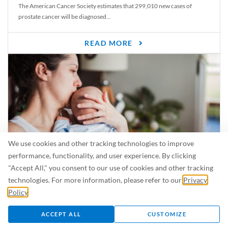
The American Cancer Society estimates that 299,010 new cases of
prostate cancer will be diagnosed...
READ MORE
We use cookies and other tracking technologies to improve
performance, functionality, and user experience. By clicking
"Accept All," you consent to our use of cookies and other tracking
Is Breastfeeding Safe for My Baby When I’m Sick?
technologies. For more information, please refer to our
Privacy
Even in the summer, there are lots of illnesses just waiting to be caught.
Policy
.
For...
ACCEPT ALL
CUSTOMIZE
READ MORE