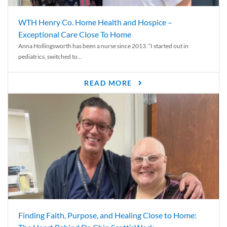
WTH Henry Co. Home Health and Hospice –
Exceptional Care Close To Home
Anna Hollingsworth has been a nurse since 2013. “I started out in
pediatrics, switched to...
READ MORE
Finding Faith, Purpose, and Healing Close to Home: