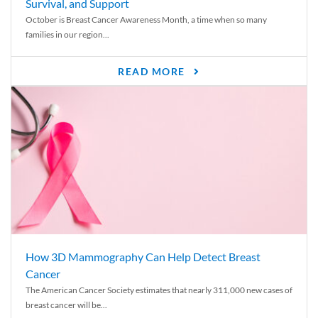
Survival, and Support
October is Breast Cancer Awareness Month, a time when so many
families in our region...
READ MORE
How 3D Mammography Can Help Detect Breast
Cancer
The American Cancer Society estimates that nearly 311,000 new cases of
breast cancer will be...