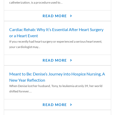
catheterization, is a procedure used to...
READ MORE
Cardiac Rehab: Why It’s Essential After Heart Surgery
or a Heart Event
If you recently had heart surgery or experienced a serious heart event,
your cardiologist may...
READ MORE
Meant to Be: Denise’s Journey into Hospice Nursing, A
New Year Reflection
When Denise lost her husband, Tony, to leukemia at only 39, her world
shifted forever....
READ MORE