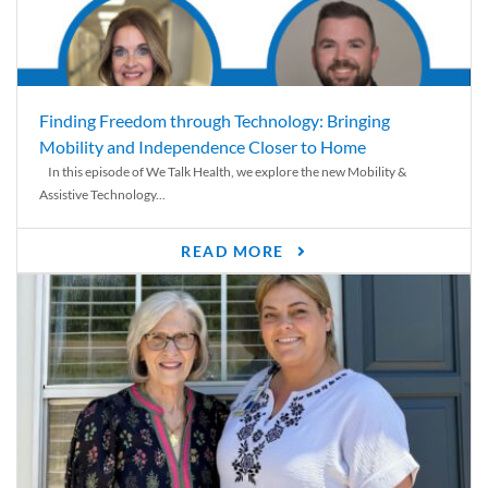
Finding Freedom through Technology: Bringing
Mobility and Independence Closer to Home
In this episode of We Talk Health, we explore the new Mobility &
Assistive Technology...
READ MORE