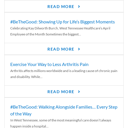
READ MORE
#BeTheGood: Showing Up for Life’s Biggest Moments
Celebrating Kay Dilworth Burch, West Tennessee Healthcare’s April
Employee of the Month Sometimes the biggest...
READ MORE
Exercise Your Way to Less Arthritis Pain
Arthritis affects millions worldwide and is a leading cause of chronic pain
and disability. While...
READ MORE
#BeTheGood: Walking Alongside Families… Every Step
of the Way
In West Tennessee, some of the most meaningful care doesn’t always
happen inside a hospital...