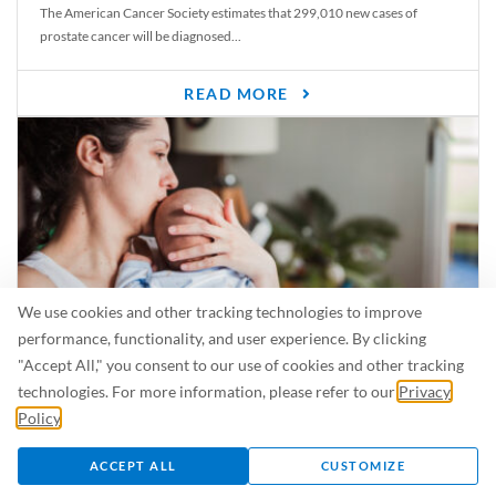
The American Cancer Society estimates that 299,010 new cases of
prostate cancer will be diagnosed...
READ MORE
We use cookies and other tracking technologies to improve
performance, functionality, and user experience. By clicking
"Accept All," you consent to our use of cookies and other tracking
Is Breastfeeding Safe for My Baby When I’m Sick?
technologies. For more information, please refer to our
Privacy
Even in the summer, there are lots of illnesses just waiting to be caught.
Policy
.
For...
ACCEPT ALL
CUSTOMIZE
READ MORE