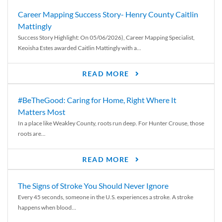
Career Mapping Success Story- Henry County Caitlin
Mattingly
Success Story Highlight: On 05/06/2026), Career Mapping Specialist,
Keoisha Estes awarded Caitlin Mattingly with a...
READ MORE
#BeTheGood: Caring for Home, Right Where It
Matters Most
In a place like Weakley County, roots run deep. For Hunter Crouse, those
roots are...
READ MORE
The Signs of Stroke You Should Never Ignore
Every 45 seconds, someone in the U.S. experiences a stroke. A stroke
happens when blood...