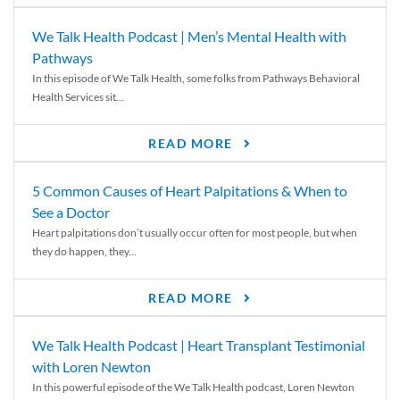
We Talk Health Podcast | Men’s Mental Health with
Pathways
In this episode of We Talk Health, some folks from Pathways Behavioral
Health Services sit...
READ MORE
5 Common Causes of Heart Palpitations & When to
See a Doctor
Heart palpitations don’t usually occur often for most people, but when
they do happen, they...
READ MORE
We Talk Health Podcast | Heart Transplant Testimonial
with Loren Newton
In this powerful episode of the We Talk Health podcast, Loren Newton