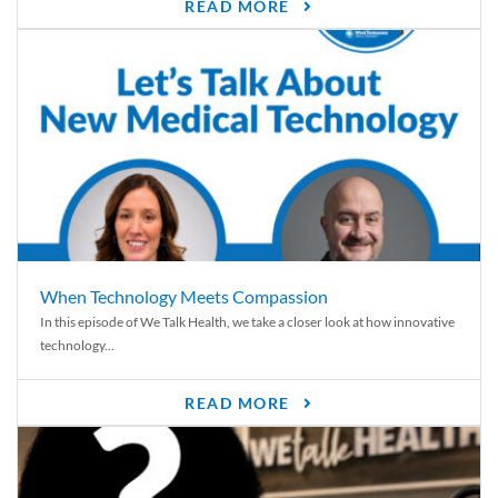
READ MORE
When Technology Meets Compassion
In this episode of We Talk Health, we take a closer look at how innovative
technology...
READ MORE