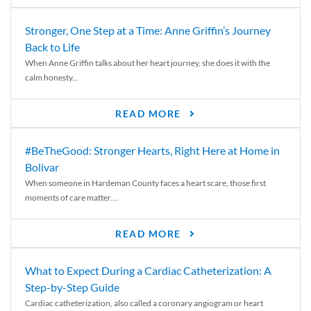
Stronger, One Step at a Time: Anne Griffin’s Journey
Back to Life
When Anne Griffin talks about her heart journey, she does it with the
calm honesty...
READ MORE
#BeTheGood: Stronger Hearts, Right Here at Home in
Bolivar
When someone in Hardeman County faces a heart scare, those first
moments of care matter....
READ MORE
What to Expect During a Cardiac Catheterization: A
Step-by-Step Guide
Cardiac catheterization, also called a coronary angiogram or heart