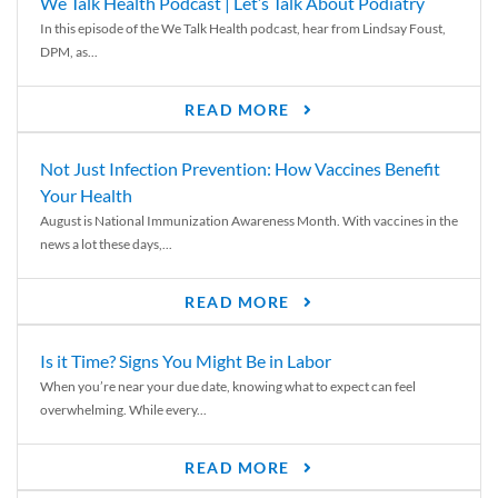
We Talk Health Podcast | Let’s Talk About Podiatry
In this episode of the We Talk Health podcast, hear from Lindsay Foust,
DPM, as...
READ MORE
Not Just Infection Prevention: How Vaccines Benefit
Your Health
August is National Immunization Awareness Month. With vaccines in the
news a lot these days,...
READ MORE
Is it Time? Signs You Might Be in Labor
When you’re near your due date, knowing what to expect can feel
overwhelming. While every...
READ MORE