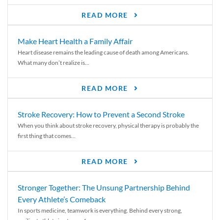
READ MORE
Make Heart Health a Family Affair
Heart disease remains the leading cause of death among Americans.
What many don’t realize is...
READ MORE
Stroke Recovery: How to Prevent a Second Stroke
When you think about stroke recovery, physical therapy is probably the
first thing that comes...
READ MORE
Stronger Together: The Unsung Partnership Behind
Every Athlete’s Comeback
In sports medicine, teamwork is everything. Behind every strong,