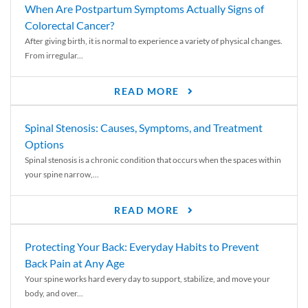
When Are Postpartum Symptoms Actually Signs of
Colorectal Cancer?
After giving birth, it is normal to experience a variety of physical changes.
From irregular...
READ MORE
Spinal Stenosis: Causes, Symptoms, and Treatment
Options
Spinal stenosis is a chronic condition that occurs when the spaces within
your spine narrow,...
READ MORE
Protecting Your Back: Everyday Habits to Prevent
Back Pain at Any Age
Your spine works hard every day to support, stabilize, and move your
body, and over...