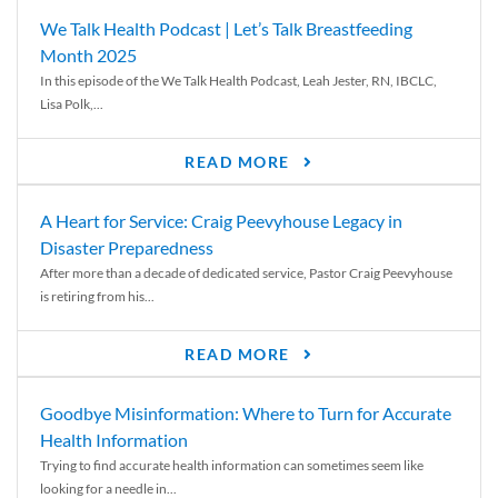
We Talk Health Podcast | Let’s Talk Breastfeeding
Month 2025
In this episode of the We Talk Health Podcast, Leah Jester, RN, IBCLC,
Lisa Polk,...
READ MORE
A Heart for Service: Craig Peevyhouse Legacy in
Disaster Preparedness
After more than a decade of dedicated service, Pastor Craig Peevyhouse
is retiring from his...
READ MORE
Goodbye Misinformation: Where to Turn for Accurate
Health Information
Trying to find accurate health information can sometimes seem like
looking for a needle in...