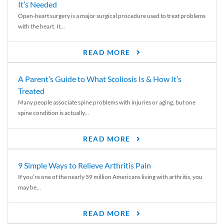
It’s Needed
Open-heart surgery is a major surgical procedure used to treat problems
with the heart. It...
READ MORE
A Parent’s Guide to What Scoliosis Is & How It’s
Treated
Many people associate spine problems with injuries or aging, but one
spine condition is actually...
READ MORE
9 Simple Ways to Relieve Arthritis Pain
If you’re one of the nearly 59 million Americans living with arthritis, you
may be...
READ MORE