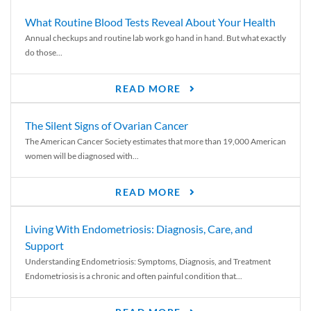
What Routine Blood Tests Reveal About Your Health
Annual checkups and routine lab work go hand in hand. But what exactly
do those...
READ MORE
The Silent Signs of Ovarian Cancer
The American Cancer Society estimates that more than 19,000 American
women will be diagnosed with...
READ MORE
Living With Endometriosis: Diagnosis, Care, and
Support
Understanding Endometriosis: Symptoms, Diagnosis, and Treatment
Endometriosis is a chronic and often painful condition that...