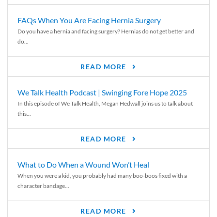
FAQs When You Are Facing Hernia Surgery
Do you have a hernia and facing surgery? Hernias do not get better and
do...
READ MORE
We Talk Health Podcast | Swinging Fore Hope 2025
In this episode of We Talk Health, Megan Hedwall joins us to talk about
this...
READ MORE
What to Do When a Wound Won’t Heal
When you were a kid, you probably had many boo-boos fixed with a
character bandage...
READ MORE