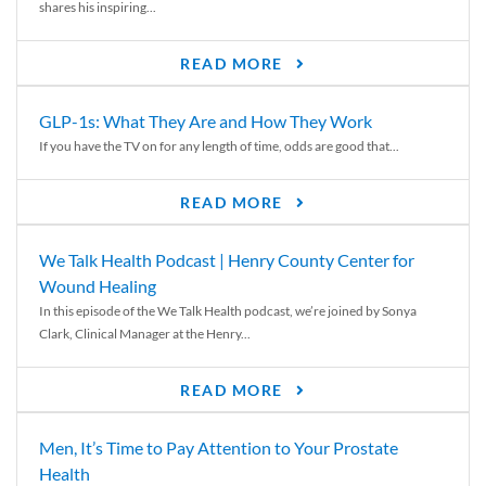
shares his inspiring...
READ MORE
GLP-1s: What They Are and How They Work
If you have the TV on for any length of time, odds are good that...
READ MORE
We Talk Health Podcast | Henry County Center for
Wound Healing
In this episode of the We Talk Health podcast, we’re joined by Sonya
Clark, Clinical Manager at the Henry...
READ MORE
Men, It’s Time to Pay Attention to Your Prostate
Health