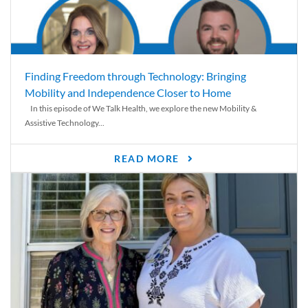
Finding Freedom through Technology: Bringing
Mobility and Independence Closer to Home
In this episode of We Talk Health, we explore the new Mobility &
Assistive Technology...
READ MORE