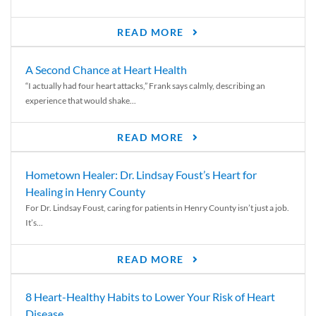
READ MORE
A Second Chance at Heart Health
“I actually had four heart attacks,” Frank says calmly, describing an
experience that would shake...
READ MORE
Hometown Healer: Dr. Lindsay Foust’s Heart for
Healing in Henry County
For Dr. Lindsay Foust, caring for patients in Henry County isn’t just a job.
It’s...
READ MORE
8 Heart-Healthy Habits to Lower Your Risk of Heart
Disease