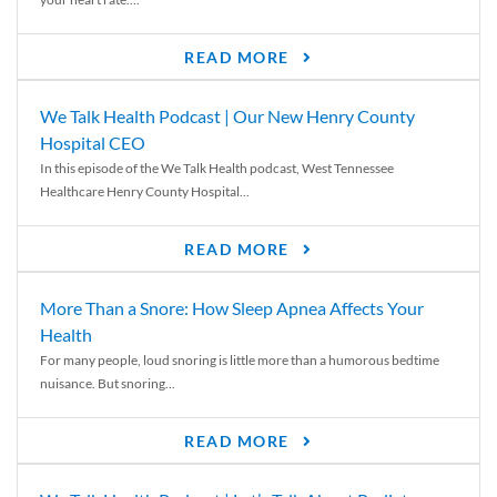
READ MORE
We Talk Health Podcast | Our New Henry County
Hospital CEO
In this episode of the We Talk Health podcast, West Tennessee
Healthcare Henry County Hospital...
READ MORE
More Than a Snore: How Sleep Apnea Affects Your
Health
For many people, loud snoring is little more than a humorous bedtime
nuisance. But snoring...
READ MORE