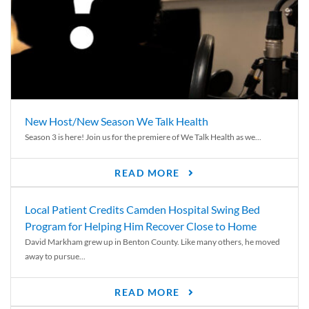
New Host/New Season We Talk Health
Season 3 is here! Join us for the premiere of We Talk Health as we...
READ MORE
Local Patient Credits Camden Hospital Swing Bed
Program for Helping Him Recover Close to Home
David Markham grew up in Benton County. Like many others, he moved
away to pursue...
READ MORE