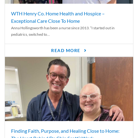
WTH Henry Co. Home Health and Hospice –
Exceptional Care Close To Home
Anna Hollingsworth has been a nurse since 2013. “I started out in
pediatrics, switched to...
READ MORE
Finding Faith, Purpose, and Healing Close to Home: