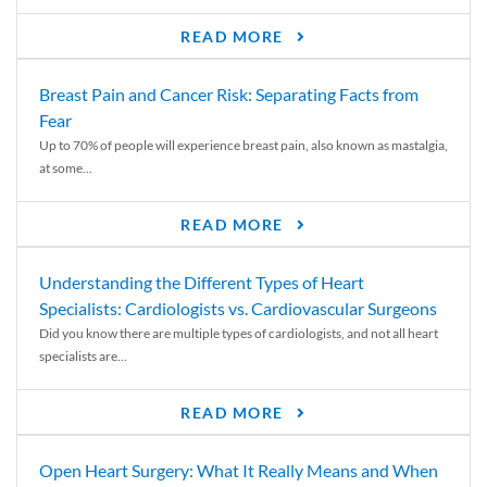
READ MORE
Breast Pain and Cancer Risk: Separating Facts from
Fear
Up to 70% of people will experience breast pain, also known as mastalgia,
at some...
READ MORE
Understanding the Different Types of Heart
Specialists: Cardiologists vs. Cardiovascular Surgeons
Did you know there are multiple types of cardiologists, and not all heart
specialists are...
READ MORE
Open Heart Surgery: What It Really Means and When