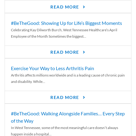
READ MORE
#BeTheGood: Showing Up for Life’s Biggest Moments
Celebrating Kay Dilworth Burch, West Tennessee Healthcare’s April
Employee of the Month Sometimes the biggest...
READ MORE
Exercise Your Way to Less Arthritis Pain
Arthritis affects millions worldwide and is a leading cause of chronic pain
and disability. While...
READ MORE
#BeTheGood: Walking Alongside Families… Every Step
of the Way
In West Tennessee, some of the most meaningful care doesn’t always
happen inside a hospital...