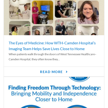
The Eyes of Medicine: How WTH-Camden Hospital’s
Imaging Team Helps Save Lives Close to Home
When patients walk through the doors of West Tennessee Healthcare–
Camden Hospital, they often know they...
READ MORE