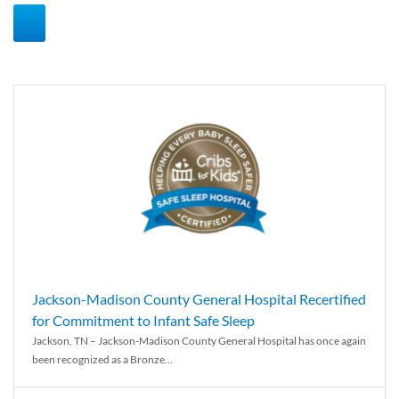
Jackson-Madison County General Hospital Recertified
for Commitment to Infant Safe Sleep
Jackson, TN – Jackson-Madison County General Hospital has once again
been recognized as a Bronze...