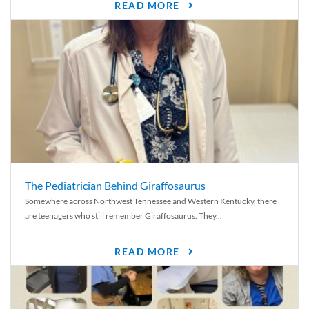
READ MORE
The Pediatrician Behind Giraffosaurus
Somewhere across Northwest Tennessee and Western Kentucky, there
are teenagers who still remember Giraffosaurus. They...
READ MORE