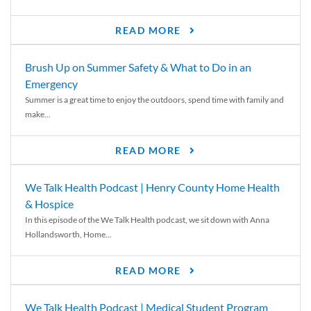
READ MORE
Brush Up on Summer Safety & What to Do in an
Emergency
Summer is a great time to enjoy the outdoors, spend time with family and
make...
READ MORE
We Talk Health Podcast | Henry County Home Health
& Hospice
In this episode of the We Talk Health podcast, we sit down with Anna
Hollandsworth, Home...
READ MORE
We Talk Health Podcast | Medical Student Program