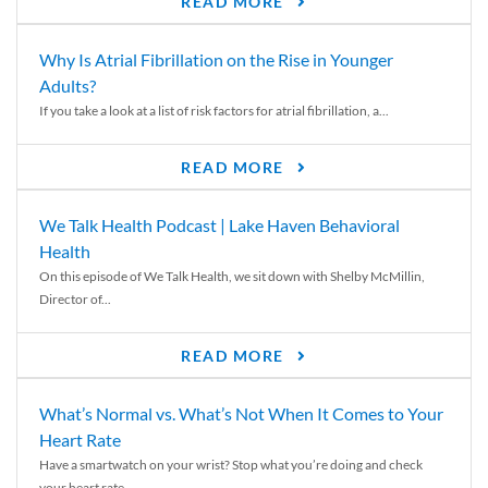
READ MORE
Why Is Atrial Fibrillation on the Rise in Younger
Adults?
If you take a look at a list of risk factors for atrial fibrillation, a...
READ MORE
We Talk Health Podcast | Lake Haven Behavioral
Health
On this episode of We Talk Health, we sit down with Shelby McMillin,
Director of...
READ MORE
What’s Normal vs. What’s Not When It Comes to Your
Heart Rate
Have a smartwatch on your wrist? Stop what you’re doing and check
your heart rate....