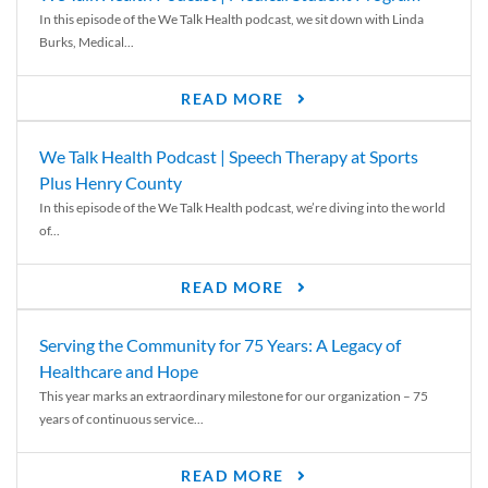
In this episode of the We Talk Health podcast, we sit down with Linda
Burks, Medical...
READ MORE
We Talk Health Podcast | Speech Therapy at Sports
Plus Henry County
In this episode of the We Talk Health podcast, we’re diving into the world
of...
READ MORE
Serving the Community for 75 Years: A Legacy of
Healthcare and Hope
This year marks an extraordinary milestone for our organization – 75
years of continuous service...
READ MORE