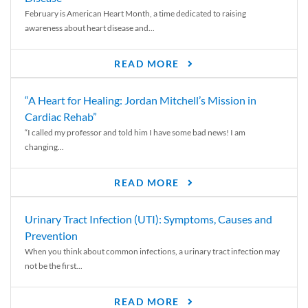
February is American Heart Month, a time dedicated to raising
awareness about heart disease and...
READ MORE
“A Heart for Healing: Jordan Mitchell’s Mission in
Cardiac Rehab”
“I called my professor and told him I have some bad news! I am
changing...
READ MORE
Urinary Tract Infection (UTI): Symptoms, Causes and
Prevention
When you think about common infections, a urinary tract infection may
not be the first...
READ MORE