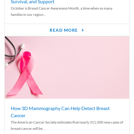
Survival, and Support
October is Breast Cancer Awareness Month, a time when so many
families in our region...
READ MORE
How 3D Mammography Can Help Detect Breast
Cancer
The American Cancer Society estimates that nearly 311,000 new cases of
breast cancer will be...