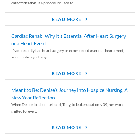
catheterization, is a procedure used to...
READ MORE
Cardiac Rehab: Why It’s Essential After Heart Surgery
or a Heart Event
If you recently had heart surgery or experienced a serious heart event,
your cardiologist may...
READ MORE
Meant to Be: Denise’s Journey into Hospice Nursing, A
New Year Reflection
When Denise lost her husband, Tony, to leukemia at only 39, her world
shifted forever....
READ MORE