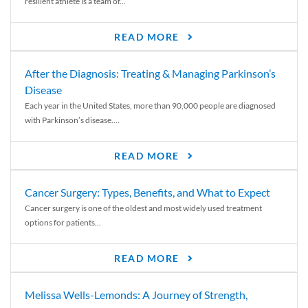
resilient athlete is a team of...
READ MORE
After the Diagnosis: Treating & Managing Parkinson’s
Disease
Each year in the United States, more than 90,000 people are diagnosed
with Parkinson’s disease....
READ MORE
Cancer Surgery: Types, Benefits, and What to Expect
Cancer surgery is one of the oldest and most widely used treatment
options for patients...
READ MORE
Melissa Wells-Lemonds: A Journey of Strength,