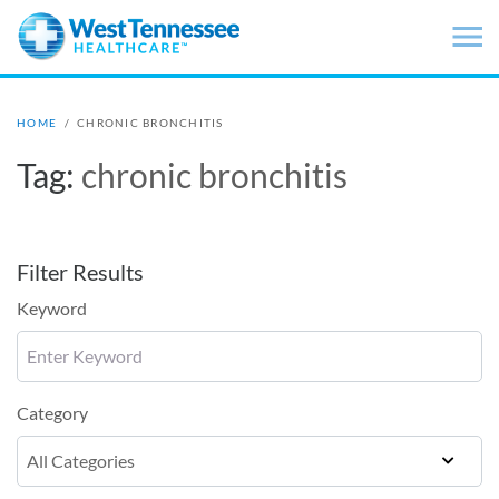
Skip to main content
HOME
/
CHRONIC BRONCHITIS
Tag:
chronic bronchitis
Filter Results
Keyword
Category