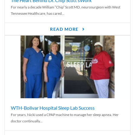
The Heart Behind Dr. Chip Scott’sWork
For nearly a decade William “Chip” Scott MD, neurosurgeon with West
Tennessee Healthcare, has cared...
READ MORE
WTH-Bolivar Hospital Sleep Lab Success
For years, Nicki used a CPAP machine to manage her sleep apnea. Her
doctor continually...