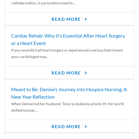
catheterization, is a procedure used to...
READ MORE
Cardiac Rehab: Why It’s Essential After Heart Surgery
or a Heart Event
If you recently had heart surgery or experienced a serious heart event,
your cardiologist may...
READ MORE
Meant to Be: Denise’s Journey into Hospice Nursing, A
New Year Reflection
When Denise lost her husband, Tony, to leukemia at only 39, her world
shifted forever....
READ MORE