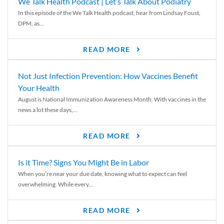
We Talk Health Podcast | Let’s Talk About Podiatry
In this episode of the We Talk Health podcast, hear from Lindsay Foust,
DPM, as...
READ MORE
Not Just Infection Prevention: How Vaccines Benefit
Your Health
August is National Immunization Awareness Month. With vaccines in the
news a lot these days,...
READ MORE
Is it Time? Signs You Might Be in Labor
When you’re near your due date, knowing what to expect can feel
overwhelming. While every...
READ MORE