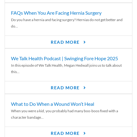
FAQs When You Are Facing Hernia Surgery
Do you have a hernia and facing surgery? Hernias do not get better and
do...
READ MORE
We Talk Health Podcast | Swinging Fore Hope 2025
In this episode of We Talk Health, Megan Hedwall joins us to talk about
this...
READ MORE
What to Do When a Wound Won’t Heal
When you were a kid, you probably had many boo-boos fixed with a
character bandage...
READ MORE