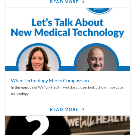
READ MORE
When Technology Meets Compassion
In this episode of We Talk Health, we take a closer look at how innovative
technology...
READ MORE