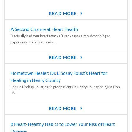
READ MORE
A Second Chance at Heart Health
“I actually had four heart attacks,” Frank says calmly, describing an
experience that would shake...
READ MORE
Hometown Healer: Dr. Lindsay Foust’s Heart for
Healing in Henry County
For Dr. Lindsay Foust, caring for patients in Henry County isn’t just a job.
It’s...
READ MORE
8 Heart-Healthy Habits to Lower Your Risk of Heart
Disease