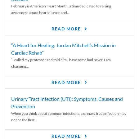
February is American Heart Month, a time dedicated to raising
awareness about heart disease and...
READ MORE
“A Heart for Healing: Jordan Mitchell’s Mission in
Cardiac Rehab”
“I called my professor and told him I have some bad news! I am
changing...
READ MORE
Urinary Tract Infection (UTI): Symptoms, Causes and
Prevention
When you think about common infections, a urinary tract infection may
not be the first...
READ MORE