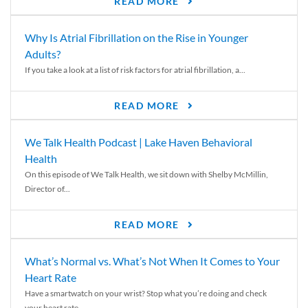
READ MORE
Why Is Atrial Fibrillation on the Rise in Younger
Adults?
If you take a look at a list of risk factors for atrial fibrillation, a...
READ MORE
We Talk Health Podcast | Lake Haven Behavioral
Health
On this episode of We Talk Health, we sit down with Shelby McMillin,
Director of...
READ MORE
What’s Normal vs. What’s Not When It Comes to Your
Heart Rate
Have a smartwatch on your wrist? Stop what you’re doing and check
your heart rate....