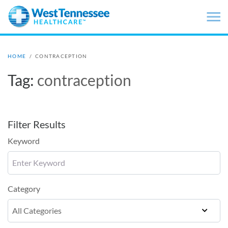
Skip to main content
HOME
/
CONTRACEPTION
Tag:
contraception
Filter Results
Keyword
Category