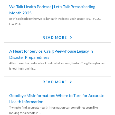
We Talk Health Podcast | Let’s Talk Breastfeeding
Month 2025
In this episode of the We Talk Health Podcast, Leah Jester, RN, IBCLC,
Lisa Polk,...
READ MORE
A Heart for Service: Craig Peevyhouse Legacy in
Disaster Preparedness
After more than a decade of dedicated service, Pastor Craig Peevyhouse
is retiring from his...
READ MORE
Goodbye Misinformation: Where to Turn for Accurate
Health Information
Trying to find accurate health information can sometimes seem like
looking for a needle in...