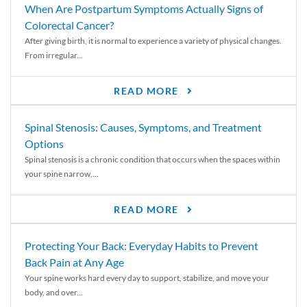
When Are Postpartum Symptoms Actually Signs of
Colorectal Cancer?
After giving birth, it is normal to experience a variety of physical changes.
From irregular...
READ MORE
Spinal Stenosis: Causes, Symptoms, and Treatment
Options
Spinal stenosis is a chronic condition that occurs when the spaces within
your spine narrow,...
READ MORE
Protecting Your Back: Everyday Habits to Prevent
Back Pain at Any Age
Your spine works hard every day to support, stabilize, and move your
body, and over...