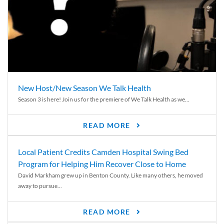
New Host/New Season We Talk Health
Season 3 is here! Join us for the premiere of We Talk Health as we...
READ MORE
Local Patient Credits Camden Hospital Swing Bed
Program for Helping Him Recover Close to Home
David Markham grew up in Benton County. Like many others, he moved
away to pursue...
READ MORE