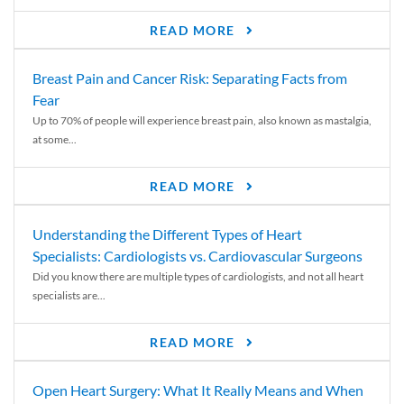
READ MORE
Breast Pain and Cancer Risk: Separating Facts from
Fear
Up to 70% of people will experience breast pain, also known as mastalgia,
at some...
READ MORE
Understanding the Different Types of Heart
Specialists: Cardiologists vs. Cardiovascular Surgeons
Did you know there are multiple types of cardiologists, and not all heart
specialists are...
READ MORE
Open Heart Surgery: What It Really Means and When