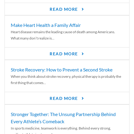
READ MORE
Make Heart Health a Family Affair
Heart disease remains the leading cause of death among Americans.
What many don’t realize is...
READ MORE
Stroke Recovery: How to Prevent a Second Stroke
When you think about stroke recovery, physical therapy is probably the
first thing that comes...
READ MORE
Stronger Together: The Unsung Partnership Behind
Every Athlete’s Comeback
In sports medicine, teamwork is everything. Behind every strong,