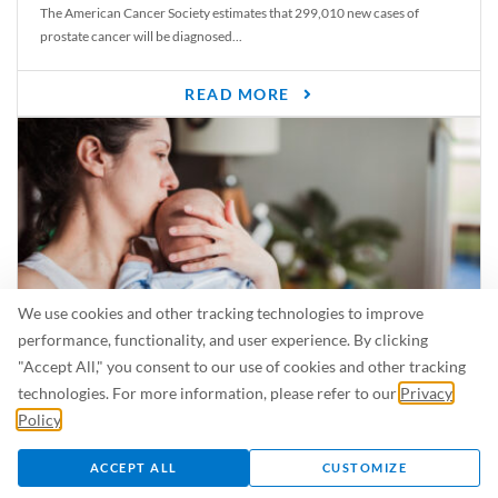
The American Cancer Society estimates that 299,010 new cases of
prostate cancer will be diagnosed...
READ MORE
We use cookies and other tracking technologies to improve
performance, functionality, and user experience. By clicking
"Accept All," you consent to our use of cookies and other tracking
Is Breastfeeding Safe for My Baby When I’m Sick?
technologies. For more information, please refer to our
Privacy
Even in the summer, there are lots of illnesses just waiting to be caught.
Policy
.
For...
ACCEPT ALL
CUSTOMIZE
READ MORE