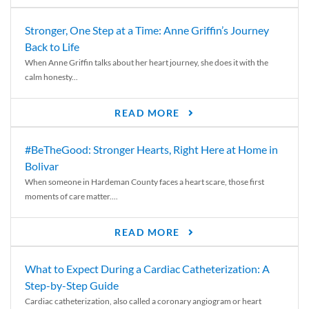
Stronger, One Step at a Time: Anne Griffin’s Journey
Back to Life
When Anne Griffin talks about her heart journey, she does it with the
calm honesty...
READ MORE
#BeTheGood: Stronger Hearts, Right Here at Home in
Bolivar
When someone in Hardeman County faces a heart scare, those first
moments of care matter....
READ MORE
What to Expect During a Cardiac Catheterization: A
Step-by-Step Guide
Cardiac catheterization, also called a coronary angiogram or heart