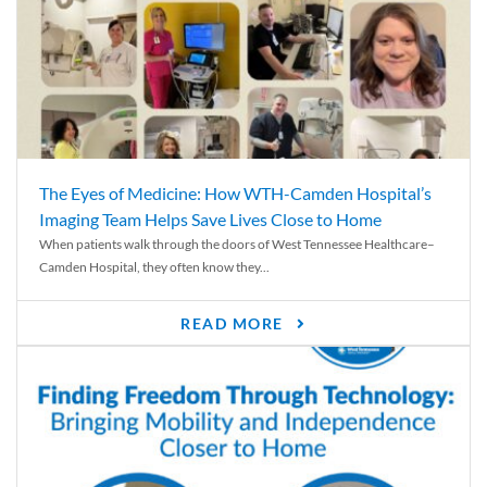
The Eyes of Medicine: How WTH-Camden Hospital’s
Imaging Team Helps Save Lives Close to Home
When patients walk through the doors of West Tennessee Healthcare–
Camden Hospital, they often know they...
READ MORE