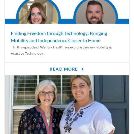
Finding Freedom through Technology: Bringing
Mobility and Independence Closer to Home
In this episode of We Talk Health, we explore the new Mobility &
Assistive Technology...
READ MORE