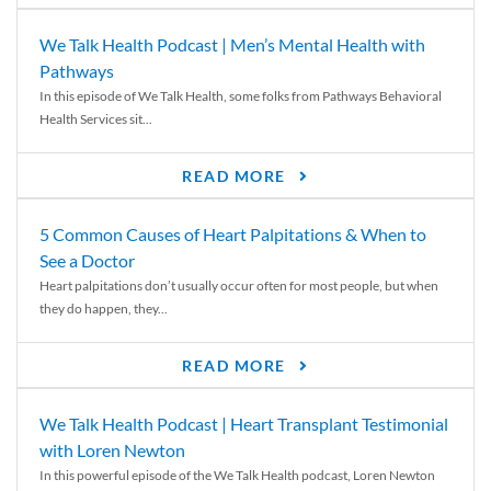
We Talk Health Podcast | Men’s Mental Health with
Pathways
In this episode of We Talk Health, some folks from Pathways Behavioral
Health Services sit...
READ MORE
5 Common Causes of Heart Palpitations & When to
See a Doctor
Heart palpitations don’t usually occur often for most people, but when
they do happen, they...
READ MORE
We Talk Health Podcast | Heart Transplant Testimonial
with Loren Newton
In this powerful episode of the We Talk Health podcast, Loren Newton