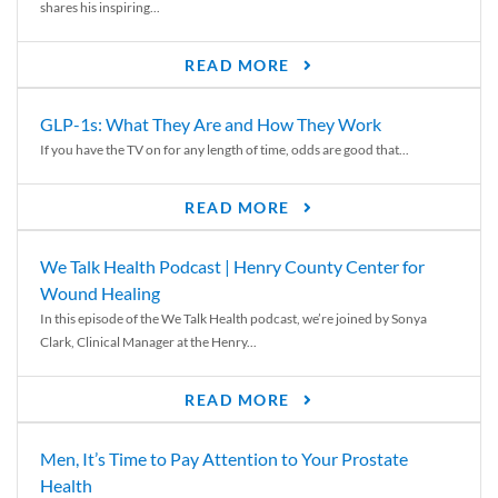
shares his inspiring...
READ MORE
GLP-1s: What They Are and How They Work
If you have the TV on for any length of time, odds are good that...
READ MORE
We Talk Health Podcast | Henry County Center for
Wound Healing
In this episode of the We Talk Health podcast, we’re joined by Sonya
Clark, Clinical Manager at the Henry...
READ MORE
Men, It’s Time to Pay Attention to Your Prostate
Health