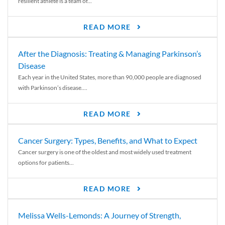
resilient athlete is a team of...
READ MORE
After the Diagnosis: Treating & Managing Parkinson’s
Disease
Each year in the United States, more than 90,000 people are diagnosed
with Parkinson’s disease....
READ MORE
Cancer Surgery: Types, Benefits, and What to Expect
Cancer surgery is one of the oldest and most widely used treatment
options for patients...
READ MORE
Melissa Wells-Lemonds: A Journey of Strength,