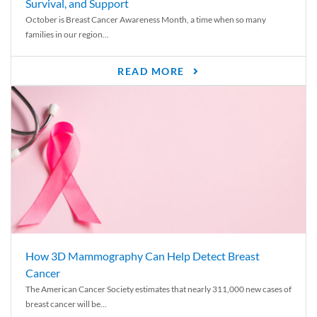
Survival, and Support
October is Breast Cancer Awareness Month, a time when so many
families in our region...
READ MORE
How 3D Mammography Can Help Detect Breast
Cancer
The American Cancer Society estimates that nearly 311,000 new cases of
breast cancer will be...