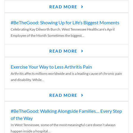
READ MORE
#BeTheGood: Showing Up for Life’s Biggest Moments
Celebrating Kay Dilworth Burch, West Tennessee Healthcare’s April
Employee of the Month Sometimes the biggest...
READ MORE
Exercise Your Way to Less Arthritis Pain
Arthritis affects millions worldwide and is a leading cause of chronic pain
and disability. While...
READ MORE
#BeTheGood: Walking Alongside Families… Every Step
of the Way
In West Tennessee, some of the most meaningful care doesn’t always
happen inside a hospital...