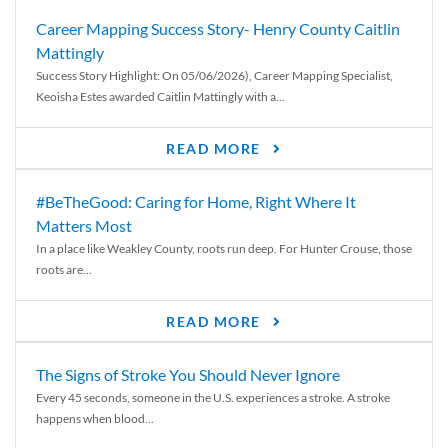
Career Mapping Success Story- Henry County Caitlin
Mattingly
Success Story Highlight: On 05/06/2026), Career Mapping Specialist,
Keoisha Estes awarded Caitlin Mattingly with a...
READ MORE
#BeTheGood: Caring for Home, Right Where It
Matters Most
In a place like Weakley County, roots run deep. For Hunter Crouse, those
roots are...
READ MORE
The Signs of Stroke You Should Never Ignore
Every 45 seconds, someone in the U.S. experiences a stroke. A stroke
happens when blood...