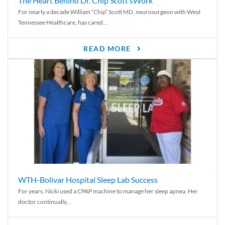
The Heart Behind Dr. Chip Scott’sWork
For nearly a decade William “Chip” Scott MD, neurosurgeon with West
Tennessee Healthcare, has cared...
READ MORE
WTH-Bolivar Hospital Sleep Lab Success
For years, Nicki used a CPAP machine to manage her sleep apnea. Her
doctor continually...