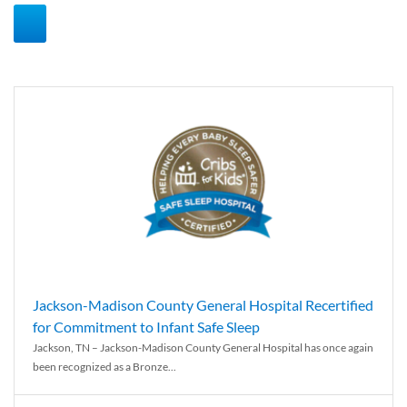
Jackson-Madison County General Hospital Recertified
for Commitment to Infant Safe Sleep
Jackson, TN – Jackson-Madison County General Hospital has once again
been recognized as a Bronze...