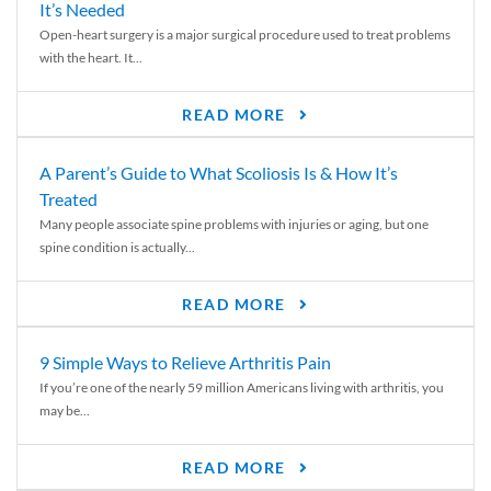
It’s Needed
Open-heart surgery is a major surgical procedure used to treat problems
with the heart. It...
READ MORE
A Parent’s Guide to What Scoliosis Is & How It’s
Treated
Many people associate spine problems with injuries or aging, but one
spine condition is actually...
READ MORE
9 Simple Ways to Relieve Arthritis Pain
If you’re one of the nearly 59 million Americans living with arthritis, you
may be...
READ MORE