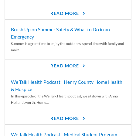
READ MORE
Brush Up on Summer Safety & What to Do in an
Emergency
Summer is a great time to enjoy the outdoors, spend time with family and
make...
READ MORE
We Talk Health Podcast | Henry County Home Health
& Hospice
In this episode of the We Talk Health podcast, we sit down with Anna
Hollandsworth, Home...
READ MORE
We Talk Health Podcast | Medical Student Program