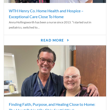
WTH Henry Co. Home Health and Hospice –
Exceptional Care Close To Home
Anna Hollingsworth has been a nurse since 2013. “I started out in
pediatrics, switched to...
READ MORE
Finding Faith, Purpose, and Healing Close to Home: