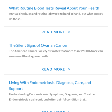
What Routine Blood Tests Reveal About Your Health
Annual checkups and routine lab work go hand in hand. But what exactly
do those...
READ MORE
The Silent Signs of Ovarian Cancer
The American Cancer Society estimates that more than 19,000 American
women will be diagnosed with...
READ MORE
Living With Endometriosis: Diagnosis, Care, and
Support
Understanding Endometriosis: Symptoms, Diagnosis, and Treatment
Endometriosis is a chronic and often painful condition that...