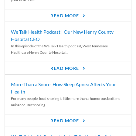
READ MORE
We Talk Health Podcast | Our New Henry County
Hospital CEO
In this episode of the We Talk Health podcast, West Tennessee
Healthcare Henry County Hospital...
READ MORE
More Than a Snore: How Sleep Apnea Affects Your
Health
For many people, loud snoring is little more than a humorous bedtime
nuisance. But snoring...
READ MORE