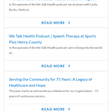
In this episode of the We Talk Health podcast, we sit down with Linda
Burks, Medical...
READ MORE
We Talk Health Podcast | Speech Therapy at Sports
Plus Henry County
In this episode of the We Talk Health podcast, we’re diving into the world
of...
READ MORE
Serving the Community for 75 Years: A Legacy of
Healthcare and Hope
This year marks an extraordinary milestone for our organization – 75
years of continuous service...
READ MORE