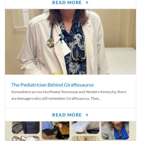
READ MORE
The Pediatrician Behind Giraffosaurus
Somewhere across Northwest Tennessee and Western Kentucky, there
are teenagers who still remember Giraffosaurus. They...
READ MORE