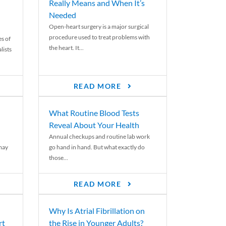
Really Means and When It’s
Needed
Open-heart surgery is a major surgical
procedure used to treat problems with
es of
the heart. It...
lists
READ MORE
What Routine Blood Tests
Reveal About Your Health
Annual checkups and routine lab work
 may
go hand in hand. But what exactly do
those...
READ MORE
Why Is Atrial Fibrillation on
rt
the Rise in Younger Adults?