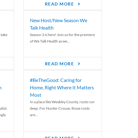
READ MORE
New Host/New Season We
Talk Health
 take
Season 3 is here! Join us for the premiere
of We Talk Health as we...
READ MORE
#BeTheGood: Caring for
n
Home, Right Where It Matters
Most
In a place like Weakley County, roots run
list,
deep. For Hunter Crouse, those roots
ngly
are...