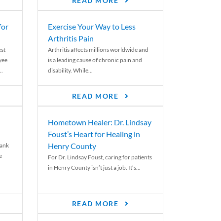
READ MORE
for
Exercise Your Way to Less
Arthritis Pain
st
Arthritis affects millions worldwide and
yee
is a leading cause of chronic pain and
..
disability. While...
READ MORE
Hometown Healer: Dr. Lindsay
Foust’s Heart for Healing in
Henry County
rank
e
For Dr. Lindsay Foust, caring for patients
in Henry County isn’t just a job. It’s...
READ MORE