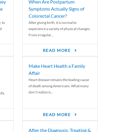
ney
When Are Postpartum
ew
Symptoms Actually Signs of
Colorectal Cancer?
, to
After giving birth, it is normal to
ed
experience a variety of physical changes.
From irregular...
READ MORE
Make Heart Health a Family
t
Affair
Heart disease remains the leading cause
of death among Americans. What many
don’t realize is...
ody,
READ MORE
After the Diagnosis: Treating &