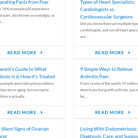
arating Facts from Fear
Types of Heart Specialists:
Cardiologists vs.
o 70% of people will experience
st pain, also known as mastalgia, at
Cardiovascular Surgeons
...
Did you know there are multiple typ
cardiologists, and not all heart specia
are...
READ MORE
READ MORE
arent’s Guide to What
9 Simple Ways to Relieve
liosis Is & How It’s Treated
Arthritis Pain
 people associate spine problems
If you’re one of the nearly 59 million
injuries or aging, but one spine
Americans living with arthritis, you
tion is actually...
be...
READ MORE
READ MORE
 Silent Signs of Ovarian
Living With Endometriosis:
cer
Diagnosis, Care, and Suppo