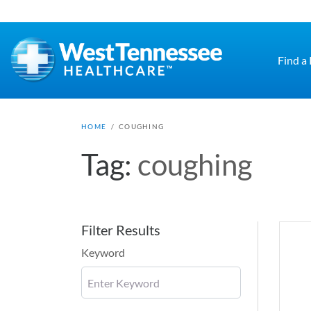
Skip to main content
Find a
HOME
/
COUGHING
Tag:
coughing
Filter Results
Keyword