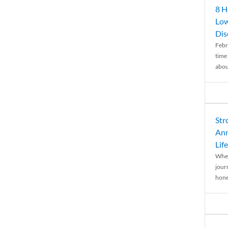
8 H
Low
Dis
Febr
time
abou
Str
Ann
Life
When
journ
hones