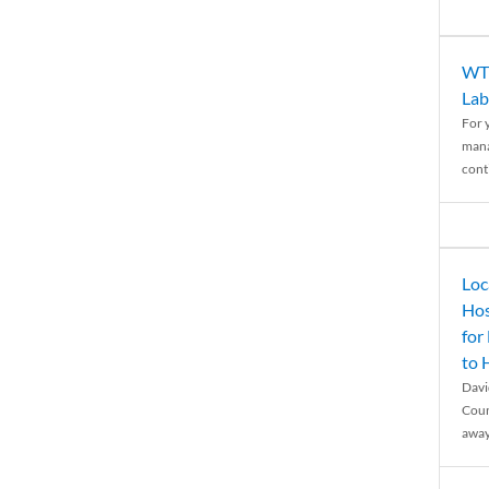
WTH
Lab
For 
mana
conti
Loc
Hos
for
to
Davi
Coun
away