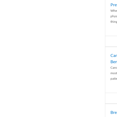
Pre
When
physi
thing
Can
Ben
Canc
most
patie
Bre