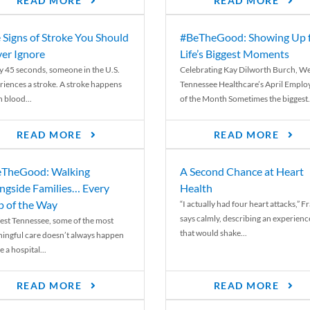
READ MORE
READ MORE
 Signs of Stroke You Should
#BeTheGood: Showing Up 
er Ignore
Life’s Biggest Moments
y 45 seconds, someone in the U.S.
Celebrating Kay Dilworth Burch, We
riences a stroke. A stroke happens
Tennessee Healthcare’s April Emplo
 blood...
of the Month Sometimes the biggest.
READ MORE
READ MORE
TheGood: Walking
A Second Chance at Heart
ngside Families… Every
Health
p of the Way
“I actually had four heart attacks,” F
says calmly, describing an experienc
est Tennessee, some of the most
that would shake...
ingful care doesn’t always happen
e a hospital...
READ MORE
READ MORE