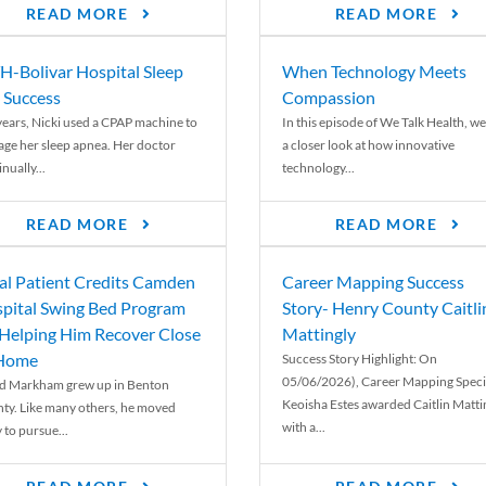
READ MORE
READ MORE
-Bolivar Hospital Sleep
When Technology Meets
 Success
Compassion
years, Nicki used a CPAP machine to
In this episode of We Talk Health, we
ge her sleep apnea. Her doctor
a closer look at how innovative
nually...
technology...
READ MORE
READ MORE
al Patient Credits Camden
Career Mapping Success
pital Swing Bed Program
Story- Henry County Caitli
 Helping Him Recover Close
Mattingly
 Home
Success Story Highlight: On
05/06/2026), Career Mapping Specia
d Markham grew up in Benton
Keoisha Estes awarded Caitlin Matti
ty. Like many others, he moved
with a...
 to pursue...