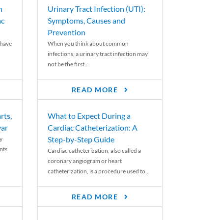
n
Urinary Tract Infection (UTI):
ac
Symptoms, Causes and
Prevention
 have
When you think about common
infections, a urinary tract infection may
not be the first...
READ MORE
rts,
What to Expect During a
var
Cardiac Catheterization: A
Step-by-Step Guide
y
nts
Cardiac catheterization, also called a
coronary angiogram or heart
catheterization, is a procedure used to...
READ MORE