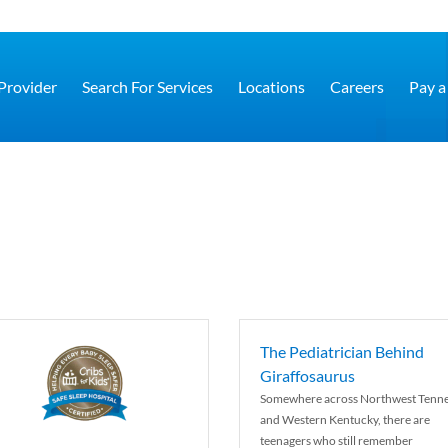
 Provider
Search For Services
Locations
Careers
Pay a 
The Pediatrician Behind
Giraffosaurus
Somewhere across Northwest Tenn
and Western Kentucky, there are
teenagers who still remember