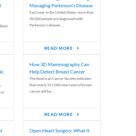
d
Managing Parkinson’s Disease
Each year in the United States, more than
90,000 people are diagnosed with
Parkinson’s disease....
lient
READ MORE
How 3D Mammography Can
l,
Help Detect Breast Cancer
The American Cancer Society estimates
that nearly 311,000 new cases of breast
s
cancer will be...
 in
READ MORE
nt
Open Heart Surgery: What It