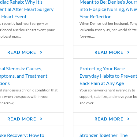
diac Rehab: Why It’s
Meant to Be: Denise’s Jour
ential After Heart Surgery
into Hospice Nursing, A N
a Heart Event
Year Reflection
ou recently had heart surgery or
When Denise lost her husband, Tony
rienced a serious heart event, your
leukemia at only 39, her world shift
ologist may...
forever....
READ MORE
READ MORE
nal Stenosis: Causes,
Protecting Your Back:
ptoms, and Treatment
Everyday Habits to Preven
ions
Back Pain at Any Age
l stenosis is a chronic condition that
Your spine works hard every day to
rs when the spaces within your
support, stabilize, and move your b
e narrow,...
and over...
READ MORE
READ MORE
oke Recovery: How to
Stronger Together: The