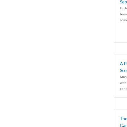
Sep
Up t
brea
some
A P
Sco
Many
with 
condi
The
Can