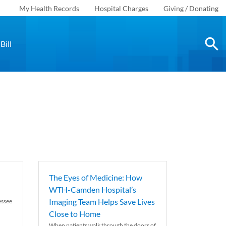
My Health Records
Hospital Charges
Giving / Donating
Bill
The Eyes of Medicine: How
WTH-Camden Hospital’s
Imaging Team Helps Save Lives
essee
Close to Home
When patients walk through the doors of