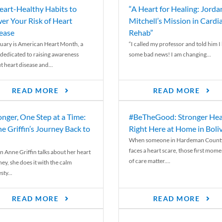
eart-Healthy Habits to
“A Heart for Healing: Jorda
er Your Risk of Heart
Mitchell’s Mission in Cardi
ease
Rehab”
uary is American Heart Month, a
“I called my professor and told him I
 dedicated to raising awareness
some bad news! I am changing...
t heart disease and...
READ MORE
READ MORE
onger, One Step at a Time:
#BeTheGood: Stronger Hea
e Griffin’s Journey Back to
Right Here at Home in Boli
When someone in Hardeman Count
faces a heart scare, those first mome
 Anne Griffin talks about her heart
of care matter....
ey, she does it with the calm
ty...
READ MORE
READ MORE