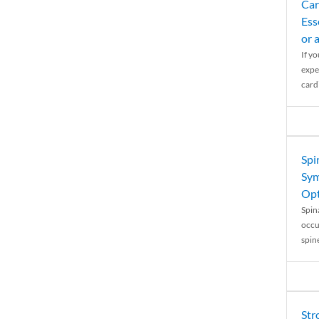
Car
Ess
or 
If y
expe
cardi
Spi
Sym
Opt
Spina
occu
spin
Str