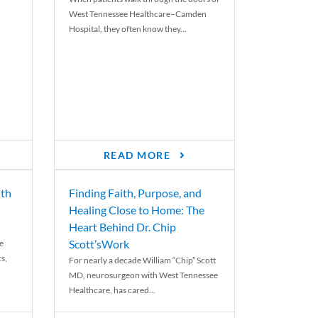
West Tennessee Healthcare–Camden
Hospital, they often know they...
READ MORE
th
Finding Faith, Purpose, and
Healing Close to Home: The
Heart Behind Dr. Chip
Scott’sWork
e
cs,
For nearly a decade William “Chip” Scott
MD, neurosurgeon with West Tennessee
Healthcare, has cared...