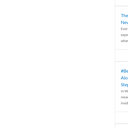
The
Nev
Ever
expe
when
#Be
Alo
Ste
In W
mean
insid