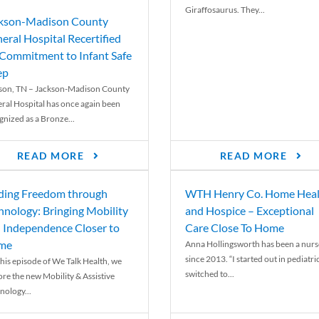
Giraffosaurus. They...
kson-Madison County
eral Hospital Recertified
 Commitment to Infant Safe
ep
son, TN – Jackson-Madison County
ral Hospital has once again been
gnized as a Bronze...
READ MORE
READ MORE
ding Freedom through
WTH Henry Co. Home Heal
hnology: Bringing Mobility
and Hospice – Exceptional
 Independence Closer to
Care Close To Home
me
Anna Hollingsworth has been a nurs
since 2013. “I started out in pediatri
his episode of We Talk Health, we
switched to...
ore the new Mobility & Assistive
nology...