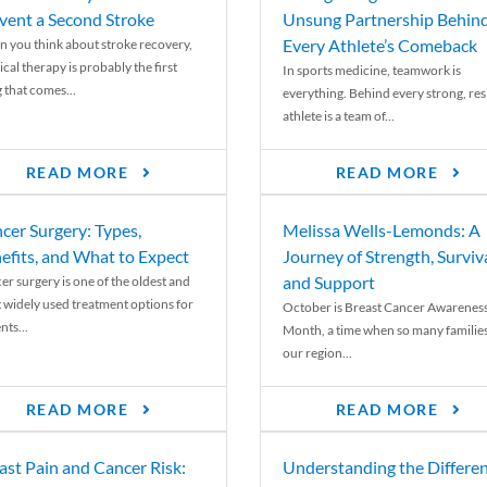
vent a Second Stroke
Unsung Partnership Behin
Every Athlete’s Comeback
 you think about stroke recovery,
cal therapy is probably the first
In sports medicine, teamwork is
 that comes...
everything. Behind every strong, resi
athlete is a team of...
READ MORE
READ MORE
cer Surgery: Types,
Melissa Wells-Lemonds: A
efits, and What to Expect
Journey of Strength, Surviva
and Support
er surgery is one of the oldest and
 widely used treatment options for
October is Breast Cancer Awarenes
nts...
Month, a time when so many families
our region...
READ MORE
READ MORE
ast Pain and Cancer Risk:
Understanding the Differe