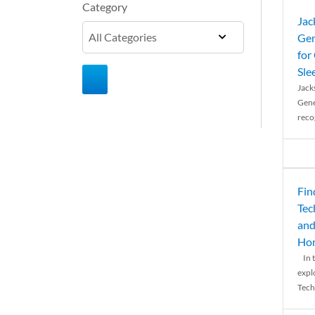
Category
Jac
Gen
for
Sle
Jack
Gene
reco
Fin
Tec
and
Ho
In t
expl
Tech