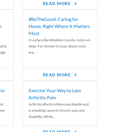
READ MORE
#BeTheGood: Caring for
n
Home, Right Where It Matters
Most
In a place like Weakley County, roots run
list,
deep. For Hunter Crouse, those roots
ngly
are...
READ MORE
for
Exercise Your Way to Less
Arthritis Pain
st
Arthritis affects millions worldwide and
yee
is a leading cause of chronic pain and
..
disability. While...