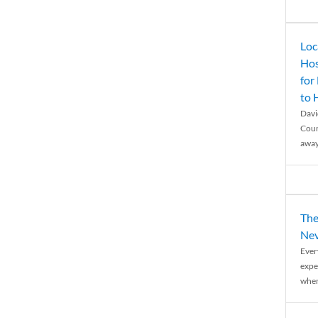
Loc
Hos
for
to
Davi
Coun
away
The
Nev
Ever
expe
when