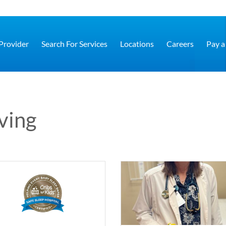
 Provider
Search For Services
Locations
Careers
Pay a 
iving