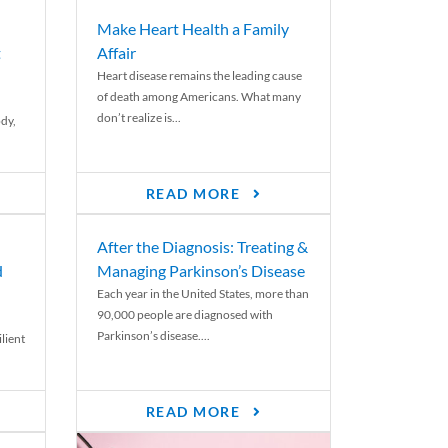
Make Heart Health a Family
t
Affair
Heart disease remains the leading cause
of death among Americans. What many
don’t realize is...
ody,
READ MORE
After the Diagnosis: Treating &
d
Managing Parkinson’s Disease
Each year in the United States, more than
90,000 people are diagnosed with
Parkinson’s disease....
lient
READ MORE