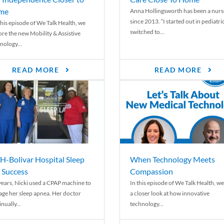
me
Anna Hollingsworth has been a nurs
since 2013. “I started out in pediatri
his episode of We Talk Health, we
switched to...
ore the new Mobility & Assistive
nology...
READ MORE
READ MORE
-Bolivar Hospital Sleep
When Technology Meets
 Success
Compassion
years, Nicki used a CPAP machine to
In this episode of We Talk Health, we
ge her sleep apnea. Her doctor
a closer look at how innovative
nually...
technology...