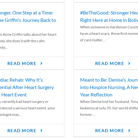
onger, One Step at a Time:
#BeTheGood: Stronger Hea
e Griffin’s Journey Back to
Right Here at Home in Boli
When someone in Hardeman Count
faces a heart scare, those first mome
 Anne Griffin talks about her heart
of care matter....
ey, she does it with the calm
ty...
READ MORE
READ MORE
diac Rehab: Why It’s
Meant to Be: Denise’s Jour
ential After Heart Surgery
into Hospice Nursing, A N
a Heart Event
Year Reflection
ou recently had heart surgery or
When Denise lost her husband, Tony
rienced a serious heart event, your
leukemia at only 39, her world shift
ologist may...
forever....
READ MORE
READ MORE