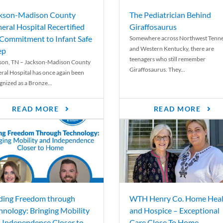
kson-Madison County
The Pediatrician Behind
eral Hospital Recertified
Giraffosaurus
 Commitment to Infant Safe
Somewhere across Northwest Tenn
and Western Kentucky, there are
ep
teenagers who still remember
son, TN – Jackson-Madison County
Giraffosaurus. They...
ral Hospital has once again been
gnized as a Bronze...
READ MORE
READ MORE
ding Freedom through
WTH Henry Co. Home Heal
hnology: Bringing Mobility
and Hospice – Exceptional
 Independence Closer to
Care Close To Home