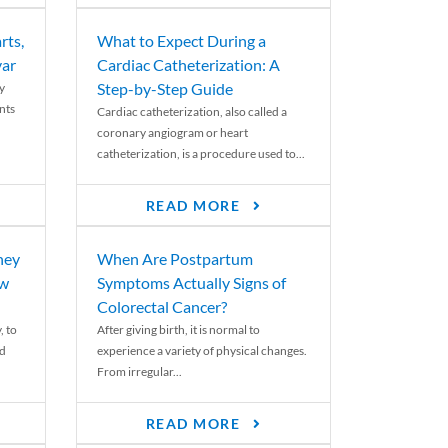
rts,
What to Expect During a
var
Cardiac Catheterization: A
Step-by-Step Guide
y
nts
Cardiac catheterization, also called a
coronary angiogram or heart
catheterization, is a procedure used to...
READ MORE
ney
When Are Postpartum
ew
Symptoms Actually Signs of
Colorectal Cancer?
, to
After giving birth, it is normal to
ed
experience a variety of physical changes.
From irregular...
READ MORE