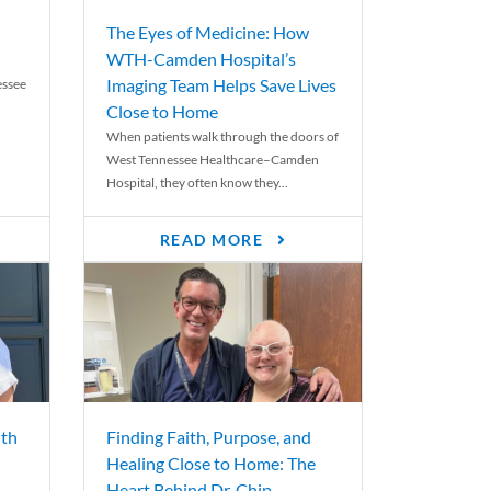
The Eyes of Medicine: How
WTH-Camden Hospital’s
Imaging Team Helps Save Lives
essee
Close to Home
When patients walk through the doors of
West Tennessee Healthcare–Camden
Hospital, they often know they...
READ MORE
th
Finding Faith, Purpose, and
Healing Close to Home: The
Heart Behind Dr. Chip