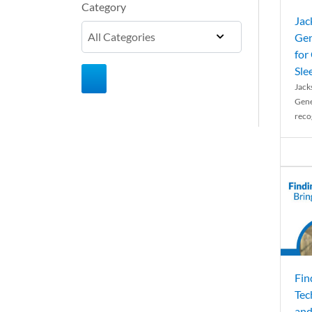
Category
Jac
Gen
for
Sle
Jack
Gene
reco
Fin
Tec
and