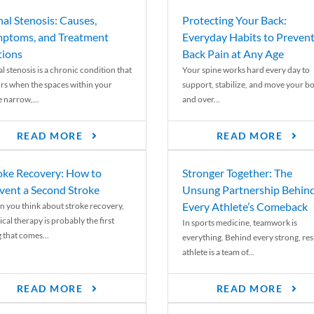
nal Stenosis: Causes,
Protecting Your Back:
ptoms, and Treatment
Everyday Habits to Preven
ions
Back Pain at Any Age
l stenosis is a chronic condition that
Your spine works hard every day to
rs when the spaces within your
support, stabilize, and move your b
e narrow,...
and over...
READ MORE
READ MORE
oke Recovery: How to
Stronger Together: The
vent a Second Stroke
Unsung Partnership Behin
Every Athlete’s Comeback
 you think about stroke recovery,
cal therapy is probably the first
In sports medicine, teamwork is
 that comes...
everything. Behind every strong, resi
athlete is a team of...
READ MORE
READ MORE