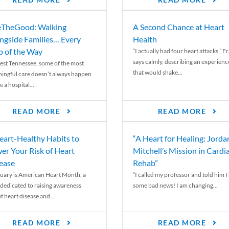
READ MORE
READ MORE
TheGood: Walking
A Second Chance at Heart
ngside Families… Every
Health
p of the Way
“I actually had four heart attacks,” F
says calmly, describing an experienc
est Tennessee, some of the most
that would shake...
ingful care doesn’t always happen
e a hospital...
READ MORE
READ MORE
eart-Healthy Habits to
“A Heart for Healing: Jorda
er Your Risk of Heart
Mitchell’s Mission in Cardi
ease
Rehab”
uary is American Heart Month, a
“I called my professor and told him I
 dedicated to raising awareness
some bad news! I am changing...
t heart disease and...
READ MORE
READ MORE