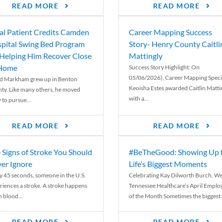
READ MORE
READ MORE
al Patient Credits Camden
Career Mapping Success
pital Swing Bed Program
Story- Henry County Caitli
 Helping Him Recover Close
Mattingly
 Home
Success Story Highlight: On
05/06/2026), Career Mapping Specia
d Markham grew up in Benton
Keoisha Estes awarded Caitlin Matti
ty. Like many others, he moved
with a...
 to pursue...
READ MORE
READ MORE
 Signs of Stroke You Should
#BeTheGood: Showing Up 
er Ignore
Life’s Biggest Moments
y 45 seconds, someone in the U.S.
Celebrating Kay Dilworth Burch, We
riences a stroke. A stroke happens
Tennessee Healthcare’s April Emplo
 blood...
of the Month Sometimes the biggest.