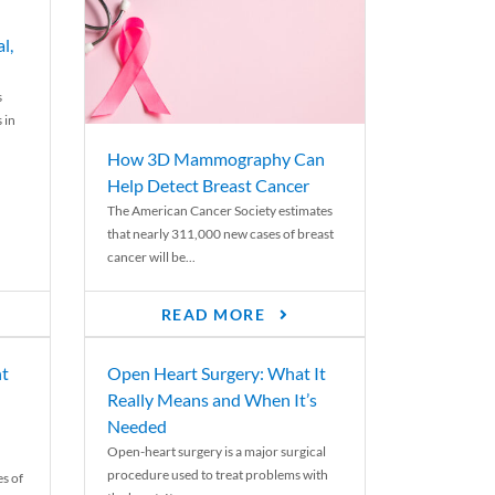
l,
s
 in
How 3D Mammography Can
Help Detect Breast Cancer
The American Cancer Society estimates
that nearly 311,000 new cases of breast
cancer will be...
READ MORE
nt
Open Heart Surgery: What It
Really Means and When It’s
Needed
Open-heart surgery is a major surgical
procedure used to treat problems with
es of