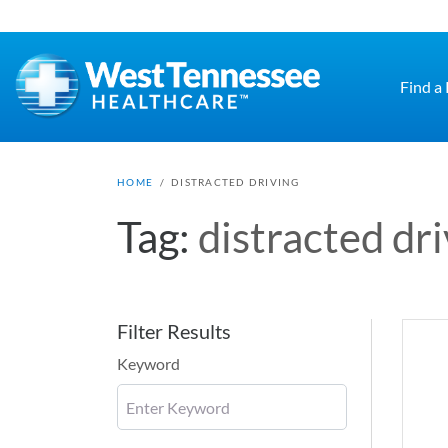
Skip to main content
Find a
HOME
/
DISTRACTED DRIVING
Tag:
distracted dr
Filter Results
Keyword