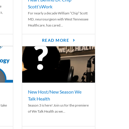
Scott’sWork
e
cs,
For nearly a decade William “Chip” Scott
MD, neurosurgeon with West Tennessee
Healthcare, has cared...
READ MORE
New Host/New Season We
Talk Health
 take
Season 3 is here! Join us for the premiere
of We Talk Health as we...