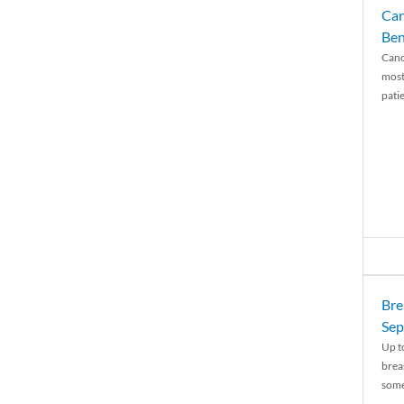
Can
Ben
Canc
most
patie
Bre
Sep
Up t
brea
some