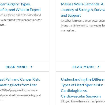
cer Surgery: Types,
Melissa Wells-Lemonds: A
efits, and What to Expect
Journey of Strength, Surviva
and Support
er surgery is one of the oldest and
 widely used treatment options for
October is Breast Cancer Awarenes
nts...
Month, a time when so many families
our region...
READ MORE
READ MORE
ast Pain and Cancer Risk:
Understanding the Differe
arating Facts from Fear
Types of Heart Specialists:
Cardiologists vs.
o 70% of people will experience
st pain, also known as mastalgia, at
Cardiovascular Surgeons
...
Did you know there are multiple typ