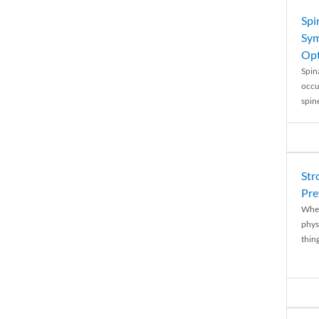
Spi
Sym
Opt
Spina
occu
spin
Str
Pre
When
physi
thing