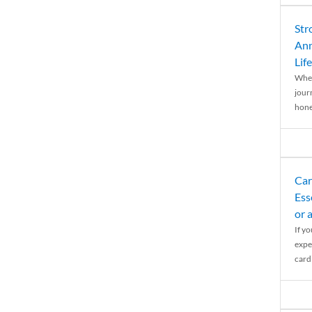
Str
Ann
Life
When
journ
hones
Car
Ess
or 
If y
expe
cardi