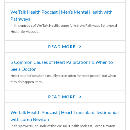
We Talk Health Podcast | Men’s Mental Health with
Pathways
In this episode of We Talk Health, some folks from Pathways Behavioral
Health Services sit...
READ MORE
5 Common Causes of Heart Palpitations & When to
See a Doctor
Heart palpitations don’t usually occur often for most people, but when
they do happen, they...
READ MORE
We Talk Health Podcast | Heart Transplant Testimonial
with Loren Newton
In this powerful episode of the We Talk Health podcast, Loren Newton