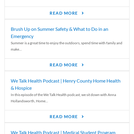
READ MORE
Brush Up on Summer Safety & What to Do in an
Emergency
Summer is a great time to enjoy the outdoors, spend time with family and
make...
READ MORE
We Talk Health Podcast | Henry County Home Health
& Hospice
In this episode of the We Talk Health podcast, we sit down with Anna
Hollandsworth, Home...
READ MORE
We Talk Health Podcast | Medical Student Program