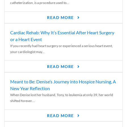
catheterization, is a procedure used to...
READ MORE
Cardiac Rehab: Why It’s Essential After Heart Surgery
or a Heart Event
If you recently had heart surgery or experienced a serious heart event,
your cardiologist may...
READ MORE
Meant to Be: Denise’s Journey into Hospice Nursing, A
New Year Reflection
When Denise lost her husband, Tony, to leukemia at only 39, her world
shifted forever....
READ MORE