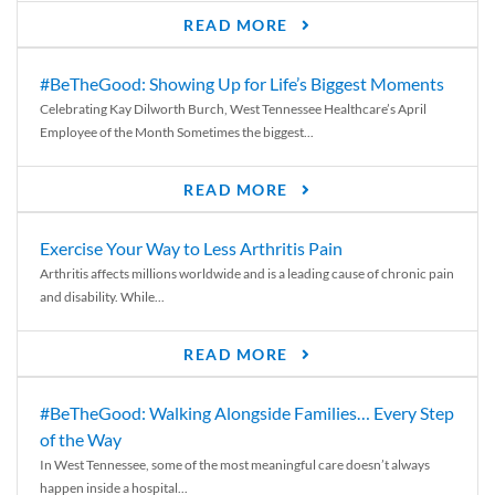
READ MORE
#BeTheGood: Showing Up for Life’s Biggest Moments
Celebrating Kay Dilworth Burch, West Tennessee Healthcare’s April
Employee of the Month Sometimes the biggest...
READ MORE
Exercise Your Way to Less Arthritis Pain
Arthritis affects millions worldwide and is a leading cause of chronic pain
and disability. While...
READ MORE
#BeTheGood: Walking Alongside Families… Every Step
of the Way
In West Tennessee, some of the most meaningful care doesn’t always
happen inside a hospital...