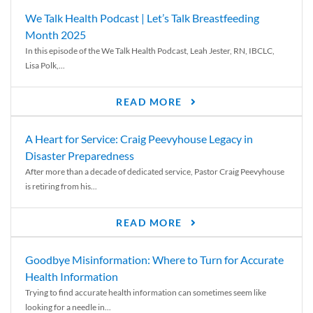
We Talk Health Podcast | Let’s Talk Breastfeeding
Month 2025
In this episode of the We Talk Health Podcast, Leah Jester, RN, IBCLC,
Lisa Polk,...
READ MORE
A Heart for Service: Craig Peevyhouse Legacy in
Disaster Preparedness
After more than a decade of dedicated service, Pastor Craig Peevyhouse
is retiring from his...
READ MORE
Goodbye Misinformation: Where to Turn for Accurate
Health Information
Trying to find accurate health information can sometimes seem like
looking for a needle in...