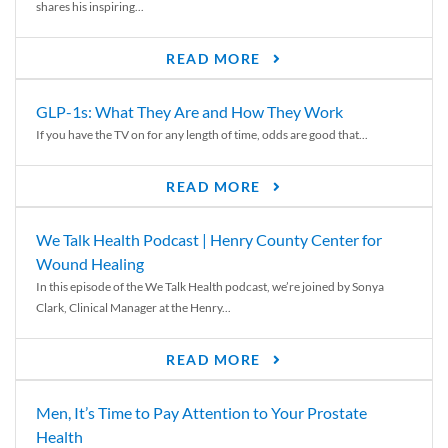
shares his inspiring...
READ MORE
GLP-1s: What They Are and How They Work
If you have the TV on for any length of time, odds are good that...
READ MORE
We Talk Health Podcast | Henry County Center for
Wound Healing
In this episode of the We Talk Health podcast, we’re joined by Sonya
Clark, Clinical Manager at the Henry...
READ MORE
Men, It’s Time to Pay Attention to Your Prostate
Health