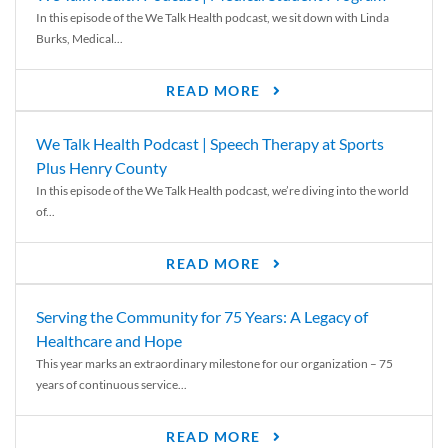
In this episode of the We Talk Health podcast, we sit down with Linda
Burks, Medical...
READ MORE
We Talk Health Podcast | Speech Therapy at Sports
Plus Henry County
In this episode of the We Talk Health podcast, we’re diving into the world
of...
READ MORE
Serving the Community for 75 Years: A Legacy of
Healthcare and Hope
This year marks an extraordinary milestone for our organization – 75
years of continuous service...
READ MORE