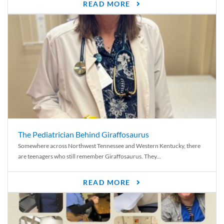
READ MORE
The Pediatrician Behind Giraffosaurus
Somewhere across Northwest Tennessee and Western Kentucky, there
are teenagers who still remember Giraffosaurus. They...
READ MORE