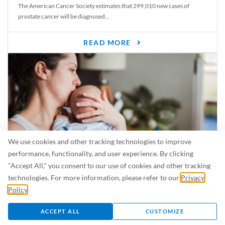
The American Cancer Society estimates that 299,010 new cases of
prostate cancer will be diagnosed...
READ MORE
We use cookies and other tracking technologies to improve
performance, functionality, and user experience. By clicking
"Accept All," you consent to our use of cookies and other tracking
Is Breastfeeding Safe for My Baby When I’m Sick?
technologies. For more information, please refer to our
Privacy
Even in the summer, there are lots of illnesses just waiting to be caught.
Policy
.
For...
ACCEPT ALL
CUSTOMIZE
READ MORE