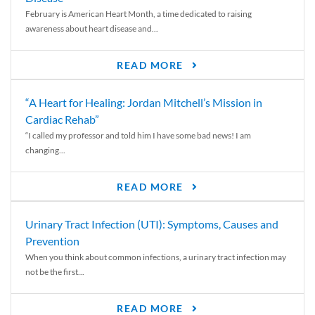
February is American Heart Month, a time dedicated to raising
awareness about heart disease and...
READ MORE
“A Heart for Healing: Jordan Mitchell’s Mission in
Cardiac Rehab”
“I called my professor and told him I have some bad news! I am
changing...
READ MORE
Urinary Tract Infection (UTI): Symptoms, Causes and
Prevention
When you think about common infections, a urinary tract infection may
not be the first...
READ MORE