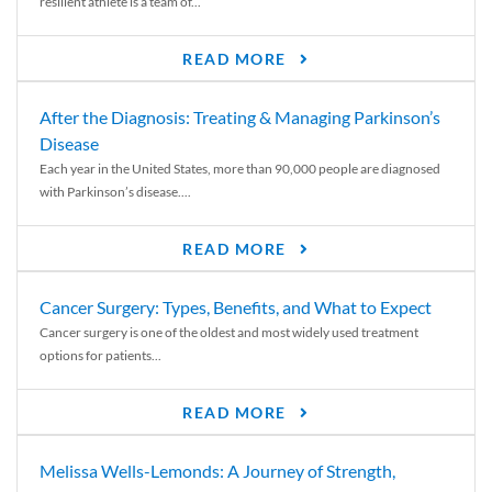
resilient athlete is a team of...
READ MORE
After the Diagnosis: Treating & Managing Parkinson’s
Disease
Each year in the United States, more than 90,000 people are diagnosed
with Parkinson’s disease....
READ MORE
Cancer Surgery: Types, Benefits, and What to Expect
Cancer surgery is one of the oldest and most widely used treatment
options for patients...
READ MORE
Melissa Wells-Lemonds: A Journey of Strength,