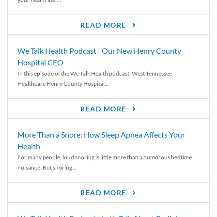
READ MORE
We Talk Health Podcast | Our New Henry County
Hospital CEO
In this episode of the We Talk Health podcast, West Tennessee
Healthcare Henry County Hospital...
READ MORE
More Than a Snore: How Sleep Apnea Affects Your
Health
For many people, loud snoring is little more than a humorous bedtime
nuisance. But snoring...
READ MORE