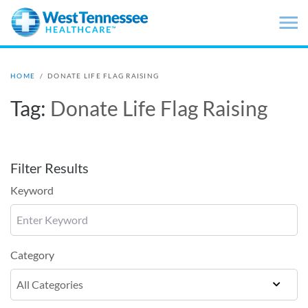
Skip to main content
HOME
/
DONATE LIFE FLAG RAISING
Tag:
Donate Life Flag Raising
Filter Results
Keyword
Category