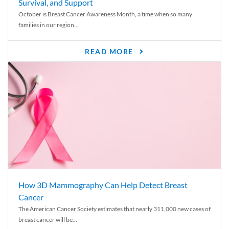
Survival, and Support
October is Breast Cancer Awareness Month, a time when so many
families in our region...
READ MORE
How 3D Mammography Can Help Detect Breast
Cancer
The American Cancer Society estimates that nearly 311,000 new cases of
breast cancer will be...