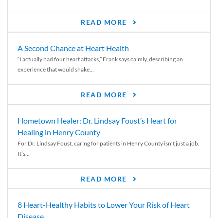
READ MORE
A Second Chance at Heart Health
“I actually had four heart attacks,” Frank says calmly, describing an
experience that would shake...
READ MORE
Hometown Healer: Dr. Lindsay Foust’s Heart for
Healing in Henry County
For Dr. Lindsay Foust, caring for patients in Henry County isn’t just a job.
It’s...
READ MORE
8 Heart-Healthy Habits to Lower Your Risk of Heart
Disease