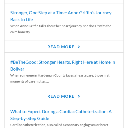
Stronger, One Step at a Time: Anne Griffin’s Journey
Back to Life
When Anne Griffin talks about her heart journey, she does it with the
calm honesty...
READ MORE
#BeTheGood: Stronger Hearts, Right Here at Home in
Bolivar
When someone in Hardeman County faces a heart scare, those first
moments of care matter....
READ MORE
What to Expect During a Cardiac Catheterization: A
Step-by-Step Guide
Cardiac catheterization, also called a coronary angiogram or heart