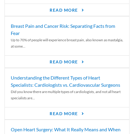
READ MORE
Breast Pain and Cancer Risk: Separating Facts from
Fear
Up to 70% of people will experience breast pain, also known as mastalgia,
at some...
READ MORE
Understanding the Different Types of Heart
Specialists: Cardiologists vs. Cardiovascular Surgeons
Did you know there are multiple types of cardiologists, and not all heart
specialists are...
READ MORE
Open Heart Surgery: What It Really Means and When