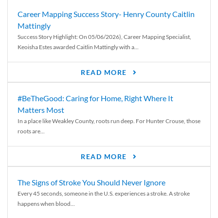
Career Mapping Success Story- Henry County Caitlin
Mattingly
Success Story Highlight: On 05/06/2026), Career Mapping Specialist,
Keoisha Estes awarded Caitlin Mattingly with a...
READ MORE
#BeTheGood: Caring for Home, Right Where It
Matters Most
In a place like Weakley County, roots run deep. For Hunter Crouse, those
roots are...
READ MORE
The Signs of Stroke You Should Never Ignore
Every 45 seconds, someone in the U.S. experiences a stroke. A stroke
happens when blood...