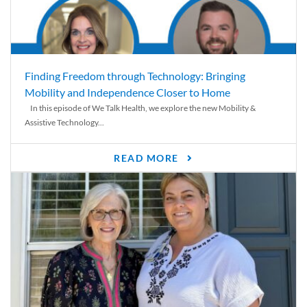
Finding Freedom through Technology: Bringing
Mobility and Independence Closer to Home
In this episode of We Talk Health, we explore the new Mobility &
Assistive Technology...
READ MORE