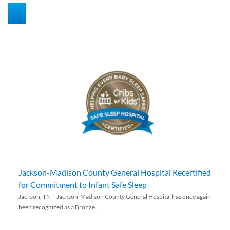
Jackson-Madison County General Hospital Recertified
for Commitment to Infant Safe Sleep
Jackson, TN – Jackson-Madison County General Hospital has once again
been recognized as a Bronze...