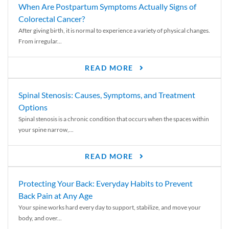
When Are Postpartum Symptoms Actually Signs of
Colorectal Cancer?
After giving birth, it is normal to experience a variety of physical changes.
From irregular...
READ MORE
Spinal Stenosis: Causes, Symptoms, and Treatment
Options
Spinal stenosis is a chronic condition that occurs when the spaces within
your spine narrow,...
READ MORE
Protecting Your Back: Everyday Habits to Prevent
Back Pain at Any Age
Your spine works hard every day to support, stabilize, and move your
body, and over...