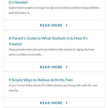
It’s Needed
Open-heart surgery is a major surgical procedure used to treat problems
with the heart. It...
READ MORE
A Parent’s Guide to What Scoliosis Is & How It’s
Treated
Many people associate spine problems with injuries or aging, but one
spine condition is actually...
READ MORE
9 Simple Ways to Relieve Arthritis Pain
If you’re one of the nearly 59 million Americans living with arthritis, you
may be...
READ MORE