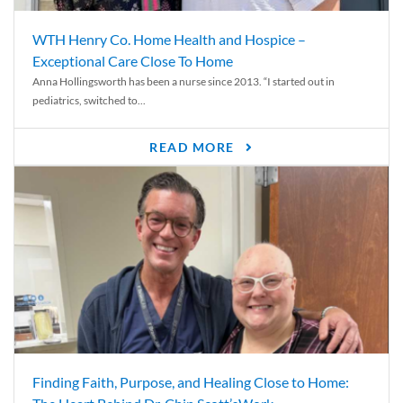
WTH Henry Co. Home Health and Hospice –
Exceptional Care Close To Home
Anna Hollingsworth has been a nurse since 2013. “I started out in
pediatrics, switched to...
READ MORE
Finding Faith, Purpose, and Healing Close to Home: