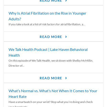
READ MORE
Why Is Atrial Fibrillation on the Rise in Younger
Adults?
If you take a look at a list of risk factors for atrial fibrillation, a...
READ MORE
We Talk Health Podcast | Lake Haven Behavioral
Health
On this episode of We Talk Health, we sit down with Shelby McMillin,
Director of...
READ MORE
What’s Normal vs. What’s Not When It Comes to Your
Heart Rate
Have a smartwatch on your wrist? Stop what you’re doing and check
your heart rate....