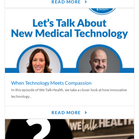
READ MORE
When Technology Meets Compassion
In this episode of We Talk Health, we take a closer look at how innovative
technology...
READ MORE