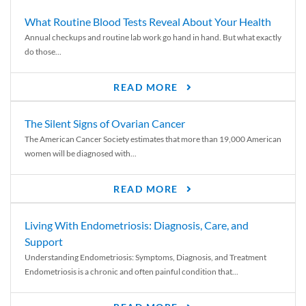
What Routine Blood Tests Reveal About Your Health
Annual checkups and routine lab work go hand in hand. But what exactly
do those...
READ MORE
The Silent Signs of Ovarian Cancer
The American Cancer Society estimates that more than 19,000 American
women will be diagnosed with...
READ MORE
Living With Endometriosis: Diagnosis, Care, and
Support
Understanding Endometriosis: Symptoms, Diagnosis, and Treatment
Endometriosis is a chronic and often painful condition that...