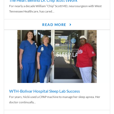
The Heart Behind Dr. Chip Scott’sWork
For nearly a decade William “Chip” Scott MD, neurosurgeon with West
Tennessee Healthcare, has cared...
READ MORE
WTH-Bolivar Hospital Sleep Lab Success
For years, Nicki used a CPAP machine to manage her sleep apnea. Her
doctor continually...