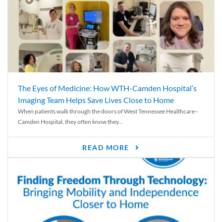
The Eyes of Medicine: How WTH-Camden Hospital’s
Imaging Team Helps Save Lives Close to Home
When patients walk through the doors of West Tennessee Healthcare–
Camden Hospital, they often know they...
READ MORE