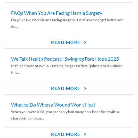
FAQs When You Are Facing Hernia Surgery
Do you have a hernia and facing surgery? Hernias do not get better and
do...
READ MORE
We Talk Health Podcast | Swinging Fore Hope 2025
In this episode of We Talk Health, Megan Hedwall joins us to talk about
this...
READ MORE
What to Do When a Wound Won’t Heal
When you were a kid, you probably had many boo-boos fixed with a
character bandage...
READ MORE