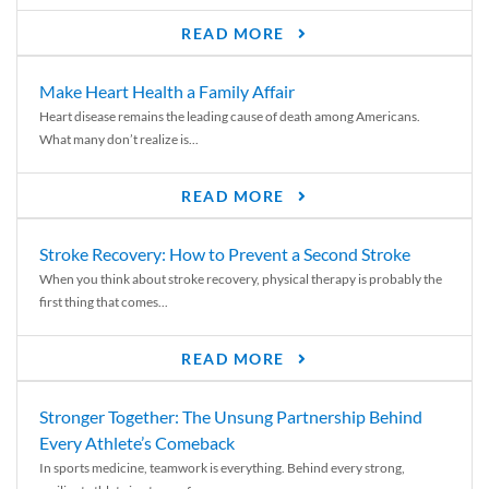
READ MORE
Make Heart Health a Family Affair
Heart disease remains the leading cause of death among Americans.
What many don’t realize is...
READ MORE
Stroke Recovery: How to Prevent a Second Stroke
When you think about stroke recovery, physical therapy is probably the
first thing that comes...
READ MORE
Stronger Together: The Unsung Partnership Behind
Every Athlete’s Comeback
In sports medicine, teamwork is everything. Behind every strong,