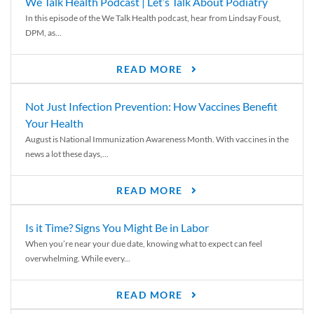
We Talk Health Podcast | Let’s Talk About Podiatry
In this episode of the We Talk Health podcast, hear from Lindsay Foust,
DPM, as...
READ MORE
Not Just Infection Prevention: How Vaccines Benefit
Your Health
August is National Immunization Awareness Month. With vaccines in the
news a lot these days,...
READ MORE
Is it Time? Signs You Might Be in Labor
When you’re near your due date, knowing what to expect can feel
overwhelming. While every...
READ MORE