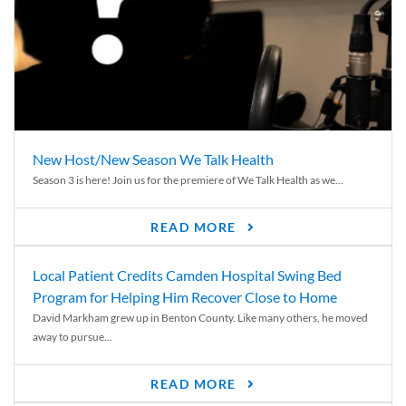
New Host/New Season We Talk Health
Season 3 is here! Join us for the premiere of We Talk Health as we...
READ MORE
Local Patient Credits Camden Hospital Swing Bed
Program for Helping Him Recover Close to Home
David Markham grew up in Benton County. Like many others, he moved
away to pursue...
READ MORE