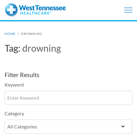
Skip to main content
HOME
/
DROWNING
Tag:
drowning
Filter Results
Keyword
Category