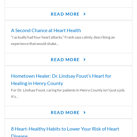
READ MORE
A Second Chance at Heart Health
“I actually had four heart attacks,” Frank says calmly, describing an
experience that would shake...
READ MORE
Hometown Healer: Dr. Lindsay Foust’s Heart for
Healing in Henry County
For Dr. Lindsay Foust, caring for patients in Henry County isn’t just a job.
It’s...
READ MORE
8 Heart-Healthy Habits to Lower Your Risk of Heart
Disease