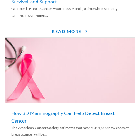
Survival, and Support
October is Breast Cancer Awareness Month, a time when so many
families in our region...
READ MORE
How 3D Mammography Can Help Detect Breast
Cancer
The American Cancer Society estimates that nearly 311,000 new cases of
breast cancer will be...