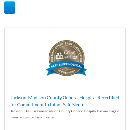
Jackson-Madison County General Hospital Recertified
for Commitment to Infant Safe Sleep
Jackson, TN – Jackson-Madison County General Hospital has once again
been recognized as a Bronze...