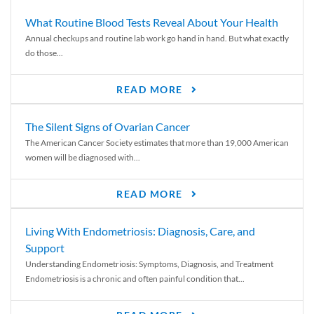
What Routine Blood Tests Reveal About Your Health
Annual checkups and routine lab work go hand in hand. But what exactly
do those...
READ MORE
The Silent Signs of Ovarian Cancer
The American Cancer Society estimates that more than 19,000 American
women will be diagnosed with...
READ MORE
Living With Endometriosis: Diagnosis, Care, and
Support
Understanding Endometriosis: Symptoms, Diagnosis, and Treatment
Endometriosis is a chronic and often painful condition that...