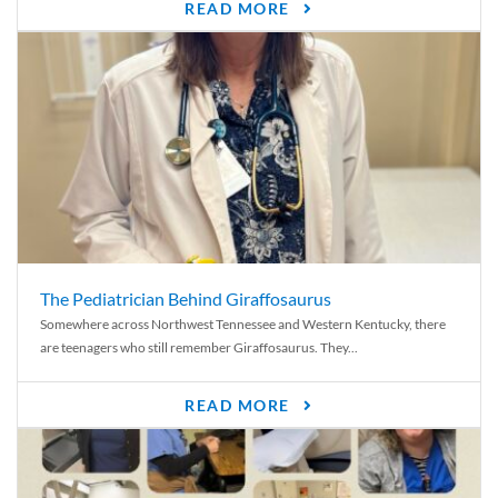
READ MORE
The Pediatrician Behind Giraffosaurus
Somewhere across Northwest Tennessee and Western Kentucky, there
are teenagers who still remember Giraffosaurus. They...
READ MORE