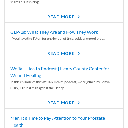
shares his inspiring...
READ MORE
GLP-1s: What They Are and How They Work
If you have the TV on for any length of time, odds are good that...
READ MORE
We Talk Health Podcast | Henry County Center for
Wound Healing
In this episode of the We Talk Health podcast, we’re joined by Sonya
Clark, Clinical Manager at the Henry...
READ MORE
Men, It’s Time to Pay Attention to Your Prostate
Health