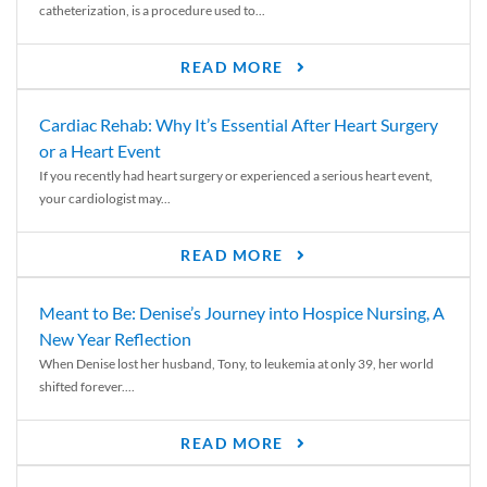
catheterization, is a procedure used to...
READ MORE
Cardiac Rehab: Why It’s Essential After Heart Surgery
or a Heart Event
If you recently had heart surgery or experienced a serious heart event,
your cardiologist may...
READ MORE
Meant to Be: Denise’s Journey into Hospice Nursing, A
New Year Reflection
When Denise lost her husband, Tony, to leukemia at only 39, her world
shifted forever....
READ MORE