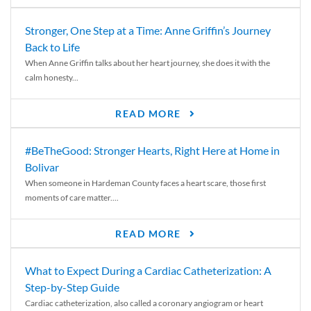
Stronger, One Step at a Time: Anne Griffin’s Journey
Back to Life
When Anne Griffin talks about her heart journey, she does it with the
calm honesty...
READ MORE
#BeTheGood: Stronger Hearts, Right Here at Home in
Bolivar
When someone in Hardeman County faces a heart scare, those first
moments of care matter....
READ MORE
What to Expect During a Cardiac Catheterization: A
Step-by-Step Guide
Cardiac catheterization, also called a coronary angiogram or heart