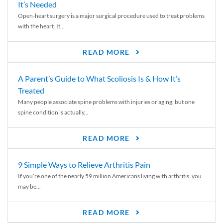
It’s Needed
Open-heart surgery is a major surgical procedure used to treat problems
with the heart. It...
READ MORE
A Parent’s Guide to What Scoliosis Is & How It’s
Treated
Many people associate spine problems with injuries or aging, but one
spine condition is actually...
READ MORE
9 Simple Ways to Relieve Arthritis Pain
If you’re one of the nearly 59 million Americans living with arthritis, you
may be...
READ MORE