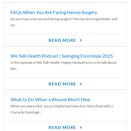
FAQs When You Are Facing Hernia Surgery
Do you have a hernia and facing surgery? Hernias do not get better and
do...
READ MORE
We Talk Health Podcast | Swinging Fore Hope 2025
In this episode of We Talk Health, Megan Hedwall joins us to talk about
this...
READ MORE
What to Do When a Wound Won’t Heal
When you were a kid, you probably had many boo-boos fixed with a
character bandage...
READ MORE