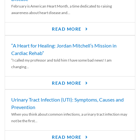
February is American Heart Month, a time dedicated to raising
awareness about heart disease and...
READ MORE
“A Heart for Healing: Jordan Mitchell’s Mission in
Cardiac Rehab”
“I called my professor and told him I have some bad news! I am
changing...
READ MORE
Urinary Tract Infection (UTI): Symptoms, Causes and
Prevention
When you think about common infections, a urinary tract infection may
not be the first...
READ MORE