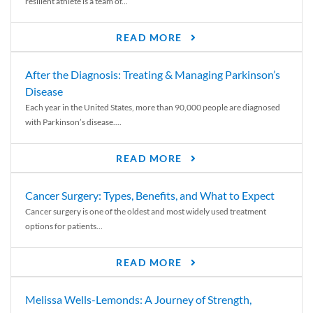
resilient athlete is a team of...
READ MORE
After the Diagnosis: Treating & Managing Parkinson’s
Disease
Each year in the United States, more than 90,000 people are diagnosed
with Parkinson’s disease....
READ MORE
Cancer Surgery: Types, Benefits, and What to Expect
Cancer surgery is one of the oldest and most widely used treatment
options for patients...
READ MORE
Melissa Wells-Lemonds: A Journey of Strength,