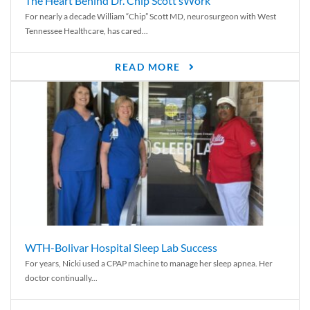
The Heart Behind Dr. Chip Scott’sWork
For nearly a decade William “Chip” Scott MD, neurosurgeon with West
Tennessee Healthcare, has cared...
READ MORE
WTH-Bolivar Hospital Sleep Lab Success
For years, Nicki used a CPAP machine to manage her sleep apnea. Her
doctor continually...