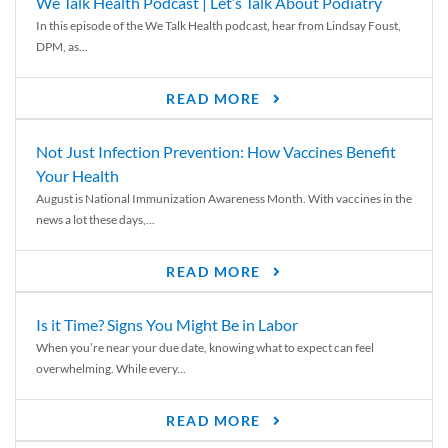
We Talk Health Podcast | Let’s Talk About Podiatry
In this episode of the We Talk Health podcast, hear from Lindsay Foust,
DPM, as...
READ MORE
Not Just Infection Prevention: How Vaccines Benefit
Your Health
August is National Immunization Awareness Month. With vaccines in the
news a lot these days,...
READ MORE
Is it Time? Signs You Might Be in Labor
When you’re near your due date, knowing what to expect can feel
overwhelming. While every...
READ MORE