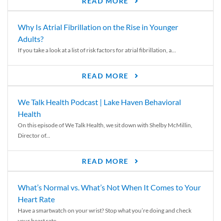
READ MORE
Why Is Atrial Fibrillation on the Rise in Younger
Adults?
If you take a look at a list of risk factors for atrial fibrillation, a...
READ MORE
We Talk Health Podcast | Lake Haven Behavioral
Health
On this episode of We Talk Health, we sit down with Shelby McMillin,
Director of...
READ MORE
What’s Normal vs. What’s Not When It Comes to Your
Heart Rate
Have a smartwatch on your wrist? Stop what you’re doing and check
your heart rate....