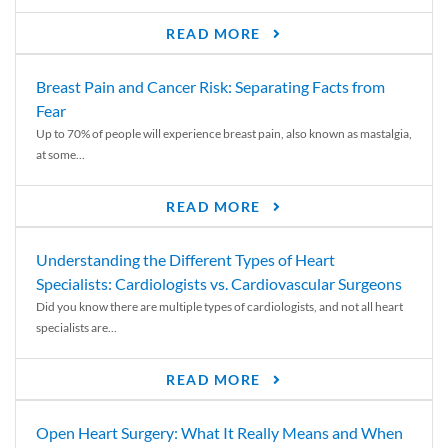
READ MORE
Breast Pain and Cancer Risk: Separating Facts from
Fear
Up to 70% of people will experience breast pain, also known as mastalgia,
at some...
READ MORE
Understanding the Different Types of Heart
Specialists: Cardiologists vs. Cardiovascular Surgeons
Did you know there are multiple types of cardiologists, and not all heart
specialists are...
READ MORE
Open Heart Surgery: What It Really Means and When