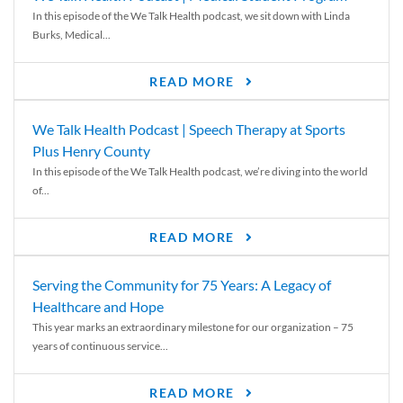
In this episode of the We Talk Health podcast, we sit down with Linda
Burks, Medical...
READ MORE
We Talk Health Podcast | Speech Therapy at Sports
Plus Henry County
In this episode of the We Talk Health podcast, we’re diving into the world
of...
READ MORE
Serving the Community for 75 Years: A Legacy of
Healthcare and Hope
This year marks an extraordinary milestone for our organization – 75
years of continuous service...
READ MORE