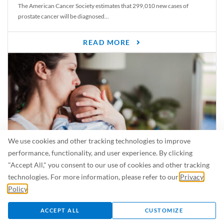
The American Cancer Society estimates that 299,010 new cases of
prostate cancer will be diagnosed...
READ MORE
We use cookies and other tracking technologies to improve
performance, functionality, and user experience. By clicking
"Accept All," you consent to our use of cookies and other tracking
Is Breastfeeding Safe for My Baby When I’m Sick?
technologies. For more information, please refer to our
Privacy
Even in the summer, there are lots of illnesses just waiting to be caught.
Policy
.
For...
ACCEPT ALL
CUSTOMIZE
READ MORE