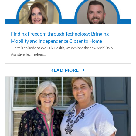
Finding Freedom through Technology: Bringing
Mobility and Independence Closer to Home
In this episode of We Talk Health, we explore the new Mobility &
Assistive Technology...
READ MORE