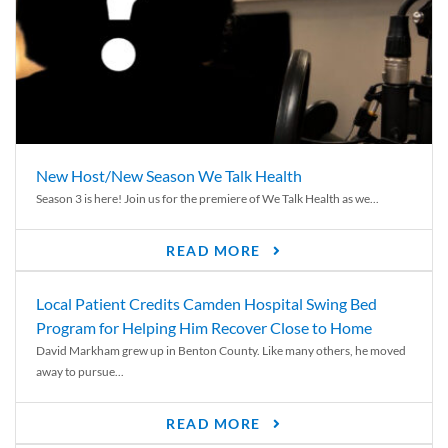
New Host/New Season We Talk Health
Season 3 is here! Join us for the premiere of We Talk Health as we...
READ MORE
Local Patient Credits Camden Hospital Swing Bed
Program for Helping Him Recover Close to Home
David Markham grew up in Benton County. Like many others, he moved
away to pursue...
READ MORE