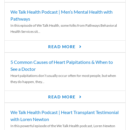
We Talk Health Podcast | Men’s Mental Health with
Pathways
In this episode of We Talk Health, some folks from Pathways Behavioral
Health Services sit...
READ MORE
5 Common Causes of Heart Palpitations & When to
See a Doctor
Heart palpitations don’t usually occur often for most people, but when
they do happen, they...
READ MORE
We Talk Health Podcast | Heart Transplant Testimonial
with Loren Newton
In this powerful episode of the We Talk Health podcast, Loren Newton