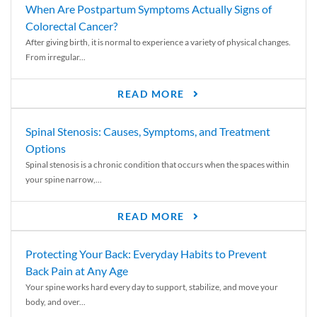
When Are Postpartum Symptoms Actually Signs of
Colorectal Cancer?
After giving birth, it is normal to experience a variety of physical changes.
From irregular...
READ MORE
Spinal Stenosis: Causes, Symptoms, and Treatment
Options
Spinal stenosis is a chronic condition that occurs when the spaces within
your spine narrow,...
READ MORE
Protecting Your Back: Everyday Habits to Prevent
Back Pain at Any Age
Your spine works hard every day to support, stabilize, and move your
body, and over...