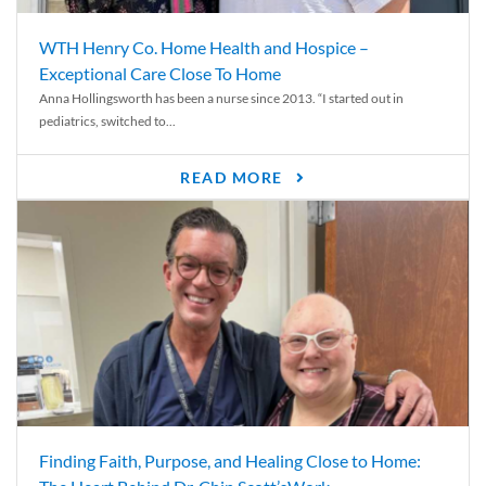
WTH Henry Co. Home Health and Hospice –
Exceptional Care Close To Home
Anna Hollingsworth has been a nurse since 2013. “I started out in
pediatrics, switched to...
READ MORE
Finding Faith, Purpose, and Healing Close to Home: