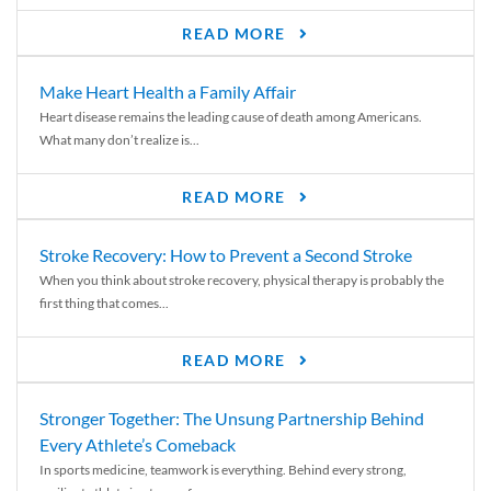
READ MORE
Make Heart Health a Family Affair
Heart disease remains the leading cause of death among Americans.
What many don’t realize is...
READ MORE
Stroke Recovery: How to Prevent a Second Stroke
When you think about stroke recovery, physical therapy is probably the
first thing that comes...
READ MORE
Stronger Together: The Unsung Partnership Behind
Every Athlete’s Comeback
In sports medicine, teamwork is everything. Behind every strong,