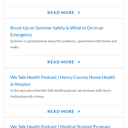
READ MORE
Brush Up on Summer Safety & What to Do in an
Emergency
Summer is a great time to enjoy the outdoors, spend time with family and
make...
READ MORE
We Talk Health Podcast | Henry County Home Health
& Hospice
In this episode of the We Talk Health podcast, we sit down with Anna
Hollandsworth, Home...
READ MORE
We Talk Health Podcast | Medical Student Program