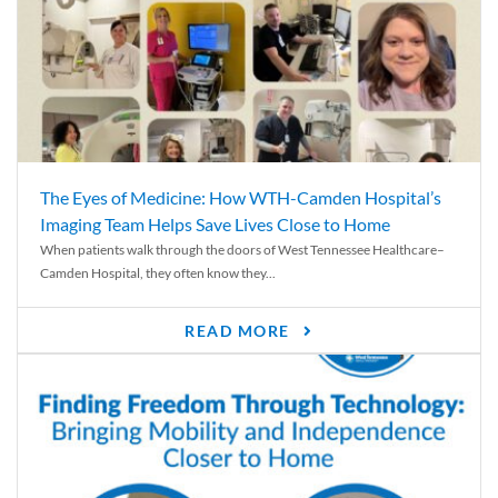
The Eyes of Medicine: How WTH-Camden Hospital’s
Imaging Team Helps Save Lives Close to Home
When patients walk through the doors of West Tennessee Healthcare–
Camden Hospital, they often know they...
READ MORE