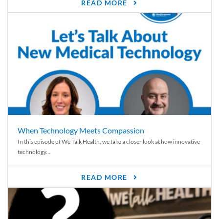
READ MORE
When Technology Meets Compassion
In this episode of We Talk Health, we take a closer look at how innovative
technology...
READ MORE