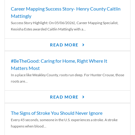
Career Mapping Success Story- Henry County Caitlin
Mattingly
Success Story Highlight: On 05/06/2026), Career Mapping Specialist,
Keoisha Estes awarded Caitlin Mattingly with a...
READ MORE
#BeTheGood: Caring for Home, Right Where It
Matters Most
In a place like Weakley County, roots run deep. For Hunter Crouse, those
roots are...
READ MORE
The Signs of Stroke You Should Never Ignore
Every 45 seconds, someone in the U.S. experiences a stroke. A stroke
happens when blood...