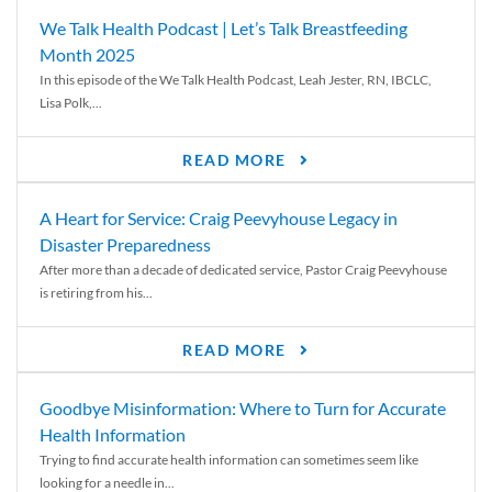
We Talk Health Podcast | Let’s Talk Breastfeeding
Month 2025
In this episode of the We Talk Health Podcast, Leah Jester, RN, IBCLC,
Lisa Polk,...
READ MORE
A Heart for Service: Craig Peevyhouse Legacy in
Disaster Preparedness
After more than a decade of dedicated service, Pastor Craig Peevyhouse
is retiring from his...
READ MORE
Goodbye Misinformation: Where to Turn for Accurate
Health Information
Trying to find accurate health information can sometimes seem like
looking for a needle in...