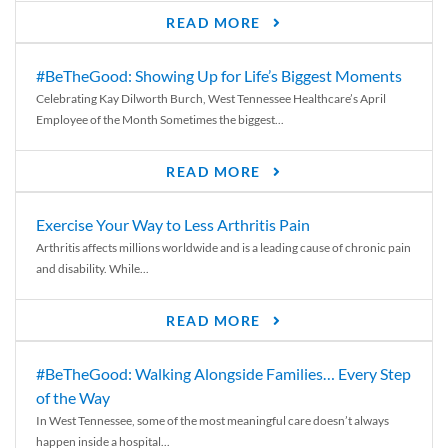
READ MORE
#BeTheGood: Showing Up for Life’s Biggest Moments
Celebrating Kay Dilworth Burch, West Tennessee Healthcare’s April
Employee of the Month Sometimes the biggest...
READ MORE
Exercise Your Way to Less Arthritis Pain
Arthritis affects millions worldwide and is a leading cause of chronic pain
and disability. While...
READ MORE
#BeTheGood: Walking Alongside Families… Every Step
of the Way
In West Tennessee, some of the most meaningful care doesn’t always
happen inside a hospital...