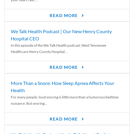
READ MORE
We Talk Health Podcast | Our New Henry County
Hospital CEO
In this episode of the We Talk Health podcast, West Tennessee
Healthcare Henry County Hospital...
READ MORE
More Than a Snore: How Sleep Apnea Affects Your
Health
For many people, loud snoring is little more than a humorous bedtime
nuisance. But snoring...
READ MORE