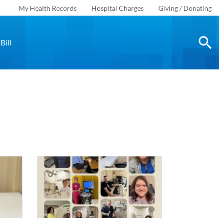
My Health Records
Hospital Charges
Giving / Donating
Bill