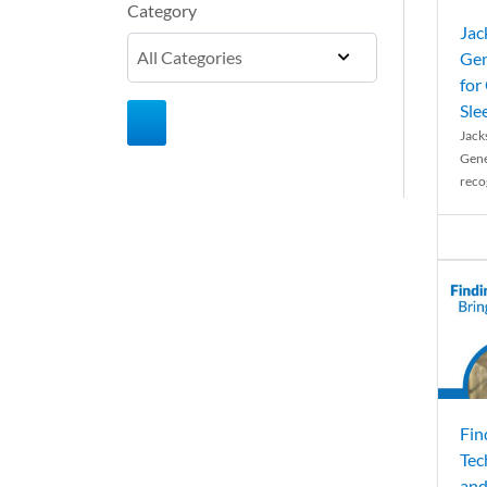
Category
Jac
Gen
for
Sle
Jack
Gene
reco
Fin
Tec
and