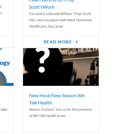
Scott’sWork
e
cs,
For nearly a decade William “Chip” Scott
MD, neurosurgeon with West Tennessee
Healthcare, has cared...
READ MORE
New Host/New Season We
Talk Health
 take
Season 3 is here! Join us for the premiere
of We Talk Health as we...