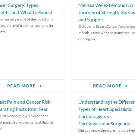
cer Surgery: Types,
Melissa Wells-Lemonds: A
efits, and What to Expect
Journey of Strength, Surviva
and Support
er surgery is one of the oldest and
 widely used treatment options for
October is Breast Cancer Awarenes
nts...
Month, a time when so many families
our region...
READ MORE
READ MORE
ast Pain and Cancer Risk:
Understanding the Differe
arating Facts from Fear
Types of Heart Specialists:
Cardiologists vs.
o 70% of people will experience
st pain, also known as mastalgia, at
Cardiovascular Surgeons
...
Did you know there are multiple typ