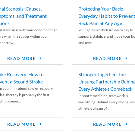
nal Stenosis: Causes,
Protecting Your Back:
ptoms, and Treatment
Everyday Habits to Preven
ions
Back Pain at Any Age
l stenosis is a chronic condition that
Your spine works hard every day to
rs when the spaces within your
support, stabilize, and move your b
e narrow,...
and over...
READ MORE
READ MORE
oke Recovery: How to
Stronger Together: The
vent a Second Stroke
Unsung Partnership Behin
Every Athlete’s Comeback
 you think about stroke recovery,
cal therapy is probably the first
In sports medicine, teamwork is
 that comes...
everything. Behind every strong, resi
athlete is a team of...
READ MORE
READ MORE