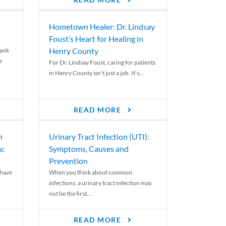
READ MORE
Hometown Healer: Dr. Lindsay
Foust’s Heart for Healing in
Henry County
rank
e
For Dr. Lindsay Foust, caring for patients
in Henry County isn’t just a job. It’s...
READ MORE
n
Urinary Tract Infection (UTI):
ac
Symptoms, Causes and
Prevention
 have
When you think about common
infections, a urinary tract infection may
not be the first...
READ MORE