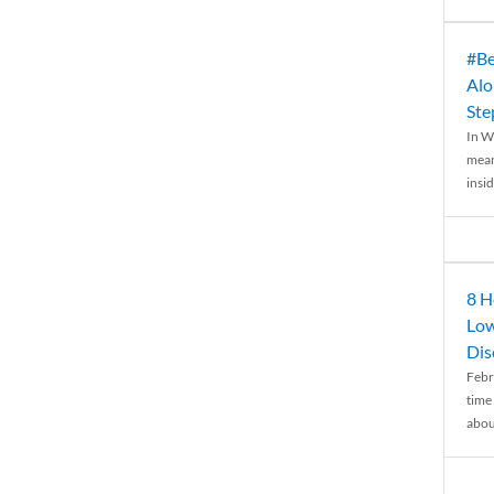
#Be
Alo
Ste
In W
mean
insid
8 H
Low
Dis
Febr
time
abou