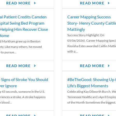
READ MORE
READ MORE
al Patient Credits Camden
Career Mapping Success
pital Swing Bed Program
Story- Henry County Caitli
 Helping Him Recover Close
Mattingly
 Home
Success Story Highlight: On
05/06/2026), Career Mapping Specia
d Markham grew up in Benton
Keoisha Estes awarded Caitlin Matti
ty. Like many others, he moved
with a...
 to pursue...
READ MORE
READ MORE
 Signs of Stroke You Should
#BeTheGood: Showing Up 
er Ignore
Life’s Biggest Moments
y 45 seconds, someone in the U.S.
Celebrating Kay Dilworth Burch, We
riences a stroke. A stroke happens
Tennessee Healthcare’s April Emplo
 blood...
of the Month Sometimes the biggest.