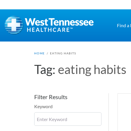
Skip to main content
Find a
HOME
/
EATING HABITS
Tag:
eating habits
Filter Results
Keyword