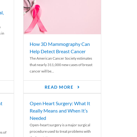
l,
s
 in
How 3D Mammography Can
Help Detect Breast Cancer
The American Cancer Society estimates
that nearly 311,000 new cases of breast
cancer will be...
READ MORE
nt
Open Heart Surgery: What It
Really Means and When It’s
Needed
Open-heart surgery is a major surgical
procedure used to treat problems with
es of