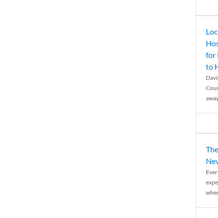
Loc
Hos
for
to
Davi
Coun
away
The
Nev
Ever
expe
when