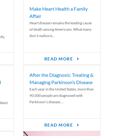
Make Heart Health a Family
t
Affair
Heart disease remains the leading cause
of death among Americans. What many
don’t realize is...
ody,
READ MORE
After the Diagnosis: Treating &
d
Managing Parkinson’s Disease
Each year in the United States, more than
90,000 people are diagnosed with
Parkinson’s disease....
lient
READ MORE