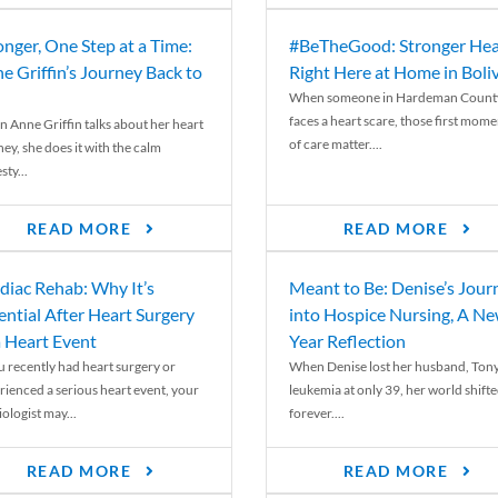
onger, One Step at a Time:
#BeTheGood: Stronger Hea
e Griffin’s Journey Back to
Right Here at Home in Boli
When someone in Hardeman Count
faces a heart scare, those first mome
 Anne Griffin talks about her heart
of care matter....
ey, she does it with the calm
ty...
READ MORE
READ MORE
diac Rehab: Why It’s
Meant to Be: Denise’s Jour
ential After Heart Surgery
into Hospice Nursing, A N
a Heart Event
Year Reflection
ou recently had heart surgery or
When Denise lost her husband, Tony
rienced a serious heart event, your
leukemia at only 39, her world shift
ologist may...
forever....
READ MORE
READ MORE