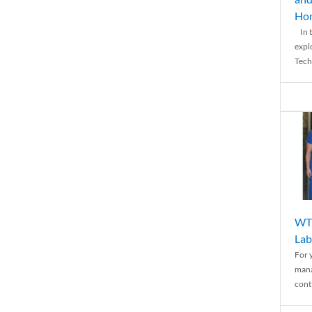
Ho
In t
expl
Tech
WTH
Lab
For 
mana
conti