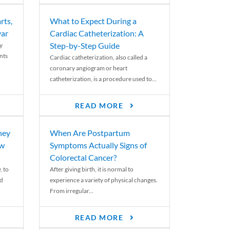
rts,
What to Expect During a
var
Cardiac Catheterization: A
Step-by-Step Guide
y
nts
Cardiac catheterization, also called a
coronary angiogram or heart
catheterization, is a procedure used to...
READ MORE
ney
When Are Postpartum
ew
Symptoms Actually Signs of
Colorectal Cancer?
, to
After giving birth, it is normal to
ed
experience a variety of physical changes.
From irregular...
READ MORE