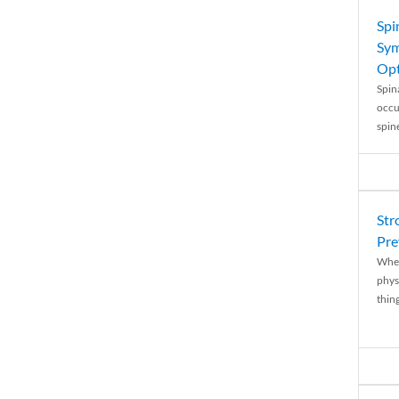
Spi
Sym
Opt
Spina
occu
spin
Str
Pre
When
physi
thing