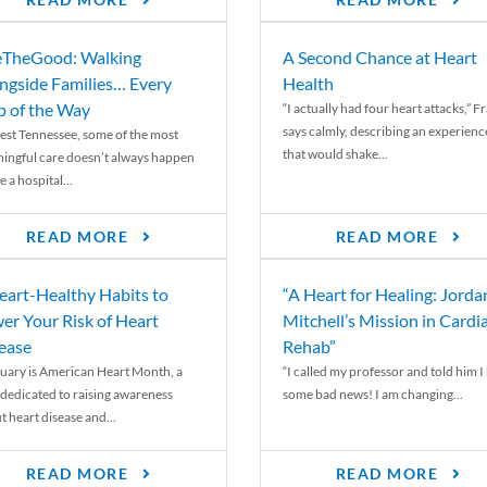
READ MORE
READ MORE
TheGood: Walking
A Second Chance at Heart
ngside Families… Every
Health
p of the Way
“I actually had four heart attacks,” F
says calmly, describing an experienc
est Tennessee, some of the most
that would shake...
ingful care doesn’t always happen
e a hospital...
READ MORE
READ MORE
eart-Healthy Habits to
“A Heart for Healing: Jorda
er Your Risk of Heart
Mitchell’s Mission in Cardi
ease
Rehab”
uary is American Heart Month, a
“I called my professor and told him I
 dedicated to raising awareness
some bad news! I am changing...
t heart disease and...
READ MORE
READ MORE