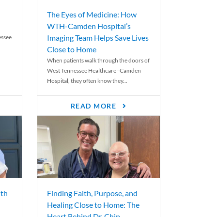
The Eyes of Medicine: How
WTH-Camden Hospital’s
Imaging Team Helps Save Lives
essee
Close to Home
When patients walk through the doors of
West Tennessee Healthcare–Camden
Hospital, they often know they...
READ MORE
th
Finding Faith, Purpose, and
Healing Close to Home: The
Heart Behind Dr. Chip