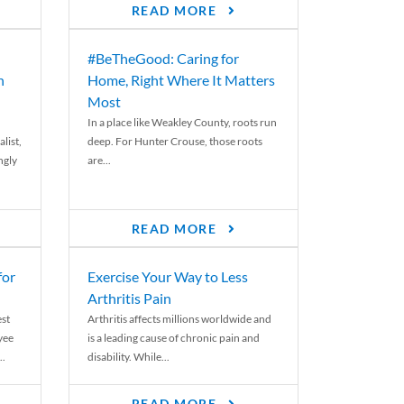
READ MORE
#BeTheGood: Caring for
n
Home, Right Where It Matters
Most
In a place like Weakley County, roots run
list,
deep. For Hunter Crouse, those roots
ngly
are...
READ MORE
for
Exercise Your Way to Less
Arthritis Pain
st
Arthritis affects millions worldwide and
yee
is a leading cause of chronic pain and
..
disability. While...