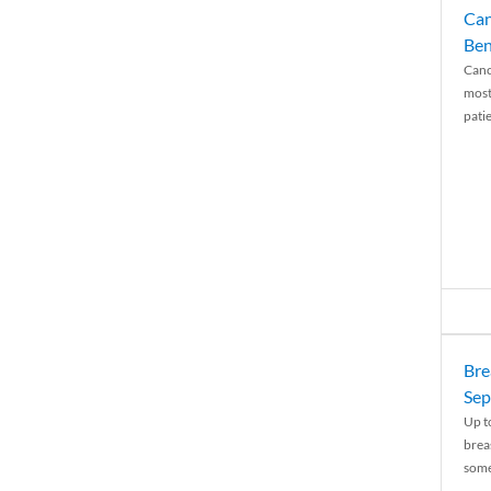
Can
Ben
Canc
most
patie
Bre
Sep
Up t
brea
some