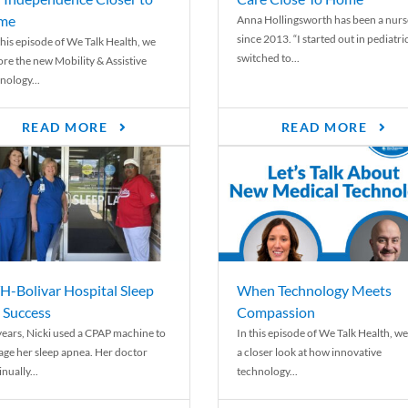
me
Anna Hollingsworth has been a nurs
since 2013. “I started out in pediatri
his episode of We Talk Health, we
switched to...
ore the new Mobility & Assistive
nology...
READ MORE
READ MORE
-Bolivar Hospital Sleep
When Technology Meets
 Success
Compassion
years, Nicki used a CPAP machine to
In this episode of We Talk Health, we
ge her sleep apnea. Her doctor
a closer look at how innovative
nually...
technology...