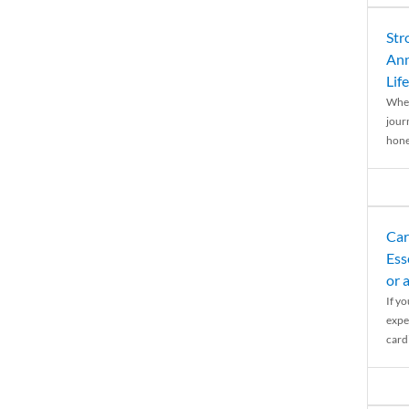
Str
Ann
Life
When
journ
hones
Car
Ess
or 
If y
expe
cardi