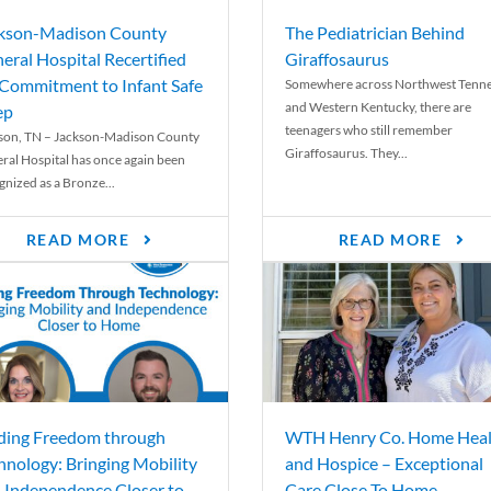
kson-Madison County
The Pediatrician Behind
eral Hospital Recertified
Giraffosaurus
 Commitment to Infant Safe
Somewhere across Northwest Tenn
and Western Kentucky, there are
ep
teenagers who still remember
son, TN – Jackson-Madison County
Giraffosaurus. They...
ral Hospital has once again been
gnized as a Bronze...
READ MORE
READ MORE
ding Freedom through
WTH Henry Co. Home Heal
hnology: Bringing Mobility
and Hospice – Exceptional
 Independence Closer to
Care Close To Home