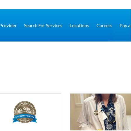
 Provider
Search For Services
Locations
Careers
Pay a 