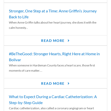
Stronger, One Step at a Time: Anne Griffin’s Journey
Back to Life
When Anne Griffin talks about her heart journey, she does it with the
calm honesty...
READ MORE
#BeTheGood: Stronger Hearts, Right Here at Home in
Bolivar
When someone in Hardeman County faces a heart scare, those first
moments of care matter....
READ MORE
What to Expect During a Cardiac Catheterization: A
Step-by-Step Guide
Cardiac catheterization, also called a coronary angiogram or heart