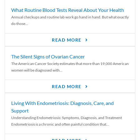
What Routine Blood Tests Reveal About Your Health
Annual checkups and routine lab work go hand in hand. But what exactly
do those...
READ MORE
The Silent Signs of Ovarian Cancer
The American Cancer Society estimates that more than 19,000 American
women will be diagnosed with...
READ MORE
Living With Endometriosis: Diagnosis, Care, and
Support
Understanding Endometriosis: Symptoms, Diagnosis, and Treatment
Endometriosis is a chronic and often painful condition that...