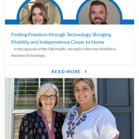
Finding Freedom through Technology: Bringing
Mobility and Independence Closer to Home
In this episode of We Talk Health, we explore the new Mobility &
Assistive Technology...
READ MORE