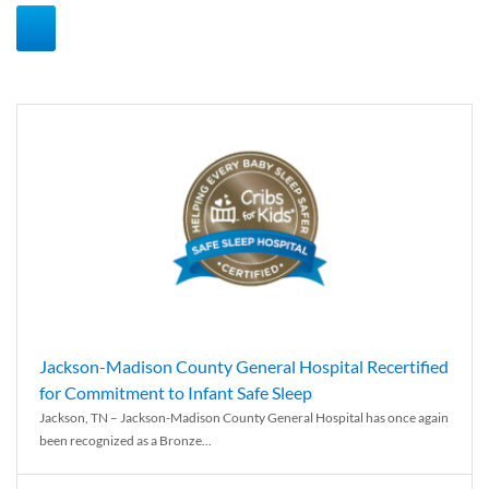
Jackson-Madison County General Hospital Recertified
for Commitment to Infant Safe Sleep
Jackson, TN – Jackson-Madison County General Hospital has once again
been recognized as a Bronze...