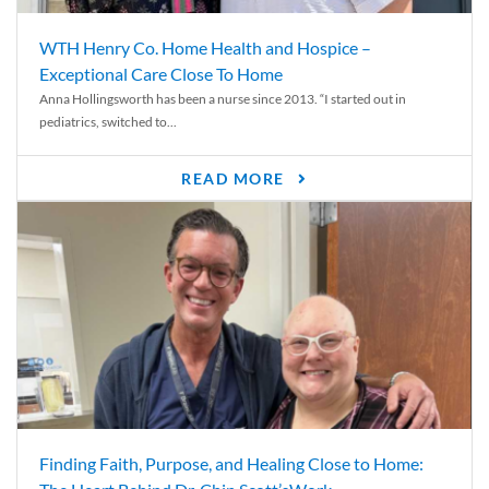
WTH Henry Co. Home Health and Hospice –
Exceptional Care Close To Home
Anna Hollingsworth has been a nurse since 2013. “I started out in
pediatrics, switched to...
READ MORE
Finding Faith, Purpose, and Healing Close to Home: