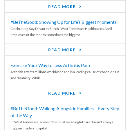
READ MORE
#BeTheGood: Showing Up for Life’s Biggest Moments
Celebrating Kay Dilworth Burch, West Tennessee Healthcare’s April
Employee of the Month Sometimes the biggest...
READ MORE
Exercise Your Way to Less Arthritis Pain
Arthritis affects millions worldwide and is a leading cause of chronic pain
and disability. While...
READ MORE
#BeTheGood: Walking Alongside Families… Every Step
of the Way
In West Tennessee, some of the most meaningful care doesn’t always
happen inside a hospital...