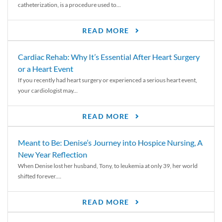
catheterization, is a procedure used to...
READ MORE
Cardiac Rehab: Why It’s Essential After Heart Surgery
or a Heart Event
If you recently had heart surgery or experienced a serious heart event,
your cardiologist may...
READ MORE
Meant to Be: Denise’s Journey into Hospice Nursing, A
New Year Reflection
When Denise lost her husband, Tony, to leukemia at only 39, her world
shifted forever....
READ MORE