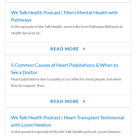
We Talk Health Podcast | Men’s Mental Health with
Pathways
In this episode of We Talk Health, some folks from Pathways Behavioral
Health Services sit...
READ MORE
5 Common Causes of Heart Palpitations & When to
See a Doctor
Heart palpitations don’t usually occur often for most people, but when
they do happen, they...
READ MORE
We Talk Health Podcast | Heart Transplant Testimonial
with Loren Newton
In this powerful episode of the We Talk Health podcast, Loren Newton