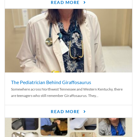
READ MORE
The Pediatrician Behind Giraffosaurus
Somewhere across Northwest Tennessee and Western Kentucky, there
are teenagers who still remember Giraffosaurus. They...
READ MORE