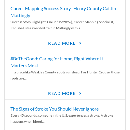
Career Mapping Success Story- Henry County Caitlin
Mattingly
Success Story Highlight: On 05/06/2026), Career Mapping Specialist,
Keoisha Estes awarded Caitlin Mattingly with a...
READ MORE
#BeTheGood: Caring for Home, Right Where It
Matters Most
In a place like Weakley County, roots run deep. For Hunter Crouse, those
roots are...
READ MORE
The Signs of Stroke You Should Never Ignore
Every 45 seconds, someone in the U.S. experiences a stroke. A stroke
happens when blood...