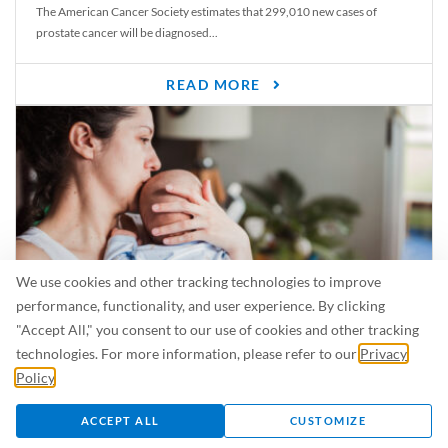
The American Cancer Society estimates that 299,010 new cases of
prostate cancer will be diagnosed...
READ MORE
We use cookies and other tracking technologies to improve
performance, functionality, and user experience. By clicking
"Accept All," you consent to our use of cookies and other tracking
Is Breastfeeding Safe for My Baby When I’m Sick?
technologies. For more information, please refer to our
Privacy
Even in the summer, there are lots of illnesses just waiting to be caught.
Policy
.
For...
ACCEPT ALL
CUSTOMIZE
READ MORE