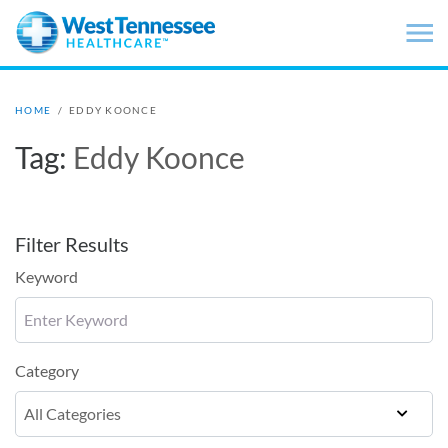
Skip to main content
HOME
/
EDDY KOONCE
Tag:
Eddy Koonce
Filter Results
Keyword
Category