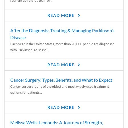
resilient athlete is a team of...
READ MORE
After the Diagnosis: Treating & Managing Parkinson’s
Disease
Each year in the United States, more than 90,000 people are diagnosed
with Parkinson’s disease....
READ MORE
Cancer Surgery: Types, Benefits, and What to Expect
Cancer surgery is one of the oldest and most widely used treatment
options for patients...
READ MORE
Melissa Wells-Lemonds: A Journey of Strength,