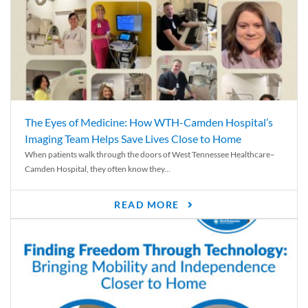
The Eyes of Medicine: How WTH-Camden Hospital’s
Imaging Team Helps Save Lives Close to Home
When patients walk through the doors of West Tennessee Healthcare–
Camden Hospital, they often know they...
READ MORE