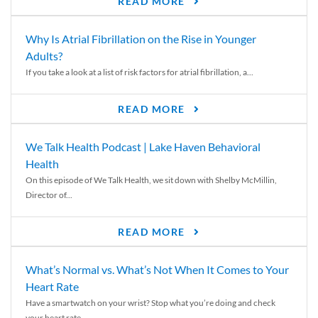
READ MORE
Why Is Atrial Fibrillation on the Rise in Younger
Adults?
If you take a look at a list of risk factors for atrial fibrillation, a...
READ MORE
We Talk Health Podcast | Lake Haven Behavioral
Health
On this episode of We Talk Health, we sit down with Shelby McMillin,
Director of...
READ MORE
What’s Normal vs. What’s Not When It Comes to Your
Heart Rate
Have a smartwatch on your wrist? Stop what you’re doing and check
your heart rate....