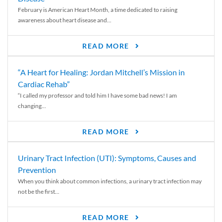
February is American Heart Month, a time dedicated to raising
awareness about heart disease and...
READ MORE
“A Heart for Healing: Jordan Mitchell’s Mission in
Cardiac Rehab”
“I called my professor and told him I have some bad news! I am
changing...
READ MORE
Urinary Tract Infection (UTI): Symptoms, Causes and
Prevention
When you think about common infections, a urinary tract infection may
not be the first...
READ MORE