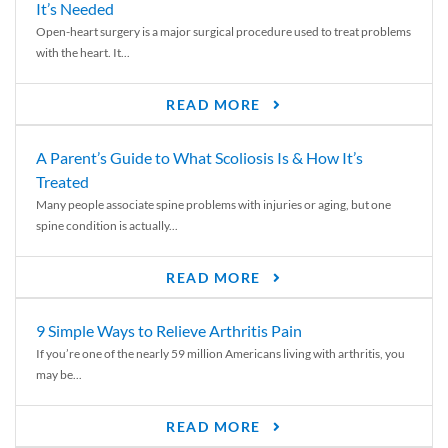
It’s Needed
Open-heart surgery is a major surgical procedure used to treat problems
with the heart. It...
READ MORE
A Parent’s Guide to What Scoliosis Is & How It’s
Treated
Many people associate spine problems with injuries or aging, but one
spine condition is actually...
READ MORE
9 Simple Ways to Relieve Arthritis Pain
If you’re one of the nearly 59 million Americans living with arthritis, you
may be...
READ MORE