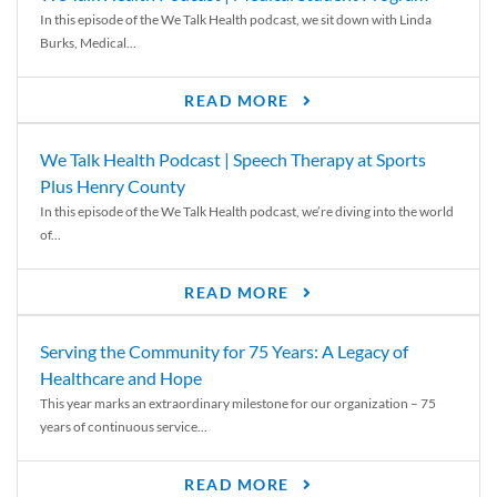
In this episode of the We Talk Health podcast, we sit down with Linda
Burks, Medical...
READ MORE
We Talk Health Podcast | Speech Therapy at Sports
Plus Henry County
In this episode of the We Talk Health podcast, we’re diving into the world
of...
READ MORE
Serving the Community for 75 Years: A Legacy of
Healthcare and Hope
This year marks an extraordinary milestone for our organization – 75
years of continuous service...
READ MORE