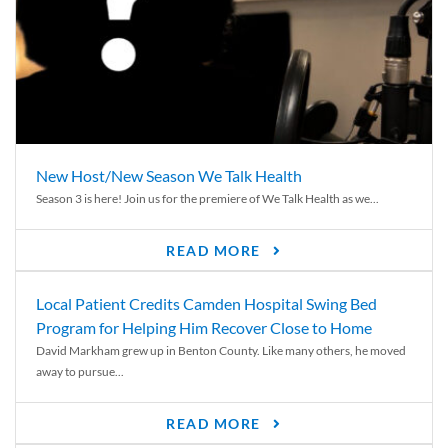
New Host/New Season We Talk Health
Season 3 is here! Join us for the premiere of We Talk Health as we...
READ MORE
Local Patient Credits Camden Hospital Swing Bed
Program for Helping Him Recover Close to Home
David Markham grew up in Benton County. Like many others, he moved
away to pursue...
READ MORE