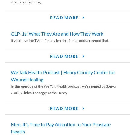
shares his inspiring...
READ MORE
GLP-1s: What They Are and How They Work
If you have the TV on for any length of time, odds are good that...
READ MORE
We Talk Health Podcast | Henry County Center for
Wound Healing
In this episode of the We Talk Health podcast, we’re joined by Sonya
Clark, Clinical Manager at the Henry...
READ MORE
Men, It’s Time to Pay Attention to Your Prostate
Health