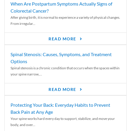
When Are Postpartum Symptoms Actually Signs of
Colorectal Cancer?
After giving birth, it is normal to experience a variety of physical changes.
From irregular...
READ MORE
Spinal Stenosis: Causes, Symptoms, and Treatment
Options
Spinal stenosis is a chronic condition that occurs when the spaces within
your spine narrow,...
READ MORE
Protecting Your Back: Everyday Habits to Prevent
Back Pain at Any Age
Your spine works hard every day to support, stabilize, and move your
body, and over...