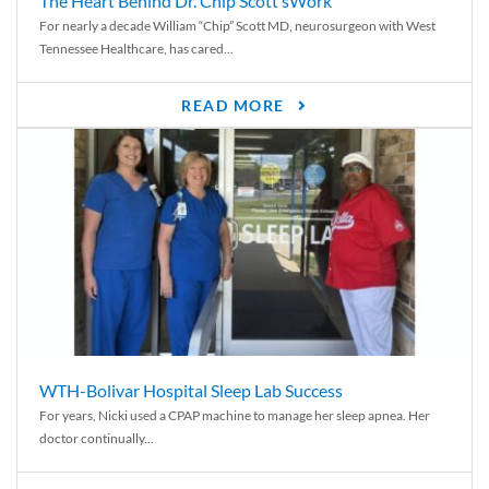
The Heart Behind Dr. Chip Scott’sWork
For nearly a decade William “Chip” Scott MD, neurosurgeon with West
Tennessee Healthcare, has cared...
READ MORE
WTH-Bolivar Hospital Sleep Lab Success
For years, Nicki used a CPAP machine to manage her sleep apnea. Her
doctor continually...