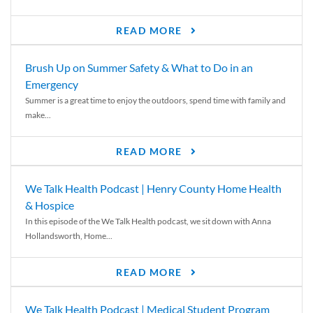
READ MORE
Brush Up on Summer Safety & What to Do in an
Emergency
Summer is a great time to enjoy the outdoors, spend time with family and
make...
READ MORE
We Talk Health Podcast | Henry County Home Health
& Hospice
In this episode of the We Talk Health podcast, we sit down with Anna
Hollandsworth, Home...
READ MORE
We Talk Health Podcast | Medical Student Program