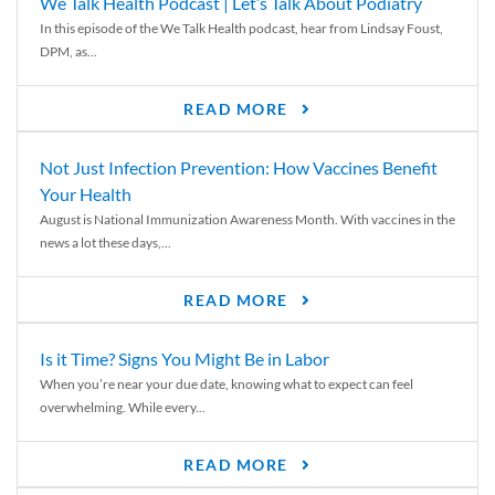
We Talk Health Podcast | Let’s Talk About Podiatry
In this episode of the We Talk Health podcast, hear from Lindsay Foust,
DPM, as...
READ MORE
Not Just Infection Prevention: How Vaccines Benefit
Your Health
August is National Immunization Awareness Month. With vaccines in the
news a lot these days,...
READ MORE
Is it Time? Signs You Might Be in Labor
When you’re near your due date, knowing what to expect can feel
overwhelming. While every...
READ MORE