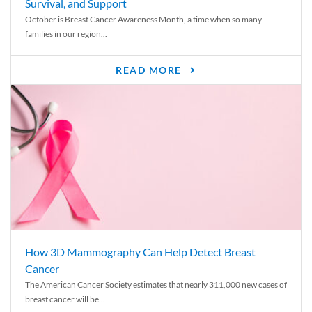
Survival, and Support
October is Breast Cancer Awareness Month, a time when so many
families in our region...
READ MORE
How 3D Mammography Can Help Detect Breast
Cancer
The American Cancer Society estimates that nearly 311,000 new cases of
breast cancer will be...