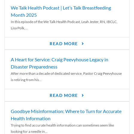
We Talk Health Podcast | Let’s Talk Breastfeeding
Month 2025
In this episode of the We Talk Health Podcast, Leah Jester, RN, IBCLC,
Lisa Polk,...
READ MORE
A Heart for Service: Craig Peevyhouse Legacy in
Disaster Preparedness
After more than a decade of dedicated service, Pastor Craig Peevyhouse
is retiring from his...
READ MORE
Goodbye Misinformation: Where to Turn for Accurate
Health Information
Trying to find accurate health information can sometimes seem like
looking for a needle in...