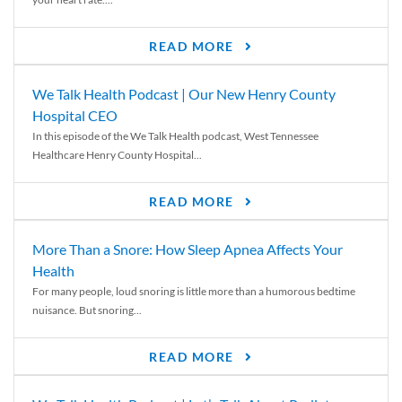
READ MORE
We Talk Health Podcast | Our New Henry County
Hospital CEO
In this episode of the We Talk Health podcast, West Tennessee
Healthcare Henry County Hospital...
READ MORE
More Than a Snore: How Sleep Apnea Affects Your
Health
For many people, loud snoring is little more than a humorous bedtime
nuisance. But snoring...
READ MORE