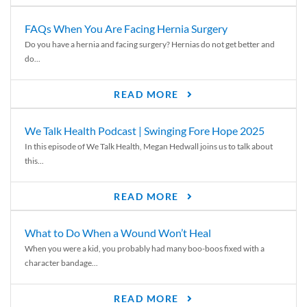
FAQs When You Are Facing Hernia Surgery
Do you have a hernia and facing surgery? Hernias do not get better and
do...
READ MORE
We Talk Health Podcast | Swinging Fore Hope 2025
In this episode of We Talk Health, Megan Hedwall joins us to talk about
this...
READ MORE
What to Do When a Wound Won’t Heal
When you were a kid, you probably had many boo-boos fixed with a
character bandage...
READ MORE