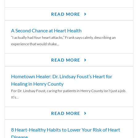
READ MORE
A Second Chance at Heart Health
“I actually had four heart attacks,” Frank says calmly, describing an
experience that would shake...
READ MORE
Hometown Healer: Dr. Lindsay Foust’s Heart for
Healing in Henry County
For Dr. Lindsay Foust, caring for patients in Henry County isn’t just a job.
It’s...
READ MORE
8 Heart-Healthy Habits to Lower Your Risk of Heart
Disease