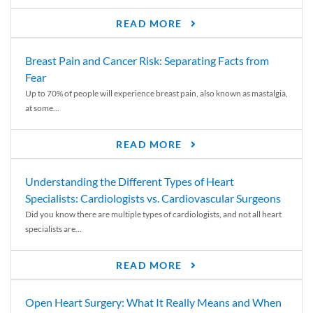
READ MORE
Breast Pain and Cancer Risk: Separating Facts from
Fear
Up to 70% of people will experience breast pain, also known as mastalgia,
at some...
READ MORE
Understanding the Different Types of Heart
Specialists: Cardiologists vs. Cardiovascular Surgeons
Did you know there are multiple types of cardiologists, and not all heart
specialists are...
READ MORE
Open Heart Surgery: What It Really Means and When