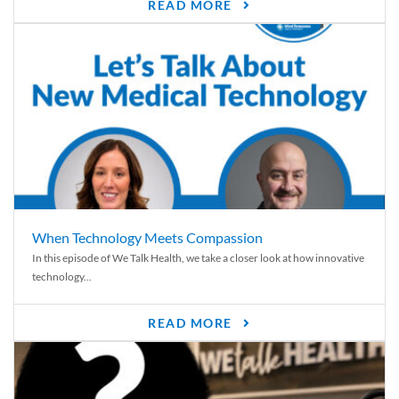
READ MORE
When Technology Meets Compassion
In this episode of We Talk Health, we take a closer look at how innovative
technology...
READ MORE