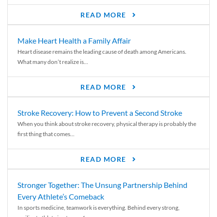
READ MORE
Make Heart Health a Family Affair
Heart disease remains the leading cause of death among Americans.
What many don’t realize is...
READ MORE
Stroke Recovery: How to Prevent a Second Stroke
When you think about stroke recovery, physical therapy is probably the
first thing that comes...
READ MORE
Stronger Together: The Unsung Partnership Behind
Every Athlete’s Comeback
In sports medicine, teamwork is everything. Behind every strong,