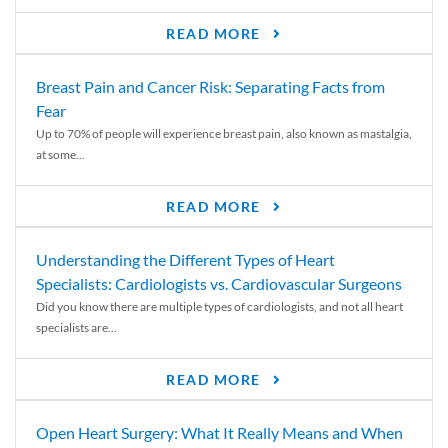
READ MORE
Breast Pain and Cancer Risk: Separating Facts from
Fear
Up to 70% of people will experience breast pain, also known as mastalgia,
at some...
READ MORE
Understanding the Different Types of Heart
Specialists: Cardiologists vs. Cardiovascular Surgeons
Did you know there are multiple types of cardiologists, and not all heart
specialists are...
READ MORE
Open Heart Surgery: What It Really Means and When