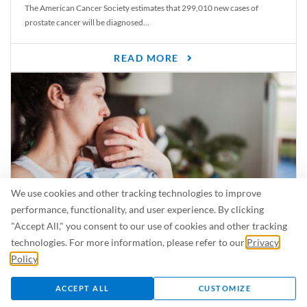
The American Cancer Society estimates that 299,010 new cases of
prostate cancer will be diagnosed...
READ MORE
We use cookies and other tracking technologies to improve
performance, functionality, and user experience. By clicking
"Accept All," you consent to our use of cookies and other tracking
Is Breastfeeding Safe for My Baby When I’m Sick?
technologies. For more information, please refer to our
Privacy
Even in the summer, there are lots of illnesses just waiting to be caught.
Policy
.
For...
ACCEPT ALL
CUSTOMIZE
READ MORE