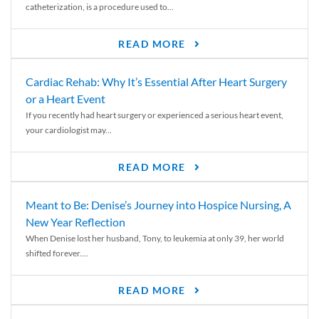
catheterization, is a procedure used to...
READ MORE
Cardiac Rehab: Why It’s Essential After Heart Surgery
or a Heart Event
If you recently had heart surgery or experienced a serious heart event,
your cardiologist may...
READ MORE
Meant to Be: Denise’s Journey into Hospice Nursing, A
New Year Reflection
When Denise lost her husband, Tony, to leukemia at only 39, her world
shifted forever....
READ MORE