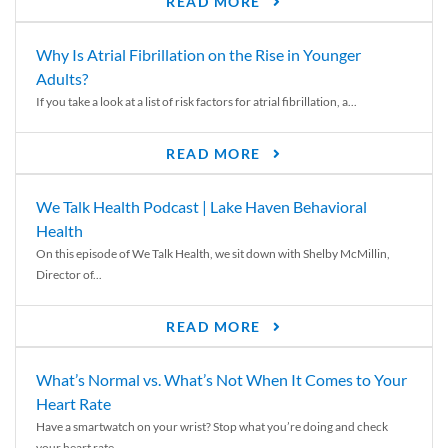
READ MORE
Why Is Atrial Fibrillation on the Rise in Younger
Adults?
If you take a look at a list of risk factors for atrial fibrillation, a...
READ MORE
We Talk Health Podcast | Lake Haven Behavioral
Health
On this episode of We Talk Health, we sit down with Shelby McMillin,
Director of...
READ MORE
What’s Normal vs. What’s Not When It Comes to Your
Heart Rate
Have a smartwatch on your wrist? Stop what you’re doing and check
your heart rate....