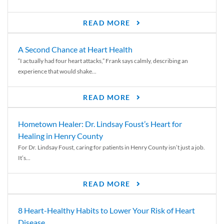
READ MORE
A Second Chance at Heart Health
“I actually had four heart attacks,” Frank says calmly, describing an
experience that would shake...
READ MORE
Hometown Healer: Dr. Lindsay Foust’s Heart for
Healing in Henry County
For Dr. Lindsay Foust, caring for patients in Henry County isn’t just a job.
It’s...
READ MORE
8 Heart-Healthy Habits to Lower Your Risk of Heart
Disease