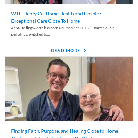
WTH Henry Co. Home Health and Hospice –
Exceptional Care Close To Home
Anna Hollingsworth has been a nurse since 2013. “I started out in
pediatrics, switched to...
READ MORE
Finding Faith, Purpose, and Healing Close to Home: