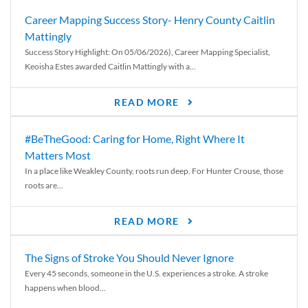
Career Mapping Success Story- Henry County Caitlin
Mattingly
Success Story Highlight: On 05/06/2026), Career Mapping Specialist,
Keoisha Estes awarded Caitlin Mattingly with a...
READ MORE
#BeTheGood: Caring for Home, Right Where It
Matters Most
In a place like Weakley County, roots run deep. For Hunter Crouse, those
roots are...
READ MORE
The Signs of Stroke You Should Never Ignore
Every 45 seconds, someone in the U.S. experiences a stroke. A stroke
happens when blood...