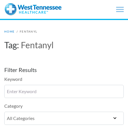
Skip to main content
HOME
/
FENTANYL
Tag:
Fentanyl
Filter Results
Keyword
Category