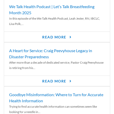
We Talk Health Podcast | Let’s Talk Breastfeeding
Month 2025
In this episode of the We Talk Health Podcast, Leah Jester, RN, IBCLC,
Lisa Polk,...
READ MORE
A Heart for Service: Craig Peevyhouse Legacy in
Disaster Preparedness
After more than a decade of dedicated service, Pastor Craig Peevyhouse
is retiring from his...
READ MORE
Goodbye Misinformation: Where to Turn for Accurate
Health Information
Trying to find accurate health information can sometimes seem like
looking for a needle in...