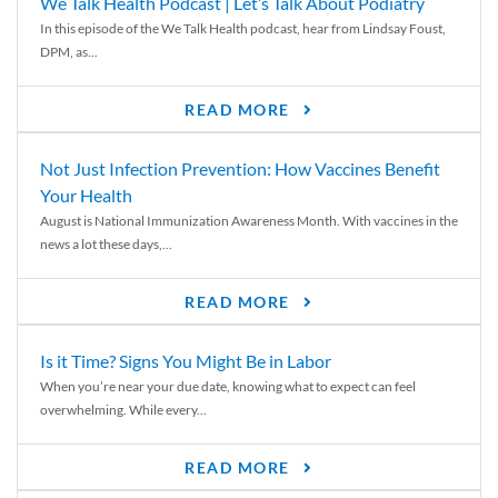
We Talk Health Podcast | Let’s Talk About Podiatry
In this episode of the We Talk Health podcast, hear from Lindsay Foust,
DPM, as...
READ MORE
Not Just Infection Prevention: How Vaccines Benefit
Your Health
August is National Immunization Awareness Month. With vaccines in the
news a lot these days,...
READ MORE
Is it Time? Signs You Might Be in Labor
When you’re near your due date, knowing what to expect can feel
overwhelming. While every...
READ MORE