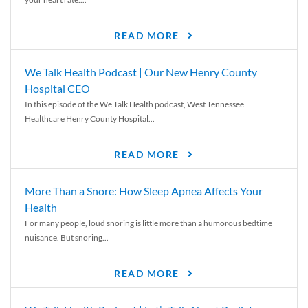
READ MORE
We Talk Health Podcast | Our New Henry County
Hospital CEO
In this episode of the We Talk Health podcast, West Tennessee
Healthcare Henry County Hospital...
READ MORE
More Than a Snore: How Sleep Apnea Affects Your
Health
For many people, loud snoring is little more than a humorous bedtime
nuisance. But snoring...
READ MORE