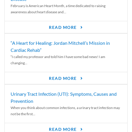
February is American Heart Month, a time dedicated to raising
awareness about heart disease and...
READ MORE
“A Heart for Healing: Jordan Mitchell’s Mission in
Cardiac Rehab”
“I called my professor and told him I have some bad news! I am
changing...
READ MORE
Urinary Tract Infection (UTI): Symptoms, Causes and
Prevention
When you think about common infections, a urinary tract infection may
not be the first...
READ MORE