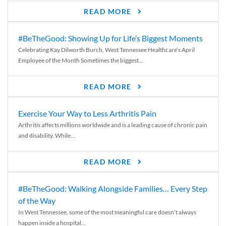
READ MORE
#BeTheGood: Showing Up for Life’s Biggest Moments
Celebrating Kay Dilworth Burch, West Tennessee Healthcare’s April
Employee of the Month Sometimes the biggest...
READ MORE
Exercise Your Way to Less Arthritis Pain
Arthritis affects millions worldwide and is a leading cause of chronic pain
and disability. While...
READ MORE
#BeTheGood: Walking Alongside Families… Every Step
of the Way
In West Tennessee, some of the most meaningful care doesn’t always
happen inside a hospital...