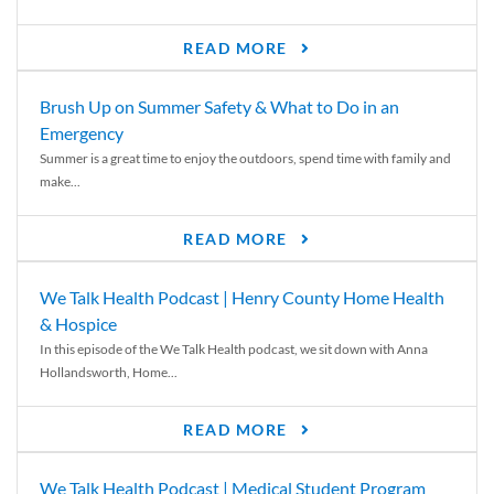
READ MORE
Brush Up on Summer Safety & What to Do in an
Emergency
Summer is a great time to enjoy the outdoors, spend time with family and
make...
READ MORE
We Talk Health Podcast | Henry County Home Health
& Hospice
In this episode of the We Talk Health podcast, we sit down with Anna
Hollandsworth, Home...
READ MORE
We Talk Health Podcast | Medical Student Program