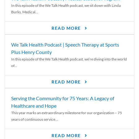
In this episode of the We Talk Health podcast, we sit down with Linda
Burks, Medical...
READ MORE
We Talk Health Podcast | Speech Therapy at Sports
Plus Henry County
In this episode of the We Talk Health podcast, we’re diving into the world
of...
READ MORE
Serving the Community for 75 Years: A Legacy of
Healthcare and Hope
This year marks an extraordinary milestone for our organization – 75
years of continuous service...
READ MORE