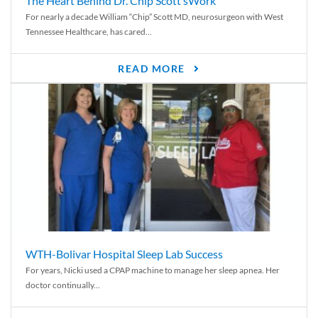
The Heart Behind Dr. Chip Scott’sWork
For nearly a decade William “Chip” Scott MD, neurosurgeon with West
Tennessee Healthcare, has cared...
READ MORE
WTH-Bolivar Hospital Sleep Lab Success
For years, Nicki used a CPAP machine to manage her sleep apnea. Her
doctor continually...