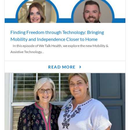
Finding Freedom through Technology: Bringing
Mobility and Independence Closer to Home
In this episode of We Talk Health, we explore the new Mobility &
Assistive Technology...
READ MORE