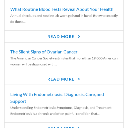
What Routine Blood Tests Reveal About Your Health
Annual checkups and routine lab work go hand in hand. But what exactly
do those...
READ MORE
The Silent Signs of Ovarian Cancer
The American Cancer Society estimates that more than 19,000 American
women will be diagnosed with...
READ MORE
Living With Endometriosis: Diagnosis, Care, and
Support
Understanding Endometriosis: Symptoms, Diagnosis, and Treatment
Endometriosis is a chronic and often painful condition that...