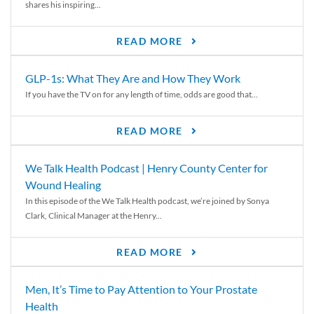
shares his inspiring...
READ MORE
GLP-1s: What They Are and How They Work
If you have the TV on for any length of time, odds are good that...
READ MORE
We Talk Health Podcast | Henry County Center for
Wound Healing
In this episode of the We Talk Health podcast, we’re joined by Sonya
Clark, Clinical Manager at the Henry...
READ MORE
Men, It’s Time to Pay Attention to Your Prostate
Health