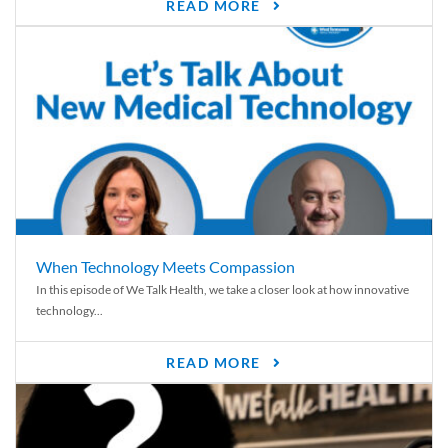
READ MORE
When Technology Meets Compassion
In this episode of We Talk Health, we take a closer look at how innovative
technology...
READ MORE