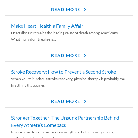
READ MORE
Make Heart Health a Family Affair
Heart disease remains the leading cause of death among Americans.
What many don’t realize is...
READ MORE
Stroke Recovery: How to Prevent a Second Stroke
When you think about stroke recovery, physical therapy is probably the
first thing that comes...
READ MORE
Stronger Together: The Unsung Partnership Behind
Every Athlete’s Comeback
In sports medicine, teamwork is everything. Behind every strong,