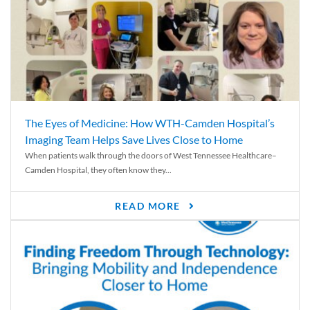
The Eyes of Medicine: How WTH-Camden Hospital’s
Imaging Team Helps Save Lives Close to Home
When patients walk through the doors of West Tennessee Healthcare–
Camden Hospital, they often know they...
READ MORE