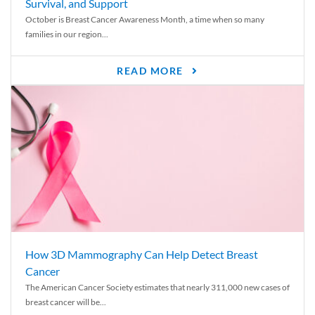
Survival, and Support
October is Breast Cancer Awareness Month, a time when so many
families in our region...
READ MORE
How 3D Mammography Can Help Detect Breast
Cancer
The American Cancer Society estimates that nearly 311,000 new cases of
breast cancer will be...