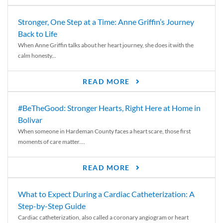
Stronger, One Step at a Time: Anne Griffin’s Journey
Back to Life
When Anne Griffin talks about her heart journey, she does it with the
calm honesty...
READ MORE
#BeTheGood: Stronger Hearts, Right Here at Home in
Bolivar
When someone in Hardeman County faces a heart scare, those first
moments of care matter....
READ MORE
What to Expect During a Cardiac Catheterization: A
Step-by-Step Guide
Cardiac catheterization, also called a coronary angiogram or heart