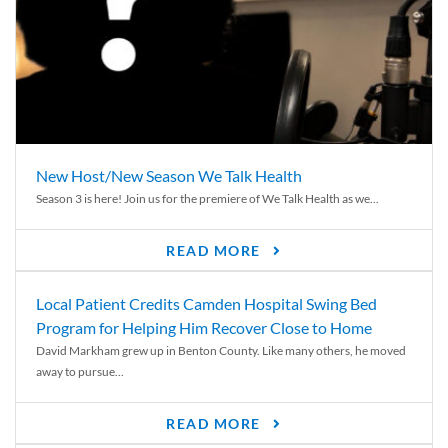
New Host/New Season We Talk Health
Season 3 is here! Join us for the premiere of We Talk Health as we...
READ MORE
Local Patient Credits Camden Hospital Swing Bed
Program for Helping Him Recover Close to Home
David Markham grew up in Benton County. Like many others, he moved
away to pursue...
READ MORE