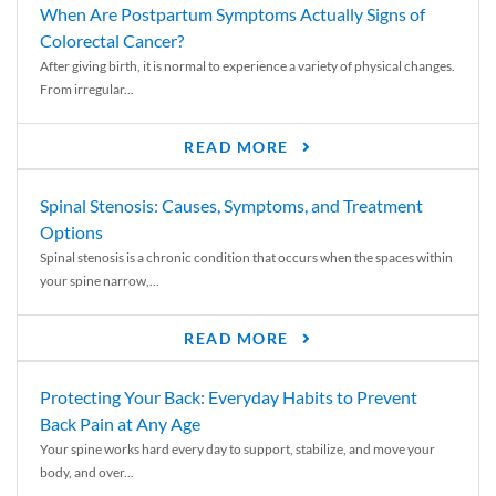
When Are Postpartum Symptoms Actually Signs of
Colorectal Cancer?
After giving birth, it is normal to experience a variety of physical changes.
From irregular...
READ MORE
Spinal Stenosis: Causes, Symptoms, and Treatment
Options
Spinal stenosis is a chronic condition that occurs when the spaces within
your spine narrow,...
READ MORE
Protecting Your Back: Everyday Habits to Prevent
Back Pain at Any Age
Your spine works hard every day to support, stabilize, and move your
body, and over...