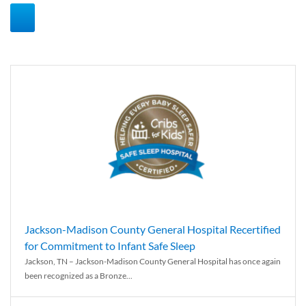
Jackson-Madison County General Hospital Recertified
for Commitment to Infant Safe Sleep
Jackson, TN – Jackson-Madison County General Hospital has once again
been recognized as a Bronze...