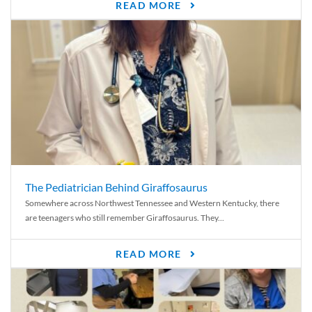
READ MORE
The Pediatrician Behind Giraffosaurus
Somewhere across Northwest Tennessee and Western Kentucky, there
are teenagers who still remember Giraffosaurus. They...
READ MORE