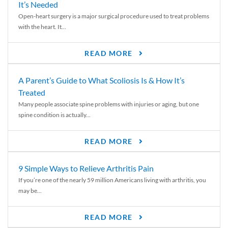
It’s Needed
Open-heart surgery is a major surgical procedure used to treat problems
with the heart. It...
READ MORE
A Parent’s Guide to What Scoliosis Is & How It’s
Treated
Many people associate spine problems with injuries or aging, but one
spine condition is actually...
READ MORE
9 Simple Ways to Relieve Arthritis Pain
If you’re one of the nearly 59 million Americans living with arthritis, you
may be...
READ MORE