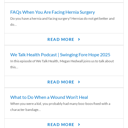
FAQs When You Are Facing Hernia Surgery
Do you have a hernia and facing surgery? Hernias do not get better and
do...
READ MORE
We Talk Health Podcast | Swinging Fore Hope 2025
In this episode of We Talk Health, Megan Hedwall joins us to talk about
this...
READ MORE
What to Do When a Wound Won’t Heal
When you were a kid, you probably had many boo-boos fixed with a
character bandage...
READ MORE