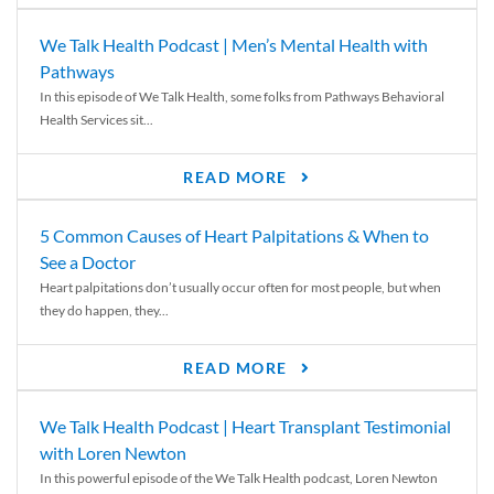
We Talk Health Podcast | Men’s Mental Health with
Pathways
In this episode of We Talk Health, some folks from Pathways Behavioral
Health Services sit...
READ MORE
5 Common Causes of Heart Palpitations & When to
See a Doctor
Heart palpitations don’t usually occur often for most people, but when
they do happen, they...
READ MORE
We Talk Health Podcast | Heart Transplant Testimonial
with Loren Newton
In this powerful episode of the We Talk Health podcast, Loren Newton