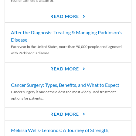
resilient athlete is a team of...
READ MORE
After the Diagnosis: Treating & Managing Parkinson’s
Disease
Each year in the United States, more than 90,000 people are diagnosed
with Parkinson’s disease....
READ MORE
Cancer Surgery: Types, Benefits, and What to Expect
Cancer surgery is one of the oldest and most widely used treatment
options for patients...
READ MORE
Melissa Wells-Lemonds: A Journey of Strength,