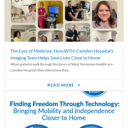
The Eyes of Medicine: How WTH-Camden Hospital’s
Imaging Team Helps Save Lives Close to Home
When patients walk through the doors of West Tennessee Healthcare–
Camden Hospital, they often know they...
READ MORE