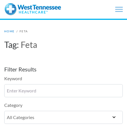
Skip to main content
HOME
/
FETA
Tag:
Feta
Filter Results
Keyword
Category