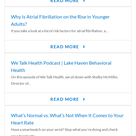
READ MORE
Why Is Atrial Fibrillation on the Rise in Younger
Adults?
If you take a look at a list of risk factors for atrial fibrillation, a...
READ MORE
We Talk Health Podcast | Lake Haven Behavioral
Health
On this episode of We Talk Health, we sit down with Shelby McMillin,
Director of...
READ MORE
What’s Normal vs. What’s Not When It Comes to Your
Heart Rate
Have a smartwatch on your wrist? Stop what you’re doing and check
your heart rate....