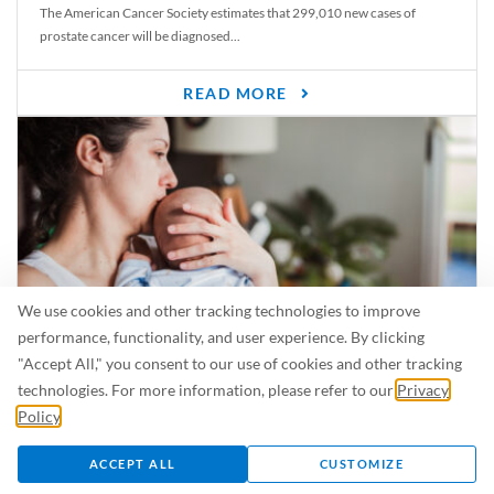
The American Cancer Society estimates that 299,010 new cases of
prostate cancer will be diagnosed...
READ MORE
We use cookies and other tracking technologies to improve
performance, functionality, and user experience. By clicking
"Accept All," you consent to our use of cookies and other tracking
Is Breastfeeding Safe for My Baby When I’m Sick?
technologies. For more information, please refer to our
Privacy
Even in the summer, there are lots of illnesses just waiting to be caught.
Policy
.
For...
ACCEPT ALL
CUSTOMIZE
READ MORE