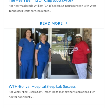
The Heart Behind Dr. Chip Scott’sWork
For nearly a decade William “Chip” Scott MD, neurosurgeon with West
Tennessee Healthcare, has cared...
READ MORE
WTH-Bolivar Hospital Sleep Lab Success
For years, Nicki used a CPAP machine to manage her sleep apnea. Her
doctor continually...