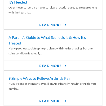
It’s Needed
Open-heart surgery is a major surgical procedure used to treat problems
with the heart. It...
READ MORE
A Parent’s Guide to What Scoliosis Is & How It’s
Treated
Many people associate spine problems with injuries or aging, but one
spine condition is actually...
READ MORE
9 Simple Ways to Relieve Arthritis Pain
If you’re one of the nearly 59 million Americans living with arthritis, you
may be...
READ MORE