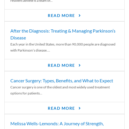
resilient athlete is a team of...
READ MORE
After the Diagnosis: Treating & Managing Parkinson’s
Disease
Each year in the United States, more than 90,000 people are diagnosed
with Parkinson’s disease....
READ MORE
Cancer Surgery: Types, Benefits, and What to Expect
Cancer surgery is one of the oldest and most widely used treatment
options for patients...
READ MORE
Melissa Wells-Lemonds: A Journey of Strength,