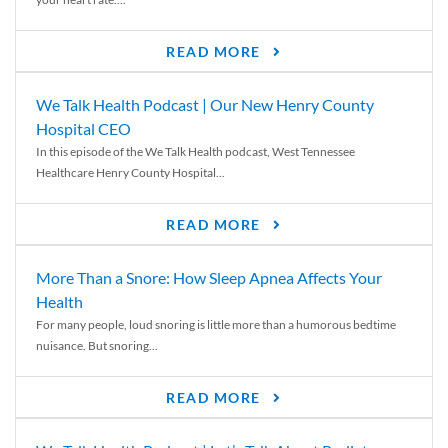
READ MORE
We Talk Health Podcast | Our New Henry County
Hospital CEO
In this episode of the We Talk Health podcast, West Tennessee
Healthcare Henry County Hospital...
READ MORE
More Than a Snore: How Sleep Apnea Affects Your
Health
For many people, loud snoring is little more than a humorous bedtime
nuisance. But snoring...
READ MORE