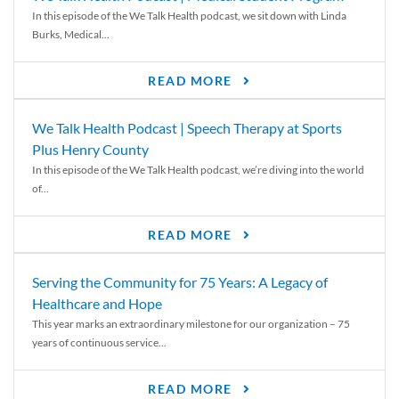
In this episode of the We Talk Health podcast, we sit down with Linda
Burks, Medical...
READ MORE
We Talk Health Podcast | Speech Therapy at Sports
Plus Henry County
In this episode of the We Talk Health podcast, we’re diving into the world
of...
READ MORE
Serving the Community for 75 Years: A Legacy of
Healthcare and Hope
This year marks an extraordinary milestone for our organization – 75
years of continuous service...
READ MORE