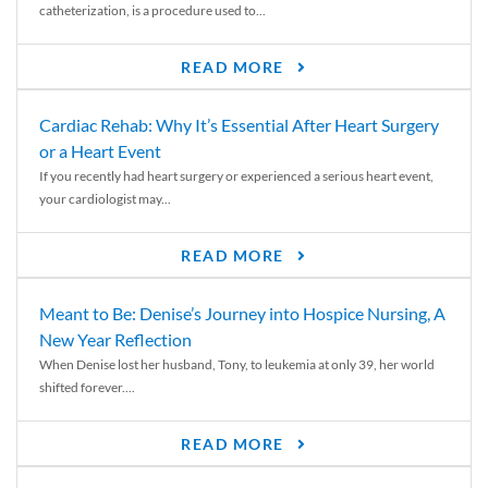
catheterization, is a procedure used to...
READ MORE
Cardiac Rehab: Why It’s Essential After Heart Surgery
or a Heart Event
If you recently had heart surgery or experienced a serious heart event,
your cardiologist may...
READ MORE
Meant to Be: Denise’s Journey into Hospice Nursing, A
New Year Reflection
When Denise lost her husband, Tony, to leukemia at only 39, her world
shifted forever....
READ MORE