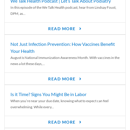
We Talk Health Podcast | Let’s Talk About Podiatry
In this episode of the We Talk Health podcast, hear from Lindsay Foust,
DPM, as...
READ MORE
Not Just Infection Prevention: How Vaccines Benefit
Your Health
August is National Immunization Awareness Month. With vaccines in the
news a lot these days,...
READ MORE
Is it Time? Signs You Might Be in Labor
When you’re near your due date, knowing what to expect can feel
overwhelming. While every...
READ MORE