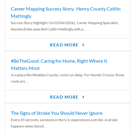
Career Mapping Success Story- Henry County Caitlin
Mattingly
Success Story Highlight: On 05/06/2026), Career Mapping Specialist,
Keoisha Estes awarded Caitlin Mattingly with a...
READ MORE
#BeTheGood: Caring for Home, Right Where It
Matters Most
In a place like Weakley County, roots run deep. For Hunter Crouse, those
roots are...
READ MORE
The Signs of Stroke You Should Never Ignore
Every 45 seconds, someone in the U.S. experiences a stroke. A stroke
happens when blood...