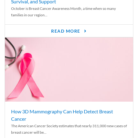
Survival, and Support
October is Breast Cancer Awareness Month, a time when so many
families in our region...
READ MORE
How 3D Mammography Can Help Detect Breast
Cancer
The American Cancer Society estimates that nearly 311,000 new cases of
breast cancer will be...