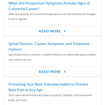
When Are Postpartum Symptoms Actually Signs of
Colorectal Cancer?
After giving birth, it is normal to experience a variety of physical changes.
From irregular...
READ MORE
Spinal Stenosis: Causes, Symptoms, and Treatment
Options
Spinal stenosis is a chronic condition that occurs when the spaces within
your spine narrow,...
READ MORE
Protecting Your Back: Everyday Habits to Prevent
Back Pain at Any Age
Your spine works hard every day to support, stabilize, and move your
body, and over...