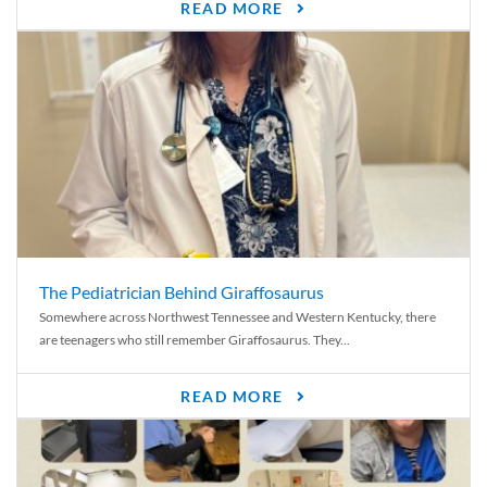
READ MORE
The Pediatrician Behind Giraffosaurus
Somewhere across Northwest Tennessee and Western Kentucky, there
are teenagers who still remember Giraffosaurus. They...
READ MORE