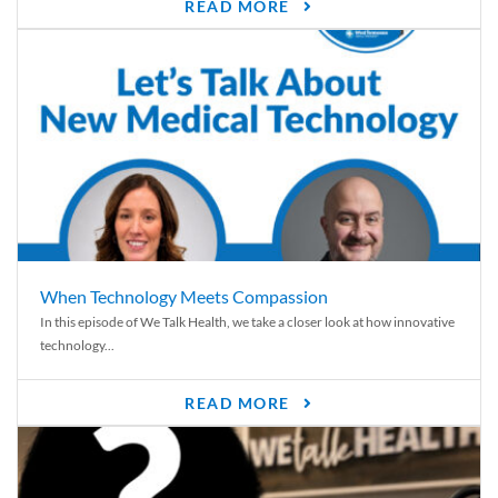
READ MORE
When Technology Meets Compassion
In this episode of We Talk Health, we take a closer look at how innovative
technology...
READ MORE