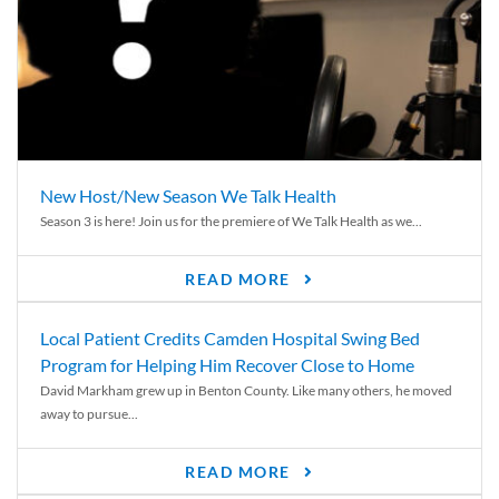
New Host/New Season We Talk Health
Season 3 is here! Join us for the premiere of We Talk Health as we...
READ MORE
Local Patient Credits Camden Hospital Swing Bed
Program for Helping Him Recover Close to Home
David Markham grew up in Benton County. Like many others, he moved
away to pursue...
READ MORE