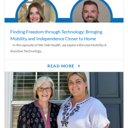
Finding Freedom through Technology: Bringing
Mobility and Independence Closer to Home
In this episode of We Talk Health, we explore the new Mobility &
Assistive Technology...
READ MORE