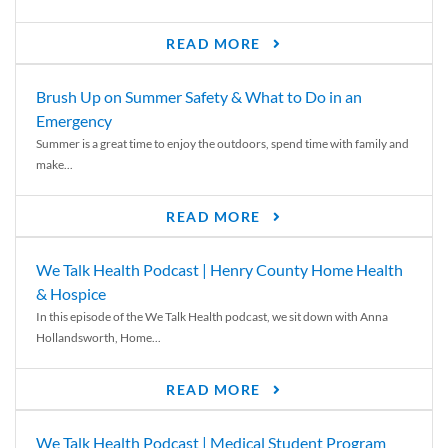
READ MORE
Brush Up on Summer Safety & What to Do in an
Emergency
Summer is a great time to enjoy the outdoors, spend time with family and
make...
READ MORE
We Talk Health Podcast | Henry County Home Health
& Hospice
In this episode of the We Talk Health podcast, we sit down with Anna
Hollandsworth, Home...
READ MORE
We Talk Health Podcast | Medical Student Program