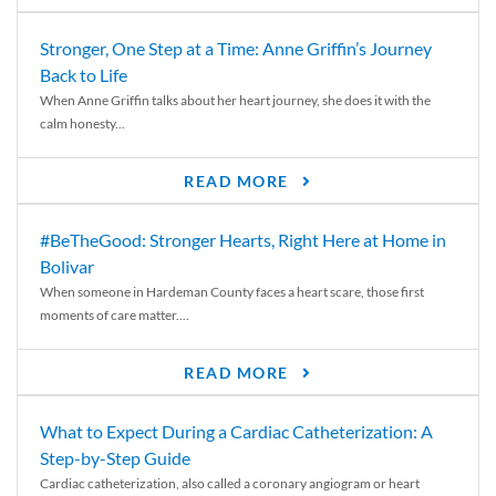
Stronger, One Step at a Time: Anne Griffin’s Journey
Back to Life
When Anne Griffin talks about her heart journey, she does it with the
calm honesty...
READ MORE
#BeTheGood: Stronger Hearts, Right Here at Home in
Bolivar
When someone in Hardeman County faces a heart scare, those first
moments of care matter....
READ MORE
What to Expect During a Cardiac Catheterization: A
Step-by-Step Guide
Cardiac catheterization, also called a coronary angiogram or heart