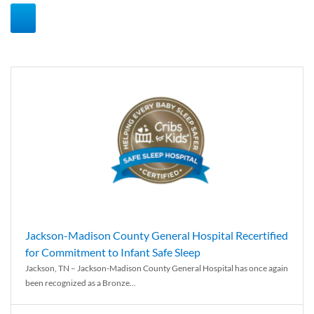
Jackson-Madison County General Hospital Recertified
for Commitment to Infant Safe Sleep
Jackson, TN – Jackson-Madison County General Hospital has once again
been recognized as a Bronze...