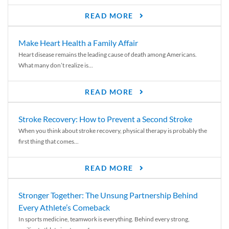
READ MORE
Make Heart Health a Family Affair
Heart disease remains the leading cause of death among Americans.
What many don’t realize is...
READ MORE
Stroke Recovery: How to Prevent a Second Stroke
When you think about stroke recovery, physical therapy is probably the
first thing that comes...
READ MORE
Stronger Together: The Unsung Partnership Behind
Every Athlete’s Comeback
In sports medicine, teamwork is everything. Behind every strong,