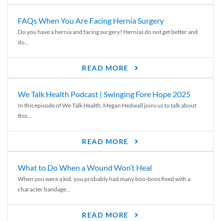
FAQs When You Are Facing Hernia Surgery
Do you have a hernia and facing surgery? Hernias do not get better and
do...
READ MORE
We Talk Health Podcast | Swinging Fore Hope 2025
In this episode of We Talk Health, Megan Hedwall joins us to talk about
this...
READ MORE
What to Do When a Wound Won’t Heal
When you were a kid, you probably had many boo-boos fixed with a
character bandage...
READ MORE