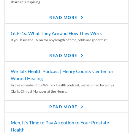
shares his inspiring...
READ MORE
GLP-1s: What They Are and How They Work
If you have the TV on for any length of time, odds are good that...
READ MORE
We Talk Health Podcast | Henry County Center for
Wound Healing
In this episode of the We Talk Health podcast, we’re joined by Sonya
Clark, Clinical Manager at the Henry...
READ MORE
Men, It’s Time to Pay Attention to Your Prostate
Health