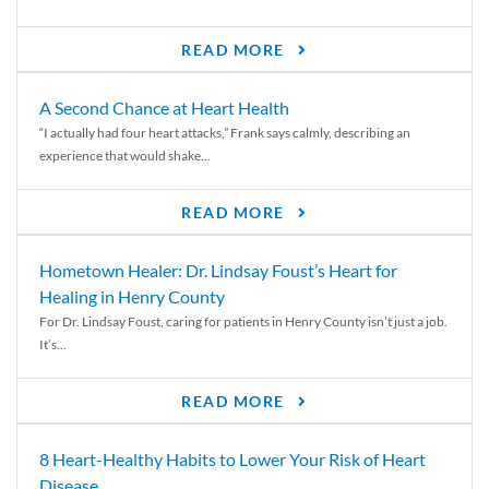
READ MORE
A Second Chance at Heart Health
“I actually had four heart attacks,” Frank says calmly, describing an
experience that would shake...
READ MORE
Hometown Healer: Dr. Lindsay Foust’s Heart for
Healing in Henry County
For Dr. Lindsay Foust, caring for patients in Henry County isn’t just a job.
It’s...
READ MORE
8 Heart-Healthy Habits to Lower Your Risk of Heart
Disease