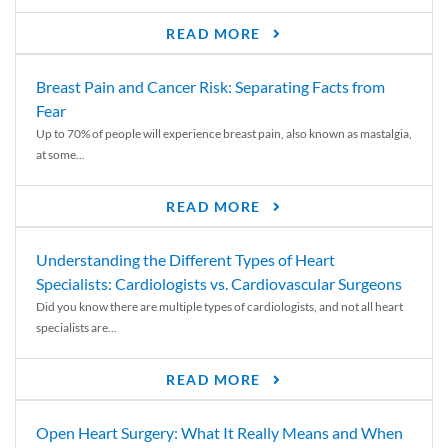
READ MORE
Breast Pain and Cancer Risk: Separating Facts from
Fear
Up to 70% of people will experience breast pain, also known as mastalgia,
at some...
READ MORE
Understanding the Different Types of Heart
Specialists: Cardiologists vs. Cardiovascular Surgeons
Did you know there are multiple types of cardiologists, and not all heart
specialists are...
READ MORE
Open Heart Surgery: What It Really Means and When