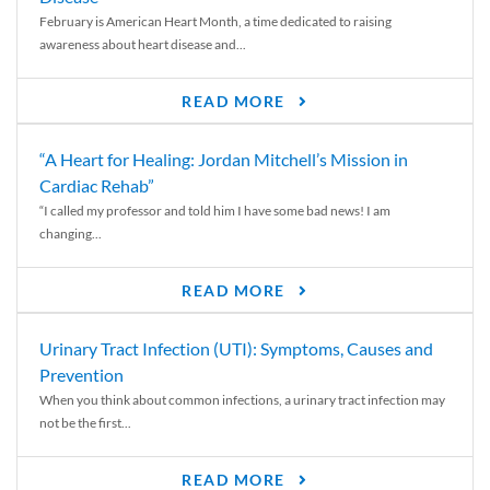
February is American Heart Month, a time dedicated to raising
awareness about heart disease and...
READ MORE
“A Heart for Healing: Jordan Mitchell’s Mission in
Cardiac Rehab”
“I called my professor and told him I have some bad news! I am
changing...
READ MORE
Urinary Tract Infection (UTI): Symptoms, Causes and
Prevention
When you think about common infections, a urinary tract infection may
not be the first...
READ MORE