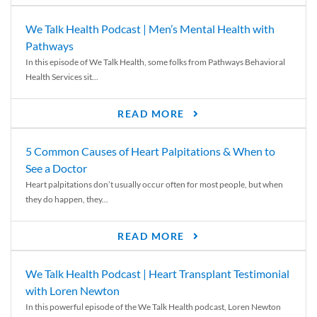
We Talk Health Podcast | Men’s Mental Health with
Pathways
In this episode of We Talk Health, some folks from Pathways Behavioral
Health Services sit...
READ MORE
5 Common Causes of Heart Palpitations & When to
See a Doctor
Heart palpitations don’t usually occur often for most people, but when
they do happen, they...
READ MORE
We Talk Health Podcast | Heart Transplant Testimonial
with Loren Newton
In this powerful episode of the We Talk Health podcast, Loren Newton