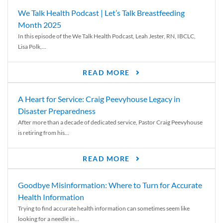
We Talk Health Podcast | Let’s Talk Breastfeeding
Month 2025
In this episode of the We Talk Health Podcast, Leah Jester, RN, IBCLC,
Lisa Polk,...
READ MORE
A Heart for Service: Craig Peevyhouse Legacy in
Disaster Preparedness
After more than a decade of dedicated service, Pastor Craig Peevyhouse
is retiring from his...
READ MORE
Goodbye Misinformation: Where to Turn for Accurate
Health Information
Trying to find accurate health information can sometimes seem like
looking for a needle in...