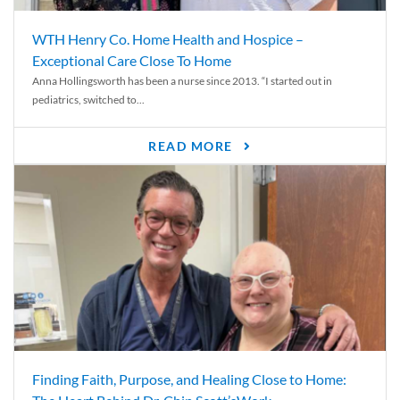
WTH Henry Co. Home Health and Hospice –
Exceptional Care Close To Home
Anna Hollingsworth has been a nurse since 2013. “I started out in
pediatrics, switched to...
READ MORE
Finding Faith, Purpose, and Healing Close to Home: