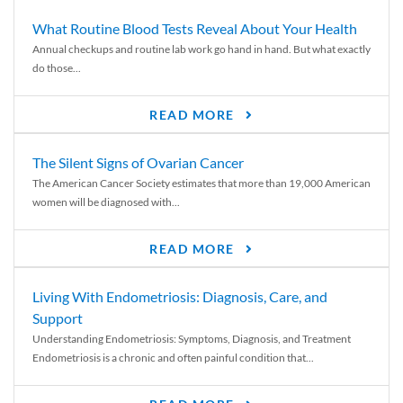
What Routine Blood Tests Reveal About Your Health
Annual checkups and routine lab work go hand in hand. But what exactly
do those...
READ MORE
The Silent Signs of Ovarian Cancer
The American Cancer Society estimates that more than 19,000 American
women will be diagnosed with...
READ MORE
Living With Endometriosis: Diagnosis, Care, and
Support
Understanding Endometriosis: Symptoms, Diagnosis, and Treatment
Endometriosis is a chronic and often painful condition that...