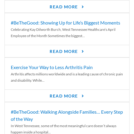
READ MORE
#BeTheGood: Showing Up for Life’s Biggest Moments
Celebrating Kay Dilworth Burch, West Tennessee Healthcare’s April
Employee of the Month Sometimes the biggest...
READ MORE
Exercise Your Way to Less Arthritis Pain
Arthritis affects millions worldwide and is a leading cause of chronic pain
and disability. While...
READ MORE
#BeTheGood: Walking Alongside Families… Every Step
of the Way
In West Tennessee, some of the most meaningful care doesn’t always
happen inside a hospital...