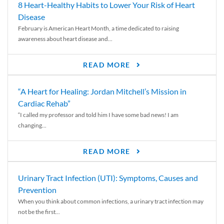
8 Heart-Healthy Habits to Lower Your Risk of Heart
Disease
February is American Heart Month, a time dedicated to raising
awareness about heart disease and...
READ MORE
“A Heart for Healing: Jordan Mitchell’s Mission in
Cardiac Rehab”
“I called my professor and told him I have some bad news! I am
changing...
READ MORE
Urinary Tract Infection (UTI): Symptoms, Causes and
Prevention
When you think about common infections, a urinary tract infection may
not be the first...