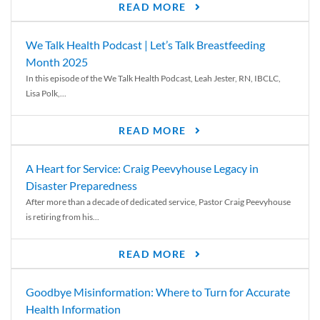
READ MORE
We Talk Health Podcast | Let’s Talk Breastfeeding
Month 2025
In this episode of the We Talk Health Podcast, Leah Jester, RN, IBCLC,
Lisa Polk,...
READ MORE
A Heart for Service: Craig Peevyhouse Legacy in
Disaster Preparedness
After more than a decade of dedicated service, Pastor Craig Peevyhouse
is retiring from his...
READ MORE
Goodbye Misinformation: Where to Turn for Accurate
Health Information