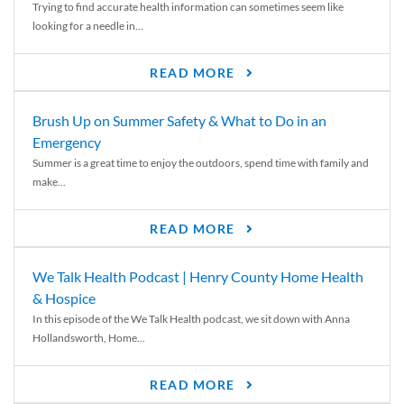
Trying to find accurate health information can sometimes seem like
looking for a needle in...
READ MORE
Brush Up on Summer Safety & What to Do in an
Emergency
Summer is a great time to enjoy the outdoors, spend time with family and
make...
READ MORE
We Talk Health Podcast | Henry County Home Health
& Hospice
In this episode of the We Talk Health podcast, we sit down with Anna
Hollandsworth, Home...
READ MORE