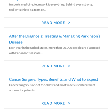
In sports medicine, teamwork is everything. Behind every strong,
resilient athlete is a team of...
READ MORE
After the Diagnosis: Treating & Managing Parkinson’s
Disease
Each year in the United States, more than 90,000 people are diagnosed
with Parkinson’s disease....
READ MORE
Cancer Surgery: Types, Benefits, and What to Expect
Cancer surgery is one of the oldest and most widely used treatment
options for patients...
READ MORE