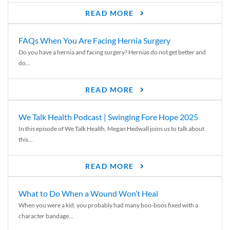
READ MORE
FAQs When You Are Facing Hernia Surgery
Do you have a hernia and facing surgery? Hernias do not get better and
do...
READ MORE
We Talk Health Podcast | Swinging Fore Hope 2025
In this episode of We Talk Health, Megan Hedwall joins us to talk about
this...
READ MORE
What to Do When a Wound Won’t Heal
When you were a kid, you probably had many boo-boos fixed with a
character bandage...