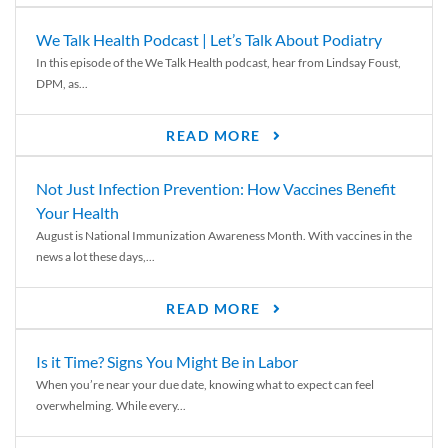
We Talk Health Podcast | Let’s Talk About Podiatry
In this episode of the We Talk Health podcast, hear from Lindsay Foust,
DPM, as...
READ MORE
Not Just Infection Prevention: How Vaccines Benefit
Your Health
August is National Immunization Awareness Month. With vaccines in the
news a lot these days,...
READ MORE
Is it Time? Signs You Might Be in Labor
When you’re near your due date, knowing what to expect can feel
overwhelming. While every...