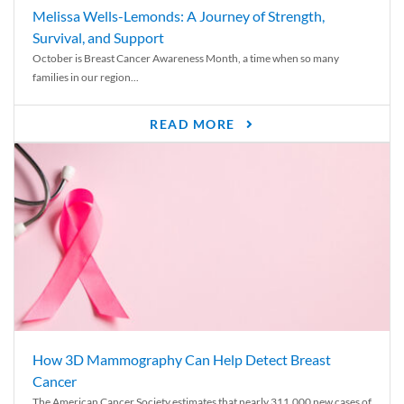
Melissa Wells-Lemonds: A Journey of Strength,
Survival, and Support
October is Breast Cancer Awareness Month, a time when so many
families in our region...
READ MORE
How 3D Mammography Can Help Detect Breast
Cancer
The American Cancer Society estimates that nearly 311,000 new cases of