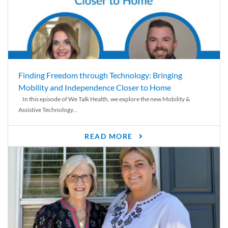
Finding Freedom through Technology: Bringing
Mobility and Independence Closer to Home
In this episode of We Talk Health, we explore the new Mobility &
Assistive Technology...
READ MORE