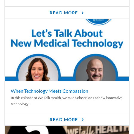
READ MORE
When Technology Meets Compassion
In this episode of We Talk Health, we take a closer look at how innovative
technology...
READ MORE