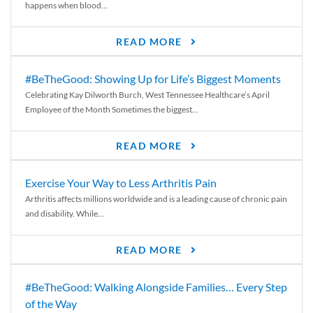
happens when blood...
READ MORE
#BeTheGood: Showing Up for Life’s Biggest Moments
Celebrating Kay Dilworth Burch, West Tennessee Healthcare’s April
Employee of the Month Sometimes the biggest...
READ MORE
Exercise Your Way to Less Arthritis Pain
Arthritis affects millions worldwide and is a leading cause of chronic pain
and disability. While...
READ MORE
#BeTheGood: Walking Alongside Families… Every Step
of the Way