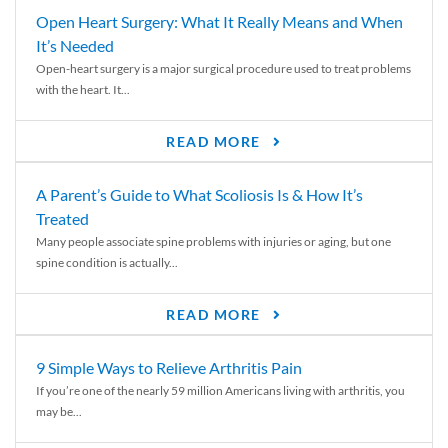
Open Heart Surgery: What It Really Means and When
It’s Needed
Open-heart surgery is a major surgical procedure used to treat problems
with the heart. It...
READ MORE
A Parent’s Guide to What Scoliosis Is & How It’s
Treated
Many people associate spine problems with injuries or aging, but one
spine condition is actually...
READ MORE
9 Simple Ways to Relieve Arthritis Pain
If you’re one of the nearly 59 million Americans living with arthritis, you
may be...