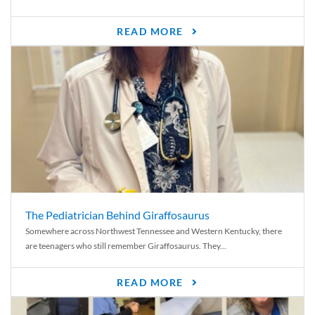
READ MORE
The Pediatrician Behind Giraffosaurus
Somewhere across Northwest Tennessee and Western Kentucky, there
are teenagers who still remember Giraffosaurus. They...
READ MORE