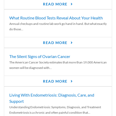
READ MORE
What Routine Blood Tests Reveal About Your Health
Annual checkups and routine lab work go hand in hand. But what exactly
do those...
READ MORE
The Silent Signs of Ovarian Cancer
The American Cancer Society estimates that more than 19,000 American
women will be diagnosed with...
READ MORE
Living With Endometriosis: Diagnosis, Care, and
Support
Understanding Endometriosis: Symptoms, Diagnosis, and Treatment
Endometriosis is a chronic and often painful condition that...