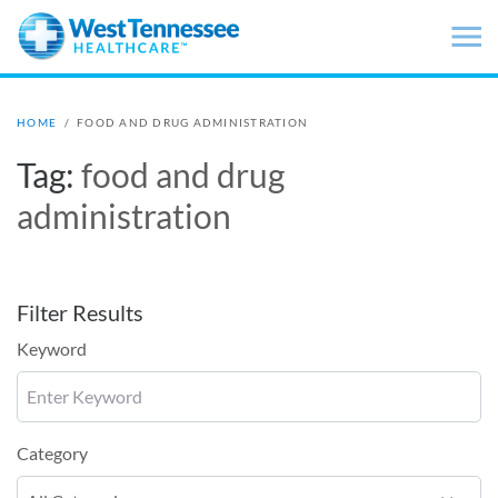
Skip to main content
HOME
/
FOOD AND DRUG ADMINISTRATION
Tag:
food and drug
administration
Filter Results
Keyword
Category