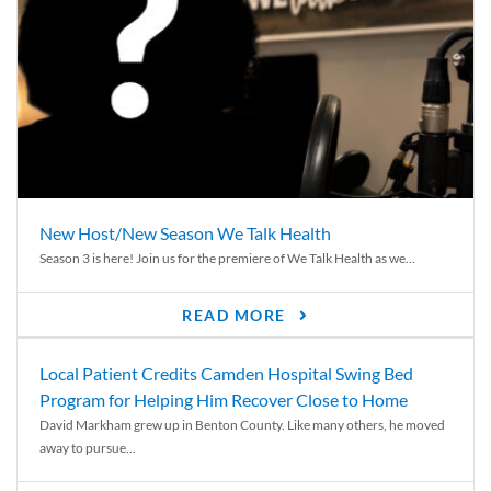
New Host/New Season We Talk Health
Season 3 is here! Join us for the premiere of We Talk Health as we...
READ MORE
Local Patient Credits Camden Hospital Swing Bed
Program for Helping Him Recover Close to Home
David Markham grew up in Benton County. Like many others, he moved
away to pursue...