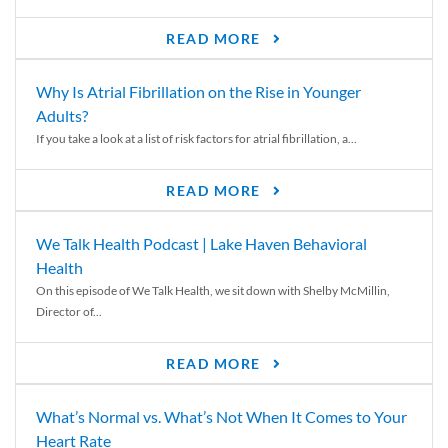
READ MORE
Why Is Atrial Fibrillation on the Rise in Younger
Adults?
If you take a look at a list of risk factors for atrial fibrillation, a...
READ MORE
We Talk Health Podcast | Lake Haven Behavioral
Health
On this episode of We Talk Health, we sit down with Shelby McMillin,
Director of...
READ MORE
What’s Normal vs. What’s Not When It Comes to Your
Heart Rate