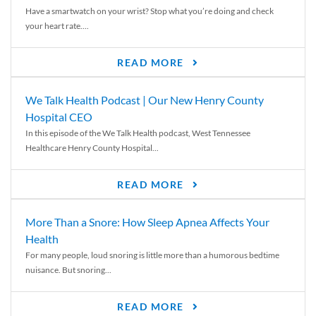
Have a smartwatch on your wrist? Stop what you’re doing and check
your heart rate....
READ MORE
We Talk Health Podcast | Our New Henry County
Hospital CEO
In this episode of the We Talk Health podcast, West Tennessee
Healthcare Henry County Hospital...
READ MORE
More Than a Snore: How Sleep Apnea Affects Your
Health
For many people, loud snoring is little more than a humorous bedtime
nuisance. But snoring...
READ MORE