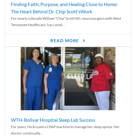
Finding Faith, Purpose, and Healing Close to Home:
The Heart Behind Dr. Chip Scott’sWork
For nearly a decade William “Chip” Scott MD, neurosurgeon with West
Tennessee Healthcare, has cared...
READ MORE
WTH-Bolivar Hospital Sleep Lab Success
For years, Nicki used a CPAP machine to manage her sleep apnea. Her
doctor continually...