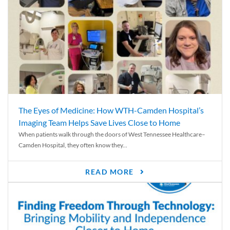
The Eyes of Medicine: How WTH-Camden Hospital’s
Imaging Team Helps Save Lives Close to Home
When patients walk through the doors of West Tennessee Healthcare–
Camden Hospital, they often know they...
READ MORE