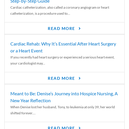
Step-by-Step Guide
Cardiac catheterization, also called a coronary angiogram or heart
catheterization, is a procedure used to...
READ MORE
Cardiac Rehab: Why It’s Essential After Heart Surgery
or a Heart Event
If you recently had heart surgery or experienced a serious heart event,
your cardiologist may...
READ MORE
Meant to Be: Denise’s Journey into Hospice Nursing, A
New Year Reflection
When Denise lost her husband, Tony, to leukemia at only 39, her world
shifted forever....
READ MORE