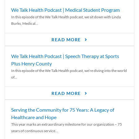
We Talk Health Podcast | Medical Student Program
In this episode of the We Talk Health podcast, we sit down with Linda
Burks, Medical...
READ MORE
We Talk Health Podcast | Speech Therapy at Sports
Plus Henry County
In this episode of the We Talk Health podcast, we’re diving into the world
of...
READ MORE
Serving the Community for 75 Years: A Legacy of
Healthcare and Hope
This year marks an extraordinary milestone for our organization – 75
years of continuous service...