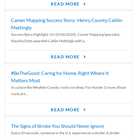
READ MORE
Career Mapping Success Story- Henry County Caitlin
Mattingly
Success Story Highlight: On 05/06/2026), Career Mapping Specialist,
Keoisha Estes awarded Caitlin Mattingly with a...
READ MORE
#BeTheGood: Caring for Home, Right Where It
Matters Most
In a place like Weakley County, roots run deep. For Hunter Crouse, those
roots are...
READ MORE
The Signs of Stroke You Should Never Ignore
Every 45 seconds, someone in the U.S. experiences a stroke. A stroke