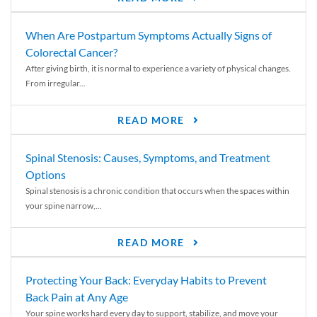
When Are Postpartum Symptoms Actually Signs of
Colorectal Cancer?
After giving birth, it is normal to experience a variety of physical changes.
From irregular...
READ MORE
Spinal Stenosis: Causes, Symptoms, and Treatment
Options
Spinal stenosis is a chronic condition that occurs when the spaces within
your spine narrow,...
READ MORE
Protecting Your Back: Everyday Habits to Prevent
Back Pain at Any Age
Your spine works hard every day to support, stabilize, and move your