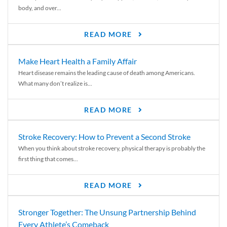
body, and over...
READ MORE
Make Heart Health a Family Affair
Heart disease remains the leading cause of death among Americans.
What many don’t realize is...
READ MORE
Stroke Recovery: How to Prevent a Second Stroke
When you think about stroke recovery, physical therapy is probably the
first thing that comes...
READ MORE
Stronger Together: The Unsung Partnership Behind
Every Athlete’s Comeback