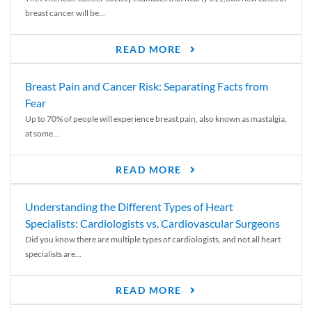
breast cancer will be...
READ MORE
Breast Pain and Cancer Risk: Separating Facts from
Fear
Up to 70% of people will experience breast pain, also known as mastalgia,
at some...
READ MORE
Understanding the Different Types of Heart
Specialists: Cardiologists vs. Cardiovascular Surgeons
Did you know there are multiple types of cardiologists, and not all heart
specialists are...
READ MORE