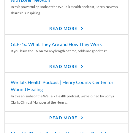
In this powerful episode of the We Talk Health podcast, Loren Newton
shares his inspiring...
READ MORE
GLP-1s: What They Are and How They Work
If you have the TV on for any length of time, odds are good that...
READ MORE
We Talk Health Podcast | Henry County Center for
Wound Healing
In this episode of the We Talk Health podcast, we’re joined by Sonya
Clark, Clinical Manager at the Henry...
READ MORE