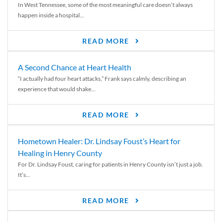
In West Tennessee, some of the most meaningful care doesn’t always
happen inside a hospital...
READ MORE
A Second Chance at Heart Health
“I actually had four heart attacks,” Frank says calmly, describing an
experience that would shake...
READ MORE
Hometown Healer: Dr. Lindsay Foust’s Heart for
Healing in Henry County
For Dr. Lindsay Foust, caring for patients in Henry County isn’t just a job.
It’s...
READ MORE