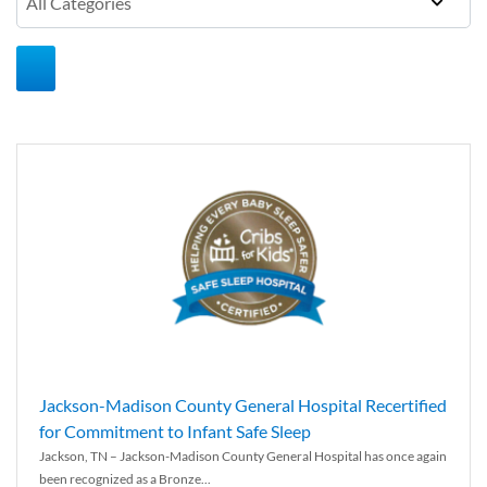
Jackson-Madison County General Hospital Recertified
for Commitment to Infant Safe Sleep
Jackson, TN – Jackson-Madison County General Hospital has once again
been recognized as a Bronze...