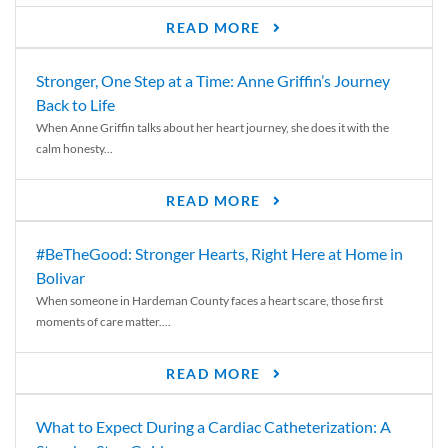
READ MORE
Stronger, One Step at a Time: Anne Griffin’s Journey
Back to Life
When Anne Griffin talks about her heart journey, she does it with the
calm honesty...
READ MORE
#BeTheGood: Stronger Hearts, Right Here at Home in
Bolivar
When someone in Hardeman County faces a heart scare, those first
moments of care matter....
READ MORE
What to Expect During a Cardiac Catheterization: A