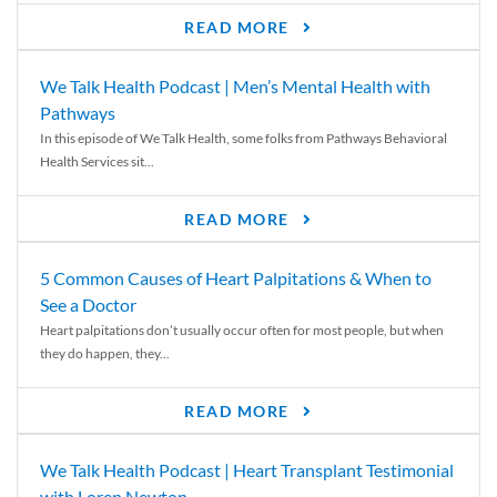
READ MORE
We Talk Health Podcast | Men’s Mental Health with
Pathways
In this episode of We Talk Health, some folks from Pathways Behavioral
Health Services sit...
READ MORE
5 Common Causes of Heart Palpitations & When to
See a Doctor
Heart palpitations don’t usually occur often for most people, but when
they do happen, they...
READ MORE
We Talk Health Podcast | Heart Transplant Testimonial
with Loren Newton