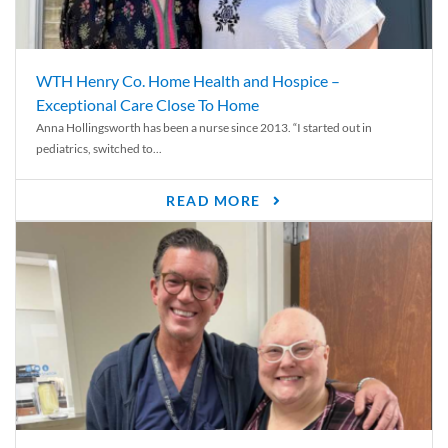
WTH Henry Co. Home Health and Hospice –
Exceptional Care Close To Home
Anna Hollingsworth has been a nurse since 2013. “I started out in
pediatrics, switched to...
READ MORE