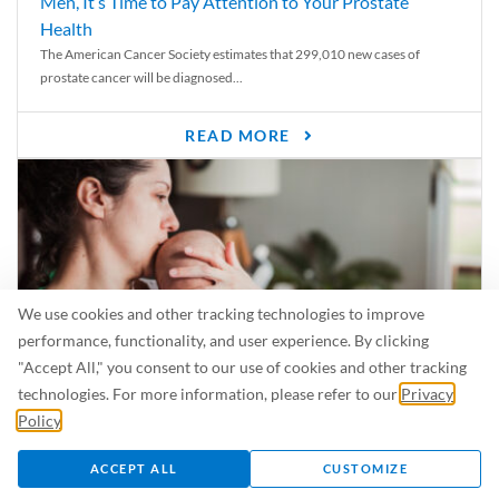
Men, It’s Time to Pay Attention to Your Prostate
Health
The American Cancer Society estimates that 299,010 new cases of
prostate cancer will be diagnosed...
READ MORE
We use cookies and other tracking technologies to improve
performance, functionality, and user experience. By clicking
"Accept All," you consent to our use of cookies and other tracking
technologies. For more information, please refer to our
Privacy
Policy
.
Is Breastfeeding Safe for My Baby When I’m Sick?
Even in the summer, there are lots of illnesses just waiting to be caught.
ACCEPT ALL
CUSTOMIZE
For...