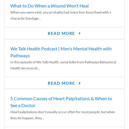
What to Do When a Wound Won’t Heal
When you were a kid, you probably had many boo-boos fixed with a
character bandage...
READ MORE
We Talk Health Podcast | Men’s Mental Health with
Pathways
In this episode of We Talk Health, some folks from Pathways Behavioral
Health Services sit...
READ MORE
5 Common Causes of Heart Palpitations & When to
See a Doctor
Heart palpitations don’t usually occur often for most people, but when
they do happen, they...