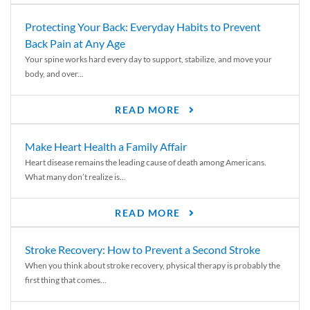
Protecting Your Back: Everyday Habits to Prevent
Back Pain at Any Age
Your spine works hard every day to support, stabilize, and move your
body, and over...
READ MORE
Make Heart Health a Family Affair
Heart disease remains the leading cause of death among Americans.
What many don’t realize is...
READ MORE
Stroke Recovery: How to Prevent a Second Stroke
When you think about stroke recovery, physical therapy is probably the
first thing that comes...