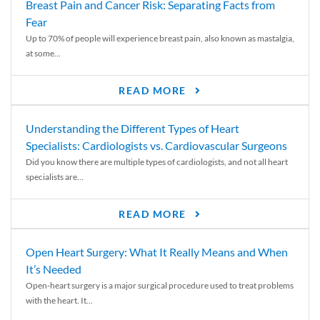
Breast Pain and Cancer Risk: Separating Facts from
Fear
Up to 70% of people will experience breast pain, also known as mastalgia,
at some...
READ MORE
Understanding the Different Types of Heart
Specialists: Cardiologists vs. Cardiovascular Surgeons
Did you know there are multiple types of cardiologists, and not all heart
specialists are...
READ MORE
Open Heart Surgery: What It Really Means and When
It’s Needed
Open-heart surgery is a major surgical procedure used to treat problems
with the heart. It...