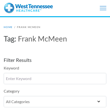
Skip to main content
HOME
/
FRANK MCMEEN
Tag:
Frank McMeen
Filter Results
Keyword
Category