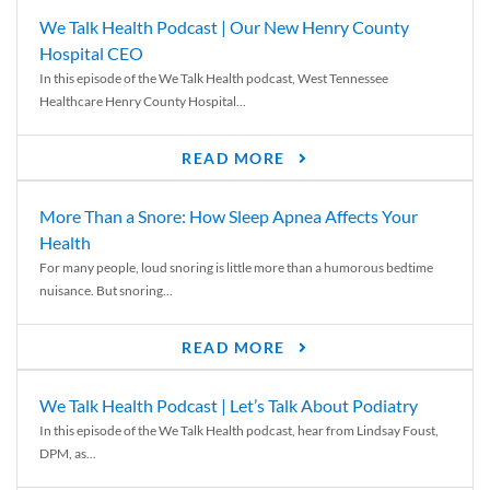
We Talk Health Podcast | Our New Henry County
Hospital CEO
In this episode of the We Talk Health podcast, West Tennessee
Healthcare Henry County Hospital...
READ MORE
More Than a Snore: How Sleep Apnea Affects Your
Health
For many people, loud snoring is little more than a humorous bedtime
nuisance. But snoring...
READ MORE
We Talk Health Podcast | Let’s Talk About Podiatry
In this episode of the We Talk Health podcast, hear from Lindsay Foust,
DPM, as...