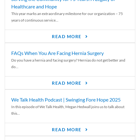
Healthcare and Hope
This year marks an extraordinary milestone for our organization – 75
years of continuous service...
READ MORE
FAQs When You Are Facing Hernia Surgery
Do you have a hernia and facing surgery? Hernias do not get better and
do...
READ MORE
We Talk Health Podcast | Swinging Fore Hope 2025
In this episode of We Talk Health, Megan Hedwall joins us to talk about
this...
READ MORE