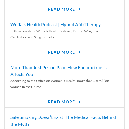
READ MORE
We Talk Health Podcast | Hybrid Afib Therapy
In this episode of We Talk Health Podcast, Dr. Ted Wright, a
Cardiothoracic Surgeon with...
READ MORE
More Than Just Period Pain: How Endometriosis
Affects You
According to the Office on Women’s Health, more than 6.5 million
women in the United...
READ MORE
Safe Smoking Doesn’t Exist: The Medical Facts Behind
the Myth