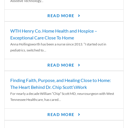
Assistive Technology...
READ MORE
WTH Henry Co. Home Health and Hospice –
Exceptional Care Close To Home
Anna Hollingsworth has been a nurse since 2013. “I started out in
pediatrics, switched to...
READ MORE
Finding Faith, Purpose, and Healing Close to Home:
The Heart Behind Dr. Chip Scott’sWork
For nearly a decade William “Chip” Scott MD, neurosurgeon with West
Tennessee Healthcare, has cared...
READ MORE