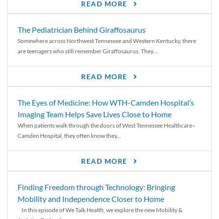
READ MORE
The Pediatrician Behind Giraffosaurus
Somewhere across Northwest Tennessee and Western Kentucky, there
are teenagers who still remember Giraffosaurus. They...
READ MORE
The Eyes of Medicine: How WTH-Camden Hospital’s
Imaging Team Helps Save Lives Close to Home
When patients walk through the doors of West Tennessee Healthcare–
Camden Hospital, they often know they...
READ MORE
Finding Freedom through Technology: Bringing
Mobility and Independence Closer to Home
In this episode of We Talk Health, we explore the new Mobility &