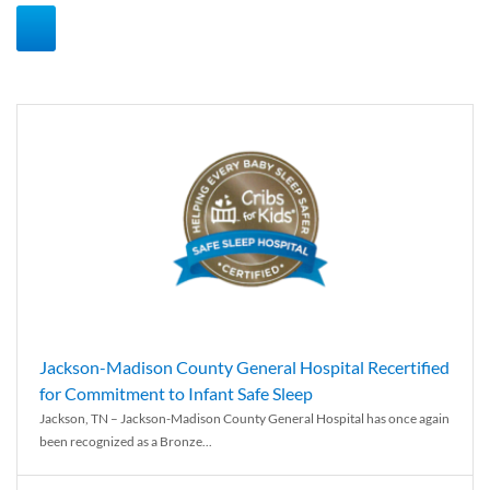
Jackson-Madison County General Hospital Recertified
for Commitment to Infant Safe Sleep
Jackson, TN – Jackson-Madison County General Hospital has once again
been recognized as a Bronze...