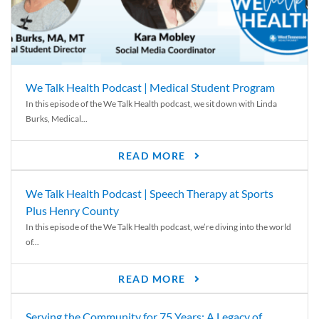
We Talk Health Podcast | Medical Student Program
In this episode of the We Talk Health podcast, we sit down with Linda
Burks, Medical...
READ MORE
We Talk Health Podcast | Speech Therapy at Sports
Plus Henry County
In this episode of the We Talk Health podcast, we’re diving into the world
of...
READ MORE
Serving the Community for 75 Years: A Legacy of