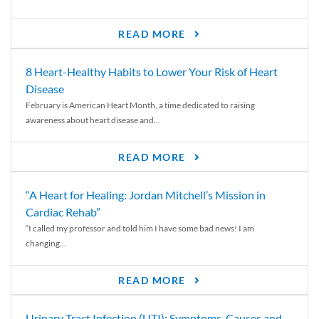
READ MORE
8 Heart-Healthy Habits to Lower Your Risk of Heart
Disease
February is American Heart Month, a time dedicated to raising
awareness about heart disease and...
READ MORE
“A Heart for Healing: Jordan Mitchell’s Mission in
Cardiac Rehab”
“I called my professor and told him I have some bad news! I am
changing...
READ MORE
Urinary Tract Infection (UTI): Symptoms, Causes and