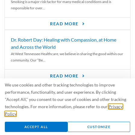
Smoking is a major risk factor for many medical conditions and is
responsible for over...
READ MORE
Dr. Robert Day: Healing with Compassion, at Home
and Across the World
At West Tennessee Healthcare, we believe in sharing the good within our
community. Our “Be...
READ MORE
We use cookies and other tracking technologies to improve
6 Signs of Parkinson’s Disease
performance, functionality, and user experience. By clicking
We’ve all heard of Parkinson’s disease, but can you recognize the
"Accept All," you consent to our use of cookies and other tracking
symptoms? Let’s take a...
technologies. For more information, please refer to our
Privacy
Policy
.
READ MORE
ACCEPT ALL
CUSTOMIZE