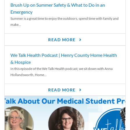
Brush Up on Summer Safety & What to Do in an
Emergency
Summer is a great time to enjoy the outdoors, spend time with family and
make...
READ MORE
We Talk Health Podcast | Henry County Home Health
& Hospice
In this episode of the We Talk Health podcast, we sit down with Anna
Hollandsworth, Home...
READ MORE