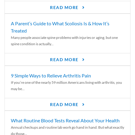
READ MORE
A Parent’s Guide to What Scoliosis Is & How It’s
Treated
Many people associate spine problems with injuries or aging, but one
spine condition is actually...
READ MORE
9 Simple Ways to Relieve Arthritis Pain
If you’re one of the nearly 59 million Americans living with arthritis, you
may be...
READ MORE
What Routine Blood Tests Reveal About Your Health
Annual checkups and routine lab work go hand in hand. But what exactly
do those...