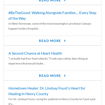
READ MORE
#BeTheGood: Walking Alongside Families… Every Step
of the Way
In West Tennessee, some of the most meaningful care doesn’t always
happen inside a hospital...
READ MORE
A Second Chance at Heart Health
“I actually had four heart attacks,” Frank says calmly, describing an
experience that would shake...
READ MORE
Hometown Healer: Dr. Lindsay Foust’s Heart for
Healing in Henry County
For Dr. Lindsay Foust, caring for patients in Henry County isn’t just a job.
It’s...