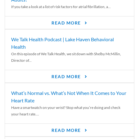
If you take a look at a list of risk factors for atrial fibrillation, a...
READ MORE
We Talk Health Podcast | Lake Haven Behavioral
Health
On this episode of We Talk Health, we sit down with Shelby McMillin,
Director of...
READ MORE
What’s Normal vs. What’s Not When It Comes to Your
Heart Rate
Have a smartwatch on your wrist? Stop what you’re doing and check
your heart rate....
READ MORE