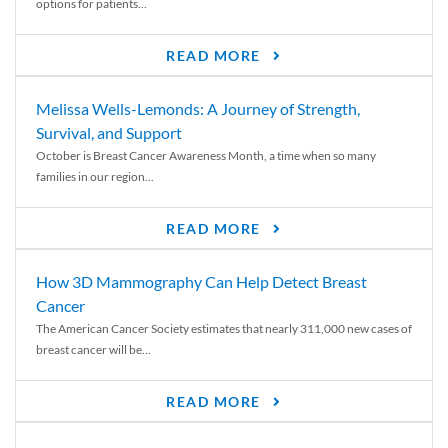
options for patients...
READ MORE
Melissa Wells-Lemonds: A Journey of Strength,
Survival, and Support
October is Breast Cancer Awareness Month, a time when so many
families in our region...
READ MORE
How 3D Mammography Can Help Detect Breast
Cancer
The American Cancer Society estimates that nearly 311,000 new cases of
breast cancer will be...
READ MORE