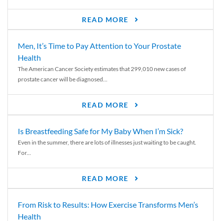
READ MORE
Men, It’s Time to Pay Attention to Your Prostate
Health
The American Cancer Society estimates that 299,010 new cases of
prostate cancer will be diagnosed...
READ MORE
Is Breastfeeding Safe for My Baby When I’m Sick?
Even in the summer, there are lots of illnesses just waiting to be caught.
For...
READ MORE
From Risk to Results: How Exercise Transforms Men’s
Health