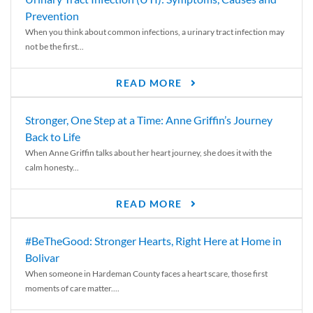
Prevention
When you think about common infections, a urinary tract infection may
not be the first...
READ MORE
Stronger, One Step at a Time: Anne Griffin’s Journey
Back to Life
When Anne Griffin talks about her heart journey, she does it with the
calm honesty...
READ MORE
#BeTheGood: Stronger Hearts, Right Here at Home in
Bolivar
When someone in Hardeman County faces a heart scare, those first
moments of care matter....