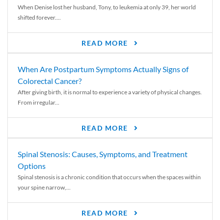
When Denise lost her husband, Tony, to leukemia at only 39, her world
shifted forever....
READ MORE
When Are Postpartum Symptoms Actually Signs of
Colorectal Cancer?
After giving birth, it is normal to experience a variety of physical changes.
From irregular...
READ MORE
Spinal Stenosis: Causes, Symptoms, and Treatment
Options
Spinal stenosis is a chronic condition that occurs when the spaces within
your spine narrow,...
READ MORE