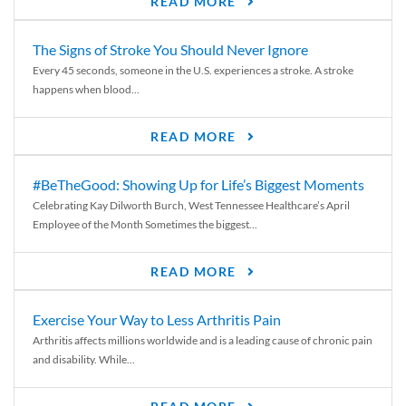
READ MORE
The Signs of Stroke You Should Never Ignore
Every 45 seconds, someone in the U.S. experiences a stroke. A stroke
happens when blood...
READ MORE
#BeTheGood: Showing Up for Life’s Biggest Moments
Celebrating Kay Dilworth Burch, West Tennessee Healthcare’s April
Employee of the Month Sometimes the biggest...
READ MORE
Exercise Your Way to Less Arthritis Pain
Arthritis affects millions worldwide and is a leading cause of chronic pain
and disability. While...