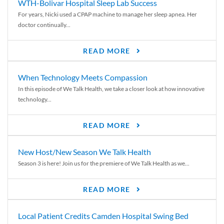
WTH-Bolivar Hospital Sleep Lab Success
For years, Nicki used a CPAP machine to manage her sleep apnea. Her
doctor continually...
READ MORE
When Technology Meets Compassion
In this episode of We Talk Health, we take a closer look at how innovative
technology...
READ MORE
New Host/New Season We Talk Health
Season 3 is here! Join us for the premiere of We Talk Health as we...
READ MORE
Local Patient Credits Camden Hospital Swing Bed