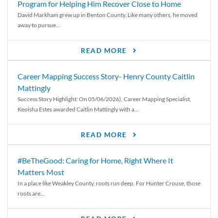
Program for Helping Him Recover Close to Home
David Markham grew up in Benton County. Like many others, he moved
away to pursue...
READ MORE
Career Mapping Success Story- Henry County Caitlin
Mattingly
Success Story Highlight: On 05/06/2026), Career Mapping Specialist,
Keoisha Estes awarded Caitlin Mattingly with a...
READ MORE
#BeTheGood: Caring for Home, Right Where It
Matters Most
In a place like Weakley County, roots run deep. For Hunter Crouse, those
roots are...