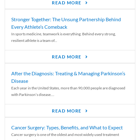
READ MORE
Stronger Together: The Unsung Partnership Behind
Every Athlete’s Comeback
In sports medicine, teamwork is everything. Behind every strong,
resilient athlete is a team of...
READ MORE
After the Diagnosis: Treating & Managing Parkinson’s
Disease
Each year in the United States, more than 90,000 people are diagnosed
with Parkinson’s disease....
READ MORE
Cancer Surgery: Types, Benefits, and What to Expect
Cancer surgery is one of the oldest and most widely used treatment