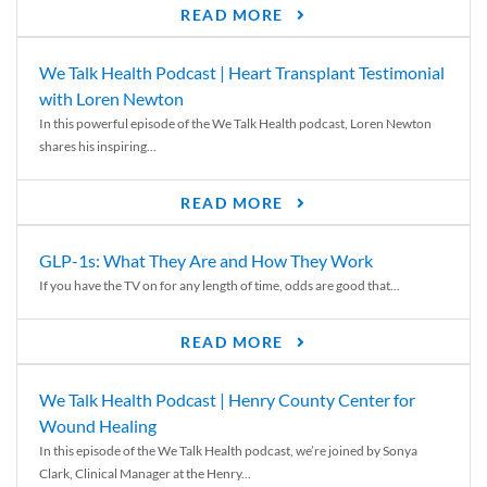
READ MORE
We Talk Health Podcast | Heart Transplant Testimonial
with Loren Newton
In this powerful episode of the We Talk Health podcast, Loren Newton
shares his inspiring...
READ MORE
GLP-1s: What They Are and How They Work
If you have the TV on for any length of time, odds are good that...
READ MORE
We Talk Health Podcast | Henry County Center for
Wound Healing
In this episode of the We Talk Health podcast, we’re joined by Sonya
Clark, Clinical Manager at the Henry...