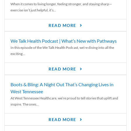
When it comes to living longer, feeling stronger, and staying sharp—
exercise isn’t just helpful, it’s...
READ MORE
We Talk Health Podcast | What’s New with Pathways
In this episode of the We Talk Health Podcast, we’re diving into all the
exciting...
READ MORE
Boots & Bling: A Night Out That’s Changing Lives in
West Tennessee
At West Tennessee Healthcare, we’re proud to tell stories that uplift and
inspire. The ones...
READ MORE