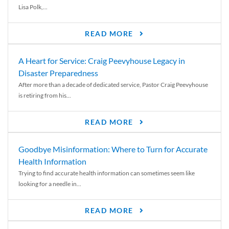
Lisa Polk,...
READ MORE
A Heart for Service: Craig Peevyhouse Legacy in
Disaster Preparedness
After more than a decade of dedicated service, Pastor Craig Peevyhouse
is retiring from his...
READ MORE
Goodbye Misinformation: Where to Turn for Accurate
Health Information
Trying to find accurate health information can sometimes seem like
looking for a needle in...
READ MORE