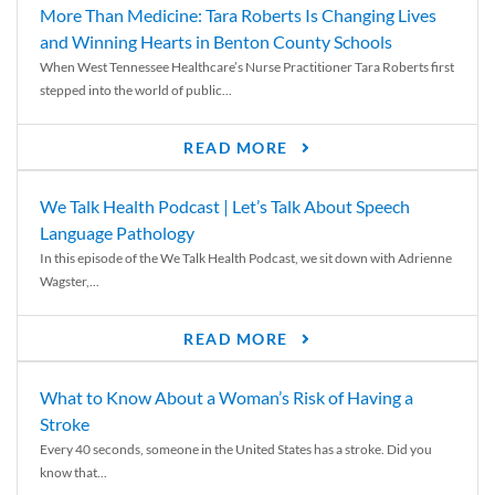
More Than Medicine: Tara Roberts Is Changing Lives
and Winning Hearts in Benton County Schools
When West Tennessee Healthcare’s Nurse Practitioner Tara Roberts first
stepped into the world of public...
READ MORE
We Talk Health Podcast | Let’s Talk About Speech
Language Pathology
In this episode of the We Talk Health Podcast, we sit down with Adrienne
Wagster,...
READ MORE
What to Know About a Woman’s Risk of Having a
Stroke
Every 40 seconds, someone in the United States has a stroke. Did you
know that...