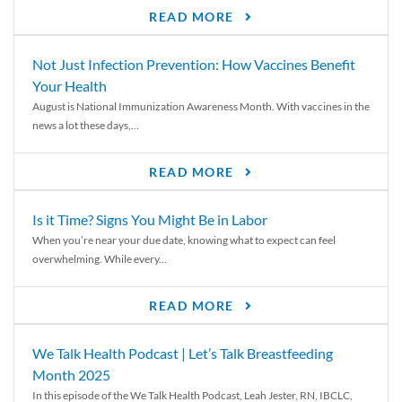
READ MORE
Not Just Infection Prevention: How Vaccines Benefit
Your Health
August is National Immunization Awareness Month. With vaccines in the
news a lot these days,...
READ MORE
Is it Time? Signs You Might Be in Labor
When you’re near your due date, knowing what to expect can feel
overwhelming. While every...
READ MORE
We Talk Health Podcast | Let’s Talk Breastfeeding
Month 2025
In this episode of the We Talk Health Podcast, Leah Jester, RN, IBCLC,