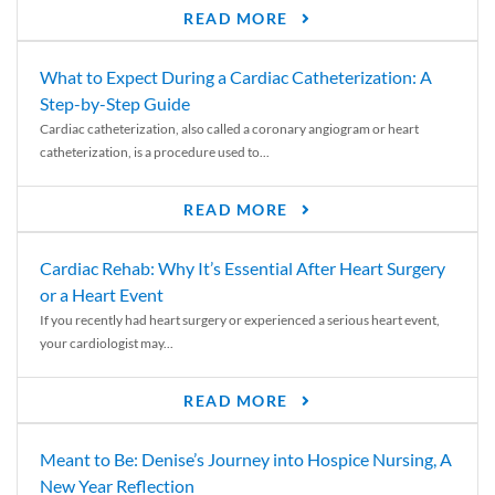
READ MORE
What to Expect During a Cardiac Catheterization: A
Step-by-Step Guide
Cardiac catheterization, also called a coronary angiogram or heart
catheterization, is a procedure used to...
READ MORE
Cardiac Rehab: Why It’s Essential After Heart Surgery
or a Heart Event
If you recently had heart surgery or experienced a serious heart event,
your cardiologist may...
READ MORE
Meant to Be: Denise’s Journey into Hospice Nursing, A
New Year Reflection