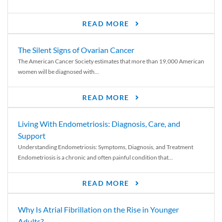
READ MORE
The Silent Signs of Ovarian Cancer
The American Cancer Society estimates that more than 19,000 American
women will be diagnosed with...
READ MORE
Living With Endometriosis: Diagnosis, Care, and
Support
Understanding Endometriosis: Symptoms, Diagnosis, and Treatment
Endometriosis is a chronic and often painful condition that...
READ MORE
Why Is Atrial Fibrillation on the Rise in Younger
Adults?