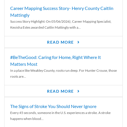
Career Mapping Success Story- Henry County Caitlin
Mattingly
Success Story Highlight: On 05/06/2026), Career Mapping Specialist,
Keoisha Estes awarded Caitlin Mattingly with a...
READ MORE
#BeTheGood: Caring for Home, Right Where It
Matters Most
In a place like Weakley County, roots run deep. For Hunter Crouse, those
roots are...
READ MORE
The Signs of Stroke You Should Never Ignore
Every 45 seconds, someone in the U.S. experiences a stroke. A stroke
happens when blood...