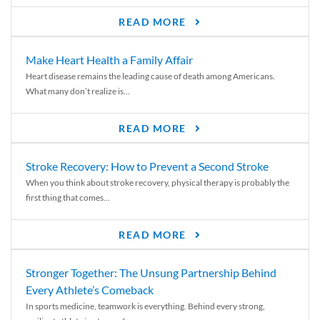
READ MORE
Make Heart Health a Family Affair
Heart disease remains the leading cause of death among Americans.
What many don’t realize is...
READ MORE
Stroke Recovery: How to Prevent a Second Stroke
When you think about stroke recovery, physical therapy is probably the
first thing that comes...
READ MORE
Stronger Together: The Unsung Partnership Behind
Every Athlete’s Comeback
In sports medicine, teamwork is everything. Behind every strong,