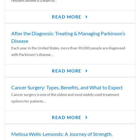
resilient athlete is a team of...
READ MORE
After the Diagnosis: Treating & Managing Parkinson’s
Disease
Each year in the United States, more than 90,000 people are diagnosed
with Parkinson’s disease....
READ MORE
Cancer Surgery: Types, Benefits, and What to Expect
Cancer surgery is one of the oldest and most widely used treatment
options for patients...
READ MORE
Melissa Wells-Lemonds: A Journey of Strength,