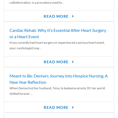
catheterization, is a procedure used to...
READ MORE
Cardiac Rehab: Why It’s Essential After Heart Surgery
or a Heart Event
If you recently had heart surgery or experienced a serious heart event,
your cardiologist may...
READ MORE
Meant to Be: Denise’s Journey into Hospice Nursing, A
New Year Reflection
When Denise lost her husband, Tony, to leukemia at only 39, her world
shifted forever....
READ MORE