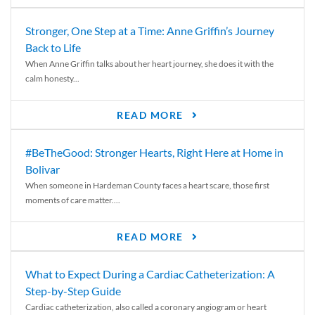
Stronger, One Step at a Time: Anne Griffin’s Journey
Back to Life
When Anne Griffin talks about her heart journey, she does it with the
calm honesty...
READ MORE
#BeTheGood: Stronger Hearts, Right Here at Home in
Bolivar
When someone in Hardeman County faces a heart scare, those first
moments of care matter....
READ MORE
What to Expect During a Cardiac Catheterization: A
Step-by-Step Guide
Cardiac catheterization, also called a coronary angiogram or heart