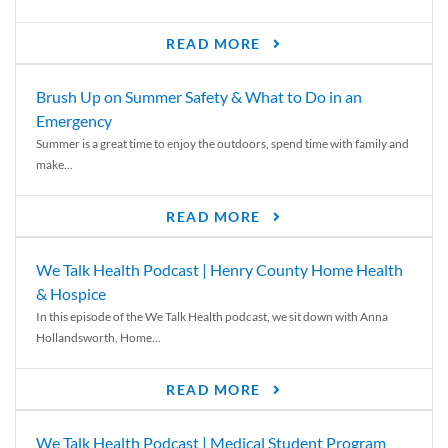
READ MORE
Brush Up on Summer Safety & What to Do in an
Emergency
Summer is a great time to enjoy the outdoors, spend time with family and
make...
READ MORE
We Talk Health Podcast | Henry County Home Health
& Hospice
In this episode of the We Talk Health podcast, we sit down with Anna
Hollandsworth, Home...
READ MORE
We Talk Health Podcast | Medical Student Program