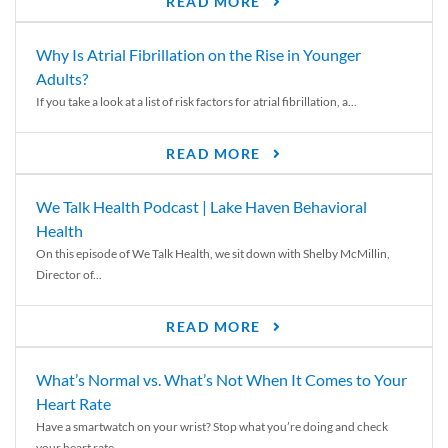
READ MORE
Why Is Atrial Fibrillation on the Rise in Younger
Adults?
If you take a look at a list of risk factors for atrial fibrillation, a...
READ MORE
We Talk Health Podcast | Lake Haven Behavioral
Health
On this episode of We Talk Health, we sit down with Shelby McMillin,
Director of...
READ MORE
What’s Normal vs. What’s Not When It Comes to Your
Heart Rate
Have a smartwatch on your wrist? Stop what you’re doing and check
your heart rate....