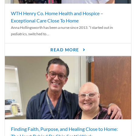
WTH Henry Co. Home Health and Hospice –
Exceptional Care Close To Home
Anna Hollingsworth has been a nurse since 2013. “I started out in
pediatrics, switched to...
READ MORE
Finding Faith, Purpose, and Healing Close to Home: