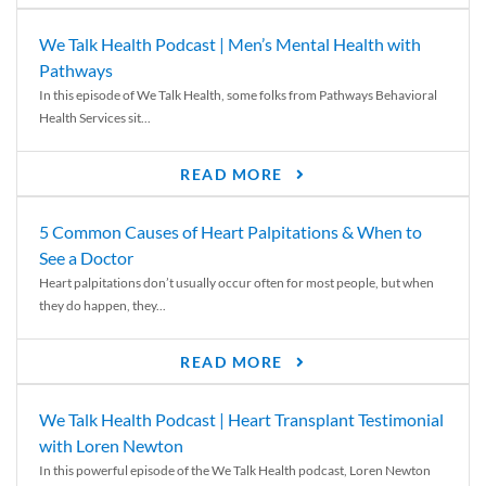
We Talk Health Podcast | Men’s Mental Health with
Pathways
In this episode of We Talk Health, some folks from Pathways Behavioral
Health Services sit...
READ MORE
5 Common Causes of Heart Palpitations & When to
See a Doctor
Heart palpitations don’t usually occur often for most people, but when
they do happen, they...
READ MORE
We Talk Health Podcast | Heart Transplant Testimonial
with Loren Newton
In this powerful episode of the We Talk Health podcast, Loren Newton