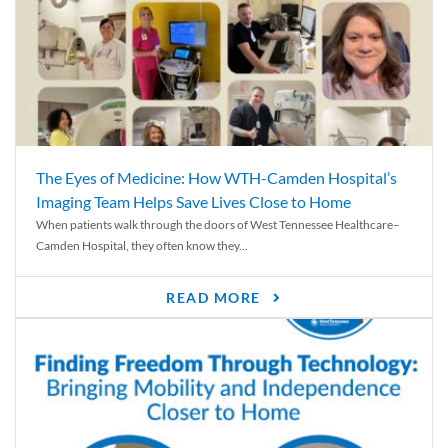
The Eyes of Medicine: How WTH-Camden Hospital’s
Imaging Team Helps Save Lives Close to Home
When patients walk through the doors of West Tennessee Healthcare–
Camden Hospital, they often know they...
READ MORE