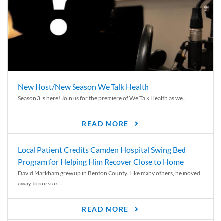
New Host/New Season We Talk Health
Season 3 is here! Join us for the premiere of We Talk Health as we...
READ MORE
Local Patient Credits Camden Hospital Swing Bed
Program for Helping Him Recover Close to Home
David Markham grew up in Benton County. Like many others, he moved
away to pursue...
READ MORE