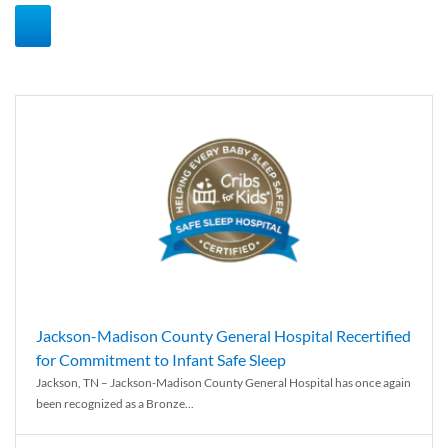
Jackson-Madison County General Hospital Recertified
for Commitment to Infant Safe Sleep
Jackson, TN – Jackson-Madison County General Hospital has once again
been recognized as a Bronze...