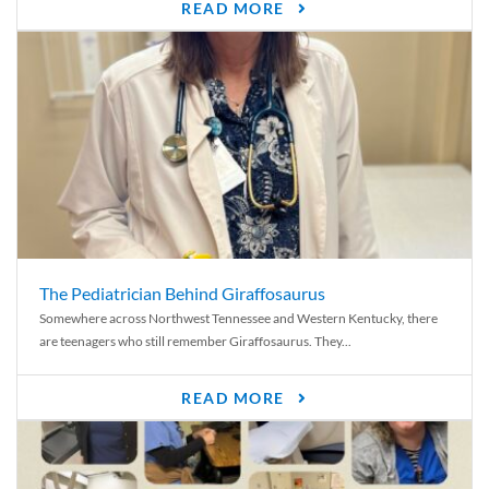
READ MORE
The Pediatrician Behind Giraffosaurus
Somewhere across Northwest Tennessee and Western Kentucky, there
are teenagers who still remember Giraffosaurus. They...
READ MORE