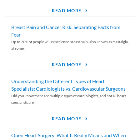
READ MORE
Breast Pain and Cancer Risk: Separating Facts from
Fear
Up to 70% of people will experience breast pain, also known as mastalgia,
at some...
READ MORE
Understanding the Different Types of Heart
Specialists: Cardiologists vs. Cardiovascular Surgeons
Did you know there are multiple types of cardiologists, and not all heart
specialists are...
READ MORE
Open Heart Surgery: What It Really Means and When