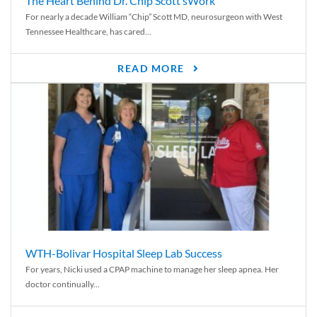
The Heart Behind Dr. Chip Scott’sWork
For nearly a decade William “Chip” Scott MD, neurosurgeon with West
Tennessee Healthcare, has cared...
READ MORE
WTH-Bolivar Hospital Sleep Lab Success
For years, Nicki used a CPAP machine to manage her sleep apnea. Her
doctor continually...