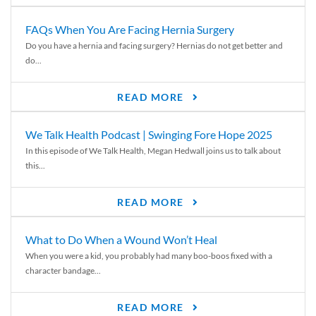
FAQs When You Are Facing Hernia Surgery
Do you have a hernia and facing surgery? Hernias do not get better and
do...
READ MORE
We Talk Health Podcast | Swinging Fore Hope 2025
In this episode of We Talk Health, Megan Hedwall joins us to talk about
this...
READ MORE
What to Do When a Wound Won’t Heal
When you were a kid, you probably had many boo-boos fixed with a
character bandage...
READ MORE