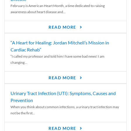
February is American Heart Month, a time dedicated to raising
awareness about heart disease and...
READ MORE
“A Heart for Healing: Jordan Mitchell’s Mission in
Cardiac Rehab”
“I called my professor and told him I have some bad news! I am
changing...
READ MORE
Urinary Tract Infection (UTI): Symptoms, Causes and
Prevention
When you think about common infections, a urinary tract infection may
not be the first...
READ MORE