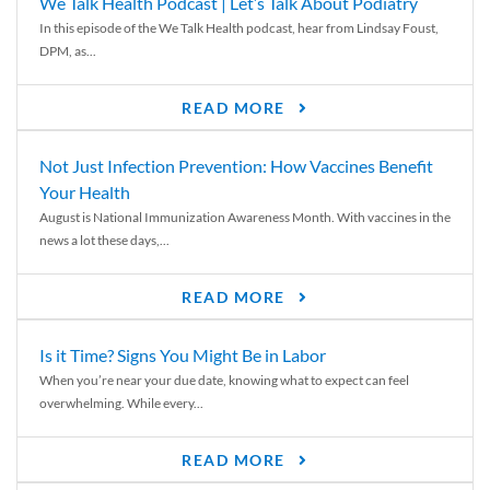
We Talk Health Podcast | Let’s Talk About Podiatry
In this episode of the We Talk Health podcast, hear from Lindsay Foust,
DPM, as...
READ MORE
Not Just Infection Prevention: How Vaccines Benefit
Your Health
August is National Immunization Awareness Month. With vaccines in the
news a lot these days,...
READ MORE
Is it Time? Signs You Might Be in Labor
When you’re near your due date, knowing what to expect can feel
overwhelming. While every...
READ MORE