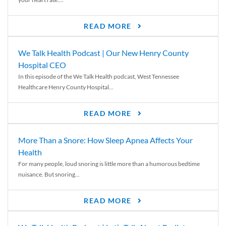
READ MORE
We Talk Health Podcast | Our New Henry County
Hospital CEO
In this episode of the We Talk Health podcast, West Tennessee
Healthcare Henry County Hospital...
READ MORE
More Than a Snore: How Sleep Apnea Affects Your
Health
For many people, loud snoring is little more than a humorous bedtime
nuisance. But snoring...
READ MORE