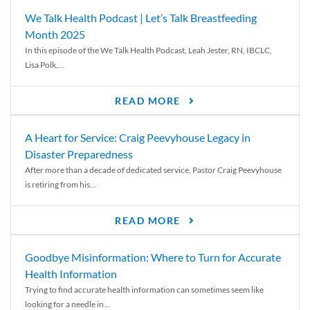
We Talk Health Podcast | Let’s Talk Breastfeeding
Month 2025
In this episode of the We Talk Health Podcast, Leah Jester, RN, IBCLC,
Lisa Polk,...
READ MORE
A Heart for Service: Craig Peevyhouse Legacy in
Disaster Preparedness
After more than a decade of dedicated service, Pastor Craig Peevyhouse
is retiring from his...
READ MORE
Goodbye Misinformation: Where to Turn for Accurate
Health Information
Trying to find accurate health information can sometimes seem like
looking for a needle in...