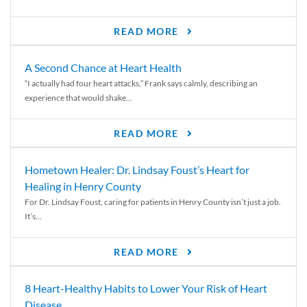
READ MORE
A Second Chance at Heart Health
“I actually had four heart attacks,” Frank says calmly, describing an
experience that would shake...
READ MORE
Hometown Healer: Dr. Lindsay Foust’s Heart for
Healing in Henry County
For Dr. Lindsay Foust, caring for patients in Henry County isn’t just a job.
It’s...
READ MORE
8 Heart-Healthy Habits to Lower Your Risk of Heart
Disease