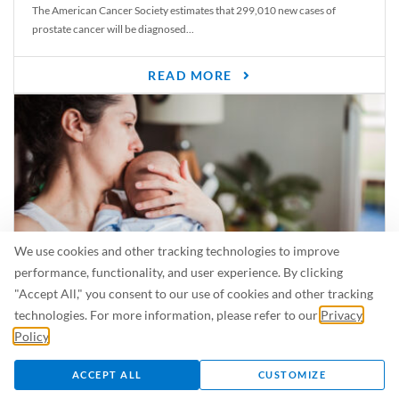
The American Cancer Society estimates that 299,010 new cases of
prostate cancer will be diagnosed...
READ MORE
We use cookies and other tracking technologies to improve
performance, functionality, and user experience. By clicking
"Accept All," you consent to our use of cookies and other tracking
Is Breastfeeding Safe for My Baby When I’m Sick?
technologies. For more information, please refer to our
Privacy
Even in the summer, there are lots of illnesses just waiting to be caught.
Policy
.
For...
ACCEPT ALL
CUSTOMIZE
READ MORE