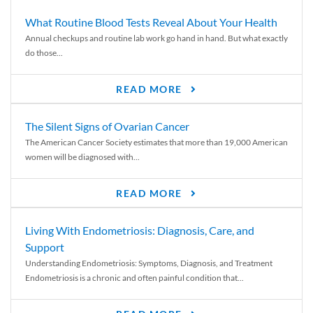
What Routine Blood Tests Reveal About Your Health
Annual checkups and routine lab work go hand in hand. But what exactly
do those...
READ MORE
The Silent Signs of Ovarian Cancer
The American Cancer Society estimates that more than 19,000 American
women will be diagnosed with...
READ MORE
Living With Endometriosis: Diagnosis, Care, and
Support
Understanding Endometriosis: Symptoms, Diagnosis, and Treatment
Endometriosis is a chronic and often painful condition that...