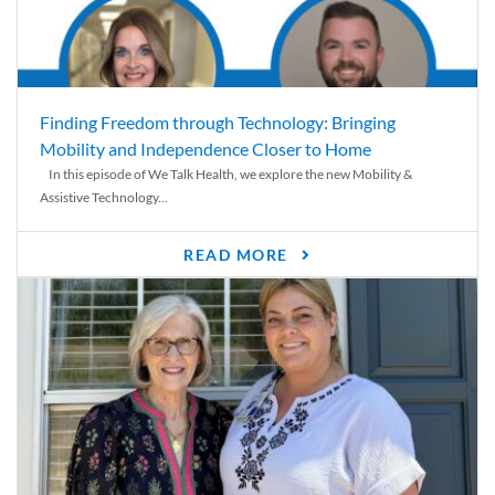
Finding Freedom through Technology: Bringing
Mobility and Independence Closer to Home
In this episode of We Talk Health, we explore the new Mobility &
Assistive Technology...
READ MORE