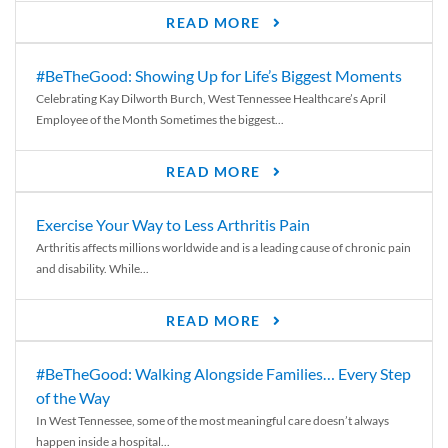
READ MORE
#BeTheGood: Showing Up for Life’s Biggest Moments
Celebrating Kay Dilworth Burch, West Tennessee Healthcare’s April
Employee of the Month Sometimes the biggest...
READ MORE
Exercise Your Way to Less Arthritis Pain
Arthritis affects millions worldwide and is a leading cause of chronic pain
and disability. While...
READ MORE
#BeTheGood: Walking Alongside Families… Every Step
of the Way
In West Tennessee, some of the most meaningful care doesn’t always
happen inside a hospital...