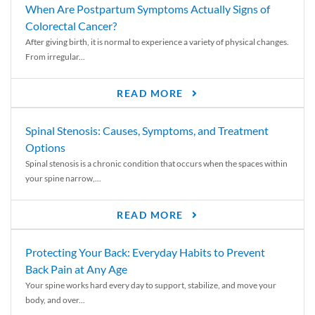
When Are Postpartum Symptoms Actually Signs of
Colorectal Cancer?
After giving birth, it is normal to experience a variety of physical changes.
From irregular...
READ MORE
Spinal Stenosis: Causes, Symptoms, and Treatment
Options
Spinal stenosis is a chronic condition that occurs when the spaces within
your spine narrow,...
READ MORE
Protecting Your Back: Everyday Habits to Prevent
Back Pain at Any Age
Your spine works hard every day to support, stabilize, and move your
body, and over...