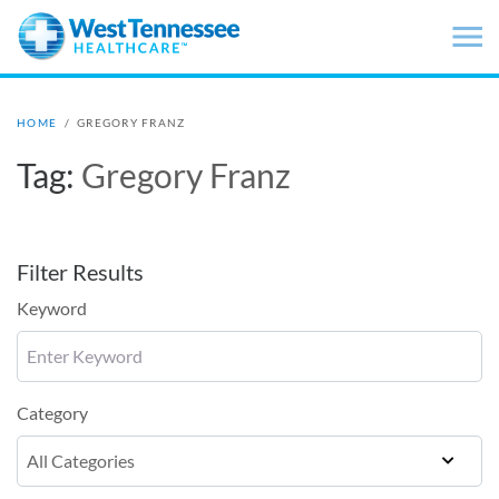
Skip to main content
HOME
/
GREGORY FRANZ
Tag:
Gregory Franz
Filter Results
Keyword
Category