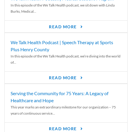
In this episode of the We Talk Health podcast, we sit down with Linda
Burks, Medical...
READ MORE
We Talk Health Podcast | Speech Therapy at Sports
Plus Henry County
In this episode of the We Talk Health podcast, we’re diving into the world
of...
READ MORE
Serving the Community for 75 Years: A Legacy of
Healthcare and Hope
This year marks an extraordinary milestone for our organization – 75
years of continuous service...
READ MORE