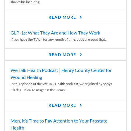
shares his inspiring...
READ MORE
GLP-1s: What They Are and How They Work
If you have the TV on for any length of time, odds are good that...
READ MORE
We Talk Health Podcast | Henry County Center for
Wound Healing
In this episode of the We Talk Health podcast, we’re joined by Sonya
Clark, Clinical Manager at the Henry...
READ MORE
Men, It’s Time to Pay Attention to Your Prostate
Health