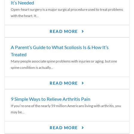
It’s Needed
Open-heart surgery is a major surgical procedure used to treat problems
with the heart. It...
READ MORE
A Parent’s Guide to What Scoliosis Is & How It’s
Treated
Many people associate spine problems with injuries or aging, but one
spine condition is actually...
READ MORE
9 Simple Ways to Relieve Arthritis Pain
If you’re one of the nearly 59 million Americans living with arthritis, you
may be...
READ MORE