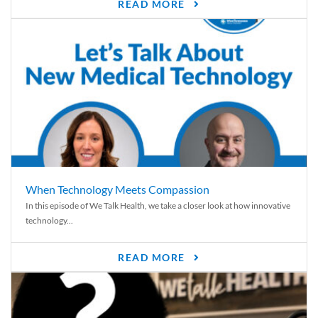
READ MORE
When Technology Meets Compassion
In this episode of We Talk Health, we take a closer look at how innovative
technology...
READ MORE