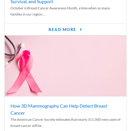
Survival, and Support
October is Breast Cancer Awareness Month, a time when so many
families in our region...
READ MORE
How 3D Mammography Can Help Detect Breast
Cancer
The American Cancer Society estimates that nearly 311,000 new cases of
breast cancer will be...