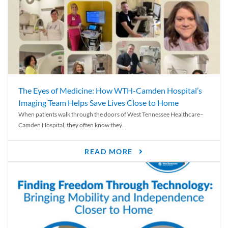
The Eyes of Medicine: How WTH-Camden Hospital’s
Imaging Team Helps Save Lives Close to Home
When patients walk through the doors of West Tennessee Healthcare–
Camden Hospital, they often know they...
READ MORE