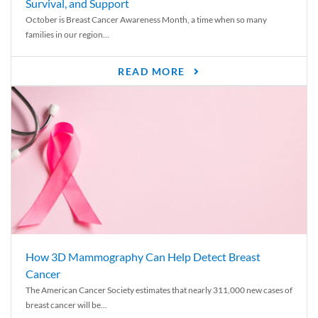
Survival, and Support
October is Breast Cancer Awareness Month, a time when so many
families in our region...
READ MORE
How 3D Mammography Can Help Detect Breast
Cancer
The American Cancer Society estimates that nearly 311,000 new cases of
breast cancer will be...