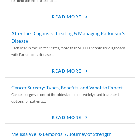
resilient athlete is a team of...
READ MORE
After the Diagnosis: Treating & Managing Parkinson’s
Disease
Each year in the United States, more than 90,000 people are diagnosed
with Parkinson’s disease....
READ MORE
Cancer Surgery: Types, Benefits, and What to Expect
Cancer surgery is one of the oldest and most widely used treatment
options for patients...
READ MORE
Melissa Wells-Lemonds: A Journey of Strength,