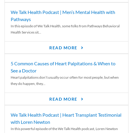
We Talk Health Podcast | Men’s Mental Health with
Pathways
In this episode of We Talk Health, some folks from Pathways Behavioral
Health Services sit...
READ MORE
5 Common Causes of Heart Palpitations & When to
See a Doctor
Heart palpitations don’t usually occur often for most people, but when
they do happen, they...
READ MORE
We Talk Health Podcast | Heart Transplant Testimonial
with Loren Newton
In this powerful episode of the We Talk Health podcast, Loren Newton