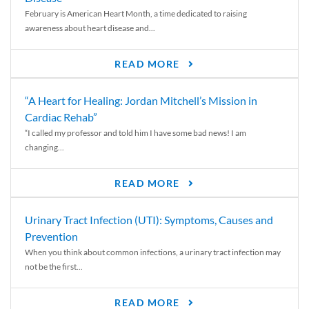
February is American Heart Month, a time dedicated to raising
awareness about heart disease and...
READ MORE
“A Heart for Healing: Jordan Mitchell’s Mission in
Cardiac Rehab”
“I called my professor and told him I have some bad news! I am
changing...
READ MORE
Urinary Tract Infection (UTI): Symptoms, Causes and
Prevention
When you think about common infections, a urinary tract infection may
not be the first...
READ MORE