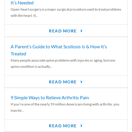
It’s Needed
Open-heart surgery is a major surgical procedure used to treat problems
with the heart. It...
READ MORE
A Parent’s Guide to What Scoliosis Is & How It’s
Treated
Many people associate spine problems with injuries or aging, but one
spine condition is actually...
READ MORE
9 Simple Ways to Relieve Arthritis Pain
If you’re one of the nearly 59 million Americans living with arthritis, you
may be...
READ MORE