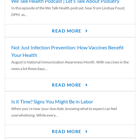
We Talk Health Podcast | Let’s Talk About Podiatry
In this episode of the We Talk Health podcast, hear from Lindsay Foust,
DPM, as...
READ MORE
Not Just Infection Prevention: How Vaccines Benefit
Your Health
August is National Immunization Awareness Month. With vaccines in the
news a lot these days,...
READ MORE
Is it Time? Signs You Might Be in Labor
When you’re near your due date, knowing what to expect can feel
overwhelming. While every...
READ MORE