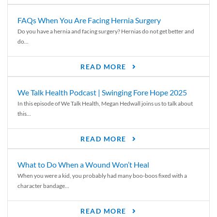
FAQs When You Are Facing Hernia Surgery
Do you have a hernia and facing surgery? Hernias do not get better and
do...
READ MORE
We Talk Health Podcast | Swinging Fore Hope 2025
In this episode of We Talk Health, Megan Hedwall joins us to talk about
this...
READ MORE
What to Do When a Wound Won’t Heal
When you were a kid, you probably had many boo-boos fixed with a
character bandage...
READ MORE