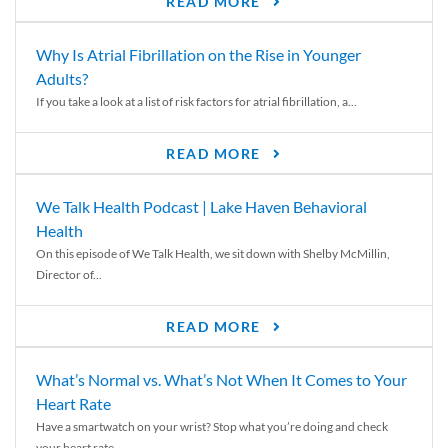
READ MORE
Why Is Atrial Fibrillation on the Rise in Younger
Adults?
If you take a look at a list of risk factors for atrial fibrillation, a...
READ MORE
We Talk Health Podcast | Lake Haven Behavioral
Health
On this episode of We Talk Health, we sit down with Shelby McMillin,
Director of...
READ MORE
What’s Normal vs. What’s Not When It Comes to Your
Heart Rate
Have a smartwatch on your wrist? Stop what you’re doing and check
your heart rate....