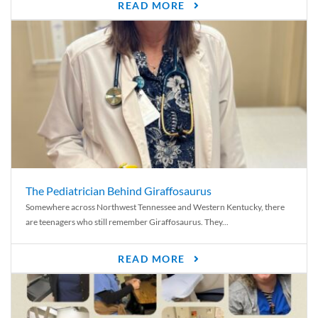
READ MORE
The Pediatrician Behind Giraffosaurus
Somewhere across Northwest Tennessee and Western Kentucky, there
are teenagers who still remember Giraffosaurus. They...
READ MORE