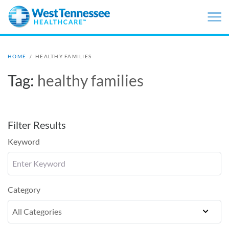
Skip to main content
HOME
/
HEALTHY FAMILIES
Tag:
healthy families
Filter Results
Keyword
Category