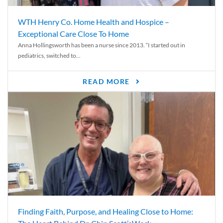
WTH Henry Co. Home Health and Hospice –
Exceptional Care Close To Home
Anna Hollingsworth has been a nurse since 2013. “I started out in
pediatrics, switched to...
READ MORE
Finding Faith, Purpose, and Healing Close to Home: