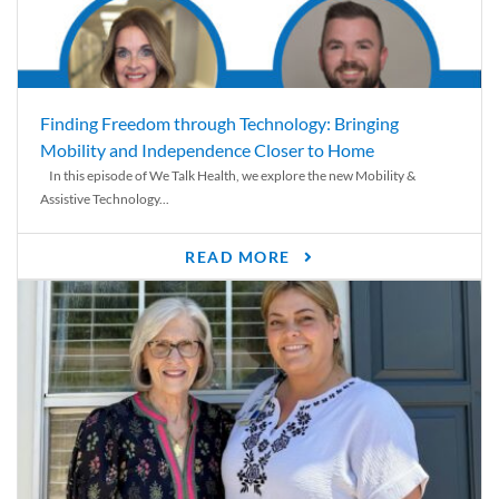
Finding Freedom through Technology: Bringing
Mobility and Independence Closer to Home
In this episode of We Talk Health, we explore the new Mobility &
Assistive Technology...
READ MORE