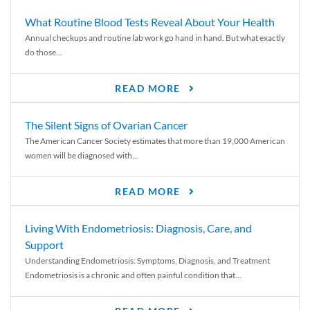
What Routine Blood Tests Reveal About Your Health
Annual checkups and routine lab work go hand in hand. But what exactly
do those...
READ MORE
The Silent Signs of Ovarian Cancer
The American Cancer Society estimates that more than 19,000 American
women will be diagnosed with...
READ MORE
Living With Endometriosis: Diagnosis, Care, and
Support
Understanding Endometriosis: Symptoms, Diagnosis, and Treatment
Endometriosis is a chronic and often painful condition that...