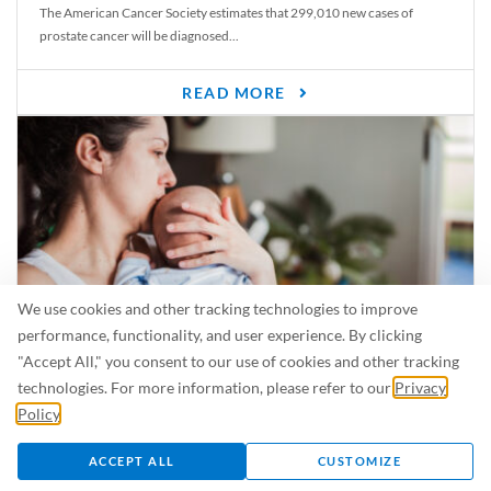
The American Cancer Society estimates that 299,010 new cases of
prostate cancer will be diagnosed...
READ MORE
We use cookies and other tracking technologies to improve
performance, functionality, and user experience. By clicking
"Accept All," you consent to our use of cookies and other tracking
Is Breastfeeding Safe for My Baby When I’m Sick?
technologies. For more information, please refer to our
Privacy
Even in the summer, there are lots of illnesses just waiting to be caught.
Policy
.
For...
ACCEPT ALL
CUSTOMIZE
READ MORE