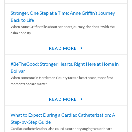
Stronger, One Step at a Time: Anne Griffin’s Journey
Back to Life
When Anne Griffin talks about her heart journey, she does it with the
calm honesty...
READ MORE
#BeTheGood: Stronger Hearts, Right Here at Home in
Bolivar
When someone in Hardeman County faces a heart scare, those first
moments of care matter....
READ MORE
What to Expect During a Cardiac Catheterization: A
Step-by-Step Guide
Cardiac catheterization, also called a coronary angiogram or heart