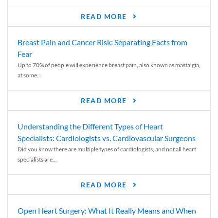
READ MORE
Breast Pain and Cancer Risk: Separating Facts from
Fear
Up to 70% of people will experience breast pain, also known as mastalgia,
at some...
READ MORE
Understanding the Different Types of Heart
Specialists: Cardiologists vs. Cardiovascular Surgeons
Did you know there are multiple types of cardiologists, and not all heart
specialists are...
READ MORE
Open Heart Surgery: What It Really Means and When