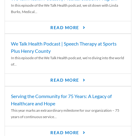
In this episode of the We Talk Health podcast, we sit down with Linda
Burks, Medical...
READ MORE
We Talk Health Podcast | Speech Therapy at Sports
Plus Henry County
In this episode of the We Talk Health podcast, we’re diving into the world
of...
READ MORE
Serving the Community for 75 Years: A Legacy of
Healthcare and Hope
This year marks an extraordinary milestone for our organization – 75
years of continuous service...
READ MORE