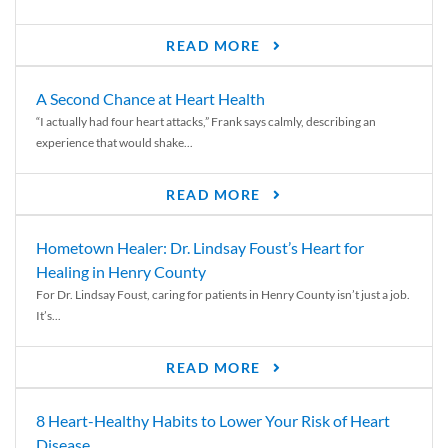
READ MORE
A Second Chance at Heart Health
“I actually had four heart attacks,” Frank says calmly, describing an
experience that would shake...
READ MORE
Hometown Healer: Dr. Lindsay Foust’s Heart for
Healing in Henry County
For Dr. Lindsay Foust, caring for patients in Henry County isn’t just a job.
It’s...
READ MORE
8 Heart-Healthy Habits to Lower Your Risk of Heart
Disease