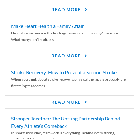
READ MORE
Make Heart Health a Family Affair
Heart disease remains the leading cause of death among Americans.
What many don’t realize is...
READ MORE
Stroke Recovery: How to Prevent a Second Stroke
When you think about stroke recovery, physical therapy is probably the
first thing that comes...
READ MORE
Stronger Together: The Unsung Partnership Behind
Every Athlete’s Comeback
In sports medicine, teamwork is everything. Behind every strong,