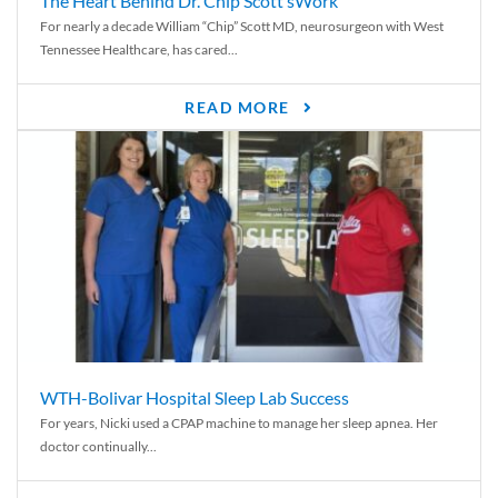
The Heart Behind Dr. Chip Scott’sWork
For nearly a decade William “Chip” Scott MD, neurosurgeon with West
Tennessee Healthcare, has cared...
READ MORE
WTH-Bolivar Hospital Sleep Lab Success
For years, Nicki used a CPAP machine to manage her sleep apnea. Her
doctor continually...