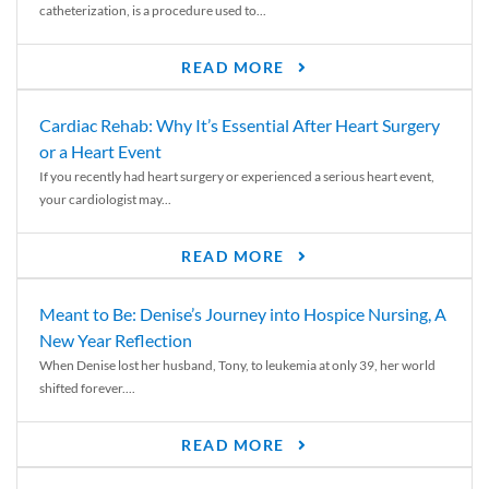
catheterization, is a procedure used to...
READ MORE
Cardiac Rehab: Why It’s Essential After Heart Surgery
or a Heart Event
If you recently had heart surgery or experienced a serious heart event,
your cardiologist may...
READ MORE
Meant to Be: Denise’s Journey into Hospice Nursing, A
New Year Reflection
When Denise lost her husband, Tony, to leukemia at only 39, her world
shifted forever....
READ MORE