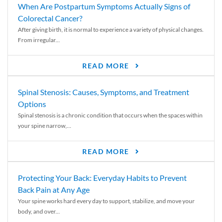
When Are Postpartum Symptoms Actually Signs of
Colorectal Cancer?
After giving birth, it is normal to experience a variety of physical changes.
From irregular...
READ MORE
Spinal Stenosis: Causes, Symptoms, and Treatment
Options
Spinal stenosis is a chronic condition that occurs when the spaces within
your spine narrow,...
READ MORE
Protecting Your Back: Everyday Habits to Prevent
Back Pain at Any Age
Your spine works hard every day to support, stabilize, and move your
body, and over...