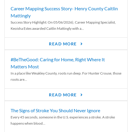
Career Mapping Success Story- Henry County Caitlin
Mattingly
Success Story Highlight: On 05/06/2026), Career Mapping Specialist,
Keoisha Estes awarded Caitlin Mattingly with a...
READ MORE
#BeTheGood: Caring for Home, Right Where It
Matters Most
In a place like Weakley County, roots run deep. For Hunter Crouse, those
roots are...
READ MORE
The Signs of Stroke You Should Never Ignore
Every 45 seconds, someone in the U.S. experiences a stroke. A stroke
happens when blood...