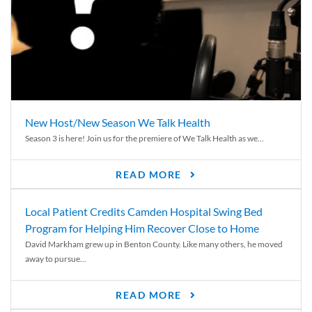
New Host/New Season We Talk Health
Season 3 is here! Join us for the premiere of We Talk Health as we...
READ MORE
Local Patient Credits Camden Hospital Swing Bed
Program for Helping Him Recover Close to Home
David Markham grew up in Benton County. Like many others, he moved
away to pursue...
READ MORE