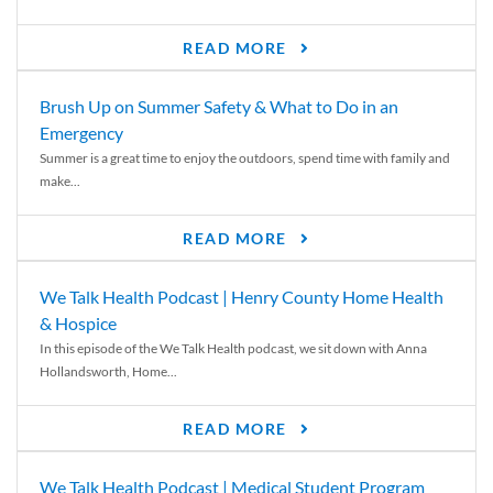
READ MORE
Brush Up on Summer Safety & What to Do in an
Emergency
Summer is a great time to enjoy the outdoors, spend time with family and
make...
READ MORE
We Talk Health Podcast | Henry County Home Health
& Hospice
In this episode of the We Talk Health podcast, we sit down with Anna
Hollandsworth, Home...
READ MORE
We Talk Health Podcast | Medical Student Program