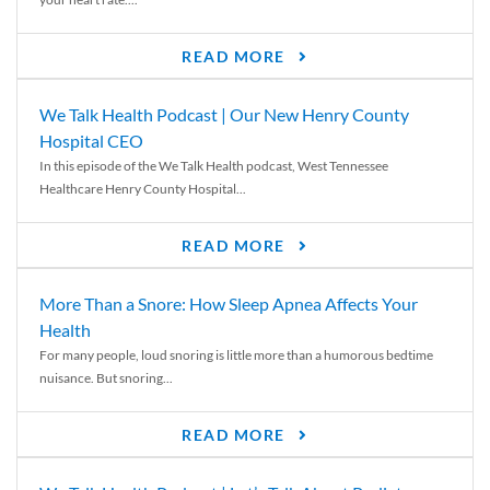
READ MORE
We Talk Health Podcast | Our New Henry County
Hospital CEO
In this episode of the We Talk Health podcast, West Tennessee
Healthcare Henry County Hospital...
READ MORE
More Than a Snore: How Sleep Apnea Affects Your
Health
For many people, loud snoring is little more than a humorous bedtime
nuisance. But snoring...
READ MORE