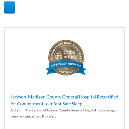
Jackson-Madison County General Hospital Recertified
for Commitment to Infant Safe Sleep
Jackson, TN – Jackson-Madison County General Hospital has once again
been recognized as a Bronze...