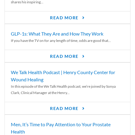
shares his inspiring...
READ MORE
GLP-1s: What They Are and How They Work
If you have the TV on for any length of time, odds are good that...
READ MORE
We Talk Health Podcast | Henry County Center for
Wound Healing
In this episode of the We Talk Health podcast, we’re joined by Sonya
Clark, Clinical Manager at the Henry...
READ MORE
Men, It’s Time to Pay Attention to Your Prostate
Health