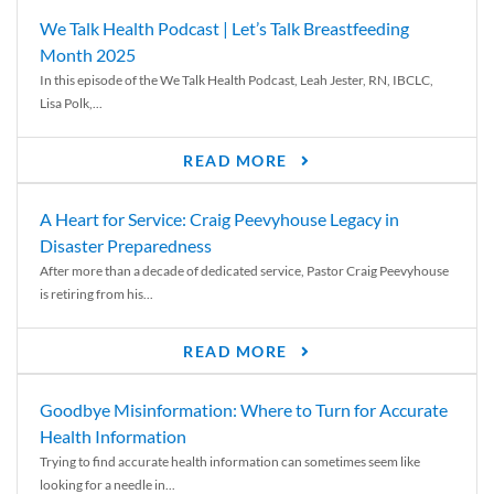
We Talk Health Podcast | Let’s Talk Breastfeeding
Month 2025
In this episode of the We Talk Health Podcast, Leah Jester, RN, IBCLC,
Lisa Polk,...
READ MORE
A Heart for Service: Craig Peevyhouse Legacy in
Disaster Preparedness
After more than a decade of dedicated service, Pastor Craig Peevyhouse
is retiring from his...
READ MORE
Goodbye Misinformation: Where to Turn for Accurate
Health Information
Trying to find accurate health information can sometimes seem like
looking for a needle in...