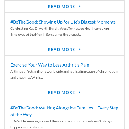
READ MORE
#BeTheGood: Showing Up for Life’s Biggest Moments
Celebrating Kay Dilworth Burch, West Tennessee Healthcare’s April
Employee of the Month Sometimes the biggest...
READ MORE
Exercise Your Way to Less Arthritis Pain
Arthritis affects millions worldwide and is a leading cause of chronic pain
and disability. While...
READ MORE
#BeTheGood: Walking Alongside Families… Every Step
of the Way
In West Tennessee, some of the most meaningful care doesn’t always
happen inside a hospital...