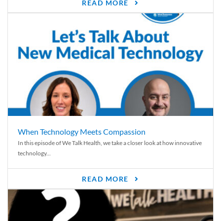
READ MORE
When Technology Meets Compassion
In this episode of We Talk Health, we take a closer look at how innovative
technology...
READ MORE