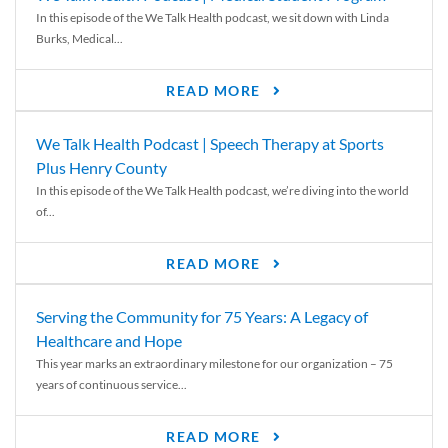
In this episode of the We Talk Health podcast, we sit down with Linda
Burks, Medical...
READ MORE
We Talk Health Podcast | Speech Therapy at Sports
Plus Henry County
In this episode of the We Talk Health podcast, we’re diving into the world
of...
READ MORE
Serving the Community for 75 Years: A Legacy of
Healthcare and Hope
This year marks an extraordinary milestone for our organization – 75
years of continuous service...
READ MORE