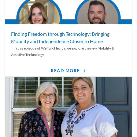
Finding Freedom through Technology: Bringing
Mobility and Independence Closer to Home
In this episode of We Talk Health, we explore the new Mobility &
Assistive Technology...
READ MORE