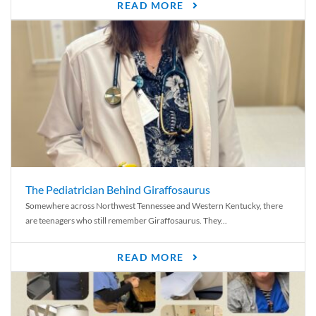
READ MORE
The Pediatrician Behind Giraffosaurus
Somewhere across Northwest Tennessee and Western Kentucky, there
are teenagers who still remember Giraffosaurus. They...
READ MORE