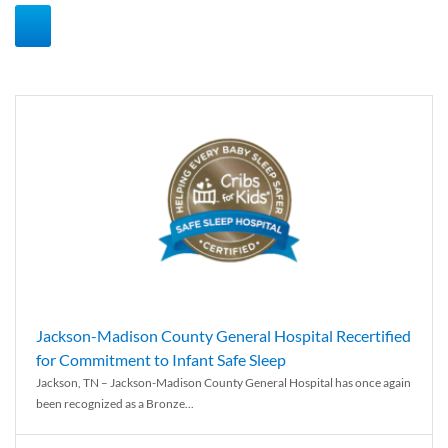
Jackson-Madison County General Hospital Recertified
for Commitment to Infant Safe Sleep
Jackson, TN – Jackson-Madison County General Hospital has once again
been recognized as a Bronze...