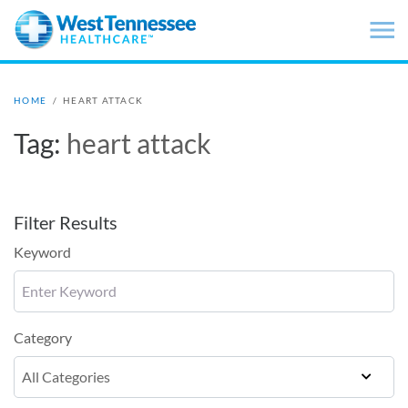
Skip to main content
HOME
/
HEART ATTACK
Tag:
heart attack
Filter Results
Keyword
Category