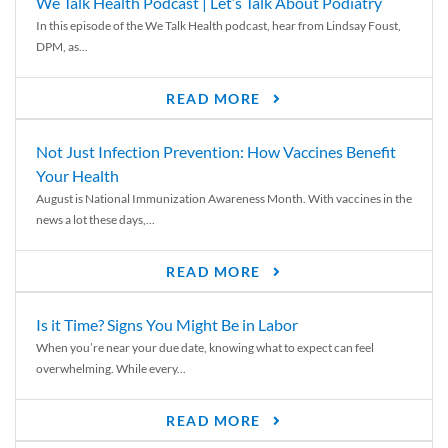
We Talk Health Podcast | Let’s Talk About Podiatry
In this episode of the We Talk Health podcast, hear from Lindsay Foust,
DPM, as...
READ MORE
Not Just Infection Prevention: How Vaccines Benefit
Your Health
August is National Immunization Awareness Month. With vaccines in the
news a lot these days,...
READ MORE
Is it Time? Signs You Might Be in Labor
When you’re near your due date, knowing what to expect can feel
overwhelming. While every...
READ MORE