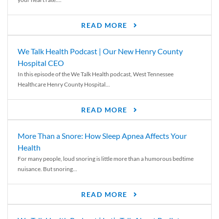
READ MORE
We Talk Health Podcast | Our New Henry County
Hospital CEO
In this episode of the We Talk Health podcast, West Tennessee
Healthcare Henry County Hospital...
READ MORE
More Than a Snore: How Sleep Apnea Affects Your
Health
For many people, loud snoring is little more than a humorous bedtime
nuisance. But snoring...
READ MORE