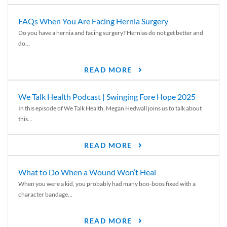
FAQs When You Are Facing Hernia Surgery
Do you have a hernia and facing surgery? Hernias do not get better and
do...
READ MORE
We Talk Health Podcast | Swinging Fore Hope 2025
In this episode of We Talk Health, Megan Hedwall joins us to talk about
this...
READ MORE
What to Do When a Wound Won’t Heal
When you were a kid, you probably had many boo-boos fixed with a
character bandage...
READ MORE