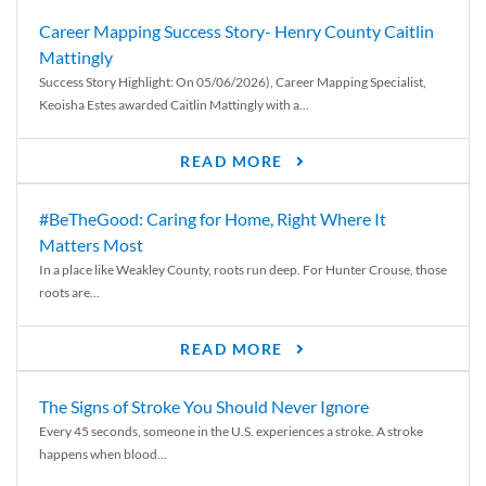
Career Mapping Success Story- Henry County Caitlin
Mattingly
Success Story Highlight: On 05/06/2026), Career Mapping Specialist,
Keoisha Estes awarded Caitlin Mattingly with a...
READ MORE
#BeTheGood: Caring for Home, Right Where It
Matters Most
In a place like Weakley County, roots run deep. For Hunter Crouse, those
roots are...
READ MORE
The Signs of Stroke You Should Never Ignore
Every 45 seconds, someone in the U.S. experiences a stroke. A stroke
happens when blood...