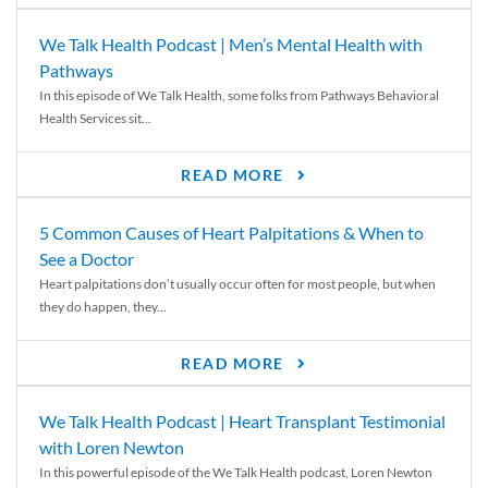
We Talk Health Podcast | Men’s Mental Health with
Pathways
In this episode of We Talk Health, some folks from Pathways Behavioral
Health Services sit...
READ MORE
5 Common Causes of Heart Palpitations & When to
See a Doctor
Heart palpitations don’t usually occur often for most people, but when
they do happen, they...
READ MORE
We Talk Health Podcast | Heart Transplant Testimonial
with Loren Newton
In this powerful episode of the We Talk Health podcast, Loren Newton