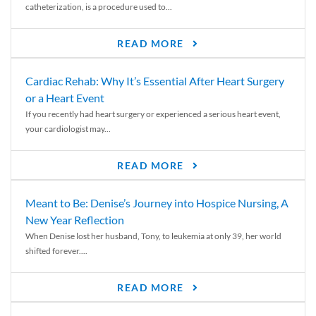
catheterization, is a procedure used to...
READ MORE
Cardiac Rehab: Why It’s Essential After Heart Surgery
or a Heart Event
If you recently had heart surgery or experienced a serious heart event,
your cardiologist may...
READ MORE
Meant to Be: Denise’s Journey into Hospice Nursing, A
New Year Reflection
When Denise lost her husband, Tony, to leukemia at only 39, her world
shifted forever....
READ MORE