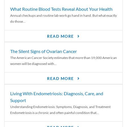
What Routine Blood Tests Reveal About Your Health
Annual checkups and routine lab work go hand in hand. But what exactly
do those...
READ MORE
The Silent Signs of Ovarian Cancer
The American Cancer Society estimates that more than 19,000 American
women will be diagnosed with...
READ MORE
Living With Endometriosis: Diagnosis, Care, and
Support
Understanding Endometriosis: Symptoms, Diagnosis, and Treatment
Endometriosis is a chronic and often painful condition that...