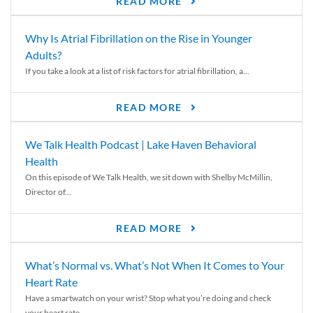
READ MORE
Why Is Atrial Fibrillation on the Rise in Younger
Adults?
If you take a look at a list of risk factors for atrial fibrillation, a...
READ MORE
We Talk Health Podcast | Lake Haven Behavioral
Health
On this episode of We Talk Health, we sit down with Shelby McMillin,
Director of...
READ MORE
What’s Normal vs. What’s Not When It Comes to Your
Heart Rate
Have a smartwatch on your wrist? Stop what you’re doing and check
your heart rate....