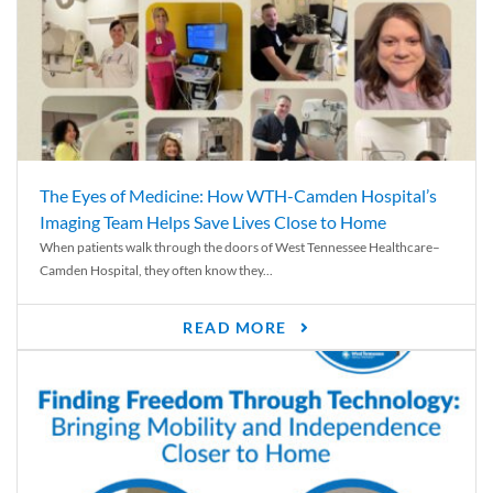
The Eyes of Medicine: How WTH-Camden Hospital’s
Imaging Team Helps Save Lives Close to Home
When patients walk through the doors of West Tennessee Healthcare–
Camden Hospital, they often know they...
READ MORE