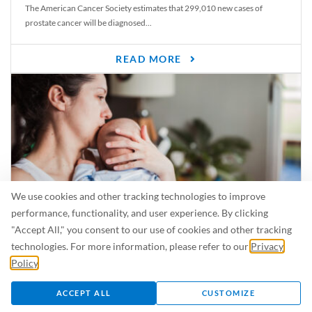
The American Cancer Society estimates that 299,010 new cases of
prostate cancer will be diagnosed...
READ MORE
We use cookies and other tracking technologies to improve
performance, functionality, and user experience. By clicking
"Accept All," you consent to our use of cookies and other tracking
Is Breastfeeding Safe for My Baby When I’m Sick?
technologies. For more information, please refer to our
Privacy
Even in the summer, there are lots of illnesses just waiting to be caught.
Policy
.
For...
ACCEPT ALL
CUSTOMIZE
READ MORE