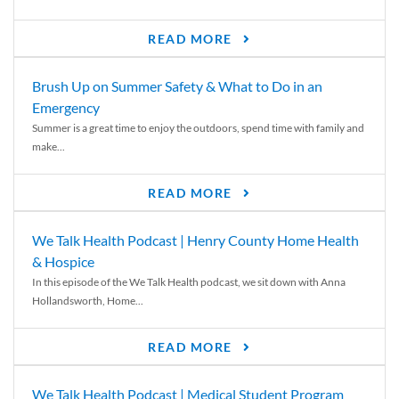
READ MORE
Brush Up on Summer Safety & What to Do in an
Emergency
Summer is a great time to enjoy the outdoors, spend time with family and
make...
READ MORE
We Talk Health Podcast | Henry County Home Health
& Hospice
In this episode of the We Talk Health podcast, we sit down with Anna
Hollandsworth, Home...
READ MORE
We Talk Health Podcast | Medical Student Program