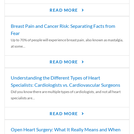
READ MORE
Breast Pain and Cancer Risk: Separating Facts from
Fear
Up to 70% of people will experience breast pain, also known as mastalgia,
at some...
READ MORE
Understanding the Different Types of Heart
Specialists: Cardiologists vs. Cardiovascular Surgeons
Did you know there are multiple types of cardiologists, and not all heart
specialists are...
READ MORE
Open Heart Surgery: What It Really Means and When