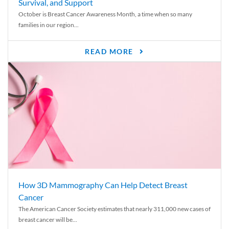
Survival, and Support
October is Breast Cancer Awareness Month, a time when so many
families in our region...
READ MORE
How 3D Mammography Can Help Detect Breast
Cancer
The American Cancer Society estimates that nearly 311,000 new cases of
breast cancer will be...