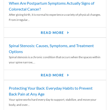
When Are Postpartum Symptoms Actually Signs of
Colorectal Cancer?
After giving birth, it is normal to experience a variety of physical changes.
From irregular...
READ MORE
Spinal Stenosis: Causes, Symptoms, and Treatment
Options
Spinal stenosis is a chronic condition that occurs when the spaces within
your spine narrow,...
READ MORE
Protecting Your Back: Everyday Habits to Prevent
Back Pain at Any Age
Your spine works hard every day to support, stabilize, and move your
body, and over...