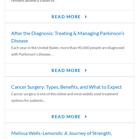
resilient athlete is a team of...
READ MORE
After the Diagnosis: Treating & Managing Parkinson’s
Disease
Each year in the United States, more than 90,000 people are diagnosed
with Parkinson’s disease....
READ MORE
Cancer Surgery: Types, Benefits, and What to Expect
Cancer surgery is one of the oldest and most widely used treatment
options for patients...
READ MORE
Melissa Wells-Lemonds: A Journey of Strength,