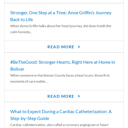
Stronger, One Step at a Time: Anne Griffin’s Journey
Back to Life
When Anne Griffin talks about her heart journey, she does it with the
calm honesty...
READ MORE
#BeTheGood: Stronger Hearts, Right Here at Home in
Bolivar
When someone in Hardeman County faces a heart scare, those first
moments of care matter....
READ MORE
What to Expect During a Cardiac Catheterization: A
Step-by-Step Guide
Cardiac catheterization, also called a coronary angiogram or heart