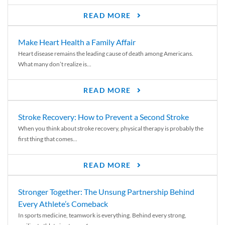
READ MORE
Make Heart Health a Family Affair
Heart disease remains the leading cause of death among Americans.
What many don’t realize is...
READ MORE
Stroke Recovery: How to Prevent a Second Stroke
When you think about stroke recovery, physical therapy is probably the
first thing that comes...
READ MORE
Stronger Together: The Unsung Partnership Behind
Every Athlete’s Comeback
In sports medicine, teamwork is everything. Behind every strong,