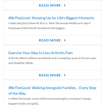
READ MORE
#BeTheGood: Showing Up for Life’s Biggest Moments
Celebrating Kay Dilworth Burch, West Tennessee Healthcare’s April
Employee of the Month Sometimes the biggest...
READ MORE
Exercise Your Way to Less Arthritis Pain
Arthritis affects millions worldwide and is a leading cause of chronic pain
and disability. While...
READ MORE
#BeTheGood: Walking Alongside Families… Every Step
of the Way
In West Tennessee, some of the most meaningful care doesn’t always
happen inside a hospital...