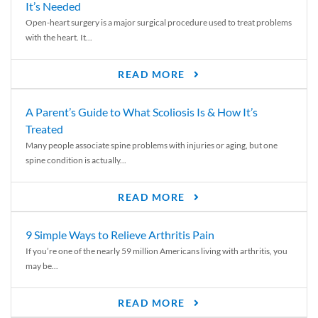
It’s Needed
Open-heart surgery is a major surgical procedure used to treat problems
with the heart. It...
READ MORE
A Parent’s Guide to What Scoliosis Is & How It’s
Treated
Many people associate spine problems with injuries or aging, but one
spine condition is actually...
READ MORE
9 Simple Ways to Relieve Arthritis Pain
If you’re one of the nearly 59 million Americans living with arthritis, you
may be...
READ MORE