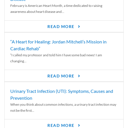
February is American Heart Month, a time dedicated to raising
awareness about heart disease and...
READ MORE
“A Heart for Healing: Jordan Mitchell’s Mission in
Cardiac Rehab”
“I called my professor and told him I have some bad news! I am
changing...
READ MORE
Urinary Tract Infection (UTI): Symptoms, Causes and
Prevention
When you think about common infections, a urinary tract infection may
not be the first...
READ MORE