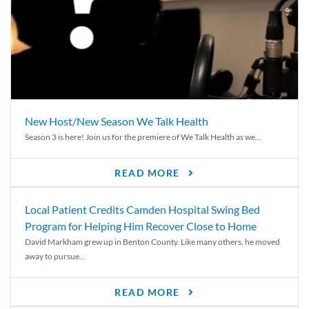
New Host/New Season We Talk Health
Season 3 is here! Join us for the premiere of We Talk Health as we...
READ MORE
Local Patient Credits Camden Hospital Swing Bed
Program for Helping Him Recover Close to Home
David Markham grew up in Benton County. Like many others, he moved
away to pursue...
READ MORE