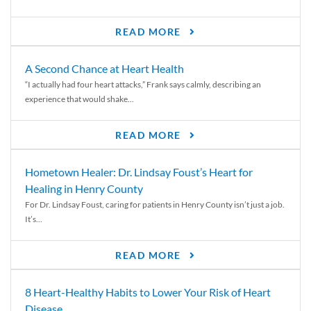
READ MORE
A Second Chance at Heart Health
“I actually had four heart attacks,” Frank says calmly, describing an
experience that would shake...
READ MORE
Hometown Healer: Dr. Lindsay Foust’s Heart for
Healing in Henry County
For Dr. Lindsay Foust, caring for patients in Henry County isn’t just a job.
It’s...
READ MORE
8 Heart-Healthy Habits to Lower Your Risk of Heart
Disease