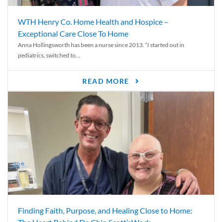
WTH Henry Co. Home Health and Hospice –
Exceptional Care Close To Home
Anna Hollingsworth has been a nurse since 2013. “I started out in
pediatrics, switched to...
READ MORE
Finding Faith, Purpose, and Healing Close to Home: