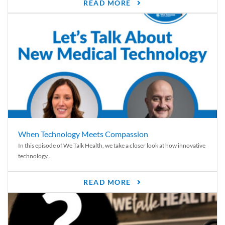
READ MORE
When Technology Meets Compassion
In this episode of We Talk Health, we take a closer look at how innovative
technology...
READ MORE