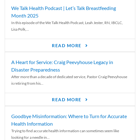
We Talk Health Podcast | Let’s Talk Breastfeeding
Month 2025
In this episode of the We Talk Health Podcast, Leah Jester, RN, IBCLC,
Lisa Polk,...
READ MORE
A Heart for Service: Craig Peevyhouse Legacy in
Disaster Preparedness
After more than a decade of dedicated service, Pastor Craig Peevyhouse
is retiring from his...
READ MORE
Goodbye Misinformation: Where to Turn for Accurate
Health Information
Trying to find accurate health information can sometimes seem like
looking for a needle in...