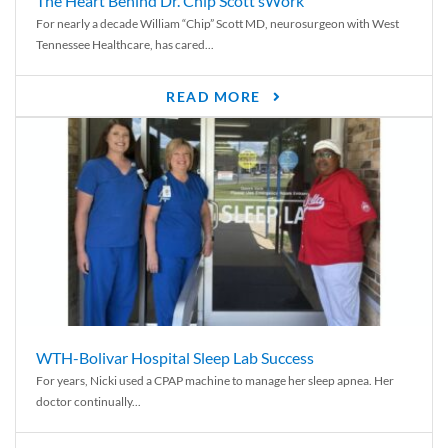
The Heart Behind Dr. Chip Scott’sWork
For nearly a decade William “Chip” Scott MD, neurosurgeon with West
Tennessee Healthcare, has cared...
READ MORE
WTH-Bolivar Hospital Sleep Lab Success
For years, Nicki used a CPAP machine to manage her sleep apnea. Her
doctor continually...