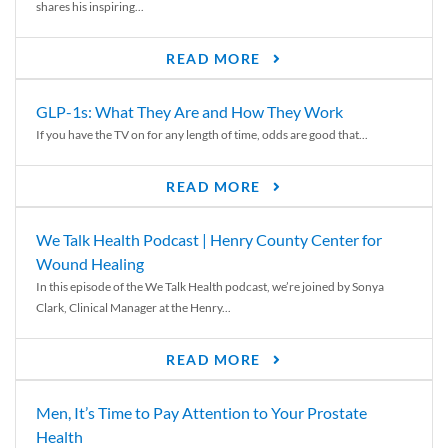
shares his inspiring...
READ MORE
GLP-1s: What They Are and How They Work
If you have the TV on for any length of time, odds are good that...
READ MORE
We Talk Health Podcast | Henry County Center for
Wound Healing
In this episode of the We Talk Health podcast, we’re joined by Sonya
Clark, Clinical Manager at the Henry...
READ MORE
Men, It’s Time to Pay Attention to Your Prostate
Health