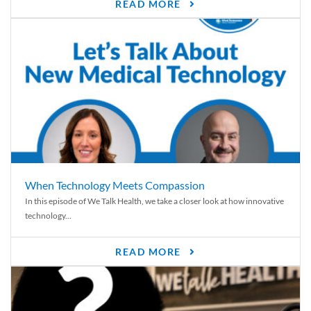
READ MORE
When Technology Meets Compassion
In this episode of We Talk Health, we take a closer look at how innovative
technology...
READ MORE