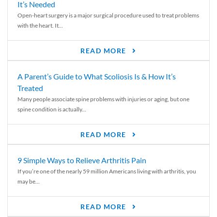
It’s Needed
Open-heart surgery is a major surgical procedure used to treat problems
with the heart. It...
READ MORE
A Parent’s Guide to What Scoliosis Is & How It’s
Treated
Many people associate spine problems with injuries or aging, but one
spine condition is actually...
READ MORE
9 Simple Ways to Relieve Arthritis Pain
If you’re one of the nearly 59 million Americans living with arthritis, you
may be...
READ MORE