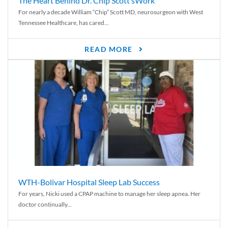
The Heart Behind Dr. Chip Scott’sWork
For nearly a decade William “Chip” Scott MD, neurosurgeon with West
Tennessee Healthcare, has cared...
READ MORE
WTH-Bolivar Hospital Sleep Lab Success
For years, Nicki used a CPAP machine to manage her sleep apnea. Her
doctor continually...