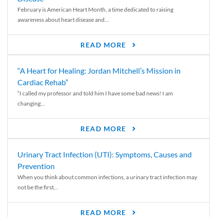
February is American Heart Month, a time dedicated to raising
awareness about heart disease and...
READ MORE
“A Heart for Healing: Jordan Mitchell’s Mission in
Cardiac Rehab”
“I called my professor and told him I have some bad news! I am
changing...
READ MORE
Urinary Tract Infection (UTI): Symptoms, Causes and
Prevention
When you think about common infections, a urinary tract infection may
not be the first...
READ MORE