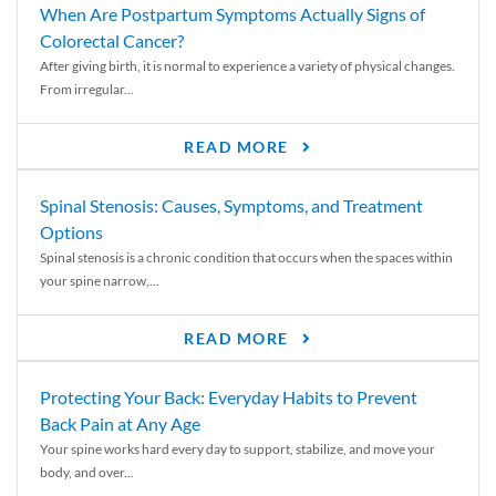
When Are Postpartum Symptoms Actually Signs of
Colorectal Cancer?
After giving birth, it is normal to experience a variety of physical changes.
From irregular...
READ MORE
Spinal Stenosis: Causes, Symptoms, and Treatment
Options
Spinal stenosis is a chronic condition that occurs when the spaces within
your spine narrow,...
READ MORE
Protecting Your Back: Everyday Habits to Prevent
Back Pain at Any Age
Your spine works hard every day to support, stabilize, and move your
body, and over...