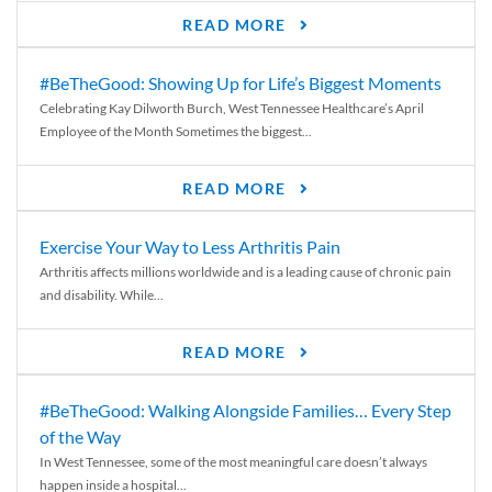
READ MORE
#BeTheGood: Showing Up for Life’s Biggest Moments
Celebrating Kay Dilworth Burch, West Tennessee Healthcare’s April
Employee of the Month Sometimes the biggest...
READ MORE
Exercise Your Way to Less Arthritis Pain
Arthritis affects millions worldwide and is a leading cause of chronic pain
and disability. While...
READ MORE
#BeTheGood: Walking Alongside Families… Every Step
of the Way
In West Tennessee, some of the most meaningful care doesn’t always
happen inside a hospital...