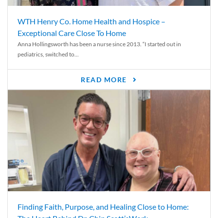
WTH Henry Co. Home Health and Hospice –
Exceptional Care Close To Home
Anna Hollingsworth has been a nurse since 2013. “I started out in
pediatrics, switched to...
READ MORE
Finding Faith, Purpose, and Healing Close to Home: