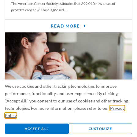
The American Cancer Society estimates that 299,010 new cases of
prostate cancer will be diagnosed...
READ MORE
We use cookies and other tracking technologies to improve
performance, functionality, and user experience. By clicking
"Accept All," you consent to our use of cookies and other tracking
Is Breastfeeding Safe for My Baby When I’m Sick?
technologies. For more information, please refer to our
Privacy
Even in the summer, there are lots of illnesses just waiting to be caught.
Policy
.
For...
ACCEPT ALL
CUSTOMIZE
READ MORE