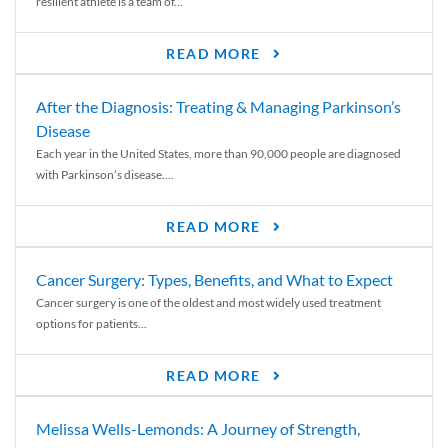
resilient athlete is a team of...
READ MORE
After the Diagnosis: Treating & Managing Parkinson’s
Disease
Each year in the United States, more than 90,000 people are diagnosed
with Parkinson’s disease....
READ MORE
Cancer Surgery: Types, Benefits, and What to Expect
Cancer surgery is one of the oldest and most widely used treatment
options for patients...
READ MORE
Melissa Wells-Lemonds: A Journey of Strength,