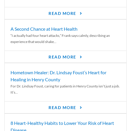
READ MORE
A Second Chance at Heart Health
“I actually had four heart attacks,” Frank says calmly, describing an
experience that would shake...
READ MORE
Hometown Healer: Dr. Lindsay Foust’s Heart for
Healing in Henry County
For Dr. Lindsay Foust, caring for patients in Henry County isn’t just a job.
It’s...
READ MORE
8 Heart-Healthy Habits to Lower Your Risk of Heart
Disease