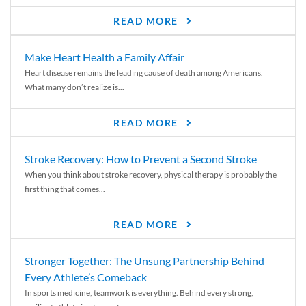
READ MORE
Make Heart Health a Family Affair
Heart disease remains the leading cause of death among Americans.
What many don’t realize is...
READ MORE
Stroke Recovery: How to Prevent a Second Stroke
When you think about stroke recovery, physical therapy is probably the
first thing that comes...
READ MORE
Stronger Together: The Unsung Partnership Behind
Every Athlete’s Comeback
In sports medicine, teamwork is everything. Behind every strong,