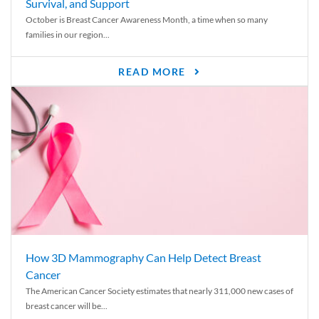
Survival, and Support
October is Breast Cancer Awareness Month, a time when so many
families in our region...
READ MORE
How 3D Mammography Can Help Detect Breast
Cancer
The American Cancer Society estimates that nearly 311,000 new cases of
breast cancer will be...