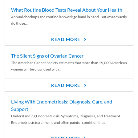
What Routine Blood Tests Reveal About Your Health
Annual checkups and routine lab work go hand in hand. But what exactly
do those...
READ MORE
The Silent Signs of Ovarian Cancer
The American Cancer Society estimates that more than 19,000 American
women will be diagnosed with...
READ MORE
Living With Endometriosis: Diagnosis, Care, and
Support
Understanding Endometriosis: Symptoms, Diagnosis, and Treatment
Endometriosis is a chronic and often painful condition that...