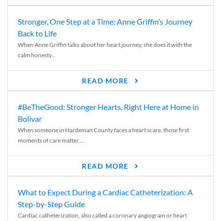
Stronger, One Step at a Time: Anne Griffin’s Journey
Back to Life
When Anne Griffin talks about her heart journey, she does it with the
calm honesty...
READ MORE
#BeTheGood: Stronger Hearts, Right Here at Home in
Bolivar
When someone in Hardeman County faces a heart scare, those first
moments of care matter....
READ MORE
What to Expect During a Cardiac Catheterization: A
Step-by-Step Guide
Cardiac catheterization, also called a coronary angiogram or heart