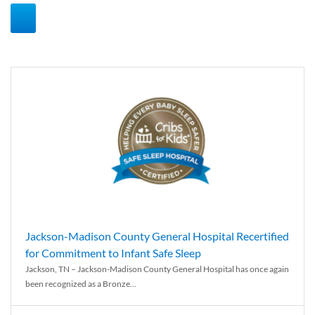
Jackson-Madison County General Hospital Recertified
for Commitment to Infant Safe Sleep
Jackson, TN – Jackson-Madison County General Hospital has once again
been recognized as a Bronze...