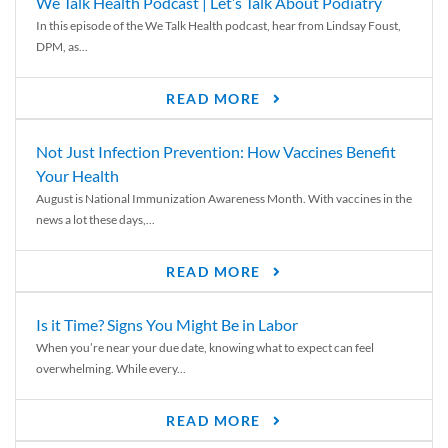
We Talk Health Podcast | Let’s Talk About Podiatry
In this episode of the We Talk Health podcast, hear from Lindsay Foust,
DPM, as...
READ MORE
Not Just Infection Prevention: How Vaccines Benefit
Your Health
August is National Immunization Awareness Month. With vaccines in the
news a lot these days,...
READ MORE
Is it Time? Signs You Might Be in Labor
When you’re near your due date, knowing what to expect can feel
overwhelming. While every...
READ MORE