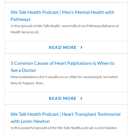
We Talk Health Podcast | Men’s Mental Health with
Pathways
In this episode of We Talk Health, some folks from Pathways Behavioral
Health Services sit...
READ MORE
5 Common Causes of Heart Palpitations & When to
See a Doctor
Heart palpitations don’t usually occur often for most people, but when
they do happen, they...
READ MORE
We Talk Health Podcast | Heart Transplant Testimonial
with Loren Newton
In this powerful episode of the We Talk Health podcast, Loren Newton