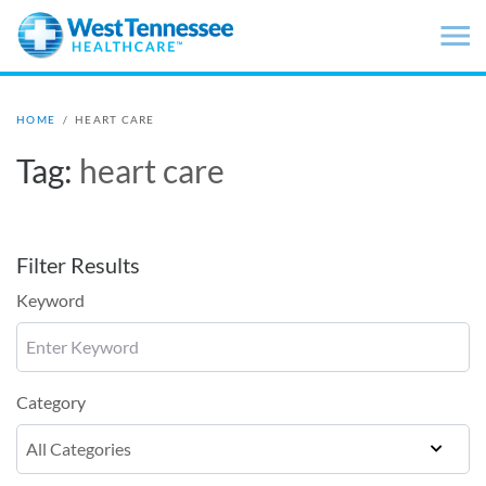
Skip to main content
HOME
/
HEART CARE
Tag:
heart care
Filter Results
Keyword
Category