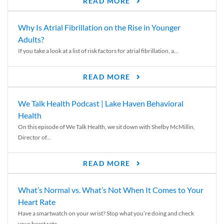
READ MORE
Why Is Atrial Fibrillation on the Rise in Younger
Adults?
If you take a look at a list of risk factors for atrial fibrillation, a...
READ MORE
We Talk Health Podcast | Lake Haven Behavioral
Health
On this episode of We Talk Health, we sit down with Shelby McMillin,
Director of...
READ MORE
What’s Normal vs. What’s Not When It Comes to Your
Heart Rate
Have a smartwatch on your wrist? Stop what you’re doing and check
your heart rate....