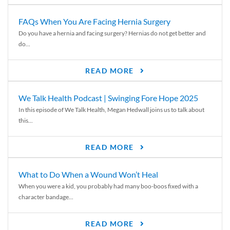
FAQs When You Are Facing Hernia Surgery
Do you have a hernia and facing surgery? Hernias do not get better and
do...
READ MORE
We Talk Health Podcast | Swinging Fore Hope 2025
In this episode of We Talk Health, Megan Hedwall joins us to talk about
this...
READ MORE
What to Do When a Wound Won’t Heal
When you were a kid, you probably had many boo-boos fixed with a
character bandage...
READ MORE