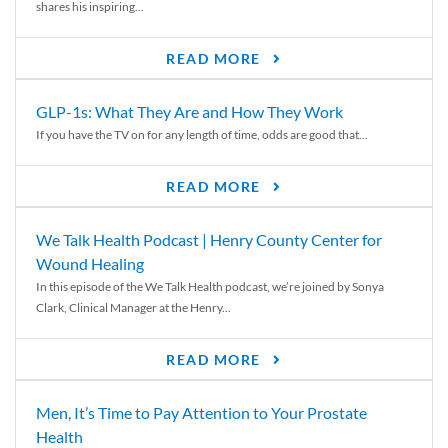
shares his inspiring...
READ MORE
GLP-1s: What They Are and How They Work
If you have the TV on for any length of time, odds are good that...
READ MORE
We Talk Health Podcast | Henry County Center for
Wound Healing
In this episode of the We Talk Health podcast, we’re joined by Sonya
Clark, Clinical Manager at the Henry...
READ MORE
Men, It’s Time to Pay Attention to Your Prostate
Health