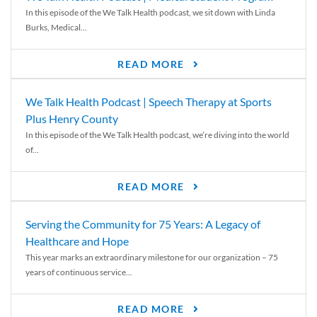
In this episode of the We Talk Health podcast, we sit down with Linda
Burks, Medical...
READ MORE
We Talk Health Podcast | Speech Therapy at Sports
Plus Henry County
In this episode of the We Talk Health podcast, we’re diving into the world
of...
READ MORE
Serving the Community for 75 Years: A Legacy of
Healthcare and Hope
This year marks an extraordinary milestone for our organization – 75
years of continuous service...
READ MORE