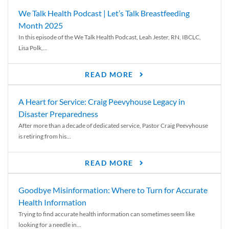
We Talk Health Podcast | Let’s Talk Breastfeeding
Month 2025
In this episode of the We Talk Health Podcast, Leah Jester, RN, IBCLC,
Lisa Polk,...
READ MORE
A Heart for Service: Craig Peevyhouse Legacy in
Disaster Preparedness
After more than a decade of dedicated service, Pastor Craig Peevyhouse
is retiring from his...
READ MORE
Goodbye Misinformation: Where to Turn for Accurate
Health Information
Trying to find accurate health information can sometimes seem like
looking for a needle in...