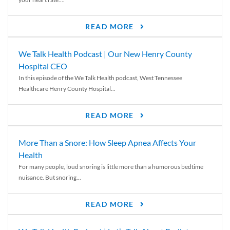
READ MORE
We Talk Health Podcast | Our New Henry County
Hospital CEO
In this episode of the We Talk Health podcast, West Tennessee
Healthcare Henry County Hospital...
READ MORE
More Than a Snore: How Sleep Apnea Affects Your
Health
For many people, loud snoring is little more than a humorous bedtime
nuisance. But snoring...
READ MORE