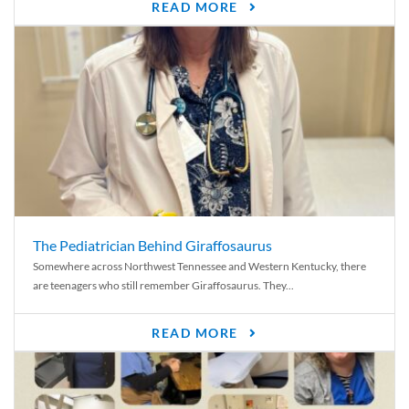
READ MORE
The Pediatrician Behind Giraffosaurus
Somewhere across Northwest Tennessee and Western Kentucky, there
are teenagers who still remember Giraffosaurus. They...
READ MORE