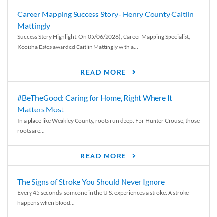
Career Mapping Success Story- Henry County Caitlin
Mattingly
Success Story Highlight: On 05/06/2026), Career Mapping Specialist,
Keoisha Estes awarded Caitlin Mattingly with a...
READ MORE
#BeTheGood: Caring for Home, Right Where It
Matters Most
In a place like Weakley County, roots run deep. For Hunter Crouse, those
roots are...
READ MORE
The Signs of Stroke You Should Never Ignore
Every 45 seconds, someone in the U.S. experiences a stroke. A stroke
happens when blood...