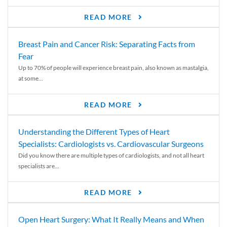
READ MORE
Breast Pain and Cancer Risk: Separating Facts from
Fear
Up to 70% of people will experience breast pain, also known as mastalgia,
at some...
READ MORE
Understanding the Different Types of Heart
Specialists: Cardiologists vs. Cardiovascular Surgeons
Did you know there are multiple types of cardiologists, and not all heart
specialists are...
READ MORE
Open Heart Surgery: What It Really Means and When