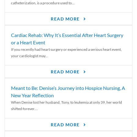
catheterization, is a procedure used to...
READ MORE
Cardiac Rehab: Why It’s Essential After Heart Surgery
or a Heart Event
If you recently had heart surgery or experienced a serious heart event,
your cardiologist may...
READ MORE
Meant to Be: Denise’s Journey into Hospice Nursing, A
New Year Reflection
When Denise lost her husband, Tony, to leukemia at only 39, her world
shifted forever....
READ MORE