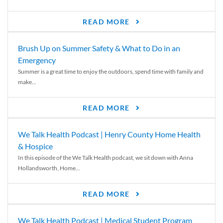
READ MORE
Brush Up on Summer Safety & What to Do in an
Emergency
Summer is a great time to enjoy the outdoors, spend time with family and
make...
READ MORE
We Talk Health Podcast | Henry County Home Health
& Hospice
In this episode of the We Talk Health podcast, we sit down with Anna
Hollandsworth, Home...
READ MORE
We Talk Health Podcast | Medical Student Program