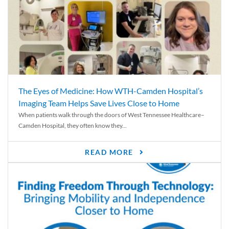
The Eyes of Medicine: How WTH-Camden Hospital’s
Imaging Team Helps Save Lives Close to Home
When patients walk through the doors of West Tennessee Healthcare–
Camden Hospital, they often know they...
READ MORE