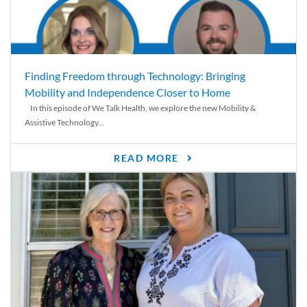
Finding Freedom through Technology: Bringing
Mobility and Independence Closer to Home
In this episode of We Talk Health, we explore the new Mobility &
Assistive Technology...
READ MORE