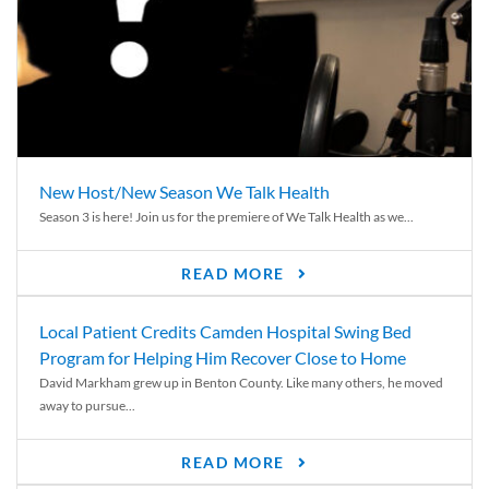
New Host/New Season We Talk Health
Season 3 is here! Join us for the premiere of We Talk Health as we...
READ MORE
Local Patient Credits Camden Hospital Swing Bed
Program for Helping Him Recover Close to Home
David Markham grew up in Benton County. Like many others, he moved
away to pursue...
READ MORE