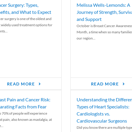
cer Surgery: Types,
Melissa Wells-Lemonds: A
efits, and What to Expect
Journey of Strength, Surviva
and Support
er surgery is one of the oldest and
 widely used treatment options for
October is Breast Cancer Awarenes
nts...
Month, a time when so many families
our region...
READ MORE
READ MORE
ast Pain and Cancer Risk:
Understanding the Differe
arating Facts from Fear
Types of Heart Specialists:
Cardiologists vs.
o 70% of people will experience
st pain, also known as mastalgia, at
Cardiovascular Surgeons
...
Did you know there are multiple typ