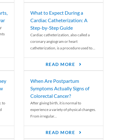
rts,
What to Expect During a
var
Cardiac Catheterization: A
Step-by-Step Guide
y
nts
Cardiac catheterization, also called a
coronary angiogram or heart
catheterization, is a procedure used to...
READ MORE
ney
When Are Postpartum
ew
Symptoms Actually Signs of
Colorectal Cancer?
, to
After giving birth, it is normal to
ed
experience a variety of physical changes.
From irregular...
READ MORE