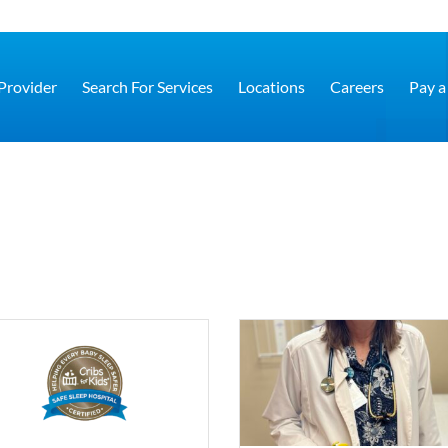
 Provider
Search For Services
Locations
Careers
Pay a 