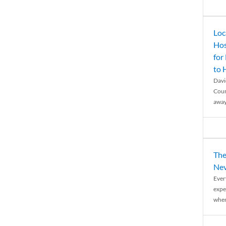
Loc
Hos
for
to
Davi
Coun
away
The
Nev
Ever
expe
when