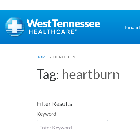
Skip to main content
Find a
HOME
/
HEARTBURN
Tag:
heartburn
Filter Results
Keyword