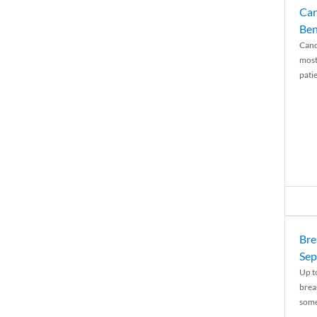
Can
Ben
Canc
most
patie
Bre
Sep
Up t
brea
some