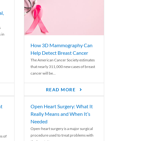
l,
s
 in
How 3D Mammography Can
Help Detect Breast Cancer
The American Cancer Society estimates
that nearly 311,000 new cases of breast
cancer will be...
READ MORE
nt
Open Heart Surgery: What It
Really Means and When It’s
Needed
Open-heart surgery is a major surgical
procedure used to treat problems with
es of