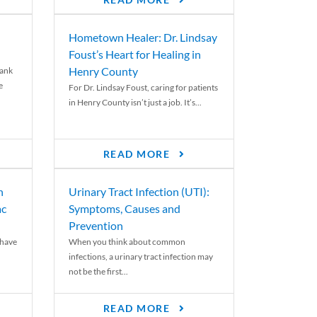
READ MORE
Hometown Healer: Dr. Lindsay
Foust’s Heart for Healing in
Henry County
rank
e
For Dr. Lindsay Foust, caring for patients
in Henry County isn’t just a job. It’s...
READ MORE
n
Urinary Tract Infection (UTI):
ac
Symptoms, Causes and
Prevention
 have
When you think about common
infections, a urinary tract infection may
not be the first...
READ MORE