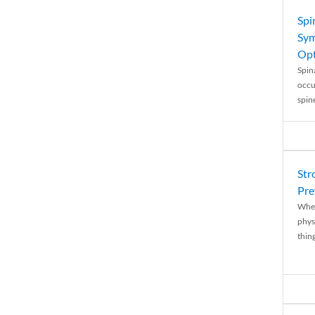
Spi
Sym
Opt
Spina
occu
spin
Str
Pre
When
physi
thing