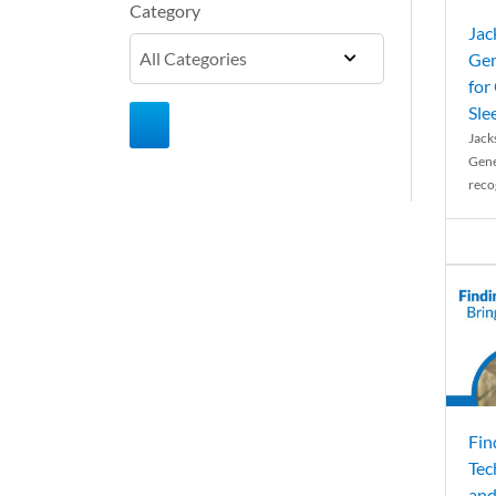
Category
Jac
Gen
for
Sle
Jack
Gene
reco
Fin
Tec
and