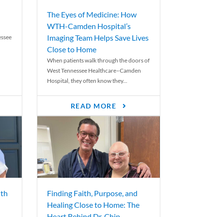
The Eyes of Medicine: How
WTH-Camden Hospital’s
Imaging Team Helps Save Lives
essee
Close to Home
When patients walk through the doors of
West Tennessee Healthcare–Camden
Hospital, they often know they...
READ MORE
th
Finding Faith, Purpose, and
Healing Close to Home: The
Heart Behind Dr. Chip