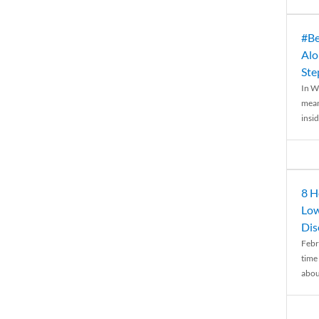
#Be
Alo
Ste
In W
mean
insid
8 H
Low
Dis
Febr
time
abou