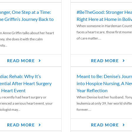
onger, One Step at a Time:
#BeTheGood: Stronger Hea
e Griffin’s Journey Back to
Right Here at Home in Boli
When someone in Hardeman Count
faces a heart scare, those first mome
 Anne Griffin talks about her heart
of care matter....
ey, she does it with the calm
ty...
READ MORE
READ MORE
diac Rehab: Why It’s
Meant to Be: Denise’s Jour
ential After Heart Surgery
into Hospice Nursing, A N
a Heart Event
Year Reflection
ou recently had heart surgery or
When Denise lost her husband, Tony
rienced a serious heart event, your
leukemia at only 39, her world shift
ologist may...
forever....
READ MORE
READ MORE