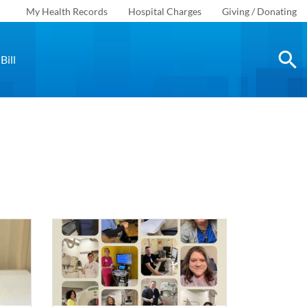
My Health Records
Hospital Charges
Giving / Donating
Bill