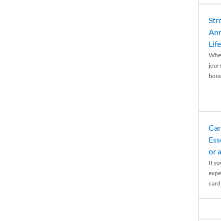
Str
Ann
Life
When
journ
hones
Car
Ess
or 
If y
expe
cardi