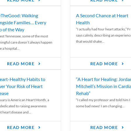
READ MORE
READ MORE
TheGood: Walking
A Second Chance at Heart
ngside Families… Every
Health
p of the Way
“I actually had four heart attacks,” F
says calmly, describing an experienc
est Tennessee, some of the most
that would shake...
ingful care doesn’t always happen
e a hospital...
READ MORE
READ MORE
eart-Healthy Habits to
“A Heart for Healing: Jorda
er Your Risk of Heart
Mitchell’s Mission in Cardi
ease
Rehab”
uary is American Heart Month, a
“I called my professor and told him I
 dedicated to raising awareness
some bad news! I am changing...
t heart disease and...
READ MORE
READ MORE