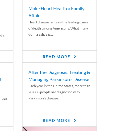
Make Heart Health a Family
t
Affair
Heart disease remains the leading cause
of death among Americans. What many
don’t realize is...
ody,
READ MORE
After the Diagnosis: Treating &
d
Managing Parkinson’s Disease
Each year in the United States, more than
90,000 people are diagnosed with
Parkinson’s disease....
lient
READ MORE