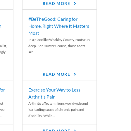
READ MORE
#BeTheGood: Caring for
n
Home, Right Where It Matters
Most
In a place like Weakley County, roots run
list,
deep. For Hunter Crouse, those roots
ngly
are...
READ MORE
for
Exercise Your Way to Less
Arthritis Pain
st
Arthritis affects millions worldwide and
yee
is a leading cause of chronic pain and
..
disability. While...