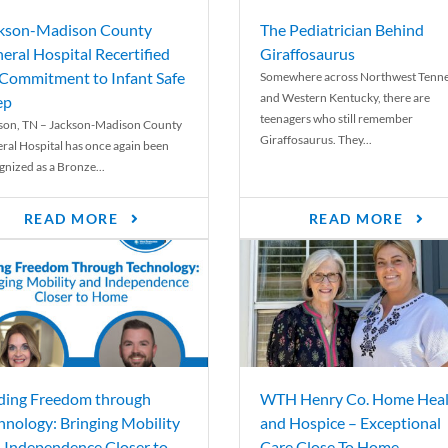
kson-Madison County
The Pediatrician Behind
eral Hospital Recertified
Giraffosaurus
 Commitment to Infant Safe
Somewhere across Northwest Tenn
and Western Kentucky, there are
ep
teenagers who still remember
son, TN – Jackson-Madison County
Giraffosaurus. They...
ral Hospital has once again been
gnized as a Bronze...
READ MORE
READ MORE
ding Freedom through
WTH Henry Co. Home Heal
hnology: Bringing Mobility
and Hospice – Exceptional
 Independence Closer to
Care Close To Home