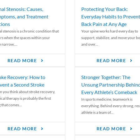
nal Stenosis: Causes,
Protecting Your Back:
ptoms, and Treatment
Everyday Habits to Preven
ions
Back Pain at Any Age
l stenosis is a chronic condition that
Your spine works hard every day to
rs when the spaces within your
support, stabilize, and move your b
e narrow,...
and over...
READ MORE
READ MORE
oke Recovery: How to
Stronger Together: The
vent a Second Stroke
Unsung Partnership Behin
Every Athlete’s Comeback
 you think about stroke recovery,
cal therapy is probably the first
In sports medicine, teamwork is
 that comes...
everything. Behind every strong, resi
athlete is a team of...
READ MORE
READ MORE