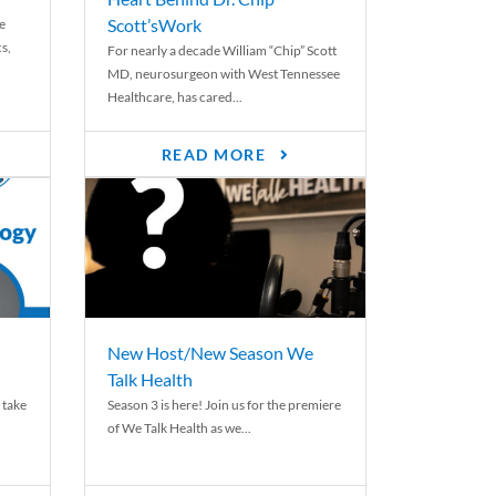
Scott’sWork
e
cs,
For nearly a decade William “Chip” Scott
MD, neurosurgeon with West Tennessee
Healthcare, has cared...
READ MORE
New Host/New Season We
Talk Health
 take
Season 3 is here! Join us for the premiere
of We Talk Health as we...