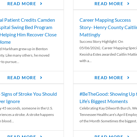
READ MORE
READ MORE
al Patient Credits Camden
Career Mapping Success
pital Swing Bed Program
Story- Henry County Caitli
 Helping Him Recover Close
Mattingly
 Home
Success Story Highlight: On
05/06/2026), Career Mapping Specia
d Markham grew up in Benton
Keoisha Estes awarded Caitlin Matti
ty. Like many others, he moved
with a...
 to pursue...
READ MORE
READ MORE
 Signs of Stroke You Should
#BeTheGood: Showing Up 
er Ignore
Life’s Biggest Moments
y 45 seconds, someone in the U.S.
Celebrating Kay Dilworth Burch, We
riences a stroke. A stroke happens
Tennessee Healthcare’s April Emplo
 blood...
of the Month Sometimes the biggest.