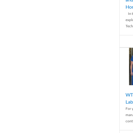
Ho
In t
expl
Tech
WTH
Lab
For 
mana
conti