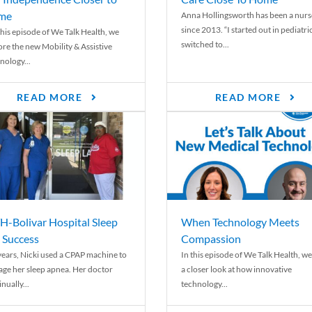
me
Anna Hollingsworth has been a nurs
since 2013. “I started out in pediatri
his episode of We Talk Health, we
switched to...
ore the new Mobility & Assistive
nology...
READ MORE
READ MORE
-Bolivar Hospital Sleep
When Technology Meets
 Success
Compassion
years, Nicki used a CPAP machine to
In this episode of We Talk Health, we
ge her sleep apnea. Her doctor
a closer look at how innovative
nually...
technology...