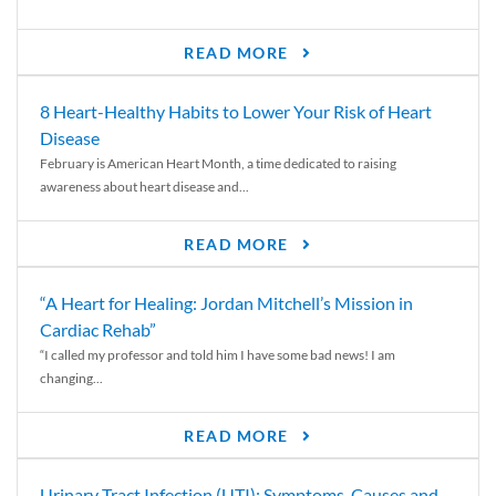
READ MORE
8 Heart-Healthy Habits to Lower Your Risk of Heart
Disease
February is American Heart Month, a time dedicated to raising
awareness about heart disease and...
READ MORE
“A Heart for Healing: Jordan Mitchell’s Mission in
Cardiac Rehab”
“I called my professor and told him I have some bad news! I am
changing...
READ MORE
Urinary Tract Infection (UTI): Symptoms, Causes and