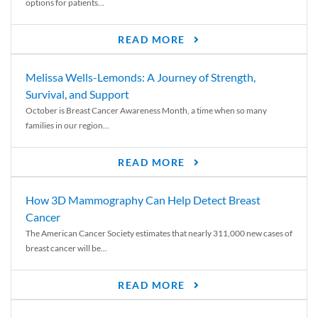
options for patients...
READ MORE
Melissa Wells-Lemonds: A Journey of Strength,
Survival, and Support
October is Breast Cancer Awareness Month, a time when so many
families in our region...
READ MORE
How 3D Mammography Can Help Detect Breast
Cancer
The American Cancer Society estimates that nearly 311,000 new cases of
breast cancer will be...
READ MORE