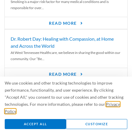
Smoking is a major risk factor for many medical conditions and is
responsible for over...
READ MORE
Dr. Robert Day: Healing with Compassion, at Home
and Across the World
At West Tennessee Healthcare, we believe in sharing the good within our
community. Our “Be...
READ MORE
We use cookies and other tracking technologies to improve
6 Signs of Parkinson’s Disease
performance, functionality, and user experience. By clicking
We’ve all heard of Parkinson’s disease, but can you recognize the
"Accept All," you consent to our use of cookies and other tracking
symptoms? Let’s take a...
technologies. For more information, please refer to our
Privacy
Policy
.
READ MORE
ACCEPT ALL
CUSTOMIZE