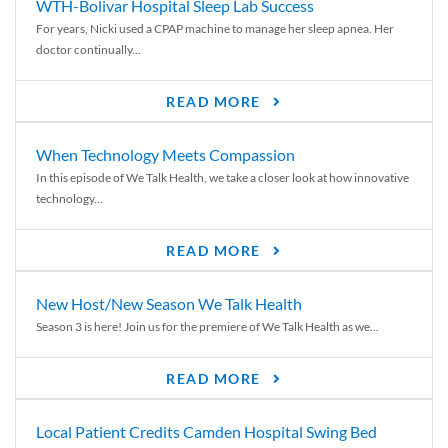
WTH-Bolivar Hospital Sleep Lab Success
For years, Nicki used a CPAP machine to manage her sleep apnea. Her
doctor continually...
READ MORE
When Technology Meets Compassion
In this episode of We Talk Health, we take a closer look at how innovative
technology...
READ MORE
New Host/New Season We Talk Health
Season 3 is here! Join us for the premiere of We Talk Health as we...
READ MORE
Local Patient Credits Camden Hospital Swing Bed