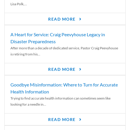
Lisa Polk,...
READ MORE
A Heart for Service: Craig Peevyhouse Legacy in
Disaster Preparedness
After more than a decade of dedicated service, Pastor Craig Peevyhouse
is retiring from his...
READ MORE
Goodbye Misinformation: Where to Turn for Accurate
Health Information
Trying to find accurate health information can sometimes seem like
looking for a needle in...
READ MORE