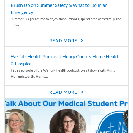
Brush Up on Summer Safety & What to Do in an
Emergency
Summer is a great time to enjoy the outdoors, spend time with family and
make...
READ MORE
We Talk Health Podcast | Henry County Home Health
& Hospice
In this episode of the We Talk Health podcast, we sit down with Anna
Hollandsworth, Home...
READ MORE