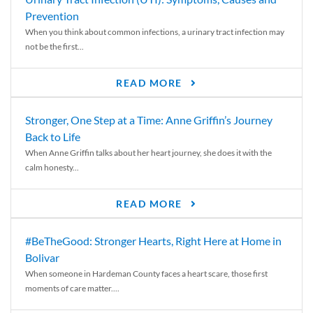
Prevention
When you think about common infections, a urinary tract infection may
not be the first...
READ MORE
Stronger, One Step at a Time: Anne Griffin’s Journey
Back to Life
When Anne Griffin talks about her heart journey, she does it with the
calm honesty...
READ MORE
#BeTheGood: Stronger Hearts, Right Here at Home in
Bolivar
When someone in Hardeman County faces a heart scare, those first
moments of care matter....