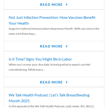
READ MORE
Not Just Infection Prevention: How Vaccines Benefit
Your Health
August is National Immunization Awareness Month. With vaccines in the
news a lot these days,...
READ MORE
Is it Time? Signs You Might Be in Labor
When you’re near your due date, knowing what to expect can feel
overwhelming. While every...
READ MORE
We Talk Health Podcast | Let’s Talk Breastfeeding
Month 2025
In this episode of the We Talk Health Podcast, Leah Jester, RN, IBCLC,