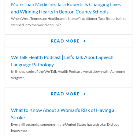
More Than Medicine: Tara Roberts Is Changing Lives
and Winning Hearts in Benton County Schools
When West Tennessee Healthcare’s Nurse Practitioner Tara Roberts first
stepped into the world of public...
READ MORE
We Talk Health Podcast | Let’s Talk About Speech
Language Pathology
In this episode of the We Talk Health Podcast, we sit down with Adrienne
Wagster,...
READ MORE
What to Know About a Woman’s Risk of Having a
Stroke
Every 40 seconds, someone in the United States has a stroke. Did you
know that...