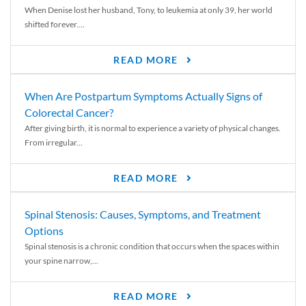
When Denise lost her husband, Tony, to leukemia at only 39, her world
shifted forever....
READ MORE
When Are Postpartum Symptoms Actually Signs of
Colorectal Cancer?
After giving birth, it is normal to experience a variety of physical changes.
From irregular...
READ MORE
Spinal Stenosis: Causes, Symptoms, and Treatment
Options
Spinal stenosis is a chronic condition that occurs when the spaces within
your spine narrow,...
READ MORE