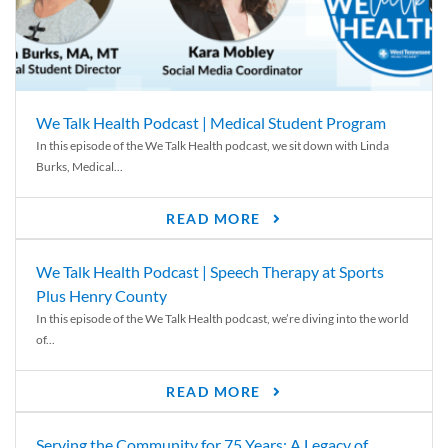
We Talk Health Podcast | Medical Student Program
In this episode of the We Talk Health podcast, we sit down with Linda
Burks, Medical...
READ MORE
We Talk Health Podcast | Speech Therapy at Sports
Plus Henry County
In this episode of the We Talk Health podcast, we’re diving into the world
of...
READ MORE
Serving the Community for 75 Years: A Legacy of