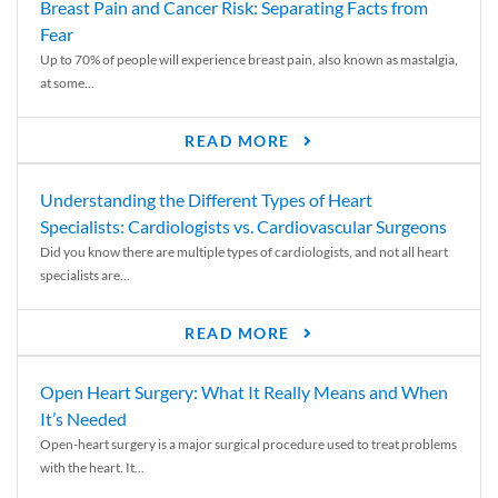
Breast Pain and Cancer Risk: Separating Facts from
Fear
Up to 70% of people will experience breast pain, also known as mastalgia,
at some...
READ MORE
Understanding the Different Types of Heart
Specialists: Cardiologists vs. Cardiovascular Surgeons
Did you know there are multiple types of cardiologists, and not all heart
specialists are...
READ MORE
Open Heart Surgery: What It Really Means and When
It’s Needed
Open-heart surgery is a major surgical procedure used to treat problems
with the heart. It...