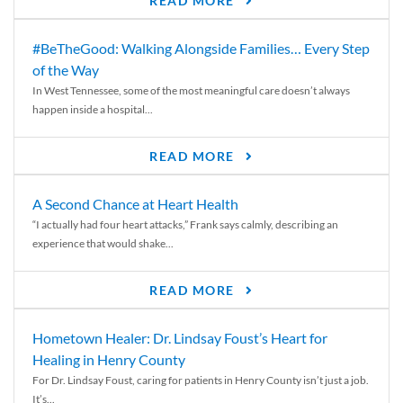
READ MORE
#BeTheGood: Walking Alongside Families… Every Step
of the Way
In West Tennessee, some of the most meaningful care doesn’t always
happen inside a hospital...
READ MORE
A Second Chance at Heart Health
“I actually had four heart attacks,” Frank says calmly, describing an
experience that would shake...
READ MORE
Hometown Healer: Dr. Lindsay Foust’s Heart for
Healing in Henry County
For Dr. Lindsay Foust, caring for patients in Henry County isn’t just a job.
It’s...