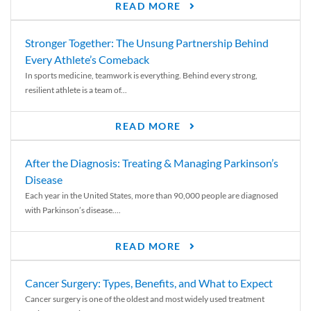
READ MORE
Stronger Together: The Unsung Partnership Behind
Every Athlete’s Comeback
In sports medicine, teamwork is everything. Behind every strong,
resilient athlete is a team of...
READ MORE
After the Diagnosis: Treating & Managing Parkinson’s
Disease
Each year in the United States, more than 90,000 people are diagnosed
with Parkinson’s disease....
READ MORE
Cancer Surgery: Types, Benefits, and What to Expect
Cancer surgery is one of the oldest and most widely used treatment