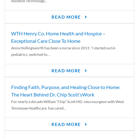
Assistive Technology...
READ MORE
WTH Henry Co. Home Health and Hospice –
Exceptional Care Close To Home
Anna Hollingsworth has been a nurse since 2013. “I started out in
pediatrics, switched to...
READ MORE
Finding Faith, Purpose, and Healing Close to Home:
The Heart Behind Dr. Chip Scott’sWork
For nearly a decade William “Chip” Scott MD, neurosurgeon with West
Tennessee Healthcare, has cared...
READ MORE