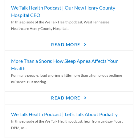
We Talk Health Podcast | Our New Henry County
Hospital CEO
In this episode of the We Talk Health podcast, West Tennessee
Healthcare Henry County Hospital...
READ MORE
More Than a Snore: How Sleep Apnea Affects Your
Health
For many people, loud snoring is little more than a humorous bedtime
nuisance. But snoring...
READ MORE
We Talk Health Podcast | Let’s Talk About Podiatry
In this episode of the We Talk Health podcast, hear from Lindsay Foust,
DPM, as...