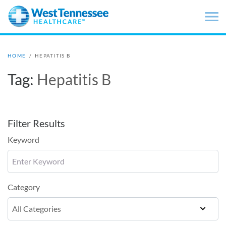
Skip to main content
HOME
/
HEPATITIS B
Tag:
Hepatitis B
Filter Results
Keyword
Category