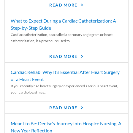
READ MORE
What to Expect During a Cardiac Catheterization: A
Step-by-Step Guide
Cardiac catheterization, also called a coronary angiogram or heart
catheterization, is a procedure used to...
READ MORE
Cardiac Rehab: Why It’s Essential After Heart Surgery
or a Heart Event
If you recently had heart surgery or experienced a serious heart event,
your cardiologist may...
READ MORE
Meant to Be: Denise’s Journey into Hospice Nursing, A
New Year Reflection