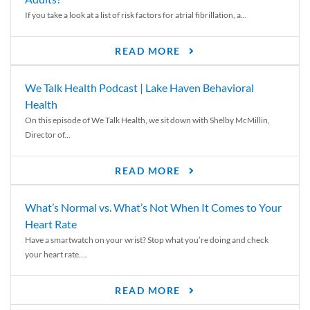
If you take a look at a list of risk factors for atrial fibrillation, a...
READ MORE
We Talk Health Podcast | Lake Haven Behavioral
Health
On this episode of We Talk Health, we sit down with Shelby McMillin,
Director of...
READ MORE
What’s Normal vs. What’s Not When It Comes to Your
Heart Rate
Have a smartwatch on your wrist? Stop what you’re doing and check
your heart rate....
READ MORE