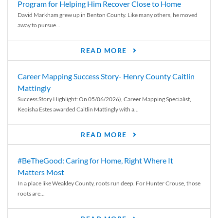
Program for Helping Him Recover Close to Home
David Markham grew up in Benton County. Like many others, he moved
away to pursue...
READ MORE
Career Mapping Success Story- Henry County Caitlin
Mattingly
Success Story Highlight: On 05/06/2026), Career Mapping Specialist,
Keoisha Estes awarded Caitlin Mattingly with a...
READ MORE
#BeTheGood: Caring for Home, Right Where It
Matters Most
In a place like Weakley County, roots run deep. For Hunter Crouse, those
roots are...