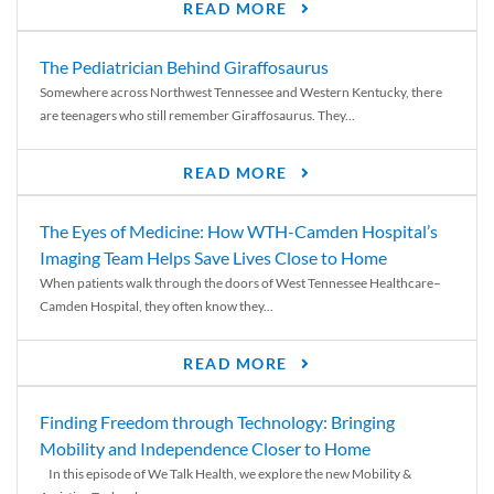
READ MORE
The Pediatrician Behind Giraffosaurus
Somewhere across Northwest Tennessee and Western Kentucky, there
are teenagers who still remember Giraffosaurus. They...
READ MORE
The Eyes of Medicine: How WTH-Camden Hospital’s
Imaging Team Helps Save Lives Close to Home
When patients walk through the doors of West Tennessee Healthcare–
Camden Hospital, they often know they...
READ MORE
Finding Freedom through Technology: Bringing
Mobility and Independence Closer to Home
In this episode of We Talk Health, we explore the new Mobility &