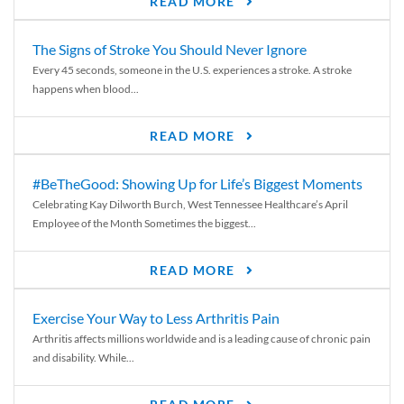
READ MORE
The Signs of Stroke You Should Never Ignore
Every 45 seconds, someone in the U.S. experiences a stroke. A stroke
happens when blood...
READ MORE
#BeTheGood: Showing Up for Life’s Biggest Moments
Celebrating Kay Dilworth Burch, West Tennessee Healthcare’s April
Employee of the Month Sometimes the biggest...
READ MORE
Exercise Your Way to Less Arthritis Pain
Arthritis affects millions worldwide and is a leading cause of chronic pain
and disability. While...