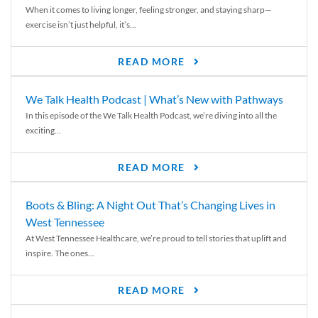
When it comes to living longer, feeling stronger, and staying sharp—
exercise isn’t just helpful, it’s...
READ MORE
We Talk Health Podcast | What’s New with Pathways
In this episode of the We Talk Health Podcast, we’re diving into all the
exciting...
READ MORE
Boots & Bling: A Night Out That’s Changing Lives in
West Tennessee
At West Tennessee Healthcare, we’re proud to tell stories that uplift and
inspire. The ones...
READ MORE