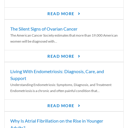
READ MORE
The Silent Signs of Ovarian Cancer
The American Cancer Society estimates that more than 19,000 American
women will be diagnosed with...
READ MORE
Living With Endometriosis: Diagnosis, Care, and
Support
Understanding Endometriosis: Symptoms, Diagnosis, and Treatment
Endometriosis is a chronic and often painful condition that...
READ MORE
Why Is Atrial Fibrillation on the Rise in Younger
Adults?