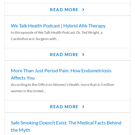
READ MORE
We Talk Health Podcast | Hybrid Afib Therapy
In this episode of We Talk Health Podcast, Dr. Ted Wright, a
Cardiothoracic Surgeon with...
READ MORE
More Than Just Period Pain: How Endometriosis
Affects You
According to the Office on Women’s Health, more than 6.5 million
women in the United...
READ MORE
Safe Smoking Doesn’t Exist: The Medical Facts Behind
the Myth