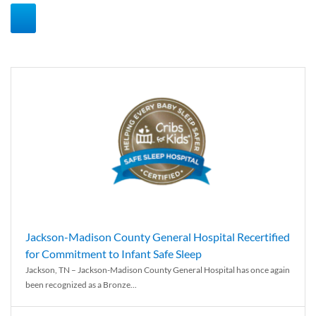
Jackson-Madison County General Hospital Recertified
for Commitment to Infant Safe Sleep
Jackson, TN – Jackson-Madison County General Hospital has once again
been recognized as a Bronze...