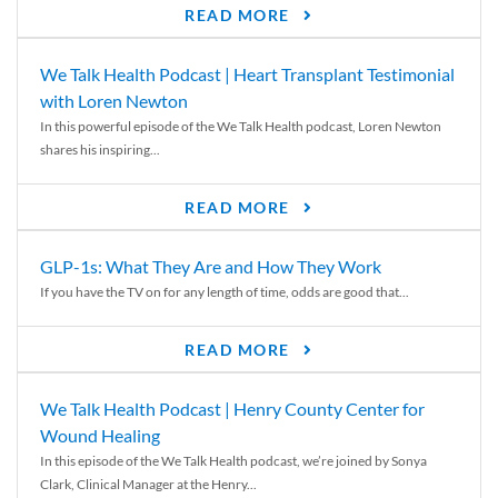
READ MORE
We Talk Health Podcast | Heart Transplant Testimonial
with Loren Newton
In this powerful episode of the We Talk Health podcast, Loren Newton
shares his inspiring...
READ MORE
GLP-1s: What They Are and How They Work
If you have the TV on for any length of time, odds are good that...
READ MORE
We Talk Health Podcast | Henry County Center for
Wound Healing
In this episode of the We Talk Health podcast, we’re joined by Sonya
Clark, Clinical Manager at the Henry...