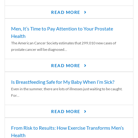
READ MORE
Men, It’s Time to Pay Attention to Your Prostate
Health
The American Cancer Society estimates that 299,010 new cases of
prostate cancer will be diagnosed...
READ MORE
Is Breastfeeding Safe for My Baby When I’m Sick?
Even in the summer, there are lots of illnesses just waiting to be caught.
For...
READ MORE
From Risk to Results: How Exercise Transforms Men’s
Health