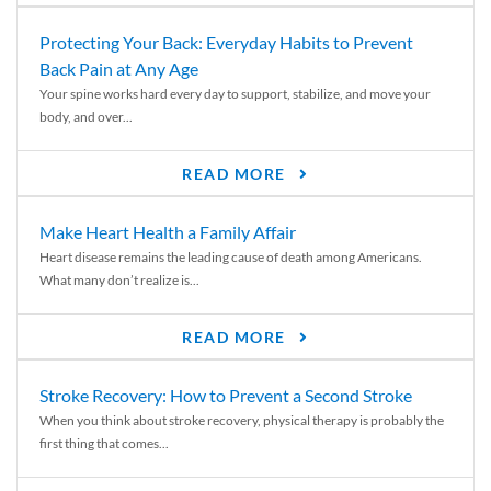
Protecting Your Back: Everyday Habits to Prevent
Back Pain at Any Age
Your spine works hard every day to support, stabilize, and move your
body, and over...
READ MORE
Make Heart Health a Family Affair
Heart disease remains the leading cause of death among Americans.
What many don’t realize is...
READ MORE
Stroke Recovery: How to Prevent a Second Stroke
When you think about stroke recovery, physical therapy is probably the
first thing that comes...