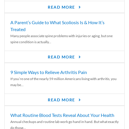
READ MORE
A Parent’s Guide to What Scoliosis Is & How It’s
Treated
Many people associate spine problems with injuries or aging, but one
spine condition is actually...
READ MORE
9 Simple Ways to Relieve Arthritis Pain
If you’re one of the nearly 59 million Americans living with arthritis, you
may be...
READ MORE
What Routine Blood Tests Reveal About Your Health
Annual checkups and routine lab work go hand in hand. But what exactly
do those...