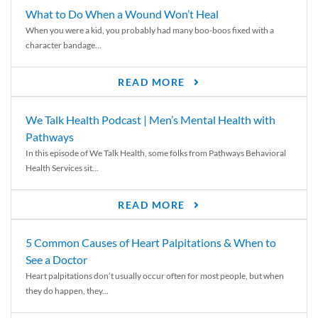
What to Do When a Wound Won’t Heal
When you were a kid, you probably had many boo-boos fixed with a
character bandage...
READ MORE
We Talk Health Podcast | Men’s Mental Health with
Pathways
In this episode of We Talk Health, some folks from Pathways Behavioral
Health Services sit...
READ MORE
5 Common Causes of Heart Palpitations & When to
See a Doctor
Heart palpitations don’t usually occur often for most people, but when
they do happen, they...