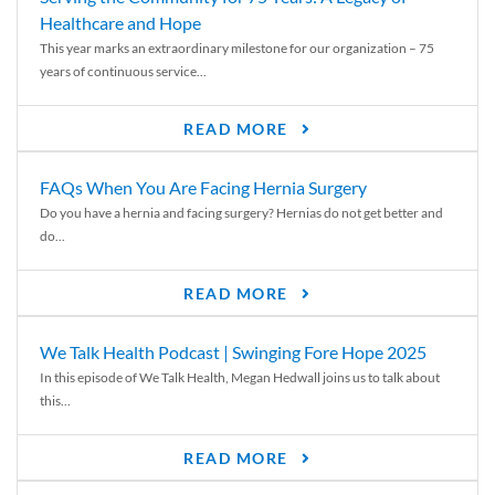
Healthcare and Hope
This year marks an extraordinary milestone for our organization – 75
years of continuous service...
READ MORE
FAQs When You Are Facing Hernia Surgery
Do you have a hernia and facing surgery? Hernias do not get better and
do...
READ MORE
We Talk Health Podcast | Swinging Fore Hope 2025
In this episode of We Talk Health, Megan Hedwall joins us to talk about
this...
READ MORE