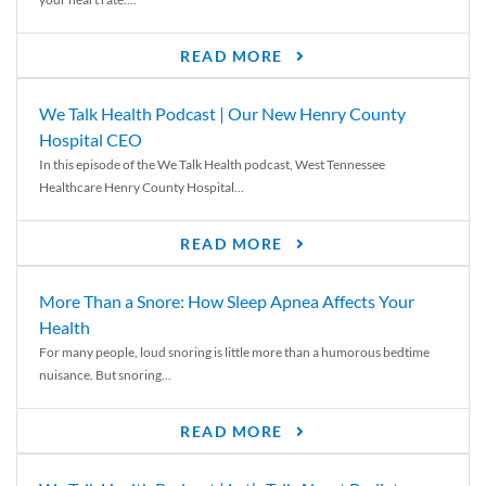
READ MORE
We Talk Health Podcast | Our New Henry County
Hospital CEO
In this episode of the We Talk Health podcast, West Tennessee
Healthcare Henry County Hospital...
READ MORE
More Than a Snore: How Sleep Apnea Affects Your
Health
For many people, loud snoring is little more than a humorous bedtime
nuisance. But snoring...
READ MORE