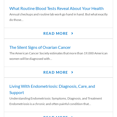
What Routine Blood Tests Reveal About Your Health
Annual checkups and routine lab work go hand in hand. But what exactly
do those...
READ MORE
The Silent Signs of Ovarian Cancer
The American Cancer Society estimates that more than 19,000 American
women will be diagnosed with...
READ MORE
Living With Endometriosis: Diagnosis, Care, and
Support
Understanding Endometriosis: Symptoms, Diagnosis, and Treatment
Endometriosis is a chronic and often painful condition that...