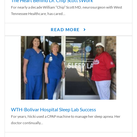
The Heart Behind Dr. Chip Scott’sWork
For nearly a decade William “Chip” Scott MD, neurosurgeon with West
Tennessee Healthcare, has cared...
READ MORE
WTH-Bolivar Hospital Sleep Lab Success
For years, Nicki used a CPAP machine to manage her sleep apnea. Her
doctor continually...