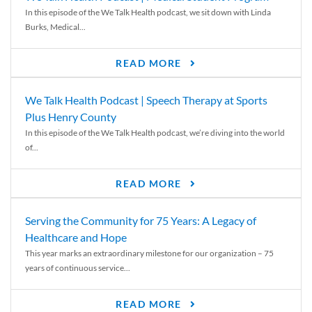
In this episode of the We Talk Health podcast, we sit down with Linda
Burks, Medical...
READ MORE
We Talk Health Podcast | Speech Therapy at Sports
Plus Henry County
In this episode of the We Talk Health podcast, we’re diving into the world
of...
READ MORE
Serving the Community for 75 Years: A Legacy of
Healthcare and Hope
This year marks an extraordinary milestone for our organization – 75
years of continuous service...
READ MORE