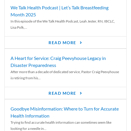
We Talk Health Podcast | Let’s Talk Breastfeeding
Month 2025
In this episode of the We Talk Health Podcast, Leah Jester, RN, IBCLC,
Lisa Polk,...
READ MORE
A Heart for Service: Craig Peevyhouse Legacy in
Disaster Preparedness
After more than a decade of dedicated service, Pastor Craig Peevyhouse
is retiring from his...
READ MORE
Goodbye Misinformation: Where to Turn for Accurate
Health Information
Trying to find accurate health information can sometimes seem like
looking for a needle in...