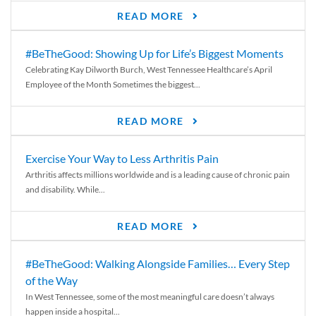
READ MORE
#BeTheGood: Showing Up for Life’s Biggest Moments
Celebrating Kay Dilworth Burch, West Tennessee Healthcare’s April
Employee of the Month Sometimes the biggest...
READ MORE
Exercise Your Way to Less Arthritis Pain
Arthritis affects millions worldwide and is a leading cause of chronic pain
and disability. While...
READ MORE
#BeTheGood: Walking Alongside Families… Every Step
of the Way
In West Tennessee, some of the most meaningful care doesn’t always
happen inside a hospital...