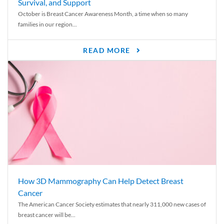
Survival, and Support
October is Breast Cancer Awareness Month, a time when so many
families in our region...
READ MORE
How 3D Mammography Can Help Detect Breast
Cancer
The American Cancer Society estimates that nearly 311,000 new cases of
breast cancer will be...