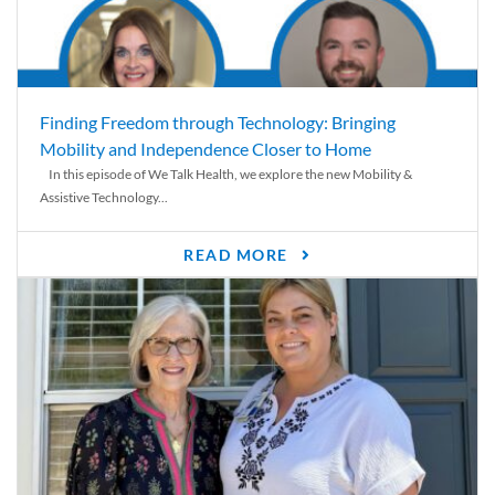
Finding Freedom through Technology: Bringing
Mobility and Independence Closer to Home
In this episode of We Talk Health, we explore the new Mobility &
Assistive Technology...
READ MORE