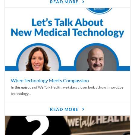
READ MORE
When Technology Meets Compassion
In this episode of We Talk Health, we take a closer look at how innovative
technology...
READ MORE