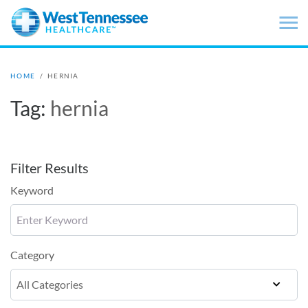
Skip to main content
HOME
/
HERNIA
Tag:
hernia
Filter Results
Keyword
Category