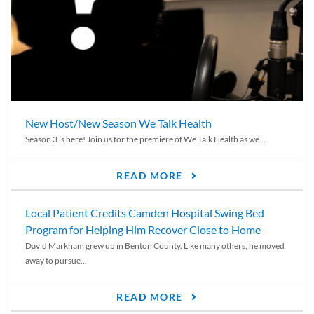
New Host/New Season We Talk Health
Season 3 is here! Join us for the premiere of We Talk Health as we...
READ MORE
Local Patient Credits Camden Hospital Swing Bed
Program for Helping Him Recover Close to Home
David Markham grew up in Benton County. Like many others, he moved
away to pursue...
READ MORE