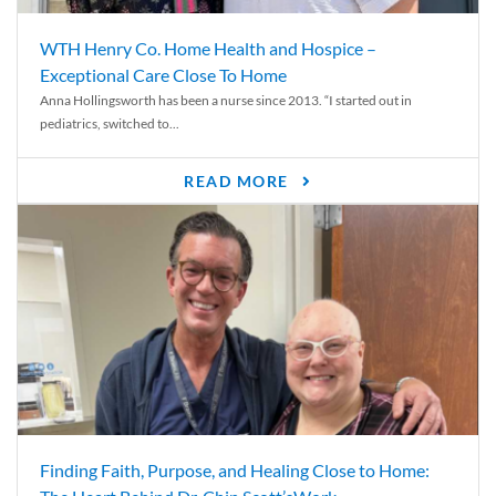
WTH Henry Co. Home Health and Hospice –
Exceptional Care Close To Home
Anna Hollingsworth has been a nurse since 2013. “I started out in
pediatrics, switched to...
READ MORE
Finding Faith, Purpose, and Healing Close to Home: