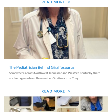
READ MORE
The Pediatrician Behind Giraffosaurus
Somewhere across Northwest Tennessee and Western Kentucky, there
are teenagers who still remember Giraffosaurus. They...
READ MORE