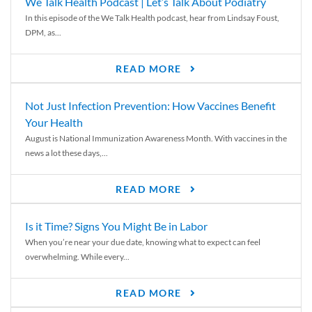
We Talk Health Podcast | Let’s Talk About Podiatry
In this episode of the We Talk Health podcast, hear from Lindsay Foust,
DPM, as...
READ MORE
Not Just Infection Prevention: How Vaccines Benefit
Your Health
August is National Immunization Awareness Month. With vaccines in the
news a lot these days,...
READ MORE
Is it Time? Signs You Might Be in Labor
When you’re near your due date, knowing what to expect can feel
overwhelming. While every...
READ MORE