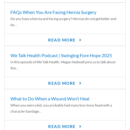
FAQs When You Are Facing Hernia Surgery
Do you have a hernia and facing surgery? Hernias do not get better and
do...
READ MORE
We Talk Health Podcast | Swinging Fore Hope 2025
In this episode of We Talk Health, Megan Hedwall joins us to talk about
this...
READ MORE
What to Do When a Wound Won’t Heal
When you were a kid, you probably had many boo-boos fixed with a
character bandage...
READ MORE