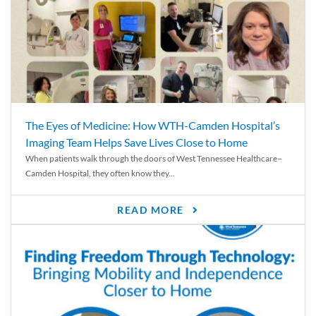
The Eyes of Medicine: How WTH-Camden Hospital’s
Imaging Team Helps Save Lives Close to Home
When patients walk through the doors of West Tennessee Healthcare–
Camden Hospital, they often know they...
READ MORE