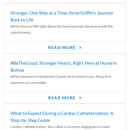
Stronger, One Step at a Time: Anne Griffin’s Journey
Back to Life
When Anne Griffin talks about her heart journey, she does it with the
calm honesty...
READ MORE
#BeTheGood: Stronger Hearts, Right Here at Home in
Bolivar
When someone in Hardeman County faces a heart scare, those first
moments of care matter....
READ MORE
What to Expect During a Cardiac Catheterization: A
Step-by-Step Guide
Cardiac catheterization, also called a coronary angiogram or heart