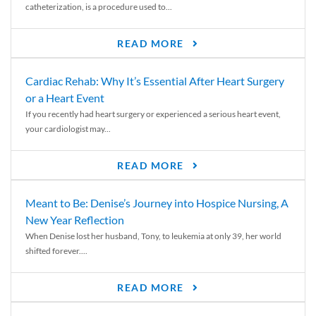
catheterization, is a procedure used to...
READ MORE
Cardiac Rehab: Why It’s Essential After Heart Surgery
or a Heart Event
If you recently had heart surgery or experienced a serious heart event,
your cardiologist may...
READ MORE
Meant to Be: Denise’s Journey into Hospice Nursing, A
New Year Reflection
When Denise lost her husband, Tony, to leukemia at only 39, her world
shifted forever....
READ MORE