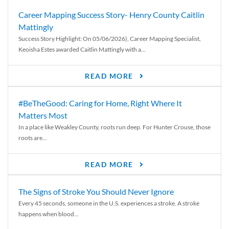
Career Mapping Success Story- Henry County Caitlin
Mattingly
Success Story Highlight: On 05/06/2026), Career Mapping Specialist,
Keoisha Estes awarded Caitlin Mattingly with a...
READ MORE
#BeTheGood: Caring for Home, Right Where It
Matters Most
In a place like Weakley County, roots run deep. For Hunter Crouse, those
roots are...
READ MORE
The Signs of Stroke You Should Never Ignore
Every 45 seconds, someone in the U.S. experiences a stroke. A stroke
happens when blood...