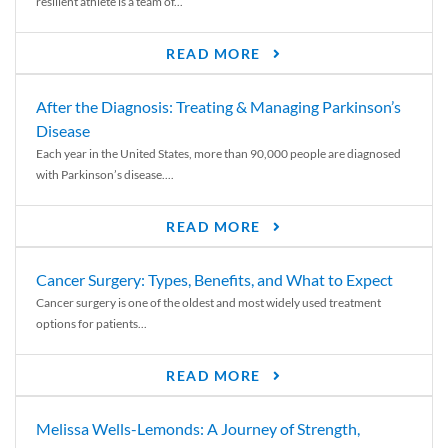
resilient athlete is a team of...
READ MORE
After the Diagnosis: Treating & Managing Parkinson’s
Disease
Each year in the United States, more than 90,000 people are diagnosed
with Parkinson’s disease....
READ MORE
Cancer Surgery: Types, Benefits, and What to Expect
Cancer surgery is one of the oldest and most widely used treatment
options for patients...
READ MORE
Melissa Wells-Lemonds: A Journey of Strength,