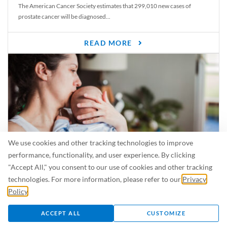
The American Cancer Society estimates that 299,010 new cases of
prostate cancer will be diagnosed...
READ MORE
We use cookies and other tracking technologies to improve
performance, functionality, and user experience. By clicking
"Accept All," you consent to our use of cookies and other tracking
Is Breastfeeding Safe for My Baby When I’m Sick?
technologies. For more information, please refer to our
Privacy
Even in the summer, there are lots of illnesses just waiting to be caught.
Policy
.
For...
ACCEPT ALL
CUSTOMIZE
READ MORE