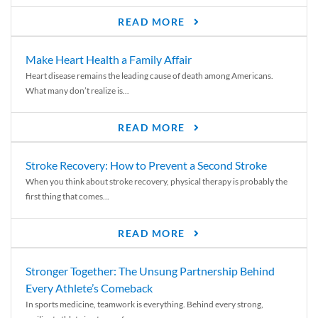
READ MORE
Make Heart Health a Family Affair
Heart disease remains the leading cause of death among Americans.
What many don’t realize is...
READ MORE
Stroke Recovery: How to Prevent a Second Stroke
When you think about stroke recovery, physical therapy is probably the
first thing that comes...
READ MORE
Stronger Together: The Unsung Partnership Behind
Every Athlete’s Comeback
In sports medicine, teamwork is everything. Behind every strong,