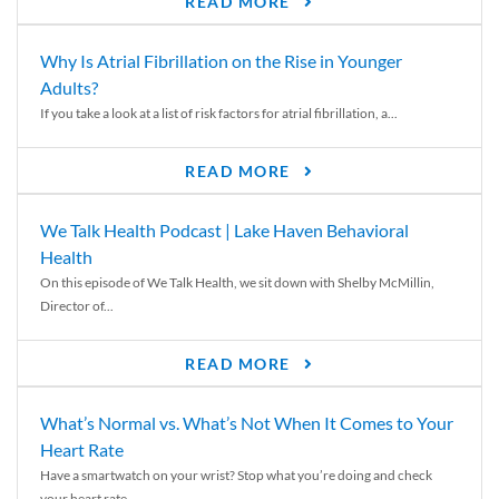
READ MORE
Why Is Atrial Fibrillation on the Rise in Younger
Adults?
If you take a look at a list of risk factors for atrial fibrillation, a...
READ MORE
We Talk Health Podcast | Lake Haven Behavioral
Health
On this episode of We Talk Health, we sit down with Shelby McMillin,
Director of...
READ MORE
What’s Normal vs. What’s Not When It Comes to Your
Heart Rate
Have a smartwatch on your wrist? Stop what you’re doing and check
your heart rate....