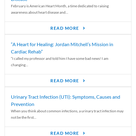
February is American Heart Month, a time dedicated to raising
awareness about heart disease and...
READ MORE
“A Heart for Healing: Jordan Mitchell’s Mission in
Cardiac Rehab”
“I called my professor and told him I have some bad news! I am
changing...
READ MORE
Urinary Tract Infection (UTI): Symptoms, Causes and
Prevention
When you think about common infections, a urinary tract infection may
not be the first...
READ MORE