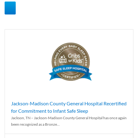
Jackson-Madison County General Hospital Recertified
for Commitment to Infant Safe Sleep
Jackson, TN – Jackson-Madison County General Hospital has once again
been recognized as a Bronze...