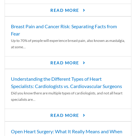
READ MORE
Breast Pain and Cancer Risk: Separating Facts from
Fear
Up to 70% of people will experience breast pain, also known as mastalgia,
at some...
READ MORE
Understanding the Different Types of Heart
Specialists: Cardiologists vs. Cardiovascular Surgeons
Did you know there are multiple types of cardiologists, and not all heart
specialists are...
READ MORE
Open Heart Surgery: What It Really Means and When