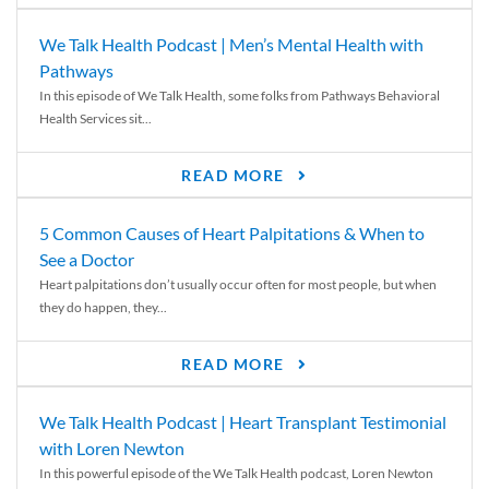
We Talk Health Podcast | Men’s Mental Health with
Pathways
In this episode of We Talk Health, some folks from Pathways Behavioral
Health Services sit...
READ MORE
5 Common Causes of Heart Palpitations & When to
See a Doctor
Heart palpitations don’t usually occur often for most people, but when
they do happen, they...
READ MORE
We Talk Health Podcast | Heart Transplant Testimonial
with Loren Newton
In this powerful episode of the We Talk Health podcast, Loren Newton