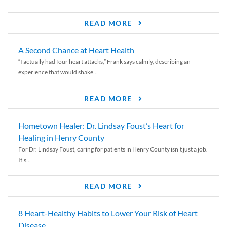
READ MORE
A Second Chance at Heart Health
“I actually had four heart attacks,” Frank says calmly, describing an
experience that would shake...
READ MORE
Hometown Healer: Dr. Lindsay Foust’s Heart for
Healing in Henry County
For Dr. Lindsay Foust, caring for patients in Henry County isn’t just a job.
It’s...
READ MORE
8 Heart-Healthy Habits to Lower Your Risk of Heart
Disease