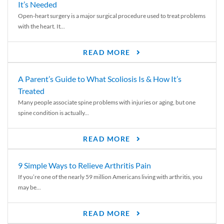
It’s Needed
Open-heart surgery is a major surgical procedure used to treat problems
with the heart. It...
READ MORE
A Parent’s Guide to What Scoliosis Is & How It’s
Treated
Many people associate spine problems with injuries or aging, but one
spine condition is actually...
READ MORE
9 Simple Ways to Relieve Arthritis Pain
If you’re one of the nearly 59 million Americans living with arthritis, you
may be...
READ MORE