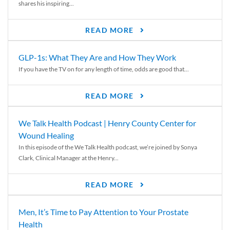
shares his inspiring...
READ MORE
GLP-1s: What They Are and How They Work
If you have the TV on for any length of time, odds are good that...
READ MORE
We Talk Health Podcast | Henry County Center for
Wound Healing
In this episode of the We Talk Health podcast, we’re joined by Sonya
Clark, Clinical Manager at the Henry...
READ MORE
Men, It’s Time to Pay Attention to Your Prostate
Health