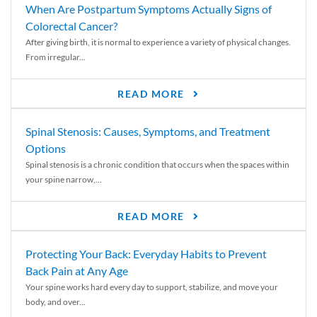
When Are Postpartum Symptoms Actually Signs of
Colorectal Cancer?
After giving birth, it is normal to experience a variety of physical changes.
From irregular...
READ MORE
Spinal Stenosis: Causes, Symptoms, and Treatment
Options
Spinal stenosis is a chronic condition that occurs when the spaces within
your spine narrow,...
READ MORE
Protecting Your Back: Everyday Habits to Prevent
Back Pain at Any Age
Your spine works hard every day to support, stabilize, and move your
body, and over...