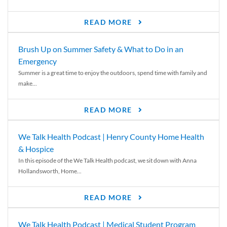
READ MORE
Brush Up on Summer Safety & What to Do in an
Emergency
Summer is a great time to enjoy the outdoors, spend time with family and
make...
READ MORE
We Talk Health Podcast | Henry County Home Health
& Hospice
In this episode of the We Talk Health podcast, we sit down with Anna
Hollandsworth, Home...
READ MORE
We Talk Health Podcast | Medical Student Program