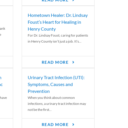
READ MORE
Hometown Healer: Dr. Lindsay
Foust’s Heart for Healing in
Henry County
rank
e
For Dr. Lindsay Foust, caring for patients
in Henry County isn’t just a job. It’s...
READ MORE
n
Urinary Tract Infection (UTI):
ac
Symptoms, Causes and
Prevention
 have
When you think about common
infections, a urinary tract infection may
not be the first...
READ MORE