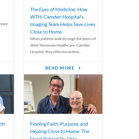
The Eyes of Medicine: How
WTH-Camden Hospital’s
Imaging Team Helps Save Lives
essee
Close to Home
When patients walk through the doors of
West Tennessee Healthcare–Camden
Hospital, they often know they...
READ MORE
th
Finding Faith, Purpose, and
Healing Close to Home: The
Heart Behind Dr. Chip