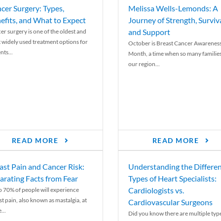
cer Surgery: Types,
Melissa Wells-Lemonds: A
efits, and What to Expect
Journey of Strength, Surviva
and Support
er surgery is one of the oldest and
 widely used treatment options for
October is Breast Cancer Awarenes
nts...
Month, a time when so many families
our region...
READ MORE
READ MORE
ast Pain and Cancer Risk:
Understanding the Differe
arating Facts from Fear
Types of Heart Specialists:
Cardiologists vs.
o 70% of people will experience
st pain, also known as mastalgia, at
Cardiovascular Surgeons
...
Did you know there are multiple typ