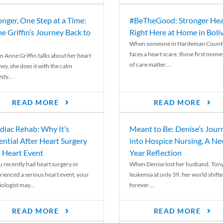
onger, One Step at a Time:
#BeTheGood: Stronger Hea
e Griffin’s Journey Back to
Right Here at Home in Boli
When someone in Hardeman Count
faces a heart scare, those first mome
 Anne Griffin talks about her heart
of care matter....
ey, she does it with the calm
ty...
READ MORE
READ MORE
diac Rehab: Why It’s
Meant to Be: Denise’s Jour
ential After Heart Surgery
into Hospice Nursing, A N
a Heart Event
Year Reflection
ou recently had heart surgery or
When Denise lost her husband, Tony
rienced a serious heart event, your
leukemia at only 39, her world shift
ologist may...
forever....
READ MORE
READ MORE