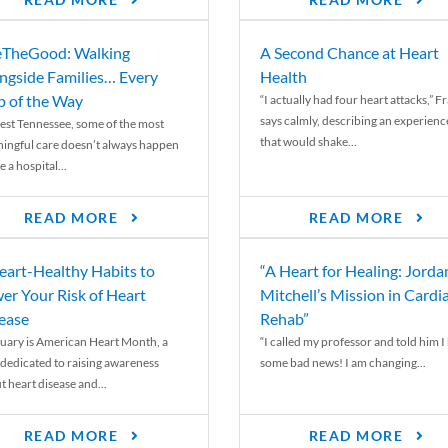
READ MORE
READ MORE
TheGood: Walking
A Second Chance at Heart
ngside Families… Every
Health
p of the Way
“I actually had four heart attacks,” F
says calmly, describing an experienc
est Tennessee, some of the most
that would shake...
ingful care doesn’t always happen
e a hospital...
READ MORE
READ MORE
eart-Healthy Habits to
“A Heart for Healing: Jorda
er Your Risk of Heart
Mitchell’s Mission in Cardi
ease
Rehab”
uary is American Heart Month, a
“I called my professor and told him I
 dedicated to raising awareness
some bad news! I am changing...
t heart disease and...
READ MORE
READ MORE