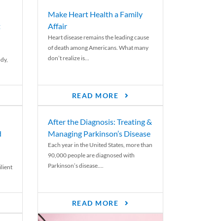
Make Heart Health a Family
t
Affair
Heart disease remains the leading cause
of death among Americans. What many
don’t realize is...
ody,
READ MORE
After the Diagnosis: Treating &
d
Managing Parkinson’s Disease
Each year in the United States, more than
90,000 people are diagnosed with
Parkinson’s disease....
lient
READ MORE