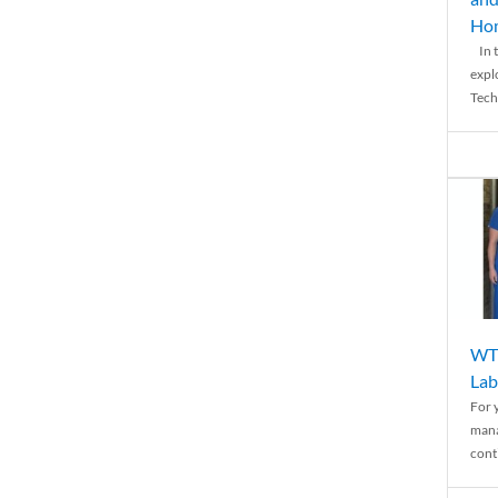
Ho
In t
expl
Tech
WTH
Lab
For 
mana
conti