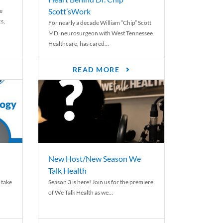
Scott’sWork
e
cs,
For nearly a decade William “Chip” Scott
MD, neurosurgeon with West Tennessee
Healthcare, has cared...
READ MORE
New Host/New Season We
Talk Health
 take
Season 3 is here! Join us for the premiere
of We Talk Health as we...