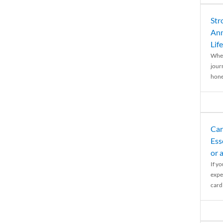
Str
Ann
Life
When
journ
hones
Car
Ess
or 
If y
expe
cardi