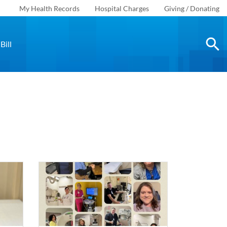
My Health Records
Hospital Charges
Giving / Donating
Bill