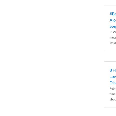
#Be
Alo
Ste
In W
mean
insid
8 H
Low
Dis
Febr
time
abou