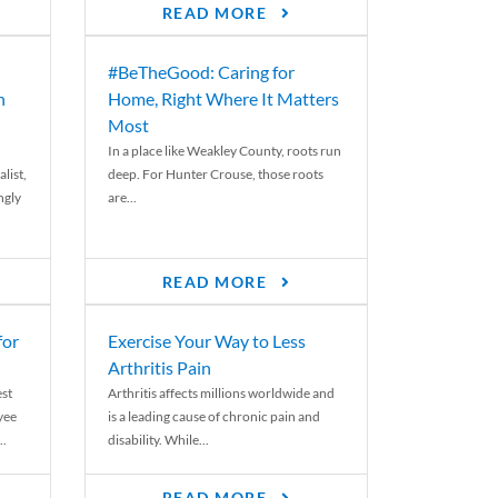
READ MORE
#BeTheGood: Caring for
n
Home, Right Where It Matters
Most
In a place like Weakley County, roots run
list,
deep. For Hunter Crouse, those roots
ngly
are...
READ MORE
for
Exercise Your Way to Less
Arthritis Pain
st
Arthritis affects millions worldwide and
yee
is a leading cause of chronic pain and
..
disability. While...