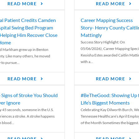
READ MORE
READ MORE
al Patient Credits Camden
Career Mapping Success
pital Swing Bed Program
Story- Henry County Caitli
 Helping Him Recover Close
Mattingly
 Home
Success Story Highlight: On
05/06/2026), Career Mapping Specia
d Markham grew up in Benton
Keoisha Estes awarded Caitlin Matti
ty. Like many others, he moved
with a...
 to pursue...
READ MORE
READ MORE
 Signs of Stroke You Should
#BeTheGood: Showing Up 
er Ignore
Life’s Biggest Moments
y 45 seconds, someone in the U.S.
Celebrating Kay Dilworth Burch, We
riences a stroke. A stroke happens
Tennessee Healthcare’s April Emplo
 blood...
of the Month Sometimes the biggest.