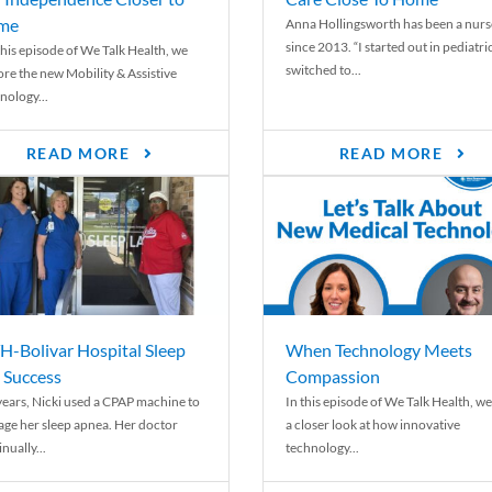
me
Anna Hollingsworth has been a nurs
since 2013. “I started out in pediatri
his episode of We Talk Health, we
switched to...
ore the new Mobility & Assistive
nology...
READ MORE
READ MORE
-Bolivar Hospital Sleep
When Technology Meets
 Success
Compassion
years, Nicki used a CPAP machine to
In this episode of We Talk Health, we
ge her sleep apnea. Her doctor
a closer look at how innovative
nually...
technology...