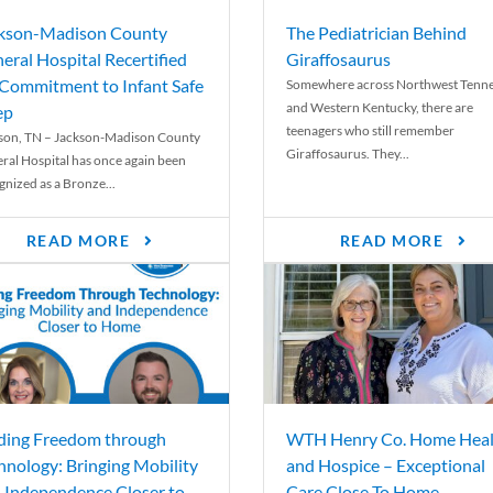
kson-Madison County
The Pediatrician Behind
eral Hospital Recertified
Giraffosaurus
 Commitment to Infant Safe
Somewhere across Northwest Tenn
and Western Kentucky, there are
ep
teenagers who still remember
son, TN – Jackson-Madison County
Giraffosaurus. They...
ral Hospital has once again been
gnized as a Bronze...
READ MORE
READ MORE
ding Freedom through
WTH Henry Co. Home Heal
hnology: Bringing Mobility
and Hospice – Exceptional
 Independence Closer to
Care Close To Home