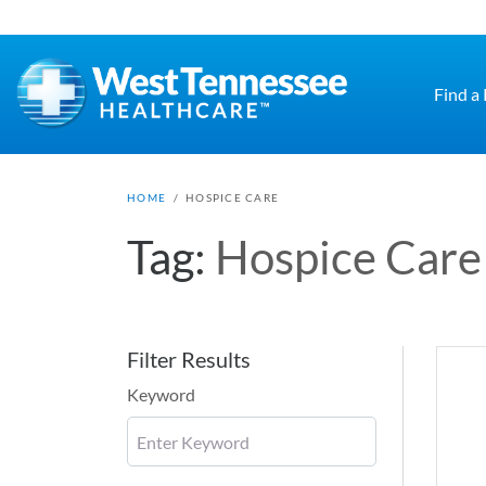
Skip to main content
Find a
HOME
/
HOSPICE CARE
Tag:
Hospice Care
Filter Results
Keyword