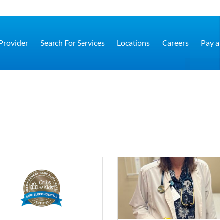
 Provider
Search For Services
Locations
Careers
Pay a 