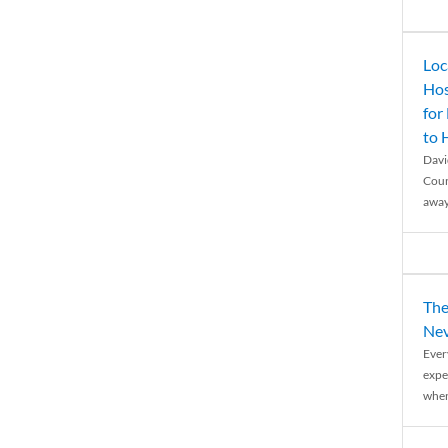
Loc
Hos
for
to
Davi
Coun
away
The
Nev
Ever
expe
when