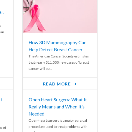
l,
s
 in
How 3D Mammography Can
Help Detect Breast Cancer
The American Cancer Society estimates
that nearly 311,000 new cases of breast
cancer will be...
READ MORE
nt
Open Heart Surgery: What It
Really Means and When It’s
Needed
Open-heart surgery is a major surgical
procedure used to treat problems with
es of