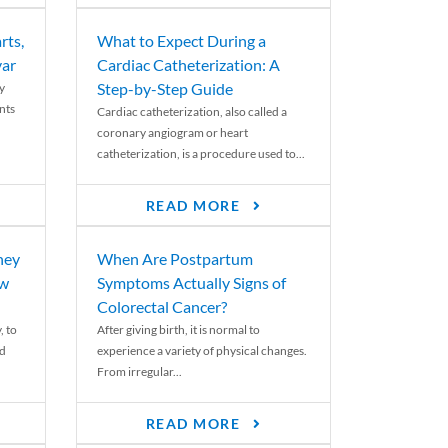
rts,
What to Expect During a
var
Cardiac Catheterization: A
Step-by-Step Guide
y
nts
Cardiac catheterization, also called a
coronary angiogram or heart
catheterization, is a procedure used to...
READ MORE
ney
When Are Postpartum
ew
Symptoms Actually Signs of
Colorectal Cancer?
, to
After giving birth, it is normal to
ed
experience a variety of physical changes.
From irregular...
READ MORE