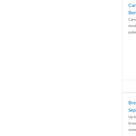
Can
Ben
Canc
most
patie
Bre
Sep
Up t
brea
some