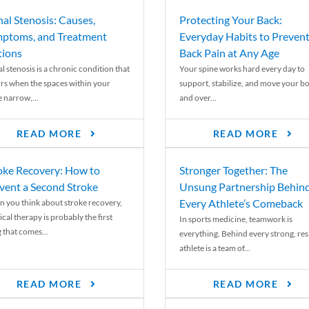
nal Stenosis: Causes,
Protecting Your Back:
ptoms, and Treatment
Everyday Habits to Preven
ions
Back Pain at Any Age
l stenosis is a chronic condition that
Your spine works hard every day to
rs when the spaces within your
support, stabilize, and move your b
e narrow,...
and over...
READ MORE
READ MORE
oke Recovery: How to
Stronger Together: The
vent a Second Stroke
Unsung Partnership Behin
Every Athlete’s Comeback
 you think about stroke recovery,
cal therapy is probably the first
In sports medicine, teamwork is
 that comes...
everything. Behind every strong, resi
athlete is a team of...
READ MORE
READ MORE