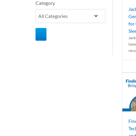
Category
Jac
Gen
for
Sle
Jack
Gene
reco
Fin
Tec
and