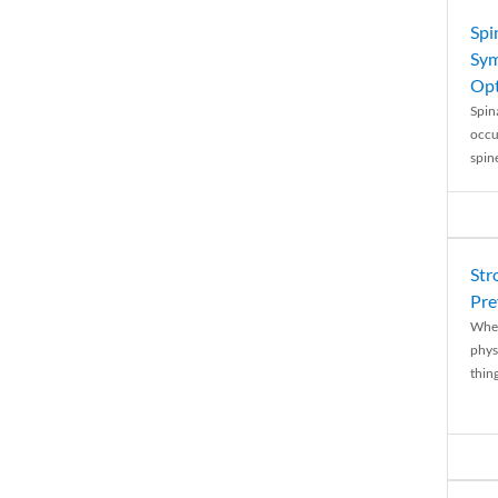
Spi
Sym
Opt
Spina
occu
spin
Str
Pre
When
physi
thing