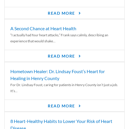
READ MORE
A Second Chance at Heart Health
“I actually had four heart attacks,” Frank says calmly, describing an
experience that would shake...
READ MORE
Hometown Healer: Dr. Lindsay Foust’s Heart for
Healing in Henry County
For Dr. Lindsay Foust, caring for patients in Henry County isn’t just a job.
It’s...
READ MORE
8 Heart-Healthy Habits to Lower Your Risk of Heart
Disease