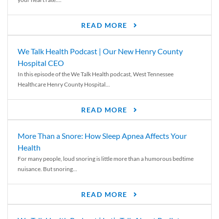
READ MORE
We Talk Health Podcast | Our New Henry County
Hospital CEO
In this episode of the We Talk Health podcast, West Tennessee
Healthcare Henry County Hospital...
READ MORE
More Than a Snore: How Sleep Apnea Affects Your
Health
For many people, loud snoring is little more than a humorous bedtime
nuisance. But snoring...
READ MORE