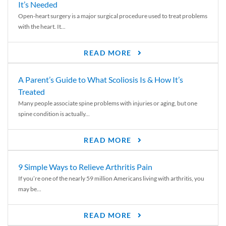
It’s Needed
Open-heart surgery is a major surgical procedure used to treat problems
with the heart. It...
READ MORE
A Parent’s Guide to What Scoliosis Is & How It’s
Treated
Many people associate spine problems with injuries or aging, but one
spine condition is actually...
READ MORE
9 Simple Ways to Relieve Arthritis Pain
If you’re one of the nearly 59 million Americans living with arthritis, you
may be...
READ MORE