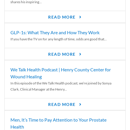
shares his inspiring...
READ MORE
GLP-1s: What They Are and How They Work
If you have the TV on for any length of time, odds are good that...
READ MORE
We Talk Health Podcast | Henry County Center for
Wound Healing
In this episode of the We Talk Health podcast, we’re joined by Sonya
Clark, Clinical Manager at the Henry...
READ MORE
Men, It’s Time to Pay Attention to Your Prostate
Health