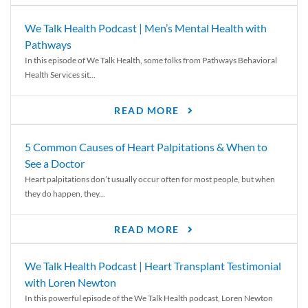
We Talk Health Podcast | Men’s Mental Health with
Pathways
In this episode of We Talk Health, some folks from Pathways Behavioral
Health Services sit...
READ MORE
5 Common Causes of Heart Palpitations & When to
See a Doctor
Heart palpitations don’t usually occur often for most people, but when
they do happen, they...
READ MORE
We Talk Health Podcast | Heart Transplant Testimonial
with Loren Newton
In this powerful episode of the We Talk Health podcast, Loren Newton