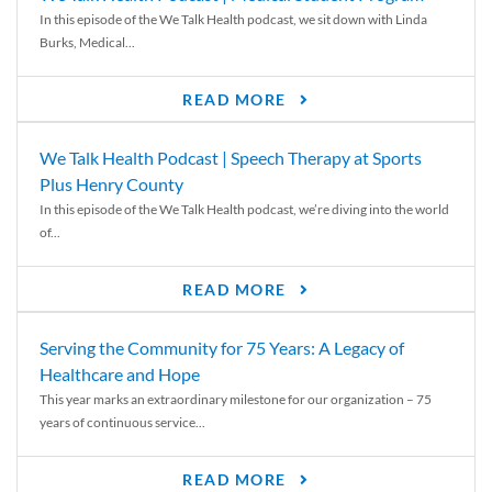
In this episode of the We Talk Health podcast, we sit down with Linda
Burks, Medical...
READ MORE
We Talk Health Podcast | Speech Therapy at Sports
Plus Henry County
In this episode of the We Talk Health podcast, we’re diving into the world
of...
READ MORE
Serving the Community for 75 Years: A Legacy of
Healthcare and Hope
This year marks an extraordinary milestone for our organization – 75
years of continuous service...
READ MORE