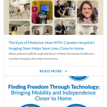
The Eyes of Medicine: How WTH-Camden Hospital’s
Imaging Team Helps Save Lives Close to Home
When patients walk through the doors of West Tennessee Healthcare–
Camden Hospital, they often know they...
READ MORE