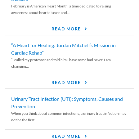
February is American Heart Month, a time dedicated to raising
awareness about heart disease and...
READ MORE
“A Heart for Healing: Jordan Mitchell’s Mission in
Cardiac Rehab”
“I called my professor and told him I have some bad news! I am
changing...
READ MORE
Urinary Tract Infection (UTI): Symptoms, Causes and
Prevention
When you think about common infections, a urinary tract infection may
not be the first...
READ MORE