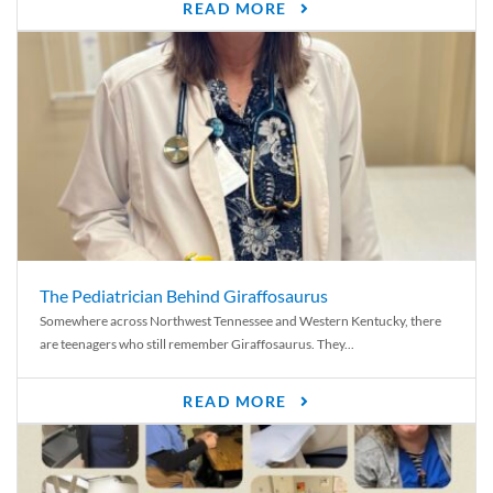
READ MORE
The Pediatrician Behind Giraffosaurus
Somewhere across Northwest Tennessee and Western Kentucky, there
are teenagers who still remember Giraffosaurus. They...
READ MORE