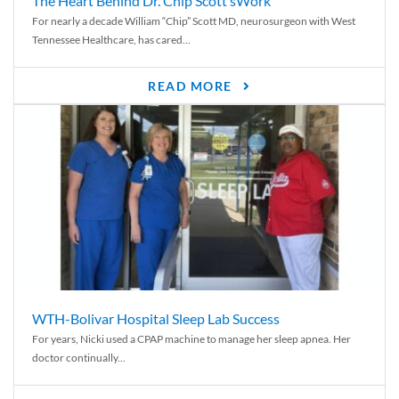
The Heart Behind Dr. Chip Scott’sWork
For nearly a decade William “Chip” Scott MD, neurosurgeon with West
Tennessee Healthcare, has cared...
READ MORE
WTH-Bolivar Hospital Sleep Lab Success
For years, Nicki used a CPAP machine to manage her sleep apnea. Her
doctor continually...