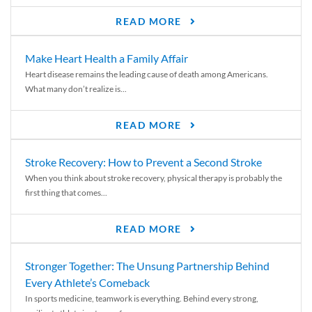
READ MORE
Make Heart Health a Family Affair
Heart disease remains the leading cause of death among Americans.
What many don’t realize is...
READ MORE
Stroke Recovery: How to Prevent a Second Stroke
When you think about stroke recovery, physical therapy is probably the
first thing that comes...
READ MORE
Stronger Together: The Unsung Partnership Behind
Every Athlete’s Comeback
In sports medicine, teamwork is everything. Behind every strong,