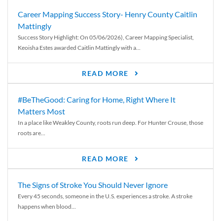
Career Mapping Success Story- Henry County Caitlin
Mattingly
Success Story Highlight: On 05/06/2026), Career Mapping Specialist,
Keoisha Estes awarded Caitlin Mattingly with a...
READ MORE
#BeTheGood: Caring for Home, Right Where It
Matters Most
In a place like Weakley County, roots run deep. For Hunter Crouse, those
roots are...
READ MORE
The Signs of Stroke You Should Never Ignore
Every 45 seconds, someone in the U.S. experiences a stroke. A stroke
happens when blood...