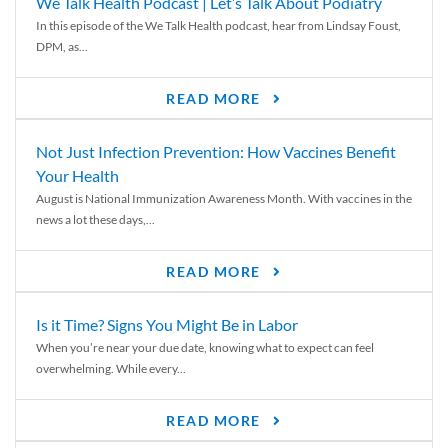
We Talk Health Podcast | Let’s Talk About Podiatry
In this episode of the We Talk Health podcast, hear from Lindsay Foust,
DPM, as...
READ MORE
Not Just Infection Prevention: How Vaccines Benefit
Your Health
August is National Immunization Awareness Month. With vaccines in the
news a lot these days,...
READ MORE
Is it Time? Signs You Might Be in Labor
When you’re near your due date, knowing what to expect can feel
overwhelming. While every...
READ MORE