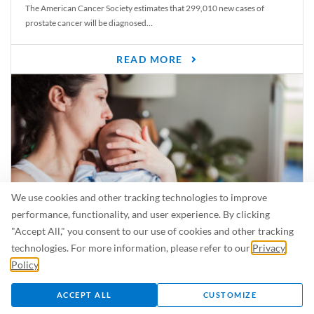
The American Cancer Society estimates that 299,010 new cases of
prostate cancer will be diagnosed...
READ MORE
We use cookies and other tracking technologies to improve
performance, functionality, and user experience. By clicking
"Accept All," you consent to our use of cookies and other tracking
Is Breastfeeding Safe for My Baby When I’m Sick?
technologies. For more information, please refer to our
Privacy
Even in the summer, there are lots of illnesses just waiting to be caught.
Policy
.
For...
ACCEPT ALL
CUSTOMIZE
READ MORE