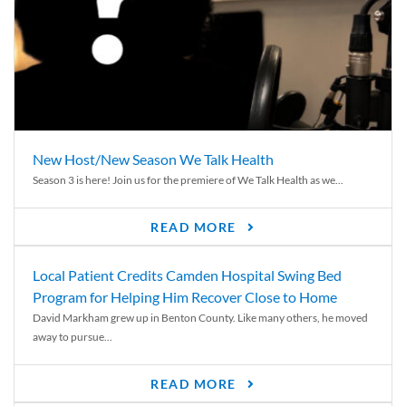
New Host/New Season We Talk Health
Season 3 is here! Join us for the premiere of We Talk Health as we...
READ MORE
Local Patient Credits Camden Hospital Swing Bed
Program for Helping Him Recover Close to Home
David Markham grew up in Benton County. Like many others, he moved
away to pursue...
READ MORE