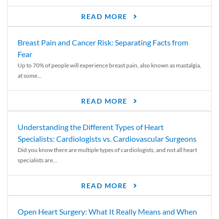
READ MORE
Breast Pain and Cancer Risk: Separating Facts from
Fear
Up to 70% of people will experience breast pain, also known as mastalgia,
at some...
READ MORE
Understanding the Different Types of Heart
Specialists: Cardiologists vs. Cardiovascular Surgeons
Did you know there are multiple types of cardiologists, and not all heart
specialists are...
READ MORE
Open Heart Surgery: What It Really Means and When