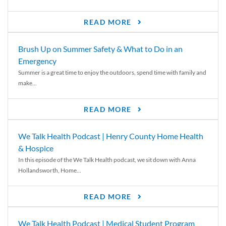
READ MORE
Brush Up on Summer Safety & What to Do in an
Emergency
Summer is a great time to enjoy the outdoors, spend time with family and
make...
READ MORE
We Talk Health Podcast | Henry County Home Health
& Hospice
In this episode of the We Talk Health podcast, we sit down with Anna
Hollandsworth, Home...
READ MORE
We Talk Health Podcast | Medical Student Program