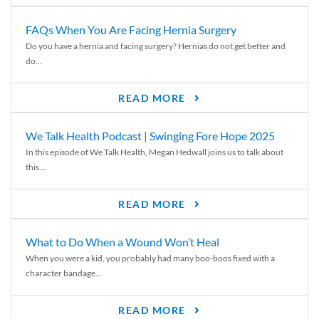
FAQs When You Are Facing Hernia Surgery
Do you have a hernia and facing surgery? Hernias do not get better and
do...
READ MORE
We Talk Health Podcast | Swinging Fore Hope 2025
In this episode of We Talk Health, Megan Hedwall joins us to talk about
this...
READ MORE
What to Do When a Wound Won’t Heal
When you were a kid, you probably had many boo-boos fixed with a
character bandage...
READ MORE