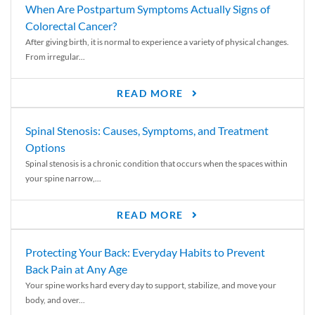
When Are Postpartum Symptoms Actually Signs of
Colorectal Cancer?
After giving birth, it is normal to experience a variety of physical changes.
From irregular...
READ MORE
Spinal Stenosis: Causes, Symptoms, and Treatment
Options
Spinal stenosis is a chronic condition that occurs when the spaces within
your spine narrow,...
READ MORE
Protecting Your Back: Everyday Habits to Prevent
Back Pain at Any Age
Your spine works hard every day to support, stabilize, and move your
body, and over...