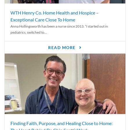
WTH Henry Co. Home Health and Hospice –
Exceptional Care Close To Home
Anna Hollingsworth has been a nurse since 2013. “I started out in
pediatrics, switched to...
READ MORE
Finding Faith, Purpose, and Healing Close to Home: