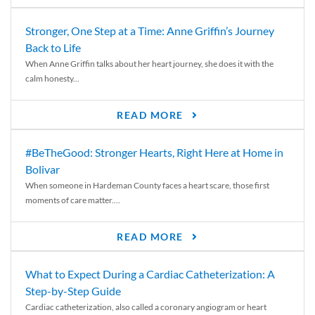
Stronger, One Step at a Time: Anne Griffin’s Journey
Back to Life
When Anne Griffin talks about her heart journey, she does it with the
calm honesty...
READ MORE
#BeTheGood: Stronger Hearts, Right Here at Home in
Bolivar
When someone in Hardeman County faces a heart scare, those first
moments of care matter....
READ MORE
What to Expect During a Cardiac Catheterization: A
Step-by-Step Guide
Cardiac catheterization, also called a coronary angiogram or heart