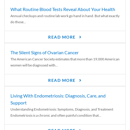
What Routine Blood Tests Reveal About Your Health
Annual checkups and routine lab work go hand in hand. But what exactly
do those...
READ MORE
The Silent Signs of Ovarian Cancer
The American Cancer Society estimates that more than 19,000 American
women will be diagnosed with...
READ MORE
Living With Endometriosis: Diagnosis, Care, and
Support
Understanding Endometriosis: Symptoms, Diagnosis, and Treatment
Endometriosis is a chronic and often painful condition that...