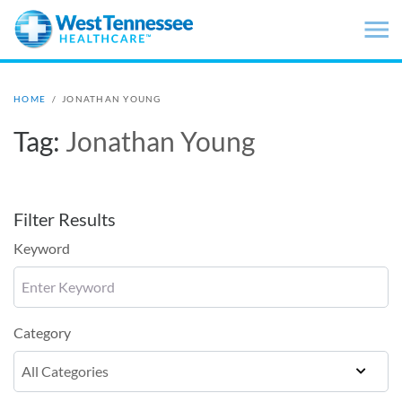
Skip to main content
HOME
/
JONATHAN YOUNG
Tag:
Jonathan Young
Filter Results
Keyword
Category