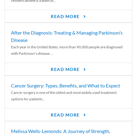
resilient athlete is a team of...
READ MORE
After the Diagnosis: Treating & Managing Parkinson’s
Disease
Each year in the United States, more than 90,000 people are diagnosed
with Parkinson’s disease....
READ MORE
Cancer Surgery: Types, Benefits, and What to Expect
Cancer surgery is one of the oldest and most widely used treatment
options for patients...
READ MORE
Melissa Wells-Lemonds: A Journey of Strength,