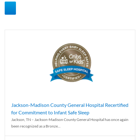
Jackson-Madison County General Hospital Recertified
for Commitment to Infant Safe Sleep
Jackson, TN – Jackson-Madison County General Hospital has once again
been recognized as a Bronze...