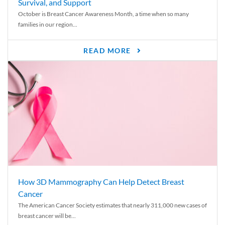
Survival, and Support
October is Breast Cancer Awareness Month, a time when so many
families in our region...
READ MORE
How 3D Mammography Can Help Detect Breast
Cancer
The American Cancer Society estimates that nearly 311,000 new cases of
breast cancer will be...