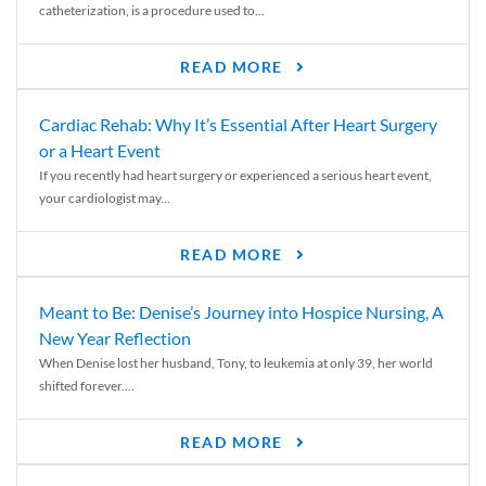
catheterization, is a procedure used to...
READ MORE
Cardiac Rehab: Why It’s Essential After Heart Surgery
or a Heart Event
If you recently had heart surgery or experienced a serious heart event,
your cardiologist may...
READ MORE
Meant to Be: Denise’s Journey into Hospice Nursing, A
New Year Reflection
When Denise lost her husband, Tony, to leukemia at only 39, her world
shifted forever....
READ MORE