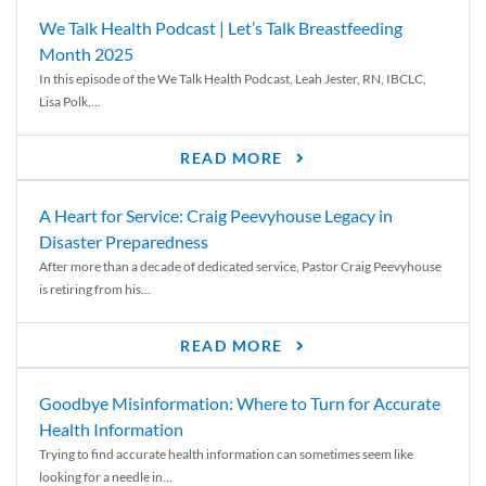
We Talk Health Podcast | Let’s Talk Breastfeeding
Month 2025
In this episode of the We Talk Health Podcast, Leah Jester, RN, IBCLC,
Lisa Polk,...
READ MORE
A Heart for Service: Craig Peevyhouse Legacy in
Disaster Preparedness
After more than a decade of dedicated service, Pastor Craig Peevyhouse
is retiring from his...
READ MORE
Goodbye Misinformation: Where to Turn for Accurate
Health Information
Trying to find accurate health information can sometimes seem like
looking for a needle in...