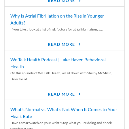
READ MORE
Why Is Atrial Fibrillation on the Rise in Younger
Adults?
If you take a look at a list of risk factors for atrial fibrillation, a...
READ MORE
We Talk Health Podcast | Lake Haven Behavioral
Health
On this episode of We Talk Health, we sit down with Shelby McMillin,
Director of...
READ MORE
What’s Normal vs. What’s Not When It Comes to Your
Heart Rate
Have a smartwatch on your wrist? Stop what you’re doing and check
your heart rate....