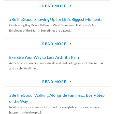
READ MORE
#BeTheGood: Showing Up for Life’s Biggest Moments
Celebrating Kay Dilworth Burch, West Tennessee Healthcare’s April
Employee of the Month Sometimes the biggest...
READ MORE
Exercise Your Way to Less Arthritis Pain
Arthritis affects millions worldwide and is a leading cause of chronic pain
and disability. While...
READ MORE
#BeTheGood: Walking Alongside Families… Every Step
of the Way
In West Tennessee, some of the most meaningful care doesn’t always
happen inside a hospital...