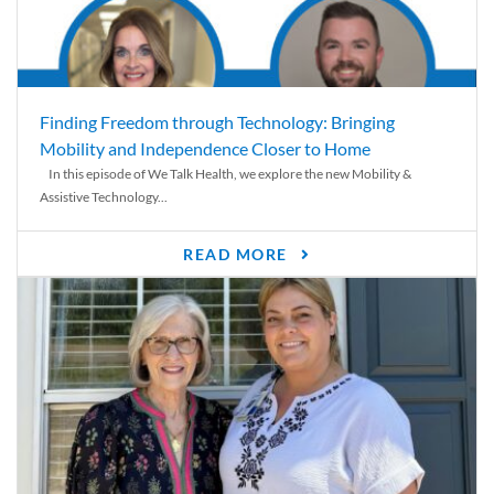
Finding Freedom through Technology: Bringing
Mobility and Independence Closer to Home
In this episode of We Talk Health, we explore the new Mobility &
Assistive Technology...
READ MORE