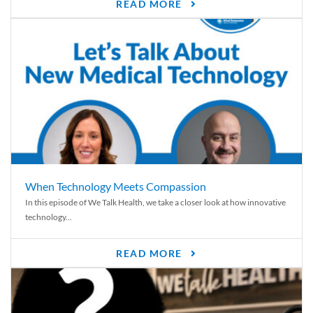
READ MORE
When Technology Meets Compassion
In this episode of We Talk Health, we take a closer look at how innovative
technology...
READ MORE