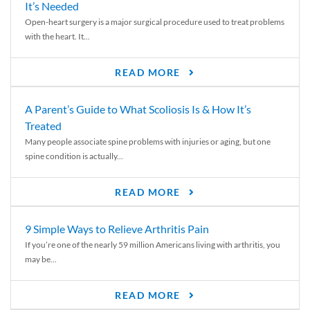
It’s Needed
Open-heart surgery is a major surgical procedure used to treat problems
with the heart. It...
READ MORE
A Parent’s Guide to What Scoliosis Is & How It’s
Treated
Many people associate spine problems with injuries or aging, but one
spine condition is actually...
READ MORE
9 Simple Ways to Relieve Arthritis Pain
If you’re one of the nearly 59 million Americans living with arthritis, you
may be...
READ MORE