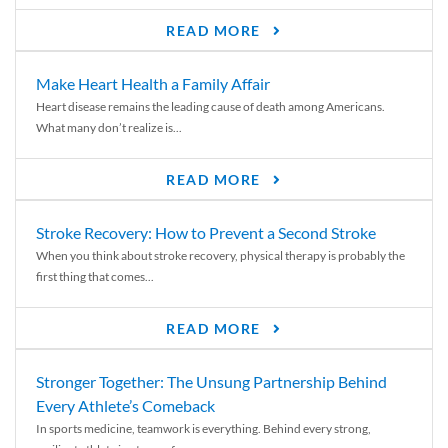
READ MORE
Make Heart Health a Family Affair
Heart disease remains the leading cause of death among Americans.
What many don’t realize is...
READ MORE
Stroke Recovery: How to Prevent a Second Stroke
When you think about stroke recovery, physical therapy is probably the
first thing that comes...
READ MORE
Stronger Together: The Unsung Partnership Behind
Every Athlete’s Comeback
In sports medicine, teamwork is everything. Behind every strong,