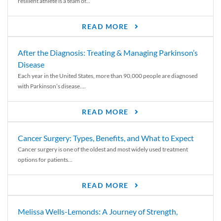
resilient athlete is a team of...
READ MORE
After the Diagnosis: Treating & Managing Parkinson’s
Disease
Each year in the United States, more than 90,000 people are diagnosed
with Parkinson’s disease....
READ MORE
Cancer Surgery: Types, Benefits, and What to Expect
Cancer surgery is one of the oldest and most widely used treatment
options for patients...
READ MORE
Melissa Wells-Lemonds: A Journey of Strength,