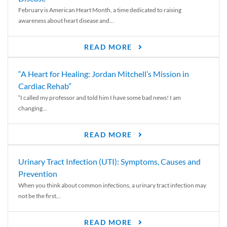
February is American Heart Month, a time dedicated to raising
awareness about heart disease and...
READ MORE
“A Heart for Healing: Jordan Mitchell’s Mission in
Cardiac Rehab”
“I called my professor and told him I have some bad news! I am
changing...
READ MORE
Urinary Tract Infection (UTI): Symptoms, Causes and
Prevention
When you think about common infections, a urinary tract infection may
not be the first...
READ MORE