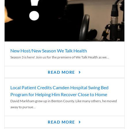
New Host/New Season We Talk Health
Season 3 is here! Join us for the premiere of We Talk Health as we...
READ MORE
Local Patient Credits Camden Hospital Swing Bed
Program for Helping Him Recover Close to Home
David Markham grew up in Benton County. Like many others, he moved
away to pursue...
READ MORE