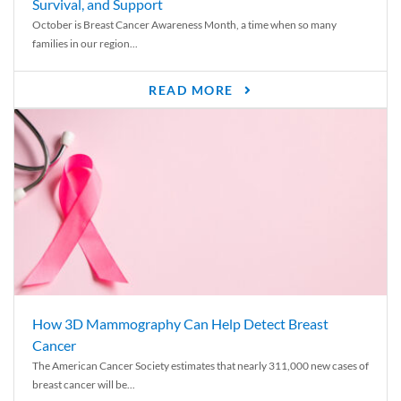
Survival, and Support
October is Breast Cancer Awareness Month, a time when so many
families in our region...
READ MORE
How 3D Mammography Can Help Detect Breast
Cancer
The American Cancer Society estimates that nearly 311,000 new cases of
breast cancer will be...