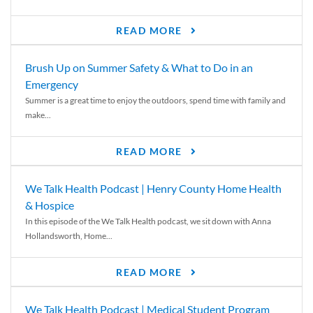
READ MORE
Brush Up on Summer Safety & What to Do in an
Emergency
Summer is a great time to enjoy the outdoors, spend time with family and
make...
READ MORE
We Talk Health Podcast | Henry County Home Health
& Hospice
In this episode of the We Talk Health podcast, we sit down with Anna
Hollandsworth, Home...
READ MORE
We Talk Health Podcast | Medical Student Program