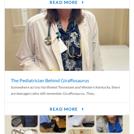
READ MORE
The Pediatrician Behind Giraffosaurus
Somewhere across Northwest Tennessee and Western Kentucky, there
are teenagers who still remember Giraffosaurus. They...
READ MORE