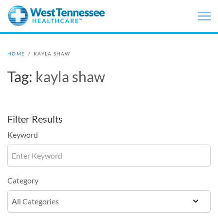
Skip to main content
HOME
/
KAYLA SHAW
Tag:
kayla shaw
Filter Results
Keyword
Category