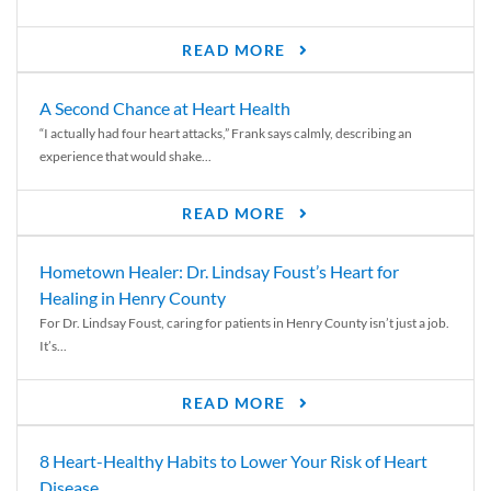
READ MORE
A Second Chance at Heart Health
“I actually had four heart attacks,” Frank says calmly, describing an
experience that would shake...
READ MORE
Hometown Healer: Dr. Lindsay Foust’s Heart for
Healing in Henry County
For Dr. Lindsay Foust, caring for patients in Henry County isn’t just a job.
It’s...
READ MORE
8 Heart-Healthy Habits to Lower Your Risk of Heart
Disease