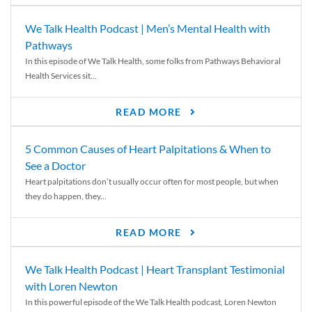
We Talk Health Podcast | Men’s Mental Health with
Pathways
In this episode of We Talk Health, some folks from Pathways Behavioral
Health Services sit...
READ MORE
5 Common Causes of Heart Palpitations & When to
See a Doctor
Heart palpitations don’t usually occur often for most people, but when
they do happen, they...
READ MORE
We Talk Health Podcast | Heart Transplant Testimonial
with Loren Newton
In this powerful episode of the We Talk Health podcast, Loren Newton