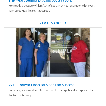
The Heart Behind Dr. Chip Scott’sWork
For nearly a decade William “Chip” Scott MD, neurosurgeon with West
Tennessee Healthcare, has cared...
READ MORE
WTH-Bolivar Hospital Sleep Lab Success
For years, Nicki used a CPAP machine to manage her sleep apnea. Her
doctor continually...