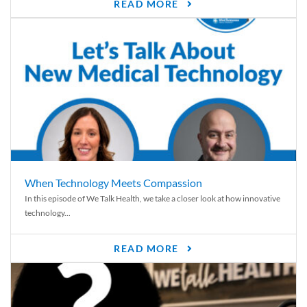
READ MORE
When Technology Meets Compassion
In this episode of We Talk Health, we take a closer look at how innovative
technology...
READ MORE