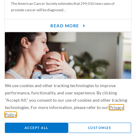
The American Cancer Society estimates that 299,010 new cases of
prostate cancer will be diagnosed...
READ MORE
We use cookies and other tracking technologies to improve
performance, functionality, and user experience. By clicking
"Accept All," you consent to our use of cookies and other tracking
Is Breastfeeding Safe for My Baby When I’m Sick?
technologies. For more information, please refer to our
Privacy
Even in the summer, there are lots of illnesses just waiting to be caught.
Policy
.
For...
ACCEPT ALL
CUSTOMIZE
READ MORE