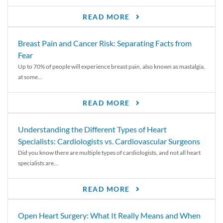
READ MORE
Breast Pain and Cancer Risk: Separating Facts from
Fear
Up to 70% of people will experience breast pain, also known as mastalgia,
at some...
READ MORE
Understanding the Different Types of Heart
Specialists: Cardiologists vs. Cardiovascular Surgeons
Did you know there are multiple types of cardiologists, and not all heart
specialists are...
READ MORE
Open Heart Surgery: What It Really Means and When