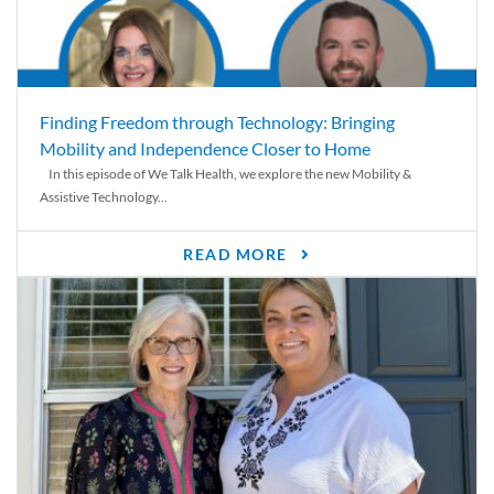
Finding Freedom through Technology: Bringing
Mobility and Independence Closer to Home
In this episode of We Talk Health, we explore the new Mobility &
Assistive Technology...
READ MORE