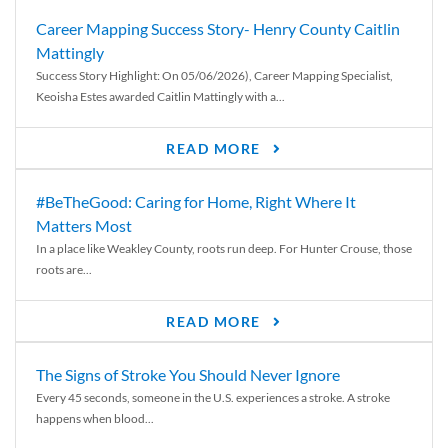
Career Mapping Success Story- Henry County Caitlin
Mattingly
Success Story Highlight: On 05/06/2026), Career Mapping Specialist,
Keoisha Estes awarded Caitlin Mattingly with a...
READ MORE
#BeTheGood: Caring for Home, Right Where It
Matters Most
In a place like Weakley County, roots run deep. For Hunter Crouse, those
roots are...
READ MORE
The Signs of Stroke You Should Never Ignore
Every 45 seconds, someone in the U.S. experiences a stroke. A stroke
happens when blood...