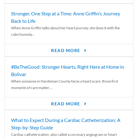
Stronger, One Step at a Time: Anne Griffin’s Journey
Back to Life
When Anne Griffin talks about her heart journey, she does it with the
calm honesty...
READ MORE
#BeTheGood: Stronger Hearts, Right Here at Home in
Bolivar
When someone in Hardeman County faces a heart scare, those first
moments of care matter....
READ MORE
What to Expect During a Cardiac Catheterization: A
Step-by-Step Guide
Cardiac catheterization, also called a coronary angiogram or heart