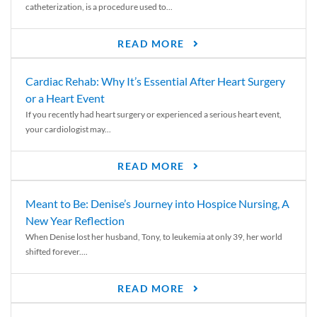
catheterization, is a procedure used to...
READ MORE
Cardiac Rehab: Why It’s Essential After Heart Surgery
or a Heart Event
If you recently had heart surgery or experienced a serious heart event,
your cardiologist may...
READ MORE
Meant to Be: Denise’s Journey into Hospice Nursing, A
New Year Reflection
When Denise lost her husband, Tony, to leukemia at only 39, her world
shifted forever....
READ MORE