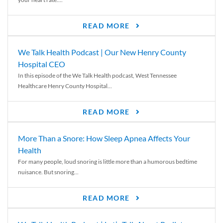
READ MORE
We Talk Health Podcast | Our New Henry County
Hospital CEO
In this episode of the We Talk Health podcast, West Tennessee
Healthcare Henry County Hospital...
READ MORE
More Than a Snore: How Sleep Apnea Affects Your
Health
For many people, loud snoring is little more than a humorous bedtime
nuisance. But snoring...
READ MORE