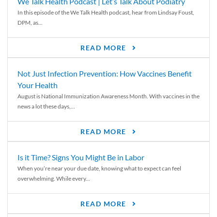
We Talk Health Podcast | Let’s Talk About Podiatry
In this episode of the We Talk Health podcast, hear from Lindsay Foust,
DPM, as...
READ MORE
Not Just Infection Prevention: How Vaccines Benefit
Your Health
August is National Immunization Awareness Month. With vaccines in the
news a lot these days,...
READ MORE
Is it Time? Signs You Might Be in Labor
When you’re near your due date, knowing what to expect can feel
overwhelming. While every...
READ MORE