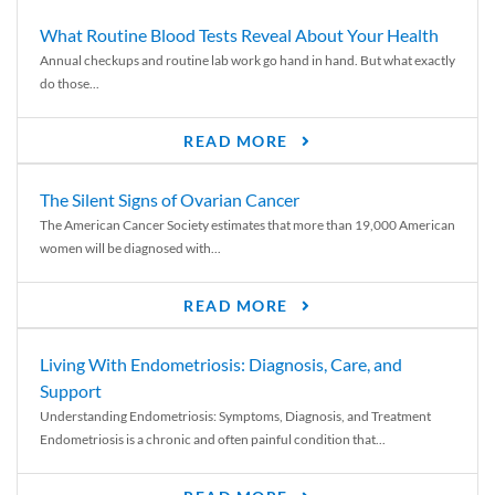
What Routine Blood Tests Reveal About Your Health
Annual checkups and routine lab work go hand in hand. But what exactly
do those...
READ MORE
The Silent Signs of Ovarian Cancer
The American Cancer Society estimates that more than 19,000 American
women will be diagnosed with...
READ MORE
Living With Endometriosis: Diagnosis, Care, and
Support
Understanding Endometriosis: Symptoms, Diagnosis, and Treatment
Endometriosis is a chronic and often painful condition that...