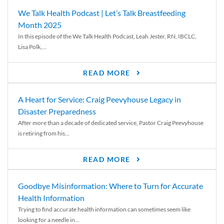
We Talk Health Podcast | Let’s Talk Breastfeeding
Month 2025
In this episode of the We Talk Health Podcast, Leah Jester, RN, IBCLC,
Lisa Polk,...
READ MORE
A Heart for Service: Craig Peevyhouse Legacy in
Disaster Preparedness
After more than a decade of dedicated service, Pastor Craig Peevyhouse
is retiring from his...
READ MORE
Goodbye Misinformation: Where to Turn for Accurate
Health Information
Trying to find accurate health information can sometimes seem like
looking for a needle in...