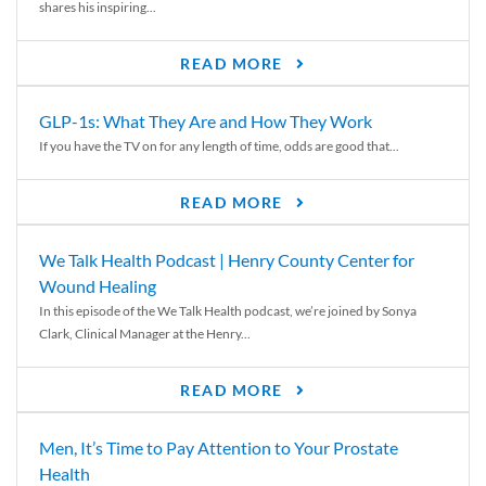
shares his inspiring...
READ MORE
GLP-1s: What They Are and How They Work
If you have the TV on for any length of time, odds are good that...
READ MORE
We Talk Health Podcast | Henry County Center for
Wound Healing
In this episode of the We Talk Health podcast, we’re joined by Sonya
Clark, Clinical Manager at the Henry...
READ MORE
Men, It’s Time to Pay Attention to Your Prostate
Health