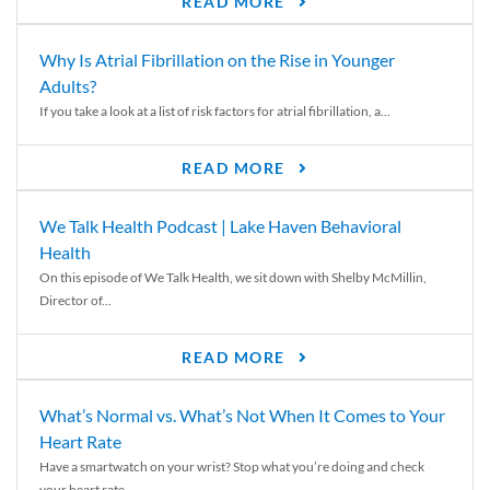
READ MORE
Why Is Atrial Fibrillation on the Rise in Younger
Adults?
If you take a look at a list of risk factors for atrial fibrillation, a...
READ MORE
We Talk Health Podcast | Lake Haven Behavioral
Health
On this episode of We Talk Health, we sit down with Shelby McMillin,
Director of...
READ MORE
What’s Normal vs. What’s Not When It Comes to Your
Heart Rate
Have a smartwatch on your wrist? Stop what you’re doing and check
your heart rate....