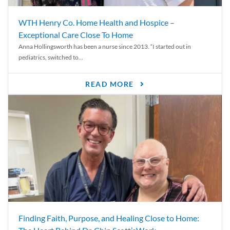
WTH Henry Co. Home Health and Hospice –
Exceptional Care Close To Home
Anna Hollingsworth has been a nurse since 2013. “I started out in
pediatrics, switched to...
READ MORE
Finding Faith, Purpose, and Healing Close to Home: