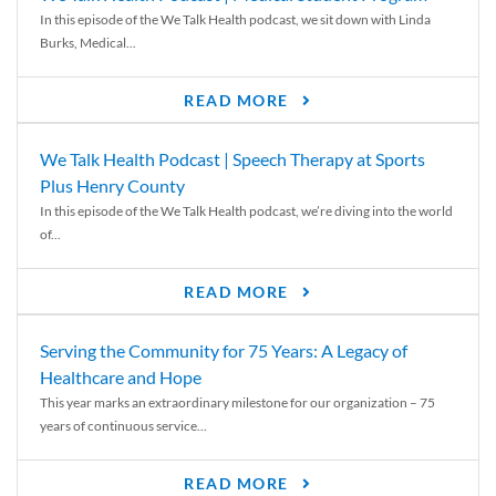
In this episode of the We Talk Health podcast, we sit down with Linda
Burks, Medical...
READ MORE
We Talk Health Podcast | Speech Therapy at Sports
Plus Henry County
In this episode of the We Talk Health podcast, we’re diving into the world
of...
READ MORE
Serving the Community for 75 Years: A Legacy of
Healthcare and Hope
This year marks an extraordinary milestone for our organization – 75
years of continuous service...
READ MORE