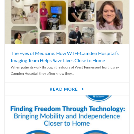
The Eyes of Medicine: How WTH-Camden Hospital’s
Imaging Team Helps Save Lives Close to Home
When patients walk through the doors of West Tennessee Healthcare–
Camden Hospital, they often know they...
READ MORE