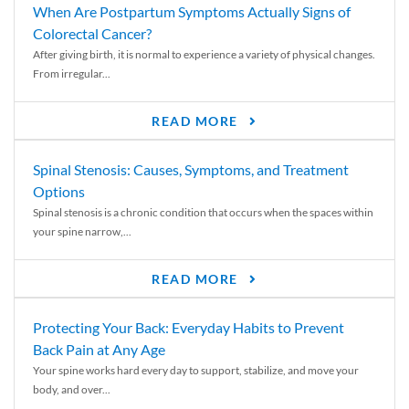
When Are Postpartum Symptoms Actually Signs of
Colorectal Cancer?
After giving birth, it is normal to experience a variety of physical changes.
From irregular...
READ MORE
Spinal Stenosis: Causes, Symptoms, and Treatment
Options
Spinal stenosis is a chronic condition that occurs when the spaces within
your spine narrow,...
READ MORE
Protecting Your Back: Everyday Habits to Prevent
Back Pain at Any Age
Your spine works hard every day to support, stabilize, and move your
body, and over...