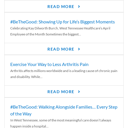
READ MORE
#BeTheGood: Showing Up for Life’s Biggest Moments
Celebrating Kay Dilworth Burch, West Tennessee Healthcare’s April
Employee of the Month Sometimes the biggest...
READ MORE
Exercise Your Way to Less Arthritis Pain
Arthritis affects millions worldwide and is a leading cause of chronic pain
and disability. While...
READ MORE
#BeTheGood: Walking Alongside Families… Every Step
of the Way
In West Tennessee, some of the most meaningful care doesn’t always
happen inside a hospital...