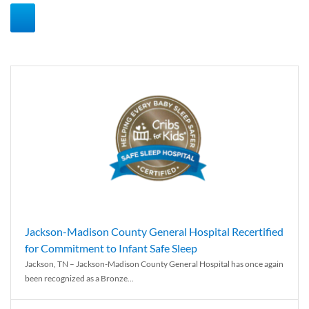
Jackson-Madison County General Hospital Recertified
for Commitment to Infant Safe Sleep
Jackson, TN – Jackson-Madison County General Hospital has once again
been recognized as a Bronze...