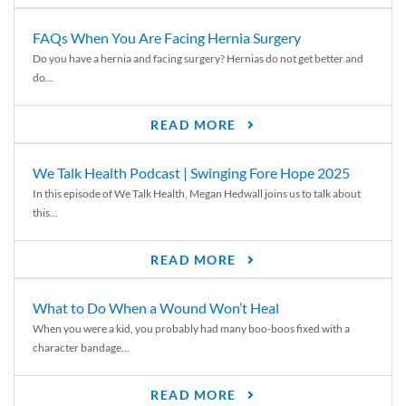
FAQs When You Are Facing Hernia Surgery
Do you have a hernia and facing surgery? Hernias do not get better and
do...
READ MORE
We Talk Health Podcast | Swinging Fore Hope 2025
In this episode of We Talk Health, Megan Hedwall joins us to talk about
this...
READ MORE
What to Do When a Wound Won’t Heal
When you were a kid, you probably had many boo-boos fixed with a
character bandage...
READ MORE