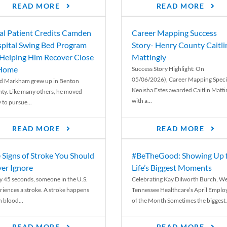
READ MORE
READ MORE
al Patient Credits Camden
Career Mapping Success
pital Swing Bed Program
Story- Henry County Caitli
 Helping Him Recover Close
Mattingly
 Home
Success Story Highlight: On
05/06/2026), Career Mapping Specia
d Markham grew up in Benton
Keoisha Estes awarded Caitlin Matti
ty. Like many others, he moved
with a...
 to pursue...
READ MORE
READ MORE
 Signs of Stroke You Should
#BeTheGood: Showing Up 
er Ignore
Life’s Biggest Moments
y 45 seconds, someone in the U.S.
Celebrating Kay Dilworth Burch, We
riences a stroke. A stroke happens
Tennessee Healthcare’s April Emplo
 blood...
of the Month Sometimes the biggest.