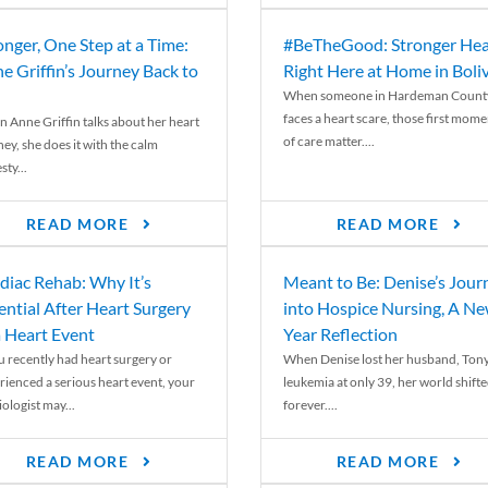
onger, One Step at a Time:
#BeTheGood: Stronger Hea
e Griffin’s Journey Back to
Right Here at Home in Boli
When someone in Hardeman Count
faces a heart scare, those first mome
 Anne Griffin talks about her heart
of care matter....
ey, she does it with the calm
ty...
READ MORE
READ MORE
diac Rehab: Why It’s
Meant to Be: Denise’s Jour
ential After Heart Surgery
into Hospice Nursing, A N
a Heart Event
Year Reflection
ou recently had heart surgery or
When Denise lost her husband, Tony
rienced a serious heart event, your
leukemia at only 39, her world shift
ologist may...
forever....
READ MORE
READ MORE