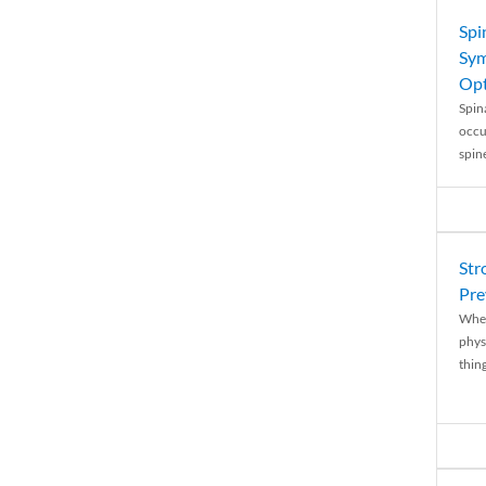
Spi
Sym
Opt
Spina
occu
spin
Str
Pre
When
physi
thing