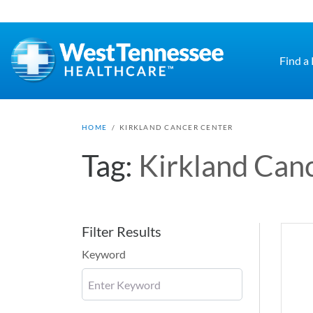
Skip to main content
Find a
HOME
/
KIRKLAND CANCER CENTER
Tag:
Kirkland Can
Filter Results
Keyword