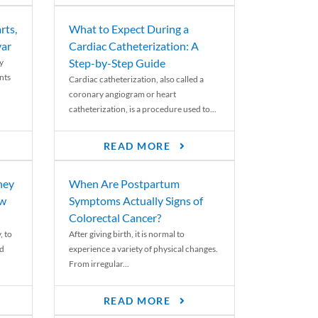
rts,
What to Expect During a
var
Cardiac Catheterization: A
Step-by-Step Guide
y
nts
Cardiac catheterization, also called a
coronary angiogram or heart
catheterization, is a procedure used to...
READ MORE
ney
When Are Postpartum
ew
Symptoms Actually Signs of
Colorectal Cancer?
, to
After giving birth, it is normal to
ed
experience a variety of physical changes.
From irregular...
READ MORE