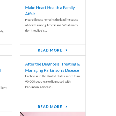
Make Heart Health a Family
t
Affair
Heart disease remains the leading cause
of death among Americans. What many
don’t realize is...
ody,
READ MORE
After the Diagnosis: Treating &
d
Managing Parkinson’s Disease
Each year in the United States, more than
90,000 people are diagnosed with
Parkinson’s disease....
lient
READ MORE