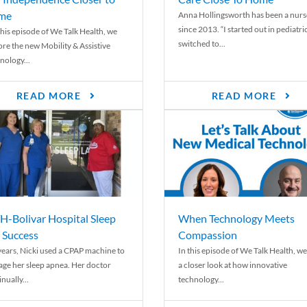
me
Anna Hollingsworth has been a nurs
since 2013. “I started out in pediatri
his episode of We Talk Health, we
switched to...
ore the new Mobility & Assistive
nology...
READ MORE
READ MORE
-Bolivar Hospital Sleep
When Technology Meets
 Success
Compassion
years, Nicki used a CPAP machine to
In this episode of We Talk Health, we
ge her sleep apnea. Her doctor
a closer look at how innovative
nually...
technology...