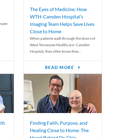
The Eyes of Medicine: How
WTH-Camden Hospital’s
Imaging Team Helps Save Lives
essee
Close to Home
When patients walk through the doors of
West Tennessee Healthcare–Camden
Hospital, they often know they...
READ MORE
th
Finding Faith, Purpose, and
Healing Close to Home: The
Heart Behind Dr. Chip