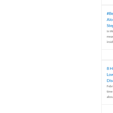
#Be
Alo
Ste
In W
mean
insid
8 H
Low
Dis
Febr
time
abou