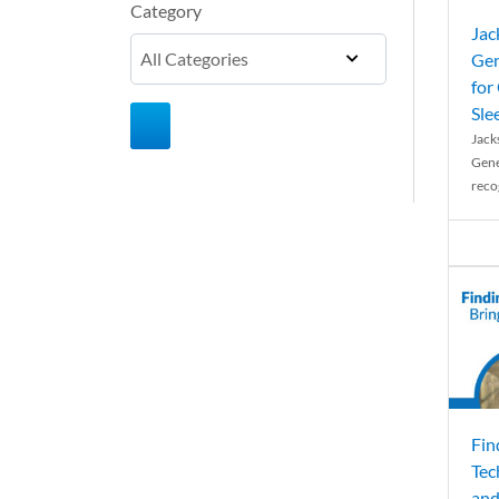
Category
Jac
Gen
for
Sle
Jack
Gene
reco
Fin
Tec
and