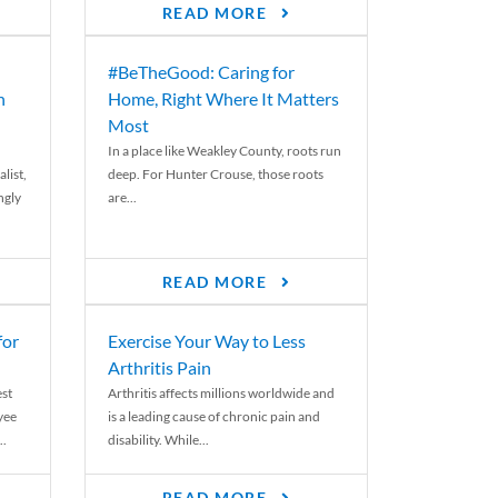
READ MORE
#BeTheGood: Caring for
n
Home, Right Where It Matters
Most
In a place like Weakley County, roots run
list,
deep. For Hunter Crouse, those roots
ngly
are...
READ MORE
for
Exercise Your Way to Less
Arthritis Pain
st
Arthritis affects millions worldwide and
yee
is a leading cause of chronic pain and
..
disability. While...