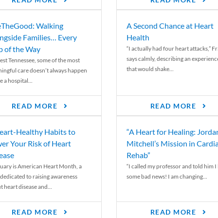
READ MORE
READ MORE
TheGood: Walking
A Second Chance at Heart
ngside Families… Every
Health
p of the Way
“I actually had four heart attacks,” F
says calmly, describing an experienc
est Tennessee, some of the most
that would shake...
ingful care doesn’t always happen
e a hospital...
READ MORE
READ MORE
eart-Healthy Habits to
“A Heart for Healing: Jorda
er Your Risk of Heart
Mitchell’s Mission in Cardi
ease
Rehab”
uary is American Heart Month, a
“I called my professor and told him I
 dedicated to raising awareness
some bad news! I am changing...
t heart disease and...
READ MORE
READ MORE