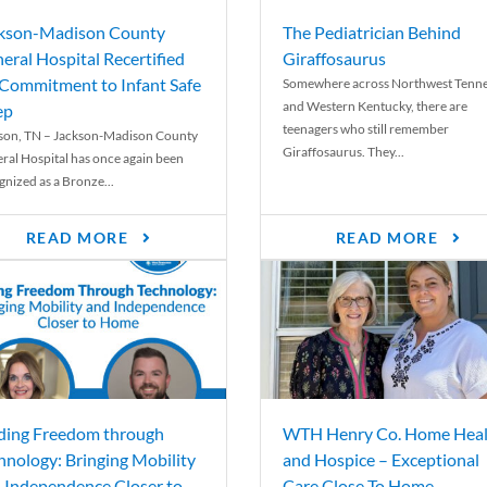
kson-Madison County
The Pediatrician Behind
eral Hospital Recertified
Giraffosaurus
 Commitment to Infant Safe
Somewhere across Northwest Tenn
and Western Kentucky, there are
ep
teenagers who still remember
son, TN – Jackson-Madison County
Giraffosaurus. They...
ral Hospital has once again been
gnized as a Bronze...
READ MORE
READ MORE
ding Freedom through
WTH Henry Co. Home Heal
hnology: Bringing Mobility
and Hospice – Exceptional
 Independence Closer to
Care Close To Home