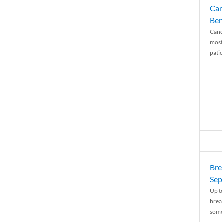
Can
Ben
Canc
most
patie
Bre
Sep
Up t
brea
some