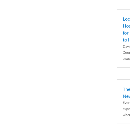
Loc
Hos
for
to
Davi
Coun
away
The
Nev
Ever
expe
when