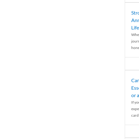
Str
Ann
Life
When
journ
hones
Car
Ess
or 
If y
expe
cardi