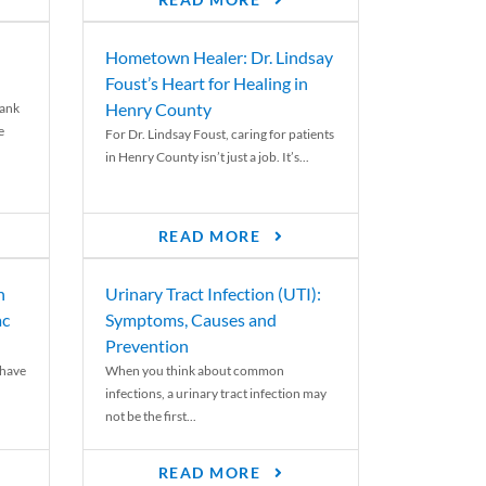
READ MORE
Hometown Healer: Dr. Lindsay
Foust’s Heart for Healing in
Henry County
rank
e
For Dr. Lindsay Foust, caring for patients
in Henry County isn’t just a job. It’s...
READ MORE
n
Urinary Tract Infection (UTI):
ac
Symptoms, Causes and
Prevention
 have
When you think about common
infections, a urinary tract infection may
not be the first...
READ MORE