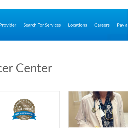
 Provider
Search For Services
Locations
Careers
Pay a 
cer Center