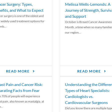
cer Surgery: Types,
Melissa Wells-Lemonds: A
efits, and What to Expect
Journey of Strength, Surviva
and Support
er surgery is one of the oldest and
 widely used treatment options for
October is Breast Cancer Awarenes
nts...
Month, a time when so many families
our region...
READ MORE
READ MORE
ast Pain and Cancer Risk:
Understanding the Differe
arating Facts from Fear
Types of Heart Specialists:
Cardiologists vs.
o 70% of people will experience
st pain, also known as mastalgia, at
Cardiovascular Surgeons
...
Did you know there are multiple typ