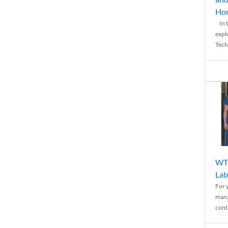
Ho
In t
expl
Tech
WTH
Lab
For 
mana
conti