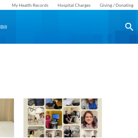
My Health Records
Hospital Charges
Giving / Donating
Bill