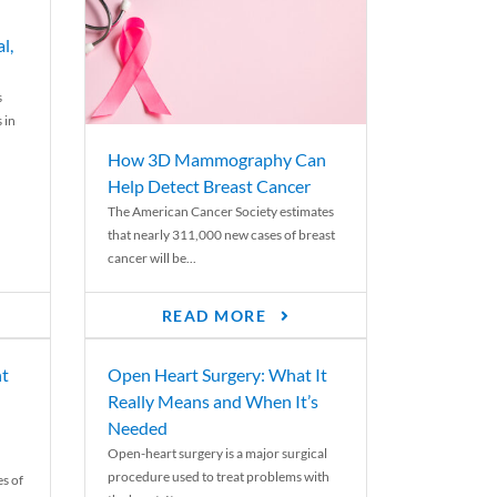
l,
s
 in
How 3D Mammography Can
Help Detect Breast Cancer
The American Cancer Society estimates
that nearly 311,000 new cases of breast
cancer will be...
READ MORE
nt
Open Heart Surgery: What It
Really Means and When It’s
Needed
Open-heart surgery is a major surgical
procedure used to treat problems with
es of