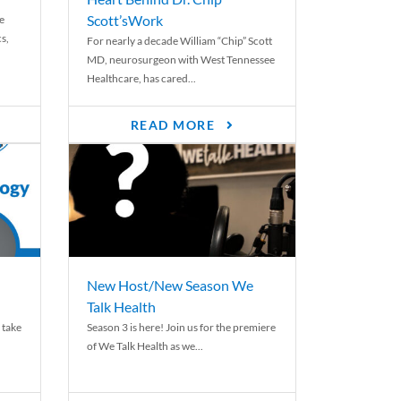
Scott’sWork
e
cs,
For nearly a decade William “Chip” Scott
MD, neurosurgeon with West Tennessee
Healthcare, has cared...
READ MORE
New Host/New Season We
Talk Health
 take
Season 3 is here! Join us for the premiere
of We Talk Health as we...