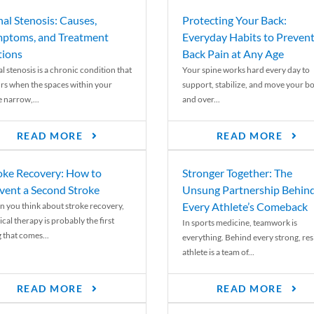
nal Stenosis: Causes,
Protecting Your Back:
ptoms, and Treatment
Everyday Habits to Preven
ions
Back Pain at Any Age
l stenosis is a chronic condition that
Your spine works hard every day to
rs when the spaces within your
support, stabilize, and move your b
e narrow,...
and over...
READ MORE
READ MORE
oke Recovery: How to
Stronger Together: The
vent a Second Stroke
Unsung Partnership Behin
Every Athlete’s Comeback
 you think about stroke recovery,
cal therapy is probably the first
In sports medicine, teamwork is
 that comes...
everything. Behind every strong, resi
athlete is a team of...
READ MORE
READ MORE