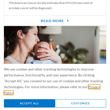
The American Cancer Society estimates that 299,010 new cases of
prostate cancer will be diagnosed...
READ MORE
We use cookies and other tracking technologies to improve
performance, functionality, and user experience. By clicking
"Accept All," you consent to our use of cookies and other tracking
Is Breastfeeding Safe for My Baby When I’m Sick?
technologies. For more information, please refer to our
Privacy
Even in the summer, there are lots of illnesses just waiting to be caught.
Policy
.
For...
ACCEPT ALL
CUSTOMIZE
READ MORE