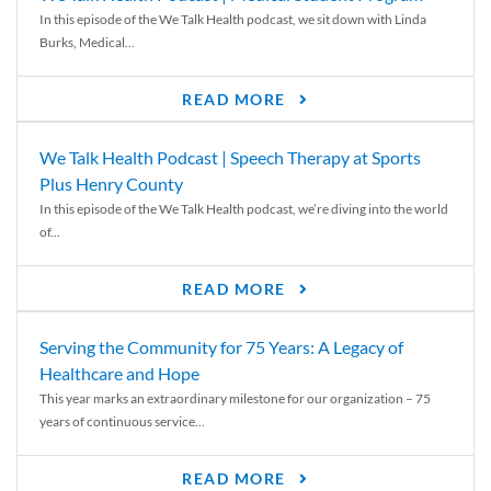
In this episode of the We Talk Health podcast, we sit down with Linda
Burks, Medical...
READ MORE
We Talk Health Podcast | Speech Therapy at Sports
Plus Henry County
In this episode of the We Talk Health podcast, we’re diving into the world
of...
READ MORE
Serving the Community for 75 Years: A Legacy of
Healthcare and Hope
This year marks an extraordinary milestone for our organization – 75
years of continuous service...
READ MORE