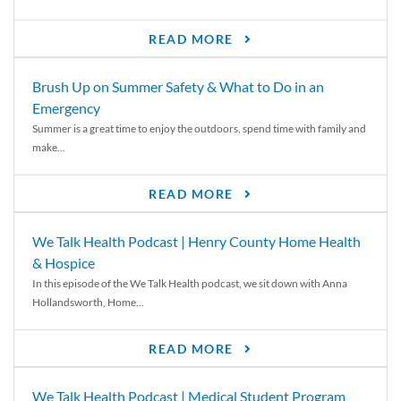
READ MORE
Brush Up on Summer Safety & What to Do in an
Emergency
Summer is a great time to enjoy the outdoors, spend time with family and
make...
READ MORE
We Talk Health Podcast | Henry County Home Health
& Hospice
In this episode of the We Talk Health podcast, we sit down with Anna
Hollandsworth, Home...
READ MORE
We Talk Health Podcast | Medical Student Program