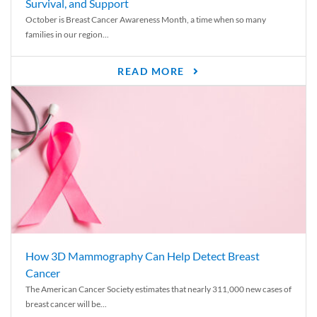
Survival, and Support
October is Breast Cancer Awareness Month, a time when so many
families in our region...
READ MORE
How 3D Mammography Can Help Detect Breast
Cancer
The American Cancer Society estimates that nearly 311,000 new cases of
breast cancer will be...