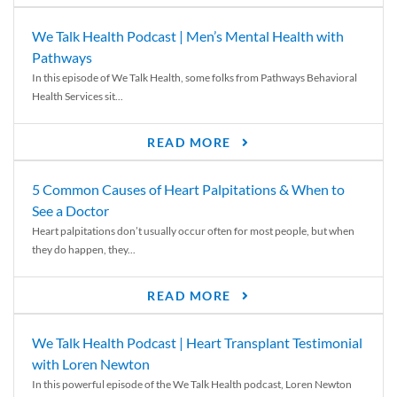
We Talk Health Podcast | Men’s Mental Health with
Pathways
In this episode of We Talk Health, some folks from Pathways Behavioral
Health Services sit...
READ MORE
5 Common Causes of Heart Palpitations & When to
See a Doctor
Heart palpitations don’t usually occur often for most people, but when
they do happen, they...
READ MORE
We Talk Health Podcast | Heart Transplant Testimonial
with Loren Newton
In this powerful episode of the We Talk Health podcast, Loren Newton