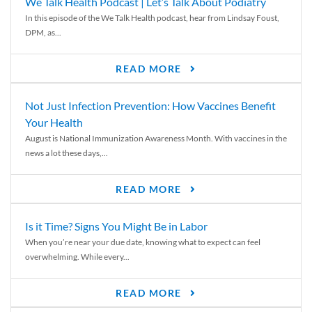
We Talk Health Podcast | Let’s Talk About Podiatry
In this episode of the We Talk Health podcast, hear from Lindsay Foust,
DPM, as...
READ MORE
Not Just Infection Prevention: How Vaccines Benefit
Your Health
August is National Immunization Awareness Month. With vaccines in the
news a lot these days,...
READ MORE
Is it Time? Signs You Might Be in Labor
When you’re near your due date, knowing what to expect can feel
overwhelming. While every...
READ MORE