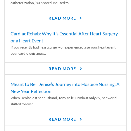
catheterization, is a procedure used to...
READ MORE
Cardiac Rehab: Why It’s Essential After Heart Surgery
or a Heart Event
If you recently had heart surgery or experienced a serious heart event,
your cardiologist may...
READ MORE
Meant to Be: Denise’s Journey into Hospice Nursing, A
New Year Reflection
When Denise lost her husband, Tony, to leukemia at only 39, her world
shifted forever....
READ MORE