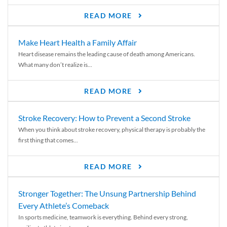
READ MORE
Make Heart Health a Family Affair
Heart disease remains the leading cause of death among Americans.
What many don’t realize is...
READ MORE
Stroke Recovery: How to Prevent a Second Stroke
When you think about stroke recovery, physical therapy is probably the
first thing that comes...
READ MORE
Stronger Together: The Unsung Partnership Behind
Every Athlete’s Comeback
In sports medicine, teamwork is everything. Behind every strong,