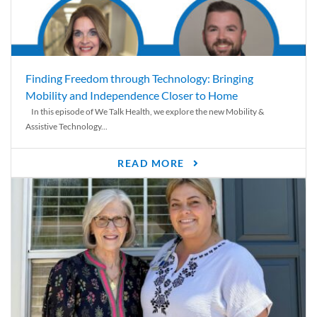
Finding Freedom through Technology: Bringing
Mobility and Independence Closer to Home
In this episode of We Talk Health, we explore the new Mobility &
Assistive Technology...
READ MORE