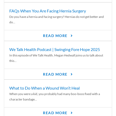
FAQs When You Are Facing Hernia Surgery
Do you have a hernia and facing surgery? Hernias do not get better and
do...
READ MORE
We Talk Health Podcast | Swinging Fore Hope 2025
In this episode of We Talk Health, Megan Hedwall joins us to talk about
this...
READ MORE
What to Do When a Wound Won’t Heal
When you were a kid, you probably had many boo-boos fixed with a
character bandage...
READ MORE