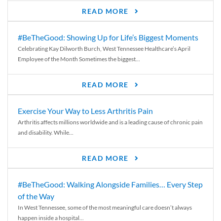
READ MORE
#BeTheGood: Showing Up for Life’s Biggest Moments
Celebrating Kay Dilworth Burch, West Tennessee Healthcare’s April
Employee of the Month Sometimes the biggest...
READ MORE
Exercise Your Way to Less Arthritis Pain
Arthritis affects millions worldwide and is a leading cause of chronic pain
and disability. While...
READ MORE
#BeTheGood: Walking Alongside Families… Every Step
of the Way
In West Tennessee, some of the most meaningful care doesn’t always
happen inside a hospital...