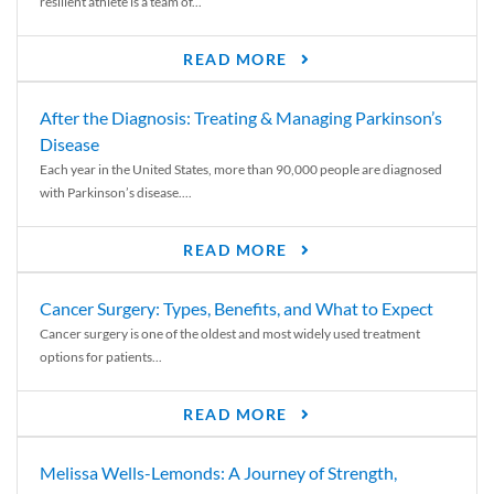
resilient athlete is a team of...
READ MORE
After the Diagnosis: Treating & Managing Parkinson’s
Disease
Each year in the United States, more than 90,000 people are diagnosed
with Parkinson’s disease....
READ MORE
Cancer Surgery: Types, Benefits, and What to Expect
Cancer surgery is one of the oldest and most widely used treatment
options for patients...
READ MORE
Melissa Wells-Lemonds: A Journey of Strength,