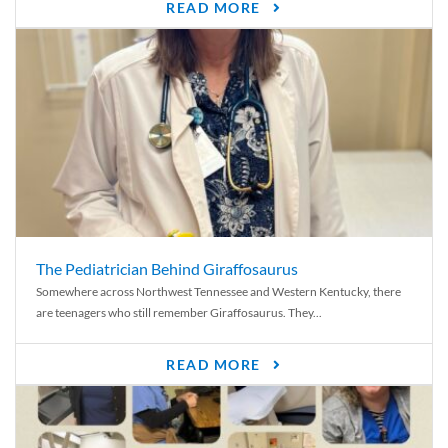
READ MORE
The Pediatrician Behind Giraffosaurus
Somewhere across Northwest Tennessee and Western Kentucky, there
are teenagers who still remember Giraffosaurus. They...
READ MORE