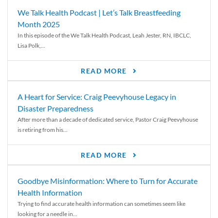
We Talk Health Podcast | Let’s Talk Breastfeeding
Month 2025
In this episode of the We Talk Health Podcast, Leah Jester, RN, IBCLC,
Lisa Polk,...
READ MORE
A Heart for Service: Craig Peevyhouse Legacy in
Disaster Preparedness
After more than a decade of dedicated service, Pastor Craig Peevyhouse
is retiring from his...
READ MORE
Goodbye Misinformation: Where to Turn for Accurate
Health Information
Trying to find accurate health information can sometimes seem like
looking for a needle in...