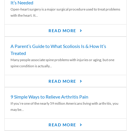
It’s Needed
Open-heart surgery is a major surgical procedure used to treat problems
with the heart. It...
READ MORE
A Parent’s Guide to What Scoliosis Is & How It’s
Treated
Many people associate spine problems with injuries or aging, but one
spine condition is actually...
READ MORE
9 Simple Ways to Relieve Arthritis Pain
If you’re one of the nearly 59 million Americans living with arthritis, you
may be...
READ MORE