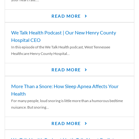
READ MORE
We Talk Health Podcast | Our New Henry County
Hospital CEO
In this episode of the We Talk Health podcast, West Tennessee
Healthcare Henry County Hospital...
READ MORE
More Than a Snore: How Sleep Apnea Affects Your
Health
For many people, loud snoring is little more than a humorous bedtime
nuisance. But snoring...
READ MORE