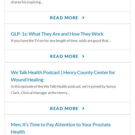
shares his inspiring...
READ MORE
GLP-1s: What They Are and How They Work
If you have the TV on for any length of time, odds are good that...
READ MORE
We Talk Health Podcast | Henry County Center for
Wound Healing
In this episode of the We Talk Health podcast, we’re joined by Sonya
Clark, Clinical Manager at the Henry...
READ MORE
Men, It’s Time to Pay Attention to Your Prostate
Health