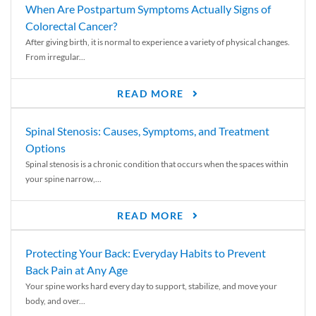
When Are Postpartum Symptoms Actually Signs of
Colorectal Cancer?
After giving birth, it is normal to experience a variety of physical changes.
From irregular...
READ MORE
Spinal Stenosis: Causes, Symptoms, and Treatment
Options
Spinal stenosis is a chronic condition that occurs when the spaces within
your spine narrow,...
READ MORE
Protecting Your Back: Everyday Habits to Prevent
Back Pain at Any Age
Your spine works hard every day to support, stabilize, and move your
body, and over...