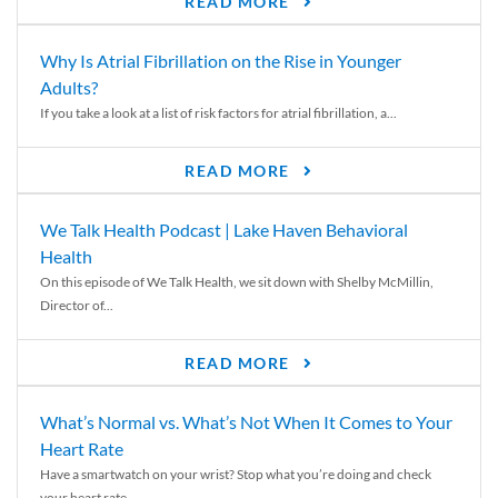
READ MORE
Why Is Atrial Fibrillation on the Rise in Younger
Adults?
If you take a look at a list of risk factors for atrial fibrillation, a...
READ MORE
We Talk Health Podcast | Lake Haven Behavioral
Health
On this episode of We Talk Health, we sit down with Shelby McMillin,
Director of...
READ MORE
What’s Normal vs. What’s Not When It Comes to Your
Heart Rate
Have a smartwatch on your wrist? Stop what you’re doing and check
your heart rate....