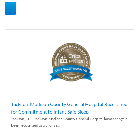
Jackson-Madison County General Hospital Recertified
for Commitment to Infant Safe Sleep
Jackson, TN – Jackson-Madison County General Hospital has once again
been recognized as a Bronze...