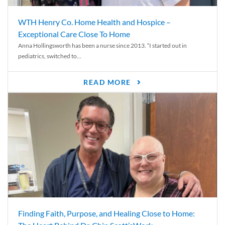
WTH Henry Co. Home Health and Hospice –
Exceptional Care Close To Home
Anna Hollingsworth has been a nurse since 2013. “I started out in
pediatrics, switched to...
READ MORE
Finding Faith, Purpose, and Healing Close to Home: