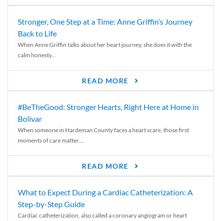
Stronger, One Step at a Time: Anne Griffin’s Journey
Back to Life
When Anne Griffin talks about her heart journey, she does it with the
calm honesty...
READ MORE
#BeTheGood: Stronger Hearts, Right Here at Home in
Bolivar
When someone in Hardeman County faces a heart scare, those first
moments of care matter....
READ MORE
What to Expect During a Cardiac Catheterization: A
Step-by-Step Guide
Cardiac catheterization, also called a coronary angiogram or heart