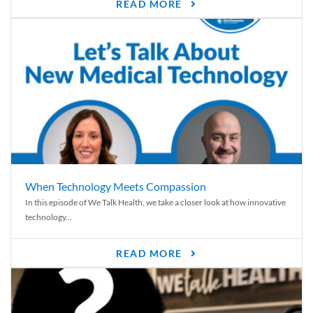
READ MORE
When Technology Meets Compassion
In this episode of We Talk Health, we take a closer look at how innovative
technology...
READ MORE