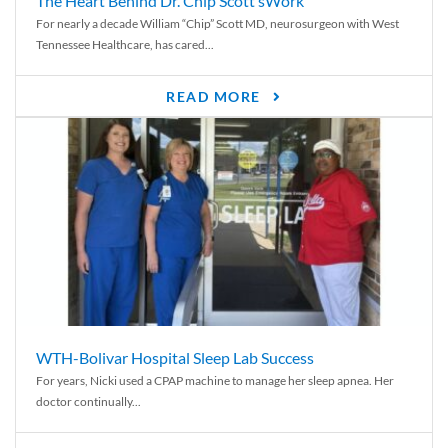
The Heart Behind Dr. Chip Scott’sWork
For nearly a decade William “Chip” Scott MD, neurosurgeon with West
Tennessee Healthcare, has cared...
READ MORE
WTH-Bolivar Hospital Sleep Lab Success
For years, Nicki used a CPAP machine to manage her sleep apnea. Her
doctor continually...