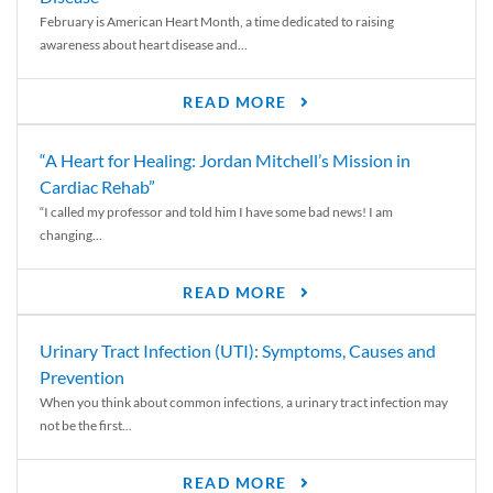
February is American Heart Month, a time dedicated to raising
awareness about heart disease and...
READ MORE
“A Heart for Healing: Jordan Mitchell’s Mission in
Cardiac Rehab”
“I called my professor and told him I have some bad news! I am
changing...
READ MORE
Urinary Tract Infection (UTI): Symptoms, Causes and
Prevention
When you think about common infections, a urinary tract infection may
not be the first...
READ MORE