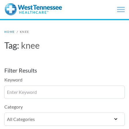
Skip to main content
HOME
/
KNEE
Tag:
knee
Filter Results
Keyword
Category