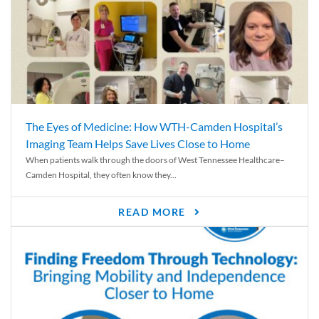
The Eyes of Medicine: How WTH-Camden Hospital’s
Imaging Team Helps Save Lives Close to Home
When patients walk through the doors of West Tennessee Healthcare–
Camden Hospital, they often know they...
READ MORE