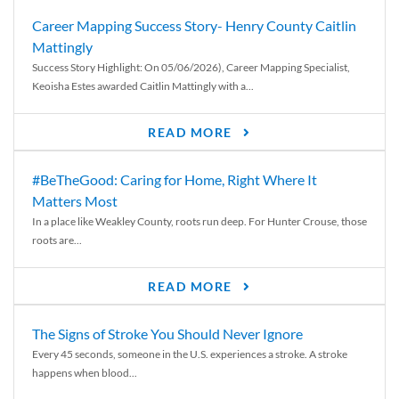
Career Mapping Success Story- Henry County Caitlin
Mattingly
Success Story Highlight: On 05/06/2026), Career Mapping Specialist,
Keoisha Estes awarded Caitlin Mattingly with a...
READ MORE
#BeTheGood: Caring for Home, Right Where It
Matters Most
In a place like Weakley County, roots run deep. For Hunter Crouse, those
roots are...
READ MORE
The Signs of Stroke You Should Never Ignore
Every 45 seconds, someone in the U.S. experiences a stroke. A stroke
happens when blood...