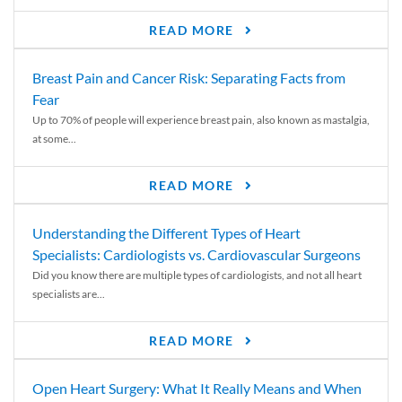
READ MORE
Breast Pain and Cancer Risk: Separating Facts from
Fear
Up to 70% of people will experience breast pain, also known as mastalgia,
at some...
READ MORE
Understanding the Different Types of Heart
Specialists: Cardiologists vs. Cardiovascular Surgeons
Did you know there are multiple types of cardiologists, and not all heart
specialists are...
READ MORE
Open Heart Surgery: What It Really Means and When