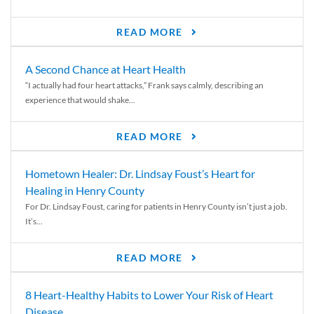
READ MORE
A Second Chance at Heart Health
“I actually had four heart attacks,” Frank says calmly, describing an
experience that would shake...
READ MORE
Hometown Healer: Dr. Lindsay Foust’s Heart for
Healing in Henry County
For Dr. Lindsay Foust, caring for patients in Henry County isn’t just a job.
It’s...
READ MORE
8 Heart-Healthy Habits to Lower Your Risk of Heart
Disease