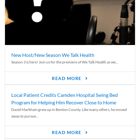
New Host/New Season We Talk Health
Season 3 is here! Join us for the premiere of We Talk Health as we...
READ MORE
Local Patient Credits Camden Hospital Swing Bed
Program for Helping Him Recover Close to Home
David Markham grew up in Benton County. Like many others, he moved
away to pursue...
READ MORE