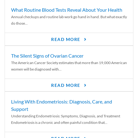
What Routine Blood Tests Reveal About Your Health
Annual checkups and routine lab work go hand in hand. But what exactly
do those...
READ MORE
The Silent Signs of Ovarian Cancer
The American Cancer Society estimates that more than 19,000 American
women will be diagnosed with...
READ MORE
Living With Endometriosis: Diagnosis, Care, and
Support
Understanding Endometriosis: Symptoms, Diagnosis, and Treatment
Endometriosis is a chronic and often painful condition that...