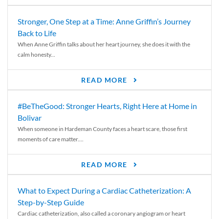
Stronger, One Step at a Time: Anne Griffin’s Journey
Back to Life
When Anne Griffin talks about her heart journey, she does it with the
calm honesty...
READ MORE
#BeTheGood: Stronger Hearts, Right Here at Home in
Bolivar
When someone in Hardeman County faces a heart scare, those first
moments of care matter....
READ MORE
What to Expect During a Cardiac Catheterization: A
Step-by-Step Guide
Cardiac catheterization, also called a coronary angiogram or heart