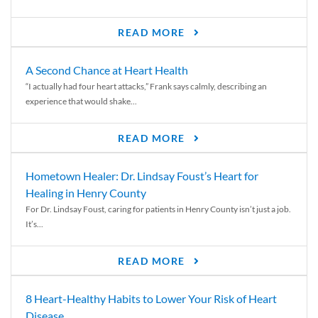
READ MORE
A Second Chance at Heart Health
“I actually had four heart attacks,” Frank says calmly, describing an
experience that would shake...
READ MORE
Hometown Healer: Dr. Lindsay Foust’s Heart for
Healing in Henry County
For Dr. Lindsay Foust, caring for patients in Henry County isn’t just a job.
It’s...
READ MORE
8 Heart-Healthy Habits to Lower Your Risk of Heart
Disease