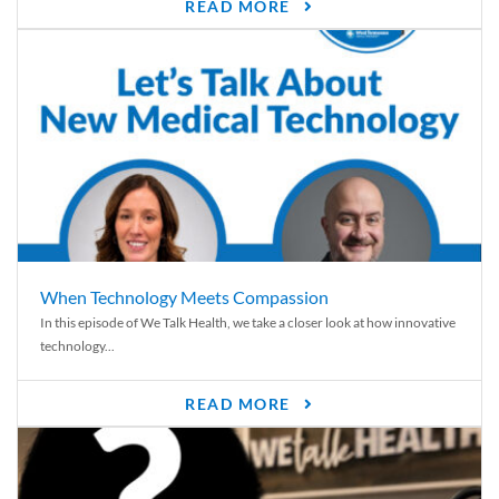
READ MORE
When Technology Meets Compassion
In this episode of We Talk Health, we take a closer look at how innovative
technology...
READ MORE