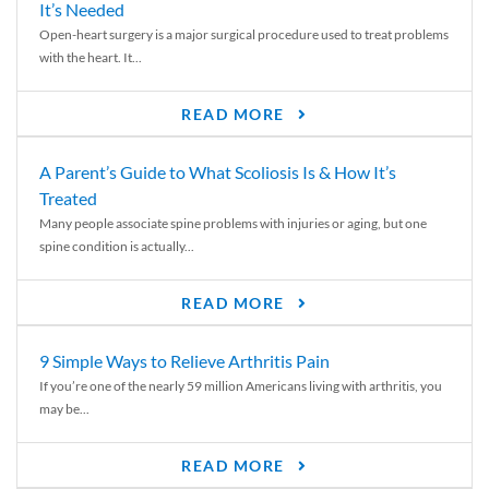
It’s Needed
Open-heart surgery is a major surgical procedure used to treat problems
with the heart. It...
READ MORE
A Parent’s Guide to What Scoliosis Is & How It’s
Treated
Many people associate spine problems with injuries or aging, but one
spine condition is actually...
READ MORE
9 Simple Ways to Relieve Arthritis Pain
If you’re one of the nearly 59 million Americans living with arthritis, you
may be...
READ MORE