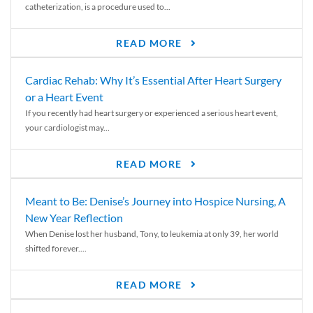
catheterization, is a procedure used to...
READ MORE
Cardiac Rehab: Why It’s Essential After Heart Surgery
or a Heart Event
If you recently had heart surgery or experienced a serious heart event,
your cardiologist may...
READ MORE
Meant to Be: Denise’s Journey into Hospice Nursing, A
New Year Reflection
When Denise lost her husband, Tony, to leukemia at only 39, her world
shifted forever....
READ MORE