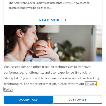
The American Cancer Society estimates that 299,010 new cases of
prostate cancer will be diagnosed...
READ MORE
We use cookies and other tracking technologies to improve
performance, functionality, and user experience. By clicking
"Accept All," you consent to our use of cookies and other tracking
Is Breastfeeding Safe for My Baby When I’m Sick?
technologies. For more information, please refer to our
Privacy
Even in the summer, there are lots of illnesses just waiting to be caught.
Policy
.
For...
ACCEPT ALL
CUSTOMIZE
READ MORE