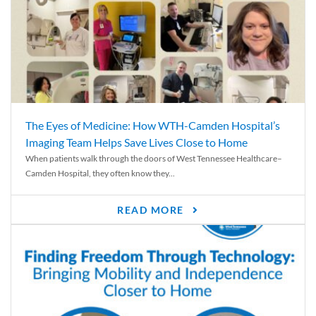
The Eyes of Medicine: How WTH-Camden Hospital’s
Imaging Team Helps Save Lives Close to Home
When patients walk through the doors of West Tennessee Healthcare–
Camden Hospital, they often know they...
READ MORE