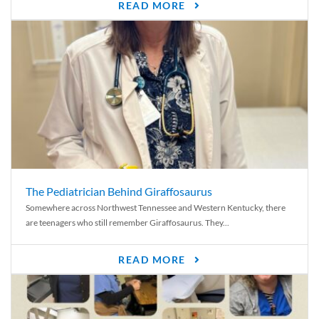
READ MORE
The Pediatrician Behind Giraffosaurus
Somewhere across Northwest Tennessee and Western Kentucky, there
are teenagers who still remember Giraffosaurus. They...
READ MORE