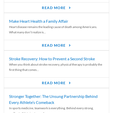
READ MORE
Make Heart Health a Family Affair
Heart disease remains the leading cause of death among Americans.
What many don’t realize is...
READ MORE
Stroke Recovery: How to Prevent a Second Stroke
When you think about stroke recovery, physical therapy is probably the
first thing that comes...
READ MORE
Stronger Together: The Unsung Partnership Behind
Every Athlete’s Comeback
In sports medicine, teamwork is everything. Behind every strong,