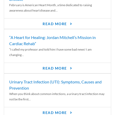
February is American Heart Month, a time dedicated to raising
awareness about heart disease and...
READ MORE
“A Heart for Healing: Jordan Mitchell’s Mission in
Cardiac Rehab”
“I called my professor and told him I have some bad news! I am
changing...
READ MORE
Urinary Tract Infection (UTI): Symptoms, Causes and
Prevention
When you think about common infections, a urinary tract infection may
not be the first...
READ MORE