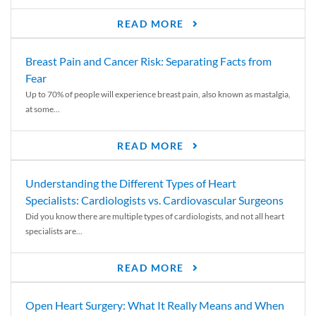
READ MORE
Breast Pain and Cancer Risk: Separating Facts from
Fear
Up to 70% of people will experience breast pain, also known as mastalgia,
at some...
READ MORE
Understanding the Different Types of Heart
Specialists: Cardiologists vs. Cardiovascular Surgeons
Did you know there are multiple types of cardiologists, and not all heart
specialists are...
READ MORE
Open Heart Surgery: What It Really Means and When