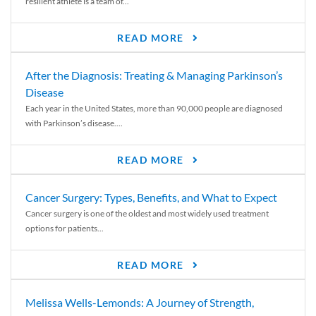
resilient athlete is a team of...
READ MORE
After the Diagnosis: Treating & Managing Parkinson’s
Disease
Each year in the United States, more than 90,000 people are diagnosed
with Parkinson’s disease....
READ MORE
Cancer Surgery: Types, Benefits, and What to Expect
Cancer surgery is one of the oldest and most widely used treatment
options for patients...
READ MORE
Melissa Wells-Lemonds: A Journey of Strength,