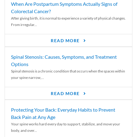
When Are Postpartum Symptoms Actually Signs of
Colorectal Cancer?
After giving birth, it is normal to experience a variety of physical changes.
From irregular...
READ MORE
Spinal Stenosis: Causes, Symptoms, and Treatment
Options
Spinal stenosis is a chronic condition that occurs when the spaces within
your spine narrow,...
READ MORE
Protecting Your Back: Everyday Habits to Prevent
Back Pain at Any Age
Your spine works hard every day to support, stabilize, and move your
body, and over...