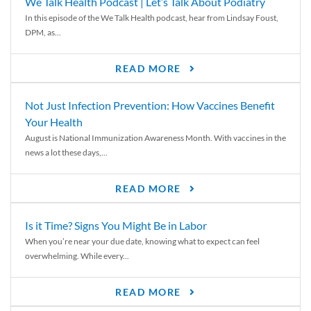
We Talk Health Podcast | Let’s Talk About Podiatry
In this episode of the We Talk Health podcast, hear from Lindsay Foust,
DPM, as...
READ MORE
Not Just Infection Prevention: How Vaccines Benefit
Your Health
August is National Immunization Awareness Month. With vaccines in the
news a lot these days,...
READ MORE
Is it Time? Signs You Might Be in Labor
When you’re near your due date, knowing what to expect can feel
overwhelming. While every...
READ MORE