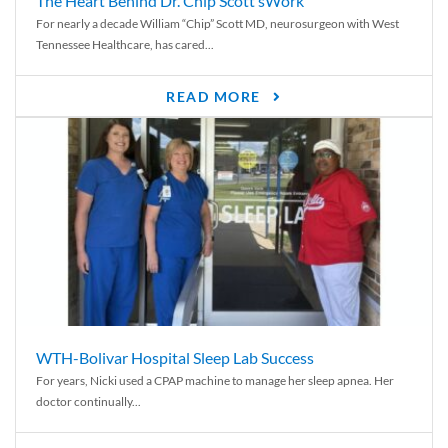
The Heart Behind Dr. Chip Scott’sWork
For nearly a decade William “Chip” Scott MD, neurosurgeon with West
Tennessee Healthcare, has cared...
READ MORE
WTH-Bolivar Hospital Sleep Lab Success
For years, Nicki used a CPAP machine to manage her sleep apnea. Her
doctor continually...