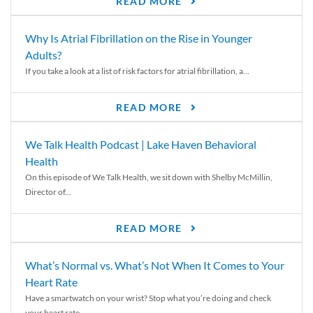
READ MORE
Why Is Atrial Fibrillation on the Rise in Younger
Adults?
If you take a look at a list of risk factors for atrial fibrillation, a...
READ MORE
We Talk Health Podcast | Lake Haven Behavioral
Health
On this episode of We Talk Health, we sit down with Shelby McMillin,
Director of...
READ MORE
What’s Normal vs. What’s Not When It Comes to Your
Heart Rate
Have a smartwatch on your wrist? Stop what you’re doing and check
your heart rate....