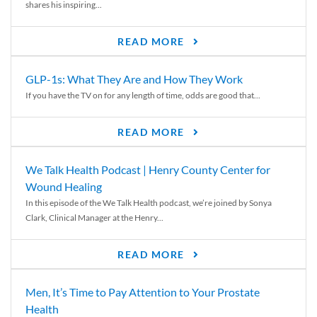
shares his inspiring...
READ MORE
GLP-1s: What They Are and How They Work
If you have the TV on for any length of time, odds are good that...
READ MORE
We Talk Health Podcast | Henry County Center for
Wound Healing
In this episode of the We Talk Health podcast, we’re joined by Sonya
Clark, Clinical Manager at the Henry...
READ MORE
Men, It’s Time to Pay Attention to Your Prostate
Health