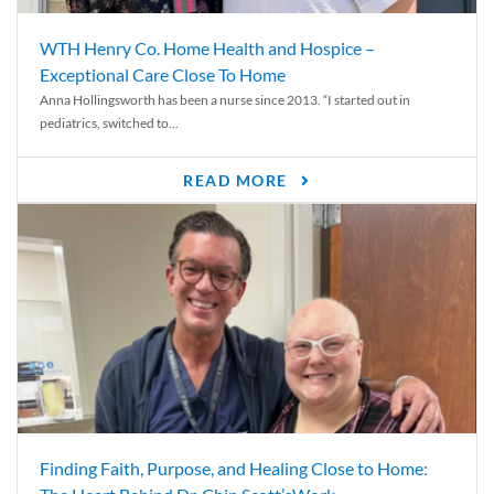
WTH Henry Co. Home Health and Hospice –
Exceptional Care Close To Home
Anna Hollingsworth has been a nurse since 2013. “I started out in
pediatrics, switched to...
READ MORE
Finding Faith, Purpose, and Healing Close to Home: