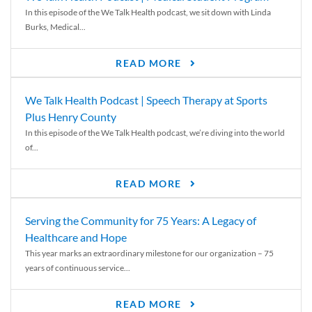
In this episode of the We Talk Health podcast, we sit down with Linda
Burks, Medical...
READ MORE
We Talk Health Podcast | Speech Therapy at Sports
Plus Henry County
In this episode of the We Talk Health podcast, we’re diving into the world
of...
READ MORE
Serving the Community for 75 Years: A Legacy of
Healthcare and Hope
This year marks an extraordinary milestone for our organization – 75
years of continuous service...
READ MORE