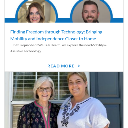
Finding Freedom through Technology: Bringing
Mobility and Independence Closer to Home
In this episode of We Talk Health, we explore the new Mobility &
Assistive Technology...
READ MORE