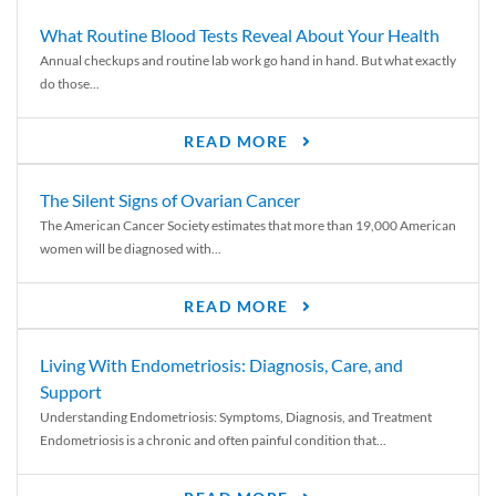
What Routine Blood Tests Reveal About Your Health
Annual checkups and routine lab work go hand in hand. But what exactly
do those...
READ MORE
The Silent Signs of Ovarian Cancer
The American Cancer Society estimates that more than 19,000 American
women will be diagnosed with...
READ MORE
Living With Endometriosis: Diagnosis, Care, and
Support
Understanding Endometriosis: Symptoms, Diagnosis, and Treatment
Endometriosis is a chronic and often painful condition that...