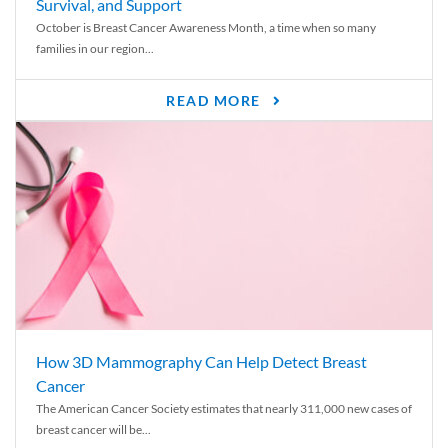
Survival, and Support
October is Breast Cancer Awareness Month, a time when so many
families in our region...
READ MORE
How 3D Mammography Can Help Detect Breast
Cancer
The American Cancer Society estimates that nearly 311,000 new cases of
breast cancer will be...