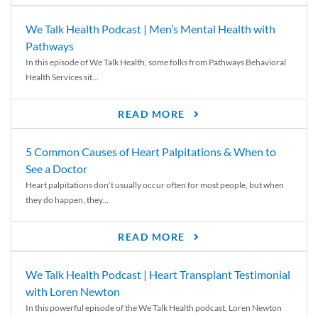
We Talk Health Podcast | Men’s Mental Health with
Pathways
In this episode of We Talk Health, some folks from Pathways Behavioral
Health Services sit...
READ MORE
5 Common Causes of Heart Palpitations & When to
See a Doctor
Heart palpitations don’t usually occur often for most people, but when
they do happen, they...
READ MORE
We Talk Health Podcast | Heart Transplant Testimonial
with Loren Newton
In this powerful episode of the We Talk Health podcast, Loren Newton