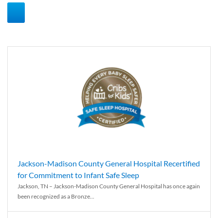
Jackson-Madison County General Hospital Recertified
for Commitment to Infant Safe Sleep
Jackson, TN – Jackson-Madison County General Hospital has once again
been recognized as a Bronze...