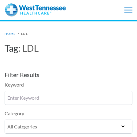
Skip to main content
HOME
/
LDL
Tag:
LDL
Filter Results
Keyword
Category