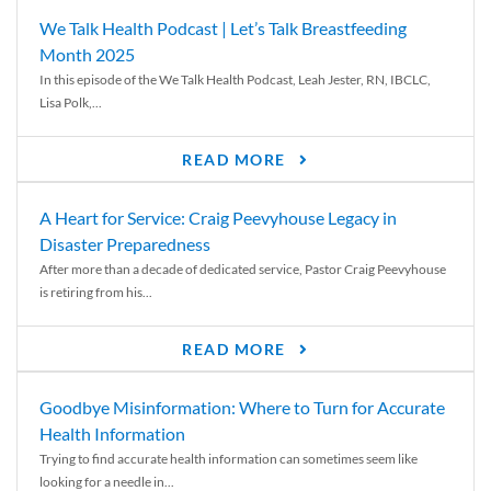
We Talk Health Podcast | Let’s Talk Breastfeeding
Month 2025
In this episode of the We Talk Health Podcast, Leah Jester, RN, IBCLC,
Lisa Polk,...
READ MORE
A Heart for Service: Craig Peevyhouse Legacy in
Disaster Preparedness
After more than a decade of dedicated service, Pastor Craig Peevyhouse
is retiring from his...
READ MORE
Goodbye Misinformation: Where to Turn for Accurate
Health Information
Trying to find accurate health information can sometimes seem like
looking for a needle in...