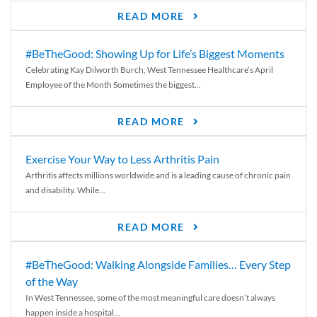
READ MORE
#BeTheGood: Showing Up for Life’s Biggest Moments
Celebrating Kay Dilworth Burch, West Tennessee Healthcare’s April
Employee of the Month Sometimes the biggest...
READ MORE
Exercise Your Way to Less Arthritis Pain
Arthritis affects millions worldwide and is a leading cause of chronic pain
and disability. While...
READ MORE
#BeTheGood: Walking Alongside Families… Every Step
of the Way
In West Tennessee, some of the most meaningful care doesn’t always
happen inside a hospital...