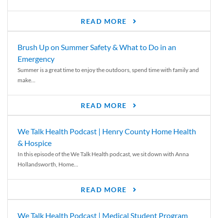
READ MORE
Brush Up on Summer Safety & What to Do in an
Emergency
Summer is a great time to enjoy the outdoors, spend time with family and
make...
READ MORE
We Talk Health Podcast | Henry County Home Health
& Hospice
In this episode of the We Talk Health podcast, we sit down with Anna
Hollandsworth, Home...
READ MORE
We Talk Health Podcast | Medical Student Program