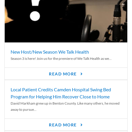
New Host/New Season We Talk Health
Season 3 is here! Join us for the premiere of We Talk Health as we...
READ MORE
Local Patient Credits Camden Hospital Swing Bed
Program for Helping Him Recover Close to Home
David Markham grew up in Benton County. Like many others, he moved
away to pursue...
READ MORE