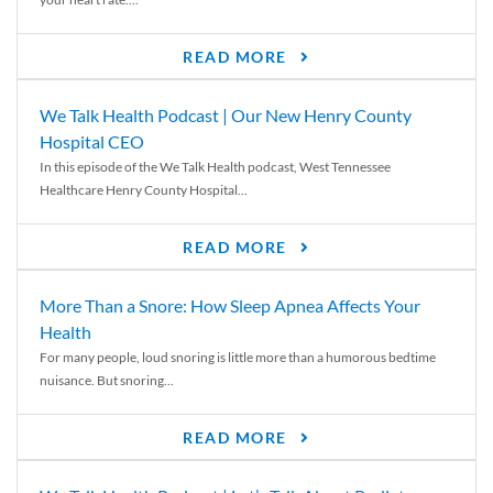
READ MORE
We Talk Health Podcast | Our New Henry County
Hospital CEO
In this episode of the We Talk Health podcast, West Tennessee
Healthcare Henry County Hospital...
READ MORE
More Than a Snore: How Sleep Apnea Affects Your
Health
For many people, loud snoring is little more than a humorous bedtime
nuisance. But snoring...
READ MORE