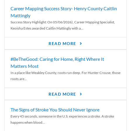
Career Mapping Success Story- Henry County Caitlin
Mattingly
Success Story Highlight: On 05/06/2026), Career Mapping Specialist,
Keoisha Estes awarded Caitlin Mattingly with a...
READ MORE
#BeTheGood: Caring for Home, Right Where It
Matters Most
In a place like Weakley County, roots run deep. For Hunter Crouse, those
roots are...
READ MORE
The Signs of Stroke You Should Never Ignore
Every 45 seconds, someone in the U.S. experiences a stroke. A stroke
happens when blood...