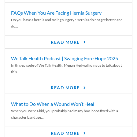
FAQs When You Are Facing Hernia Surgery
Do you have a hernia and facing surgery? Hernias do not get better and
do...
READ MORE
We Talk Health Podcast | Swinging Fore Hope 2025
In this episode of We Talk Health, Megan Hedwall joins us to talk about
this...
READ MORE
What to Do When a Wound Won’t Heal
When you were a kid, you probably had many boo-boos fixed with a
character bandage...
READ MORE