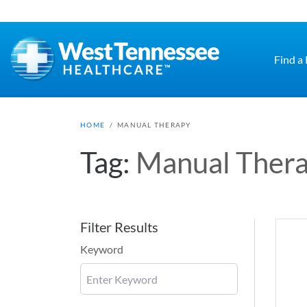
Skip to main content
Find a
HOME
/
MANUAL THERAPY
Tag:
Manual Ther
Filter Results
Keyword