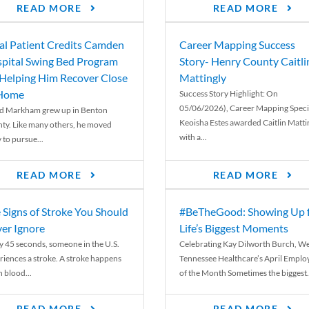
READ MORE
READ MORE
al Patient Credits Camden
Career Mapping Success
pital Swing Bed Program
Story- Henry County Caitli
 Helping Him Recover Close
Mattingly
 Home
Success Story Highlight: On
05/06/2026), Career Mapping Specia
d Markham grew up in Benton
Keoisha Estes awarded Caitlin Matti
ty. Like many others, he moved
with a...
 to pursue...
READ MORE
READ MORE
 Signs of Stroke You Should
#BeTheGood: Showing Up 
er Ignore
Life’s Biggest Moments
y 45 seconds, someone in the U.S.
Celebrating Kay Dilworth Burch, We
riences a stroke. A stroke happens
Tennessee Healthcare’s April Emplo
 blood...
of the Month Sometimes the biggest.