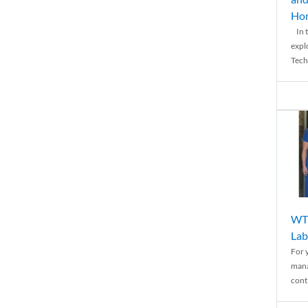
Ho
In t
expl
Tech
WTH
Lab
For 
mana
conti