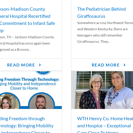
kson-Madison County
The Pediatrician Behind
eral Hospital Recertified
Giraffosaurus
 Commitment to Infant Safe
Somewhere across Northwest Tenn
and Western Kentucky, there are
ep
teenagers who still remember
son, TN – Jackson-Madison County
Giraffosaurus. They...
ral Hospital has once again been
gnized as a Bronze...
READ MORE
READ MORE
ding Freedom through
WTH Henry Co. Home Heal
hnology: Bringing Mobility
and Hospice – Exceptional
 Independence Closer to
Care Close To Home