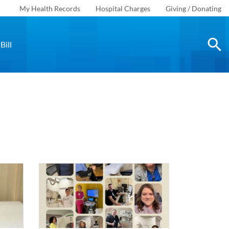
My Health Records
Hospital Charges
Giving / Donating
Bill