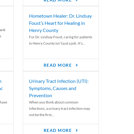
READ MORE
Hometown Healer: Dr. Lindsay
Foust’s Heart for Healing in
Henry County
rank
e
For Dr. Lindsay Foust, caring for patients
in Henry County isn’t just a job. It’s...
READ MORE
n
Urinary Tract Infection (UTI):
ac
Symptoms, Causes and
Prevention
 have
When you think about common
infections, a urinary tract infection may
not be the first...
READ MORE