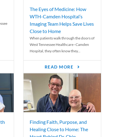
The Eyes of Medicine: How
WTH-Camden Hospital’s
Imaging Team Helps Save Lives
essee
Close to Home
When patients walk through the doors of
West Tennessee Healthcare–Camden
Hospital, they often know they...
READ MORE
th
Finding Faith, Purpose, and
Healing Close to Home: The
Heart Behind Dr. Chip