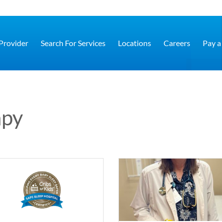
 Provider
Search For Services
Locations
Careers
Pay a 
apy