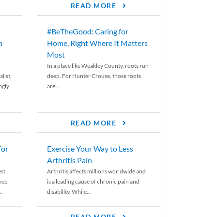
READ MORE
#BeTheGood: Caring for
n
Home, Right Where It Matters
Most
In a place like Weakley County, roots run
list,
deep. For Hunter Crouse, those roots
ngly
are...
READ MORE
for
Exercise Your Way to Less
Arthritis Pain
st
Arthritis affects millions worldwide and
yee
is a leading cause of chronic pain and
..
disability. While...