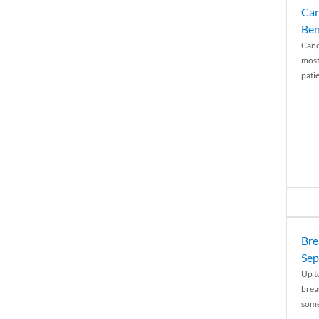
Can
Ben
Canc
most
patie
Bre
Sep
Up t
brea
some