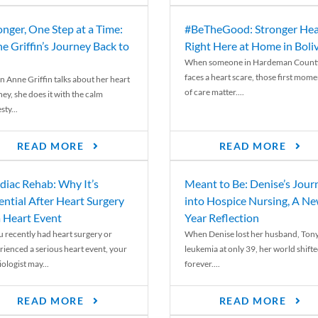
onger, One Step at a Time:
#BeTheGood: Stronger Hea
e Griffin’s Journey Back to
Right Here at Home in Boli
When someone in Hardeman Count
faces a heart scare, those first mome
 Anne Griffin talks about her heart
of care matter....
ey, she does it with the calm
ty...
READ MORE
READ MORE
diac Rehab: Why It’s
Meant to Be: Denise’s Jour
ential After Heart Surgery
into Hospice Nursing, A N
a Heart Event
Year Reflection
ou recently had heart surgery or
When Denise lost her husband, Tony
rienced a serious heart event, your
leukemia at only 39, her world shift
ologist may...
forever....
READ MORE
READ MORE