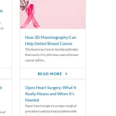
l,
s
 in
How 3D Mammography Can
Help Detect Breast Cancer
The American Cancer Society estimates
that nearly 311,000 new cases of breast
cancer will be...
READ MORE
nt
Open Heart Surgery: What It
Really Means and When It’s
Needed
Open-heart surgery is a major surgical
procedure used to treat problems with
es of