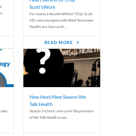
Scott’sWork
e
cs,
For nearly a decade William “Chip” Scott
MD, neurosurgeon with West Tennessee
Healthcare, has cared...
READ MORE
New Host/New Season We
Talk Health
 take
Season 3 is here! Join us for the premiere
of We Talk Health as we...