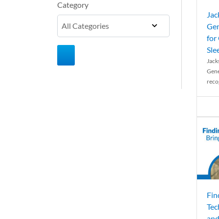
Category
Jac
Gen
for
Sle
Jack
Gene
reco
Fin
Tec
and