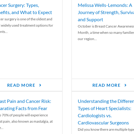
cer Surgery: Types,
Melissa Wells-Lemonds: A
efits, and What to Expect
Journey of Strength, Surviva
and Support
er surgery is one of the oldest and
 widely used treatment options for
October is Breast Cancer Awarenes
nts...
Month, a time when so many families
our region...
READ MORE
READ MORE
ast Pain and Cancer Risk:
Understanding the Differe
arating Facts from Fear
Types of Heart Specialists:
Cardiologists vs.
o 70% of people will experience
st pain, also known as mastalgia, at
Cardiovascular Surgeons
...
Did you know there are multiple typ