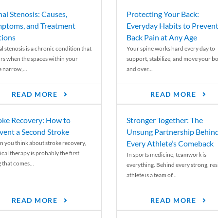
nal Stenosis: Causes,
Protecting Your Back:
ptoms, and Treatment
Everyday Habits to Preven
ions
Back Pain at Any Age
l stenosis is a chronic condition that
Your spine works hard every day to
rs when the spaces within your
support, stabilize, and move your b
e narrow,...
and over...
READ MORE
READ MORE
oke Recovery: How to
Stronger Together: The
vent a Second Stroke
Unsung Partnership Behin
Every Athlete’s Comeback
 you think about stroke recovery,
cal therapy is probably the first
In sports medicine, teamwork is
 that comes...
everything. Behind every strong, resi
athlete is a team of...
READ MORE
READ MORE