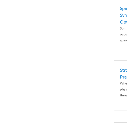
Spi
Sym
Opt
Spina
occu
spin
Str
Pre
When
physi
thing