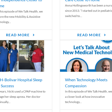
me
Anna Hollingsworth has been a nurs
since 2013. “I started out in pediatri
his episode of We Talk Health, we
switched to...
ore the new Mobility & Assistive
nology...
READ MORE
READ MORE
-Bolivar Hospital Sleep
When Technology Meets
 Success
Compassion
years, Nicki used a CPAP machine to
In this episode of We Talk Health, we
ge her sleep apnea. Her doctor
a closer look at how innovative
nually...
technology...