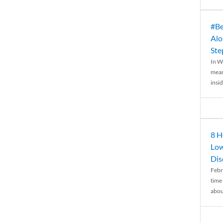
#Be
Alo
Ste
In W
mean
insid
8 H
Low
Dis
Febr
time
abou