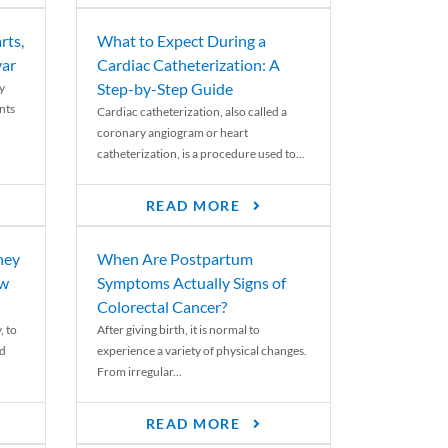
rts,
What to Expect During a
var
Cardiac Catheterization: A
Step-by-Step Guide
y
nts
Cardiac catheterization, also called a
coronary angiogram or heart
catheterization, is a procedure used to...
READ MORE
ney
When Are Postpartum
ew
Symptoms Actually Signs of
Colorectal Cancer?
, to
After giving birth, it is normal to
ed
experience a variety of physical changes.
From irregular...
READ MORE