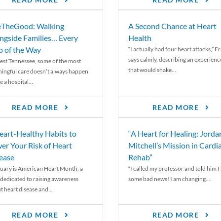
READ MORE
READ MORE
TheGood: Walking
A Second Chance at Heart
ngside Families… Every
Health
p of the Way
“I actually had four heart attacks,” F
says calmly, describing an experienc
est Tennessee, some of the most
that would shake...
ingful care doesn’t always happen
e a hospital...
READ MORE
READ MORE
eart-Healthy Habits to
“A Heart for Healing: Jorda
er Your Risk of Heart
Mitchell’s Mission in Cardi
ease
Rehab”
uary is American Heart Month, a
“I called my professor and told him I
 dedicated to raising awareness
some bad news! I am changing...
t heart disease and...
READ MORE
READ MORE