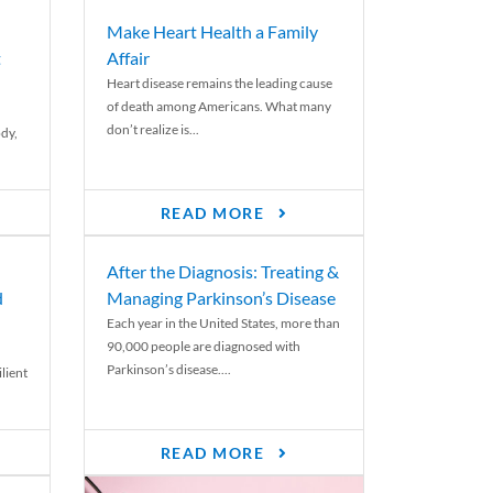
Make Heart Health a Family
t
Affair
Heart disease remains the leading cause
of death among Americans. What many
don’t realize is...
ody,
READ MORE
After the Diagnosis: Treating &
d
Managing Parkinson’s Disease
Each year in the United States, more than
90,000 people are diagnosed with
Parkinson’s disease....
lient
READ MORE