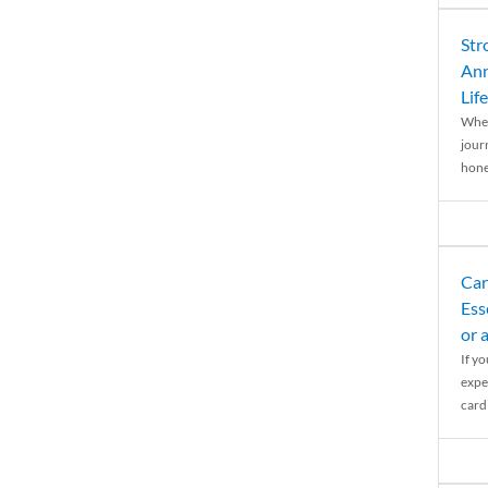
Str
Ann
Life
When
journ
hones
Car
Ess
or 
If y
expe
cardi