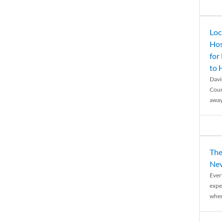
Loc
Hos
for
to
Davi
Coun
away
The
Nev
Ever
expe
when