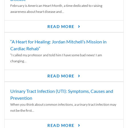
February is American Heart Month, a time dedicated to raising
awareness about heart disease and...
READ MORE
“A Heart for Healing: Jordan Mitchell’s Mission in
Cardiac Rehab”
“I called my professor and told him I have some bad news! I am
changing...
READ MORE
Urinary Tract Infection (UTI): Symptoms, Causes and
Prevention
When you think about common infections, a urinary tract infection may
not be the first...
READ MORE