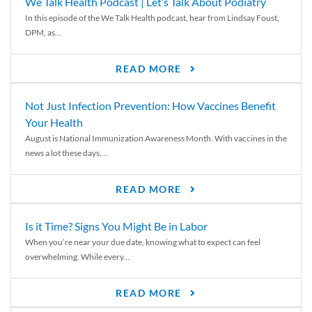
We Talk Health Podcast | Let’s Talk About Podiatry
In this episode of the We Talk Health podcast, hear from Lindsay Foust,
DPM, as...
READ MORE
Not Just Infection Prevention: How Vaccines Benefit
Your Health
August is National Immunization Awareness Month. With vaccines in the
news a lot these days,...
READ MORE
Is it Time? Signs You Might Be in Labor
When you’re near your due date, knowing what to expect can feel
overwhelming. While every...
READ MORE