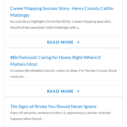
Career Mapping Success Story- Henry County Caitlin
Mattingly
Success Story Highlight: On 05/06/2026), Career Mapping Specialist,
Keoisha Estes awarded Caitlin Mattingly with a...
READ MORE
#BeTheGood: Caring for Home, Right Where It
Matters Most
In a place like Weakley County, roots run deep. For Hunter Crouse, those
roots are...
READ MORE
The Signs of Stroke You Should Never Ignore
Every 45 seconds, someone in the U.S. experiences a stroke. A stroke
happens when blood...