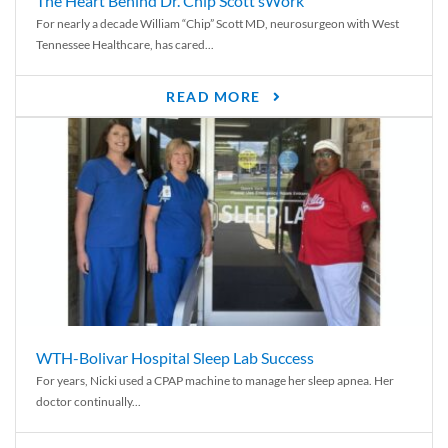
The Heart Behind Dr. Chip Scott’sWork
For nearly a decade William “Chip” Scott MD, neurosurgeon with West
Tennessee Healthcare, has cared...
READ MORE
WTH-Bolivar Hospital Sleep Lab Success
For years, Nicki used a CPAP machine to manage her sleep apnea. Her
doctor continually...