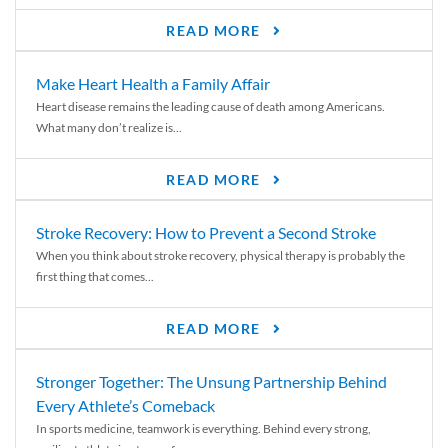
READ MORE
Make Heart Health a Family Affair
Heart disease remains the leading cause of death among Americans.
What many don’t realize is...
READ MORE
Stroke Recovery: How to Prevent a Second Stroke
When you think about stroke recovery, physical therapy is probably the
first thing that comes...
READ MORE
Stronger Together: The Unsung Partnership Behind
Every Athlete’s Comeback
In sports medicine, teamwork is everything. Behind every strong,