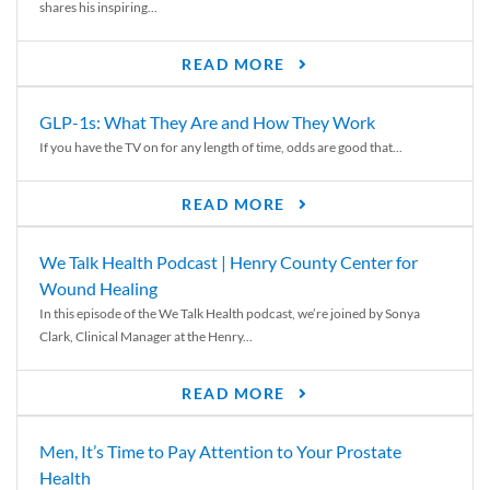
shares his inspiring...
READ MORE
GLP-1s: What They Are and How They Work
If you have the TV on for any length of time, odds are good that...
READ MORE
We Talk Health Podcast | Henry County Center for
Wound Healing
In this episode of the We Talk Health podcast, we’re joined by Sonya
Clark, Clinical Manager at the Henry...
READ MORE
Men, It’s Time to Pay Attention to Your Prostate
Health