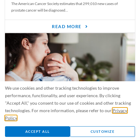
The American Cancer Society estimates that 299,010 new cases of
prostate cancer will be diagnosed...
READ MORE
We use cookies and other tracking technologies to improve
performance, functionality, and user experience. By clicking
"Accept All," you consent to our use of cookies and other tracking
Is Breastfeeding Safe for My Baby When I’m Sick?
technologies. For more information, please refer to our
Privacy
Even in the summer, there are lots of illnesses just waiting to be caught.
Policy
.
For...
ACCEPT ALL
CUSTOMIZE
READ MORE