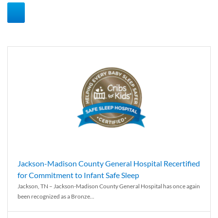
Jackson-Madison County General Hospital Recertified
for Commitment to Infant Safe Sleep
Jackson, TN – Jackson-Madison County General Hospital has once again
been recognized as a Bronze...