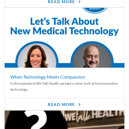
READ MORE
When Technology Meets Compassion
In this episode of We Talk Health, we take a closer look at how innovative
technology...
READ MORE