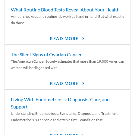
What Routine Blood Tests Reveal About Your Health
Annual checkups and routine lab work go hand in hand. But what exactly
do those...
READ MORE
The Silent Signs of Ovarian Cancer
The American Cancer Society estimates that more than 19,000 American
women will be diagnosed with...
READ MORE
Living With Endometriosis: Diagnosis, Care, and
Support
Understanding Endometriosis: Symptoms, Diagnosis, and Treatment
Endometriosis is a chronic and often painful condition that...