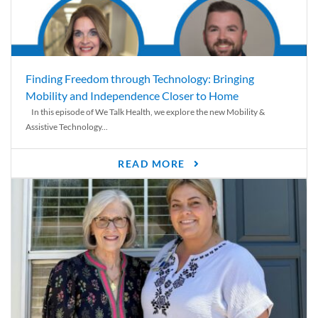
Finding Freedom through Technology: Bringing
Mobility and Independence Closer to Home
In this episode of We Talk Health, we explore the new Mobility &
Assistive Technology...
READ MORE