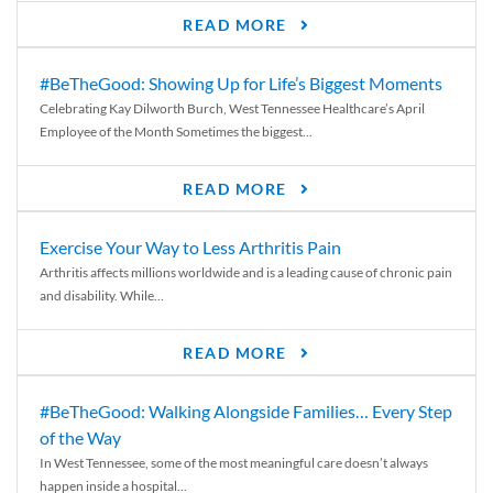
READ MORE
#BeTheGood: Showing Up for Life’s Biggest Moments
Celebrating Kay Dilworth Burch, West Tennessee Healthcare’s April
Employee of the Month Sometimes the biggest...
READ MORE
Exercise Your Way to Less Arthritis Pain
Arthritis affects millions worldwide and is a leading cause of chronic pain
and disability. While...
READ MORE
#BeTheGood: Walking Alongside Families… Every Step
of the Way
In West Tennessee, some of the most meaningful care doesn’t always
happen inside a hospital...