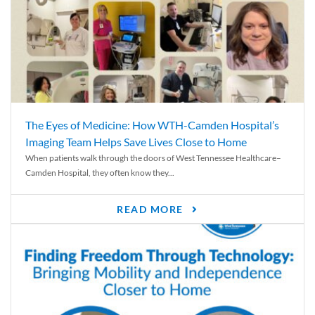
The Eyes of Medicine: How WTH-Camden Hospital’s
Imaging Team Helps Save Lives Close to Home
When patients walk through the doors of West Tennessee Healthcare–
Camden Hospital, they often know they...
READ MORE