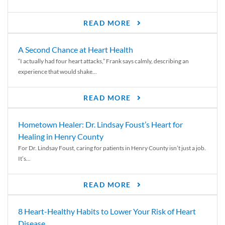
READ MORE
A Second Chance at Heart Health
“I actually had four heart attacks,” Frank says calmly, describing an
experience that would shake...
READ MORE
Hometown Healer: Dr. Lindsay Foust’s Heart for
Healing in Henry County
For Dr. Lindsay Foust, caring for patients in Henry County isn’t just a job.
It’s...
READ MORE
8 Heart-Healthy Habits to Lower Your Risk of Heart
Disease