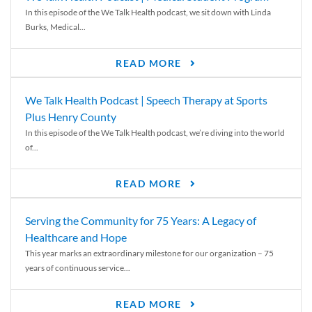
In this episode of the We Talk Health podcast, we sit down with Linda
Burks, Medical...
READ MORE
We Talk Health Podcast | Speech Therapy at Sports
Plus Henry County
In this episode of the We Talk Health podcast, we’re diving into the world
of...
READ MORE
Serving the Community for 75 Years: A Legacy of
Healthcare and Hope
This year marks an extraordinary milestone for our organization – 75
years of continuous service...
READ MORE