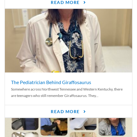
READ MORE
The Pediatrician Behind Giraffosaurus
Somewhere across Northwest Tennessee and Western Kentucky, there
are teenagers who still remember Giraffosaurus. They...
READ MORE