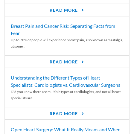
READ MORE
Breast Pain and Cancer Risk: Separating Facts from
Fear
Up to 70% of people will experience breast pain, also known as mastalgia,
at some...
READ MORE
Understanding the Different Types of Heart
Specialists: Cardiologists vs. Cardiovascular Surgeons
Did you know there are multiple types of cardiologists, and not all heart
specialists are...
READ MORE
Open Heart Surgery: What It Really Means and When