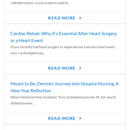
catheterization, is a procedure used to...
READ MORE
Cardiac Rehab: Why It’s Essential After Heart Surgery
or a Heart Event
If you recently had heart surgery or experienced a serious heart event,
your cardiologist may...
READ MORE
Meant to Be: Denise’s Journey into Hospice Nursing, A
New Year Reflection
When Denise lost her husband, Tony, to leukemia at only 39, her world
shifted forever....
READ MORE