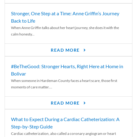
Stronger, One Step at a Time: Anne Griffin’s Journey
Back to Life
When Anne Griffin talks about her heart journey, she does it with the
calm honesty...
READ MORE
#BeTheGood: Stronger Hearts, Right Here at Home in
Bolivar
When someone in Hardeman County faces a heart scare, those first
moments of care matter....
READ MORE
What to Expect During a Cardiac Catheterization: A
Step-by-Step Guide
Cardiac catheterization, also called a coronary angiogram or heart