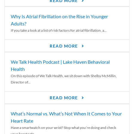
READ MORE
Why Is Atrial Fibrillation on the Rise in Younger
Adults?
If you take a look at a list of risk factors for atrial fibrillation, a...
READ MORE
We Talk Health Podcast | Lake Haven Behavioral
Health
On this episode of We Talk Health, we sit down with Shelby McMillin,
Director of...
READ MORE
What’s Normal vs. What’s Not When It Comes to Your
Heart Rate
Have a smartwatch on your wrist? Stop what you’re doing and check
your heart rate....