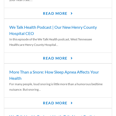
READ MORE
We Talk Health Podcast | Our New Henry County
Hospital CEO
In this episode of the We Talk Health podcast, West Tennessee
Healthcare Henry County Hospital...
READ MORE
More Than a Snore: How Sleep Apnea Affects Your
Health
For many people, loud snoring is little more than a humorous bedtime
nuisance. But snoring...
READ MORE