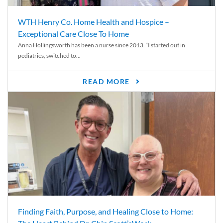
WTH Henry Co. Home Health and Hospice –
Exceptional Care Close To Home
Anna Hollingsworth has been a nurse since 2013. “I started out in
pediatrics, switched to...
READ MORE
Finding Faith, Purpose, and Healing Close to Home: