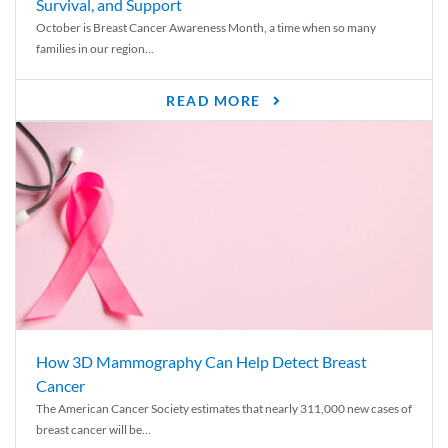
Survival, and Support
October is Breast Cancer Awareness Month, a time when so many
families in our region...
READ MORE
How 3D Mammography Can Help Detect Breast
Cancer
The American Cancer Society estimates that nearly 311,000 new cases of
breast cancer will be...