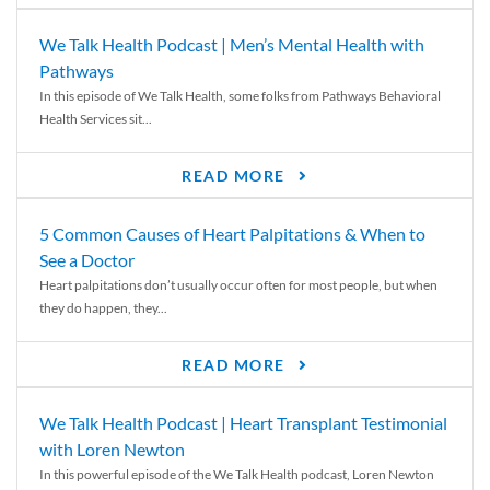
We Talk Health Podcast | Men’s Mental Health with
Pathways
In this episode of We Talk Health, some folks from Pathways Behavioral
Health Services sit...
READ MORE
5 Common Causes of Heart Palpitations & When to
See a Doctor
Heart palpitations don’t usually occur often for most people, but when
they do happen, they...
READ MORE
We Talk Health Podcast | Heart Transplant Testimonial
with Loren Newton
In this powerful episode of the We Talk Health podcast, Loren Newton