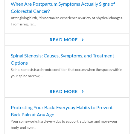
When Are Postpartum Symptoms Actually Signs of
Colorectal Cancer?
After giving birth, it is normal to experience a variety of physical changes.
From irregular...
READ MORE
Spinal Stenosis: Causes, Symptoms, and Treatment
Options
Spinal stenosis is a chronic condition that occurs when the spaces within
your spine narrow,...
READ MORE
Protecting Your Back: Everyday Habits to Prevent
Back Pain at Any Age
Your spine works hard every day to support, stabilize, and move your
body, and over...