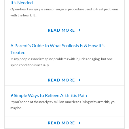
It’s Needed
Open-heart surgery is a major surgical procedure used to treat problems
with the heart. It...
READ MORE
A Parent’s Guide to What Scoliosis Is & How It’s
Treated
Many people associate spine problems with injuries or aging, but one
spine condition is actually...
READ MORE
9 Simple Ways to Relieve Arthritis Pain
If you’re one of the nearly 59 million Americans living with arthritis, you
may be...
READ MORE