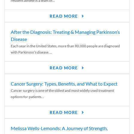
resilient athlete is a team of...
READ MORE
After the Diagnosis: Treating & Managing Parkinson’s
Disease
Each year in the United States, more than 90,000 people are diagnosed
with Parkinson’s disease....
READ MORE
Cancer Surgery: Types, Benefits, and What to Expect
Cancer surgery is one of the oldest and most widely used treatment
options for patients...
READ MORE
Melissa Wells-Lemonds: A Journey of Strength,