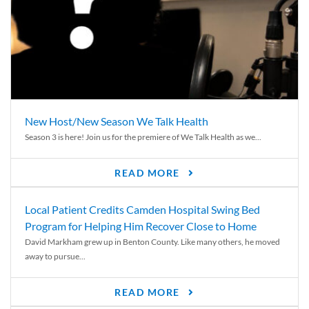
New Host/New Season We Talk Health
Season 3 is here! Join us for the premiere of We Talk Health as we...
READ MORE
Local Patient Credits Camden Hospital Swing Bed
Program for Helping Him Recover Close to Home
David Markham grew up in Benton County. Like many others, he moved
away to pursue...
READ MORE