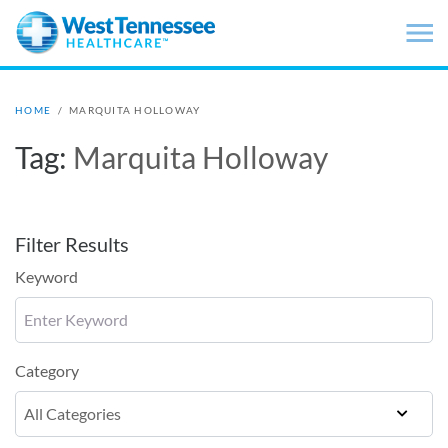
Skip to main content
HOME
/
MARQUITA HOLLOWAY
Tag:
Marquita Holloway
Filter Results
Keyword
Category