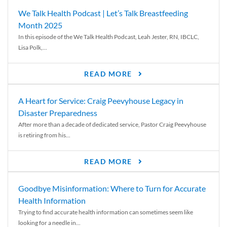
We Talk Health Podcast | Let’s Talk Breastfeeding
Month 2025
In this episode of the We Talk Health Podcast, Leah Jester, RN, IBCLC,
Lisa Polk,...
READ MORE
A Heart for Service: Craig Peevyhouse Legacy in
Disaster Preparedness
After more than a decade of dedicated service, Pastor Craig Peevyhouse
is retiring from his...
READ MORE
Goodbye Misinformation: Where to Turn for Accurate
Health Information
Trying to find accurate health information can sometimes seem like
looking for a needle in...