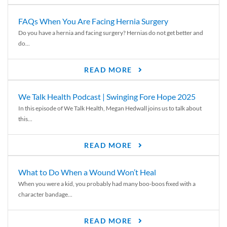
FAQs When You Are Facing Hernia Surgery
Do you have a hernia and facing surgery? Hernias do not get better and
do...
READ MORE
We Talk Health Podcast | Swinging Fore Hope 2025
In this episode of We Talk Health, Megan Hedwall joins us to talk about
this...
READ MORE
What to Do When a Wound Won’t Heal
When you were a kid, you probably had many boo-boos fixed with a
character bandage...
READ MORE