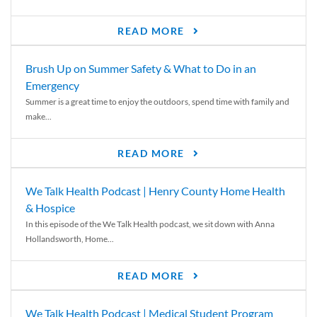
READ MORE
Brush Up on Summer Safety & What to Do in an
Emergency
Summer is a great time to enjoy the outdoors, spend time with family and
make...
READ MORE
We Talk Health Podcast | Henry County Home Health
& Hospice
In this episode of the We Talk Health podcast, we sit down with Anna
Hollandsworth, Home...
READ MORE
We Talk Health Podcast | Medical Student Program