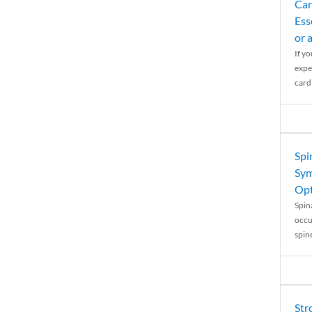
Car
Ess
or 
If y
expe
cardi
Spi
Sym
Opt
Spina
occu
spin
Str