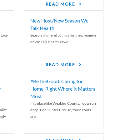
READ MORE
New Host/New Season We
Talk Health
 take
Season 3 is here! Join us for the premiere
of We Talk Health as we...
READ MORE
#BeTheGood: Caring for
n
Home, Right Where It Matters
Most
In a place like Weakley County, roots run
list,
deep. For Hunter Crouse, those roots
ngly
are...