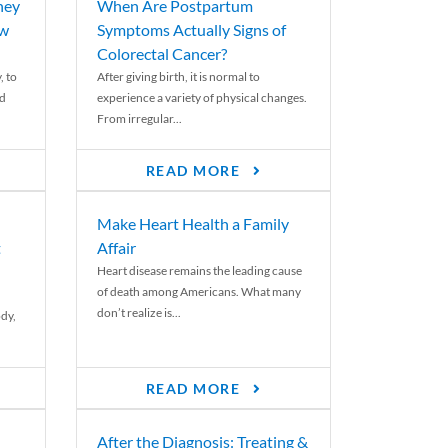
ney
When Are Postpartum
ew
Symptoms Actually Signs of
Colorectal Cancer?
, to
After giving birth, it is normal to
ed
experience a variety of physical changes.
From irregular...
READ MORE
Make Heart Health a Family
t
Affair
Heart disease remains the leading cause
of death among Americans. What many
don’t realize is...
ody,
READ MORE
After the Diagnosis: Treating &