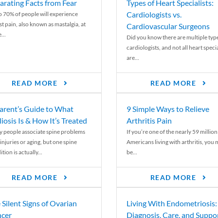
arating Facts from Fear
Types of Heart Specialists:
Cardiologists vs.
o 70% of people will experience
st pain, also known as mastalgia, at
Cardiovascular Surgeons
...
Did you know there are multiple typ
cardiologists, and not all heart specia
are...
READ MORE
READ MORE
arent’s Guide to What
9 Simple Ways to Relieve
liosis Is & How It’s Treated
Arthritis Pain
 people associate spine problems
If you’re one of the nearly 59 million
injuries or aging, but one spine
Americans living with arthritis, you
tion is actually...
be...
READ MORE
READ MORE
 Silent Signs of Ovarian
Living With Endometriosis:
cer
Diagnosis, Care, and Suppo