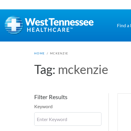
Skip to main content
Find a
HOME
/
MCKENZIE
Tag:
mckenzie
Filter Results
Keyword