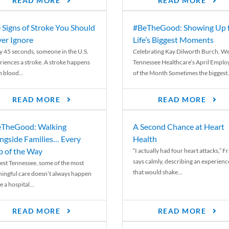
READ MORE
READ MORE
 Signs of Stroke You Should
#BeTheGood: Showing Up 
er Ignore
Life’s Biggest Moments
y 45 seconds, someone in the U.S.
Celebrating Kay Dilworth Burch, We
riences a stroke. A stroke happens
Tennessee Healthcare’s April Emplo
 blood...
of the Month Sometimes the biggest.
READ MORE
READ MORE
TheGood: Walking
A Second Chance at Heart
ngside Families… Every
Health
p of the Way
“I actually had four heart attacks,” F
says calmly, describing an experienc
est Tennessee, some of the most
that would shake...
ingful care doesn’t always happen
e a hospital...
READ MORE
READ MORE