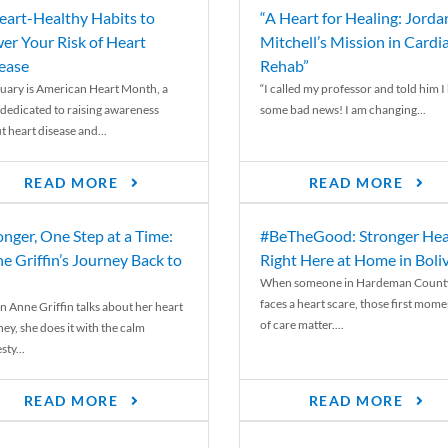
eart-Healthy Habits to
“A Heart for Healing: Jorda
er Your Risk of Heart
Mitchell’s Mission in Cardi
ease
Rehab”
uary is American Heart Month, a
“I called my professor and told him I
 dedicated to raising awareness
some bad news! I am changing...
t heart disease and...
READ MORE
READ MORE
onger, One Step at a Time:
#BeTheGood: Stronger Hea
e Griffin’s Journey Back to
Right Here at Home in Boli
When someone in Hardeman Count
faces a heart scare, those first mome
 Anne Griffin talks about her heart
of care matter....
ey, she does it with the calm
ty...
READ MORE
READ MORE