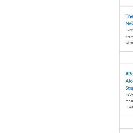
The
Nev
Ever
expe
when
#Be
Alo
Ste
In W
mean
insid