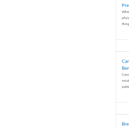
Pre
When
physi
thing
Can
Ben
Canc
most
patie
Bre