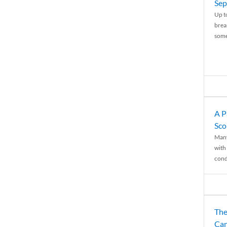
Sep
Up t
brea
some
A P
Sco
Many
with 
condi
The
Can