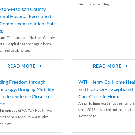
Giraffosaurus. They...
kson-Madison County
eral Hospital Recertified
 Commitment to Infant Safe
ep
son, TN – Jackson-Madison County
ral Hospital has once again been
gnized as a Bronze...
READ MORE
READ MORE
ding Freedom through
WTH Henry Co. Home Heal
hnology: Bringing Mobility
and Hospice – Exceptional
 Independence Closer to
Care Close To Home
me
Anna Hollingsworth has been a nurs
since 2013. “I started out in pediatri
his episode of We Talk Health, we
switched to...
ore the new Mobility & Assistive
nology...