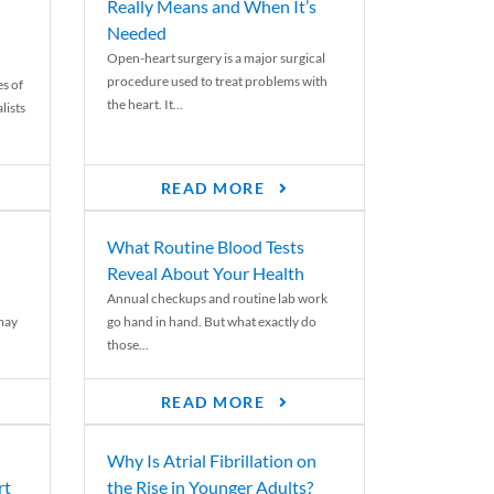
Really Means and When It’s
Needed
Open-heart surgery is a major surgical
procedure used to treat problems with
es of
the heart. It...
lists
READ MORE
What Routine Blood Tests
Reveal About Your Health
Annual checkups and routine lab work
 may
go hand in hand. But what exactly do
those...
READ MORE
Why Is Atrial Fibrillation on
rt
the Rise in Younger Adults?