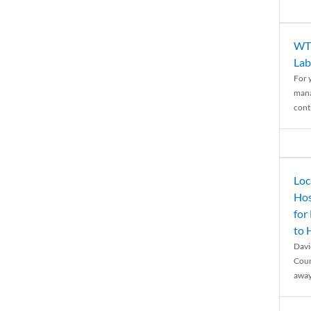
WTH
Lab
For 
mana
conti
Loc
Hos
for
to
Davi
Coun
away