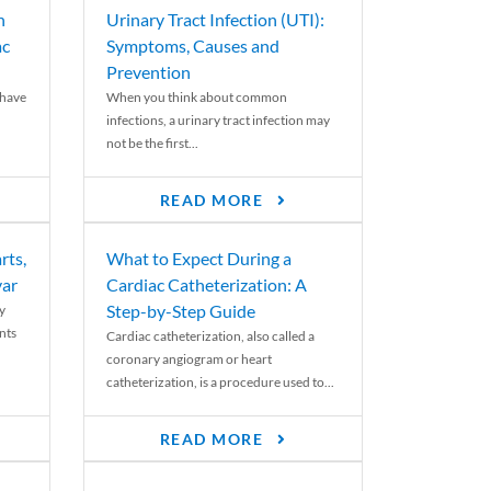
n
Urinary Tract Infection (UTI):
ac
Symptoms, Causes and
Prevention
 have
When you think about common
infections, a urinary tract infection may
not be the first...
READ MORE
rts,
What to Expect During a
var
Cardiac Catheterization: A
Step-by-Step Guide
y
nts
Cardiac catheterization, also called a
coronary angiogram or heart
catheterization, is a procedure used to...
READ MORE