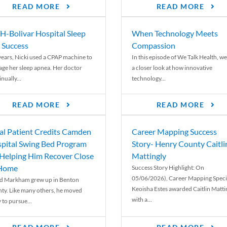
READ MORE
READ MORE
-Bolivar Hospital Sleep
When Technology Meets
 Success
Compassion
years, Nicki used a CPAP machine to
In this episode of We Talk Health, we
ge her sleep apnea. Her doctor
a closer look at how innovative
nually...
technology...
READ MORE
READ MORE
al Patient Credits Camden
Career Mapping Success
pital Swing Bed Program
Story- Henry County Caitli
 Helping Him Recover Close
Mattingly
 Home
Success Story Highlight: On
05/06/2026), Career Mapping Specia
d Markham grew up in Benton
Keoisha Estes awarded Caitlin Matti
ty. Like many others, he moved
with a...
 to pursue...