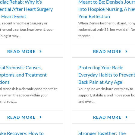
diac Rehab: Why It’s
Meant to Be: Denise’s Jour
ential After Heart Surgery
into Hospice Nursing, A N
a Heart Event
Year Reflection
ou recently had heart surgery or
When Denise lost her husband, Tony
rienced a serious heart event, your
leukemia at only 39, her world shift
ologist may...
forever....
READ MORE
READ MORE
nal Stenosis: Causes,
Protecting Your Back:
ptoms, and Treatment
Everyday Habits to Preven
ions
Back Pain at Any Age
l stenosis is a chronic condition that
Your spine works hard every day to
rs when the spaces within your
support, stabilize, and move your b
e narrow,...
and over...
READ MORE
READ MORE
oke Recovery: How to
Stronger Together: The