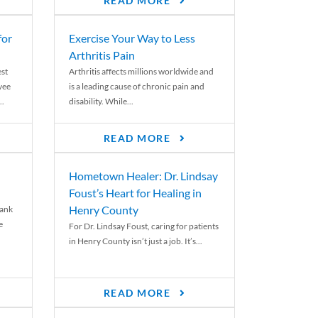
READ MORE
for
Exercise Your Way to Less
Arthritis Pain
st
Arthritis affects millions worldwide and
yee
is a leading cause of chronic pain and
..
disability. While...
READ MORE
Hometown Healer: Dr. Lindsay
Foust’s Heart for Healing in
Henry County
rank
e
For Dr. Lindsay Foust, caring for patients
in Henry County isn’t just a job. It’s...
READ MORE