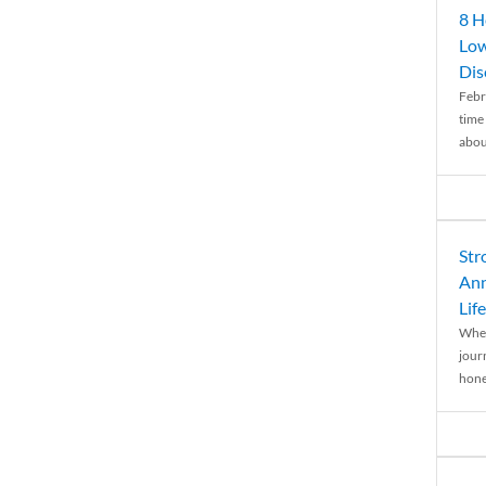
8 H
Low
Dis
Febr
time
abou
Str
Ann
Life
When
journ
hones