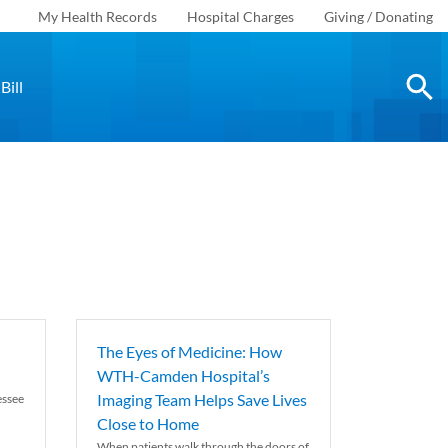
My Health Records
Hospital Charges
Giving / Donating
Bill
The Eyes of Medicine: How
WTH-Camden Hospital’s
Imaging Team Helps Save Lives
essee
Close to Home
When patients walk through the doors of