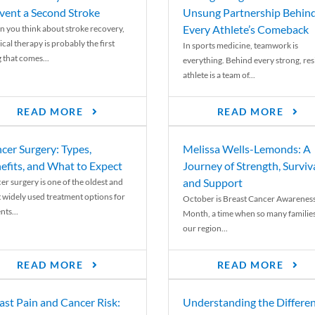
vent a Second Stroke
Unsung Partnership Behin
Every Athlete’s Comeback
 you think about stroke recovery,
cal therapy is probably the first
In sports medicine, teamwork is
 that comes...
everything. Behind every strong, resi
athlete is a team of...
READ MORE
READ MORE
cer Surgery: Types,
Melissa Wells-Lemonds: A
efits, and What to Expect
Journey of Strength, Surviva
and Support
er surgery is one of the oldest and
 widely used treatment options for
October is Breast Cancer Awarenes
nts...
Month, a time when so many families
our region...
READ MORE
READ MORE
ast Pain and Cancer Risk:
Understanding the Differe