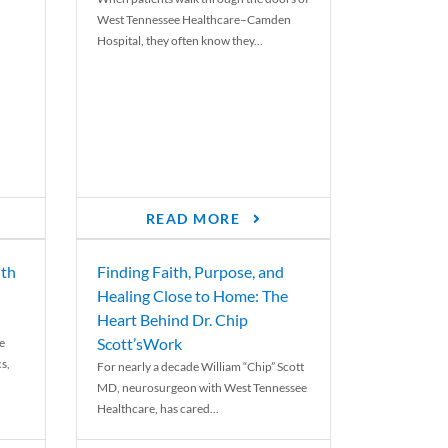
West Tennessee Healthcare–Camden
Hospital, they often know they...
READ MORE
th
Finding Faith, Purpose, and
Healing Close to Home: The
Heart Behind Dr. Chip
Scott’sWork
e
cs,
For nearly a decade William “Chip” Scott
MD, neurosurgeon with West Tennessee
Healthcare, has cared...