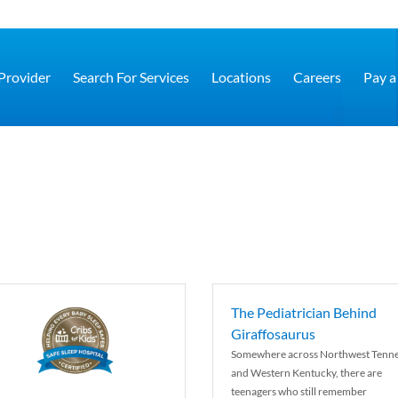
 Provider
Search For Services
Locations
Careers
Pay a 
The Pediatrician Behind
Giraffosaurus
Somewhere across Northwest Tenn
and Western Kentucky, there are
teenagers who still remember