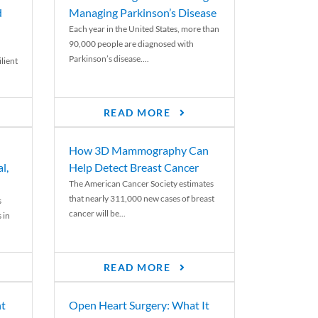
d
Managing Parkinson’s Disease
Each year in the United States, more than
90,000 people are diagnosed with
Parkinson’s disease....
lient
READ MORE
How 3D Mammography Can
l,
Help Detect Breast Cancer
The American Cancer Society estimates
that nearly 311,000 new cases of breast
s
cancer will be...
 in
READ MORE
nt
Open Heart Surgery: What It