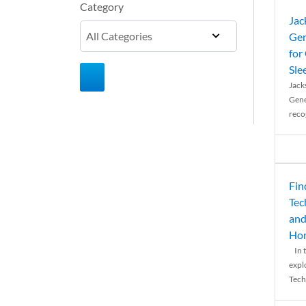
Category
Jac
Gen
for
Sle
Jack
Gene
reco
Fin
Tec
and
Ho
In t
expl
Tech