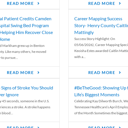
READ MORE
READ MORE
al Patient Credits Camden
Career Mapping Success
pital Swing Bed Program
Story- Henry County Caitli
 Helping Him Recover Close
Mattingly
 Home
Success Story Highlight: On
05/06/2026), Career Mapping Specia
d Markham grew up in Benton
Keoisha Estes awarded Caitlin Matti
ty. Like many others, he moved
with a...
 to pursue...
READ MORE
READ MORE
 Signs of Stroke You Should
#BeTheGood: Showing Up 
er Ignore
Life’s Biggest Moments
y 45 seconds, someone in the U.S.
Celebrating Kay Dilworth Burch, We
riences a stroke. A stroke happens
Tennessee Healthcare’s April Emplo
 blood...
of the Month Sometimes the biggest.