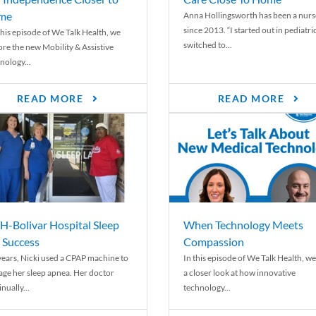
me
Anna Hollingsworth has been a nurs
since 2013. “I started out in pediatri
his episode of We Talk Health, we
switched to...
ore the new Mobility & Assistive
nology...
READ MORE
READ MORE
-Bolivar Hospital Sleep
When Technology Meets
 Success
Compassion
years, Nicki used a CPAP machine to
In this episode of We Talk Health, we
ge her sleep apnea. Her doctor
a closer look at how innovative
nually...
technology...