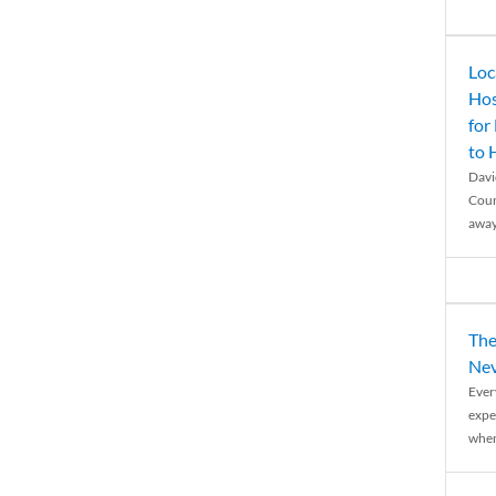
Loc
Hos
for
to
Davi
Coun
away
The
Nev
Ever
expe
when