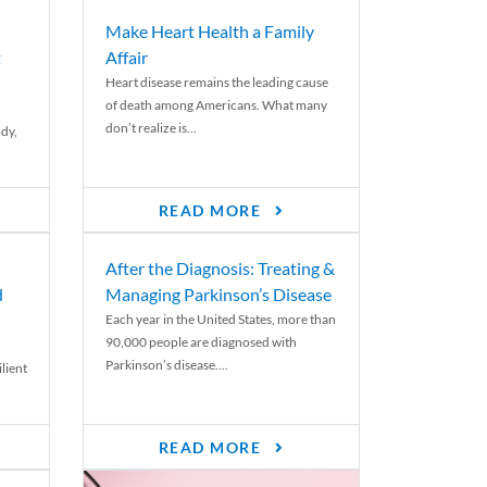
Make Heart Health a Family
t
Affair
Heart disease remains the leading cause
of death among Americans. What many
don’t realize is...
ody,
READ MORE
After the Diagnosis: Treating &
d
Managing Parkinson’s Disease
Each year in the United States, more than
90,000 people are diagnosed with
Parkinson’s disease....
lient
READ MORE