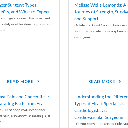
cer Surgery: Types,
Melissa Wells-Lemonds: A
efits, and What to Expect
Journey of Strength, Surviva
and Support
er surgery is one of the oldest and
 widely used treatment options for
October is Breast Cancer Awarenes
nts...
Month, a time when so many families
our region...
READ MORE
READ MORE
ast Pain and Cancer Risk:
Understanding the Differe
arating Facts from Fear
Types of Heart Specialists:
Cardiologists vs.
o 70% of people will experience
st pain, also known as mastalgia, at
Cardiovascular Surgeons
...
Did you know there are multiple typ