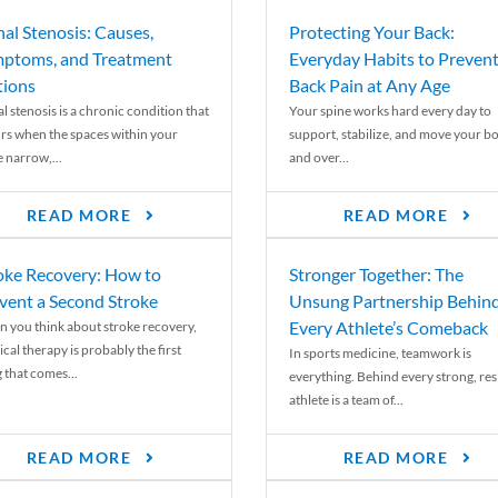
nal Stenosis: Causes,
Protecting Your Back:
ptoms, and Treatment
Everyday Habits to Preven
ions
Back Pain at Any Age
l stenosis is a chronic condition that
Your spine works hard every day to
rs when the spaces within your
support, stabilize, and move your b
e narrow,...
and over...
READ MORE
READ MORE
oke Recovery: How to
Stronger Together: The
vent a Second Stroke
Unsung Partnership Behin
Every Athlete’s Comeback
 you think about stroke recovery,
cal therapy is probably the first
In sports medicine, teamwork is
 that comes...
everything. Behind every strong, resi
athlete is a team of...
READ MORE
READ MORE