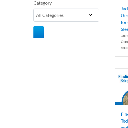
Category
Jac
Gen
for
Sle
Jack
Gene
reco
Fin
Tec
and