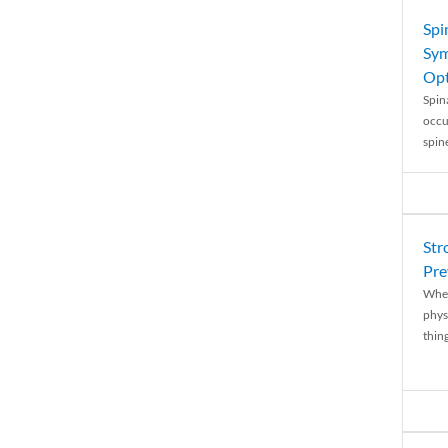
Spi
Sym
Opt
Spina
occu
spin
Str
Pre
When
physi
thing