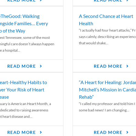
READ MORE
READ MORE
TheGood: Walking
A Second Chance at Heart
ngside Families… Every
Health
p of the Way
“I actually had four heart attacks,” F
says calmly, describing an experienc
est Tennessee, some of the most
that would shake...
ingful care doesn’t always happen
e a hospital...
READ MORE
READ MORE
eart-Healthy Habits to
“A Heart for Healing: Jorda
er Your Risk of Heart
Mitchell’s Mission in Cardi
ease
Rehab”
uary is American Heart Month, a
“I called my professor and told him I
 dedicated to raising awareness
some bad news! I am changing...
t heart disease and...
READ MORE
READ MORE