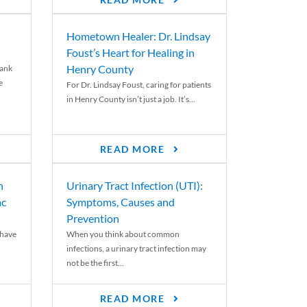
READ MORE
Hometown Healer: Dr. Lindsay
Foust’s Heart for Healing in
Henry County
rank
e
For Dr. Lindsay Foust, caring for patients
in Henry County isn’t just a job. It’s...
READ MORE
n
Urinary Tract Infection (UTI):
ac
Symptoms, Causes and
Prevention
 have
When you think about common
infections, a urinary tract infection may
not be the first...
READ MORE