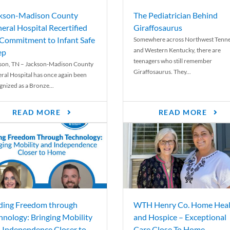
kson-Madison County
The Pediatrician Behind
eral Hospital Recertified
Giraffosaurus
 Commitment to Infant Safe
Somewhere across Northwest Tenn
and Western Kentucky, there are
ep
teenagers who still remember
son, TN – Jackson-Madison County
Giraffosaurus. They...
ral Hospital has once again been
gnized as a Bronze...
READ MORE
READ MORE
ding Freedom through
WTH Henry Co. Home Heal
hnology: Bringing Mobility
and Hospice – Exceptional
 Independence Closer to
Care Close To Home