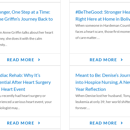
onger, One Step at a Time:
#BeTheGood: Stronger Hea
e Griffin’s Journey Back to
Right Here at Home in Boli
When someone in Hardeman Count
faces a heart scare, those first mome
 Anne Griffin talks about her heart
of care matter....
ey, she does it with the calm
ty...
READ MORE
READ MORE
diac Rehab: Why It’s
Meant to Be: Denise’s Jour
ential After Heart Surgery
into Hospice Nursing, A N
a Heart Event
Year Reflection
ou recently had heart surgery or
When Denise lost her husband, Tony
rienced a serious heart event, your
leukemia at only 39, her world shift
ologist may...
forever....
READ MORE
READ MORE