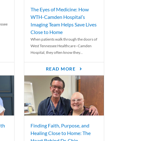
The Eyes of Medicine: How
WTH-Camden Hospital’s
Imaging Team Helps Save Lives
essee
Close to Home
When patients walk through the doors of
West Tennessee Healthcare–Camden
Hospital, they often know they...
READ MORE
th
Finding Faith, Purpose, and
Healing Close to Home: The
Heart Behind Dr. Chip