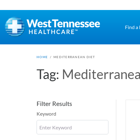
Skip to main content
Find a
HOME
/
MEDITERRANEAN DIET
Tag:
Mediterranea
Filter Results
Keyword