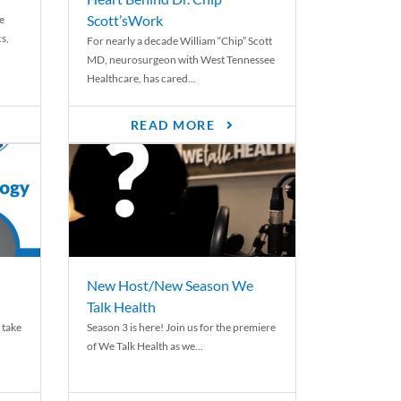
Scott’sWork
e
cs,
For nearly a decade William “Chip” Scott
MD, neurosurgeon with West Tennessee
Healthcare, has cared...
READ MORE
New Host/New Season We
Talk Health
 take
Season 3 is here! Join us for the premiere
of We Talk Health as we...