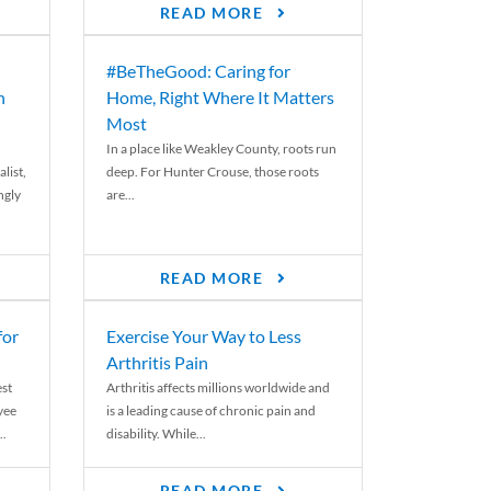
READ MORE
#BeTheGood: Caring for
n
Home, Right Where It Matters
Most
In a place like Weakley County, roots run
list,
deep. For Hunter Crouse, those roots
ngly
are...
READ MORE
for
Exercise Your Way to Less
Arthritis Pain
st
Arthritis affects millions worldwide and
yee
is a leading cause of chronic pain and
..
disability. While...