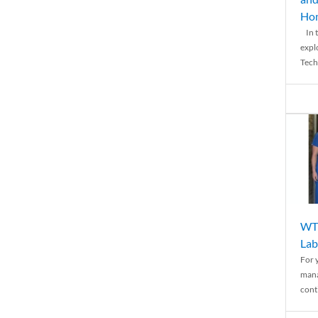
Ho
In t
expl
Tech
WTH
Lab
For 
mana
conti