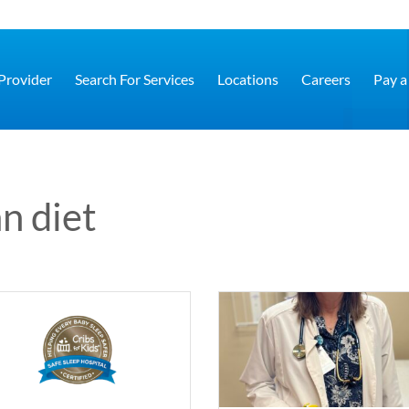
 Provider
Search For Services
Locations
Careers
Pay a 
n diet