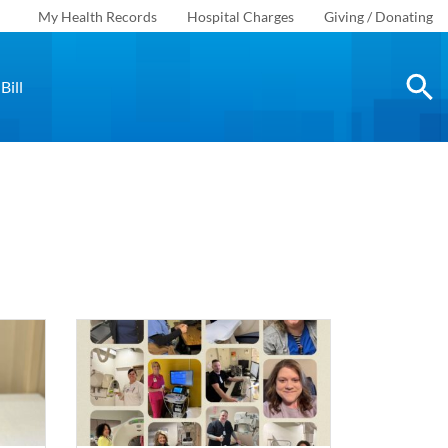
My Health Records
Hospital Charges
Giving / Donating
Bill