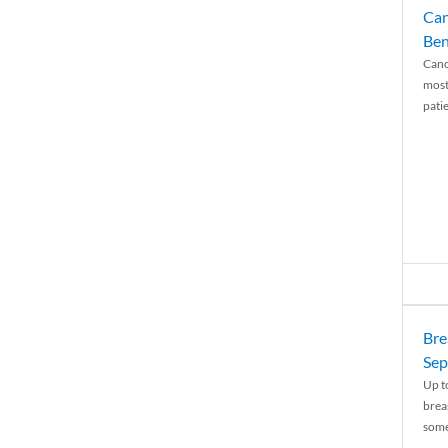
Can
Ben
Canc
most
patie
Bre
Sep
Up t
brea
some