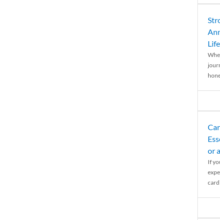
Str
Ann
Life
When
journ
hones
Car
Ess
or 
If y
expe
cardi