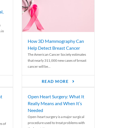
l,
s
 in
How 3D Mammography Can
Help Detect Breast Cancer
The American Cancer Society estimates
that nearly 311,000 new cases of breast
cancer will be...
READ MORE
nt
Open Heart Surgery: What It
Really Means and When It’s
Needed
Open-heart surgery is a major surgical
procedure used to treat problems with
es of