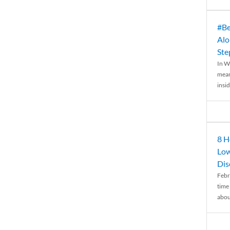
#Be
Alo
Ste
In W
mean
insid
8 H
Low
Dis
Febr
time
abou