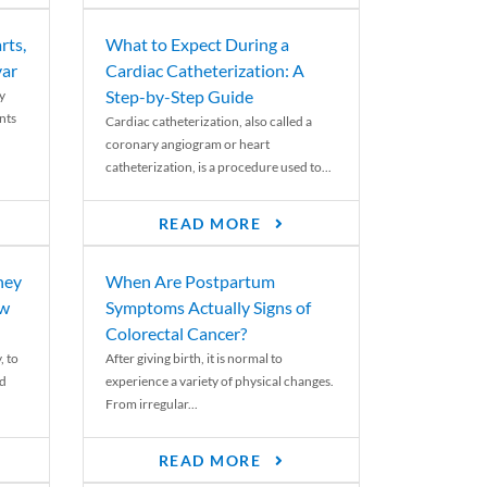
rts,
What to Expect During a
var
Cardiac Catheterization: A
Step-by-Step Guide
y
nts
Cardiac catheterization, also called a
coronary angiogram or heart
catheterization, is a procedure used to...
READ MORE
ney
When Are Postpartum
ew
Symptoms Actually Signs of
Colorectal Cancer?
, to
After giving birth, it is normal to
ed
experience a variety of physical changes.
From irregular...
READ MORE