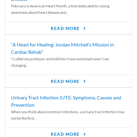
February is American Heart Month, a time dedicated to raising
awareness about heart disease and...
READ MORE
“A Heart for Healing: Jordan Mitchell’s Mission in
Cardiac Rehab”
“I called my professor and told him I have some bad news! I am
changing...
READ MORE
Urinary Tract Infection (UTI): Symptoms, Causes and
Prevention
When you think about common infections, a urinary tract infection may
not be the first...
READ MORE