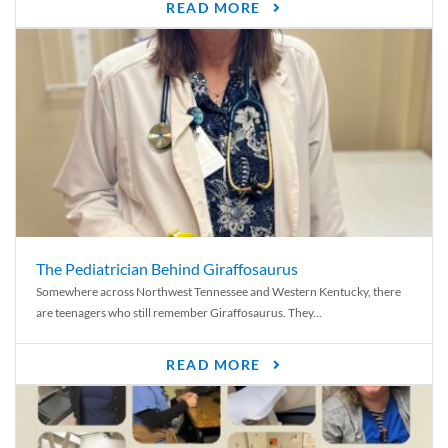
READ MORE
The Pediatrician Behind Giraffosaurus
Somewhere across Northwest Tennessee and Western Kentucky, there
are teenagers who still remember Giraffosaurus. They...
READ MORE