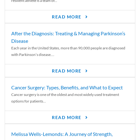
resilient athlete is a team of...
READ MORE
After the Diagnosis: Treating & Managing Parkinson’s
Disease
Each year in the United States, more than 90,000 people are diagnosed
with Parkinson’s disease....
READ MORE
Cancer Surgery: Types, Benefits, and What to Expect
Cancer surgery is one of the oldest and most widely used treatment
options for patients...
READ MORE
Melissa Wells-Lemonds: A Journey of Strength,