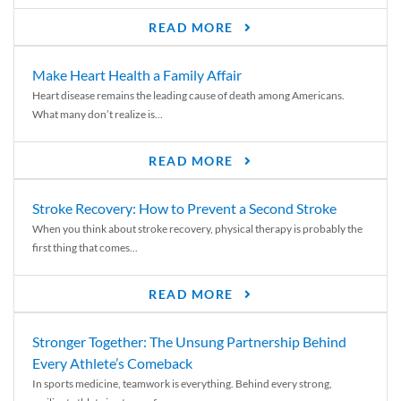
READ MORE
Make Heart Health a Family Affair
Heart disease remains the leading cause of death among Americans.
What many don’t realize is...
READ MORE
Stroke Recovery: How to Prevent a Second Stroke
When you think about stroke recovery, physical therapy is probably the
first thing that comes...
READ MORE
Stronger Together: The Unsung Partnership Behind
Every Athlete’s Comeback
In sports medicine, teamwork is everything. Behind every strong,