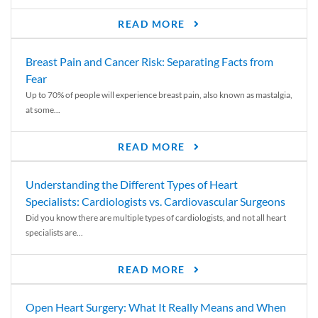
READ MORE
Breast Pain and Cancer Risk: Separating Facts from
Fear
Up to 70% of people will experience breast pain, also known as mastalgia,
at some...
READ MORE
Understanding the Different Types of Heart
Specialists: Cardiologists vs. Cardiovascular Surgeons
Did you know there are multiple types of cardiologists, and not all heart
specialists are...
READ MORE
Open Heart Surgery: What It Really Means and When