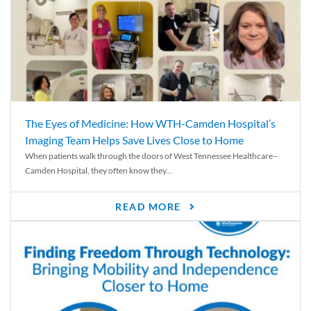
The Eyes of Medicine: How WTH-Camden Hospital’s
Imaging Team Helps Save Lives Close to Home
When patients walk through the doors of West Tennessee Healthcare–
Camden Hospital, they often know they...
READ MORE