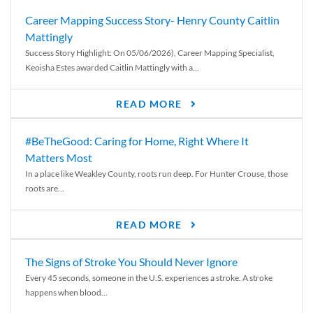
Career Mapping Success Story- Henry County Caitlin
Mattingly
Success Story Highlight: On 05/06/2026), Career Mapping Specialist,
Keoisha Estes awarded Caitlin Mattingly with a...
READ MORE
#BeTheGood: Caring for Home, Right Where It
Matters Most
In a place like Weakley County, roots run deep. For Hunter Crouse, those
roots are...
READ MORE
The Signs of Stroke You Should Never Ignore
Every 45 seconds, someone in the U.S. experiences a stroke. A stroke
happens when blood...