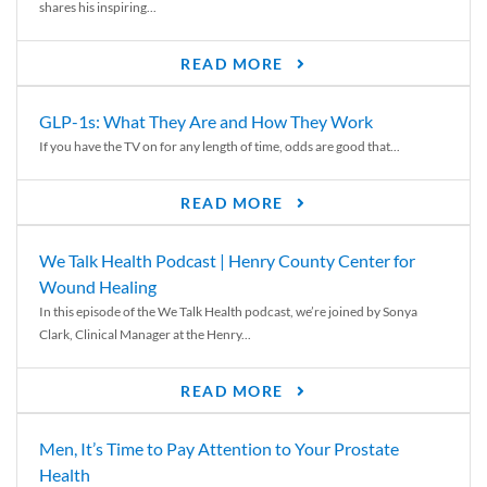
shares his inspiring...
READ MORE
GLP-1s: What They Are and How They Work
If you have the TV on for any length of time, odds are good that...
READ MORE
We Talk Health Podcast | Henry County Center for
Wound Healing
In this episode of the We Talk Health podcast, we’re joined by Sonya
Clark, Clinical Manager at the Henry...
READ MORE
Men, It’s Time to Pay Attention to Your Prostate
Health