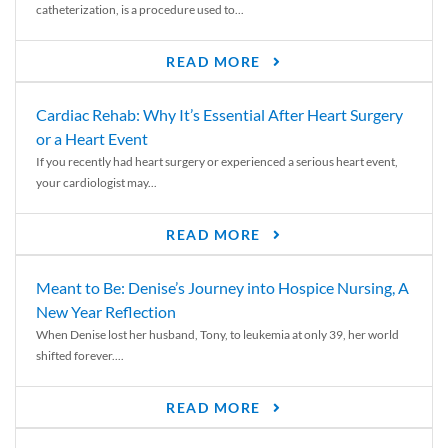
catheterization, is a procedure used to...
READ MORE
Cardiac Rehab: Why It’s Essential After Heart Surgery
or a Heart Event
If you recently had heart surgery or experienced a serious heart event,
your cardiologist may...
READ MORE
Meant to Be: Denise’s Journey into Hospice Nursing, A
New Year Reflection
When Denise lost her husband, Tony, to leukemia at only 39, her world
shifted forever....
READ MORE