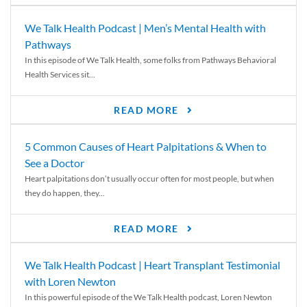
We Talk Health Podcast | Men’s Mental Health with
Pathways
In this episode of We Talk Health, some folks from Pathways Behavioral
Health Services sit...
READ MORE
5 Common Causes of Heart Palpitations & When to
See a Doctor
Heart palpitations don’t usually occur often for most people, but when
they do happen, they...
READ MORE
We Talk Health Podcast | Heart Transplant Testimonial
with Loren Newton
In this powerful episode of the We Talk Health podcast, Loren Newton