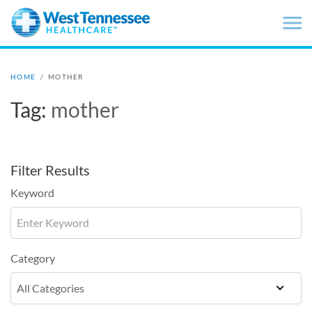
Skip to main content
HOME
/
MOTHER
Tag:
mother
Filter Results
Keyword
Category