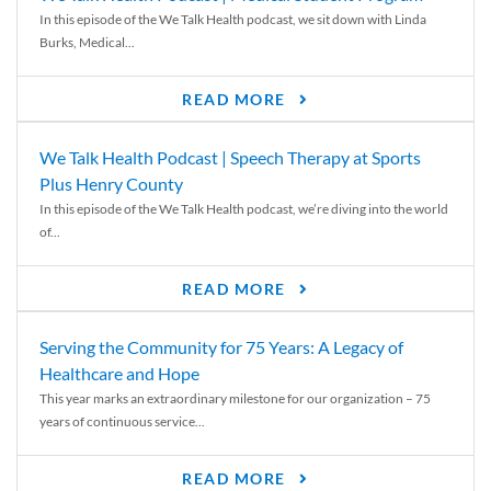
In this episode of the We Talk Health podcast, we sit down with Linda
Burks, Medical...
READ MORE
We Talk Health Podcast | Speech Therapy at Sports
Plus Henry County
In this episode of the We Talk Health podcast, we’re diving into the world
of...
READ MORE
Serving the Community for 75 Years: A Legacy of
Healthcare and Hope
This year marks an extraordinary milestone for our organization – 75
years of continuous service...
READ MORE