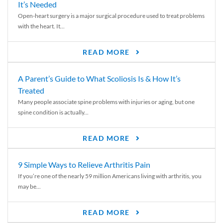
It’s Needed
Open-heart surgery is a major surgical procedure used to treat problems
with the heart. It...
READ MORE
A Parent’s Guide to What Scoliosis Is & How It’s
Treated
Many people associate spine problems with injuries or aging, but one
spine condition is actually...
READ MORE
9 Simple Ways to Relieve Arthritis Pain
If you’re one of the nearly 59 million Americans living with arthritis, you
may be...
READ MORE