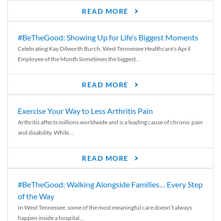
READ MORE
#BeTheGood: Showing Up for Life’s Biggest Moments
Celebrating Kay Dilworth Burch, West Tennessee Healthcare’s April
Employee of the Month Sometimes the biggest...
READ MORE
Exercise Your Way to Less Arthritis Pain
Arthritis affects millions worldwide and is a leading cause of chronic pain
and disability. While...
READ MORE
#BeTheGood: Walking Alongside Families… Every Step
of the Way
In West Tennessee, some of the most meaningful care doesn’t always
happen inside a hospital...