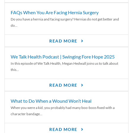
FAQs When You Are Facing Hernia Surgery
Do you have a hernia and facing surgery? Hernias do not get better and
do...
READ MORE
We Talk Health Podcast | Swinging Fore Hope 2025
In this episode of We Talk Health, Megan Hedwall joins us to talk about
this...
READ MORE
What to Do When a Wound Won’t Heal
When you were a kid, you probably had many boo-boos fixed with a
character bandage...
READ MORE