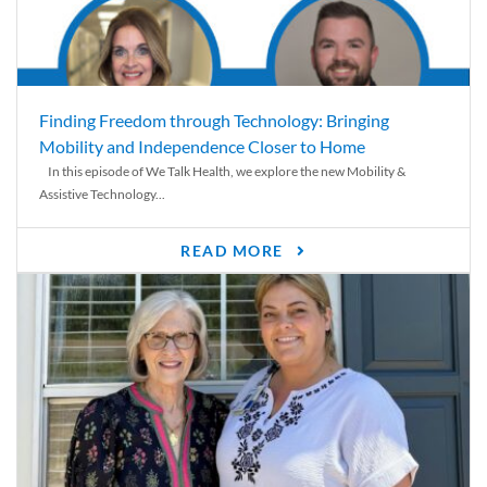
Finding Freedom through Technology: Bringing
Mobility and Independence Closer to Home
In this episode of We Talk Health, we explore the new Mobility &
Assistive Technology...
READ MORE