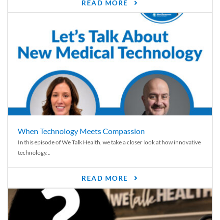
READ MORE
When Technology Meets Compassion
In this episode of We Talk Health, we take a closer look at how innovative
technology...
READ MORE