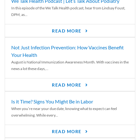
We Talk Health Podcast | Let’s Talk About Podiatry
In this episode of the We Talk Health podcast, hear from Lindsay Foust,
DPM, as...
READ MORE
Not Just Infection Prevention: How Vaccines Benefit
Your Health
August is National Immunization Awareness Month. With vaccines in the
news a lot these days,...
READ MORE
Is it Time? Signs You Might Be in Labor
When you’re near your due date, knowing what to expect can feel
overwhelming. While every...
READ MORE