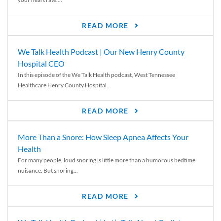
READ MORE
We Talk Health Podcast | Our New Henry County
Hospital CEO
In this episode of the We Talk Health podcast, West Tennessee
Healthcare Henry County Hospital...
READ MORE
More Than a Snore: How Sleep Apnea Affects Your
Health
For many people, loud snoring is little more than a humorous bedtime
nuisance. But snoring...
READ MORE