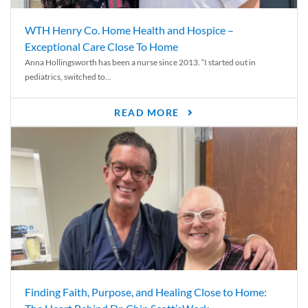
WTH Henry Co. Home Health and Hospice –
Exceptional Care Close To Home
Anna Hollingsworth has been a nurse since 2013. “I started out in
pediatrics, switched to...
READ MORE
Finding Faith, Purpose, and Healing Close to Home: