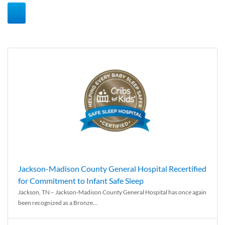
Jackson-Madison County General Hospital Recertified
for Commitment to Infant Safe Sleep
Jackson, TN – Jackson-Madison County General Hospital has once again
been recognized as a Bronze...