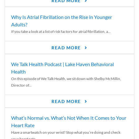
READ MORE
Why Is Atrial Fibrillation on the Rise in Younger
Adults?
If you take a look at a list of risk factors for atrial fibrillation, a...
READ MORE
We Talk Health Podcast | Lake Haven Behavioral
Health
On this episode of We Talk Health, we sit down with Shelby McMillin,
Director of...
READ MORE
What’s Normal vs. What’s Not When It Comes to Your
Heart Rate
Have a smartwatch on your wrist? Stop what you’re doing and check
your heart rate....