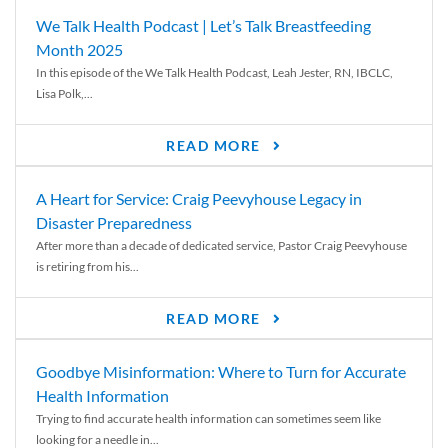
We Talk Health Podcast | Let’s Talk Breastfeeding
Month 2025
In this episode of the We Talk Health Podcast, Leah Jester, RN, IBCLC,
Lisa Polk,...
READ MORE
A Heart for Service: Craig Peevyhouse Legacy in
Disaster Preparedness
After more than a decade of dedicated service, Pastor Craig Peevyhouse
is retiring from his...
READ MORE
Goodbye Misinformation: Where to Turn for Accurate
Health Information
Trying to find accurate health information can sometimes seem like
looking for a needle in...