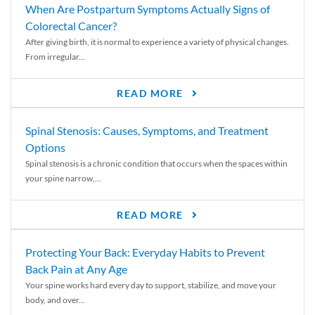
When Are Postpartum Symptoms Actually Signs of
Colorectal Cancer?
After giving birth, it is normal to experience a variety of physical changes.
From irregular...
READ MORE
Spinal Stenosis: Causes, Symptoms, and Treatment
Options
Spinal stenosis is a chronic condition that occurs when the spaces within
your spine narrow,...
READ MORE
Protecting Your Back: Everyday Habits to Prevent
Back Pain at Any Age
Your spine works hard every day to support, stabilize, and move your
body, and over...