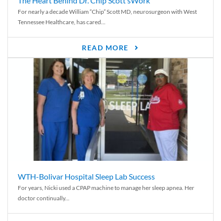
The Heart Behind Dr. Chip Scott’sWork
For nearly a decade William “Chip” Scott MD, neurosurgeon with West
Tennessee Healthcare, has cared...
READ MORE
WTH-Bolivar Hospital Sleep Lab Success
For years, Nicki used a CPAP machine to manage her sleep apnea. Her
doctor continually...