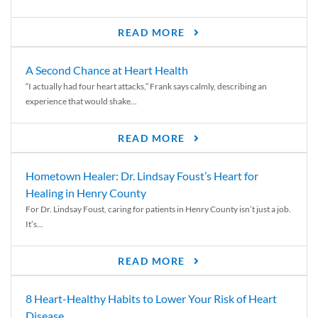
READ MORE
A Second Chance at Heart Health
“I actually had four heart attacks,” Frank says calmly, describing an
experience that would shake...
READ MORE
Hometown Healer: Dr. Lindsay Foust’s Heart for
Healing in Henry County
For Dr. Lindsay Foust, caring for patients in Henry County isn’t just a job.
It’s...
READ MORE
8 Heart-Healthy Habits to Lower Your Risk of Heart
Disease