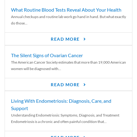
What Routine Blood Tests Reveal About Your Health
Annual checkups and routine lab work go hand in hand. But what exactly
do those...
READ MORE
The Silent Signs of Ovarian Cancer
The American Cancer Society estimates that more than 19,000 American
women will be diagnosed with...
READ MORE
Living With Endometriosis: Diagnosis, Care, and
Support
Understanding Endometriosis: Symptoms, Diagnosis, and Treatment
Endometriosis is a chronic and often painful condition that...