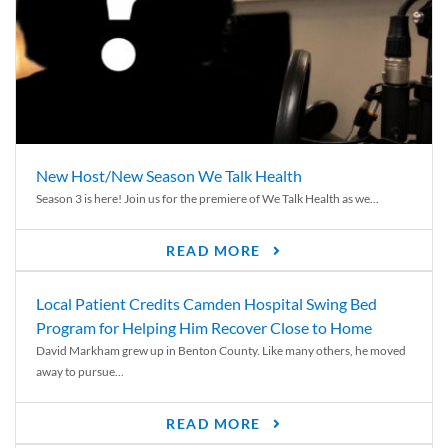
New Host/New Season We Talk Health
Season 3 is here! Join us for the premiere of We Talk Health as we...
READ MORE
Local Patient Credits Camden Hospital Swing Bed
Program for Helping Him Recover Close to Home
David Markham grew up in Benton County. Like many others, he moved
away to pursue...
READ MORE