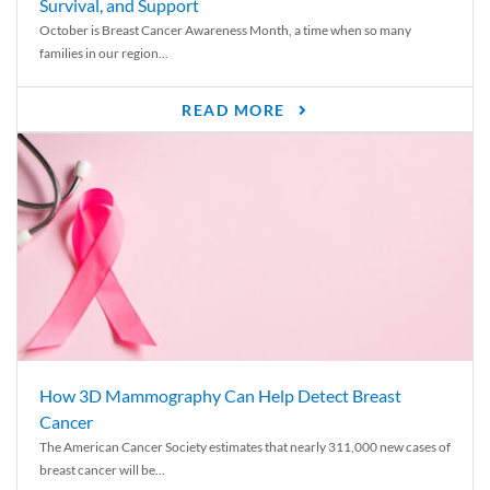
Survival, and Support
October is Breast Cancer Awareness Month, a time when so many
families in our region...
READ MORE
How 3D Mammography Can Help Detect Breast
Cancer
The American Cancer Society estimates that nearly 311,000 new cases of
breast cancer will be...