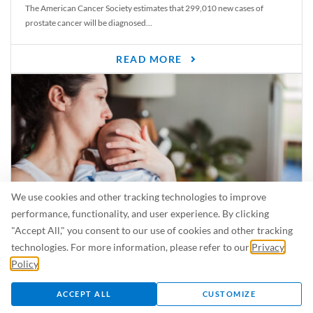
The American Cancer Society estimates that 299,010 new cases of
prostate cancer will be diagnosed...
READ MORE
We use cookies and other tracking technologies to improve
performance, functionality, and user experience. By clicking
"Accept All," you consent to our use of cookies and other tracking
Is Breastfeeding Safe for My Baby When I’m Sick?
technologies. For more information, please refer to our
Privacy
Even in the summer, there are lots of illnesses just waiting to be caught.
Policy
.
For...
ACCEPT ALL
CUSTOMIZE
READ MORE