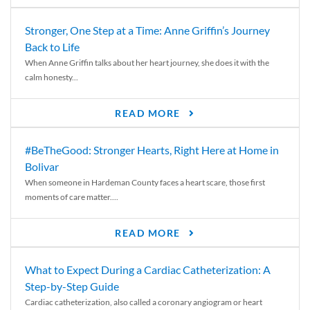
Stronger, One Step at a Time: Anne Griffin’s Journey
Back to Life
When Anne Griffin talks about her heart journey, she does it with the
calm honesty...
READ MORE
#BeTheGood: Stronger Hearts, Right Here at Home in
Bolivar
When someone in Hardeman County faces a heart scare, those first
moments of care matter....
READ MORE
What to Expect During a Cardiac Catheterization: A
Step-by-Step Guide
Cardiac catheterization, also called a coronary angiogram or heart