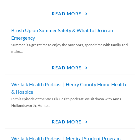
READ MORE
Brush Up on Summer Safety & What to Do in an
Emergency
Summer is a great time to enjoy the outdoors, spend time with family and
make...
READ MORE
We Talk Health Podcast | Henry County Home Health
& Hospice
In this episode of the We Talk Health podcast, we sit down with Anna
Hollandsworth, Home...
READ MORE
We Talk Health Podcast | Medical Student Program