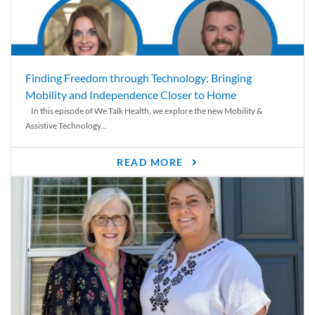
Finding Freedom through Technology: Bringing
Mobility and Independence Closer to Home
In this episode of We Talk Health, we explore the new Mobility &
Assistive Technology...
READ MORE