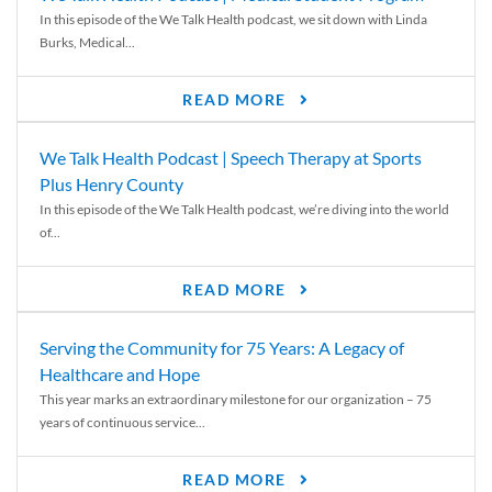
In this episode of the We Talk Health podcast, we sit down with Linda
Burks, Medical...
READ MORE
We Talk Health Podcast | Speech Therapy at Sports
Plus Henry County
In this episode of the We Talk Health podcast, we’re diving into the world
of...
READ MORE
Serving the Community for 75 Years: A Legacy of
Healthcare and Hope
This year marks an extraordinary milestone for our organization – 75
years of continuous service...
READ MORE