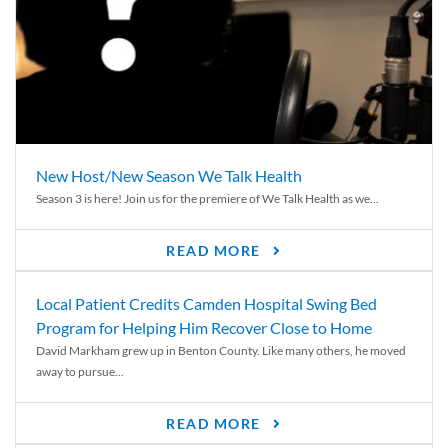
New Host/New Season We Talk Health
Season 3 is here! Join us for the premiere of We Talk Health as we...
READ MORE
Local Patient Credits Camden Hospital Swing Bed
Program for Helping Him Recover Close to Home
David Markham grew up in Benton County. Like many others, he moved
away to pursue...
READ MORE