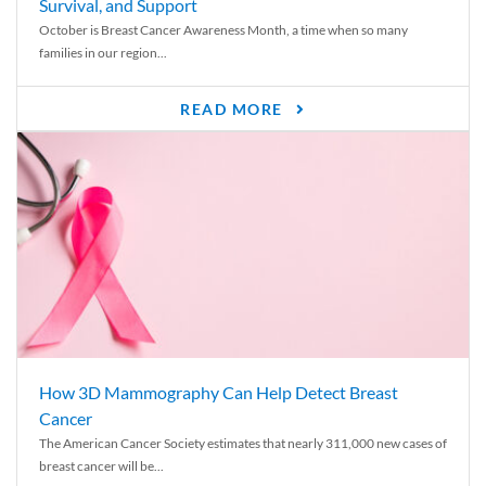
Survival, and Support
October is Breast Cancer Awareness Month, a time when so many
families in our region...
READ MORE
How 3D Mammography Can Help Detect Breast
Cancer
The American Cancer Society estimates that nearly 311,000 new cases of
breast cancer will be...