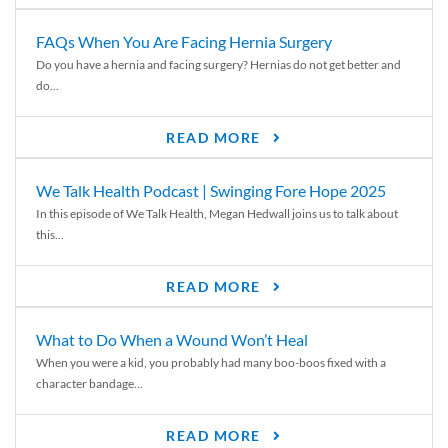
FAQs When You Are Facing Hernia Surgery
Do you have a hernia and facing surgery? Hernias do not get better and
do...
READ MORE
We Talk Health Podcast | Swinging Fore Hope 2025
In this episode of We Talk Health, Megan Hedwall joins us to talk about
this...
READ MORE
What to Do When a Wound Won’t Heal
When you were a kid, you probably had many boo-boos fixed with a
character bandage...
READ MORE