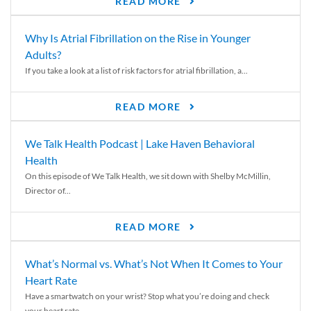
READ MORE
Why Is Atrial Fibrillation on the Rise in Younger
Adults?
If you take a look at a list of risk factors for atrial fibrillation, a...
READ MORE
We Talk Health Podcast | Lake Haven Behavioral
Health
On this episode of We Talk Health, we sit down with Shelby McMillin,
Director of...
READ MORE
What’s Normal vs. What’s Not When It Comes to Your
Heart Rate
Have a smartwatch on your wrist? Stop what you’re doing and check
your heart rate....