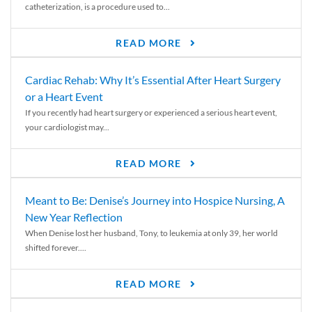
catheterization, is a procedure used to...
READ MORE
Cardiac Rehab: Why It’s Essential After Heart Surgery
or a Heart Event
If you recently had heart surgery or experienced a serious heart event,
your cardiologist may...
READ MORE
Meant to Be: Denise’s Journey into Hospice Nursing, A
New Year Reflection
When Denise lost her husband, Tony, to leukemia at only 39, her world
shifted forever....
READ MORE