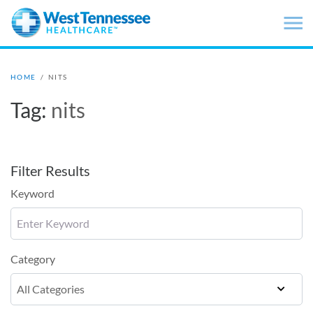
Skip to main content
HOME
/
NITS
Tag:
nits
Filter Results
Keyword
Category