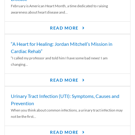
February is American Heart Month, a time dedicated to raising
awareness about heart disease and...
READ MORE
“A Heart for Healing: Jordan Mitchell’s Mission in
Cardiac Rehab”
“I called my professor and told him I have some bad news! I am
changing...
READ MORE
Urinary Tract Infection (UTI): Symptoms, Causes and
Prevention
When you think about common infections, a urinary tract infection may
not be the first...
READ MORE