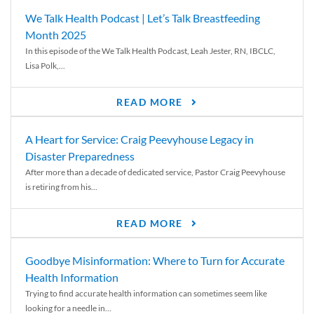
We Talk Health Podcast | Let’s Talk Breastfeeding
Month 2025
In this episode of the We Talk Health Podcast, Leah Jester, RN, IBCLC,
Lisa Polk,...
READ MORE
A Heart for Service: Craig Peevyhouse Legacy in
Disaster Preparedness
After more than a decade of dedicated service, Pastor Craig Peevyhouse
is retiring from his...
READ MORE
Goodbye Misinformation: Where to Turn for Accurate
Health Information
Trying to find accurate health information can sometimes seem like
looking for a needle in...