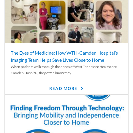
The Eyes of Medicine: How WTH-Camden Hospital’s
Imaging Team Helps Save Lives Close to Home
When patients walk through the doors of West Tennessee Healthcare–
Camden Hospital, they often know they...
READ MORE