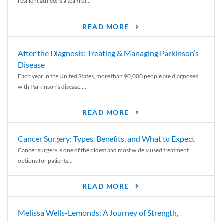
resilient athlete is a team of...
READ MORE
After the Diagnosis: Treating & Managing Parkinson’s
Disease
Each year in the United States, more than 90,000 people are diagnosed
with Parkinson’s disease....
READ MORE
Cancer Surgery: Types, Benefits, and What to Expect
Cancer surgery is one of the oldest and most widely used treatment
options for patients...
READ MORE
Melissa Wells-Lemonds: A Journey of Strength,