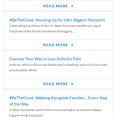
READ MORE
#BeTheGood: Showing Up for Life’s Biggest Moments
Celebrating Kay Dilworth Burch, West Tennessee Healthcare’s April
Employee of the Month Sometimes the biggest...
READ MORE
Exercise Your Way to Less Arthritis Pain
Arthritis affects millions worldwide and is a leading cause of chronic pain
and disability. While...
READ MORE
#BeTheGood: Walking Alongside Families… Every Step
of the Way
In West Tennessee, some of the most meaningful care doesn’t always
happen inside a hospital...