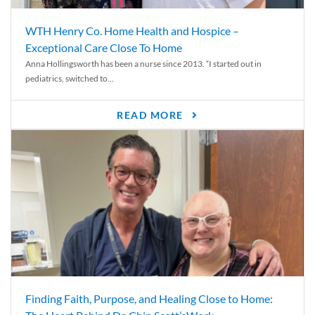
WTH Henry Co. Home Health and Hospice –
Exceptional Care Close To Home
Anna Hollingsworth has been a nurse since 2013. “I started out in
pediatrics, switched to...
READ MORE
Finding Faith, Purpose, and Healing Close to Home: