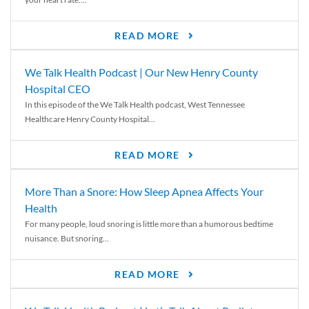
READ MORE
We Talk Health Podcast | Our New Henry County
Hospital CEO
In this episode of the We Talk Health podcast, West Tennessee
Healthcare Henry County Hospital...
READ MORE
More Than a Snore: How Sleep Apnea Affects Your
Health
For many people, loud snoring is little more than a humorous bedtime
nuisance. But snoring...
READ MORE