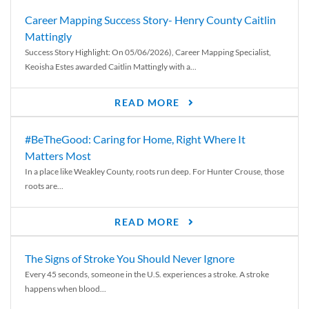
Career Mapping Success Story- Henry County Caitlin
Mattingly
Success Story Highlight: On 05/06/2026), Career Mapping Specialist,
Keoisha Estes awarded Caitlin Mattingly with a...
READ MORE
#BeTheGood: Caring for Home, Right Where It
Matters Most
In a place like Weakley County, roots run deep. For Hunter Crouse, those
roots are...
READ MORE
The Signs of Stroke You Should Never Ignore
Every 45 seconds, someone in the U.S. experiences a stroke. A stroke
happens when blood...