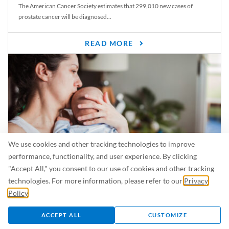
The American Cancer Society estimates that 299,010 new cases of
prostate cancer will be diagnosed...
READ MORE
We use cookies and other tracking technologies to improve
performance, functionality, and user experience. By clicking
"Accept All," you consent to our use of cookies and other tracking
Is Breastfeeding Safe for My Baby When I’m Sick?
technologies. For more information, please refer to our
Privacy
Even in the summer, there are lots of illnesses just waiting to be caught.
Policy
.
For...
ACCEPT ALL
CUSTOMIZE
READ MORE