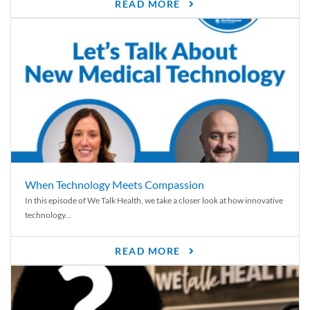
READ MORE
When Technology Meets Compassion
In this episode of We Talk Health, we take a closer look at how innovative
technology...
READ MORE