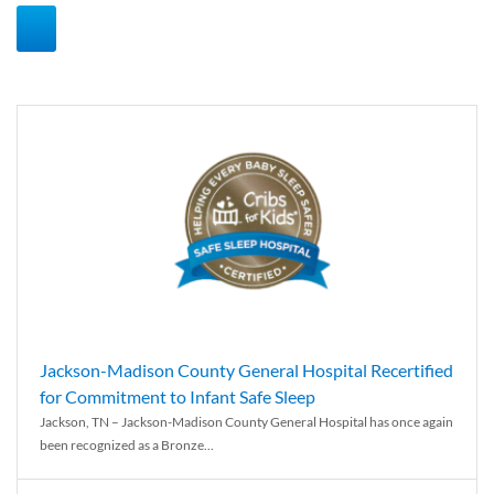
Jackson-Madison County General Hospital Recertified
for Commitment to Infant Safe Sleep
Jackson, TN – Jackson-Madison County General Hospital has once again
been recognized as a Bronze...