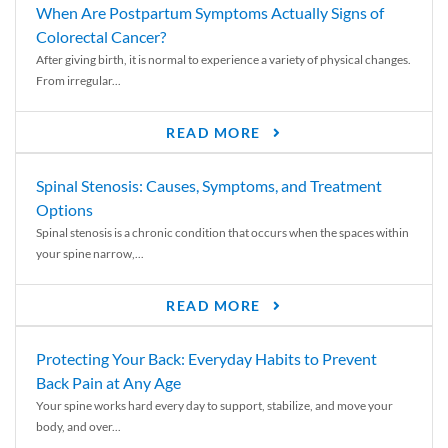
When Are Postpartum Symptoms Actually Signs of
Colorectal Cancer?
After giving birth, it is normal to experience a variety of physical changes.
From irregular...
READ MORE
Spinal Stenosis: Causes, Symptoms, and Treatment
Options
Spinal stenosis is a chronic condition that occurs when the spaces within
your spine narrow,...
READ MORE
Protecting Your Back: Everyday Habits to Prevent
Back Pain at Any Age
Your spine works hard every day to support, stabilize, and move your
body, and over...