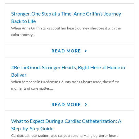
Stronger, One Step at a Time: Anne Griffin’s Journey
Back to Life
When Anne Griffin talks about her heart journey, she does it with the
calm honesty...
READ MORE
#BeTheGood: Stronger Hearts, Right Here at Home in
Bolivar
When someone in Hardeman County faces a heart scare, those first
moments of care matter....
READ MORE
What to Expect During a Cardiac Catheterization: A
Step-by-Step Guide
Cardiac catheterization, also called a coronary angiogram or heart