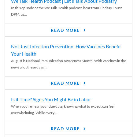
We Talk Health Podcast | Let’s Talk About Podiatry
In this episode of the We Talk Health podcast, hear from Lindsay Foust,
DPM, as...
READ MORE
Not Just Infection Prevention: How Vaccines Benefit
Your Health
August is National Immunization Awareness Month. With vaccines in the
news a lot these days,...
READ MORE
Is it Time? Signs You Might Be in Labor
When you’re near your due date, knowing what to expect can feel
overwhelming. While every...
READ MORE