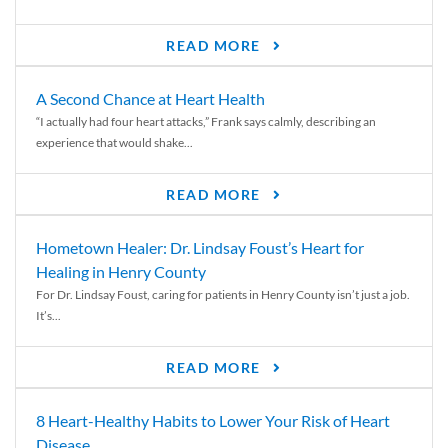
READ MORE
A Second Chance at Heart Health
“I actually had four heart attacks,” Frank says calmly, describing an
experience that would shake...
READ MORE
Hometown Healer: Dr. Lindsay Foust’s Heart for
Healing in Henry County
For Dr. Lindsay Foust, caring for patients in Henry County isn’t just a job.
It’s...
READ MORE
8 Heart-Healthy Habits to Lower Your Risk of Heart
Disease