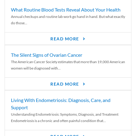
What Routine Blood Tests Reveal About Your Health
Annual checkups and routine lab work go hand in hand. But what exactly
do those...
READ MORE
The Silent Signs of Ovarian Cancer
The American Cancer Society estimates that more than 19,000 American
women will be diagnosed with...
READ MORE
Living With Endometriosis: Diagnosis, Care, and
Support
Understanding Endometriosis: Symptoms, Diagnosis, and Treatment
Endometriosis is a chronic and often painful condition that...