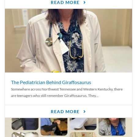
READ MORE
The Pediatrician Behind Giraffosaurus
Somewhere across Northwest Tennessee and Western Kentucky, there
are teenagers who still remember Giraffosaurus. They...
READ MORE