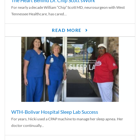
The Heart Behind Dr. Chip Scott’sWork
For nearly a decade William “Chip” Scott MD, neurosurgeon with West
Tennessee Healthcare, has cared...
READ MORE
WTH-Bolivar Hospital Sleep Lab Success
For years, Nicki used a CPAP machine to manage her sleep apnea. Her
doctor continually...