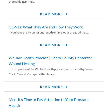
shares his inspiring...
READ MORE
GLP-1s: What They Are and How They Work
If you have the TV on for any length of time, odds are good that...
READ MORE
We Talk Health Podcast | Henry County Center for
Wound Healing
In this episode of the We Talk Health podcast, we’re joined by Sonya
Clark, Clinical Manager at the Henry...
READ MORE
Men, It’s Time to Pay Attention to Your Prostate
Health