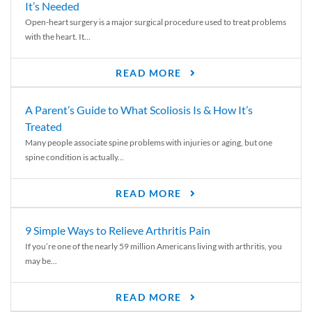
It’s Needed
Open-heart surgery is a major surgical procedure used to treat problems
with the heart. It...
READ MORE
A Parent’s Guide to What Scoliosis Is & How It’s
Treated
Many people associate spine problems with injuries or aging, but one
spine condition is actually...
READ MORE
9 Simple Ways to Relieve Arthritis Pain
If you’re one of the nearly 59 million Americans living with arthritis, you
may be...
READ MORE