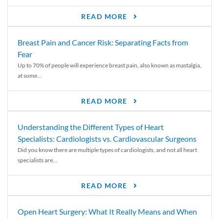
READ MORE
Breast Pain and Cancer Risk: Separating Facts from
Fear
Up to 70% of people will experience breast pain, also known as mastalgia,
at some...
READ MORE
Understanding the Different Types of Heart
Specialists: Cardiologists vs. Cardiovascular Surgeons
Did you know there are multiple types of cardiologists, and not all heart
specialists are...
READ MORE
Open Heart Surgery: What It Really Means and When