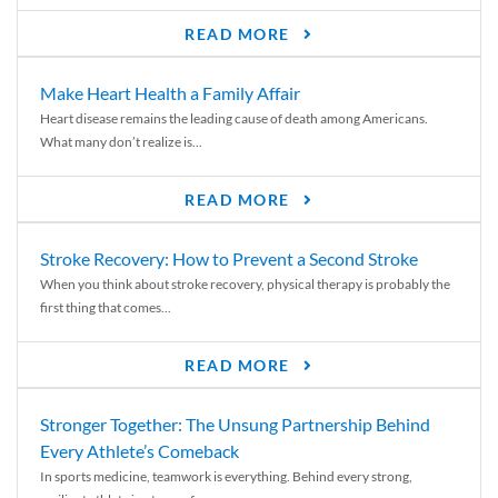
READ MORE
Make Heart Health a Family Affair
Heart disease remains the leading cause of death among Americans.
What many don’t realize is...
READ MORE
Stroke Recovery: How to Prevent a Second Stroke
When you think about stroke recovery, physical therapy is probably the
first thing that comes...
READ MORE
Stronger Together: The Unsung Partnership Behind
Every Athlete’s Comeback
In sports medicine, teamwork is everything. Behind every strong,