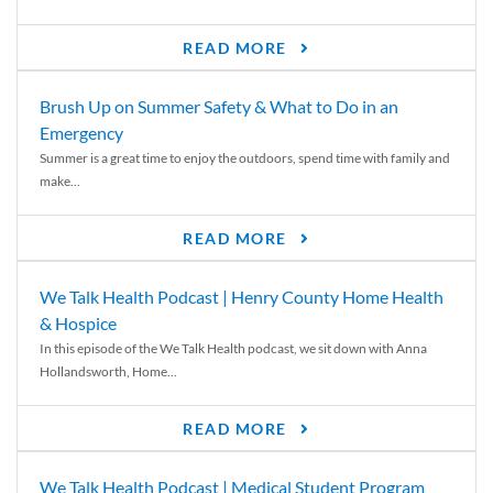
READ MORE
Brush Up on Summer Safety & What to Do in an
Emergency
Summer is a great time to enjoy the outdoors, spend time with family and
make...
READ MORE
We Talk Health Podcast | Henry County Home Health
& Hospice
In this episode of the We Talk Health podcast, we sit down with Anna
Hollandsworth, Home...
READ MORE
We Talk Health Podcast | Medical Student Program