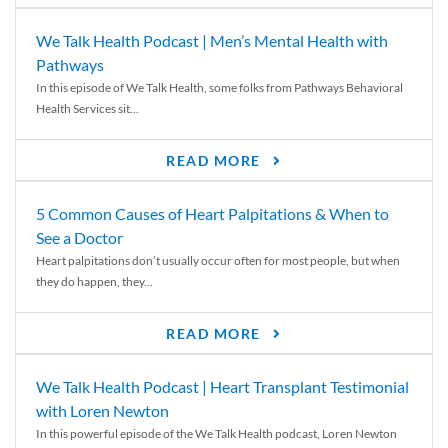
We Talk Health Podcast | Men’s Mental Health with
Pathways
In this episode of We Talk Health, some folks from Pathways Behavioral
Health Services sit...
READ MORE
5 Common Causes of Heart Palpitations & When to
See a Doctor
Heart palpitations don’t usually occur often for most people, but when
they do happen, they...
READ MORE
We Talk Health Podcast | Heart Transplant Testimonial
with Loren Newton
In this powerful episode of the We Talk Health podcast, Loren Newton