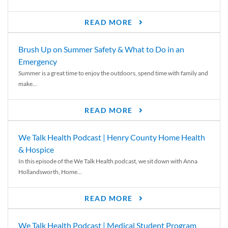
READ MORE
Brush Up on Summer Safety & What to Do in an
Emergency
Summer is a great time to enjoy the outdoors, spend time with family and
make...
READ MORE
We Talk Health Podcast | Henry County Home Health
& Hospice
In this episode of the We Talk Health podcast, we sit down with Anna
Hollandsworth, Home...
READ MORE
We Talk Health Podcast | Medical Student Program