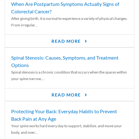
When Are Postpartum Symptoms Actually Signs of
Colorectal Cancer?
After giving birth, it is normal to experience a variety of physical changes.
From irregular...
READ MORE
Spinal Stenosis: Causes, Symptoms, and Treatment
Options
Spinal stenosis is a chronic condition that occurs when the spaces within
your spine narrow,...
READ MORE
Protecting Your Back: Everyday Habits to Prevent
Back Pain at Any Age
Your spine works hard every day to support, stabilize, and move your
body, and over...