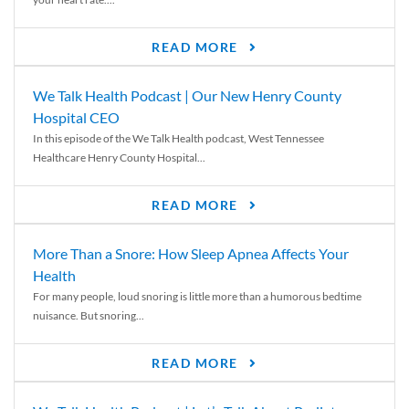
READ MORE
We Talk Health Podcast | Our New Henry County
Hospital CEO
In this episode of the We Talk Health podcast, West Tennessee
Healthcare Henry County Hospital...
READ MORE
More Than a Snore: How Sleep Apnea Affects Your
Health
For many people, loud snoring is little more than a humorous bedtime
nuisance. But snoring...
READ MORE