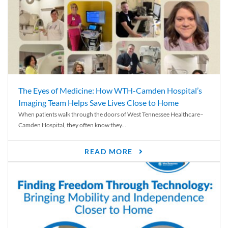
The Eyes of Medicine: How WTH-Camden Hospital’s
Imaging Team Helps Save Lives Close to Home
When patients walk through the doors of West Tennessee Healthcare–
Camden Hospital, they often know they...
READ MORE