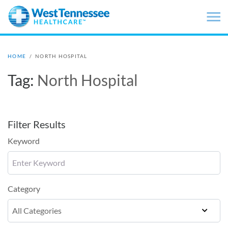
Skip to main content
HOME
/
NORTH HOSPITAL
Tag:
North Hospital
Filter Results
Keyword
Category