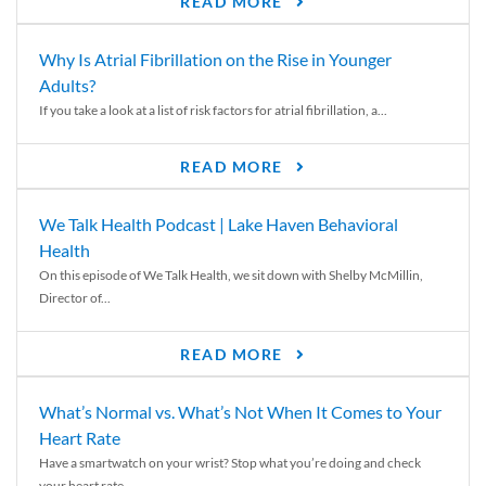
READ MORE
Why Is Atrial Fibrillation on the Rise in Younger
Adults?
If you take a look at a list of risk factors for atrial fibrillation, a...
READ MORE
We Talk Health Podcast | Lake Haven Behavioral
Health
On this episode of We Talk Health, we sit down with Shelby McMillin,
Director of...
READ MORE
What’s Normal vs. What’s Not When It Comes to Your
Heart Rate
Have a smartwatch on your wrist? Stop what you’re doing and check
your heart rate....