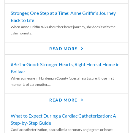
Stronger, One Step at a Time: Anne Griffin’s Journey
Back to Life
When Anne Griffin talks about her heart journey, she does it with the
calm honesty...
READ MORE
#BeTheGood: Stronger Hearts, Right Here at Home in
Bolivar
When someone in Hardeman County faces a heart scare, those first
moments of care matter....
READ MORE
What to Expect During a Cardiac Catheterization: A
Step-by-Step Guide
Cardiac catheterization, also called a coronary angiogram or heart