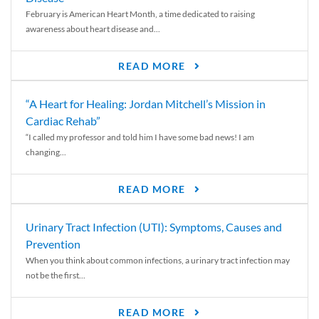
February is American Heart Month, a time dedicated to raising
awareness about heart disease and...
READ MORE
“A Heart for Healing: Jordan Mitchell’s Mission in
Cardiac Rehab”
“I called my professor and told him I have some bad news! I am
changing...
READ MORE
Urinary Tract Infection (UTI): Symptoms, Causes and
Prevention
When you think about common infections, a urinary tract infection may
not be the first...
READ MORE