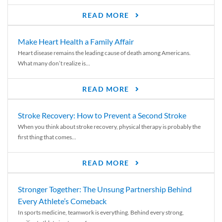
READ MORE
Make Heart Health a Family Affair
Heart disease remains the leading cause of death among Americans.
What many don’t realize is...
READ MORE
Stroke Recovery: How to Prevent a Second Stroke
When you think about stroke recovery, physical therapy is probably the
first thing that comes...
READ MORE
Stronger Together: The Unsung Partnership Behind
Every Athlete’s Comeback
In sports medicine, teamwork is everything. Behind every strong,