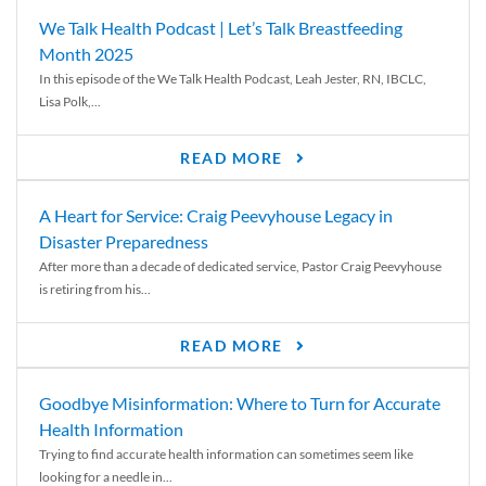
We Talk Health Podcast | Let’s Talk Breastfeeding
Month 2025
In this episode of the We Talk Health Podcast, Leah Jester, RN, IBCLC,
Lisa Polk,...
READ MORE
A Heart for Service: Craig Peevyhouse Legacy in
Disaster Preparedness
After more than a decade of dedicated service, Pastor Craig Peevyhouse
is retiring from his...
READ MORE
Goodbye Misinformation: Where to Turn for Accurate
Health Information
Trying to find accurate health information can sometimes seem like
looking for a needle in...