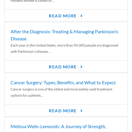
resilient athlete is a team of...
READ MORE
After the Diagnosis: Treating & Managing Parkinson’s
Disease
Each year in the United States, more than 90,000 people are diagnosed
with Parkinson’s disease....
READ MORE
Cancer Surgery: Types, Benefits, and What to Expect
Cancer surgery is one of the oldest and most widely used treatment
options for patients...
READ MORE
Melissa Wells-Lemonds: A Journey of Strength,