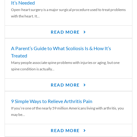
It’s Needed
Open-heart surgery is a major surgical procedure used to treat problems
with the heart. It...
READ MORE
A Parent’s Guide to What Scoliosis Is & How It’s
Treated
Many people associate spine problems with injuries or aging, but one
spine condition is actually...
READ MORE
9 Simple Ways to Relieve Arthritis Pain
If you’re one of the nearly 59 million Americans living with arthritis, you
may be...
READ MORE