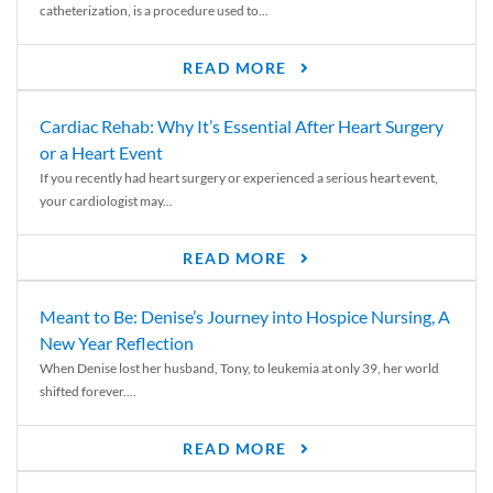
catheterization, is a procedure used to...
READ MORE
Cardiac Rehab: Why It’s Essential After Heart Surgery
or a Heart Event
If you recently had heart surgery or experienced a serious heart event,
your cardiologist may...
READ MORE
Meant to Be: Denise’s Journey into Hospice Nursing, A
New Year Reflection
When Denise lost her husband, Tony, to leukemia at only 39, her world
shifted forever....
READ MORE