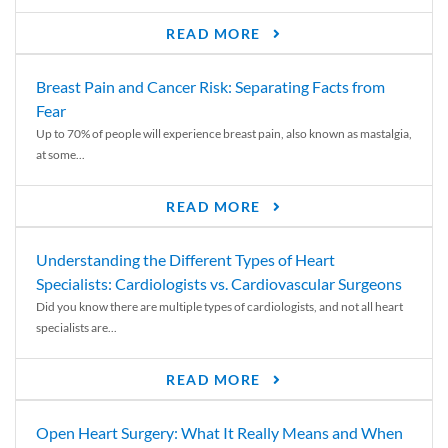
READ MORE
Breast Pain and Cancer Risk: Separating Facts from
Fear
Up to 70% of people will experience breast pain, also known as mastalgia,
at some...
READ MORE
Understanding the Different Types of Heart
Specialists: Cardiologists vs. Cardiovascular Surgeons
Did you know there are multiple types of cardiologists, and not all heart
specialists are...
READ MORE
Open Heart Surgery: What It Really Means and When