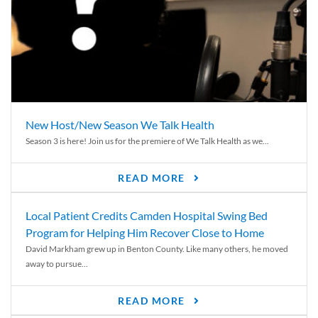
New Host/New Season We Talk Health
Season 3 is here! Join us for the premiere of We Talk Health as we...
READ MORE
Local Patient Credits Camden Hospital Swing Bed
Program for Helping Him Recover Close to Home
David Markham grew up in Benton County. Like many others, he moved
away to pursue...
READ MORE