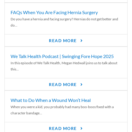
FAQs When You Are Facing Hernia Surgery
Do you have a hernia and facing surgery? Hernias do not get better and
do...
READ MORE
We Talk Health Podcast | Swinging Fore Hope 2025
In this episode of We Talk Health, Megan Hedwall joins us to talk about
this...
READ MORE
What to Do When a Wound Won’t Heal
When you were a kid, you probably had many boo-boos fixed with a
character bandage...
READ MORE