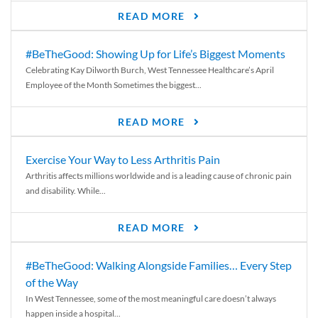
READ MORE
#BeTheGood: Showing Up for Life’s Biggest Moments
Celebrating Kay Dilworth Burch, West Tennessee Healthcare’s April
Employee of the Month Sometimes the biggest...
READ MORE
Exercise Your Way to Less Arthritis Pain
Arthritis affects millions worldwide and is a leading cause of chronic pain
and disability. While...
READ MORE
#BeTheGood: Walking Alongside Families… Every Step
of the Way
In West Tennessee, some of the most meaningful care doesn’t always
happen inside a hospital...