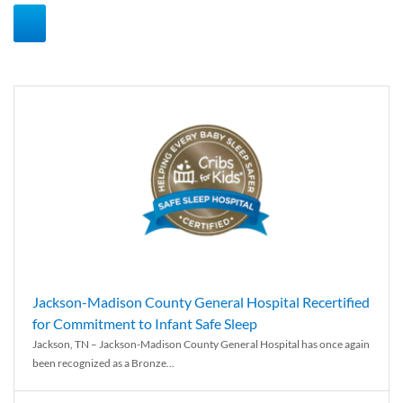
Jackson-Madison County General Hospital Recertified
for Commitment to Infant Safe Sleep
Jackson, TN – Jackson-Madison County General Hospital has once again
been recognized as a Bronze...