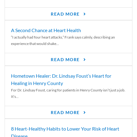
READ MORE
A Second Chance at Heart Health
“I actually had four heart attacks,” Frank says calmly, describing an
experience that would shake...
READ MORE
Hometown Healer: Dr. Lindsay Foust’s Heart for
Healing in Henry County
For Dr. Lindsay Foust, caring for patients in Henry County isn’t just a job.
It’s...
READ MORE
8 Heart-Healthy Habits to Lower Your Risk of Heart
Disease