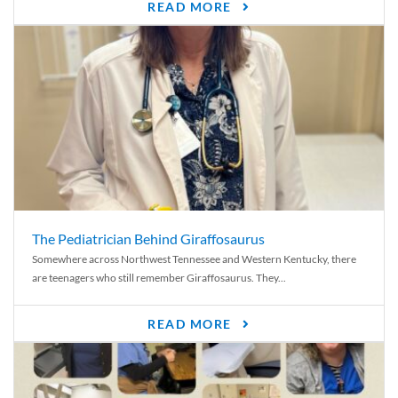
READ MORE
The Pediatrician Behind Giraffosaurus
Somewhere across Northwest Tennessee and Western Kentucky, there
are teenagers who still remember Giraffosaurus. They...
READ MORE