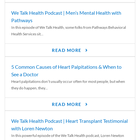
We Talk Health Podcast | Men’s Mental Health with
Pathways
In this episode of We Talk Health, some folks from Pathways Behavioral
Health Services sit...
READ MORE
5 Common Causes of Heart Palpitations & When to
See a Doctor
Heart palpitations don’t usually occur often for most people, but when
they do happen, they...
READ MORE
We Talk Health Podcast | Heart Transplant Testimonial
with Loren Newton
In this powerful episode of the We Talk Health podcast, Loren Newton