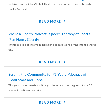
In this episode of the We Talk Health podcast, we sit down with Linda
Burks, Medical...
READ MORE
We Talk Health Podcast | Speech Therapy at Sports
Plus Henry County
In this episode of the We Talk Health podcast, we’re diving into the world
of...
READ MORE
Serving the Community for 75 Years: A Legacy of
Healthcare and Hope
This year marks an extraordinary milestone for our organization – 75
years of continuous service...
READ MORE