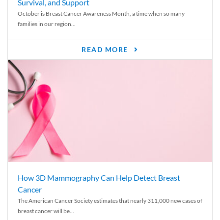
Survival, and Support
October is Breast Cancer Awareness Month, a time when so many
families in our region...
READ MORE
How 3D Mammography Can Help Detect Breast
Cancer
The American Cancer Society estimates that nearly 311,000 new cases of
breast cancer will be...