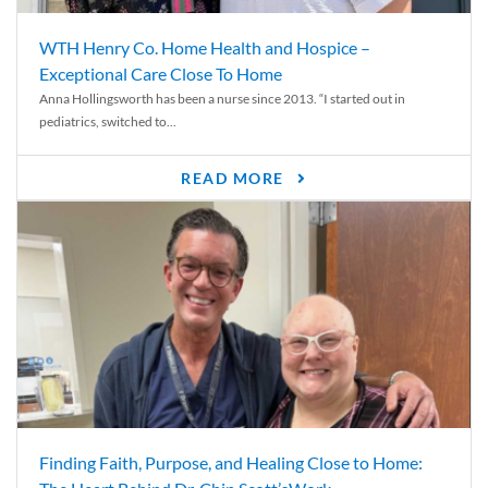
WTH Henry Co. Home Health and Hospice –
Exceptional Care Close To Home
Anna Hollingsworth has been a nurse since 2013. “I started out in
pediatrics, switched to...
READ MORE
Finding Faith, Purpose, and Healing Close to Home: