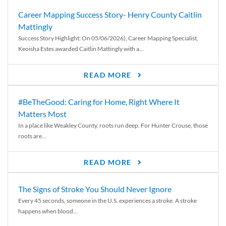
Career Mapping Success Story- Henry County Caitlin
Mattingly
Success Story Highlight: On 05/06/2026), Career Mapping Specialist,
Keoisha Estes awarded Caitlin Mattingly with a...
READ MORE
#BeTheGood: Caring for Home, Right Where It
Matters Most
In a place like Weakley County, roots run deep. For Hunter Crouse, those
roots are...
READ MORE
The Signs of Stroke You Should Never Ignore
Every 45 seconds, someone in the U.S. experiences a stroke. A stroke
happens when blood...