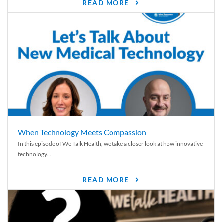
READ MORE
When Technology Meets Compassion
In this episode of We Talk Health, we take a closer look at how innovative
technology...
READ MORE