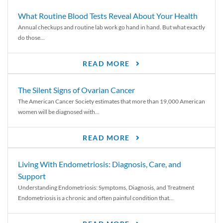
What Routine Blood Tests Reveal About Your Health
Annual checkups and routine lab work go hand in hand. But what exactly
do those...
READ MORE
The Silent Signs of Ovarian Cancer
The American Cancer Society estimates that more than 19,000 American
women will be diagnosed with...
READ MORE
Living With Endometriosis: Diagnosis, Care, and
Support
Understanding Endometriosis: Symptoms, Diagnosis, and Treatment
Endometriosis is a chronic and often painful condition that...