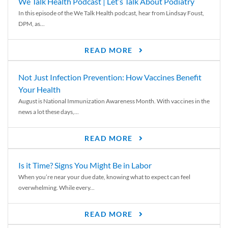
We Talk Health Podcast | Let’s Talk About Podiatry
In this episode of the We Talk Health podcast, hear from Lindsay Foust,
DPM, as...
READ MORE
Not Just Infection Prevention: How Vaccines Benefit
Your Health
August is National Immunization Awareness Month. With vaccines in the
news a lot these days,...
READ MORE
Is it Time? Signs You Might Be in Labor
When you’re near your due date, knowing what to expect can feel
overwhelming. While every...
READ MORE