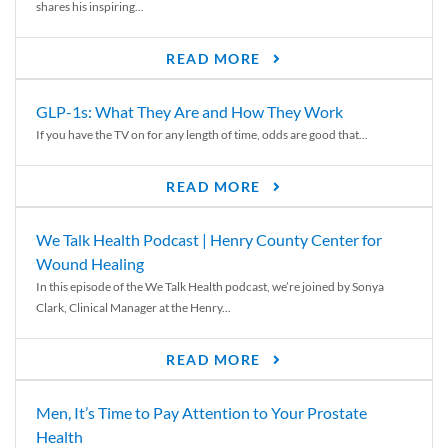
shares his inspiring...
READ MORE
GLP-1s: What They Are and How They Work
If you have the TV on for any length of time, odds are good that...
READ MORE
We Talk Health Podcast | Henry County Center for
Wound Healing
In this episode of the We Talk Health podcast, we’re joined by Sonya
Clark, Clinical Manager at the Henry...
READ MORE
Men, It’s Time to Pay Attention to Your Prostate
Health