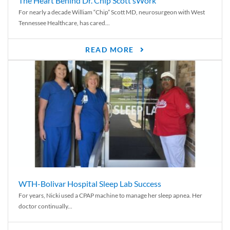
The Heart Behind Dr. Chip Scott’sWork
For nearly a decade William “Chip” Scott MD, neurosurgeon with West
Tennessee Healthcare, has cared...
READ MORE
WTH-Bolivar Hospital Sleep Lab Success
For years, Nicki used a CPAP machine to manage her sleep apnea. Her
doctor continually...