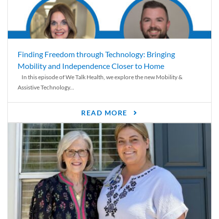
Finding Freedom through Technology: Bringing
Mobility and Independence Closer to Home
In this episode of We Talk Health, we explore the new Mobility &
Assistive Technology...
READ MORE