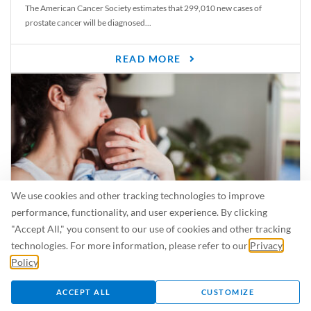
The American Cancer Society estimates that 299,010 new cases of
prostate cancer will be diagnosed...
READ MORE
We use cookies and other tracking technologies to improve
performance, functionality, and user experience. By clicking
"Accept All," you consent to our use of cookies and other tracking
Is Breastfeeding Safe for My Baby When I’m Sick?
technologies. For more information, please refer to our
Privacy
Even in the summer, there are lots of illnesses just waiting to be caught.
Policy
.
For...
ACCEPT ALL
CUSTOMIZE
READ MORE