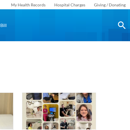
My Health Records
Hospital Charges
Giving / Donating
Bill