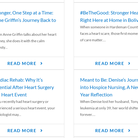
onger, One Step at a Time:
#BeTheGood: Stronger Hea
e Griffin’s Journey Back to
Right Here at Home in Boli
When someone in Hardeman Count
faces a heart scare, those first mome
 Anne Griffin talks about her heart
of care matter....
ey, she does it with the calm
ty...
READ MORE
READ MORE
diac Rehab: Why It’s
Meant to Be: Denise’s Jour
ential After Heart Surgery
into Hospice Nursing, A N
a Heart Event
Year Reflection
ou recently had heart surgery or
When Denise lost her husband, Tony
rienced a serious heart event, your
leukemia at only 39, her world shift
ologist may...
forever....
READ MORE
READ MORE