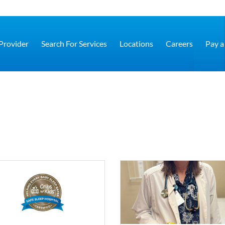
 Provider
Search For Services
Locations
Careers
Pay a 