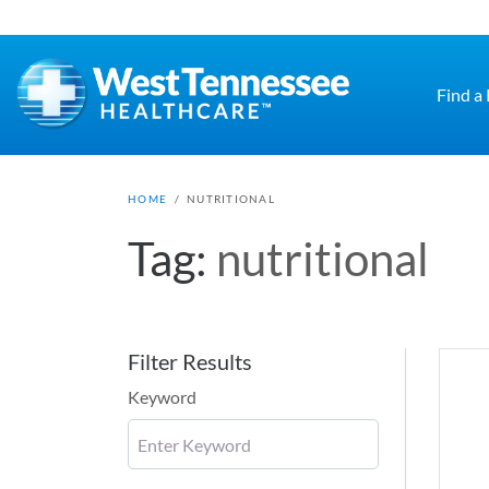
Skip to main content
Find a
HOME
/
NUTRITIONAL
Tag:
nutritional
Filter Results
Keyword