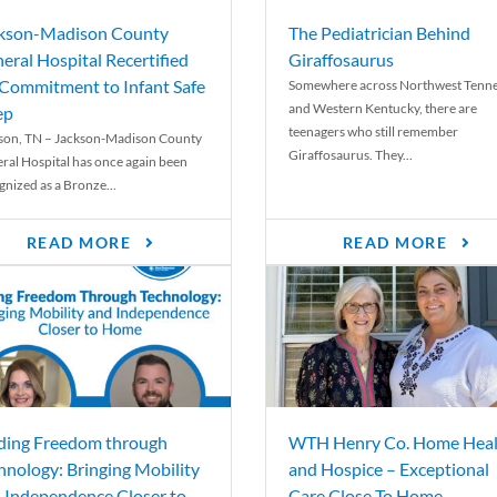
kson-Madison County
The Pediatrician Behind
eral Hospital Recertified
Giraffosaurus
 Commitment to Infant Safe
Somewhere across Northwest Tenn
and Western Kentucky, there are
ep
teenagers who still remember
son, TN – Jackson-Madison County
Giraffosaurus. They...
ral Hospital has once again been
gnized as a Bronze...
READ MORE
READ MORE
ding Freedom through
WTH Henry Co. Home Heal
hnology: Bringing Mobility
and Hospice – Exceptional
 Independence Closer to
Care Close To Home