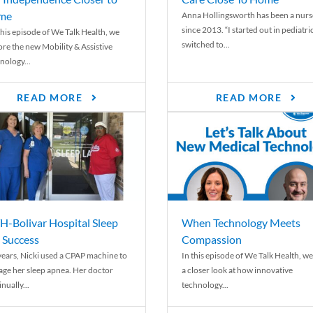
me
Anna Hollingsworth has been a nurs
since 2013. “I started out in pediatri
his episode of We Talk Health, we
switched to...
ore the new Mobility & Assistive
nology...
READ MORE
READ MORE
-Bolivar Hospital Sleep
When Technology Meets
 Success
Compassion
years, Nicki used a CPAP machine to
In this episode of We Talk Health, we
ge her sleep apnea. Her doctor
a closer look at how innovative
nually...
technology...