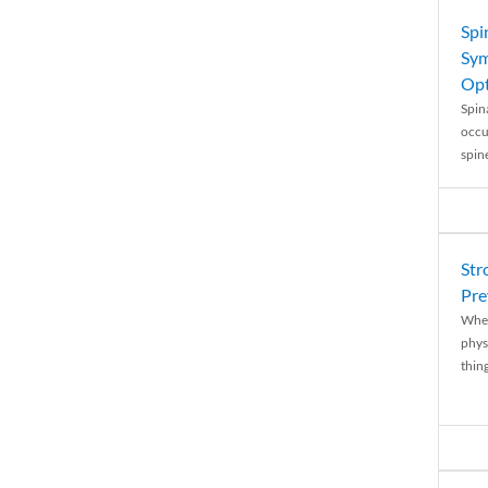
Spi
Sym
Opt
Spina
occu
spin
Str
Pre
When
physi
thing