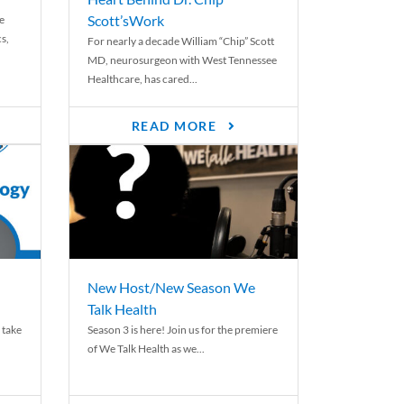
Scott’sWork
e
cs,
For nearly a decade William “Chip” Scott
MD, neurosurgeon with West Tennessee
Healthcare, has cared...
READ MORE
New Host/New Season We
Talk Health
 take
Season 3 is here! Join us for the premiere
of We Talk Health as we...