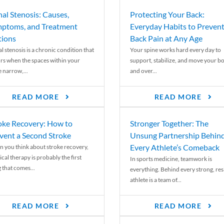
nal Stenosis: Causes,
Protecting Your Back:
ptoms, and Treatment
Everyday Habits to Preven
ions
Back Pain at Any Age
l stenosis is a chronic condition that
Your spine works hard every day to
rs when the spaces within your
support, stabilize, and move your b
e narrow,...
and over...
READ MORE
READ MORE
oke Recovery: How to
Stronger Together: The
vent a Second Stroke
Unsung Partnership Behin
Every Athlete’s Comeback
 you think about stroke recovery,
cal therapy is probably the first
In sports medicine, teamwork is
 that comes...
everything. Behind every strong, resi
athlete is a team of...
READ MORE
READ MORE