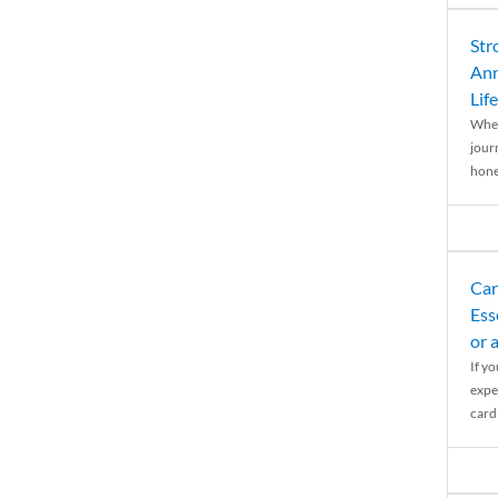
Str
Ann
Life
When
journ
hones
Car
Ess
or 
If y
expe
cardi