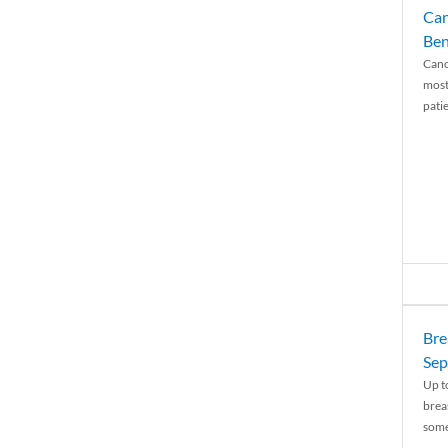
Can
Ben
Canc
most
patie
Bre
Sep
Up t
brea
some