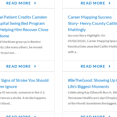
READ MORE
READ MORE
al Patient Credits Camden
Career Mapping Success
pital Swing Bed Program
Story- Henry County Caitli
 Helping Him Recover Close
Mattingly
 Home
Success Story Highlight: On
05/06/2026), Career Mapping Specia
d Markham grew up in Benton
Keoisha Estes awarded Caitlin Matti
ty. Like many others, he moved
with a...
 to pursue...
READ MORE
READ MORE
 Signs of Stroke You Should
#BeTheGood: Showing Up 
er Ignore
Life’s Biggest Moments
y 45 seconds, someone in the U.S.
Celebrating Kay Dilworth Burch, We
riences a stroke. A stroke happens
Tennessee Healthcare’s April Emplo
 blood...
of the Month Sometimes the biggest.