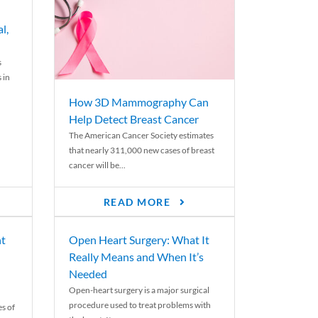
l,
s
 in
How 3D Mammography Can
Help Detect Breast Cancer
The American Cancer Society estimates
that nearly 311,000 new cases of breast
cancer will be...
READ MORE
nt
Open Heart Surgery: What It
Really Means and When It’s
Needed
Open-heart surgery is a major surgical
procedure used to treat problems with
es of