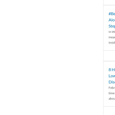
#Be
Alo
Ste
In W
mean
insid
8 H
Low
Dis
Febr
time
abou