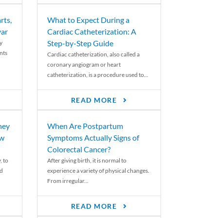
rts,
What to Expect During a
var
Cardiac Catheterization: A
Step-by-Step Guide
y
nts
Cardiac catheterization, also called a
coronary angiogram or heart
catheterization, is a procedure used to...
READ MORE
ney
When Are Postpartum
ew
Symptoms Actually Signs of
Colorectal Cancer?
, to
After giving birth, it is normal to
ed
experience a variety of physical changes.
From irregular...
READ MORE