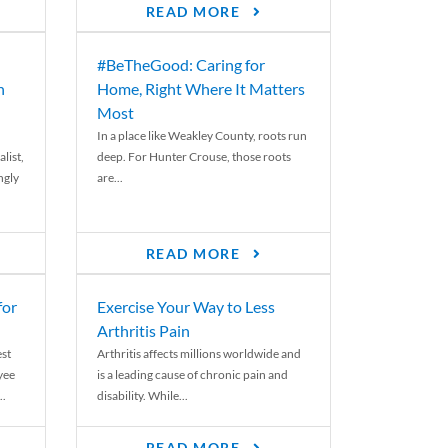
READ MORE
#BeTheGood: Caring for
n
Home, Right Where It Matters
Most
In a place like Weakley County, roots run
list,
deep. For Hunter Crouse, those roots
ngly
are...
READ MORE
for
Exercise Your Way to Less
Arthritis Pain
st
Arthritis affects millions worldwide and
yee
is a leading cause of chronic pain and
..
disability. While...