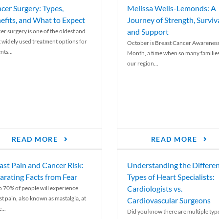
cer Surgery: Types,
Melissa Wells-Lemonds: A
efits, and What to Expect
Journey of Strength, Surviva
and Support
er surgery is one of the oldest and
 widely used treatment options for
October is Breast Cancer Awarenes
nts...
Month, a time when so many families
our region...
READ MORE
READ MORE
ast Pain and Cancer Risk:
Understanding the Differe
arating Facts from Fear
Types of Heart Specialists:
Cardiologists vs.
o 70% of people will experience
st pain, also known as mastalgia, at
Cardiovascular Surgeons
...
Did you know there are multiple typ