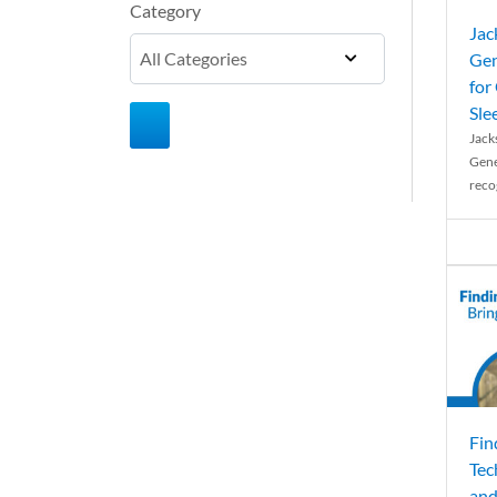
Category
Jac
Gen
for
Sle
Jack
Gene
reco
Fin
Tec
and