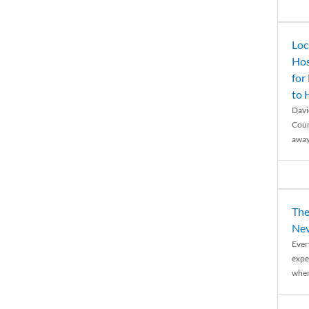
Loc
Hos
for
to
Davi
Coun
away
The
Nev
Ever
expe
when