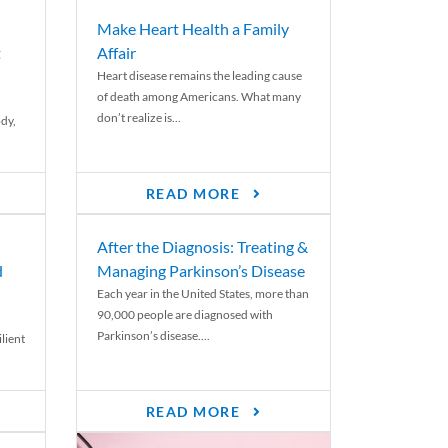
Make Heart Health a Family
t
Affair
Heart disease remains the leading cause
of death among Americans. What many
don’t realize is...
ody,
READ MORE
After the Diagnosis: Treating &
d
Managing Parkinson’s Disease
Each year in the United States, more than
90,000 people are diagnosed with
Parkinson’s disease....
lient
READ MORE