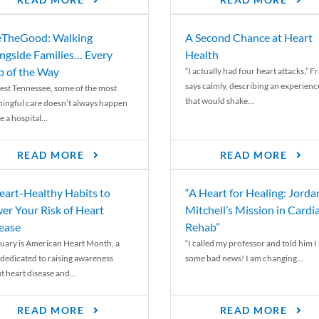
READ MORE
READ MORE
TheGood: Walking
A Second Chance at Heart
ngside Families… Every
Health
p of the Way
“I actually had four heart attacks,” F
says calmly, describing an experienc
est Tennessee, some of the most
that would shake...
ingful care doesn’t always happen
e a hospital...
READ MORE
READ MORE
eart-Healthy Habits to
“A Heart for Healing: Jorda
er Your Risk of Heart
Mitchell’s Mission in Cardi
ease
Rehab”
uary is American Heart Month, a
“I called my professor and told him I
 dedicated to raising awareness
some bad news! I am changing...
t heart disease and...
READ MORE
READ MORE