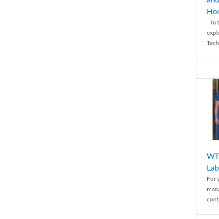
Ho
In t
expl
Tech
WTH
Lab
For 
mana
conti