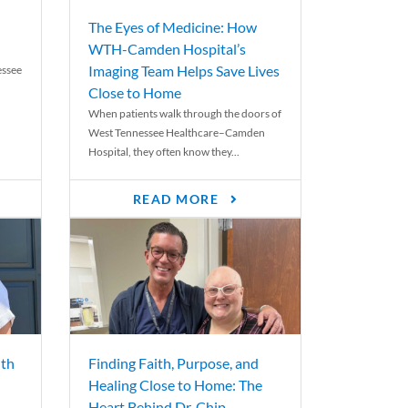
The Eyes of Medicine: How
WTH-Camden Hospital’s
Imaging Team Helps Save Lives
essee
Close to Home
When patients walk through the doors of
West Tennessee Healthcare–Camden
Hospital, they often know they...
READ MORE
th
Finding Faith, Purpose, and
Healing Close to Home: The
Heart Behind Dr. Chip