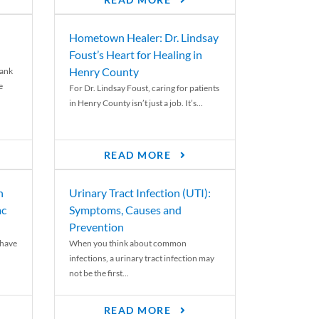
READ MORE
Hometown Healer: Dr. Lindsay
Foust’s Heart for Healing in
Henry County
rank
e
For Dr. Lindsay Foust, caring for patients
in Henry County isn’t just a job. It’s...
READ MORE
n
Urinary Tract Infection (UTI):
ac
Symptoms, Causes and
Prevention
 have
When you think about common
infections, a urinary tract infection may
not be the first...
READ MORE