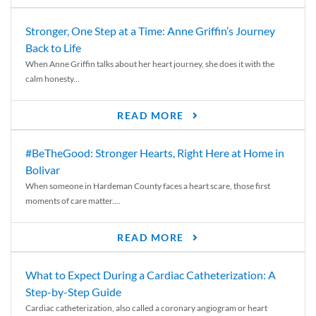
Stronger, One Step at a Time: Anne Griffin’s Journey
Back to Life
When Anne Griffin talks about her heart journey, she does it with the
calm honesty...
READ MORE
#BeTheGood: Stronger Hearts, Right Here at Home in
Bolivar
When someone in Hardeman County faces a heart scare, those first
moments of care matter....
READ MORE
What to Expect During a Cardiac Catheterization: A
Step-by-Step Guide
Cardiac catheterization, also called a coronary angiogram or heart