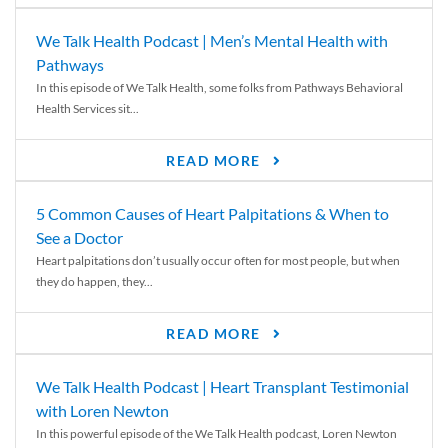
We Talk Health Podcast | Men’s Mental Health with
Pathways
In this episode of We Talk Health, some folks from Pathways Behavioral
Health Services sit...
READ MORE
5 Common Causes of Heart Palpitations & When to
See a Doctor
Heart palpitations don’t usually occur often for most people, but when
they do happen, they...
READ MORE
We Talk Health Podcast | Heart Transplant Testimonial
with Loren Newton
In this powerful episode of the We Talk Health podcast, Loren Newton