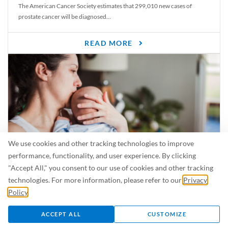
The American Cancer Society estimates that 299,010 new cases of
prostate cancer will be diagnosed...
READ MORE
We use cookies and other tracking technologies to improve
performance, functionality, and user experience. By clicking
"Accept All," you consent to our use of cookies and other tracking
Is Breastfeeding Safe for My Baby When I’m Sick?
technologies. For more information, please refer to our
Privacy
Even in the summer, there are lots of illnesses just waiting to be caught.
Policy
.
For...
ACCEPT ALL
CUSTOMIZE
READ MORE