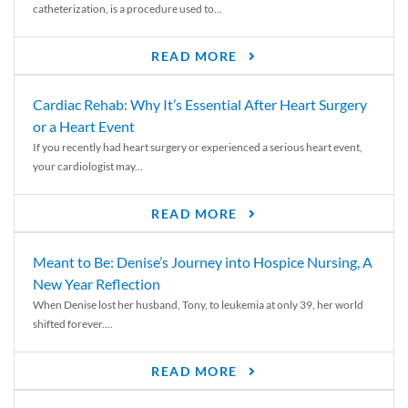
catheterization, is a procedure used to...
READ MORE
Cardiac Rehab: Why It’s Essential After Heart Surgery
or a Heart Event
If you recently had heart surgery or experienced a serious heart event,
your cardiologist may...
READ MORE
Meant to Be: Denise’s Journey into Hospice Nursing, A
New Year Reflection
When Denise lost her husband, Tony, to leukemia at only 39, her world
shifted forever....
READ MORE