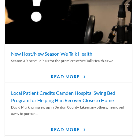
New Host/New Season We Talk Health
Season 3 is here! Join us for the premiere of We Talk Health as we...
READ MORE
Local Patient Credits Camden Hospital Swing Bed
Program for Helping Him Recover Close to Home
David Markham grew up in Benton County. Like many others, he moved
away to pursue...
READ MORE