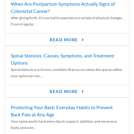
When Are Postpartum Symptoms Actually Signs of
Colorectal Cancer?
After giving birth, it is normal to experience a variety of physical changes.
From irregular...
READ MORE
Spinal Stenosis: Causes, Symptoms, and Treatment
Options
Spinal stenosis is a chronic condition that occurs when the spaces within
your spine narrow,...
READ MORE
Protecting Your Back: Everyday Habits to Prevent
Back Pain at Any Age
Your spine works hard every day to support, stabilize, and move your
body, and over...