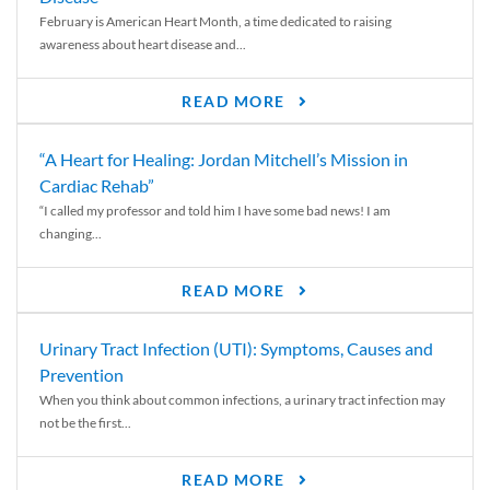
February is American Heart Month, a time dedicated to raising
awareness about heart disease and...
READ MORE
“A Heart for Healing: Jordan Mitchell’s Mission in
Cardiac Rehab”
“I called my professor and told him I have some bad news! I am
changing...
READ MORE
Urinary Tract Infection (UTI): Symptoms, Causes and
Prevention
When you think about common infections, a urinary tract infection may
not be the first...
READ MORE