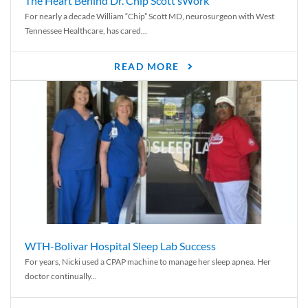
The Heart Behind Dr. Chip Scott’sWork
For nearly a decade William “Chip” Scott MD, neurosurgeon with West
Tennessee Healthcare, has cared...
READ MORE
WTH-Bolivar Hospital Sleep Lab Success
For years, Nicki used a CPAP machine to manage her sleep apnea. Her
doctor continually...