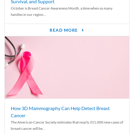
Survival, and Support
October is Breast Cancer Awareness Month, a time when so many
families in our region...
READ MORE
How 3D Mammography Can Help Detect Breast
Cancer
The American Cancer Society estimates that nearly 311,000 new cases of
breast cancer will be...