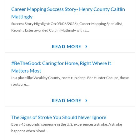
Career Mapping Success Story- Henry County Caitlin
Mattingly
Success Story Highlight: On 05/06/2026), Career Mapping Specialist,
Keoisha Estes awarded Caitlin Mattingly with a...
READ MORE
#BeTheGood: Caring for Home, Right Where It
Matters Most
In a place like Weakley County, roots run deep. For Hunter Crouse, those
roots are...
READ MORE
The Signs of Stroke You Should Never Ignore
Every 45 seconds, someone in the U.S. experiences a stroke. A stroke
happens when blood...