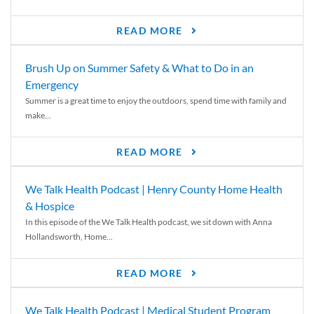
READ MORE
Brush Up on Summer Safety & What to Do in an
Emergency
Summer is a great time to enjoy the outdoors, spend time with family and
make...
READ MORE
We Talk Health Podcast | Henry County Home Health
& Hospice
In this episode of the We Talk Health podcast, we sit down with Anna
Hollandsworth, Home...
READ MORE
We Talk Health Podcast | Medical Student Program