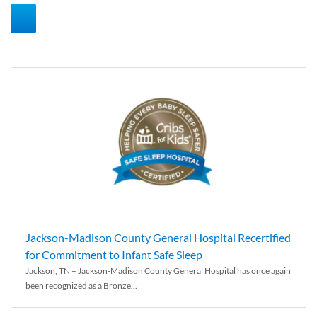
Jackson-Madison County General Hospital Recertified
for Commitment to Infant Safe Sleep
Jackson, TN – Jackson-Madison County General Hospital has once again
been recognized as a Bronze...