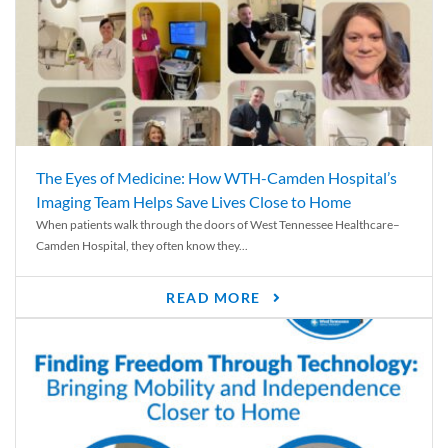
The Eyes of Medicine: How WTH-Camden Hospital’s
Imaging Team Helps Save Lives Close to Home
When patients walk through the doors of West Tennessee Healthcare–
Camden Hospital, they often know they...
READ MORE