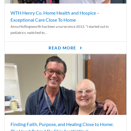
WTH Henry Co. Home Health and Hospice –
Exceptional Care Close To Home
Anna Hollingsworth has been a nurse since 2013. “I started out in
pediatrics, switched to...
READ MORE
Finding Faith, Purpose, and Healing Close to Home: