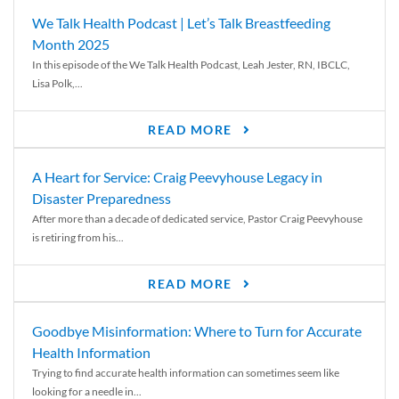
We Talk Health Podcast | Let’s Talk Breastfeeding
Month 2025
In this episode of the We Talk Health Podcast, Leah Jester, RN, IBCLC,
Lisa Polk,...
READ MORE
A Heart for Service: Craig Peevyhouse Legacy in
Disaster Preparedness
After more than a decade of dedicated service, Pastor Craig Peevyhouse
is retiring from his...
READ MORE
Goodbye Misinformation: Where to Turn for Accurate
Health Information
Trying to find accurate health information can sometimes seem like
looking for a needle in...