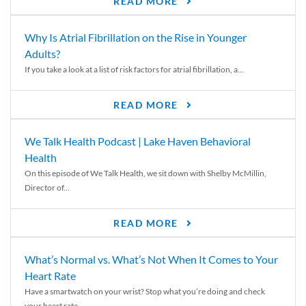
READ MORE
Why Is Atrial Fibrillation on the Rise in Younger
Adults?
If you take a look at a list of risk factors for atrial fibrillation, a...
READ MORE
We Talk Health Podcast | Lake Haven Behavioral
Health
On this episode of We Talk Health, we sit down with Shelby McMillin,
Director of...
READ MORE
What’s Normal vs. What’s Not When It Comes to Your
Heart Rate
Have a smartwatch on your wrist? Stop what you’re doing and check
your heart rate....