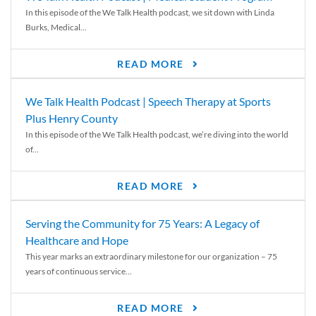
In this episode of the We Talk Health podcast, we sit down with Linda
Burks, Medical...
READ MORE
We Talk Health Podcast | Speech Therapy at Sports
Plus Henry County
In this episode of the We Talk Health podcast, we’re diving into the world
of...
READ MORE
Serving the Community for 75 Years: A Legacy of
Healthcare and Hope
This year marks an extraordinary milestone for our organization – 75
years of continuous service...
READ MORE