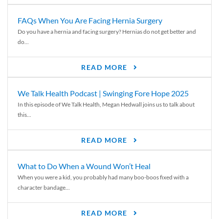
FAQs When You Are Facing Hernia Surgery
Do you have a hernia and facing surgery? Hernias do not get better and
do...
READ MORE
We Talk Health Podcast | Swinging Fore Hope 2025
In this episode of We Talk Health, Megan Hedwall joins us to talk about
this...
READ MORE
What to Do When a Wound Won’t Heal
When you were a kid, you probably had many boo-boos fixed with a
character bandage...
READ MORE