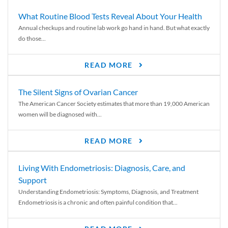
What Routine Blood Tests Reveal About Your Health
Annual checkups and routine lab work go hand in hand. But what exactly
do those...
READ MORE
The Silent Signs of Ovarian Cancer
The American Cancer Society estimates that more than 19,000 American
women will be diagnosed with...
READ MORE
Living With Endometriosis: Diagnosis, Care, and
Support
Understanding Endometriosis: Symptoms, Diagnosis, and Treatment
Endometriosis is a chronic and often painful condition that...