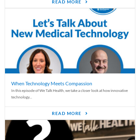
READ MORE
When Technology Meets Compassion
In this episode of We Talk Health, we take a closer look at how innovative
technology...
READ MORE