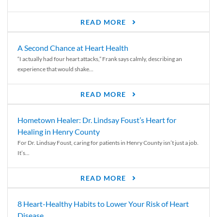
READ MORE
A Second Chance at Heart Health
“I actually had four heart attacks,” Frank says calmly, describing an
experience that would shake...
READ MORE
Hometown Healer: Dr. Lindsay Foust’s Heart for
Healing in Henry County
For Dr. Lindsay Foust, caring for patients in Henry County isn’t just a job.
It’s...
READ MORE
8 Heart-Healthy Habits to Lower Your Risk of Heart
Disease