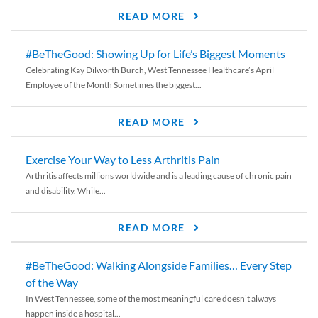
READ MORE
#BeTheGood: Showing Up for Life’s Biggest Moments
Celebrating Kay Dilworth Burch, West Tennessee Healthcare’s April
Employee of the Month Sometimes the biggest...
READ MORE
Exercise Your Way to Less Arthritis Pain
Arthritis affects millions worldwide and is a leading cause of chronic pain
and disability. While...
READ MORE
#BeTheGood: Walking Alongside Families… Every Step
of the Way
In West Tennessee, some of the most meaningful care doesn’t always
happen inside a hospital...