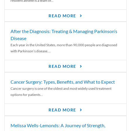
resilient athlete is a team of...
READ MORE
After the Diagnosis: Treating & Managing Parkinson’s
Disease
Each year in the United States, more than 90,000 people are diagnosed
with Parkinson’s disease....
READ MORE
Cancer Surgery: Types, Benefits, and What to Expect
Cancer surgery is one of the oldest and most widely used treatment
options for patients...
READ MORE
Melissa Wells-Lemonds: A Journey of Strength,