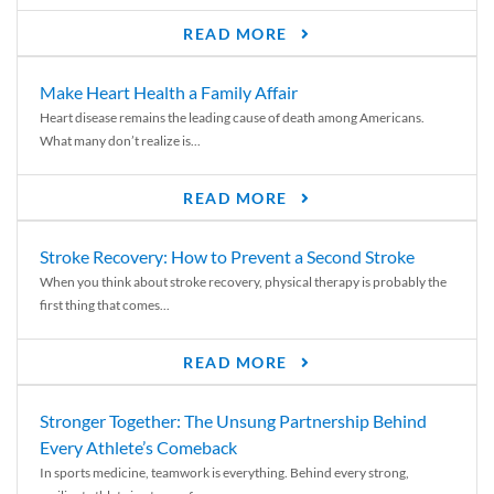
READ MORE
Make Heart Health a Family Affair
Heart disease remains the leading cause of death among Americans.
What many don’t realize is...
READ MORE
Stroke Recovery: How to Prevent a Second Stroke
When you think about stroke recovery, physical therapy is probably the
first thing that comes...
READ MORE
Stronger Together: The Unsung Partnership Behind
Every Athlete’s Comeback
In sports medicine, teamwork is everything. Behind every strong,