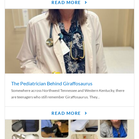
READ MORE
The Pediatrician Behind Giraffosaurus
Somewhere across Northwest Tennessee and Western Kentucky, there
are teenagers who still remember Giraffosaurus. They...
READ MORE