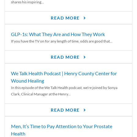
shares his inspiring...
READ MORE
GLP-1s: What They Are and How They Work
If you have the TV on for any length of time, odds are good that...
READ MORE
We Talk Health Podcast | Henry County Center for
Wound Healing
In this episode of the We Talk Health podcast, we’re joined by Sonya
Clark, Clinical Manager at the Henry...
READ MORE
Men, It’s Time to Pay Attention to Your Prostate
Health