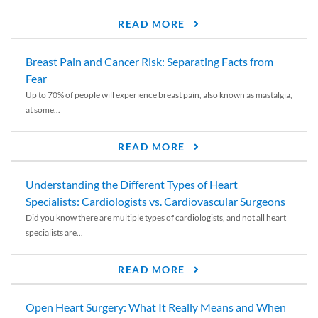
READ MORE
Breast Pain and Cancer Risk: Separating Facts from
Fear
Up to 70% of people will experience breast pain, also known as mastalgia,
at some...
READ MORE
Understanding the Different Types of Heart
Specialists: Cardiologists vs. Cardiovascular Surgeons
Did you know there are multiple types of cardiologists, and not all heart
specialists are...
READ MORE
Open Heart Surgery: What It Really Means and When