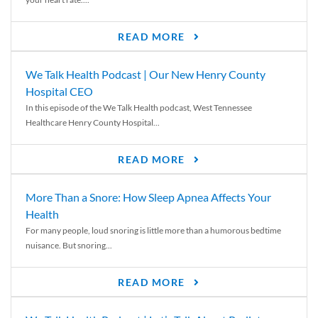
READ MORE
We Talk Health Podcast | Our New Henry County
Hospital CEO
In this episode of the We Talk Health podcast, West Tennessee
Healthcare Henry County Hospital...
READ MORE
More Than a Snore: How Sleep Apnea Affects Your
Health
For many people, loud snoring is little more than a humorous bedtime
nuisance. But snoring...
READ MORE