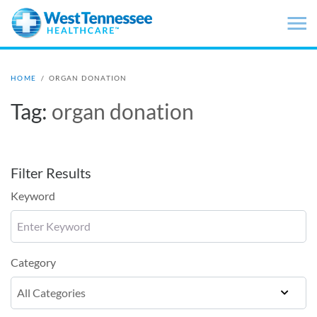
Skip to main content
HOME
/
ORGAN DONATION
Tag:
organ donation
Filter Results
Keyword
Category