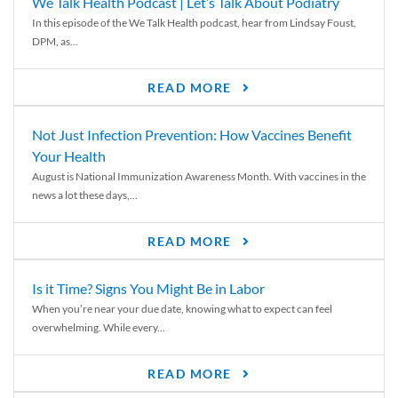
We Talk Health Podcast | Let’s Talk About Podiatry
In this episode of the We Talk Health podcast, hear from Lindsay Foust,
DPM, as...
READ MORE
Not Just Infection Prevention: How Vaccines Benefit
Your Health
August is National Immunization Awareness Month. With vaccines in the
news a lot these days,...
READ MORE
Is it Time? Signs You Might Be in Labor
When you’re near your due date, knowing what to expect can feel
overwhelming. While every...
READ MORE