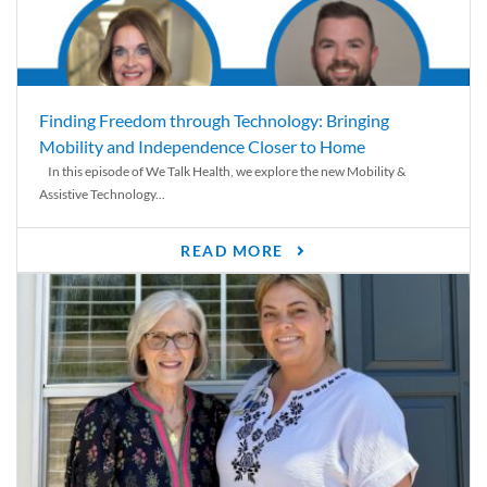
Finding Freedom through Technology: Bringing
Mobility and Independence Closer to Home
In this episode of We Talk Health, we explore the new Mobility &
Assistive Technology...
READ MORE