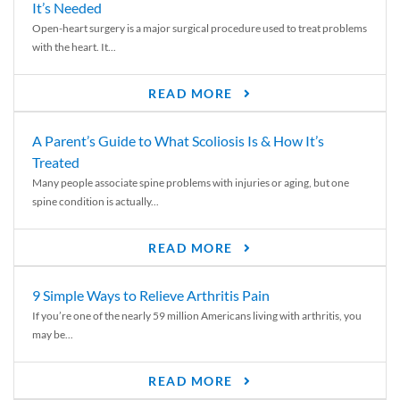
It’s Needed
Open-heart surgery is a major surgical procedure used to treat problems
with the heart. It...
READ MORE
A Parent’s Guide to What Scoliosis Is & How It’s
Treated
Many people associate spine problems with injuries or aging, but one
spine condition is actually...
READ MORE
9 Simple Ways to Relieve Arthritis Pain
If you’re one of the nearly 59 million Americans living with arthritis, you
may be...
READ MORE