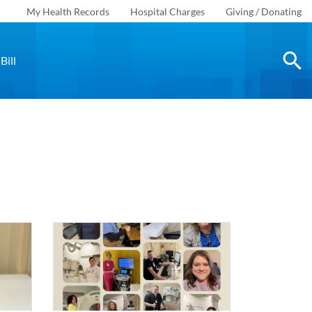
My Health Records
Hospital Charges
Giving / Donating
Bill