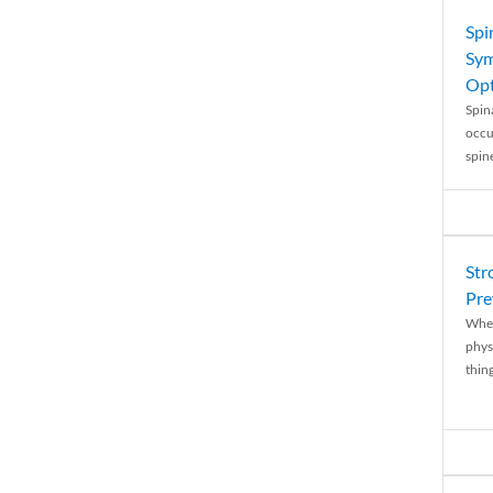
Spi
Sym
Opt
Spina
occu
spin
Str
Pre
When
physi
thing