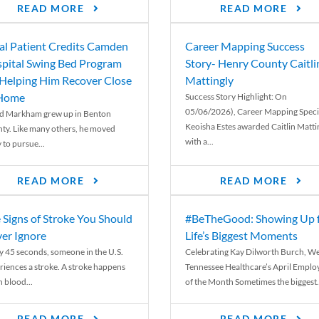
READ MORE
READ MORE
al Patient Credits Camden
Career Mapping Success
pital Swing Bed Program
Story- Henry County Caitli
 Helping Him Recover Close
Mattingly
 Home
Success Story Highlight: On
05/06/2026), Career Mapping Specia
d Markham grew up in Benton
Keoisha Estes awarded Caitlin Matti
ty. Like many others, he moved
with a...
 to pursue...
READ MORE
READ MORE
 Signs of Stroke You Should
#BeTheGood: Showing Up 
er Ignore
Life’s Biggest Moments
y 45 seconds, someone in the U.S.
Celebrating Kay Dilworth Burch, We
riences a stroke. A stroke happens
Tennessee Healthcare’s April Emplo
 blood...
of the Month Sometimes the biggest.