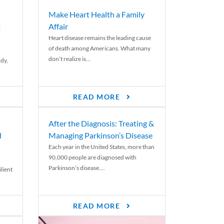
Make Heart Health a Family
t
Affair
Heart disease remains the leading cause
of death among Americans. What many
don’t realize is...
ody,
READ MORE
After the Diagnosis: Treating &
d
Managing Parkinson’s Disease
Each year in the United States, more than
90,000 people are diagnosed with
Parkinson’s disease....
lient
READ MORE