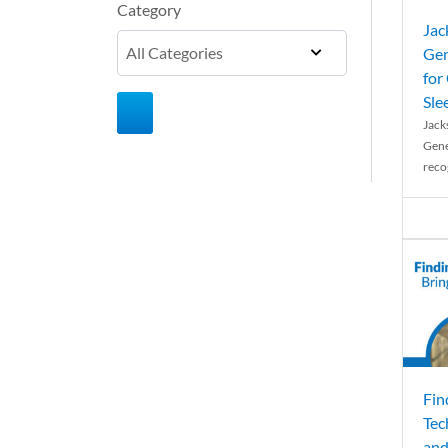
Category
Jac
Gen
for
Sle
Jack
Gene
reco
Fin
Tec
and