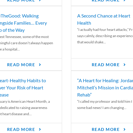
READ MORE
READ MORE
TheGood: Walking
A Second Chance at Heart
ngside Families… Every
Health
p of the Way
“I actually had four heart attacks,” F
says calmly, describing an experienc
est Tennessee, some of the most
that would shake...
ingful care doesn’t always happen
e a hospital...
READ MORE
READ MORE
eart-Healthy Habits to
“A Heart for Healing: Jorda
er Your Risk of Heart
Mitchell’s Mission in Cardi
ease
Rehab”
uary is American Heart Month, a
“I called my professor and told him I
 dedicated to raising awareness
some bad news! I am changing...
t heart disease and...
READ MORE
READ MORE