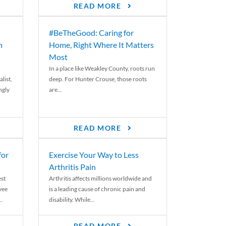
READ MORE
#BeTheGood: Caring for
n
Home, Right Where It Matters
Most
In a place like Weakley County, roots run
list,
deep. For Hunter Crouse, those roots
ngly
are...
READ MORE
for
Exercise Your Way to Less
Arthritis Pain
st
Arthritis affects millions worldwide and
yee
is a leading cause of chronic pain and
..
disability. While...