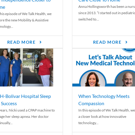
me
Anna Hollingsworth has been a nurs
since 2013. “I started out in pediatri
his episode of We Talk Health, we
switched to...
ore the new Mobility & Assistive
nology...
READ MORE
READ MORE
-Bolivar Hospital Sleep
When Technology Meets
 Success
Compassion
years, Nicki used a CPAP machine to
In this episode of We Talk Health, we
ge her sleep apnea. Her doctor
a closer look at how innovative
nually...
technology...