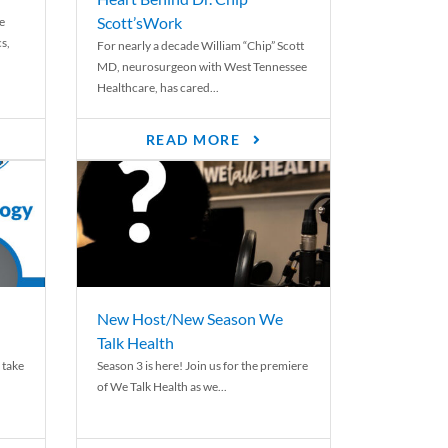
Scott’sWork
e
cs,
For nearly a decade William “Chip” Scott
MD, neurosurgeon with West Tennessee
Healthcare, has cared...
READ MORE
New Host/New Season We
Talk Health
 take
Season 3 is here! Join us for the premiere
of We Talk Health as we...