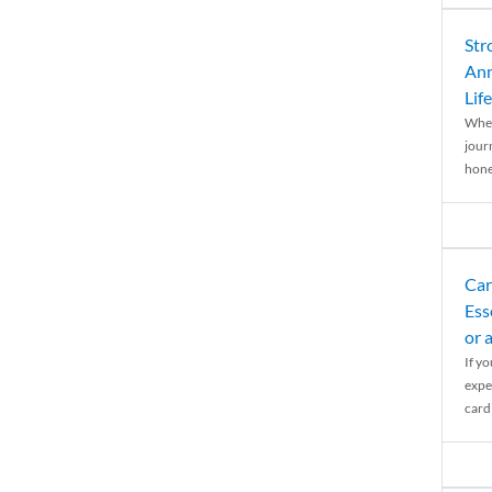
Str
Ann
Life
When
journ
hones
Car
Ess
or 
If y
expe
cardi