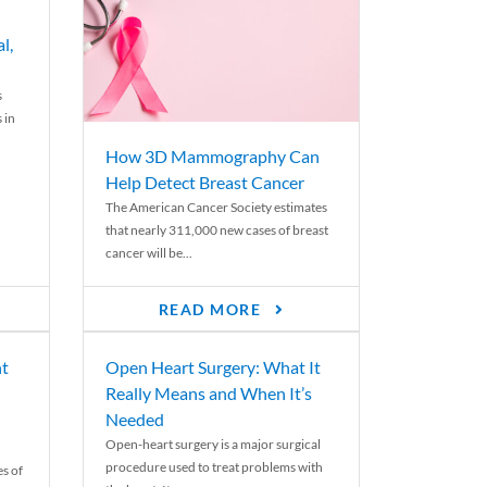
l,
s
 in
How 3D Mammography Can
Help Detect Breast Cancer
The American Cancer Society estimates
that nearly 311,000 new cases of breast
cancer will be...
READ MORE
nt
Open Heart Surgery: What It
Really Means and When It’s
Needed
Open-heart surgery is a major surgical
procedure used to treat problems with
es of