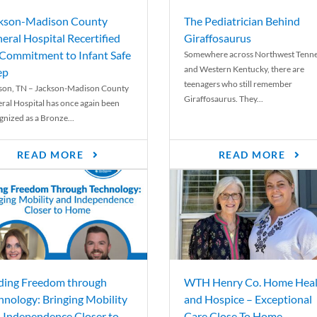
kson-Madison County
The Pediatrician Behind
eral Hospital Recertified
Giraffosaurus
 Commitment to Infant Safe
Somewhere across Northwest Tenn
and Western Kentucky, there are
ep
teenagers who still remember
son, TN – Jackson-Madison County
Giraffosaurus. They...
ral Hospital has once again been
gnized as a Bronze...
READ MORE
READ MORE
ding Freedom through
WTH Henry Co. Home Heal
hnology: Bringing Mobility
and Hospice – Exceptional
 Independence Closer to
Care Close To Home