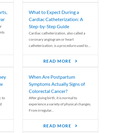
rts,
What to Expect During a
var
Cardiac Catheterization: A
Step-by-Step Guide
y
nts
Cardiac catheterization, also called a
coronary angiogram or heart
catheterization, is a procedure used to...
READ MORE
ney
When Are Postpartum
ew
Symptoms Actually Signs of
Colorectal Cancer?
, to
After giving birth, it is normal to
ed
experience a variety of physical changes.
From irregular...
READ MORE