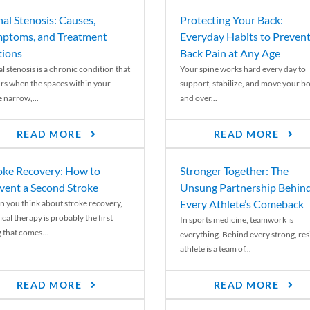
nal Stenosis: Causes,
Protecting Your Back:
ptoms, and Treatment
Everyday Habits to Preven
ions
Back Pain at Any Age
l stenosis is a chronic condition that
Your spine works hard every day to
rs when the spaces within your
support, stabilize, and move your b
e narrow,...
and over...
READ MORE
READ MORE
oke Recovery: How to
Stronger Together: The
vent a Second Stroke
Unsung Partnership Behin
Every Athlete’s Comeback
 you think about stroke recovery,
cal therapy is probably the first
In sports medicine, teamwork is
 that comes...
everything. Behind every strong, resi
athlete is a team of...
READ MORE
READ MORE