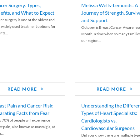
cer Surgery: Types,
Melissa Wells-Lemonds: A
efits, and What to Expect
Journey of Strength, Surviva
and Support
er surgery is one of the oldest and
 widely used treatment options for
October is Breast Cancer Awarenes
nts...
Month, a time when so many families
our region...
READ MORE
READ MORE
ast Pain and Cancer Risk:
Understanding the Differe
arating Facts from Fear
Types of Heart Specialists:
Cardiologists vs.
o 70% of people will experience
st pain, also known as mastalgia, at
Cardiovascular Surgeons
...
Did you know there are multiple typ