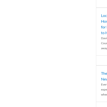
Loc
Hos
for
to
Davi
Coun
away
The
Nev
Ever
expe
when