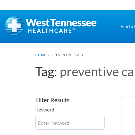
Skip to main content
Find a
HOME
/
PREVENTIVE CARE
Tag:
preventive ca
Filter Results
Keyword