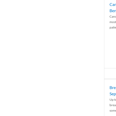
Can
Ben
Canc
most
patie
Bre
Sep
Up t
brea
some