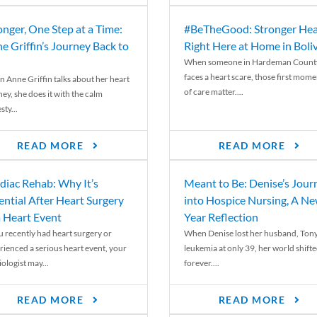
onger, One Step at a Time:
#BeTheGood: Stronger Hea
e Griffin’s Journey Back to
Right Here at Home in Boli
When someone in Hardeman Count
faces a heart scare, those first mome
 Anne Griffin talks about her heart
of care matter....
ey, she does it with the calm
ty...
READ MORE
READ MORE
diac Rehab: Why It’s
Meant to Be: Denise’s Jour
ential After Heart Surgery
into Hospice Nursing, A N
a Heart Event
Year Reflection
ou recently had heart surgery or
When Denise lost her husband, Tony
rienced a serious heart event, your
leukemia at only 39, her world shift
ologist may...
forever....
READ MORE
READ MORE