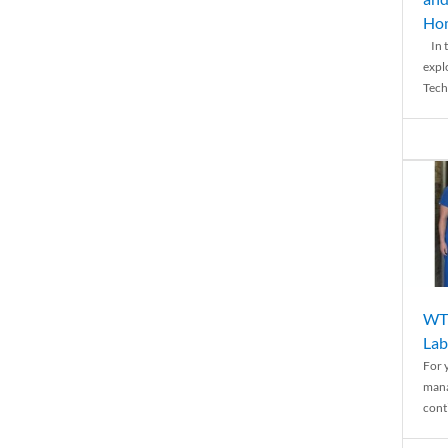
Ho
In t
expl
Tech
WTH
Lab
For 
mana
conti