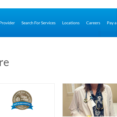
 Provider
Search For Services
Locations
Careers
Pay a 
re