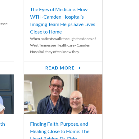
The Eyes of Medicine: How
WTH-Camden Hospital’s
Imaging Team Helps Save Lives
essee
Close to Home
When patients walk through the doors of
West Tennessee Healthcare–Camden
Hospital, they often know they...
READ MORE
th
Finding Faith, Purpose, and
Healing Close to Home: The
Heart Behind Dr. Chip