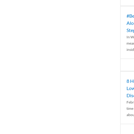
#Be
Alo
Ste
In W
mean
insid
8 H
Low
Dis
Febr
time
abou