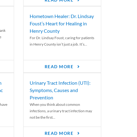
READ MORE
Hometown Healer: Dr. Lindsay
Foust’s Heart for Healing in
Henry County
rank
e
For Dr. Lindsay Foust, caring for patients
in Henry County isn’t just a job. It’s...
READ MORE
n
Urinary Tract Infection (UTI):
ac
Symptoms, Causes and
Prevention
 have
When you think about common
infections, a urinary tract infection may
not be the first...
READ MORE